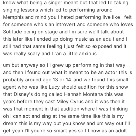
know what being a singer meant but that led to taking
singing lessons which led to performing around
Memphis and mind you I hated performing live like I felt
for someone who's an introvert and someone who loves
Solitude being on stage and I'm sure we'll talk about
this later like I ended up doing music as an adult and I
still had that same feeling I just felt so exposed and it
was really scary and I ran a little anxious
um but anyway so I I grew up performing in that way
and then I found out what it meant to be an actor this is
probably around age 13 or 14. and we found this small
agent who was like Lucy should audition for this show
that Disney's doing called Hannah Montana this was
years before they cast Miley Cyrus and it was then it
was that moment in that audition where I was thinking
oh I can act and sing at the same time like this is my
dream this is my way out you know and um way out I'll
get yeah I'll you're so smart yes so I I now as an adult