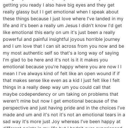
getting you ready I also have big eyes and they get
really glassy but I I get emotional when I speak about
these things because I just love where I've landed in my
life and it's been a really um Jesus I didn't know I'd get
like emotional this early on um it's just been a really
powerful and painful insightful joyous horrible journey
and I um love that I can sit across from you now and be
my most authentic self so that's a long way of saying
I'm glad to be here and it's not is it it makes you
emotional because you're happy where you are now I I
mean I I've always kind of felt like an open wound if if
that makes sense like even as a kid I just felt like I felt
things in a really deep way um you could call that
maybe codependency or um taking on problems that
weren't mine but now I get emotional because of the
perspective and just having pride and in the choices I've
made and um and it's not it's not an emotional tears in a
sad way it's more just Joy whereas I've been happy at