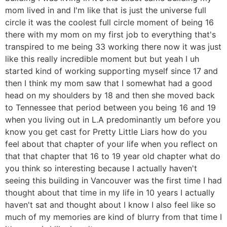
mom lived in and I'm like that is just the universe full
circle it was the coolest full circle moment of being 16
there with my mom on my first job to everything that's
transpired to me being 33 working there now it was just
like this really incredible moment but but yeah I uh
started kind of working supporting myself since 17 and
then I think my mom saw that I somewhat had a good
head on my shoulders by 18 and then she moved back
to Tennessee that period between you being 16 and 19
when you living out in L.A predominantly um before you
know you get cast for Pretty Little Liars how do you
feel about that chapter of your life when you reflect on
that that chapter that 16 to 19 year old chapter what do
you think so interesting because I actually haven't
seeing this building in Vancouver was the first time I had
thought about that time in my life in 10 years I actually
haven't sat and thought about I know I also feel like so
much of my memories are kind of blurry from that time I