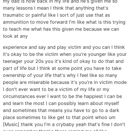
my dad is now back in my life and he's given me so
many lessons I mean I think that anything that's
traumatic or painful like I sort of just use that as
ammunition to move forward I'm like what is this trying
to teach me what has this given me because we can
look at any
experience and say and play victim and you can I think
it's okay to be the victim when you're younger like your
teenager your 20s you it's kind of okay to do that and
part of life but I think at some point you have to take
ownership of your life that's why I feel like so many
people are miserable because it's you're in victim mode
I don't ever want to be a victim of my life or my
circumstances ever I want to be the happiest I can be
and learn the most I can possibly learn about myself
and sometimes that means you have to go to a dark
place sometimes to like get to that point whoo um
[Music] thank you I'm a crybaby yeah that's fine I don't