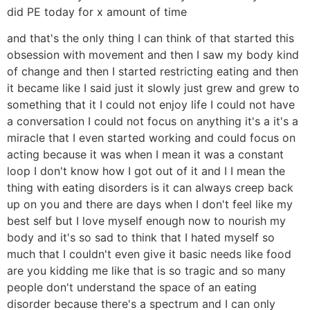
did PE today for x amount of time
and that's the only thing I can think of that started this
obsession with movement and then I saw my body kind
of change and then I started restricting eating and then
it became like I said just it slowly just grew and grew to
something that it I could not enjoy life I could not have
a conversation I could not focus on anything it's a it's a
miracle that I even started working and could focus on
acting because it was when I mean it was a constant
loop I don't know how I got out of it and I I mean the
thing with eating disorders is it can always creep back
up on you and there are days when I don't feel like my
best self but I love myself enough now to nourish my
body and it's so sad to think that I hated myself so
much that I couldn't even give it basic needs like food
are you kidding me like that is so tragic and so many
people don't understand the space of an eating
disorder because there's a spectrum and I can only