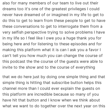
also for many members of our team to live out their
dreams too it's one of the greatest privileges I could
never have dreamed of or imagined in my life to get to
do this to get to learn from these people to get to have
these conversations to get to interrogate them from a
very selfish perspective trying to solve problems I have
in my life so I feel like I owe you a huge thank you for
being here and for listening to these episodes and for
making this platform what it is can I ask you a favor I
can't tell you how much you can change the course of
this podcast the the course of the guests were able to
invite to the show and to the course of everything
that we do here just by doing one simple thing and that
simple thing is hitting that subscribe button helps this
channel more than I could ever explain the guests on
this platform are incredible because so many of you
have hit that button and I know when we think about
what we want to do together over the next year on this