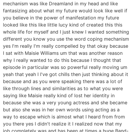
mechanism was like Dreamland in my head and like
fantasizing about what my future would look like well if
you believe in the power of manifestation my future
looked like this like little lucy kind of created this this
whole life for myself and I just knew I wanted something
different you know you use the word coping mechanism
yes I'm really I'm really compelled by that okay because
I sat with Maisie Williams um that was another reason
why I really wanted to do this because I thought that
episode in particular was so powerful really moving um
yeah that yeah I I've got chills then just thinking about it
because and as you were speaking there was a lot of
like through lines and similarities as to what you were
saying like Maisie really kind of lost her identity in
because she was a very young actress and she became
but also she was in her own words using acting as a
way to escape which is almost what I heard from from
you there yes I didn't realize it I realized now that my
job completely was and has been at times a huge Band-