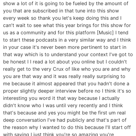
show a lot of it is going to be fueled by the amount of
you that are subscribed in that tune into this show
every week so thank you let's keep doing this and I
can't wait to see what this year brings for this show for
us as a community and for this platform [Music] I tend
to start these podcasts in a very similar way and I think
in your case it's never been more pertinent to start in
that way which is to understand your context I've got to
be honest I I read a lot about you online but I couldn't
really get to the very Crux of like who you are and why
you are that way and it was really really surprising to
me because it almost appeared that you hadn't done a
proper slightly deeper interview before no I think it's so
interesting you word it that way because I actually
didn't know who I was until very recently and I think
that's because and yes you might be the first um real
deep conversation I've had publicly and that's part of
the reason why I wanted to do this because I'll start off
with saying I just think you're so amazing you're