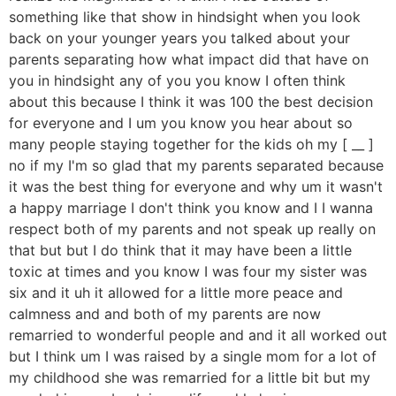
something like that show in hindsight when you look
back on your younger years you talked about your
parents separating how what impact did that have on
you in hindsight any of you you know I often think
about this because I think it was 100 the best decision
for everyone and I um you know you hear about so
many people staying together for the kids oh my [ __ ]
no if my I'm so glad that my parents separated because
it was the best thing for everyone and why um it wasn't
a happy marriage I don't think you know and I I wanna
respect both of my parents and not speak up really on
that but but I do think that it may have been a little
toxic at times and you know I was four my sister was
six and it uh it allowed for a little more peace and
calmness and and both of my parents are now
remarried to wonderful people and and it all worked out
but I think um I was raised by a single mom for a lot of
my childhood she was remarried for a little bit but my