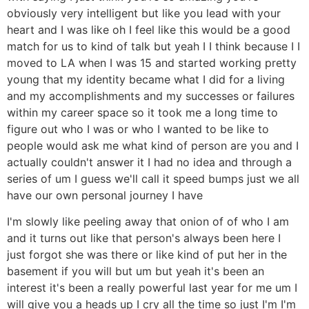
obviously very intelligent but like you lead with your
heart and I was like oh I feel like this would be a good
match for us to kind of talk but yeah I I think because I I
moved to LA when I was 15 and started working pretty
young that my identity became what I did for a living
and my accomplishments and my successes or failures
within my career space so it took me a long time to
figure out who I was or who I wanted to be like to
people would ask me what kind of person are you and I
actually couldn't answer it I had no idea and through a
series of um I guess we'll call it speed bumps just we all
have our own personal journey I have
I'm slowly like peeling away that onion of of who I am
and it turns out like that person's always been here I
just forgot she was there or like kind of put her in the
basement if you will but um but yeah it's been an
interest it's been a really powerful last year for me um I
will give you a heads up I cry all the time so just I'm I'm