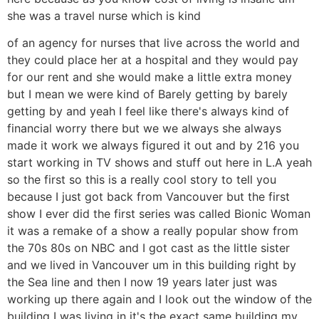
she was a travel nurse which is kind
of an agency for nurses that live across the world and
they could place her at a hospital and they would pay
for our rent and she would make a little extra money
but I mean we were kind of Barely getting by barely
getting by and yeah I feel like there's always kind of
financial worry there but we we always she always
made it work we always figured it out and by 216 you
start working in TV shows and stuff out here in L.A yeah
so the first so this is a really cool story to tell you
because I just got back from Vancouver but the first
show I ever did the first series was called Bionic Woman
it was a remake of a show a really popular show from
the 70s 80s on NBC and I got cast as the little sister
and we lived in Vancouver um in this building right by
the Sea line and then I now 19 years later just was
working up there again and I look out the window of the
building I was living in it's the exact same building my