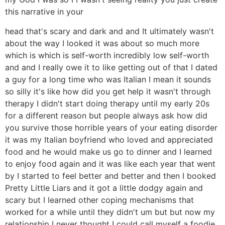
this narrative in your
head that's scary and dark and and It ultimately wasn't
about the way I looked it was about so much more
which is which is self-worth incredibly low self-worth
and and I really owe it to like getting out of that I dated
a guy for a long time who was Italian I mean it sounds
so silly it's like how did you get help it wasn't through
therapy I didn't start doing therapy until my early 20s
for a different reason but people always ask how did
you survive those horrible years of your eating disorder
it was my Italian boyfriend who loved and appreciated
food and he would make us go to dinner and I learned
to enjoy food again and it was like each year that went
by I started to feel better and better and then I booked
Pretty Little Liars and it got a little dodgy again and
scary but I learned other coping mechanisms that
worked for a while until they didn't um but but now my
relationship I never thought I could call myself a foodie