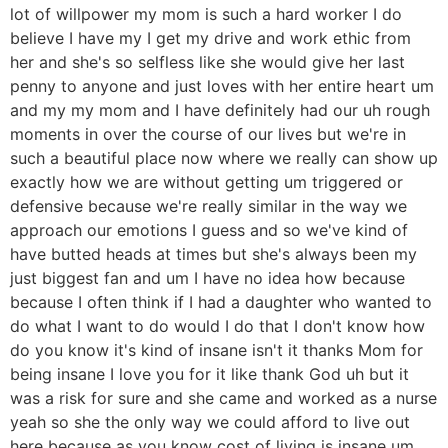
lot of willpower my mom is such a hard worker I do
believe I have my I get my drive and work ethic from
her and she's so selfless like she would give her last
penny to anyone and just loves with her entire heart um
and my my mom and I have definitely had our uh rough
moments in over the course of our lives but we're in
such a beautiful place now where we really can show up
exactly how we are without getting um triggered or
defensive because we're really similar in the way we
approach our emotions I guess and so we've kind of
have butted heads at times but she's always been my
just biggest fan and um I have no idea how because
because I often think if I had a daughter who wanted to
do what I want to do would I do that I don't know how
do you know it's kind of insane isn't it thanks Mom for
being insane I love you for it like thank God uh but it
was a risk for sure and she came and worked as a nurse
yeah so she the only way we could afford to live out
here because as you know cost of living is insane um