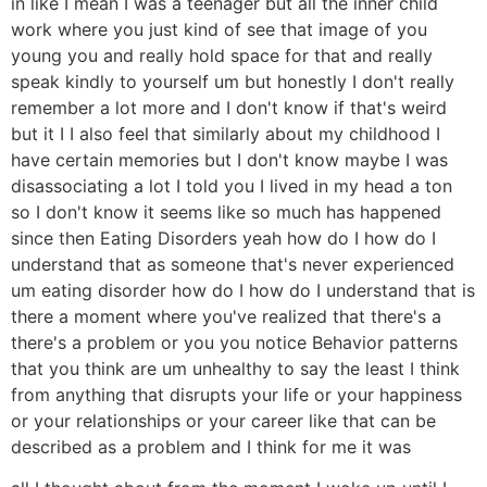
in like I mean I was a teenager but all the inner child
work where you just kind of see that image of you
young you and really hold space for that and really
speak kindly to yourself um but honestly I don't really
remember a lot more and I don't know if that's weird
but it I I also feel that similarly about my childhood I
have certain memories but I don't know maybe I was
disassociating a lot I told you I lived in my head a ton
so I don't know it seems like so much has happened
since then Eating Disorders yeah how do I how do I
understand that as someone that's never experienced
um eating disorder how do I how do I understand that is
there a moment where you've realized that there's a
there's a problem or you you notice Behavior patterns
that you think are um unhealthy to say the least I think
from anything that disrupts your life or your happiness
or your relationships or your career like that can be
described as a problem and I think for me it was