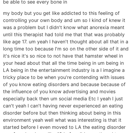
be able to see every bone in
my body but you get like addicted to this feeling of
controlling your own body and um so I kind of knew it
was a problem but I didn't know what anorexia meant
until this therapist had told me that that was probably
like age 17. um yeah I haven't thought about all that in a
long time too because I'm so on the other side of it and
it's nice it's so nice to not have that hamster wheel in
your head about that all the time being in um being in
LA being in the entertainment industry is a I imagine a
tricky place to be when you're contending with issues
of you know eating disorders and because because of
the influence of you know advertising and movies
especially back then um social media Etc I yeah I just
can't yeah I can't having never experienced an eating
disorder before but then thinking about being in this
environment yeah well what was interesting is that it
started before I even moved to LA the eating disorder