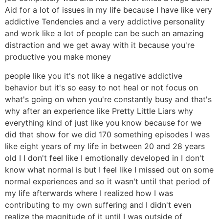
Aid for a lot of issues in my life because I have like very
addictive Tendencies and a very addictive personality
and work like a lot of people can be such an amazing
distraction and we get away with it because you're
productive you make money
people like you it's not like a negative addictive
behavior but it's so easy to not heal or not focus on
what's going on when you're constantly busy and that's
why after an experience like Pretty Little Liars why
everything kind of just like you know because for we
did that show for we did 170 something episodes I was
like eight years of my life in between 20 and 28 years
old I I don't feel like I emotionally developed in I don't
know what normal is but I feel like I missed out on some
normal experiences and so it wasn't until that period of
my life afterwards where I realized how I was
contributing to my own suffering and I didn't even
realize the magnitude of it until I was outside of