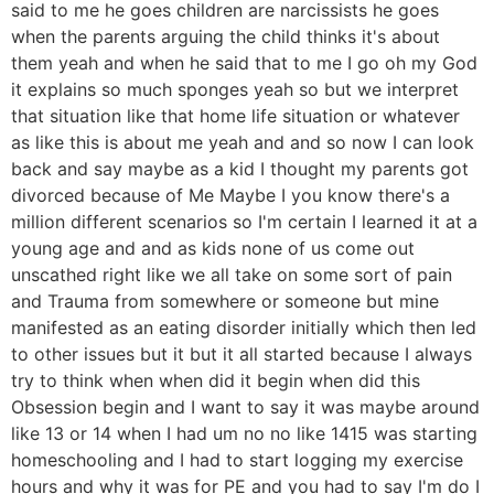
said to me he goes children are narcissists he goes
when the parents arguing the child thinks it's about
them yeah and when he said that to me I go oh my God
it explains so much sponges yeah so but we interpret
that situation like that home life situation or whatever
as like this is about me yeah and and so now I can look
back and say maybe as a kid I thought my parents got
divorced because of Me Maybe I you know there's a
million different scenarios so I'm certain I learned it at a
young age and and as kids none of us come out
unscathed right like we all take on some sort of pain
and Trauma from somewhere or someone but mine
manifested as an eating disorder initially which then led
to other issues but it but it all started because I always
try to think when when did it begin when did this
Obsession begin and I want to say it was maybe around
like 13 or 14 when I had um no no like 1415 was starting
homeschooling and I had to start logging my exercise
hours and why it was for PE and you had to say I'm do I