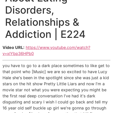
Disorders,
Relationships &
Addiction | E224
Video URL:
https://www.youtube.com/watch?
v=xlYbp36HPb0
you have to go to a dark place sometimes to like get to
that point who [Music] we are so excited to have Lucy
Hale she's been in the spotlight since she was just a kid
stars on the hit show Pretty Little Liars and now I'm a
movie star not what you were expecting you might be
the first real deep conversation I've had it's dark
disgusting and scary I wish I could go back and tell my
16 year old self buckle up girl we're gonna go through