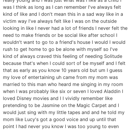
was I think as long as I can remember I've always felt
kind of like and I don't mean this in a sad way like in a
victim way I've always felt like I was on the outside
looking in like I never had a lot of friends I never felt the
need to make friends or be social like after school I
wouldn't want to go to a friend's house I would I would
rush to get home to go be alone with myself so I've
kind of always craved this feeling of needing Solitude
because that's when I could sort of be myself and I felt
that as early as you know 10 years old but um I guess
my love of entertaining uh came from my mom was
married to this man who heard me singing in my room
when I was probably like six or seven I loved Aladdin I
loved Disney movies and I I vividly remember like
pretending to be Jasmine on the Magic Carpet and I
would just sing with my little tapes and and he told my
mom like Lucy's got a good voice and up until that
point I had never you know I was too young to even