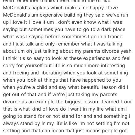
even remember thanks these remind me of like
McDonald's napkins which makes me happy I love
McDonald's um expensive building they said we've run
up I love it I love it um I don't even know what I was
saying but sometimes you have to go to a dark place
what was I saying before sometimes I go in a trance
and I just talk and only remember what I was talking
about um oh just talking about my parents divorce yeah
I think it's so easy to look at these experiences and feel
sorry for yourself but life is so much more interesting
and freeing and liberating when you look at something
when you look at things that have happened to you
when you're a child and say what beautiful lesson did I
get out of that and if we're just taking my parents
divorce as an example the biggest lesson I learned from
that is what kind of love do I want in my life what am I
going to stand for or not stand for and and something I
always stand by in my life is like I'm not settling I'm not
settling and that can mean that just means people got