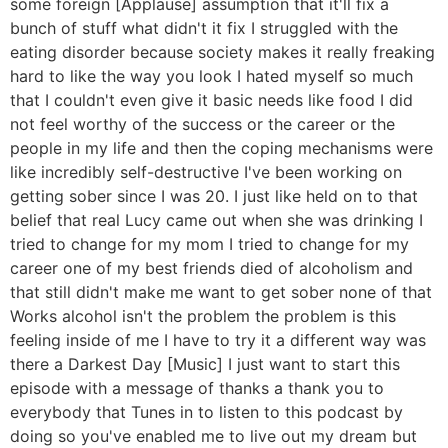
some foreign [Applause] assumption that it'll fix a
bunch of stuff what didn't it fix I struggled with the
eating disorder because society makes it really freaking
hard to like the way you look I hated myself so much
that I couldn't even give it basic needs like food I did
not feel worthy of the success or the career or the
people in my life and then the coping mechanisms were
like incredibly self-destructive I've been working on
getting sober since I was 20. I just like held on to that
belief that real Lucy came out when she was drinking I
tried to change for my mom I tried to change for my
career one of my best friends died of alcoholism and
that still didn't make me want to get sober none of that
Works alcohol isn't the problem the problem is this
feeling inside of me I have to try it a different way was
there a Darkest Day [Music] I just want to start this
episode with a message of thanks a thank you to
everybody that Tunes in to listen to this podcast by
doing so you've enabled me to live out my dream but