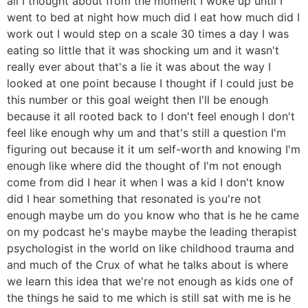
all I thought about from the moment I woke up until I
went to bed at night how much did I eat how much did I
work out I would step on a scale 30 times a day I was
eating so little that it was shocking um and it wasn't
really ever about that's a lie it was about the way I
looked at one point because I thought if I could just be
this number or this goal weight then I'll be enough
because it all rooted back to I don't feel enough I don't
feel like enough why um and that's still a question I'm
figuring out because it it um self-worth and knowing I'm
enough like where did the thought of I'm not enough
come from did I hear it when I was a kid I don't know
did I hear something that resonated is you're not
enough maybe um do you know who that is he he came
on my podcast he's maybe maybe the leading therapist
psychologist in the world on like childhood trauma and
and much of the Crux of what he talks about is where
we learn this idea that we're not enough as kids one of
the things he said to me which is still sat with me is he