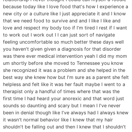
because today like I love food that's how I experience a
new city or a culture like I just appreciate it and I know
that we need food to survive and and I like I like and
love and respect my body too if I'm tired I rest if I want
to work out I work out I I can just sort of navigate
feeling uncomfortable so much better these days well
you haven't given given a diagnosis for that disorder
was there ever medical intervention yeah I did my mom
um shortly before she moved to Tennessee you know
she recognized it was a problem and she helped in the
best way she knew how but I'm sure as a parent she felt
helpless and felt like it was her fault maybe I went to a
therapist only a handful of times where that was the
first time I had heard your anorexic and that word just
sounds so daunting and scary but I mean I I've never
been in denial though like I've always had I always knew
it wasn't normal behavior like I knew that my hair
shouldn't be falling out and then I knew that I shouldn't