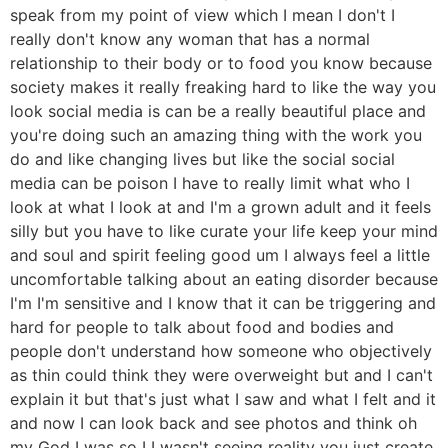
speak from my point of view which I mean I don't I
really don't know any woman that has a normal
relationship to their body or to food you know because
society makes it really freaking hard to like the way you
look social media is can be a really beautiful place and
you're doing such an amazing thing with the work you
do and like changing lives but like the social social
media can be poison I have to really limit what who I
look at what I look at and I'm a grown adult and it feels
silly but you have to like curate your life keep your mind
and soul and spirit feeling good um I always feel a little
uncomfortable talking about an eating disorder because
I'm I'm sensitive and I know that it can be triggering and
hard for people to talk about food and bodies and
people don't understand how someone who objectively
as thin could think they were overweight but and I can't
explain it but that's just what I saw and what I felt and it
and now I can look back and see photos and think oh
my God I was so I I wasn't seeing reality you just create