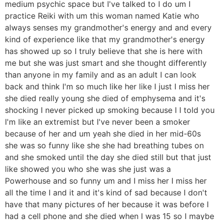
medium psychic space but I've talked to I do um I
practice Reiki with um this woman named Katie who
always senses my grandmother's energy and and every
kind of experience like that my grandmother's energy
has showed up so I truly believe that she is here with
me but she was just smart and she thought differently
than anyone in my family and as an adult I can look
back and think I'm so much like her like I just I miss her
she died really young she died of emphysema and it's
shocking I never picked up smoking because I I told you
I'm like an extremist but I've never been a smoker
because of her and um yeah she died in her mid-60s
she was so funny like she she had breathing tubes on
and she smoked until the day she died still but that just
like showed you who she was she just was a
Powerhouse and so funny um and I miss her I miss her
all the time I and it and it's kind of sad because I don't
have that many pictures of her because it was before I
had a cell phone and she died when I was 15 so I maybe