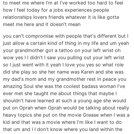
to meet me where I'm at I've worked too hard to feel
how I feel today for a jobs experiences people
relationships lovers friends whatever it is like gotta
meet me here and it doesn't mean
you can't compromise with people that's different but I
just allow a certain kind of thing in my life and um yeah
your grandmother got a tattoo on your left wrist oh
wow yes I I didn't I saw you pulling out your left wrist
so I just went with it yeah I love you yes so what role
did she play so she her name was Karen and she was
my dad's mom and my grandmother rest in peace you
amazing Soul she was the coolest badass woman I've
ever met she taught me about things that maybe I
shouldn't have learned at such a young age she would
put on Oprah when Oprah would be talking about really
heavy topics she put on the movie Grease when I was a
kid and that was a movie where I'm like I want to do
that um and I I don't know where you land within the