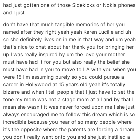
had just gotten one of those Sidekicks or Nokia phones
and I just
don't have that much tangible memories of her you
named after they right yeah yeah Karen Lucille and uh
so she definitely lives on in me in that way and um yeah
that's nice to chat about her thank you for bringing her
up I was really inspired by um the love your mother
must have had it for you but also really the belief she
must have had in you to move to LA with you when you
were 15 I'm assuming purely so you could pursue a
career in Hollywood at 15 years old yeah it's totally
bizarre and when I tell people that I just have to set the
tone my mom was not a stage mom at all and by that I
mean she wasn't it was never forced upon me I she just
always encouraged me to follow this dream which is so
incredible because you hear of so many people where
it's the opposite where the parents are forcing a dream
you don't really want onto you and she just instilled a