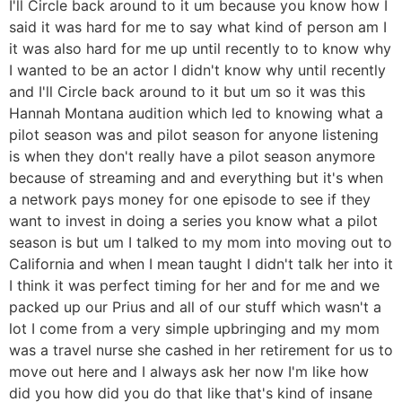
I'll Circle back around to it um because you know how I
said it was hard for me to say what kind of person am I
it was also hard for me up until recently to to know why
I wanted to be an actor I didn't know why until recently
and I'll Circle back around to it but um so it was this
Hannah Montana audition which led to knowing what a
pilot season was and pilot season for anyone listening
is when they don't really have a pilot season anymore
because of streaming and and everything but it's when
a network pays money for one episode to see if they
want to invest in doing a series you know what a pilot
season is but um I talked to my mom into moving out to
California and when I mean taught I didn't talk her into it
I think it was perfect timing for her and for me and we
packed up our Prius and all of our stuff which wasn't a
lot I come from a very simple upbringing and my mom
was a travel nurse she cashed in her retirement for us to
move out here and I always ask her now I'm like how
did you how did you do that like that's kind of insane