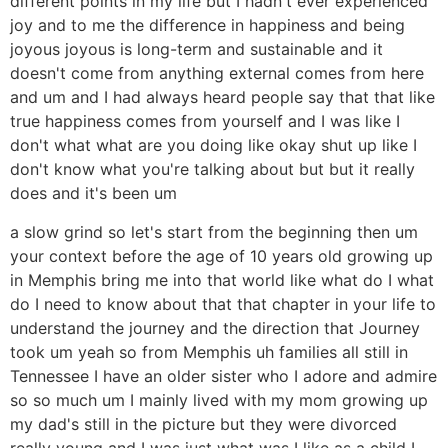
different points in my life but I hadn't ever experienced
joy and to me the difference in happiness and being
joyous joyous is long-term and sustainable and it
doesn't come from anything external comes from here
and um and I had always heard people say that that like
true happiness comes from yourself and I was like I
don't what what are you doing like okay shut up like I
don't know what you're talking about but but it really
does and it's been um
a slow grind so let's start from the beginning then um
your context before the age of 10 years old growing up
in Memphis bring me into that world like what do I what
do I need to know about that that chapter in your life to
understand the journey and the direction that Journey
took um yeah so from Memphis uh families all still in
Tennessee I have an older sister who I adore and admire
so so much um I mainly lived with my mom growing up
my dad's still in the picture but they were divorced
really young and I was just what was I like as a child I