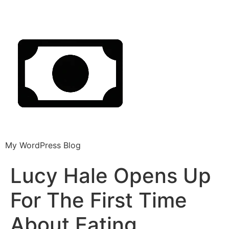
My WordPress Blog
Lucy Hale Opens Up
For The First Time
About Eating