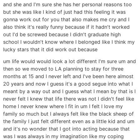
and she and I'm sure she has her personal reasons too
but she was like I kind of just had this feeling it was
gonna work out for you that also makes me cry and I
also think it's really funny because if it hadn't worked
out I'd be screwed because I didn't graduate high
school I wouldn't know where I belonged like I think my
lucky stars that it did work out because
um life would would look a lot different I'm sure um and
then so we moved to LA planning to stay for three
months at 15 and I never left and I've been here almost
20 years and now I guess it's a good segue into what I
meant by a way out and I guess what I mean by that is I
never felt I knew that life there was not I didn't feel like
home I never knew where I fit in um I felt I love my
family so much but I always felt like the black sheep of
the family I just felt different even as a little kid and um
and it's no wonder that I got into acting because that
was I was always in my imagination like my coping