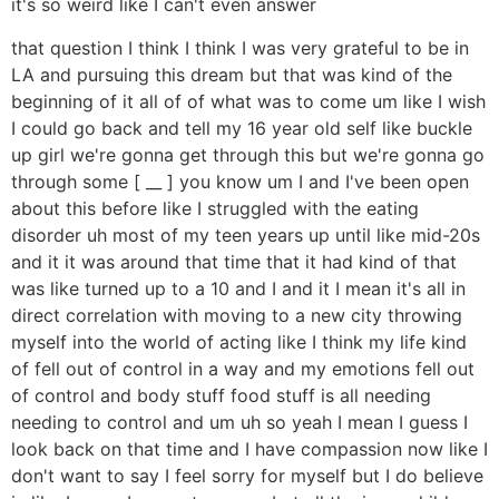
it's so weird like I can't even answer
that question I think I think I was very grateful to be in
LA and pursuing this dream but that was kind of the
beginning of it all of of what was to come um like I wish
I could go back and tell my 16 year old self like buckle
up girl we're gonna get through this but we're gonna go
through some [ __ ] you know um I and I've been open
about this before like I struggled with the eating
disorder uh most of my teen years up until like mid-20s
and it it was around that time that it had kind of that
was like turned up to a 10 and I and it I mean it's all in
direct correlation with moving to a new city throwing
myself into the world of acting like I think my life kind
of fell out of control in a way and my emotions fell out
of control and body stuff food stuff is all needing
needing to control and um uh so yeah I mean I guess I
look back on that time and I have compassion now like I
don't want to say I feel sorry for myself but I do believe