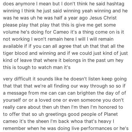
does anymore I mean but I don't think he said hashtag
winning I think he just said winning yeah winning and he
was he was uh he was half a year ago Jesus Christ
please play that play that this is give me get some
volume he's doing for Cameo it's a thing come on is it
not working I won't remain here I will I will remain
available if if you can all agree that uh that that all the
tiger blood and winning and if we could just kind of just
kind of leave that where it belongs in the past um hey
this is tough to watch man it's
very difficult it sounds like he doesn't listen keep going
that that that we're all finding our way through so so if
a message from me can can can brighten the day of of
yourself or or a loved one or even someone you don't
really care about then uh then I'm then I'm honored to
to offer that so uh greetings good people of Planet
cameo it's the sheen I'm back whoa that's heavy I
remember when he was doing live performances or he's