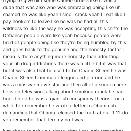
trying to give him some Cameo orders like it was a
dude that was also who was embracing being like uh
shamed he was like yeah I smell crack yeah I I eat like I
pay hookers to leave like he was he had all this
wildness to like the way he was accepting this shifts the
Defiance people were like yeah because people were
tired of people being like they're being humbled by this
and goes back to the genuine and the honesty factor I
mean is there anything more honesty than admitting
your uh drug addictions there was a little bit it was that
but it was also that he used to be Charlie Sheen he was
Charlie Sheen from major league and platoon and he
was a massive movie star and then all of a sudden here
he is on television talking about smoking crack he had
tiger blood he was a giant uh conspiracy theorist for a
while too remember he wrote a letter to Obama uh
demanding that Obama released the truth about 9 11. do
you remember that Jeremy no I was
just about to ask you where what I couldn't remember