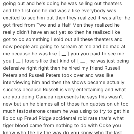
going out and he's doing he was selling out theaters
and the first one he did was a like everybody was
excited to see him but then they realized it was after he
got fired from Two and a Half Men they realized he
really didn't have an act yet so then he realized like I
got to do something I sold out all these theaters and
now people are going to scream at me and be mad at
me because he was like [ __ ] you you paid to see me
you [ __ ] losers like that kind of [ __ ] he was just being
defensive right right then he hired my friend Russell
Peters and Russell Peters took over and was like
interviewing him and then the shows became actually
success because Russell is very entertaining and what
are you doing Canada represents he says this wasn't
new but uh he blames all of those fun quotes on uh too
much testosterone cream he was using to try to get his
libido up Freud Ridge accidental roid rate that's what
tiger blood came from nothing to do with Coke you
know who the by the way do you know who the last