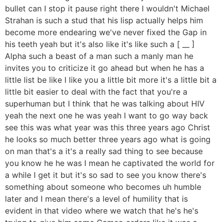
bullet can I stop it pause right there I wouldn't Michael
Strahan is such a stud that his lisp actually helps him
become more endearing we've never fixed the Gap in
his teeth yeah but it's also like it's like such a [ __ ]
Alpha such a beast of a man such a manly man he
invites you to criticize it go ahead but when he has a
little list be like I like you a little bit more it's a little bit a
little bit easier to deal with the fact that you're a
superhuman but I think that he was talking about HIV
yeah the next one he was yeah I want to go way back
see this was what year was this three years ago Christ
he looks so much better three years ago what is going
on man that's a it's a really sad thing to see because
you know he he was I mean he captivated the world for
a while I get it but it's so sad to see you know there's
something about someone who becomes uh humble
later and I mean there's a level of humility that is
evident in that video where we watch that he's he's