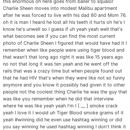
this enormous oh here goes from baller to squalor
Charlie Sheen moves into modest Malibu apartment
after he was forced to live with his dad 80 and Mom 76.
oh it is man I heard he lost all his teeth it hurts oh he's I
know he's unwell so I guess if uh yeah yeah well that's
what becomes see if you can find the most current
photo of Charlie Sheen I figured that would have had it I
remember when like people were using tiger blood and
that wasn't that long ago right it was like 15 years ago
no not that long it was ten yeah and he went off the
rails that was a crazy time but when people found out
that he had HIV that's when they were like not so funny
anymore and you know it possibly had given it to other
people not the coolest thing Charlie he was the guy that
was like you remember when he did that interview
where he was like yeah yeah I'm I [ __ ] smoke crack
yeah I love it I would uh Tiger Blood smoke grams of it
yeah #winning did he even use hashtag winning or did
you say winning he used hashtag winning I don't think it