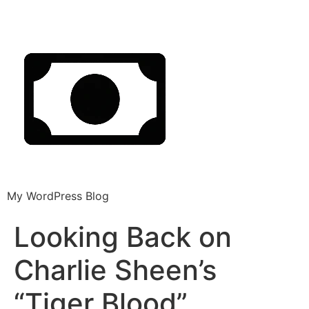
My WordPress Blog
Looking Back on
Charlie Sheen’s
“Tiger Blood”