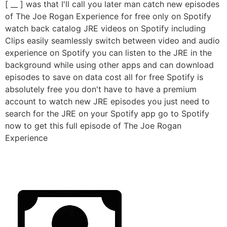
[ __ ] was that I'll call you later man catch new episodes
of The Joe Rogan Experience for free only on Spotify
watch back catalog JRE videos on Spotify including
Clips easily seamlessly switch between video and audio
experience on Spotify you can listen to the JRE in the
background while using other apps and can download
episodes to save on data cost all for free Spotify is
absolutely free you don't have to have a premium
account to watch new JRE episodes you just need to
search for the JRE on your Spotify app go to Spotify
now to get this full episode of The Joe Rogan
Experience