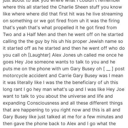
where this all started the Charlie Sheen stuff you know
like where where did that first hit was he live streaming
on something or we got fired from uh it was the firing
that's yeah that's what propelled it he got fired from
Two and a Half Men and then he went off on he started
calling the the guy by his uh his proper Jewish name so
it started off as he started and then he went off who do
you call oh [Laughter] Alex Jones uh called me once he
goes Hey Joe someone wants to talk to you and he
puts me on the phone with um Gary Busey oh [ __ ] post
motorcycle accident and Carrie Gary Busey was I mean
it was literally like I was the the beneficiary of uh this
long rant I go hey man what's up and I was like Hey Joe
want to talk to you about the universe and life and
expanding Consciousness and all these different things
that are happening to you right now and this is all and
Gary Busey like just talked at me for a few minutes and
then gave the phone back to Alex and I go what the