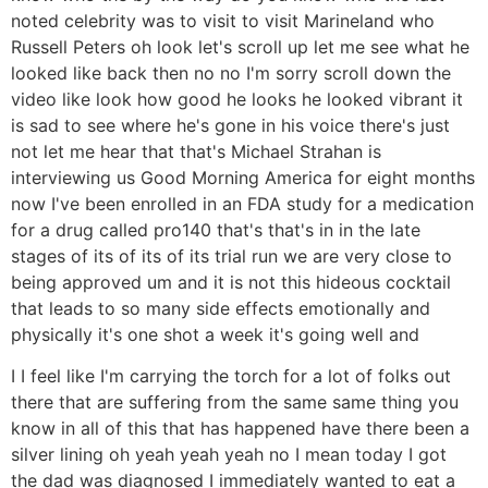
noted celebrity was to visit to visit Marineland who
Russell Peters oh look let's scroll up let me see what he
looked like back then no no I'm sorry scroll down the
video like look how good he looks he looked vibrant it
is sad to see where he's gone in his voice there's just
not let me hear that that's Michael Strahan is
interviewing us Good Morning America for eight months
now I've been enrolled in an FDA study for a medication
for a drug called pro140 that's that's in in the late
stages of its of its of its trial run we are very close to
being approved um and it is not this hideous cocktail
that leads to so many side effects emotionally and
physically it's one shot a week it's going well and
I I feel like I'm carrying the torch for a lot of folks out
there that are suffering from the same same thing you
know in all of this that has happened have there been a
silver lining oh yeah yeah yeah no I mean today I got
the dad was diagnosed I immediately wanted to eat a