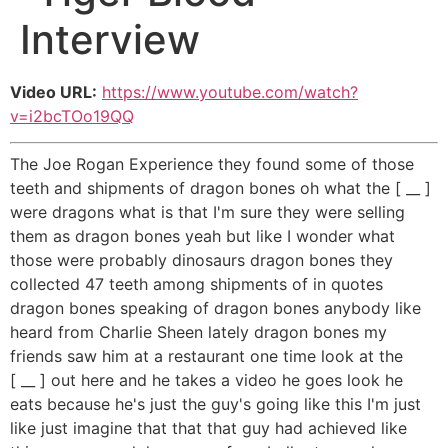
Interview
Video URL:
https://www.youtube.com/watch?
v=i2bcTOo19QQ
The Joe Rogan Experience they found some of those
teeth and shipments of dragon bones oh what the [ __ ]
were dragons what is that I'm sure they were selling
them as dragon bones yeah but like I wonder what
those were probably dinosaurs dragon bones they
collected 47 teeth among shipments of in quotes
dragon bones speaking of dragon bones anybody like
heard from Charlie Sheen lately dragon bones my
friends saw him at a restaurant one time look at the
[ __ ] out here and he takes a video he goes look he
eats because he's just the guy's going like this I'm just
like just imagine that that that guy had achieved like