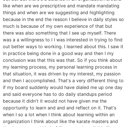
like when are we prescriptive and mandate mandating
things and when are we suggesting and highlighting
because in the end the reason I believe in daily styles so
much is because of my own experience of that but
there was also something that I see up myself. There
was a a willingness to I I was interested in trying to find
out better ways to working. I learned about this. I saw it
in practice being done in a good way and then I my
conclusion was that this was that. So if you think about
my learning process, my personal learning process in
that situation, it was driven by my interest, my passion
and then I accomplished. That's a very different thing to
if my board suddenly would have dialed me up one day
and said everyone has to do daily standups period
because it didn't it would not have given me the
opportunity to learn and and and reflect on it. That's
when I so a lot when I think about learning within an
organization I think about like the karate masters and