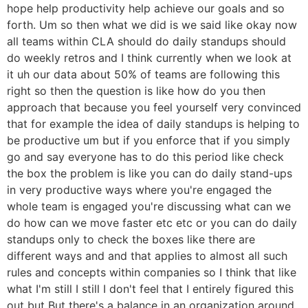
hope help productivity help achieve our goals and so
forth. Um so then what we did is we said like okay now
all teams within CLA should do daily standups should
do weekly retros and I think currently when we look at
it uh our data about 50% of teams are following this
right so then the question is like how do you then
approach that because you feel yourself very convinced
that for example the idea of daily standups is helping to
be productive um but if you enforce that if you simply
go and say everyone has to do this period like check
the box the problem is like you can do daily stand-ups
in very productive ways where you're engaged the
whole team is engaged you're discussing what can we
do how can we move faster etc etc or you can do daily
standups only to check the boxes like there are
different ways and and that applies to almost all such
rules and concepts within companies so I think that like
what I'm still I still I don't feel that I entirely figured this
out but But there's a balance in an organization around