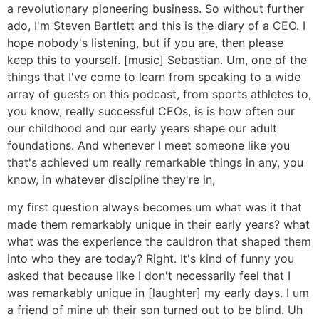
a revolutionary pioneering business. So without further
ado, I'm Steven Bartlett and this is the diary of a CEO. I
hope nobody's listening, but if you are, then please
keep this to yourself. [music] Sebastian. Um, one of the
things that I've come to learn from speaking to a wide
array of guests on this podcast, from sports athletes to,
you know, really successful CEOs, is is how often our
our childhood and our early years shape our adult
foundations. And whenever I meet someone like you
that's achieved um really remarkable things in any, you
know, in whatever discipline they're in,
my first question always becomes um what was it that
made them remarkably unique in their early years? what
what was the experience the cauldron that shaped them
into who they are today? Right. It's kind of funny you
asked that because like I don't necessarily feel that I
was remarkably unique in [laughter] my early days. I um
a friend of mine uh their son turned out to be blind. Uh