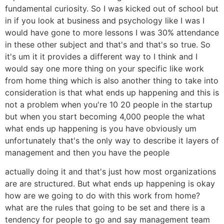
fundamental curiosity. So I was kicked out of school but
in if you look at business and psychology like I was I
would have gone to more lessons I was 30% attendance
in these other subject and that's and that's so true. So
it's um it it provides a different way to I think and I
would say one more thing on your specific like work
from home thing which is also another thing to take into
consideration is that what ends up happening and this is
not a problem when you're 10 20 people in the startup
but when you start becoming 4,000 people the what
what ends up happening is you have obviously um
unfortunately that's the only way to describe it layers of
management and then you have the people
actually doing it and that's just how most organizations
are are structured. But what ends up happening is okay
how are we going to do with this work from home?
what are the rules that going to be set and there is a
tendency for people to go and say management team