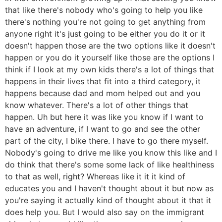
that like there's nobody who's going to help you like
there's nothing you're not going to get anything from
anyone right it's just going to be either you do it or it
doesn't happen those are the two options like it doesn't
happen or you do it yourself like those are the options I
think if I look at my own kids there's a lot of things that
happens in their lives that fit into a third category, it
happens because dad and mom helped out and you
know whatever. There's a lot of other things that
happen. Uh but here it was like you know if I want to
have an adventure, if I want to go and see the other
part of the city, I bike there. I have to go there myself.
Nobody's going to drive me like you know this like and I
do think that there's some some lack of like healthiness
to that as well, right? Whereas like it it it kind of
educates you and I haven't thought about it but now as
you're saying it actually kind of thought about it that it
does help you. But I would also say on the immigrant