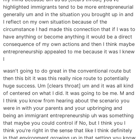
highlighted immigrants tend to be more entrepreneurial
generally um and in the situation you brought up in and
I reflect on my own situation because of the
circumstance I had made this connection that if I was to
have anything or become anything it would be a direct
consequence of my own actions and then I think maybe
entrepreneurship appealed to me because it was I knew
I
wasn't going to do great in the conventional route but
then this bit it was this really nice route to potentially
huge success. Um [clears throat] um and it was all kind
of centered on what I did. It was going to be me. M and
I think you know from hearing about the scenario you
were in with your parents and your upbringing and
being an immigrant entrepreneurship uh was something
that maybe you could control if No, but I think you I
think you're right in the sense that like I think definitely
in that environment growing up in that setting you know