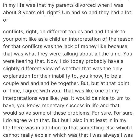
in my life was that my parents divorced when I was
about 8 years old, right? Um and so and they had a lot
of
conflicts, right, on different topics and and I think to
your point like as a child an interpretation of the reason
for that conflicts was the lack of money like because
that was what they were talking about all the time. You
were hearing that. Now, I do today probably have a
slightly different view of whether that was the only
explanation for their inability to, you know, to be a
couple and and and be together. But, but at that point
of time, I agree with you. That was like one of my
interpretations was like, yes, it would be nice to um to
have, you know, monetary success in life and that
would solve some of these problems. For sure. For sure.
I do agree with that. But but I also in at least in in my
life there was in addition to that something else which I
cannot really explain which was that I was always I was