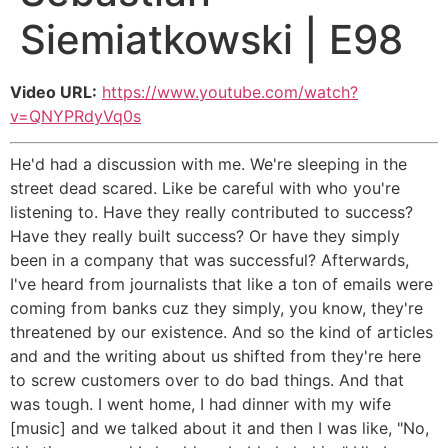
Siemiatkowski | E98
Video URL:
https://www.youtube.com/watch?
v=QNYPRdyVq0s
He'd had a discussion with me. We're sleeping in the
street dead scared. Like be careful with who you're
listening to. Have they really contributed to success?
Have they really built success? Or have they simply
been in a company that was successful? Afterwards,
I've heard from journalists that like a ton of emails were
coming from banks cuz they simply, you know, they're
threatened by our existence. And so the kind of articles
and and the writing about us shifted from they're here
to screw customers over to do bad things. And that
was tough. I went home, I had dinner with my wife
[music] and we talked about it and then I was like, "No,