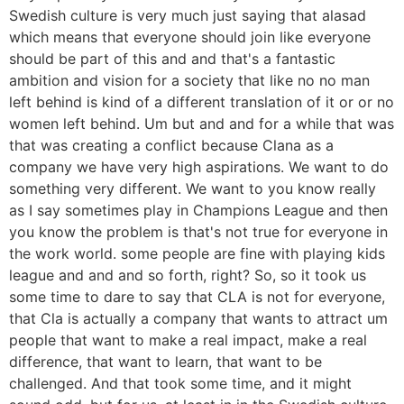
Swedish culture is very much just saying that alasad
which means that everyone should join like everyone
should be part of this and and that's a fantastic
ambition and vision for a society that like no no man
left behind is kind of a different translation of it or or no
women left behind. Um but and and for a while that was
that was creating a conflict because Clana as a
company we have very high aspirations. We want to do
something very different. We want to you know really
as I say sometimes play in Champions League and then
you know the problem is that's not true for everyone in
the work world. some people are fine with playing kids
league and and and so forth, right? So, so it took us
some time to dare to say that CLA is not for everyone,
that Cla is actually a company that wants to attract um
people that want to make a real impact, make a real
difference, that want to learn, that want to be
challenged. And that took some time, and it might