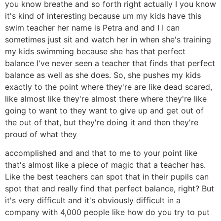
you know breathe and so forth right actually I you know
it's kind of interesting because um my kids have this
swim teacher her name is Petra and and I I can
sometimes just sit and watch her in when she's training
my kids swimming because she has that perfect
balance I've never seen a teacher that finds that perfect
balance as well as she does. So, she pushes my kids
exactly to the point where they're are like dead scared,
like almost like they're almost there where they're like
going to want to they want to give up and get out of
the out of that, but they're doing it and then they're
proud of what they
accomplished and and that to me to your point like
that's almost like a piece of magic that a teacher has.
Like the best teachers can spot that in their pupils can
spot that and really find that perfect balance, right? But
it's very difficult and it's obviously difficult in a
company with 4,000 people like how do you try to put