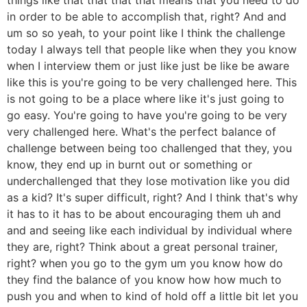
in order to be able to accomplish that, right? And and
um so so yeah, to your point like I think the challenge
today I always tell that people like when they you know
when I interview them or just like just be like be aware
like this is you're going to be very challenged here. This
is not going to be a place where like it's just going to
go easy. You're going to have you're going to be very
very challenged here. What's the perfect balance of
challenge between being too challenged that they, you
know, they end up in burnt out or something or
underchallenged that they lose motivation like you did
as a kid? It's super difficult, right? And I think that's why
it has to it has to be about encouraging them uh and
and and seeing like each individual by individual where
they are, right? Think about a great personal trainer,
right? when you go to the gym um you know how do
they find the balance of you know how how much to
push you and when to kind of hold off a little bit let you