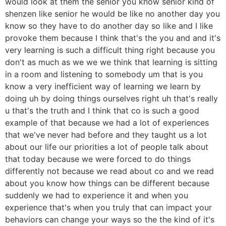
would look at them the senior you know senior kind of
shenzen like senior he would be like no another day you
know so they have to do another day so like and I like
provoke them because I think that's the you and and it's
very learning is such a difficult thing right because you
don't as much as we we we think that learning is sitting
in a room and listening to somebody um that is you
know a very inefficient way of learning we learn by
doing uh by doing things ourselves right uh that's really
u that's the truth and I think that co is such a good
example of that because we had a lot of experiences
that we've never had before and they taught us a lot
about our life our priorities a lot of people talk about
that today because we were forced to do things
differently not because we read about co and we read
about you know how things can be different because
suddenly we had to experience it and when you
experience that's when you truly that can impact your
behaviors can change your ways so the the kind of it's