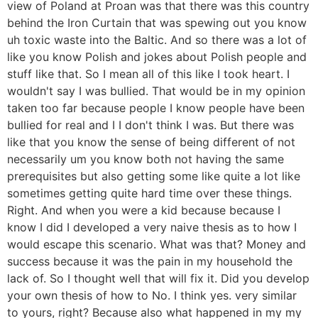
view of Poland at Proan was that there was this country
behind the Iron Curtain that was spewing out you know
uh toxic waste into the Baltic. And so there was a lot of
like you know Polish and jokes about Polish people and
stuff like that. So I mean all of this like I took heart. I
wouldn't say I was bullied. That would be in my opinion
taken too far because people I know people have been
bullied for real and I I don't think I was. But there was
like that you know the sense of being different of not
necessarily um you know both not having the same
prerequisites but also getting some like quite a lot like
sometimes getting quite hard time over these things.
Right. And when you were a kid because because I
know I did I developed a very naive thesis as to how I
would escape this scenario. What was that? Money and
success because it was the pain in my household the
lack of. So I thought well that will fix it. Did you develop
your own thesis of how to No. I think yes. very similar
to yours, right? Because also what happened in my my