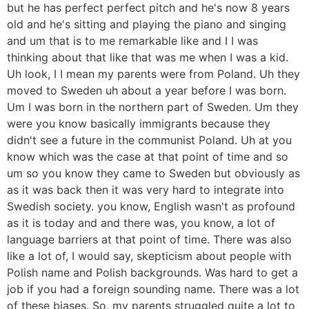
but he has perfect perfect pitch and he's now 8 years
old and he's sitting and playing the piano and singing
and um that is to me remarkable like and I I was
thinking about that like that was me when I was a kid.
Uh look, I I mean my parents were from Poland. Uh they
moved to Sweden uh about a year before I was born.
Um I was born in the northern part of Sweden. Um they
were you know basically immigrants because they
didn't see a future in the communist Poland. Uh at you
know which was the case at that point of time and so
um so you know they came to Sweden but obviously as
as it was back then it was very hard to integrate into
Swedish society. you know, English wasn't as profound
as it is today and and there was, you know, a lot of
language barriers at that point of time. There was also
like a lot of, I would say, skepticism about people with
Polish name and Polish backgrounds. Was hard to get a
job if you had a foreign sounding name. There was a lot
of these biases. So, my parents struggled quite a lot to