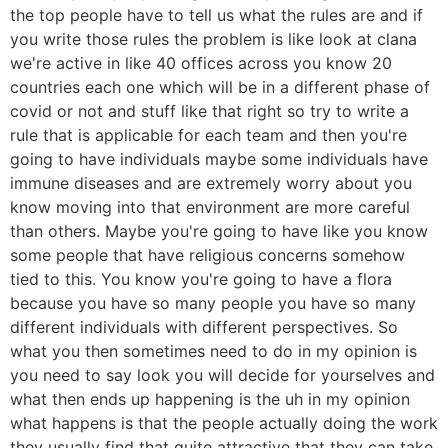
the top people have to tell us what the rules are and if
you write those rules the problem is like look at clana
we're active in like 40 offices across you know 20
countries each one which will be in a different phase of
covid or not and stuff like that right so try to write a
rule that is applicable for each team and then you're
going to have individuals maybe some individuals have
immune diseases and are extremely worry about you
know moving into that environment are more careful
than others. Maybe you're going to have like you know
some people that have religious concerns somehow
tied to this. You know you're going to have a flora
because you have so many people you have so many
different individuals with different perspectives. So
what you then sometimes need to do in my opinion is
you need to say look you will decide for yourselves and
what then ends up happening is the uh in my opinion
what happens is that the people actually doing the work
they usually find that quite attractive that they can take