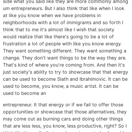
side what you said like they are more commonly among
um entrepreneurs. But I also think that like when I look
at like you know when we have problems in
neighborhoods with a lot of immigrants and so forth I
think that to me it's almost like I wish that society
would realize that like there's going to be a lot of
frustration a lot of people with like you know energy.
They want something different. They want something a
change. They don't want things to be the way they are.
That's kind of where you're coming from. And then it's
just society's ability to try to showcase that that energy
can be used to become Slath and Ibrahimovic. It can be
used to become, you know, a music artist. It can be
used to become an
entrepreneur. It that energy or if we fail to offer those
opportunities or showcase that those alternatives, they
may come out as burning cars and doing other things
that are less less, you know, less productive, right? So I