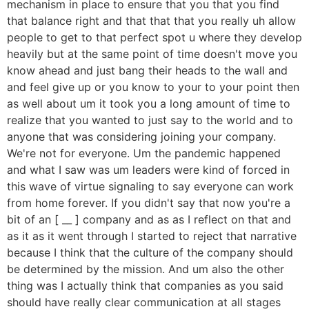
mechanism in place to ensure that you that you find
that balance right and that that that you really uh allow
people to get to that perfect spot u where they develop
heavily but at the same point of time doesn't move you
know ahead and just bang their heads to the wall and
and feel give up or you know to your to your point then
as well about um it took you a long amount of time to
realize that you wanted to just say to the world and to
anyone that was considering joining your company.
We're not for everyone. Um the pandemic happened
and what I saw was um leaders were kind of forced in
this wave of virtue signaling to say everyone can work
from home forever. If you didn't say that now you're a
bit of an [ __ ] company and as as I reflect on that and
as it as it went through I started to reject that narrative
because I think that the culture of the company should
be determined by the mission. And um also the other
thing was I actually think that companies as you said
should have really clear communication at all stages