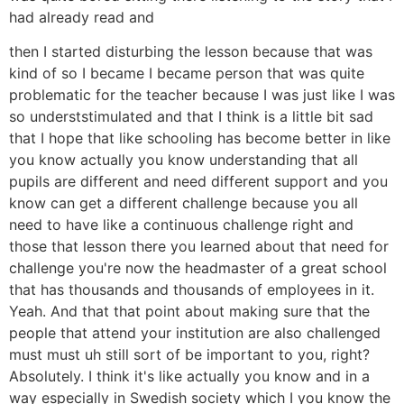
had already read and
then I started disturbing the lesson because that was
kind of so I became I became person that was quite
problematic for the teacher because I was just like I was
so underststimulated and that I think is a little bit sad
that I hope that like schooling has become better in like
you know actually you know understanding that all
pupils are different and need different support and you
know can get a different challenge because you all
need to have like a continuous challenge right and
those that lesson there you learned about that need for
challenge you're now the headmaster of a great school
that has thousands and thousands of employees in it.
Yeah. And that that point about making sure that the
people that attend your institution are also challenged
must must uh still sort of be important to you, right?
Absolutely. I think it's like actually you know and in a
way especially in Swedish society which I you know the