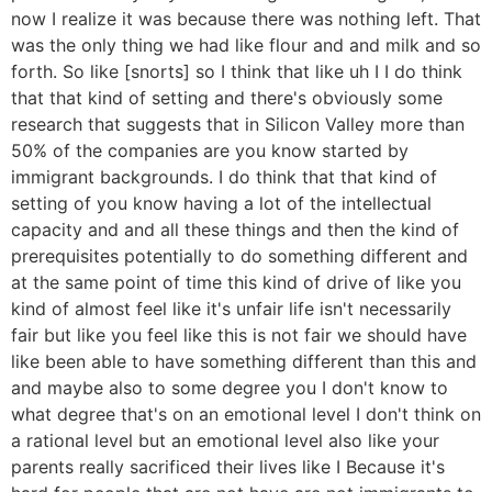
now I realize it was because there was nothing left. That
was the only thing we had like flour and and milk and so
forth. So like [snorts] so I think that like uh I I do think
that that kind of setting and there's obviously some
research that suggests that in Silicon Valley more than
50% of the companies are you know started by
immigrant backgrounds. I do think that that kind of
setting of you know having a lot of the intellectual
capacity and and all these things and then the kind of
prerequisites potentially to do something different and
at the same point of time this kind of drive of like you
kind of almost feel like it's unfair life isn't necessarily
fair but like you feel like this is not fair we should have
like been able to have something different than this and
and maybe also to some degree you I don't know to
what degree that's on an emotional level I don't think on
a rational level but an emotional level also like your
parents really sacrificed their lives like I Because it's