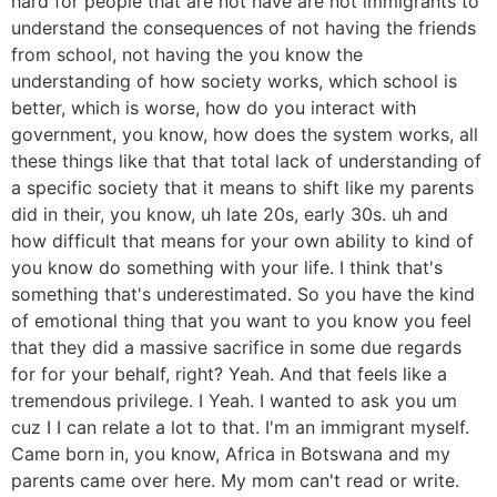
hard for people that are not have are not immigrants to
understand the consequences of not having the friends
from school, not having the you know the
understanding of how society works, which school is
better, which is worse, how do you interact with
government, you know, how does the system works, all
these things like that that total lack of understanding of
a specific society that it means to shift like my parents
did in their, you know, uh late 20s, early 30s. uh and
how difficult that means for your own ability to kind of
you know do something with your life. I think that's
something that's underestimated. So you have the kind
of emotional thing that you want to you know you feel
that they did a massive sacrifice in some due regards
for for your behalf, right? Yeah. And that feels like a
tremendous privilege. I Yeah. I wanted to ask you um
cuz I I can relate a lot to that. I'm an immigrant myself.
Came born in, you know, Africa in Botswana and my
parents came over here. My mom can't read or write.