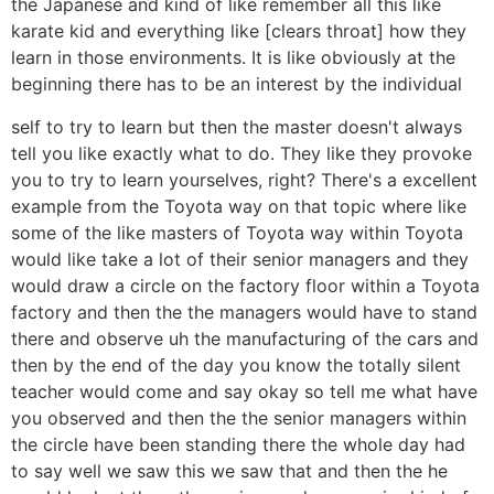
the Japanese and kind of like remember all this like
karate kid and everything like [clears throat] how they
learn in those environments. It is like obviously at the
beginning there has to be an interest by the individual
self to try to learn but then the master doesn't always
tell you like exactly what to do. They like they provoke
you to try to learn yourselves, right? There's a excellent
example from the Toyota way on that topic where like
some of the like masters of Toyota way within Toyota
would like take a lot of their senior managers and they
would draw a circle on the factory floor within a Toyota
factory and then the the managers would have to stand
there and observe uh the manufacturing of the cars and
then by the end of the day you know the totally silent
teacher would come and say okay so tell me what have
you observed and then the the senior managers within
the circle have been standing there the whole day had
to say well we saw this we saw that and then the he