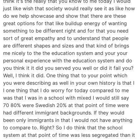
think it's the really that you know to me today I would
just like wish that society would really see it as like how
do we help showcase and show that there are these
great options for that like buildup energy of wanting
something to be different right and for that you need
sort of great empathy and to understand that people
are different shapes and sizes and that kind of brings
me nicely to the the education system and your your
personal experience with the education system and do
you think it it did you served you well or did it fail you?
Well, I think it did. One thing that to your point which
you were describing as well in your own history is that I
I one thing that I do worry for today compared to me
was that I was in a school with mixed I would still say
70 80% were Swedish 20% at that point of time were
had different immigrant backgrounds. If they would
been only immigrants in that I would not have anything
to compare to. Right? So I do think that the school
system at that point of time was less segregated than it