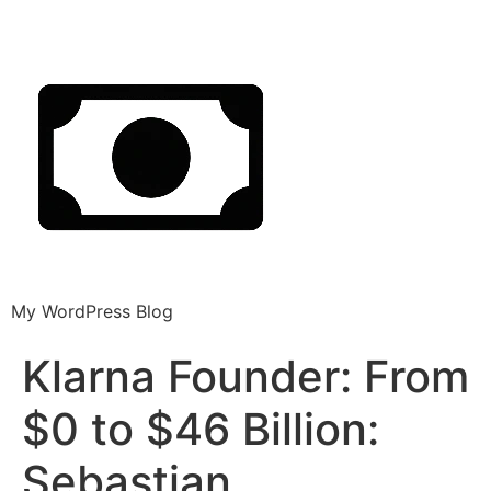
My WordPress Blog
Klarna Founder: From
$0 to $46 Billion:
Sebastian