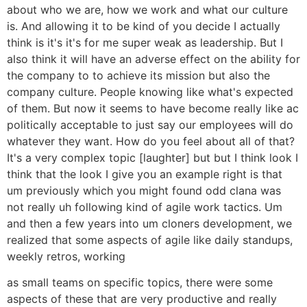
about who we are, how we work and what our culture
is. And allowing it to be kind of you decide I actually
think is it's it's for me super weak as leadership. But I
also think it will have an adverse effect on the ability for
the company to to achieve its mission but also the
company culture. People knowing like what's expected
of them. But now it seems to have become really like ac
politically acceptable to just say our employees will do
whatever they want. How do you feel about all of that?
It's a very complex topic [laughter] but but I think look I
think that the look I give you an example right is that
um previously which you might found odd clana was
not really uh following kind of agile work tactics. Um
and then a few years into um cloners development, we
realized that some aspects of agile like daily standups,
weekly retros, working
as small teams on specific topics, there were some
aspects of these that are very productive and really