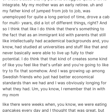
integrate. My my mother was an early retiree. uh and
my father kind of jumped from job to job, was
unemployed for quite a long period of time, drove a cab
for multi- years, did a lot of different things, right? And
so I think that like I do think that there's something to
the fact that as an immigrant kid with parents that still
like intellectually had academical backgrounds and, you
know, had studied at universities and stuff like that and
never basically were able to live up fully to their
potential. I do think that that kind of creates some kind
of like you feel like that's unfair and you're going to like
try to fix that somehow. And I was growing up among
Swedish friends who just had better economical
standards than we had and I was obviously longing for
what they had. Um, you know, I remember that in with
my mom
like there were weeks when, you know, we were eating
pancakes every day and I thought that was great, but