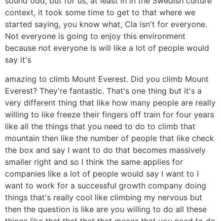
sound odd, but for us, at least in in the Swedish culture
context, it took some time to get to that where we
started saying, you know what, Cla isn't for everyone.
Not everyone is going to enjoy this environment
because not everyone is will like a lot of people would
say it's
amazing to climb Mount Everest. Did you climb Mount
Everest? They're fantastic. That's one thing but it's a
very different thing that like how many people are really
willing to like freeze their fingers off train for four years
like all the things that you need to do to climb that
mountain then like the number of people that like check
the box and say I want to do that becomes massively
smaller right and so I think the same applies for
companies like a lot of people would say I want to I
want to work for a successful growth company doing
things that's really cool like climbing my nervous but
then the question is like are you willing to do all these
things like that that that that means that you need to do