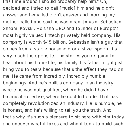
this time around I should probably help him." Uh, I
decided and I tried to call [music] him and he didn't
answer and I emailed didn't answer and morning my
mother called and said he was dead. [music] Sebastian
Sheami Kovski. He's the CEO and founder of Europe's
most highly valued fintech privately held company. His
company is worth $45 billion. Sebastian isn't a guy that
comes from a stable household or a silver spoon. It's
very much the opposite. The stories you're going to
hear about his home life, his family, his father might just
bring you to tears because that's the effect they had on
me. He came from incredibly, incredibly humble
beginnings. And he's built a company in an industry
where he was not qualified, where he didn't have
technical expertise, where he couldn't code. That has
completely revolutionized an industry. He is humble, he
is honest, and he's willing to tell you the truth. And
that's why it's such a pleasure to sit here with him today
and uncover what it takes and who it took to build such