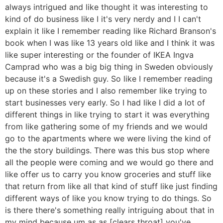
always intrigued and like thought it was interesting to
kind of do business like I it's very nerdy and I I can't
explain it like I remember reading like Richard Branson's
book when I was like 13 years old like and I think it was
like super interesting or the founder of IKEA Ingva
Camprad who was a big big thing in Sweden obviously
because it's a Swedish guy. So like I remember reading
up on these stories and I also remember like trying to
start businesses very early. So I had like I did a lot of
different things in like trying to start it was everything
from like gathering some of my friends and we would
go to the apartments where we were living the kind of
the the story buildings. There was this bus stop where
all the people were coming and we would go there and
like offer us to carry you know groceries and stuff like
that return from like all that kind of stuff like just finding
different ways of like you know trying to do things. So
is there there's something really intriguing about that in
my mind because um as as [clears throat] you've