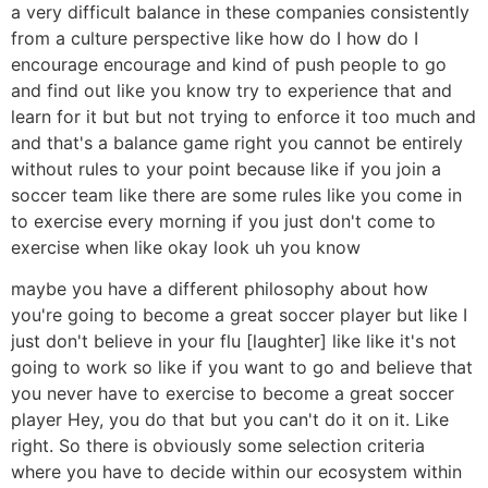
a very difficult balance in these companies consistently
from a culture perspective like how do I how do I
encourage encourage and kind of push people to go
and find out like you know try to experience that and
learn for it but but not trying to enforce it too much and
and that's a balance game right you cannot be entirely
without rules to your point because like if you join a
soccer team like there are some rules like you come in
to exercise every morning if you just don't come to
exercise when like okay look uh you know
maybe you have a different philosophy about how
you're going to become a great soccer player but like I
just don't believe in your flu [laughter] like like it's not
going to work so like if you want to go and believe that
you never have to exercise to become a great soccer
player Hey, you do that but you can't do it on it. Like
right. So there is obviously some selection criteria
where you have to decide within our ecosystem within