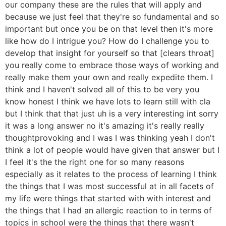
our company these are the rules that will apply and
because we just feel that they're so fundamental and so
important but once you be on that level then it's more
like how do I intrigue you? How do I challenge you to
develop that insight for yourself so that [clears throat]
you really come to embrace those ways of working and
really make them your own and really expedite them. I
think and I haven't solved all of this to be very you
know honest I think we have lots to learn still with cla
but I think that that just uh is a very interesting int sorry
it was a long answer no it's amazing it's really really
thoughtprovoking and I was I was thinking yeah I don't
think a lot of people would have given that answer but I
I feel it's the the right one for so many reasons
especially as it relates to the process of learning I think
the things that I was most successful at in all facets of
my life were things that started with with interest and
the things that I had an allergic reaction to in terms of
topics in school were the things that there wasn't