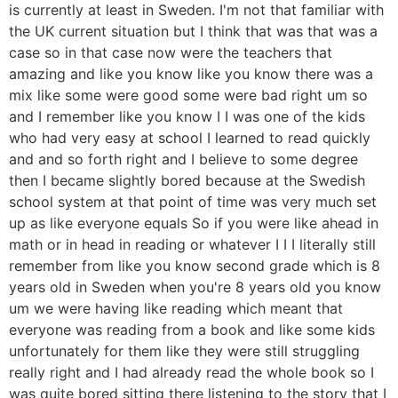
is currently at least in Sweden. I'm not that familiar with
the UK current situation but I think that was that was a
case so in that case now were the teachers that
amazing and like you know like you know there was a
mix like some were good some were bad right um so
and I remember like you know I I was one of the kids
who had very easy at school I learned to read quickly
and and so forth right and I believe to some degree
then I became slightly bored because at the Swedish
school system at that point of time was very much set
up as like everyone equals So if you were like ahead in
math or in head in reading or whatever I I I literally still
remember from like you know second grade which is 8
years old in Sweden when you're 8 years old you know
um we were having like reading which meant that
everyone was reading from a book and like some kids
unfortunately for them like they were still struggling
really right and I had already read the whole book so I
was quite bored sitting there listening to the story that I