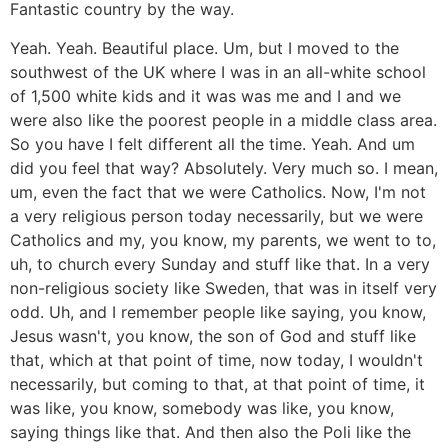
Fantastic country by the way.
Yeah. Yeah. Beautiful place. Um, but I moved to the
southwest of the UK where I was in an all-white school
of 1,500 white kids and it was was me and I and we
were also like the poorest people in a middle class area.
So you have I felt different all the time. Yeah. And um
did you feel that way? Absolutely. Very much so. I mean,
um, even the fact that we were Catholics. Now, I'm not
a very religious person today necessarily, but we were
Catholics and my, you know, my parents, we went to to,
uh, to church every Sunday and stuff like that. In a very
non-religious society like Sweden, that was in itself very
odd. Uh, and I remember people like saying, you know,
Jesus wasn't, you know, the son of God and stuff like
that, which at that point of time, now today, I wouldn't
necessarily, but coming to that, at that point of time, it
was like, you know, somebody was like, you know,
saying things like that. And then also the Poli like the