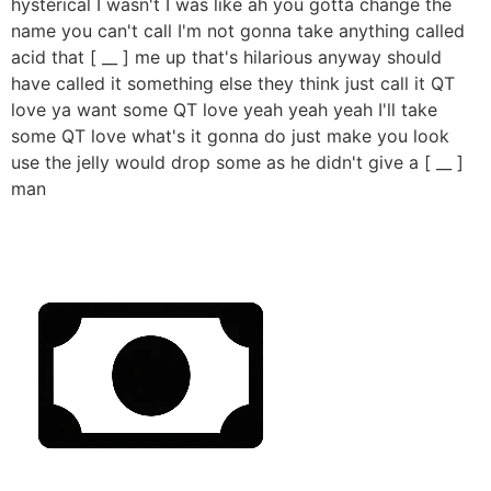
hysterical I wasn't I was like ah you gotta change the
name you can't call I'm not gonna take anything called
acid that [ __ ] me up that's hilarious anyway should
have called it something else they think just call it QT
love ya want some QT love yeah yeah yeah I'll take
some QT love what's it gonna do just make you look
use the jelly would drop some as he didn't give a [ __ ]
man