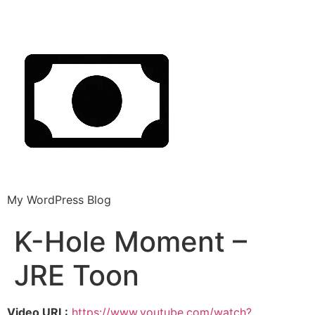
My WordPress Blog
K-Hole Moment –
JRE Toon
Video URL:
https://www.youtube.com/watch?