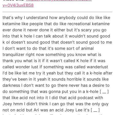
v=0V4i3uxEBS8
that's why I understand how anybody could do like like
ketamine like people that do like recreational ketamine
ever done it never done it either but it's scary you go
into that k hole I can talk about it wouldn't sound good
k ol doesn't sound good that doesn't sound good to me
I don't want to do that it's some sort of animal
tranquilizer right now something you know what is
thank you what is it if it wasn't called K hole if it was
called wonder lust if something was called wanderlust
I'd be like let me try it yeah but they call it a k-hole after
they've been in it yeah it sounds horrible it sounds like
darkness I don't want to go there never has a desire to
do something that was gonna put you in a k-hole [ __ ]
that like acid not into it I did that acid podcast with
Joey hmm I didn't think I can go that was the only guy
not on acid but Ari was an acid Joey Lee it's [ __ ]