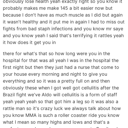
obviously lose health yeah exactly right so you know it
probably makes me make 145 a bit easier now but
because I don't have as much muscle as I did but again
it wasn't healthy and it put me in again I had to miss out
fights from bad staph infections and you know mr saye
and you know yeah I said that's terrifying it rattles yeah
it how does it get you in
there for what's that so how long were you in the
hospital for that was all yeah I was in the hospital the
first night but then they just had a nurse that come to
your house every morning and night to give you
everything and so it was a pretty full on and then
obviously these when I got well got cellulitis after the
Brazil fight we've Aldo will cellulitis is a form of staff
yeah yeah yeah so that got him a leg so it was also a
rattle man so it's crazy luck we always talk about how
you know MMA is such a roller coaster ride you know
what I mean so many highs and lows and that's a