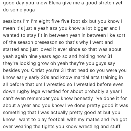
good day you know Elena give me a good stretch yet
do some yoga
sessions I'm I'm eight five five foot six but you know I
mean it's just a yeah aza you know a lot bigger and I
wanted to stay fit in between yeah in between like sort
of the season preseason so that's why I went and
started and just loved it ever since so that was about
yeah again nine years ago so and holding now 31
they're looking grow oh yeah they're you guys say
besides you Christ you're 31 that head so you were you
know early early 20s and know martial arts training in
all before that um I wrestled so I wrestled before even
down rugby lega wrestled for about probably a year I
can't even remember you know honestly I've done it for
about a year and you know I've done pretty good it was
something that I was actually pretty good at but you
know I want to play football with my mates and I've got
over wearing the tights you know wrestling and stuff