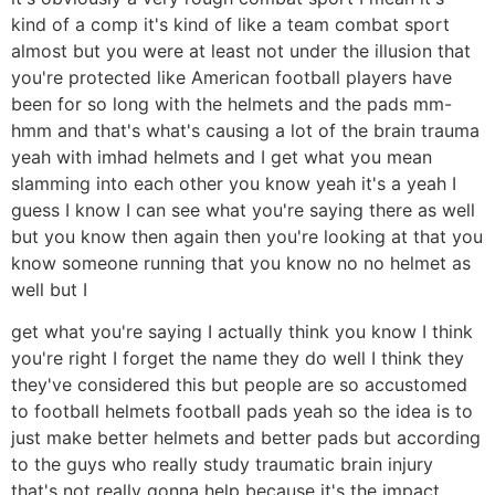
kind of a comp it's kind of like a team combat sport
almost but you were at least not under the illusion that
you're protected like American football players have
been for so long with the helmets and the pads mm-
hmm and that's what's causing a lot of the brain trauma
yeah with imhad helmets and I get what you mean
slamming into each other you know yeah it's a yeah I
guess I know I can see what you're saying there as well
but you know then again then you're looking at that you
know someone running that you know no no helmet as
well but I
get what you're saying I actually think you know I think
you're right I forget the name they do well I think they
they've considered this but people are so accustomed
to football helmets football pads yeah so the idea is to
just make better helmets and better pads but according
to the guys who really study traumatic brain injury
that's not really gonna help because it's the impact