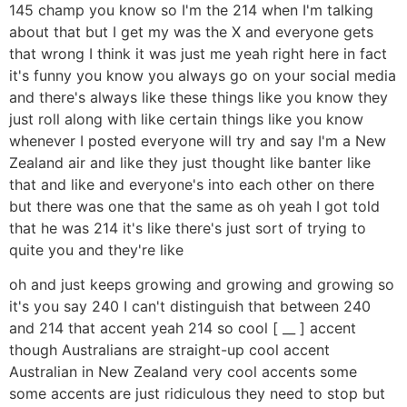
145 champ you know so I'm the 214 when I'm talking
about that but I get my was the X and everyone gets
that wrong I think it was just me yeah right here in fact
it's funny you know you always go on your social media
and there's always like these things like you know they
just roll along with like certain things like you know
whenever I posted everyone will try and say I'm a New
Zealand air and like they just thought like banter like
that and like and everyone's into each other on there
but there was one that the same as oh yeah I got told
that he was 214 it's like there's just sort of trying to
quite you and they're like
oh and just keeps growing and growing and growing so
it's you say 240 I can't distinguish that between 240
and 214 that accent yeah 214 so cool [ __ ] accent
though Australians are straight-up cool accent
Australian in New Zealand very cool accents some
some accents are just ridiculous they need to stop but