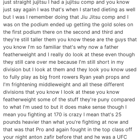
just straight jujitsu I had a jujitsu comp and you know
just say again I was that's when I started dieting as well
but I was I remember doing that Jiu Jitsu comp and I
was on the podium ended up getting the gold soles on
the first podium there on the second and third and
they're still taller them you know these are the guys that
you know I'm so familiar that's why now a father
featherweight and I really do look at these even though
they still care over me because I'm still short in my
division but I look at them and they look you know used
to fully play as big front rowers Ryan yeah props and
I'm frightening middleweight and all these different
divisions that you know I look at these you know
featherweight some of the stuff they're puny compared
to what I'm used to but it does make sense though I
mean you fighting at 170 is crazy I mean that's 25
pounds heavier than what you're fighting at now and
that was that Pro and again fought in the top class off
your night anton zafir before that and he was a UFC