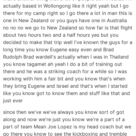
actually based in Wollongong like it right yeah but I go
there for my camp right so I go there a lot in man this is
one in New Zealand or you guys have one in Australia
no no no we go to New Zealand so how far is that flight
about two hours two and a half hours yes but you
decided to make that trip well I've known the guys for a
long time you know Eugene easy even and Brad
Rudolph Brad wardell's actually when I was in Thailand
you know tagamet ah yeah I do a bit of training out
there and he was a striking coach for a while so I was
working with him a fair bit and you know that's when
they bring Eugene and Israel and that's when I started
like you know got to know them and stuff like that and
just ever
since then we've we've always you know sort of got
along and now we're just you know we're a part of a
part of team Mean Joe Lopez is my head coach but we
go there you know to see the kickboxing and tremble