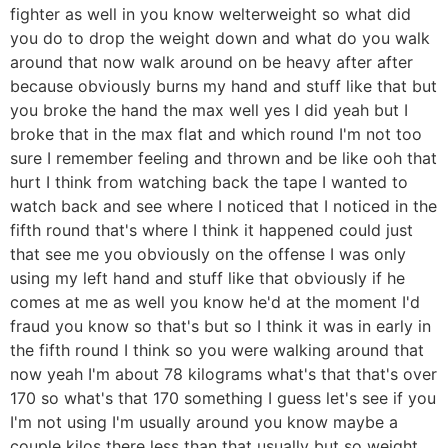
fighter as well in you know welterweight so what did
you do to drop the weight down and what do you walk
around that now walk around on be heavy after after
because obviously burns my hand and stuff like that but
you broke the hand the max well yes I did yeah but I
broke that in the max flat and which round I'm not too
sure I remember feeling and thrown and be like ooh that
hurt I think from watching back the tape I wanted to
watch back and see where I noticed that I noticed in the
fifth round that's where I think it happened could just
that see me you obviously on the offense I was only
using my left hand and stuff like that obviously if he
comes at me as well you know he'd at the moment I'd
fraud you know so that's but so I think it was in early in
the fifth round I think so you were walking around that
now yeah I'm about 78 kilograms what's that that's over
170 so what's that 170 something I guess let's see if you
I'm not using I'm usually around you know maybe a
couple kilos there less than that usually but so weight