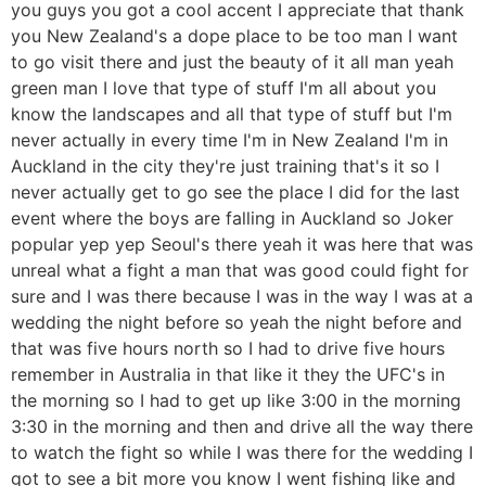
you guys you got a cool accent I appreciate that thank
you New Zealand's a dope place to be too man I want
to go visit there and just the beauty of it all man yeah
green man I love that type of stuff I'm all about you
know the landscapes and all that type of stuff but I'm
never actually in every time I'm in New Zealand I'm in
Auckland in the city they're just training that's it so I
never actually get to go see the place I did for the last
event where the boys are falling in Auckland so Joker
popular yep yep Seoul's there yeah it was here that was
unreal what a fight a man that was good could fight for
sure and I was there because I was in the way I was at a
wedding the night before so yeah the night before and
that was five hours north so I had to drive five hours
remember in Australia in that like it they the UFC's in
the morning so I had to get up like 3:00 in the morning
3:30 in the morning and then and drive all the way there
to watch the fight so while I was there for the wedding I
got to see a bit more you know I went fishing like and