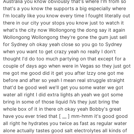
Australia you know obviously that's where I'm from so
that's a you know the supports a big especially where
I'm locally like you know every time I fought literally out
there in our city your stops you know just to watch it
what's the city now Wollongong the dong say it again
Wollongong Wollongong they're gone the gum just sell
for Sydney oh okay yeah close so you go to Sydney
when you want to get crazy yeah no really I don't
thought I'd do too much partying on that except for a
couple of days ago when were in Vegas so they just got
me got me good did it get you after Izzy one got me
before and after so yeah I mean real struggle straight
that'd be good well we'll get you some water we got
water all right I did extra lights ah yeah we got some
bring in some of those liquid IVs they just bring the
whole box of it in there oh okay yeah Bobby's great
have you ever tried that [ __ ] mm-hmm it's good good
all right he hydrates you twice as fast as regular water
alone actually tastes good salt electrolytes all kinds of