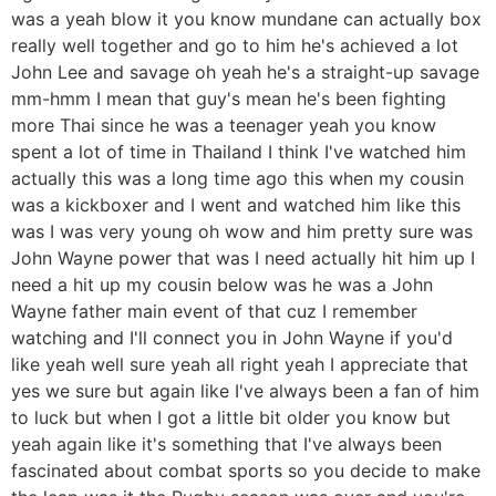
was a yeah blow it you know mundane can actually box
really well together and go to him he's achieved a lot
John Lee and savage oh yeah he's a straight-up savage
mm-hmm I mean that guy's mean he's been fighting
more Thai since he was a teenager yeah you know
spent a lot of time in Thailand I think I've watched him
actually this was a long time ago this when my cousin
was a kickboxer and I went and watched him like this
was I was very young oh wow and him pretty sure was
John Wayne power that was I need actually hit him up I
need a hit up my cousin below was he was a John
Wayne father main event of that cuz I remember
watching and I'll connect you in John Wayne if you'd
like yeah well sure yeah all right yeah I appreciate that
yes we sure but again like I've always been a fan of him
to luck but when I got a little bit older you know but
yeah again like it's something that I've always been
fascinated about combat sports so you decide to make