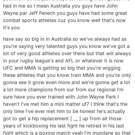
had in me so I mean Australia you guys have John
Wayne par Jeff Fenech you guys have had some great
combat sports athletes cuz you know well that's now
it's you
have say so big in in Australia so we've always had as
you're saying very talented guys you know we've got a
lot of very good athletes over there but that will always
in your rugby league's and AFL or whatever it is now
UFC and MMA is getting so big that you're wigging
these athletes that you know train MMA and you're only
gonna see it grow even more and we're gonna get a lot
a lot more champions from our from our regional I'm
sure have you ever trained with John Wayne Park I
haven't I've met him a mini matter uf7 I think that's the
only time I've ever met him to be honest he's actually
got to get a hip replacement [ __ ] up from all those
years of kickboxing his last fight he retired in his last
fight which is a boxing match yeah I'm mundane so that