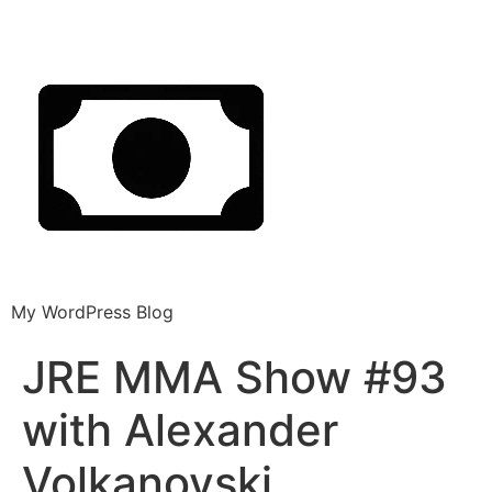
My WordPress Blog
JRE MMA Show #93
with Alexander
Volkanovski