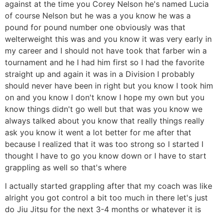
against at the time you Corey Nelson he's named Lucia
of course Nelson but he was a you know he was a
pound for pound number one obviously was that
welterweight this was and you know it was very early in
my career and I should not have took that farber win a
tournament and he I had him first so I had the favorite
straight up and again it was in a Division I probably
should never have been in right but you know I took him
on and you know I don't know I hope my own but you
know things didn't go well but that was you know we
always talked about you know that really things really
ask you know it went a lot better for me after that
because I realized that it was too strong so I started I
thought I have to go you know down or I have to start
grappling as well so that's where
I actually started grappling after that my coach was like
alright you got control a bit too much in there let's just
do Jiu Jitsu for the next 3-4 months or whatever it is