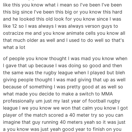
like this you know what i mean so I've been I've been
this big since I've been this big or you know this hard
and he looked this old look for you know since I was
like 12 so I was always I was always verson guys to
ostracize me and you know animate cells you know all
that much older as well and I used to do well so that's
what a lot
of people you know thought I was mad you know when
I gave that up because I was doing so good and then
the same was the rugby league when I played but bleh
giving people thought I was mad giving that up as well
because of something I was pretty good at as well so
what made you decide to make a switch to MMA
professionally um just my last year of football rugby
league I we you know we won that calm you know I got
player of the match scored a 40 meter try so you can
imagine that guy running 40 meters yeah so it was just
a you know was just yeah good year to finish on you