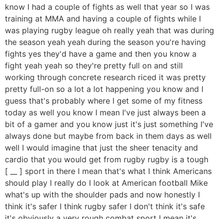
know I had a couple of fights as well that year so I was
training at MMA and having a couple of fights while I
was playing rugby league oh really yeah that was during
the season yeah yeah during the season you're having
fights yes they'd have a game and then you know a
fight yeah yeah so they're pretty full on and still
working through concrete research riced it was pretty
pretty full-on so a lot a lot happening you know and I
guess that's probably where I get some of my fitness
today as well you know I mean I've just always been a
bit of a gamer and you know just it's just something I've
always done but maybe from back in them days as well
well I would imagine that just the sheer tenacity and
cardio that you would get from rugby rugby is a tough
[ __ ] sport in there I mean that's what I think Americans
should play I really do I look at American football Mike
what's up with the shoulder pads and now honestly I
think it's safer I think rugby safer I don't think it's safe
it's obviously a very rough combat sport I mean it's