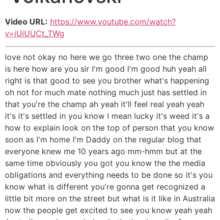
Video URL:
https://www.youtube.com/watch?
v=jUiUUCt_TWg
love not okay no here we go three two one the champ
is here how are you sir I'm good I'm good huh yeah all
right is that good to see you brother what's happening
oh not for much mate nothing much just has settled in
that you're the champ ah yeah it'll feel real yeah yeah
it's it's settled in you know I mean lucky it's weed it's a
how to explain look on the top of person that you know
soon as I'm home I'm Daddy on the regular blog that
everyone knew me 10 years ago mm-hmm but at the
same time obviously you got you know the the media
obligations and everything needs to be done so it's you
know what is different you're gonna get recognized a
little bit more on the street but what is it like in Australia
now the people get excited to see you know yeah yeah