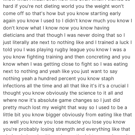
hard if you're not dieting world you the weight won't
come off so that's how but you know starting early
again you know I used to I didn't know much you know I
don't know what I know now you know having
dieticians and that though I was never doing that so I
just literally ate next to nothing like and I trained a luck I
told you I was playing rugby league you know I was a
you know fighting training and then concreting and you
know when I was getting close to fight so I was eating
next to nothing and yeah like you just want to say
nothing yeah a hundred percent you know staph
infections all the time and all that like it's it's a crucial I
thought you know obviously the science to it all and
where now it's absolute game changes so I just did
pretty much lost my weight that way so I used to be a
little bit you know bigger obviously from eating like that
as well you know you lose muscle you lose you know
you're probably losing strength and everything like that