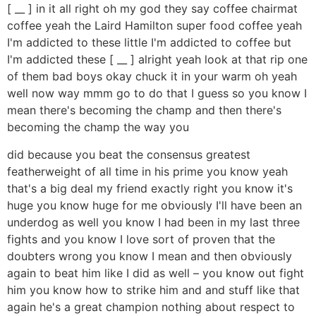
[ __ ] in it all right oh my god they say coffee chairmat
coffee yeah the Laird Hamilton super food coffee yeah
I'm addicted to these little I'm addicted to coffee but
I'm addicted these [ __ ] alright yeah look at that rip one
of them bad boys okay chuck it in your warm oh yeah
well now way mmm go to do that I guess so you know I
mean there's becoming the champ and then there's
becoming the champ the way you
did because you beat the consensus greatest
featherweight of all time in his prime you know yeah
that's a big deal my friend exactly right you know it's
huge you know huge for me obviously I'll have been an
underdog as well you know I had been in my last three
fights and you know I love sort of proven that the
doubters wrong you know I mean and then obviously
again to beat him like I did as well – you know out fight
him you know how to strike him and and stuff like that
again he's a great champion nothing about respect to