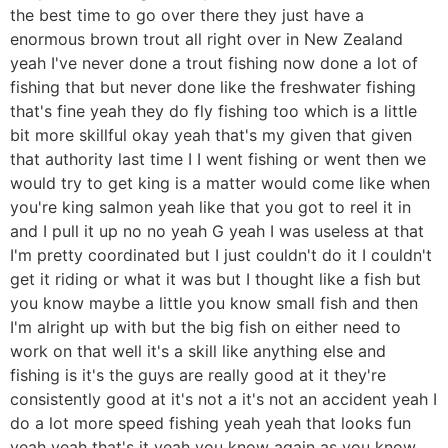
the best time to go over there they just have a
enormous brown trout all right over in New Zealand
yeah I've never done a trout fishing now done a lot of
fishing that but never done like the freshwater fishing
that's fine yeah they do fly fishing too which is a little
bit more skillful okay yeah that's my given that given
that authority last time I I went fishing or went then we
would try to get king is a matter would come like when
you're king salmon yeah like that you got to reel it in
and I pull it up no no yeah G yeah I was useless at that
I'm pretty coordinated but I just couldn't do it I couldn't
get it riding or what it was but I thought like a fish but
you know maybe a little you know small fish and then
I'm alright up with but the big fish on either need to
work on that well it's a skill like anything else and
fishing is it's the guys are really good at it they're
consistently good at it's not a it's not an accident yeah I
do a lot more speed fishing yeah yeah that looks fun
yeah yeah that's it yeah you know again as you know