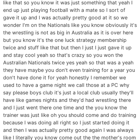
like that so you know it was just something that yeah I
end up just playing football with a mate so I sort of
gave it up and I was actually pretty good at it so we
wonder I'm on the Nationals like you know obviously it's
the wrestling is not as big in Australia as it is over here
but you know it's the one luck strategy membership
twice and stuff like that but then I just I just gave it up
and stay cool yeah so that's crazy so you won the
Australian Nationals twice yes yeah so that was a yeah
they have maybe you don't even training for a year you
don't have done it for yeah honestly I remember we
used to have a game night we call those at a PC why
say please boys club it's just a local club usually they'll
have like games nights and they'd had wrestling there
and I just went there one time and the you know the
trainer was just like oh you should come and do training
because I was doing all right so I just started doing it
and then I was actually pretty good again I was always
like I literally you know come out the the mother's room