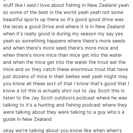
stuff like I said I love about fishing in New Zealand yeah
so some of the best in the world yeah yeah not some
beautiful sports up there so it's good good drive was
the laces a good Drive and where it is in New Zealand
when it's really good is during my season my say yes
yeah so something happens where there's more seeds
and when there's more seed there's more mice and
when there's more mice than mice get into the water
and when the mice get into the water the trout eat the
mice and so they catch these enormous trout that have
just dozens of mice in their bellies well yeah might may
you know all these sort of that I know that's good that I
know a lot this is actually shot out to Jay Scott this is
listen to the Jay Scott outdoors podcast where he was
talking to it's a hunting and fishing podcast where they
were talking about they were talking to a guy who's a
guide in New Zealand
okay we're talking about you know like when when's