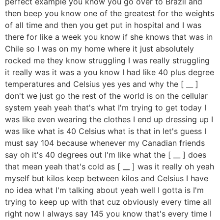
perfect example you know you go over to Brazil and
then beep you know one of the greatest for the weights
of all time and then you get put in hospital and I was
there for like a week you know if she knows that was in
Chile so I was on my home where it just absolutely
rocked me they know struggling I was really struggling
it really was it was a you know I had like 40 plus degree
temperatures and Celsius yes yes and why the [ __ ]
don't we just go the rest of the world is on the cellular
system yeah yeah that's what I'm trying to get today I
was like even wearing the clothes I end up dressing up I
was like what is 40 Celsius what is that in let's guess I
must say 104 because whenever my Canadian friends
say oh it's 40 degrees out I'm like what the [ __ ] does
that mean yeah that's cold as [ __ ] was it really oh yeah
myself but kilos keep between kilos and Celsius I have
no idea what I'm talking about yeah well I gotta is I'm
trying to keep up with that cuz obviously every time all
right now I always say 145 you know that's every time I