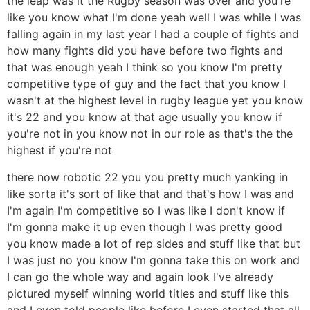
the leap was it the Rugby season was over and you're
like you know what I'm done yeah well I was while I was
falling again in my last year I had a couple of fights and
how many fights did you have before two fights and
that was enough yeah I think so you know I'm pretty
competitive type of guy and the fact that you know I
wasn't at the highest level in rugby league yet you know
it's 22 and you know at that age usually you know if
you're not in you know not in our role as that's the the
highest if you're not
there now robotic 22 you you pretty much yanking in
like sorta it's sort of like that and that's how I was and
I'm again I'm competitive so I was like I don't know if
I'm gonna make it up even though I was pretty good
you know made a lot of rep sides and stuff like that but
I was just no you know I'm gonna take this on work and
I can go the whole way and again look I've already
pictured myself winning world titles and stuff like this
and I even told people like before I even started that all