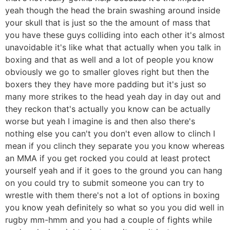
yeah though the head the brain swashing around inside
your skull that is just so the the amount of mass that
you have these guys colliding into each other it's almost
unavoidable it's like what that actually when you talk in
boxing and that as well and a lot of people you know
obviously we go to smaller gloves right but then the
boxers they they have more padding but it's just so
many more strikes to the head yeah day in day out and
they reckon that's actually you know can be actually
worse but yeah I imagine is and then also there's
nothing else you can't you don't even allow to clinch I
mean if you clinch they separate you you know whereas
an MMA if you get rocked you could at least protect
yourself yeah and if it goes to the ground you can hang
on you could try to submit someone you can try to
wrestle with them there's not a lot of options in boxing
you know yeah definitely so what so you you did well in
rugby mm-hmm and you had a couple of fights while