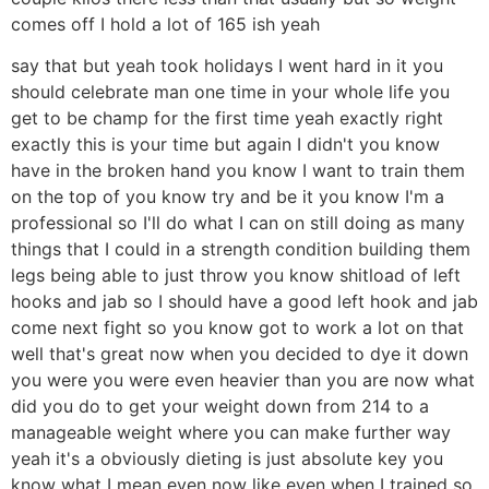
comes off I hold a lot of 165 ish yeah
say that but yeah took holidays I went hard in it you
should celebrate man one time in your whole life you
get to be champ for the first time yeah exactly right
exactly this is your time but again I didn't you know
have in the broken hand you know I want to train them
on the top of you know try and be it you know I'm a
professional so I'll do what I can on still doing as many
things that I could in a strength condition building them
legs being able to just throw you know shitload of left
hooks and jab so I should have a good left hook and jab
come next fight so you know got to work a lot on that
well that's great now when you decided to dye it down
you were you were even heavier than you are now what
did you do to get your weight down from 214 to a
manageable weight where you can make further way
yeah it's a obviously dieting is just absolute key you
know what I mean even now like even when I trained so