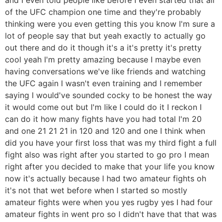
of the UFC champion one time and they're probably
thinking were you even getting this you know I'm sure a
lot of people say that but yeah exactly to actually go
out there and do it though it's a it's pretty it's pretty
cool yeah I'm pretty amazing because I maybe even
having conversations we've like friends and watching
the UFC again I wasn't even training and I remember
saying I would've sounded cocky to be honest the way
it would come out but I'm like I could do it I reckon I
can do it how many fights have you had total I'm 20
and one 21 21 21 in 120 and 120 and one I think when
did you have your first loss that was my third fight a full
fight also was right after you started to go pro I mean
right after you decided to make that your life you know
now it's actually because I had two amateur fights oh
it's not that wet before when I started so mostly
amateur fights were when you yes rugby yes I had four
amateur fights in went pro so I didn't have that that was