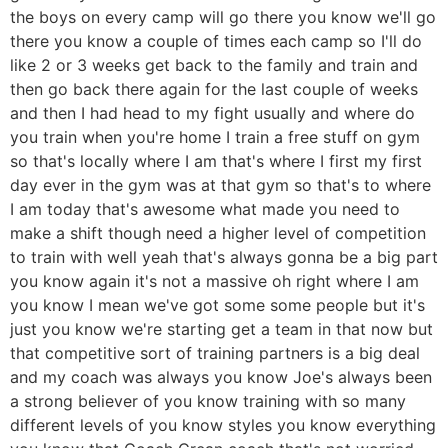
the boys on every camp will go there you know we'll go
there you know a couple of times each camp so I'll do
like 2 or 3 weeks get back to the family and train and
then go back there again for the last couple of weeks
and then I had head to my fight usually and where do
you train when you're home I train a free stuff on gym
so that's locally where I am that's where I first my first
day ever in the gym was at that gym so that's to where
I am today that's awesome what made you need to
make a shift though need a higher level of competition
to train with well yeah that's always gonna be a big part
you know again it's not a massive oh right where I am
you know I mean we've got some some people but it's
just you know we're starting get a team in that now but
that competitive sort of training partners is a big deal
and my coach was always you know Joe's always been
a strong believer of you know training with so many
different levels of you know styles you know everything