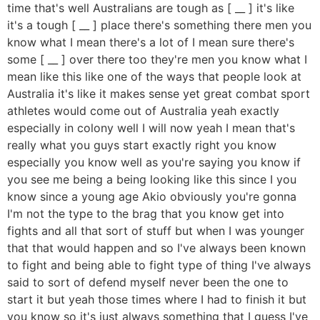
time that's well Australians are tough as [ __ ] it's like
it's a tough [ __ ] place there's something there men you
know what I mean there's a lot of I mean sure there's
some [ __ ] over there too they're men you know what I
mean like this like one of the ways that people look at
Australia it's like it makes sense yet great combat sport
athletes would come out of Australia yeah exactly
especially in colony well I will now yeah I mean that's
really what you guys start exactly right you know
especially you know well as you're saying you know if
you see me being a being looking like this since I you
know since a young age Akio obviously you're gonna
I'm not the type to the brag that you know get into
fights and all that sort of stuff but when I was younger
that that would happen and so I've always been known
to fight and being able to fight type of thing I've always
said to sort of defend myself never been the one to
start it but yeah those times where I had to finish it but
you know so it's just always something that I guess I've