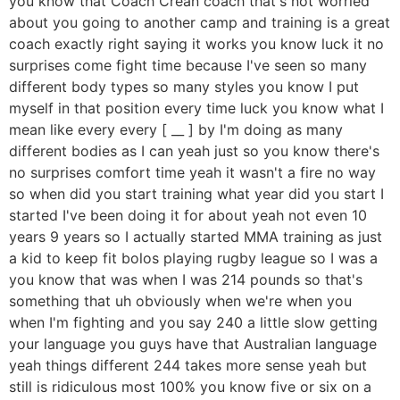
you know that Coach Crean coach that's not worried
about you going to another camp and training is a great
coach exactly right saying it works you know luck it no
surprises come fight time because I've seen so many
different body types so many styles you know I put
myself in that position every time luck you know what I
mean like every every [ __ ] by I'm doing as many
different bodies as I can yeah just so you know there's
no surprises comfort time yeah it wasn't a fire no way
so when did you start training what year did you start I
started I've been doing it for about yeah not even 10
years 9 years so I actually started MMA training as just
a kid to keep fit bolos playing rugby league so I was a
you know that was when I was 214 pounds so that's
something that uh obviously when we're when you
when I'm fighting and you say 240 a little slow getting
your language you guys have that Australian language
yeah things different 244 takes more sense yeah but
still is ridiculous most 100% you know five or six on a