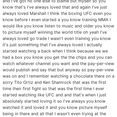
and I've got no one else to blame but myself so you
know that's I've always loved that and again I've just
always loved Marshall I think the boxing UFC even you
know before I even started a you know training MMA I
would like you know listen to music and older you know
to picture myself winning the world title oh yeah I've
always loved go trade I wasn't even training you know
it's just something that I've always loved I actually
started watching a back when I think because we we
had a box you know you get the the chips and you can
watch whatever channel you want and the pay-per-view
would publish and say that but anyway so pay-per-view
was on and I remember watching a chocolate there on a
sorry Tito Ortiz and Ken Shamrock that was the first
time their first fight so that was the first time I ever
started watching like UFC and and that's when I just
absolutely started loving it so I've always you know
watched it and loved it and you know picture myself
being in there and all that I wasn't even trying at the