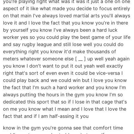
you're playing right what was it was it just a one on one
aspect of it like what made you decide to focus entirely
on that main I've always loved martial arts you'll always
love it and I love the fact that you know you're in there
by yourself you know I've always been a hard luck
worker yes so you could play the best game of your life
and say rugby league and still lose well you could do
everything right you know it'd make thousands of
meters whatever someone else [ __ ] up well yeah again
you know I don't want to put it out yeah well exactly
right that's sort of even even it could be vice-versa I
could play back and we could win but I love you know
the fact that I'm such a hard worker and you know I'm
always putting the hours in the gym you know I'm so
dedicated this sport that so if I lose in that cage that's
on me you know what I mean and I love that I love the
fact that and if I am half-assing it you
know in the gym you're gonna see that comfort time