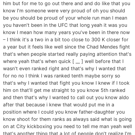
him but for me to go out there and and do like that you
know I'm someone were very proud of oh you should
be you should be proud of your whole run man I mean
you haven't been in the UFC that long yeah it was you
know I mean how many years you've been in there now
– I think it's a two in a bit too close to 300 K closer for
a year but it feels like well since the Chad Mendes fight
that's when people started really paying attention that's
where yeah that's when quick [ __ ] well before that I
wasn't even ranked right and that's why I wanted that
for no no I think I was ranked tenth maybe sorry so
that's why I wanted that fight you know I knew if I took
him on that'll get me straight to you know 5th ranked
and then that's why I wanted to call out you know aldo
after that because i knew that would put me in a
position where I could you know father-daughter you
know shoot for them ranks as always said what is going
on at City kickboxing you need to tell me man yeah well
that's another thing that a lot of people don't realize I'm