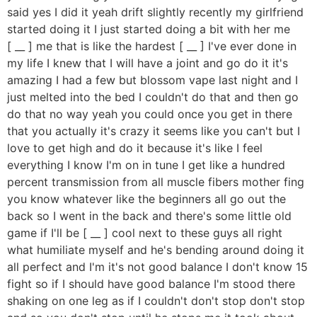
said yes I did it yeah drift slightly recently my girlfriend
started doing it I just started doing a bit with her me
[ __ ] me that is like the hardest [ __ ] I've ever done in
my life I knew that I will have a joint and go do it it's
amazing I had a few but blossom vape last night and I
just melted into the bed I couldn't do that and then go
do that no way yeah you could once you get in there
that you actually it's crazy it seems like you can't but I
love to get high and do it because it's like I feel
everything I know I'm on in tune I get like a hundred
percent transmission from all muscle fibers mother fing
you know whatever like the beginners all go out the
back so I went in the back and there's some little old
game if I'll be [ __ ] cool next to these guys all right
what humiliate myself and he's bending around doing it
all perfect and I'm it's not good balance I don't know 15
fight so if I should have good balance I'm stood there
shaking on one leg as if I couldn't don't stop don't stop