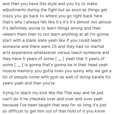
and then you have this style and you try to make
adjustments during the fight but as soon as things get
crazy you go back to where you go right back here
that's why I always felt like it's it's it's almost not almost
it's definitely worse to learn things wrong and then
relearn them then to not learn anything at all I'm gonna
start with a blank slate yeah like if you could teach
someone and there were 25 and they had no martial
arts experience whatsoever versus teach someone and
they have 5 years of some [ __ ] yeah that 5 years of
some [ __ ] is gonna that's gonna be in their head yeah
muscle memory you gotta liven you sunny why we get a
lot of people come with gym as well of doing karate for
years yeah and then you're
trying to teach my kick like the Thai way and he just
can't do it he checked over and over and over yeah
because I've been taught that way for so long it's just
so difficult to get him out of that hold of it you know