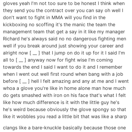
gloves yeah I'm not too sure to be honest I think when
they send you the contract over you can say oh well I
don't want to fight in MMA will you find in the
kickboxing no scoffing it's the manic the team the
management team that get a say in it like my manager
Richard he's always said no no dangerous fighting men
well if you break around just showing your career and
alright now [ __ ] that I jump on do it up for it I said I'm
all to [ __ ] anyway now for fight wise I'm coming
towards the end I said I want to do it and I remember
when I went out well first round when bang with a job
before [ __ ] hell I felt amazing and any at me and I went
whoa a glove you're like in home alone man how much
do gets smashed with iron on his face that's what I felt
like how much difference is it with the little guy he's
he's weird because obviously the glove spongy so that
like it wobbles you read a little bit that was like a sharp
clangs like a bare-knuckle basically because those one