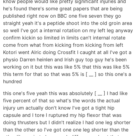
know people would like pretty significant injuries and
he's found there's some great papers that are being
published right now on BBC one five seven they go
straight yeah it's a peptide shoot into the old groin area
so well I've got a internal rotation on my left leg anyway
confirm kickin so limited in limits can't internal rotate
come from what from kicking from kicking from left
Kotori went Alric doing Crossfit I caught at all I've got a
physio Darren heinlen and Irish guy top guy he's been
working on it but this was like 5% that this was like 5%
this term for that so that was 5% is [ __ ] so this one's a
hundred
this one's five yeah this was absolutely [ __ ] I had like
five percent of that so what's the words the actual
injury um actually don't know I've got a tight hip
capsule and I tore I ruptured my hip flexor that was
doing thrusters but I didn't realize I had one leg shorter
than the other so I've got one one leg shorter than the