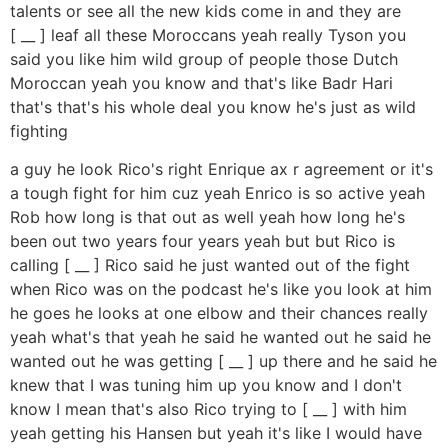
talents or see all the new kids come in and they are
[ __ ] leaf all these Moroccans yeah really Tyson you
said you like him wild group of people those Dutch
Moroccan yeah you know and that's like Badr Hari
that's that's his whole deal you know he's just as wild
fighting
a guy he look Rico's right Enrique ax r agreement or it's
a tough fight for him cuz yeah Enrico is so active yeah
Rob how long is that out as well yeah how long he's
been out two years four years yeah but but Rico is
calling [ __ ] Rico said he just wanted out of the fight
when Rico was on the podcast he's like you look at him
he goes he looks at one elbow and their chances really
yeah what's that yeah he said he wanted out he said he
wanted out he was getting [ __ ] up there and he said he
knew that I was tuning him up you know and I don't
know I mean that's also Rico trying to [ __ ] with him
yeah getting his Hansen but yeah it's like I would have