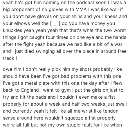
yeah he's got him coming on the podcast soon I I was a
big proponent of no gloves with MMA I was like well if
you don't have gloves on your shins and your knees and
your elbows well the [ __ ] do you have money you
knuckles yeah yeah yeah that that's what the two worst
things I got caught four times on one eye and me hands
after the fight yeah because we had like a bit of a war
and I just died swinging all over the place in around free
track I
owe him I don't really pick him my shots probably like I
should have been I've got bad problems with this one
I've got a metal plate with this one the day after I flew
back to England I went to gym I put the girls on just to
try and hit the pads and I couldn't even make a fist
properly for about a week and half two weeks just swell
and currently yeah it felt like all me wrist like tendon
sense around here wouldn't squeeze a fist properly
we're all full but not my own stupid fault for like when I