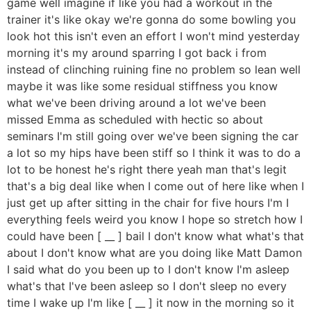
game well imagine if like you had a workout in the
trainer it's like okay we're gonna do some bowling you
look hot this isn't even an effort I won't mind yesterday
morning it's my around sparring I got back i from
instead of clinching ruining fine no problem so lean well
maybe it was like some residual stiffness you know
what we've been driving around a lot we've been
missed Emma as scheduled with hectic so about
seminars I'm still going over we've been signing the car
a lot so my hips have been stiff so I think it was to do a
lot to be honest he's right there yeah man that's legit
that's a big deal like when I come out of here like when I
just get up after sitting in the chair for five hours I'm I
everything feels weird you know I hope so stretch how I
could have been [ __ ] bail I don't know what what's that
about I don't know what are you doing like Matt Damon
I said what do you been up to I don't know I'm asleep
what's that I've been asleep so I don't sleep no every
time I wake up I'm like [ __ ] it now in the morning so it