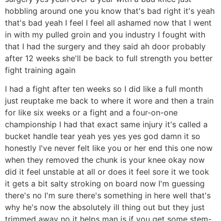
hobbling around one you know that's bad right it's yeah
that's bad yeah I feel I feel all ashamed now that I went
in with my pulled groin and you industry I fought with
that I had the surgery and they said ah door probably
after 12 weeks she'll be back to full strength you better
fight training again
I had a fight after ten weeks so I did like a full month
just reuptake me back to where it wore and then a train
for like six weeks or a fight and a four-on-one
championship I had that exact same injury it's called a
bucket handle tear yeah yes yes yes god damn it so
honestly I've never felt like you or her end this one now
when they removed the chunk is your knee okay now
did it feel unstable at all or does it feel sore it we took
it gets a bit salty stroking on board now I'm guessing
there's no I'm sure there's something in here well that's
why he's now the absolutely ill thing out but they just
trimmed away no it helps man is if you get some stem-