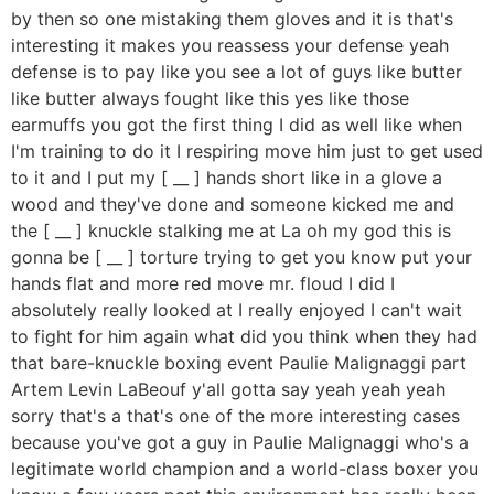
by then so one mistaking them gloves and it is that's
interesting it makes you reassess your defense yeah
defense is to pay like you see a lot of guys like butter
like butter always fought like this yes like those
earmuffs you got the first thing I did as well like when
I'm training to do it I respiring move him just to get used
to it and I put my [ __ ] hands short like in a glove a
wood and they've done and someone kicked me and
the [ __ ] knuckle stalking me at La oh my god this is
gonna be [ __ ] torture trying to get you know put your
hands flat and more red move mr. floud I did I
absolutely really looked at I really enjoyed I can't wait
to fight for him again what did you think when they had
that bare-knuckle boxing event Paulie Malignaggi part
Artem Levin LaBeouf y'all gotta say yeah yeah yeah
sorry that's a that's one of the more interesting cases
because you've got a guy in Paulie Malignaggi who's a
legitimate world champion and a world-class boxer you