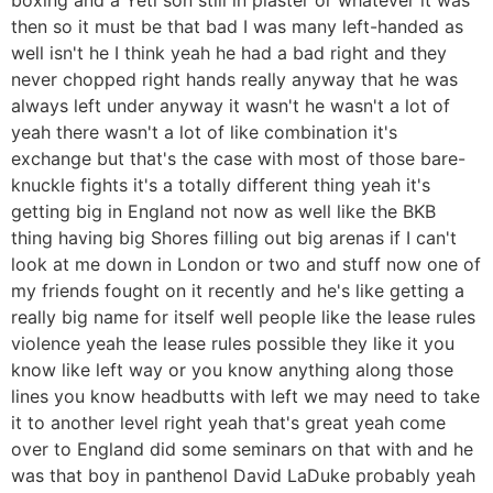
then so it must be that bad I was many left-handed as
well isn't he I think yeah he had a bad right and they
never chopped right hands really anyway that he was
always left under anyway it wasn't he wasn't a lot of
yeah there wasn't a lot of like combination it's
exchange but that's the case with most of those bare-
knuckle fights it's a totally different thing yeah it's
getting big in England not now as well like the BKB
thing having big Shores filling out big arenas if I can't
look at me down in London or two and stuff now one of
my friends fought on it recently and he's like getting a
really big name for itself well people like the lease rules
violence yeah the lease rules possible they like it you
know like left way or you know anything along those
lines you know headbutts with left we may need to take
it to another level right yeah that's great yeah come
over to England did some seminars on that with and he
was that boy in panthenol David LaDuke probably yeah