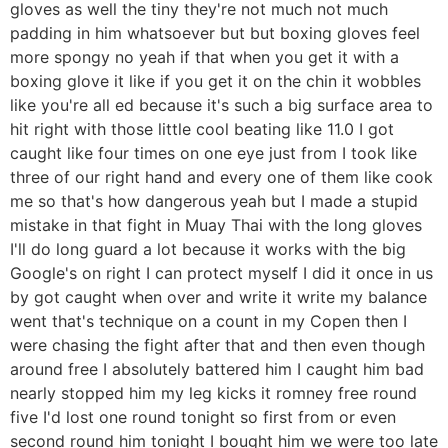
gloves as well the tiny they're not much not much
padding in him whatsoever but but boxing gloves feel
more spongy no yeah if that when you get it with a
boxing glove it like if you get it on the chin it wobbles
like you're all ed because it's such a big surface area to
hit right with those little cool beating like 11.0 I got
caught like four times on one eye just from I took like
three of our right hand and every one of them like cook
me so that's how dangerous yeah but I made a stupid
mistake in that fight in Muay Thai with the long gloves
I'll do long guard a lot because it works with the big
Google's on right I can protect myself I did it once in us
by got caught when over and write it write my balance
went that's technique on a count in my Copen then I
were chasing the fight after that and then even though
around free I absolutely battered him I caught him bad
nearly stopped him my leg kicks it romney free round
five I'd lost one round tonight so first from or even
second round him tonight I bought him we were too late