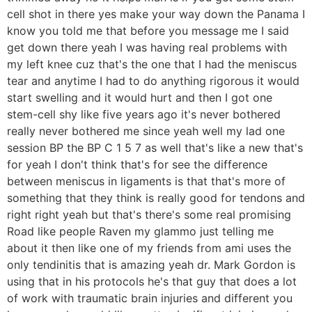
cell shot in there yes make your way down the Panama I
know you told me that before you message me I said
get down there yeah I was having real problems with
my left knee cuz that's the one that I had the meniscus
tear and anytime I had to do anything rigorous it would
start swelling and it would hurt and then I got one
stem-cell shy like five years ago it's never bothered
really never bothered me since yeah well my lad one
session BP the BP C 1 5 7 as well that's like a new that's
for yeah I don't think that's for see the difference
between meniscus in ligaments is that that's more of
something that they think is really good for tendons and
right right yeah but that's there's some real promising
Road like people Raven my glammo just telling me
about it then like one of my friends from ami uses the
only tendinitis that is amazing yeah dr. Mark Gordon is
using that in his protocols he's that guy that does a lot
of work with traumatic brain injuries and different you