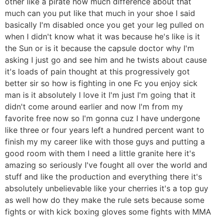
other like a pirate how much difference about that
much can you put like that much in your shoe I said
basically I'm disabled once you get your leg pulled on
when I didn't know what it was because he's like is it
the Sun or is it because the capsule doctor why I'm
asking I just go and see him and he twists about cause
it's loads of pain thought at this progressively got
better sir so how is fighting in one Fc you enjoy sick
man is it absolutely I love it I'm just I'm going that it
didn't come around earlier and now I'm from my
favorite free now so I'm gonna cuz I have undergone
like three or four years left a hundred percent want to
finish my my career like with those guys and putting a
good room with them I need a little granite here it's
amazing so seriously I've fought all over the world and
stuff and like the production and everything there it's
absolutely unbelievable like your cherries it's a top guy
as well how do they make the rule sets because some
fights or with kick boxing gloves some fights with MMA