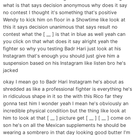
what is that says decision anonymous why does it say
no contest I thought it's something that's positive
Wendy to kick him on floor in a Showtime like look at
this it says decision unanimous that says result no
contest what the [ __ ] is that in blue as well yeah can
you click on that what does it say alright yeah the
fighter so why you testing Badr Hari just look at his
Instagram that's enough you should just give him a
suspension based on his Instagram like listen bro he's
jacked
okay I mean go to Badr Hari Instagram he's about as
shredded as like a professional fighter is everything he's
in ridiculous shape in it so the with this Rico far they
gonna test him I wonder yeah I mean he's obviously an
incredible physical condition but the thing like look at
him to look at that [ __ ] picture get [ __ ] [ __ ] come on
son he's on all the Mexican supplements he should be
wearing a sombrero in that day looking good butter I'm