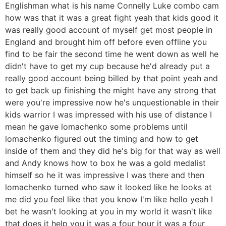
Englishman what is his name Connelly Luke combo cam
how was that it was a great fight yeah that kids good it
was really good account of myself get most people in
England and brought him off before even offline you
find to be fair the second time he went down as well he
didn't have to get my cup because he'd already put a
really good account being billed by that point yeah and
to get back up finishing the might have any strong that
were you're impressive now he's unquestionable in their
kids warrior I was impressed with his use of distance I
mean he gave lomachenko some problems until
lomachenko figured out the timing and how to get
inside of them and they did he's big for that way as well
and Andy knows how to box he was a gold medalist
himself so he it was impressive I was there and then
lomachenko turned who saw it looked like he looks at
me did you feel like that you know I'm like hello yeah I
bet he wasn't looking at you in my world it wasn't like
that does it help you it was a four hour it was a four