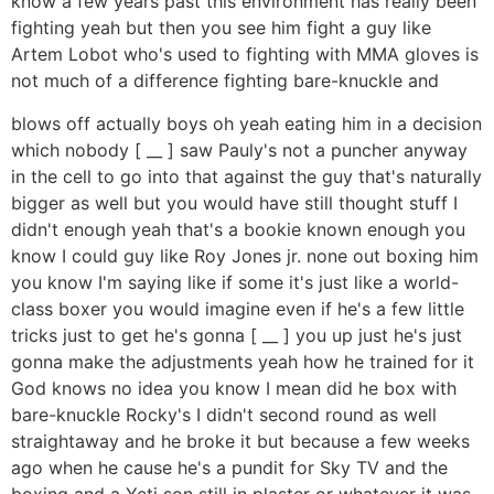
know a few years past this environment has really been
fighting yeah but then you see him fight a guy like
Artem Lobot who's used to fighting with MMA gloves is
not much of a difference fighting bare-knuckle and
blows off actually boys oh yeah eating him in a decision
which nobody [ __ ] saw Pauly's not a puncher anyway
in the cell to go into that against the guy that's naturally
bigger as well but you would have still thought stuff I
didn't enough yeah that's a bookie known enough you
know I could guy like Roy Jones jr. none out boxing him
you know I'm saying like if some it's just like a world-
class boxer you would imagine even if he's a few little
tricks just to get he's gonna [ __ ] you up just he's just
gonna make the adjustments yeah how he trained for it
God knows no idea you know I mean did he box with
bare-knuckle Rocky's I didn't second round as well
straightaway and he broke it but because a few weeks
ago when he cause he's a pundit for Sky TV and the
boxing and a Yeti son still in plaster or whatever it was