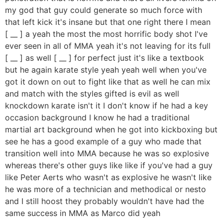
my god that guy could generate so much force with
that left kick it's insane but that one right there I mean
[ __ ] a yeah the most the most horrific body shot I've
ever seen in all of MMA yeah it's not leaving for its full
[ __ ] as well [ __ ] for perfect just it's like a textbook
but he again karate style yeah yeah well when you've
got it down on out to fight like that as well he can mix
and match with the styles gifted is evil as well
knockdown karate isn't it I don't know if he had a key
occasion background I know he had a traditional
martial art background when he got into kickboxing but
see he has a good example of a guy who made that
transition well into MMA because he was so explosive
whereas there's other guys like like if you've had a guy
like Peter Aerts who wasn't as explosive he wasn't like
he was more of a technician and methodical or nesto
and I still hoost they probably wouldn't have had the
same success in MMA as Marco did yeah