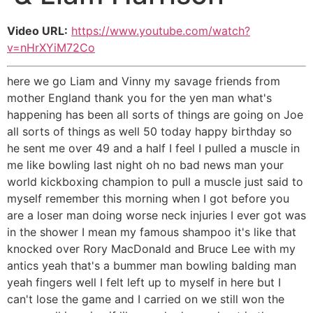
Video URL:
https://www.youtube.com/watch?
v=nHrXYiM72Co
here we go Liam and Vinny my savage friends from
mother England thank you for the yen man what's
happening has been all sorts of things are going on Joe
all sorts of things as well 50 today happy birthday so
he sent me over 49 and a half I feel I pulled a muscle in
me like bowling last night oh no bad news man your
world kickboxing champion to pull a muscle just said to
myself remember this morning when I got before you
are a loser man doing worse neck injuries I ever got was
in the shower I mean my famous shampoo it's like that
knocked over Rory MacDonald and Bruce Lee with my
antics yeah that's a bummer man bowling balding man
yeah fingers well I felt left up to myself in here but I
can't lose the game and I carried on we still won the