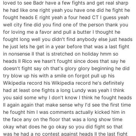
loved to see Badr have a few fights and get real sharp
he had like one right yeah you have one did he fight he
fought heads E right yeah a four head CT I guess yeah
well city fine did you find one of the person thank you
for loving me a favor and pull a butter I thought he
fought long well you didn't find anybody else just heads
he just lets he get in a year before that was a last fight
in nonsense II that is stretched on holiday hmm so
heads II Rico we hasn't fought since does that say he
doesn't fight say oh that's glory glory beginning he did
try blow up his with a smile on forgot pull up his
Wikipedia record his Wikipedia record he's definitely
had at least one fights a long Lundy was yeah I think
you said some why I don't know I think he fought heads
II again again that make sense why I'd see the first time
he fought him I was comments actually kicked him in
the face any on the floor that was a long show time
okay what does he go okay so you did fight so that
was he had a no contest against heads II the last fight