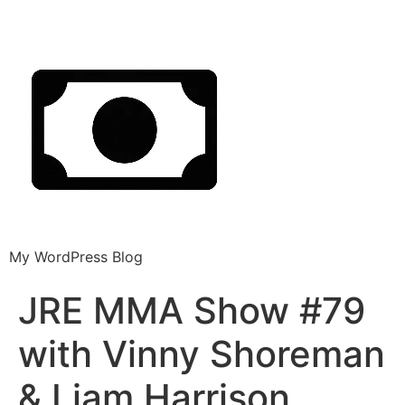
My WordPress Blog
JRE MMA Show #79
with Vinny Shoreman
& Liam Harrison