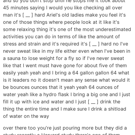
and so you don't stop until he stops me it took about
45 minutes saying I would you like checking all over
man it's [ __ ] hard Ariel's old ladies make you feel it's
one of those things where people look at it like it's
some relaxing thing it's one of the most underestimated
activities you can do in terms of like the amount of
stress and strain and it's required it's [ __ ] hard no I've
never sweat like in my life either even when I've been in
a sauna to lose weight for a fly so if I've never sweat
like that I went must have gone for about five of them
easily yeah yeah and I bring a 64 gallon gallon 64 what
is it leaders no it doesn't mean any sense what would it
be bounces ounces that it yeah yeah 64 ounces of
water yeah like a hydro flask I bring a big one and I just
fill it up with ice and water and I just [ __ ] drink the
thing the entire time and I make sure I drink a shitload
of water on the way
over there too you're just pouring more but they did a
study recently a Harvard study there's one of them