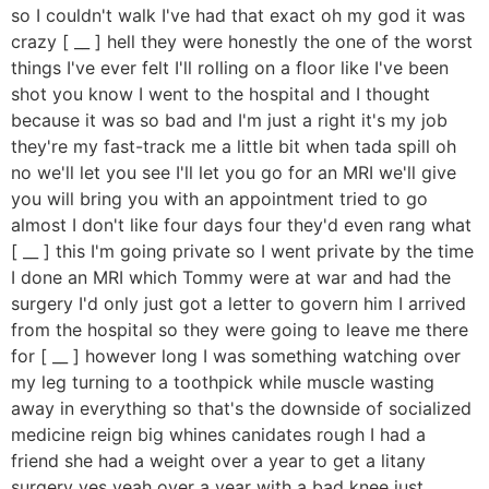
so I couldn't walk I've had that exact oh my god it was
crazy [ __ ] hell they were honestly the one of the worst
things I've ever felt I'll rolling on a floor like I've been
shot you know I went to the hospital and I thought
because it was so bad and I'm just a right it's my job
they're my fast-track me a little bit when tada spill oh
no we'll let you see I'll let you go for an MRI we'll give
you will bring you with an appointment tried to go
almost I don't like four days four they'd even rang what
[ __ ] this I'm going private so I went private by the time
I done an MRI which Tommy were at war and had the
surgery I'd only just got a letter to govern him I arrived
from the hospital so they were going to leave me there
for [ __ ] however long I was something watching over
my leg turning to a toothpick while muscle wasting
away in everything so that's the downside of socialized
medicine reign big whines canidates rough I had a
friend she had a weight over a year to get a litany
surgery yes yeah over a year with a bad knee just