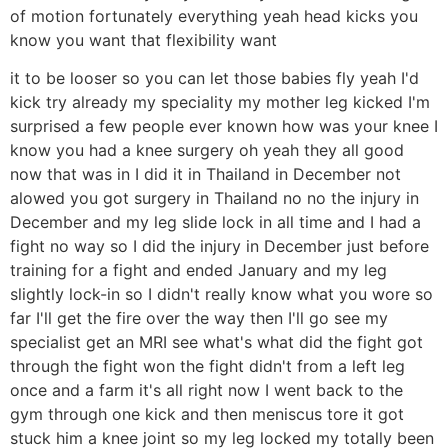
of motion fortunately everything yeah head kicks you
know you want that flexibility want
it to be looser so you can let those babies fly yeah I'd
kick try already my speciality my mother leg kicked I'm
surprised a few people ever known how was your knee I
know you had a knee surgery oh yeah they all good
now that was in I did it in Thailand in December not
alowed you got surgery in Thailand no no the injury in
December and my leg slide lock in all time and I had a
fight no way so I did the injury in December just before
training for a fight and ended January and my leg
slightly lock-in so I didn't really know what you wore so
far I'll get the fire over the way then I'll go see my
specialist get an MRI see what's what did the fight got
through the fight won the fight didn't from a left leg
once and a farm it's all right now I went back to the
gym through one kick and then meniscus tore it got
stuck him a knee joint so my leg locked my totally been