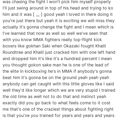
was chasing the fight I won't pick him myself properly
I'll just swing around in top of his head and trying to ko
him and it was [ __ ] good yeah I loved in there doing it
you're just there but yeah it is exciting we will miss they
actually it's gonna change the fight and I mean which is
I've learned that now as well so well we've seen that
with you know MMA fighters really top-flight kick
boxers like gokhan Saki when Okazaki fought Khalil
Roundtree and Khalil just cracked him with one left hand
and dropped him it's like it's a hundred percent I mean
you thought gokon sake man he is one of the lead of
the elite in kickboxing he's in MMA if anybody's gonna
beat him it's gonna be on the ground yeah yeah yeah
anybody can get caught with this little gloves like I said
well they'd like longer which we are very stupid I trained
the old time as well not to do that and instinct yeah
exactly did you go back to what feels come to it cost
me that's one of the craziest things about fighting right
is that you've you trained for years and years and years