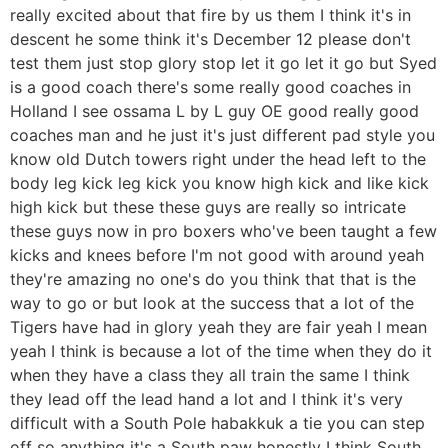
really excited about that fire by us them I think it's in
descent he some think it's December 12 please don't
test them just stop glory stop let it go let it go but Syed
is a good coach there's some really good coaches in
Holland I see ossama L by L guy OE good really good
coaches man and he just it's just different pad style you
know old Dutch towers right under the head left to the
body leg kick leg kick you know high kick and like kick
high kick but these these guys are really so intricate
these guys now in pro boxers who've been taught a few
kicks and knees before I'm not good with around yeah
they're amazing no one's do you think that that is the
way to go or but look at the success that a lot of the
Tigers have had in glory yeah they are fair yeah I mean
yeah I think is because a lot of the time when they do it
when they have a class they all train the same I think
they lead off the lead hand a lot and I think it's very
difficult with a South Pole habakkuk a tie you can step
off so anything it's a South paw honestly I think South