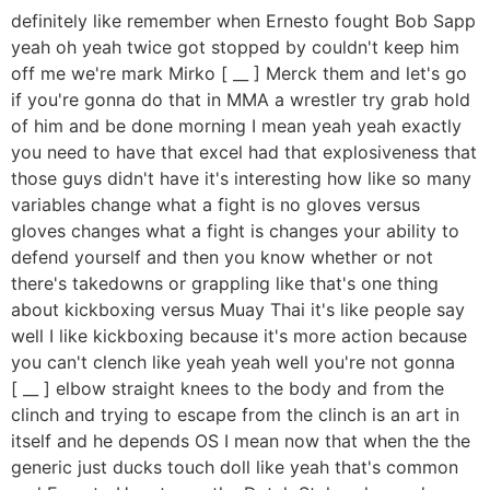
definitely like remember when Ernesto fought Bob Sapp
yeah oh yeah twice got stopped by couldn't keep him
off me we're mark Mirko [ __ ] Merck them and let's go
if you're gonna do that in MMA a wrestler try grab hold
of him and be done morning I mean yeah yeah exactly
you need to have that excel had that explosiveness that
those guys didn't have it's interesting how like so many
variables change what a fight is no gloves versus
gloves changes what a fight is changes your ability to
defend yourself and then you know whether or not
there's takedowns or grappling like that's one thing
about kickboxing versus Muay Thai it's like people say
well I like kickboxing because it's more action because
you can't clench like yeah yeah well you're not gonna
[ __ ] elbow straight knees to the body and from the
clinch and trying to escape from the clinch is an art in
itself and he depends OS I mean now that when the the
generic just ducks touch doll like yeah that's common