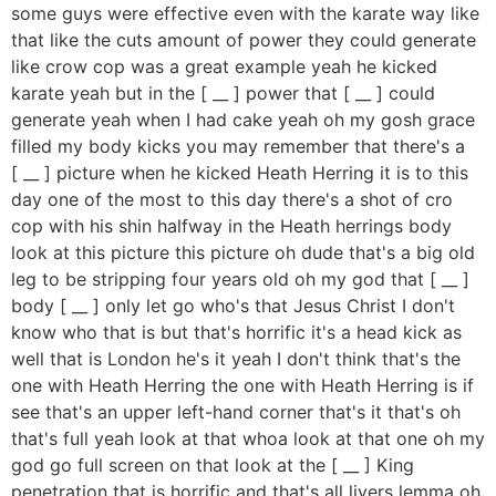
some guys were effective even with the karate way like
that like the cuts amount of power they could generate
like crow cop was a great example yeah he kicked
karate yeah but in the [ __ ] power that [ __ ] could
generate yeah when I had cake yeah oh my gosh grace
filled my body kicks you may remember that there's a
[ __ ] picture when he kicked Heath Herring it is to this
day one of the most to this day there's a shot of cro
cop with his shin halfway in the Heath herrings body
look at this picture this picture oh dude that's a big old
leg to be stripping four years old oh my god that [ __ ]
body [ __ ] only let go who's that Jesus Christ I don't
know who that is but that's horrific it's a head kick as
well that is London he's it yeah I don't think that's the
one with Heath Herring the one with Heath Herring is if
see that's an upper left-hand corner that's it that's oh
that's full yeah look at that whoa look at that one oh my
god go full screen on that look at the [ __ ] King
penetration that is horrific and that's all livers lemma oh