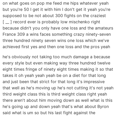
on what goes on pop me feed me hips whatever yeah
but you're 50 I get it with him I don't get it yeah you're
supposed to be not about 300 fights on the craziest
[ __ ] record ever is probably low mischenko right
because didn't you only have one loss and the amateurs
France 309 a wins faces something crazy ninety-seven
three hundred ninety seven wins one loss which we've
achieved first yes and then one loss and the pros yeah
he's obviously not taking too much damage a because
every style but even making way three hundred twelve
eight times fringe of ninety eight times making it so that
takes it oh yeah yeah yeah be on a diet for that long
and just been that strict for that long it's impressive
that well as he's moving up he's not cutting it's not yeah
third weight class this is third weight class right yeah
there aren't about him moving down as well what is this
he's going up and down yeah that's what about Byron
said what is um so but his last fight against the