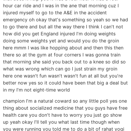
hour car ride and I was in the ane that morning cuz I
injured myself to go to the A&E in the accident
emergency oh okay that's something so yeah so we had
to go there and but all the way there I think I can't not
how did you get England injured I'm doing weights
doing some weights yet and would you do the groin
here mmm I was like hopping about and then this then
there so at the gym at four corners I was gonna train
that morning she said you back out to a knee so did so
what was wrong which can go I just strain my groin
here one wasn't fun wasn't wasn't fun at all but you're
better now yes so it could have been that big a deal but
in my I'm not eight-time world
champion I'm a natural coward so any little poll yes one
thing about socialized medicine that you guys have free
health care you don't have to worry you just go show
up yeah okay I'll tell you what last time though when
you were running you told me to do a bit of rahat yogi