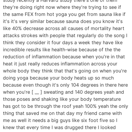
they're doing right now where they're trying to see if
the same FEX from hot yoga you get from sauna like if
it's it's very similar because sauna does you know it's
like 40% decrease across all causes of mortality heart
attacks strokes with people that regularly do the song I
think they consider it four days a week they have like
incredible results like health-wise because of the the
reduction of inflammation because when you're in that
heat it just really reduces inflammation across your
whole body they think that that's going on when you're
doing yoga because your body heats up so much
because even though it's only 104 degrees in there here
when you're [ __ ] sweating and 140 degrees yeah and
those poses and shaking like your body temperature
has got to be through the roof yeah 100% yeah the only
thing that saved me on that day my friend came with
me as well it needs a big guys like six foot five so I
knew that every time I was drugged there I looked