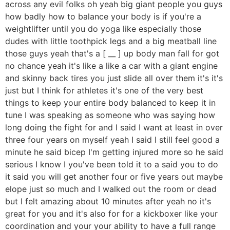
across any evil folks oh yeah big giant people you guys
how badly how to balance your body is if you're a
weightlifter until you do yoga like especially those
dudes with little toothpick legs and a big meatball line
those guys yeah that's a [ __ ] up body man fall for got
no chance yeah it's like a like a car with a giant engine
and skinny back tires you just slide all over them it's it's
just but I think for athletes it's one of the very best
things to keep your entire body balanced to keep it in
tune I was speaking as someone who was saying how
long doing the fight for and I said I want at least in over
three four years on myself yeah I said I still feel good a
minute he said bicep I'm getting injured more so he said
serious I know I you've been told it to a said you to do
it said you will get another four or five years out maybe
elope just so much and I walked out the room or dead
but I felt amazing about 10 minutes after yeah no it's
great for you and it's also for for a kickboxer like your
coordination and your your ability to have a full range