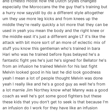
and Ernesto Hoost now the Dutch Styles changed
especially the Moroccans the the guy that's training but
a hurry now sayyidil by do a different style altogether
um they use more leg kicks and from knees up the
middle they're really quickly a lot more that they can be
used in yeah you mean the body and the right knee or
the middle east it's just a different angle LT it's like the
attack with bit more sort of an more of eclectic mix of
stuff you know this gentleman who's trained in bara
Hari who was he trained before Ilyas belayed he's a
fantastic fight yes he's just he's signed for Bellator he's
from an infusion he trained Melvin for his last fight
Melvin looked good in his last he did look goodness
yeah I mean a lot of people thought Melvin was done
yeah I really like and he's a good guy as well he's from
a lot marnie Jim Northey know what Manny was a good
coach as well he's got some good fighters but these
these kids that you don't get to seek is that because I'm
an infusion do I work for they have like an infusion