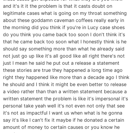
and it's it it the problem is that it casts doubt on
legitimate cases what is going on my throat something
about these goddamn caveman coffees really early in
the morning did you think if you're in Lucy case shoes
do you think you came back too soon I don't think it's
that he came back too soon what I honestly think is he
should say something more than what he already said
not just go up like it's all good like all right there's not
just I mean he said he put out a release a statement
these stories are true they happened a long time ago
right they happened like more than a decade ago I think
he should and I think it might be even better to release
a video rather than than a written statement because a
written statement the problem is like it's impersonal it's
personal take yeah well it's not even not only that see
it's not as impactful I want us when what is he gonna
say it's like I can't fix it maybe if he donated a certain
amount of money to certain causes or you know he