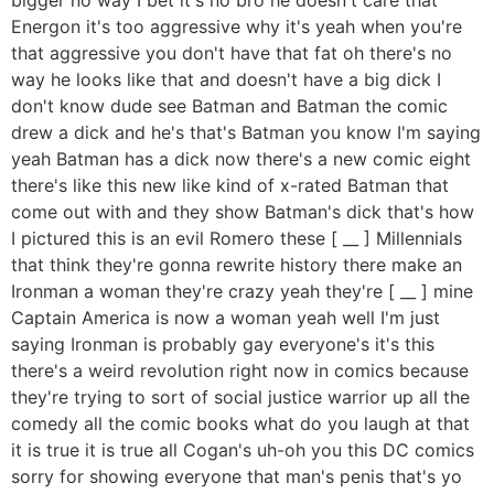
Energon it's too aggressive why it's yeah when you're
that aggressive you don't have that fat oh there's no
way he looks like that and doesn't have a big dick I
don't know dude see Batman and Batman the comic
drew a dick and he's that's Batman you know I'm saying
yeah Batman has a dick now there's a new comic eight
there's like this new like kind of x-rated Batman that
come out with and they show Batman's dick that's how
I pictured this is an evil Romero these [ __ ] Millennials
that think they're gonna rewrite history there make an
Ironman a woman they're crazy yeah they're [ __ ] mine
Captain America is now a woman yeah well I'm just
saying Ironman is probably gay everyone's it's this
there's a weird revolution right now in comics because
they're trying to sort of social justice warrior up all the
comedy all the comic books what do you laugh at that
it is true it is true all Cogan's uh-oh you this DC comics
sorry for showing everyone that man's penis that's yo