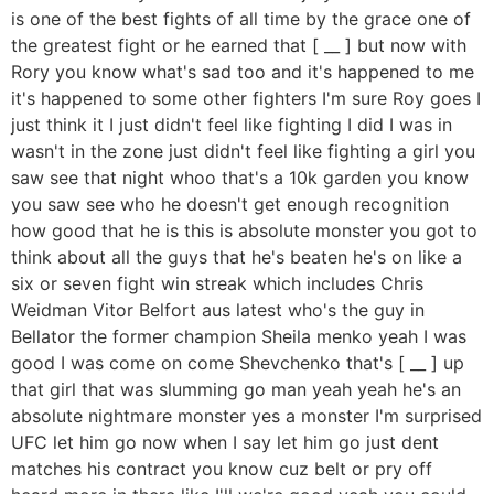
is one of the best fights of all time by the grace one of
the greatest fight or he earned that [ __ ] but now with
Rory you know what's sad too and it's happened to me
it's happened to some other fighters I'm sure Roy goes I
just think it I just didn't feel like fighting I did I was in
wasn't in the zone just didn't feel like fighting a girl you
saw see that night whoo that's a 10k garden you know
you saw see who he doesn't get enough recognition
how good that he is this is absolute monster you got to
think about all the guys that he's beaten he's on like a
six or seven fight win streak which includes Chris
Weidman Vitor Belfort aus latest who's the guy in
Bellator the former champion Sheila menko yeah I was
good I was come on come Shevchenko that's [ __ ] up
that girl that was slumming go man yeah yeah he's an
absolute nightmare monster yes a monster I'm surprised
UFC let him go now when I say let him go just dent
matches his contract you know cuz belt or pry off