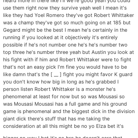
heard more in there like I'll we're good yeah you could
use them right now they survive yeah well I mean it's
like they had Yoel Romero they've got Robert Whittaker
was a champ they've got so much going on at 185 but
Gegard might be the best I mean he's certainly in the
running if you looked at it objectively it's entirely
possible if he's not number one he's he's number two
top three he's number three yeah but Austin you look at
his fight with if him and Robert Whittaker were to fight
that's not an easy pick I'm fine you would have to be
like damn that's the [ __ ] fight you might favor K guard
you don't know how big in long as he's grabbed I
person listen Robert Whittaker is a monster he's
phenomenal at least for now but so was Mousasi so
was Mousasi Mousasi has a full game and his ground
game is phenomenal and the biggest dick in the division
giant dick there's stuff that has me taking the
consideration at all this might be no yo Elza bet it's
bigger no way I bet it's no bro he doesn't care that