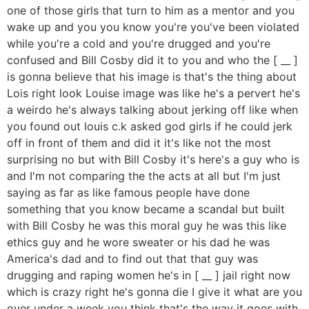
one of those girls that turn to him as a mentor and you
wake up and you you know you're you've been violated
while you're a cold and you're drugged and you're
confused and Bill Cosby did it to you and who the [ __ ]
is gonna believe that his image is that's the thing about
Lois right look Louise image was like he's a pervert he's
a weirdo he's always talking about jerking off like when
you found out louis c.k asked god girls if he could jerk
off in front of them and did it it's like not the most
surprising no but with Bill Cosby it's here's a guy who is
and I'm not comparing the the acts at all but I'm just
saying as far as like famous people have done
something that you know became a scandal but built
with Bill Cosby he was this moral guy he was this like
ethics guy and he wore sweater or his dad he was
America's dad and to find out that that guy was
drugging and raping women he's in [ __ ] jail right now
which is crazy right he's gonna die I give it what are you
over under a week you think that's the way it goes with