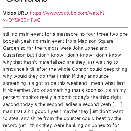
Video URL:
https://www.youtube.com/watch?
v=OYSk66YiFwQ
still no main event for a massacre no four three two one
booyah yeah no main event from Madison Square
Garden so far the rumors were John Jones and
Gustafson but I don't know I don't know I don't know
why that hasn't materialized are they just waiting to
announce it till after the whole Connor could beep thing
why would they do that I think if they announce
something it's got to be this weekend I mean what isn't
it November 3rd or something that's soon so it's on my
percent monitor really a month today's the third right
second today's the second ladies a second yeah [ __ ]
man that ain't good I yeah maybe they just don't want
to steal any shine from the counter could beat by the
record yet I think they were banking on Jones to for