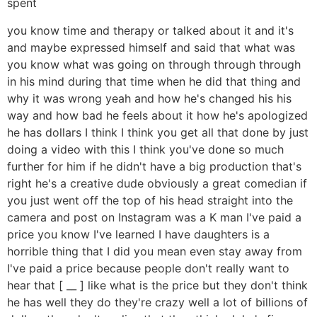
spent
you know time and therapy or talked about it and it's
and maybe expressed himself and said that what was
you know what was going on through through through
in his mind during that time when he did that thing and
why it was wrong yeah and how he's changed his his
way and how bad he feels about it how he's apologized
he has dollars I think I think you get all that done by just
doing a video with this I think you've done so much
further for him if he didn't have a big production that's
right he's a creative dude obviously a great comedian if
you just went off the top of his head straight into the
camera and post on Instagram was a K man I've paid a
price you know I've learned I have daughters is a
horrible thing that I did you mean even stay away from
I've paid a price because people don't really want to
hear that [ __ ] like what is the price but they don't think
he has well they do they're crazy well a lot of billions of