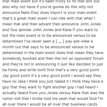
that main event but it's been tricky to fill that slot but
also why not have if you're gonna do this why not
announce Nate Diaz does import is your main event
that's a great main event I can ride with that what I
mean that and then advant then announce John Jones
and Gus spinner John Jones and Kane if you want to
but the main event is to be announced versus to be
determined I've never seen a [ __ ] pay-per-view a
month out that says to be announced versus to be
determined in the main event does that mean they have
somebody booked and then the not an opponent forum
and they're not in announcing it just like decided to just
be funny and write both first that's a very good point
Jay good point it's a very good point I would say they
have no idea I think you just nailed it I think they have a
guy that they want to fight another guy I had heard I
actually heard from you Jones versus Kane that was the
rumor mill that I birdie told me yeah that would God I'm
all over there I would be all over that business cards