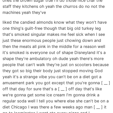
ones the brown sugar true I'll do those nice char the
staff they kitchens oh yeah the churros do no not the
machines yeah they've
liked the candied almonds know what they won't have
one thing's guilt-free though that big old turkey leg
that's smoked singular makes me feel sick when I see
just these enormous people just chowing down and
then the meats all pink in the middle for a reason well
it's smoked is everyone out of shape Disneyland it's a
shape they're ambulatory oh dude yeah there's more
people that can't walk they're just on scooters because
they got so big their body just stopped moving God
yeah it's a strange vibe you can't be on a diet got a
amusement park you got except that you're gonna [ __ ]
off that day for sure that's a [ __ ] off day that's like
we're gonna get some ice cream I'm gonna drink a
regular soda well I tell you where else she can't be on a
diet Chicago I was there a few weeks ago man [ __ ] it
go to loominatee I went ate every pizza and I