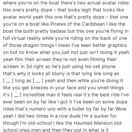
where you're on the boat there's two actual avatar rides
this one's pretty dope – that looks legit that looks like
avatar world yeah this one that's pretty dope – that one
you're on a boat like Pirates of the Caribbean I like the
boat the both pretty badass but this one you're flying in
full virtual reality while you're riding on the back of one
of those dragon things I mean I've seen better graphics
on but no know what you just not just isn't doing it yeah
yeah film their screen they're not even filming their
scream in 3d right so he's just using his cell phone
that's why it looks all blurry is that lying line long as
[ __ ] long as [ __ ] yeah and then while you're doing it
like you get breezes in your face and you smell things
it's [ __ ] incredible man it feels real it's the best ride I've
ever been on by far like I got it I've been on some dope
rides that's numero uno with a bullet by far by far Wow
yeah I did two times in a row dude I'm a sucker for
though I'm old-school I like the Haunted Mansion old-
school ones man and then they put in what is it