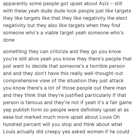
apparently some people got upset about Aziz – still
with these yeah dude dude look people just like targets
they like targets like that they like negativity the elect
negativity but they also like targets when they find
someone who's a viable target yeah someone who's
done
something they can criticize and they go you know
you're still alive yeah you know they there's people that
just want to decide that someone's a horrible person
and and they don't have this really well-thought-out
comprehensive view of the situation they just attack
you know there's a lot of those people out there man
and they think that they're justified particularly if that
person is famous and they're not if yeah it's a fair game
yep publish form so people were definitely upset at as
ease but marked much more upset about Louis Oh
hundred percent will you stop and think about what
Louis actually did creepy yes asked women if he could