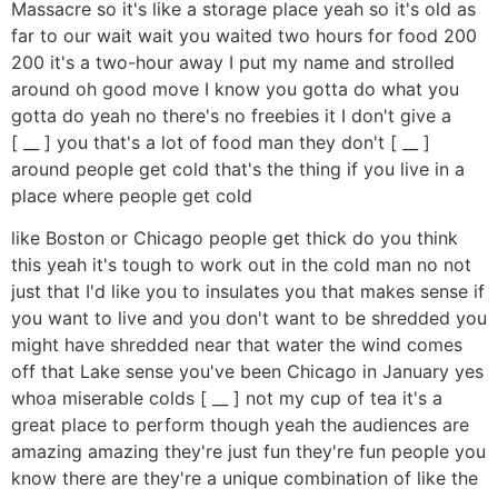
Massacre so it's like a storage place yeah so it's old as
far to our wait wait you waited two hours for food 200
200 it's a two-hour away I put my name and strolled
around oh good move I know you gotta do what you
gotta do yeah no there's no freebies it I don't give a
[ __ ] you that's a lot of food man they don't [ __ ]
around people get cold that's the thing if you live in a
place where people get cold
like Boston or Chicago people get thick do you think
this yeah it's tough to work out in the cold man no not
just that I'd like you to insulates you that makes sense if
you want to live and you don't want to be shredded you
might have shredded near that water the wind comes
off that Lake sense you've been Chicago in January yes
whoa miserable colds [ __ ] not my cup of tea it's a
great place to perform though yeah the audiences are
amazing amazing they're just fun they're fun people you
know there are they're a unique combination of like the