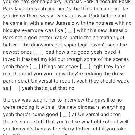
you do he's gonna galaxy Jurassic Park dinosaurs Rasik
Park laughter yeah and here's the thing he came in like
you know there was already Jurassic Park before and
he came in with a new Jurassic with the hotness with no
hiccups everyone was like [ __ ] with this new Jurassic
Park not a god better Yakka battle the animation got
better – the dinosaurs got super legit haven't seen the
newest ones [ __ ] bad how's he good yeah loved it
loved it freaked my kid out though some of the scenes
yeah those [ __ ] things are scary [ __ ] legit they look
real the read you you know they're redoing the dress
park ride at Universal to redo it yeah they should wack
as [ __ ] yeah that's just that no
the guy was taught her to interview the guys like no
we're redoing it with all the new dinosaurs everything
yeah there's some good [ __ ] at Universal and then
there's some stuff that you're like what old school well
you know it's badass the Harry Potter odd if you take