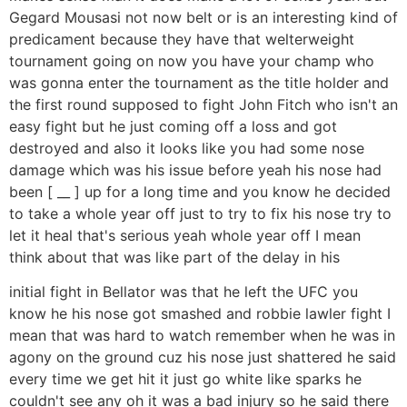
Gegard Mousasi not now belt or is an interesting kind of
predicament because they have that welterweight
tournament going on now you have your champ who
was gonna enter the tournament as the title holder and
the first round supposed to fight John Fitch who isn't an
easy fight but he just coming off a loss and got
destroyed and also it looks like you had some nose
damage which was his issue before yeah his nose had
been [ __ ] up for a long time and you know he decided
to take a whole year off just to try to fix his nose try to
let it heal that's serious yeah whole year off I mean
think about that was like part of the delay in his
initial fight in Bellator was that he left the UFC you
know he his nose got smashed and robbie lawler fight I
mean that was hard to watch remember when he was in
agony on the ground cuz his nose just shattered he said
every time we get hit it just go white like sparks he
couldn't see any oh it was a bad injury so he said there