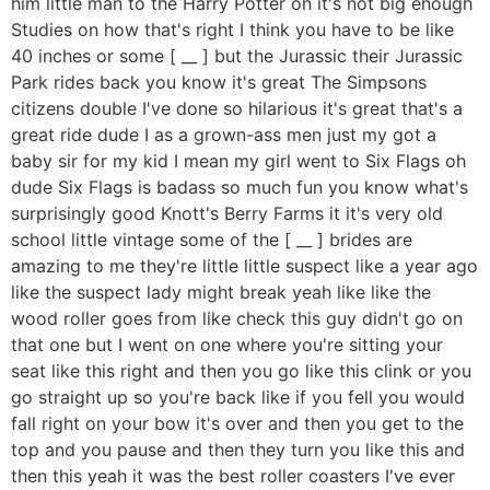
him little man to the Harry Potter on it's not big enough
Studies on how that's right I think you have to be like
40 inches or some [ __ ] but the Jurassic their Jurassic
Park rides back you know it's great The Simpsons
citizens double I've done so hilarious it's great that's a
great ride dude I as a grown-ass men just my got a
baby sir for my kid I mean my girl went to Six Flags oh
dude Six Flags is badass so much fun you know what's
surprisingly good Knott's Berry Farms it it's very old
school little vintage some of the [ __ ] brides are
amazing to me they're little little suspect like a year ago
like the suspect lady might break yeah like like the
wood roller goes from like check this guy didn't go on
that one but I went on one where you're sitting your
seat like this right and then you go like this clink or you
go straight up so you're back like if you fell you would
fall right on your bow it's over and then you get to the
top and you pause and then they turn you like this and
then this yeah it was the best roller coasters I've ever