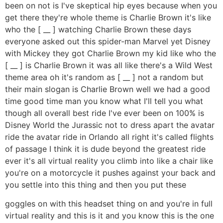
been on not is I've skeptical hip eyes because when you
get there they're whole theme is Charlie Brown it's like
who the [ __ ] watching Charlie Brown these days
everyone asked out this spider-man Marvel yet Disney
with Mickey they got Charlie Brown my kid like who the
[ __ ] is Charlie Brown it was all like there's a Wild West
theme area oh it's random as [ __ ] not a random but
their main slogan is Charlie Brown well we had a good
time good time man you know what I'll tell you what
though all overall best ride I've ever been on 100% is
Disney World the Jurassic not to dress apart the avatar
ride the avatar ride in Orlando all right it's called flights
of passage I think it is dude beyond the greatest ride
ever it's all virtual reality you climb into like a chair like
you're on a motorcycle it pushes against your back and
you settle into this thing and then you put these
goggles on with this headset thing on and you're in full
virtual reality and this is it and you know this is the one