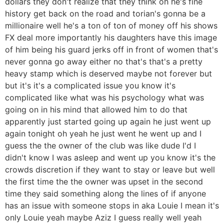
dollars they don't realize that they think oh he's fine
history get back on the road and torian's gonna be a
millionaire well he's a ton of ton of money off his shows
FX deal more importantly his daughters have this image
of him being his guard jerks off in front of women that's
never gonna go away either no that's that's a pretty
heavy stamp which is deserved maybe not forever but
but it's it's a complicated issue you know it's
complicated like what was his psychology what was
going on in his mind that allowed him to do that
apparently just started going up again he just went up
again tonight oh yeah he just went he went up and I
guess the the owner of the club was like dude I'd I
didn't know I was asleep and went up you know it's the
crowds discretion if they want to stay or leave but well
the first time the the owner was upset in the second
time they said something along the lines of if anyone
has an issue with someone stops in aka Louie I mean it's
only Louie yeah maybe Aziz I guess really well yeah