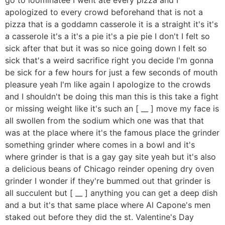
apologized to every crowd beforehand that is not a
pizza that is a goddamn casserole it is a straight it's it's
a casserole it's a it's a pie it's a pie pie I don't I felt so
sick after that but it was so nice going down I felt so
sick that's a weird sacrifice right you decide I'm gonna
be sick for a few hours for just a few seconds of mouth
pleasure yeah I'm like again I apologize to the crowds
and I shouldn't be doing this man this is this take a fight
or missing weight like it's such an [ __ ] move my face is
all swollen from the sodium which one was that that
was at the place where it's the famous place the grinder
something grinder where comes in a bowl and it's
where grinder is that is a gay gay site yeah but it's also
a delicious beans of Chicago reinder opening dry oven
grinder I wonder if they're bummed out that grinder is
all succulent but [ __ ] anything you can get a deep dish
and a but it's that same place where Al Capone's men
staked out before they did the st. Valentine's Day