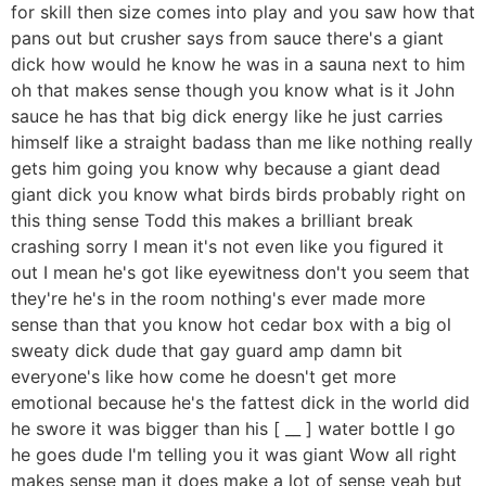
for skill then size comes into play and you saw how that
pans out but crusher says from sauce there's a giant
dick how would he know he was in a sauna next to him
oh that makes sense though you know what is it John
sauce he has that big dick energy like he just carries
himself like a straight badass than me like nothing really
gets him going you know why because a giant dead
giant dick you know what birds birds probably right on
this thing sense Todd this makes a brilliant break
crashing sorry I mean it's not even like you figured it
out I mean he's got like eyewitness don't you seem that
they're he's in the room nothing's ever made more
sense than that you know hot cedar box with a big ol
sweaty dick dude that gay guard amp damn bit
everyone's like how come he doesn't get more
emotional because he's the fattest dick in the world did
he swore it was bigger than his [ __ ] water bottle I go
he goes dude I'm telling you it was giant Wow all right
makes sense man it does make a lot of sense yeah but