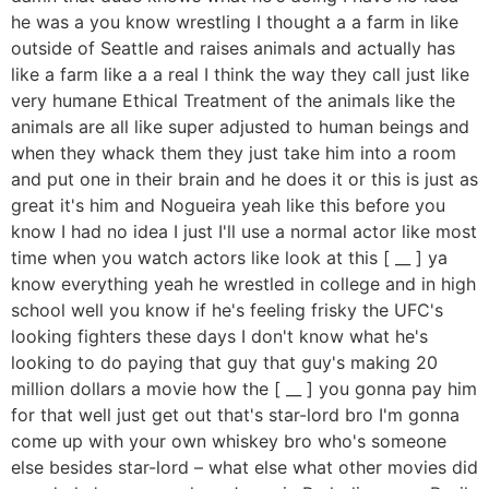
he was a you know wrestling I thought a a farm in like
outside of Seattle and raises animals and actually has
like a farm like a a real I think the way they call just like
very humane Ethical Treatment of the animals like the
animals are all like super adjusted to human beings and
when they whack them they just take him into a room
and put one in their brain and he does it or this is just as
great it's him and Nogueira yeah like this before you
know I had no idea I just I'll use a normal actor like most
time when you watch actors like look at this [ __ ] ya
know everything yeah he wrestled in college and in high
school well you know if he's feeling frisky the UFC's
looking fighters these days I don't know what he's
looking to do paying that guy that guy's making 20
million dollars a movie how the [ __ ] you gonna pay him
for that well just get out that's star-lord bro I'm gonna
come up with your own whiskey bro who's someone
else besides star-lord – what else what other movies did