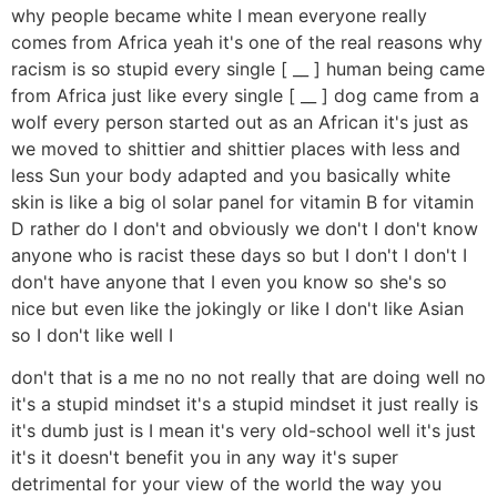
why people became white I mean everyone really
comes from Africa yeah it's one of the real reasons why
racism is so stupid every single [ __ ] human being came
from Africa just like every single [ __ ] dog came from a
wolf every person started out as an African it's just as
we moved to shittier and shittier places with less and
less Sun your body adapted and you basically white
skin is like a big ol solar panel for vitamin B for vitamin
D rather do I don't and obviously we don't I don't know
anyone who is racist these days so but I don't I don't I
don't have anyone that I even you know so she's so
nice but even like the jokingly or like I don't like Asian
so I don't like well I
don't that is a me no no not really that are doing well no
it's a stupid mindset it's a stupid mindset it just really is
it's dumb just is I mean it's very old-school well it's just
it's it doesn't benefit you in any way it's super
detrimental for your view of the world the way you