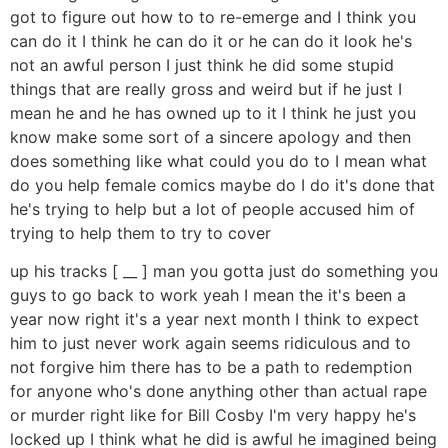
got to figure out how to to re-emerge and I think you
can do it I think he can do it or he can do it look he's
not an awful person I just think he did some stupid
things that are really gross and weird but if he just I
mean he and he has owned up to it I think he just you
know make some sort of a sincere apology and then
does something like what could you do to I mean what
do you help female comics maybe do I do it's done that
he's trying to help but a lot of people accused him of
trying to help them to try to cover
up his tracks [ __ ] man you gotta just do something you
guys to go back to work yeah I mean the it's been a
year now right it's a year next month I think to expect
him to just never work again seems ridiculous and to
not forgive him there has to be a path to redemption
for anyone who's done anything other than actual rape
or murder right like for Bill Cosby I'm very happy he's
locked up I think what he did is awful he imagined being