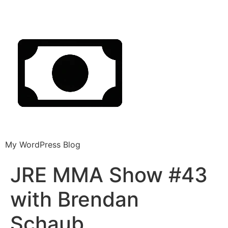
My WordPress Blog
JRE MMA Show #43
with Brendan
Schaub