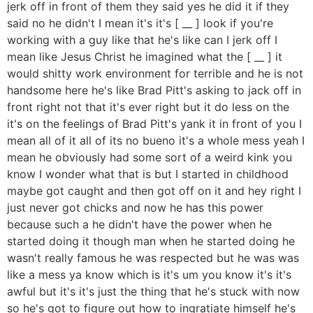
jerk off in front of them they said yes he did it if they
said no he didn't I mean it's it's [ __ ] look if you're
working with a guy like that he's like can I jerk off I
mean like Jesus Christ he imagined what the [ __ ] it
would shitty work environment for terrible and he is not
handsome here he's like Brad Pitt's asking to jack off in
front right not that it's ever right but it do less on the
it's on the feelings of Brad Pitt's yank it in front of you I
mean all of it all of its no bueno it's a whole mess yeah I
mean he obviously had some sort of a weird kink you
know I wonder what that is but I started in childhood
maybe got caught and then got off on it and hey right I
just never got chicks and now he has this power
because such a he didn't have the power when he
started doing it though man when he started doing he
wasn't really famous he was respected but he was was
like a mess ya know which is it's um you know it's it's
awful but it's it's just the thing that he's stuck with now
so he's got to figure out how to ingratiate himself he's