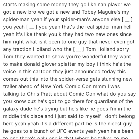
starts making some money they go like nah player we
got a new bro we got a new and Tobey Maguire's my
spider-man yeah if your spider-man's anyone else [ __ ]
you yeah [ __ ] you yeah that's the real spider-man hell
yeah it's like thank you k they had two new ones since
him right what is it been to one guy that never even got
any traction Holland who the [ __ ] Tom Holland sorry
Tom they wanted to show you're wonderful they want
to make donald glover splatter my boy i think he's the
voice in this cartoon they just announced today this
comes out this into the spider-verse gets stunning new
trailer ahead of New York Comic Con mmm I was
talking to Chris Pratt about Comic Con what do you say
you know cuz he's got to go there for guardians of the
galaxy dude he's trying but he's like he goes I'm in the
middle this place and I just said to myself I don't belong
here yeah yeah it's a different part he is the nicest guy
he goes to a bunch of UFC events yeah yeah he's been
to one there's only one is that where he talked to me