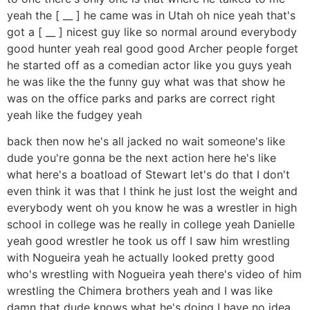
yeah the [ __ ] he came was in Utah oh nice yeah that's
got a [ __ ] nicest guy like so normal around everybody
good hunter yeah real good good Archer people forget
he started off as a comedian actor like you guys yeah
he was like the the funny guy what was that show he
was on the office parks and parks are correct right
yeah like the fudgey yeah
back then now he's all jacked no wait someone's like
dude you're gonna be the next action here he's like
what here's a boatload of Stewart let's do that I don't
even think it was that I think he just lost the weight and
everybody went oh you know he was a wrestler in high
school in college was he really in college yeah Danielle
yeah good wrestler he took us off I saw him wrestling
with Nogueira yeah he actually looked pretty good
who's wrestling with Nogueira yeah there's video of him
wrestling the Chimera brothers yeah and I was like
damn that dude knows what he's doing I have no idea