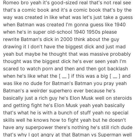
Romeo bro yeah it's good-sized real that's not real see
that's a comic book and it's a comic book that's by the
way was created in like what was let's just take a guess
when Batman was created I'm gonna guess like 1940
when he's in super old-school 1940 1950s please
rewrite Batman's dick in 2000 think about the guy
drawing it I don't have the biggest dick and just mad
yeah but maybe he thought that was massive probably
thought was the biggest dick he's ever seen yeah I'm
scared to watch porn and then and then got backlash
when he's like what the [ __ ] if this was a big [ __ ] and
was like no dude for Batman's Batman you pray yeah
Batman's a weirder superhero ever because he's
basically just a rich guy he's Elon Musk well on steroids
and getting fight he's Elon Musk yeah yeah basically
that's what he is with a bunch of stuff yeah no special
skills well he knows how to fight yeah but he doesn't
have any superpower there's nothing he's still rich dude
that's why I got angry at that Batman vs Superman well