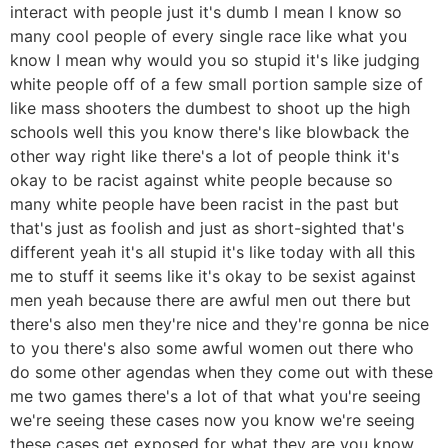
interact with people just it's dumb I mean I know so
many cool people of every single race like what you
know I mean why would you so stupid it's like judging
white people off of a few small portion sample size of
like mass shooters the dumbest to shoot up the high
schools well this you know there's like blowback the
other way right like there's a lot of people think it's
okay to be racist against white people because so
many white people have been racist in the past but
that's just as foolish and just as short-sighted that's
different yeah it's all stupid it's like today with all this
me to stuff it seems like it's okay to be sexist against
men yeah because there are awful men out there but
there's also men they're nice and they're gonna be nice
to you there's also some awful women out there who
do some other agendas when they come out with these
me two games there's a lot of that what you're seeing
we're seeing these cases now you know we're seeing
these cases get exposed for what they are you know