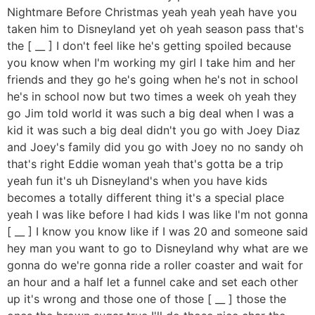
Nightmare Before Christmas yeah yeah yeah have you
taken him to Disneyland yet oh yeah season pass that's
the [ __ ] I don't feel like he's getting spoiled because
you know when I'm working my girl I take him and her
friends and they go he's going when he's not in school
he's in school now but two times a week oh yeah they
go Jim told world it was such a big deal when I was a
kid it was such a big deal didn't you go with Joey Diaz
and Joey's family did you go with Joey no no sandy oh
that's right Eddie woman yeah that's gotta be a trip
yeah fun it's uh Disneyland's when you have kids
becomes a totally different thing it's a special place
yeah I was like before I had kids I was like I'm not gonna
[ __ ] I know you know like if I was 20 and someone said
hey man you want to go to Disneyland why what are we
gonna do we're gonna ride a roller coaster and wait for
an hour and a half let a funnel cake and set each other
up it's wrong and those one of those [ __ ] those the