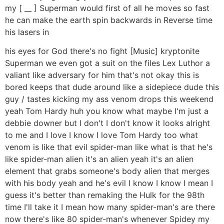
my [ __ ] Superman would first of all he moves so fast
he can make the earth spin backwards in Reverse time
his lasers in
his eyes for God there's no fight [Music] kryptonite
Superman we even got a suit on the files Lex Luthor a
valiant like adversary for him that's not okay this is
bored keeps that dude around like a sidepiece dude this
guy / tastes kicking my ass venom drops this weekend
yeah Tom Hardy huh you know what maybe I'm just a
debbie downer but I don't I don't know it looks alright
to me and I love I know I love Tom Hardy too what
venom is like that evil spider-man like what is that he's
like spider-man alien it's an alien yeah it's an alien
element that grabs someone's body alien that merges
with his body yeah and he's evil I know I know I mean I
guess it's better than remaking the Hulk for the 98th
time I'll take it I mean how many spider-man's are there
now there's like 80 spider-man's whenever Spidey my