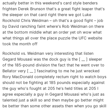
actually better in this weekend's card style benders
frighten Derek Brunson that's a great fight leaper that's
the sleeper on that card right there we got Luke
Rockhold Chris Weidman – oh that's a good fight – job
by David ranching faint where's Rob Weidman on there
at the bottom middle what an order yet oh wow what
what things all over the place puzzle the UFC website
took the month off
Rockhold vs. Weidman very interesting that listen
Gegard Mousasi was the dock guy is the [ __ ] sleeper
of the 185-pound division the fact that he went over to
Bellator very [ __ ] fascinating to me he just wrecked
Rory MacDonald completely rectum right to watch boys
should not be fighting at 185 pounds especially against
the guy who's fought at 205 he's held titles at 205 I
agree especially a guy in Gegard Mousasi who's just as
talented just a skill so and then maybe go better might
be better than some other assets then when you go skill