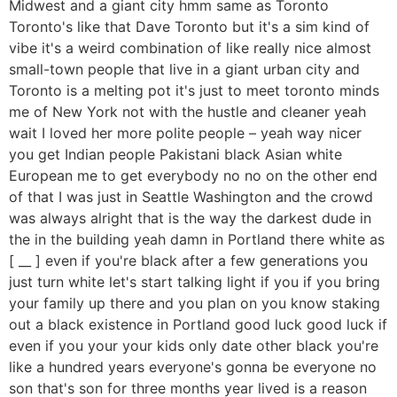
Midwest and a giant city hmm same as Toronto
Toronto's like that Dave Toronto but it's a sim kind of
vibe it's a weird combination of like really nice almost
small-town people that live in a giant urban city and
Toronto is a melting pot it's just to meet toronto minds
me of New York not with the hustle and cleaner yeah
wait I loved her more polite people – yeah way nicer
you get Indian people Pakistani black Asian white
European me to get everybody no no on the other end
of that I was just in Seattle Washington and the crowd
was always alright that is the way the darkest dude in
the in the building yeah damn in Portland there white as
[ __ ] even if you're black after a few generations you
just turn white let's start talking light if you if you bring
your family up there and you plan on you know staking
out a black existence in Portland good luck good luck if
even if you your your kids only date other black you're
like a hundred years everyone's gonna be everyone no
son that's son for three months year lived is a reason