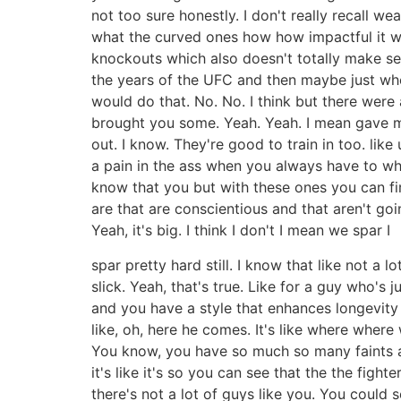
not too sure honestly. I don't really recall we
what the curved ones how how impactful it wo
knockouts which also doesn't totally make se
the years of the UFC and then maybe just when
would do that. No. No. I think but there were 
brought you some. Yeah. Yeah. I mean gave me 
out. I know. They're good to train in too. like
a pain in the ass when you always have to whe
know that you but with these ones you can fi
are that are conscientious and that aren't goin
Yeah, it's big. I think I don't I mean we spar I
spar pretty hard still. I know that like not a l
slick. Yeah, that's true. Like for a guy who's 
and you have a style that enhances longevity c
like, oh, here he comes. It's like where where
You know, you have so much so many faints an
it's like it's so you can see that the the fig
there's not a lot of guys like you. You could 