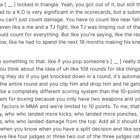
 [ __ ] locked in triangle. Yeah, you got out of it, but still
d to a K.O is very significant in the scorecards, but a subm
u can't just count damage. You have to count like near falls
even like a me and a TJ fight, like TJ was limping out of tha
ould count for everything. But like you're saying, like the r
w, like he had to spend the next 18 months making his knee
 something to that. like if you pop someone's [ __ ] really b
think about the idea of uh like 108 rounds for like things t
ing they do if you get knocked down in a round, it's automa
e the entire round and you clip him and drop him and he gets 
d be a completely different scoring system than the 10-poin
ystem for boxing because you only have two weapons and y
t factors in MMA and we're limited to 10 points. To me, that 
ay, who who landed more kicks, who landed more punches, wh
 who who landed damage from the top. Add all it should b
 when you know when you have a split decision and like so
gave like four judges or three two out of the three judges ra