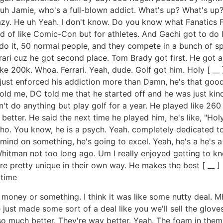
uh Jamie, who's a full-blown addict. What's up? What's up? 
azy. He uh Yeah. I don't know. Do you know what Fanatics Fest
 kind of like Comic-Con but for athletes. And Gachi got to do 
es do it, 50 normal people, and they compete in a bunch of
rari cuz he got second place. Tom Brady got first. He got a 
e 200k. Whoa. Ferrari. Yeah, dude. Golf got him. Holy [ __ ] G
 just enforced his addiction more than Damn, he's that good.
told me, DC told me that he started off and he was just kin
n't do anything but play golf for a year. He played like 260
better. He said the next time he played him, he's like, "Hol
cho. You know, he is a psych. Yeah. completely dedicated to
 mind on something, he's going to excel. Yeah, he's a he's a 
hitman not too long ago. Um I really enjoyed getting to kno
 are pretty unique in their own way. He makes the best [ _
 time
money or something. I think it was like some nutty deal. 
 just made some sort of a deal like you we'll sell the glov
o much better. They're way better. Yeah. The foam in them i