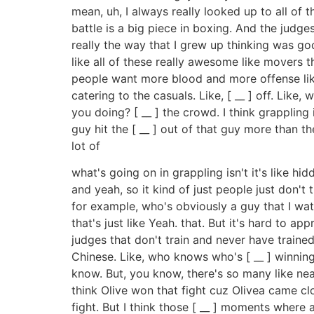
mean, uh, I always really looked up to all of 
battle is a big piece in boxing. And the judges 
really the way that I grew up thinking was go
like all of these really awesome like movers
people want more blood and more offense like t
catering to the casuals. Like, [ __ ] off. Li
you doing? [ __ ] the crowd. I think grappling 
guy hit the [ __ ] out of that guy more than th
lot of
what's going on in grappling isn't it's like 
and yeah, so it kind of just people just don't
for example, who's obviously a guy that I watc
that's just like Yeah. that. But it's hard to ap
judges that don't train and never have trained
Chinese. Like, who knows who's [ __ ] winning
know. But, you know, there's so many like nea
think Olive won that fight cuz Olivea came cl
fight. But I think those [ __ ] moments where a