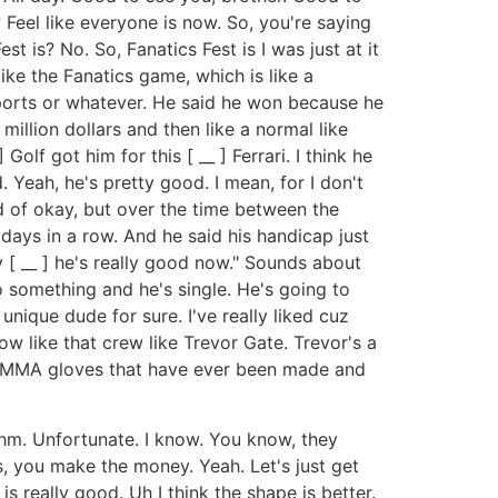
Feel like everyone is now. So, you're saying
 is? No. So, Fanatics Fest is I was just at it
like the Fanatics game, which is like a
 sports or whatever. He said he won because he
million dollars and then like a normal like
olf got him for this [ __ ] Ferrari. I think he
 Yeah, he's pretty good. I mean, for I don't
d of okay, but over the time between the
 days in a row. And he said his handicap just
y [ __ ] he's really good now." Sounds about
 something and he's single. He's going to
unique dude for sure. I've really liked cuz
w like that crew like Trevor Gate. Trevor's a
_ ] MMA gloves that have ever been made and
Mhm. Unfortunate. I know. You know, they
es, you make the money. Yeah. Let's just get
s really good. Uh I think the shape is better.