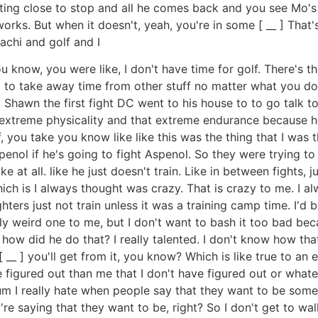
etting close to stop and all he comes back and you see Mo'
orks. But when it doesn't, yeah, you're in some [ __ ] That'
chi and golf and I
 know, you were like, I don't have time for golf. There's th
ng to take away time from other stuff no matter what you do
Shawn the first fight DC went to his house to to go talk t
t extreme physicality and that extreme endurance because h
, you take you know like like this was the thing that I was
nol if he's going to fight Aspenol. So they were trying to
ke at all. like he just doesn't train. Like in between fights,
ich is I always thought was crazy. That is crazy to me. I a
hters just not train unless it was a training camp time. I'd b
lly weird one to me, but I don't want to bash it too bad bec
ke, how did he do that? I really talented. I don't know how th
 __ ] you'll get from it, you know? Which is like true to an 
igured out than me that I don't have figured out or whatev
t um I really hate when people say that they want to be som
y're saying that they want to be, right? So I don't get to wa