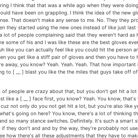
aring I think that that was a while ago when they were doing 
uld have been on grappling. I think the idea of the new g
nse. That doesn't make any sense to me. No. They they pro
 they started using the new ones instead of like just last
a lot of people complaining said that they weren't hard as 
some of his and I was like these are the best gloves ever. 
 uh like you can actually feel like you could hit the person 
n you get like a stiff pair of gloves and then you have to h
re away, you know? Yeah. Yeah. Yeah. That how important is
g to [ __ ] blast you like the the miles that guys take off of
ot of people are crazy about that, but you don't get hit a lot
just like a [ __ ] face first, you know? Yeah. You know, that's
uz not only do you not get hit a lot, but you're also like y
 what's going on here? You know, there's a lot of thinking t
d so many stance switches. Definitely. It's such a smart s
hter if they don't and and by the way, they're probably not 
see how there's all these adjustments that they have to make