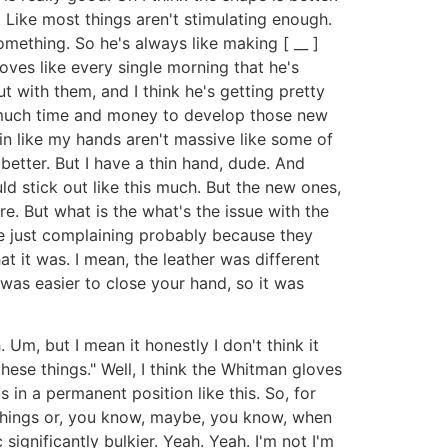
. Like most things aren't stimulating enough.
omething. So he's always like making [ __ ]
loves like every single morning that he's
 with them, and I think he's getting pretty
so much time and money to develop those new
hin like my hands aren't massive like some of
 better. But I have a thin hand, dude. And
ld stick out like this much. But the new ones,
re. But what is the what's the issue with the
re just complaining probably because they
 it was. I mean, the leather was different
 was easier to close your hand, so it was
Um, but I mean it honestly I don't think it
hese things." Well, I think the Whitman gloves
n a permanent position like this. So, for
 things or, you know, maybe, you know, when
significantly bulkier. Yeah. Yeah. I'm not I'm