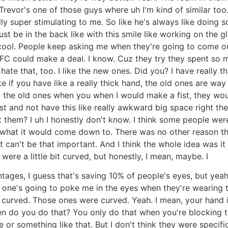
Trevor's one of those guys where uh I'm kind of similar too
ly super stimulating to me. So like he's always like doing s
st be in the back like with this smile like working on the g
l cool. People keep asking me when they're going to come out
he UFC could make a deal. I know. Cuz they try they spent 
hate that, too. I like the new ones. Did you? I have really t
ke if you have like a really thick hand, the old ones are way
uz the old ones when you when I would make a fist, they wou
st and not have this like really awkward big space right the
t them? I uh I honestly don't know. I think some people we
 what it would come down to. There was no other reason that
It can't be that important. And I think the whole idea was it
ere a little bit curved, but honestly, I mean, maybe. I
tages, I guess that's saving 10% of people's eyes, but yeah. 
no one's going to poke me in the eyes when they're wearing t
urved. Those ones were curved. Yeah. I mean, your hand is i
when do you do that? You only do that when you're blocking
 or something like that. But I don't think they were specific 