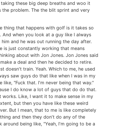
s taking these big deep breaths and woo it
s the problem. The the blit sprint and very
e thing that happens with golf is it takes so
. And when you look at a guy like I always
o him and he was out running the day after.
e is just constantly working that means
 thinking about with Jon Jones. Jon Jones said
 make a deal and then he decided to retire.
 just doesn't train. Yeah. Which to me, he used
lways saw guys do that like when I was in my
e like, "Fuck that. I'm never being that way."
ause I do know a lot of guys that do do that.
at works. Like, I want it to make sense in my
extent, but then you have like these weird
er. But I mean, that to me is like completely
ething and then they don't do any of the
lk around being like, "Yeah, I'm going to be a