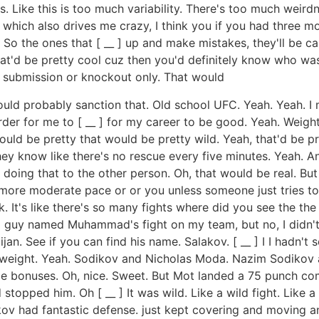
 Like this is too much variability. There's too much weirdnes
which also drives me crazy, I think you if you had three mor
 So the ones that [ __ ] up and make mistakes, they'll be c
hat'd be pretty cool cuz then you'd definitely know who wa
t, submission or knockout only. That would
could probably sanction that. Old school UFC. Yeah. Yeah. I m
rder for me to [ __ ] for my career to be good. Yeah. Weight 
ould be pretty that would be pretty wild. Yeah, that'd be p
hey know like there's no rescue every five minutes. Yeah. A
doing that to the other person. Oh, that would be real. But
ore moderate pace or or you unless someone just tries to go
k. It's like there's so many fights where did you see the the
 a guy named Muhammad's fight on my team, but no, I didn'
n. See if you can find his name. Salakov. [ __ ] I I hadn't
ghtweight. Yeah. Sodikov and Nicholas Moda. Nazim Sodikov an
 bonuses. Oh, nice. Sweet. But Mot landed a 75 punch comb
opped him. Oh [ __ ] It was wild. Like a wild fight. Like a 
akov had fantastic defense. just kept covering and moving 