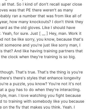
all that. So I kind of don't recall super close
loves was that PE there weren't as many
bably ran a number that was from like all of
 year, how many knockouts? I don't think they
hard as the old gloves. Like I should have
Yeah, for sure. Just [ __ ] Hey, man. Work it
and not be like sorry, you know, because that's
it someone and you're just like sorry man, I
 that? And like having training partners that
 the clock when they're training is so big.
 though. That's true. That's the thing is you're
 there's there's styles that enhance longevity
ou're a puzzle, you know? You're not it's not
hat a guy has to do when they're interacting.
tyle, man. I love watching you fight because
used to training with somebody like you because
 on the fly that makes you think. Yeah. I