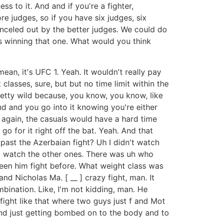
s to it. And and if you're a fighter,
e judges, so if you have six judges, six
anceled out by the better judges. We could do
s winning that one. What would you think
ean, it's UFC 1. Yeah. It wouldn't really pay
classes, sure, but but no time limit within the
retty wild because, you know, you know, like
nd and you go into it knowing you're either
 again, the casuals would have a hard time
 for it right off the bat. Yeah. And that
 past the Azerbaian fight? Uh I didn't watch
t watch the other ones. There was uh who
 seen him fight before. What weight class was
d Nicholas Ma. [ __ ] crazy fight, man. It
ination. Like, I'm not kidding, man. He
fight like that where two guys just f and Mot
and just getting bombed on to the body and to