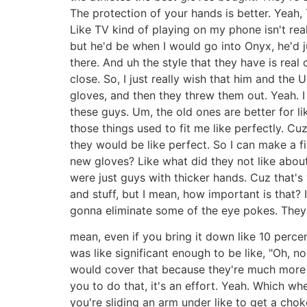
The protection of your hands is better. Yeah, 
Like TV kind of playing on my phone isn't real
but he'd be when I would go into Onyx, he'd ju
there. And uh the style that they have is rea
close. So, I just really wish that him and t
gloves, and then they threw them out. Yeah. I 
these guys. Um, the old ones are better for li
those things used to fit me like perfectly. C
they would be like perfect. So I can make a fi
new gloves? Like what did they not like abou
were just guys with thicker hands. Cuz that's
and stuff, but I mean, how important is that? 
gonna eliminate some of the eye pokes. They w
mean, even if you bring it down like 10 percen
was like significant enough to be like, "Oh, 
would cover that because they're much more c
you to do that, it's an effort. Yeah. Which 
you're sliding an arm under like to get a choke