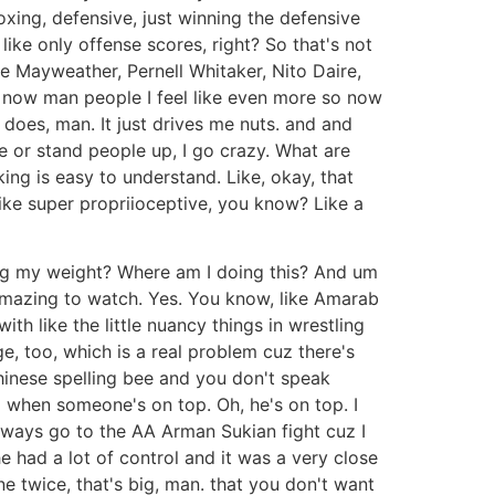
oxing, defensive, just winning the defensive
l like only offense scores, right? So that's not
e Mayweather, Pernell Whitaker, Nito Daire,
t now man people I feel like even more so now
 does, man. It just drives me nuts. and and
e or stand people up, I go crazy. What are
king is easy to understand. Like, okay, that
s like super propriioceptive, you know? Like a
tting my weight? Where am I doing this? And um
s amazing to watch. Yes. You know, like Amarab
th like the little nuancy things in wrestling
dge, too, which is a real problem cuz there's
 Chinese spelling bee and you don't speak
d when someone's on top. Oh, he's on top. I
always go to the AA Arman Sukian fight cuz I
e had a lot of control and it was a very close
ine twice, that's big, man. that you don't want