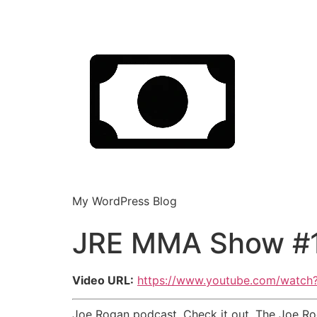
My WordPress Blog
JRE MMA Show #1
Video URL:
https://www.youtube.com/watc
Joe Rogan podcast. Check it out. The Joe Rog