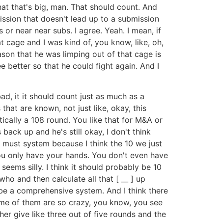
 that that's big, man. That should count. And
ission that doesn't lead up to a submission
 or near near subs. I agree. Yeah. I mean, if
t cage and I was kind of, you know, like, oh,
eason that he was limping out of that cage is
 better so that he could fight again. And I
ad, it it should count just as much as a
hat are known, not just like, okay, this
tically a 108 round. You like that for M&A or
back up and he's still okay, I don't think
t must system because I think the 10 we just
ou only have your hands. You don't even have
seems silly. I think it should probably be 10
o and then calculate all that [ __ ] up
e a comprehensive system. And I think there
me of them are so crazy, you know, you see
ther give like three out of five rounds and the