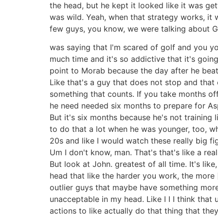
the head, but he kept it looked like it was g
was wild. Yeah, when that strategy works, it w
few guys, you know, we were talking about Ga
was saying that I'm scared of golf and you you
much time and it's so addictive that it's goi
point to Morab because the day after he beat 
Like that's a guy that does not stop and tha
something that counts. If you take months off
he need needed six months to prepare for Aspe
But it's six months because he's not training li
to do that a lot when he was younger, too, wh
20s and like I would watch these really big fig
Um I don't know, man. That's that's like a rea
But look at John. greatest of all time. It's li
head that like the harder you work, the more [
outlier guys that maybe have something more f
unacceptable in my head. Like I I I think tha
actions to like actually do that thing that the