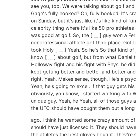
see you, too. We were talking about golf and 
Gage's fully hooked? Oh, fully hooked. It's cr
on Sunday, but it's just like it's like kind of
celebrity thing where it's like 50 pro athlet
was good at golf. So, the [ __ ] guy won a Fer
nonprofessional athlete got third place. Got lik
took Holy [ __ ] Yeah. So he's So that kind of
know [ __ ] about golf, but from what Daniel 
Holloway fight and his fight with Phys, he did
kept getting better and better and better and 
right. Yeah. Makes sense, though. He's a psy
Yeah, he's going to excel. If that guy gets his
obviously, you know, I started working with W
unique guy. Yeah, he Yeah, all of those guys
the UFC should have bought them out a long
ago. I think he wanted some crazy amount of 
should have just licensed it. They should have
the athletes the best gloves bought. They're s