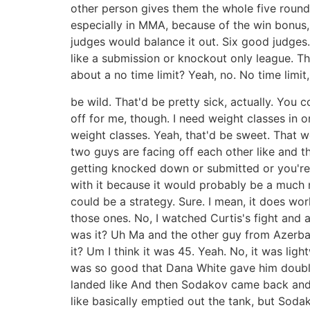
other person gives them the whole five rounds.
especially in MMA, because of the win bonus, 
judges would balance it out. Six good judges.
like a submission or knockout only league. T
about a no time limit? Yeah, no. No time limi
be wild. That'd be pretty sick, actually. You 
off for me, though. I need weight classes in o
weight classes. Yeah, that'd be sweet. That w
two guys are facing off each other like and t
getting knocked down or submitted or you're 
with it because it would probably be a much m
could be a strategy. Sure. I mean, it does wor
those ones. No, I watched Curtis's fight and
was it? Uh Ma and the other guy from Azerbaija
it? Um I think it was 45. Yeah. No, it was li
was so good that Dana White gave him double
landed like And then Sodakov came back and st
like basically emptied out the tank, but Sod