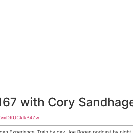
67 with Cory Sandhag
h?v=DKUCkIkB4Zw
an Experience. Train by day. Joe Rogan podcast by night. 