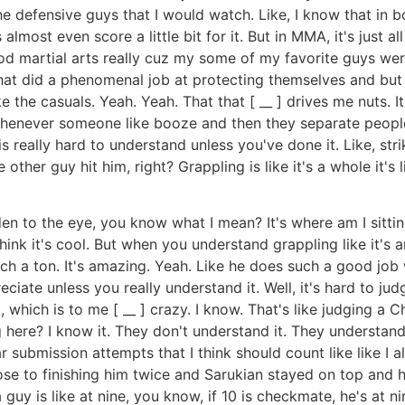
the defensive guys that I would watch. Like, I know that in b
almost even score a little bit for it. But in MMA, it's just al
od martial arts really cuz my some of my favorite guys wer
 that did a phenomenal job at protecting themselves and bu
he casuals. Yeah. Yeah. That that [ __ ] drives me nuts. It
ke, whenever someone like booze and then they separate peopl
is really hard to understand unless you've done it. Like, stri
e other guy hit him, right? Grappling is like it's a whole it'
hidden to the eye, you know what I mean? It's where am I si
 think it's cool. But when you understand grappling like it'
h a ton. It's amazing. Yeah. Like he does such a good job wi
preciate unless you really understand it. Well, it's hard to ju
, which is to me [ __ ] crazy. I know. That's like judging a
 here? I know it. They don't understand it. They understan
r submission attempts that I think should count like like I 
ose to finishing him twice and Sarukian stayed on top and h
 guy is like at nine, you know, if 10 is checkmate, he's at n