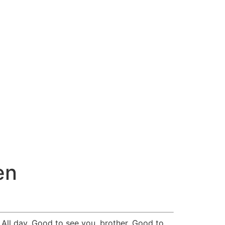
en
All day. Good to see you, brother. Good to