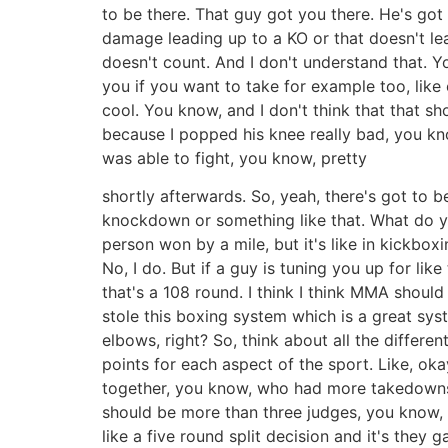
to be there. That guy got you there. He's got a
damage leading up to a KO or that doesn't lea
doesn't count. And I don't understand that. Yo
you if you want to take for example too, like 
cool. You know, and I don't think that that sh
because I popped his knee really bad, you kno
was able to fight, you know, pretty
shortly afterwards. So, yeah, there's got to be
knockdown or something like that. What do you 
person won by a mile, but it's like in kickbox
No, I do. But if a guy is tuning you up for lik
that's a 108 round. I think I think MMA shoul
stole this boxing system which is a great s
elbows, right? So, think about all the differen
points for each aspect of the sport. Like, ok
together, you know, who had more takedowns,
should be more than three judges, you know,
like a five round split decision and it's they 