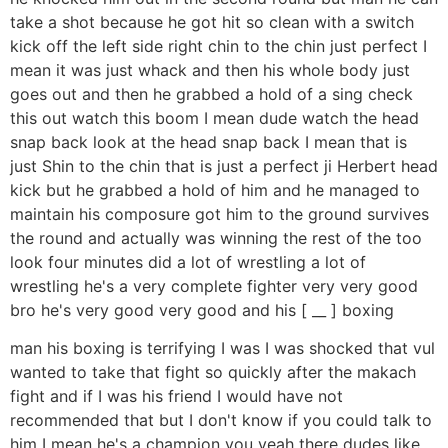
take a shot because he got hit so clean with a switch
kick off the left side right chin to the chin just perfect I
mean it was just whack and then his whole body just
goes out and then he grabbed a hold of a sing check
this out watch this boom I mean dude watch the head
snap back look at the head snap back I mean that is
just Shin to the chin that is just a perfect ji Herbert head
kick but he grabbed a hold of him and he managed to
maintain his composure got him to the ground survives
the round and actually was winning the rest of the too
look four minutes did a lot of wrestling a lot of
wrestling he's a very complete fighter very very good
bro he's very good very good and his [ __ ] boxing
man his boxing is terrifying I was I was shocked that vul
wanted to take that fight so quickly after the makach
fight and if I was his friend I would have not
recommended that but I don't know if you could talk to
him I mean he's a champion you yeah there dudes like