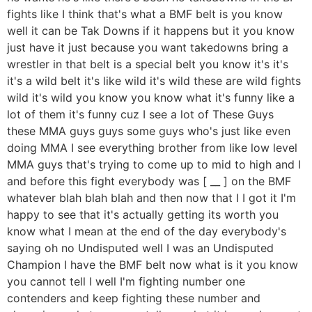
fights like I think that's what a BMF belt is you know
well it can be Tak Downs if it happens but it you know
just have it just because you want takedowns bring a
wrestler in that belt is a special belt you know it's it's
it's a wild belt it's like wild it's wild these are wild fights
wild it's wild you know you know what it's funny like a
lot of them it's funny cuz I see a lot of These Guys
these MMA guys guys some guys who's just like even
doing MMA I see everything brother from like low level
MMA guys that's trying to come up to mid to high and I
and before this fight everybody was [ __ ] on the BMF
whatever blah blah blah and then now that I I got it I'm
happy to see that it's actually getting its worth you
know what I mean at the end of the day everybody's
saying oh no Undisputed well I was an Undisputed
Champion I have the BMF belt now what is it you know
you cannot tell I well I'm fighting number one
contenders and keep fighting these number and