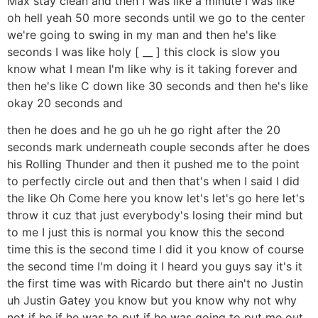
Max stay clean and then I was like a minute I was like
oh hell yeah 50 more seconds until we go to the center
we're going to swing in my man and then he's like
seconds I was like holy [ __ ] this clock is slow you
know what I mean I'm like why is it taking forever and
then he's like C down like 30 seconds and then he's like
okay 20 seconds and
then he does and he go uh he go right after the 20
seconds mark underneath couple seconds after he does
his Rolling Thunder and then it pushed me to the point
to perfectly circle out and then that's when I said I did
the like Oh Come here you know let's let's go here let's
throw it cuz that just everybody's losing their mind but
to me I just this is normal you know this the second
time this is the second time I did it you know of course
the second time I'm doing it I heard you guys say it's it
the first time was with Ricardo but there ain't no Justin
uh Justin Gatey you know but you know why not why
not if he if he was to put if he was going to put me out