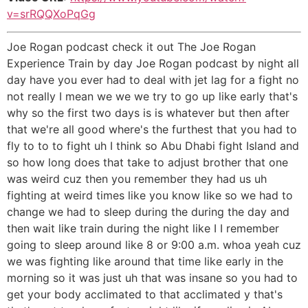
v=srRQQXoPqGg
Joe Rogan podcast check it out The Joe Rogan
Experience Train by day Joe Rogan podcast by night all
day have you ever had to deal with jet lag for a fight no
not really I mean we we we try to go up like early that's
why so the first two days is is whatever but then after
that we're all good where's the furthest that you had to
fly to to to fight uh I think so Abu Dhabi fight Island and
so how long does that take to adjust brother that one
was weird cuz then you remember they had us uh
fighting at weird times like you know like so we had to
change we had to sleep during the during the day and
then wait like train during the night like I I remember
going to sleep around like 8 or 9:00 a.m. whoa yeah cuz
we was fighting like around that time like early in the
morning so it was just uh that was insane so you had to
get your body acclimated to that acclimated y that's