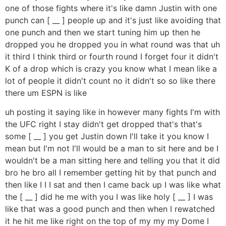
one of those fights where it's like damn Justin with one
punch can [ __ ] people up and it's just like avoiding that
one punch and then we start tuning him up then he
dropped you he dropped you in what round was that uh
it third I think third or fourth round I forget four it didn't
K of a drop which is crazy you know what I mean like a
lot of people it didn't count no it didn't so so like there
there um ESPN is like
uh posting it saying like in however many fights I'm with
the UFC right I stay didn't get dropped that's that's
some [ __ ] you get Justin down I'll take it you know I
mean but I'm not I'll would be a man to sit here and be I
wouldn't be a man sitting here and telling you that it did
bro he bro all I remember getting hit by that punch and
then like I I I sat and then I came back up I was like what
the [ __ ] did he me with you I was like holy [ __ ] I was
like that was a good punch and then when I rewatched
it he hit me like right on the top of my my my Dome I