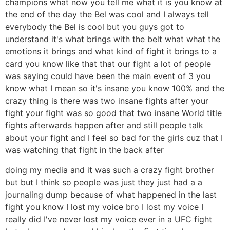
champions what now you tell me what it is you know at
the end of the day the Bel was cool and I always tell
everybody the Bel is cool but you guys got to
understand it's what brings with the belt what what the
emotions it brings and what kind of fight it brings to a
card you know like that that our fight a lot of people
was saying could have been the main event of 3 you
know what I mean so it's insane you know 100% and the
crazy thing is there was two insane fights after your
fight your fight was so good that two insane World title
fights afterwards happen after and still people talk
about your fight and I feel so bad for the girls cuz that I
was watching that fight in the back after
doing my media and it was such a crazy fight brother
but but I think so people was just they just had a a
journaling dump because of what happened in the last
fight you know I lost my voice bro I lost my voice I
really did I've never lost my voice ever in a UFC fight