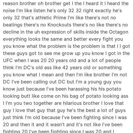
reason brother oh brother get I the I heard it I heard the
noise I'm like listen he's only 32 32 right exactly he's
only 32 that's athletic Prime I'm like there's not no
beatings there's no Knockouts there's no like there's no
decline in the uh expression of skills inside the Octagon
everything looks the same and better every fight you
you know what the problem is the problem is that I I got
these guys got to see me grow up you know I got in the
UFC when I was 20 20 years old and a lot of people
think I'm DC's old ass like 42 years old or something
you know what I mean and then I'm like brother I'm not
DC I've been calling out DC but I'm a young guy you
know just because I've been harassing his his potato
looking butt like come on his bag of potato looking ass
I I'm you two together are hilarious brother I love that
guy I love that guy that guy he's the best a lot of guys
just think I'm old because I've been fighting since I was
20 and then it and it wasn't and it's not like I've been
fighting 20 I've been fighting since I was 20 and I