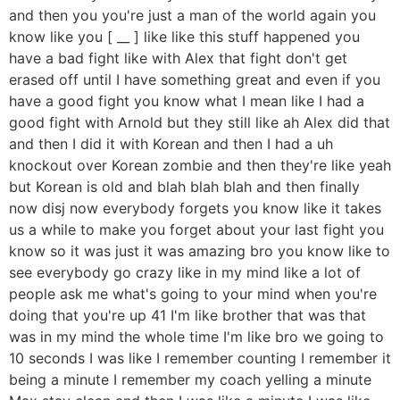
and then you you're just a man of the world again you
know like you [ __ ] like like this stuff happened you
have a bad fight like with Alex that fight don't get
erased off until I have something great and even if you
have a good fight you know what I mean like I had a
good fight with Arnold but they still like ah Alex did that
and then I did it with Korean and then I had a uh
knockout over Korean zombie and then they're like yeah
but Korean is old and blah blah blah and then finally
now disj now everybody forgets you know like it takes
us a while to make you forget about your last fight you
know so it was just it was amazing bro you know like to
see everybody go crazy like in my mind like a lot of
people ask me what's going to your mind when you're
doing that you're up 41 I'm like brother that was that
was in my mind the whole time I'm like bro we going to
10 seconds I was like I remember counting I remember it
being a minute I remember my coach yelling a minute