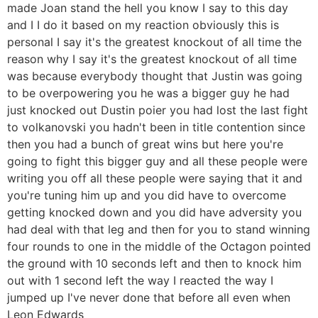
made Joan stand the hell you know I say to this day
and I I do it based on my reaction obviously this is
personal I say it's the greatest knockout of all time the
reason why I say it's the greatest knockout of all time
was because everybody thought that Justin was going
to be overpowering you he was a bigger guy he had
just knocked out Dustin poier you had lost the last fight
to volkanovski you hadn't been in title contention since
then you had a bunch of great wins but here you're
going to fight this bigger guy and all these people were
writing you off all these people were saying that it and
you're tuning him up and you did have to overcome
getting knocked down and you did have adversity you
had deal with that leg and then for you to stand winning
four rounds to one in the middle of the Octagon pointed
the ground with 10 seconds left and then to knock him
out with 1 second left the way I reacted the way I
jumped up I've never done that before all even when
Leon Edwards