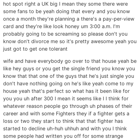
hot spot right a UK big I mean they some there were
some fans to be yeah doing that every and you know
once a month they're planning a there's a pay-per-view
card and they're like look honey um 3:00 a.m. I'm
probably going to be screaming so please don't you
know don't divorce me so it's pretty awesome yeah you
just got to get one tolerant
wife and have everybody go over to that house yeah be
like hey guys or you get the single friend you know you
know that that one of the guys that he's just single you
don't have nothing going on he's like yeah come to my
house yeah that's perfect so what has it been like for
you you uh after 300 I mean it seems like I I think for
whatever reason people go through uh phases of their
career and with some Fighters they if a fighter gets a
loss or two they start to think that that fighter has
started to decline uh-huh uhhuh and with you I think
some people had written you off for some strange