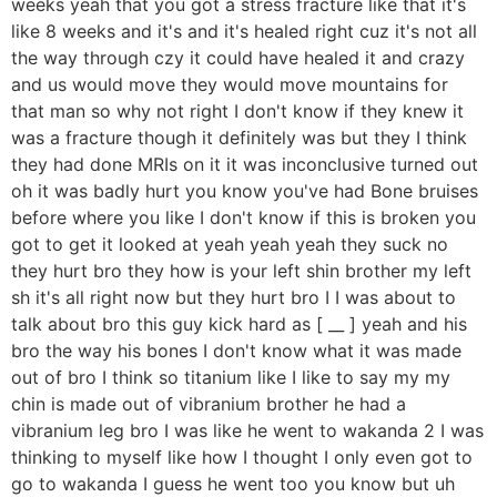
weeks yeah that you got a stress fracture like that it's
like 8 weeks and it's and it's healed right cuz it's not all
the way through czy it could have healed it and crazy
and us would move they would move mountains for
that man so why not right I don't know if they knew it
was a fracture though it definitely was but they I think
they had done MRIs on it it was inconclusive turned out
oh it was badly hurt you know you've had Bone bruises
before where you like I don't know if this is broken you
got to get it looked at yeah yeah yeah they suck no
they hurt bro they how is your left shin brother my left
sh it's all right now but they hurt bro I I was about to
talk about bro this guy kick hard as [ __ ] yeah and his
bro the way his bones I don't know what it was made
out of bro I think so titanium like I like to say my my
chin is made out of vibranium brother he had a
vibranium leg bro I was like he went to wakanda 2 I was
thinking to myself like how I thought I only even got to
go to wakanda I guess he went too you know but uh