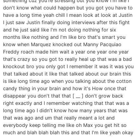
something cuz you're stressing out you know I'm like I
don't know what could happen but you got you have to
have a long time yeah chill I mean look at look at Justin
I just saw Justin finally doing interviews after this fight
and he just said like I'm not doing nothing for six
months like nothing and I'm like bro that's smart you
know when Marquez knocked out Manny Pacquiao
Freddy roach made him wait a year one year one year
that's crazy so you got to really heal up that was a bad
knockout bro you only got I remember it was it was you
that talked about it like that talked about our brain this
is like long time ago when you talking about the cotton
candy thing in your brain and how it's How once that
disappear you don't that that [ __ ] don't grow back
right exactly and I remember watching that that was a
long time ago I didn't know how many years that was
that was ago and um that really meant a lot and
everybody keep telling me like oh Max you get hit so
much and blah blah blah this and that I'm like yeah okay