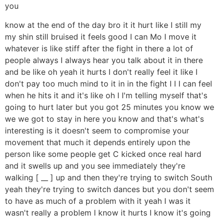
you
know at the end of the day bro it it hurt like I still my
my shin still bruised it feels good I can Mo I move it
whatever is like stiff after the fight in there a lot of
people always I always hear you talk about it in there
and be like oh yeah it hurts I don't really feel it like I
don't pay too much mind to it in in the fight I I I can feel
when he hits it and it's like oh I I'm telling myself that's
going to hurt later but you got 25 minutes you know we
we we got to stay in here you know and that's what's
interesting is it doesn't seem to compromise your
movement that much it depends entirely upon the
person like some people get C kicked once real hard
and it swells up and you see immediately they're
walking [ __ ] up and then they're trying to switch South
yeah they're trying to switch dances but you don't seem
to have as much of a problem with it yeah I was it
wasn't really a problem I know it hurts I know it's going