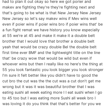
had to plan it out okay so here we got porier and
makev are fighting they're they're fighting next and
that's going to be what is that New Jersey New Jersey
New Jersey so let's say makev wins if Mev wins well
even if poier wins if poier wins bro if poier wins that' be
a fun fight remat we have history you know especially
at 55 we're at 45 and make it make it a double belt
brother that I would love that brother a double belt
yeah that would be crazy double Bel the double belt
first time ever BMF and the lightweight title on the line
that' be crazy wow that would be wild but even if
whoever wins but then I really like no here's the thing at
55 you look fantastic you look bigger you look stronger
I'm sure it felt better like you didn't have to good the
cut bro the cut was the the cut was a cut don't get me
wrong but it was it was beautiful brother that I was
eating sushi all week eating more I I eat sushi when I go
to 45 too but I was eating more Sushi all week bro I
was loving it do you think that that's better for you we