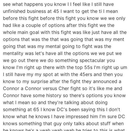
see what happens you know I I feel like I still have
unfinished business at 45 I want to get the ti I mean
before this fight before this fight you know we we only
had like a couple of options after this fight we the
whole main goal with this fight was like just have all the
options that was the that was going that was my ment
going that was my mental going to fight was the
mentality was let's have all the options we we put we
we go out there we do something spectacular you
know I'm right up there with the top 55s I'm right up um
I still have my my spot at with the 45ers and then you
know to my surprise after the fight they announced a
Connor a Connor versus Cher fight so it's like me and
Connor have some history so there's options you know
what I mean so and they're talking about doing
something at 65 I know DC's been saying this I don't
know what he knows I have impressed him I'm sure DC
knows something that guy only talks about stuff when
he knows he's a yeah yeah yeah he tries to this is what