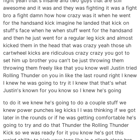
fight yeah that's insane and two guys that are still
awesome and it was and they was fighting it was a fight
bro a fight damn how how crazy was it when he went
for the handsand kick imagine he landed that kick on
stuff's face when he when stuff went for the handsand
and then he just went for a regular leg kick and almost
kicked them in the head that was crazy yeah those uh
cartwheel kicks are ridiculous crazy crazy you got to
set him up brother you can't be just throwing them
throwing them freely like that you know well Justin tried
Rolling Thunder on you in like the last round right I knew
I knew he was going to try it I knew that that's what
Justin's known for you know so I knew he's going
to do it we knew he's going to do a couple stuff we
knew power punches leg kicks I I was thinking if we got
later in the rounds or if he was getting comfortable he's
going to try and do that Thunder the Rolling Thunder
Kick so we was ready for it you know he's got this
weird ability to kick your legs like in a clinch close bro