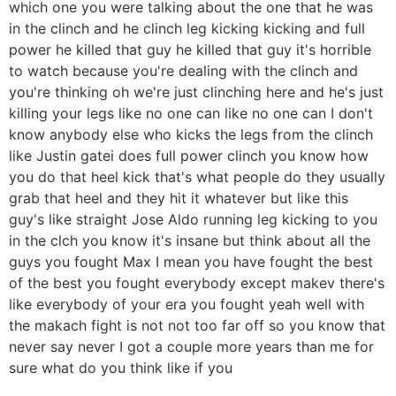
which one you were talking about the one that he was
in the clinch and he clinch leg kicking kicking and full
power he killed that guy he killed that guy it's horrible
to watch because you're dealing with the clinch and
you're thinking oh we're just clinching here and he's just
killing your legs like no one can like no one can I don't
know anybody else who kicks the legs from the clinch
like Justin gatei does full power clinch you know how
you do that heel kick that's what people do they usually
grab that heel and they hit it whatever but like this
guy's like straight Jose Aldo running leg kicking to you
in the clch you know it's insane but think about all the
guys you fought Max I mean you have fought the best
of the best you fought everybody except makev there's
like everybody of your era you fought yeah well with
the makach fight is not not too far off so you know that
never say never I got a couple more years than me for
sure what do you think like if you