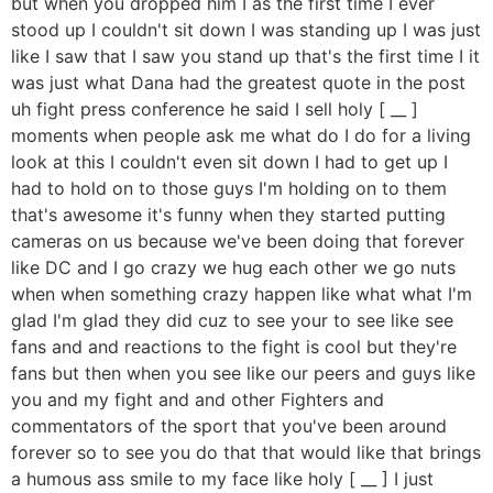
but when you dropped him I as the first time I ever
stood up I couldn't sit down I was standing up I was just
like I saw that I saw you stand up that's the first time I it
was just what Dana had the greatest quote in the post
uh fight press conference he said I sell holy [ __ ]
moments when people ask me what do I do for a living
look at this I couldn't even sit down I had to get up I
had to hold on to those guys I'm holding on to them
that's awesome it's funny when they started putting
cameras on us because we've been doing that forever
like DC and I go crazy we hug each other we go nuts
when when something crazy happen like what what I'm
glad I'm glad they did cuz to see your to see like see
fans and and reactions to the fight is cool but they're
fans but then when you see like our peers and guys like
you and my fight and and other Fighters and
commentators of the sport that you've been around
forever so to see you do that that would like that brings
a humous ass smile to my face like holy [ __ ] I just