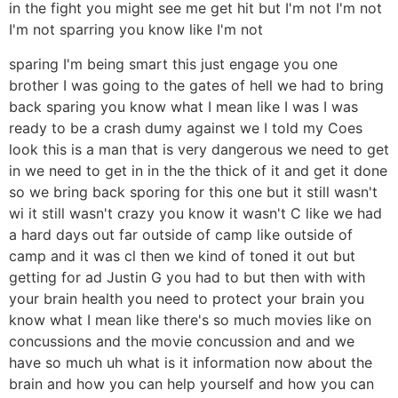
in the fight you might see me get hit but I'm not I'm not
I'm not sparring you know like I'm not
sparing I'm being smart this just engage you one
brother I was going to the gates of hell we had to bring
back sparing you know what I mean like I was I was
ready to be a crash dumy against we I told my Coes
look this is a man that is very dangerous we need to get
in we need to get in in the the thick of it and get it done
so we bring back sporing for this one but it still wasn't
wi it still wasn't crazy you know it wasn't C like we had
a hard days out far outside of camp like outside of
camp and it was cl then we kind of toned it out but
getting for ad Justin G you had to but then with with
your brain health you need to protect your brain you
know what I mean like there's so much movies like on
concussions and the movie concussion and and we
have so much uh what is it information now about the
brain and how you can help yourself and how you can