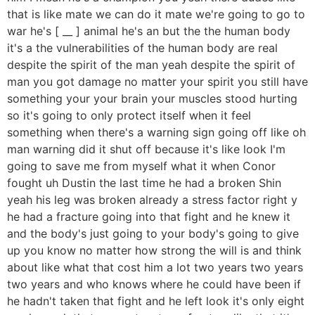
that is like mate we can do it mate we're going to go to
war he's [ __ ] animal he's an but the the human body
it's a the vulnerabilities of the human body are real
despite the spirit of the man yeah despite the spirit of
man you got damage no matter your spirit you still have
something your your brain your muscles stood hurting
so it's going to only protect itself when it feel
something when there's a warning sign going off like oh
man warning did it shut off because it's like look I'm
going to save me from myself what it when Conor
fought uh Dustin the last time he had a broken Shin
yeah his leg was broken already a stress factor right y
he had a fracture going into that fight and he knew it
and the body's just going to your body's going to give
up you know no matter how strong the will is and think
about like what that cost him a lot two years two years
two years and who knows where he could have been if
he hadn't taken that fight and he left look it's only eight