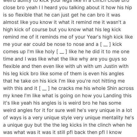
close bro yeah I I heard you talking about it how his hip
is so flexible that he can just get he can bro it was
almost like you know it what it remind me it wasn't a
high kick of course but you know what his leg kick
remind me of it reminds me of your Year's high kick like
me your ear could be nose to nose and a [ __ ] kick
comes up I'm like holy [ __ ] like he he did it to me one
time and I was like what the like why are you guys so
flexible and then even like with uh with um Justin with
his leg kick bro like some of them is even his angles
that he take on his kick I'm like you're not hitting me
with this and it [ __ ] he cracks me his whole Shin across
my knee I'm like what is going on how you Landing this
it's like yeah his angles is is weird bro he has some
weird angles for it for sure well he's very unique in a lot
of ways is a very unique style very unique mentality he's
a unique guy but the the leg kicks in the clinch when he
was what was it was it still pfl back then pfl I know