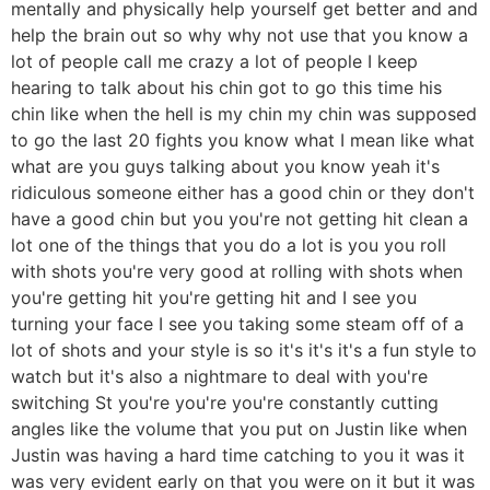
mentally and physically help yourself get better and and
help the brain out so why why not use that you know a
lot of people call me crazy a lot of people I keep
hearing to talk about his chin got to go this time his
chin like when the hell is my chin my chin was supposed
to go the last 20 fights you know what I mean like what
what are you guys talking about you know yeah it's
ridiculous someone either has a good chin or they don't
have a good chin but you you're not getting hit clean a
lot one of the things that you do a lot is you you roll
with shots you're very good at rolling with shots when
you're getting hit you're getting hit and I see you
turning your face I see you taking some steam off of a
lot of shots and your style is so it's it's it's a fun style to
watch but it's also a nightmare to deal with you're
switching St you're you're you're constantly cutting
angles like the volume that you put on Justin like when
Justin was having a hard time catching to you it was it
was very evident early on that you were on it but it was