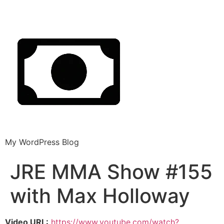
My WordPress Blog
JRE MMA Show #155
with Max Holloway
Video URL:
https://www.youtube.com/watch?