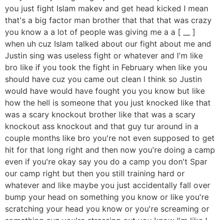
you just fight Islam makev and get head kicked I mean
that's a big factor man brother that that that was crazy
you know a a lot of people was giving me a a [ __ ]
when uh cuz Islam talked about our fight about me and
Justin sing was useless fight or whatever and I'm like
bro like if you took the fight in February when like you
should have cuz you came out clean I think so Justin
would have would have fought you you know but like
how the hell is someone that you just knocked like that
was a scary knockout brother like that was a scary
knockout ass knockout and that guy tur around in a
couple months like bro you're not even supposed to get
hit for that long right and then now you're doing a camp
even if you're okay say you do a camp you don't Spar
our camp right but then you still training hard or
whatever and like maybe you just accidentally fall over
bump your head on something you know or like you're
scratching your head you know or you're screaming or