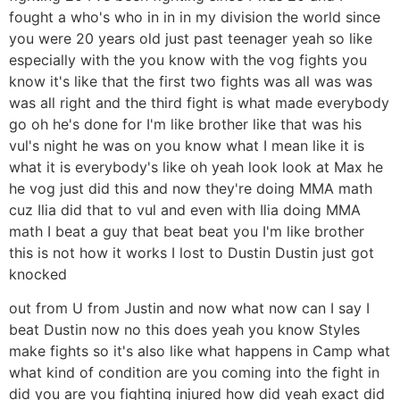
fought a who's who in in in my division the world since
you were 20 years old just past teenager yeah so like
especially with the you know with the vog fights you
know it's like that the first two fights was all was was
was all right and the third fight is what made everybody
go oh he's done for I'm like brother like that was his
vul's night he was on you know what I mean like it is
what it is everybody's like oh yeah look look at Max he
he vog just did this and now they're doing MMA math
cuz Ilia did that to vul and even with Ilia doing MMA
math I beat a guy that beat beat you I'm like brother
this is not how it works I lost to Dustin Dustin just got
knocked
out from U from Justin and now what now can I say I
beat Dustin now no this does yeah you know Styles
make fights so it's also like what happens in Camp what
what kind of condition are you coming into the fight in
did you are you fighting injured how did yeah exact did