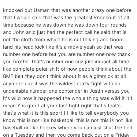
knocked out Usman that was another crazy one before
that I would said that was the greatest knockout of all
time because he was down he was down four rounds
and John anic just had the perfect call he said that is
not the cloth from which he is cut talking and boom
land his head kick like it's a movie yeah so that was
number one before but you are number one now thank
you brother that's number one cuz just impact all time
like complete polar shift of how people think about the
BMF belt they don't think about it as a gimmick at all
anymore cuz it was the wildest crazy fight with an
undeniable number one contender in Justin versus you
it's wild how it happened the whole thing was wild it it I
mean Y is good at your last fight right that's that's
that's what it is this sport I I like to tell everybody you
know this is not like basketball this is not this is not like
baseball or like hockey where you can just shut the bed
on a Tuesday and then you come back out on a Friday