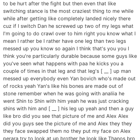
to be hurt after the fight but then even that like
switching stance is the most craziest thing to me while
while after getting like completely landed nicely there
cuz if I switch Dan he screwed up two of my legs what
I'm going to do crawl over to him right you know what I
mean I rather be I rather have one leg than two legs
messed up you know so again I think that's you you I
think you're particularly durable because some guys like
you've seen what happens with paa he kicks you a
couple of times in that leg and that leg's [ __ ] up man
messed up everybody even Yan bovich who's made out
of rocks yeah Yan's like his bones are made out of
stone remember when he was going with analiia he
went Shin to Shin with him yeah he was just cracking
shins with him and [ __ ] his leg up yeah and then a guy
like bro did you see that picture of me and Alex Alex
did you guys see the picture of me and Alex they they
they face swapped them no they put my face on Alex
perara try to look at up brother he look like Thanos bro