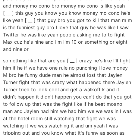
and money mo cono bro money mo cono is like yeah
[ __ ] this guy you know you know money mo cono he's
like yeah [ __ ] that guy bro you got to kill that man m m
is the funniest guy bro I love that guy he was like I saw
Twitter he was like yeah people asking me to to fight
Max cuz he's nine and I'm I'm 10 or something or eight
and nine or
something like that are you [ __ ] crazy he's like I'll fight
him if he if we have one rule no punching I love money
M bro he funny dude man he almost lost that Jaylen
Turner fight that was crazy what happened there Jaylen
Turner tried to look cool and get a walkoff k and it
didn't happen it didn't happen you can't do that you got
to follow up that was the fight like if he beat moano
man and Jaylen had him we had him we we was in I was
at the hotel room still watching that fight we was
watching it we was watching it and um yeah I was
tripping out and you know what it's funny as soon as