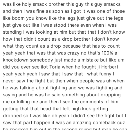
was like holy smack brother this guy this guy smacks
and then I was fine as soon as I got it was one of those
like boom you know like the legs just give out the legs
just give out like I was stood there even when I was
standing I was looking at him but that that I don't know
how that didn't count as a drop brother I don't know
what they count as a drop because that has to count
yeah yeah that was that was crazy no that's 100% a
knockdown somebody just made a mistake but like um
did you ever see ilot Toria when he fought ji Herbert
yeah yeah yeah I saw that I saw that I what funny I
never saw the fight but then when people was uh when
he was talking about fighting and we was fighting and
saying and he was he said something about dropping
me or killing me and then I see the comments of him
getting that that head that left high kick getting
dropped so I was like oh yeah I didn't see the fight but I
saw that part happen it was an amazing comeback cuz
he knocked him out in the second round but man he can