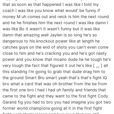
that as soon as that happened I was like I told my
coach I was like you know what would' be funny if
money M uh comes out and reick is him the next round
and he he finishes him the next round I was like damn I
was like Bo it wasn't it wasn't funny but it was like
damn that amazing well Jaylen is so long he's so
dangerous to his knockout power like at length he
catches guys on the end of shots you can't even come
close to him and he's cracking you and he's got nasty
power and you know that moano dude he he tough he's
very tough the fact that figured it out he's like [ __ ] all
this standing I'm going to grab that dude drag him to
the ground Smart Bro smart yeah that's that's fight IQ
bro what a card that was oh brother from the be from
the first one bro I had I had uh family and friends that
came to the fight and they went to the first fight Cody
Garand fig you had to bro you had imagine you got two
former world champions going at it in the first fight