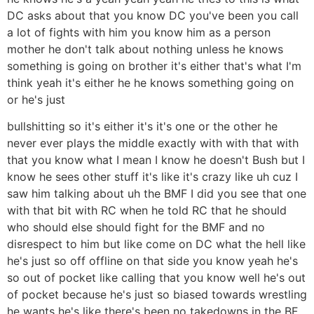
DC asks about that you know DC you've been you call
a lot of fights with him you know him as a person
mother he don't talk about nothing unless he knows
something is going on brother it's either that's what I'm
think yeah it's either he he knows something going on
or he's just
bullshitting so it's either it's it's one or the other he
never ever plays the middle exactly with with that with
that you know what I mean I know he doesn't Bush but I
know he sees other stuff it's like it's crazy like uh cuz I
saw him talking about uh the BMF I did you see that one
with that bit with RC when he told RC that he should
who should else should fight for the BMF and no
disrespect to him but like come on DC what the hell like
he's just so off offline on that side you know yeah he's
so out of pocket like calling that you know well he's out
of pocket because he's just so biased towards wrestling
he wants he's like there's been no takedowns in the BF