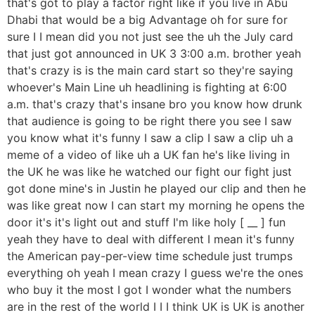
that's got to play a factor right like if you live in Abu
Dhabi that would be a big Advantage oh for sure for
sure I I mean did you not just see the uh the July card
that just got announced in UK 3 3:00 a.m. brother yeah
that's crazy is is the main card start so they're saying
whoever's Main Line uh headlining is fighting at 6:00
a.m. that's crazy that's insane bro you know how drunk
that audience is going to be right there you see I saw
you know what it's funny I saw a clip I saw a clip uh a
meme of a video of like uh a UK fan he's like living in
the UK he was like he watched our fight our fight just
got done mine's in Justin he played our clip and then he
was like great now I can start my morning he opens the
door it's it's light out and stuff I'm like holy [ __ ] fun
yeah they have to deal with different I mean it's funny
the American pay-per-view time schedule just trumps
everything oh yeah I mean crazy I guess we're the ones
who buy it the most I got I wonder what the numbers
are in the rest of the world I I I think UK is UK is another