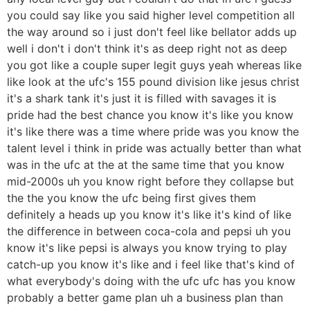
you could say like you said higher level competition all
the way around so i just don't feel like bellator adds up
well i don't i don't think it's as deep right not as deep
you got like a couple super legit guys yeah whereas like
like look at the ufc's 155 pound division like jesus christ
it's a shark tank it's just it is filled with savages it is
pride had the best chance you know it's like you know
it's like there was a time where pride was you know the
talent level i think in pride was actually better than what
was in the ufc at the at the same time that you know
mid-2000s uh you know right before they collapse but
the the you know the ufc being first gives them
definitely a heads up you know it's like it's kind of like
the difference in between coca-cola and pepsi uh you
know it's like pepsi is always you know trying to play
catch-up you know it's like and i feel like that's kind of
what everybody's doing with the ufc ufc has you know
probably a better game plan uh a business plan than