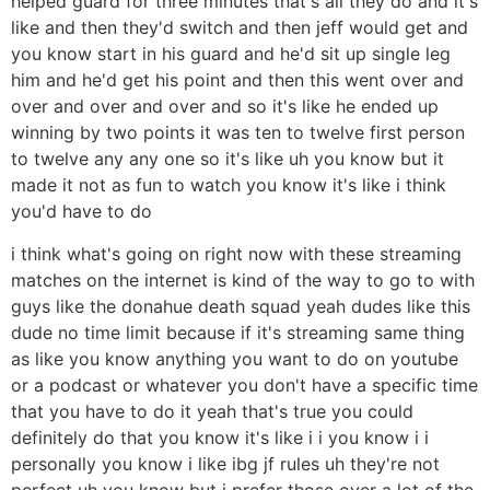
helped guard for three minutes that's all they do and it's
like and then they'd switch and then jeff would get and
you know start in his guard and he'd sit up single leg
him and he'd get his point and then this went over and
over and over and over and so it's like he ended up
winning by two points it was ten to twelve first person
to twelve any any one so it's like uh you know but it
made it not as fun to watch you know it's like i think
you'd have to do
i think what's going on right now with these streaming
matches on the internet is kind of the way to go to with
guys like the donahue death squad yeah dudes like this
dude no time limit because if it's streaming same thing
as like you know anything you want to do on youtube
or a podcast or whatever you don't have a specific time
that you have to do it yeah that's true you could
definitely do that you know it's like i i you know i i
personally you know i like ibg jf rules uh they're not
perfect uh you know but i prefer those over a lot of the