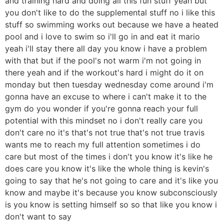
and training hard and doing all this fun stuff yeah but
you don't like to do the supplemental stuff no i like this
stuff so swimming works out because we have a heated
pool and i love to swim so i'll go in and eat it mario
yeah i'll stay there all day you know i have a problem
with that but if the pool's not warm i'm not going in
there yeah and if the workout's hard i might do it on
monday but then tuesday wednesday come around i'm
gonna have an excuse to where i can't make it to the
gym do you wonder if you're gonna reach your full
potential with this mindset no i don't really care you
don't care no it's that's not true that's not true travis
wants me to reach my full attention sometimes i do
care but most of the times i don't you know it's like he
does care you know it's like the whole thing is kevin's
going to say that he's not going to care and it's like you
know and maybe it's because you know subconsciously
is you know is setting himself so so that like you know i
don't want to say