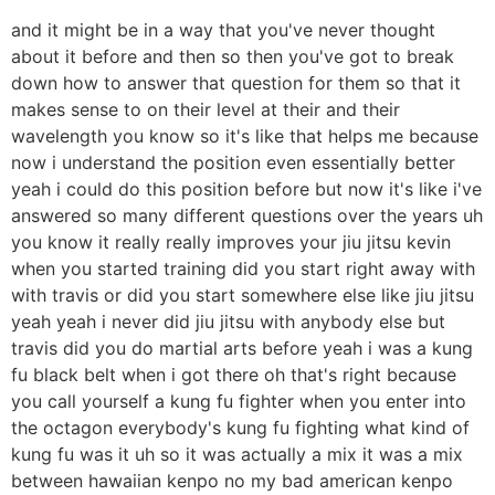
and it might be in a way that you've never thought
about it before and then so then you've got to break
down how to answer that question for them so that it
makes sense to on their level at their and their
wavelength you know so it's like that helps me because
now i understand the position even essentially better
yeah i could do this position before but now it's like i've
answered so many different questions over the years uh
you know it really really improves your jiu jitsu kevin
when you started training did you start right away with
with travis or did you start somewhere else like jiu jitsu
yeah yeah i never did jiu jitsu with anybody else but
travis did you do martial arts before yeah i was a kung
fu black belt when i got there oh that's right because
you call yourself a kung fu fighter when you enter into
the octagon everybody's kung fu fighting what kind of
kung fu was it uh so it was actually a mix it was a mix
between hawaiian kenpo no my bad american kenpo