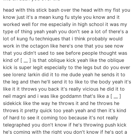
head with this stick bash over the head with my fist you
know just it's a mean kung fu style you know and it
worked well for me especially in high school it was my
type of thing yeah yeah you don't see a lot of there's a
lot of kung fu techniques that i think probably would
work in the octagon like here's one that you see now
that you didn't used to see before people thought was
kind of [ __ ] is that oblique kick yeah like the oblique
kick is super legit especially to the legs but do you ever
see lorenz larkin did it to me dude yeah he sends it to
the leg and then he'll send it to like to the body yeah it's
like it it throws you back it's really vicious he did it to
neil magni and i was like goddamn that's like a [ __ ]
sidekick like the way he throws it and he throws he
throws it pretty quick too yeah yeah and then it's kind
of hard to see it coming too because it's not really
telegraphed you don't know if he's throwing push kick
he's coming with the right you don't know if he's got a