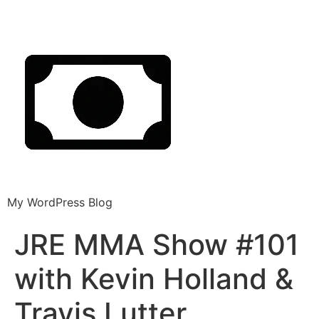
My WordPress Blog
JRE MMA Show #101
with Kevin Holland &
Travis Lutter