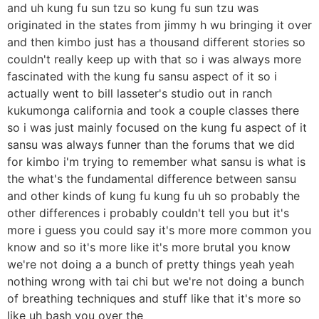
and uh kung fu sun tzu so kung fu sun tzu was
originated in the states from jimmy h wu bringing it over
and then kimbo just has a thousand different stories so
couldn't really keep up with that so i was always more
fascinated with the kung fu sansu aspect of it so i
actually went to bill lasseter's studio out in ranch
kukumonga california and took a couple classes there
so i was just mainly focused on the kung fu aspect of it
sansu was always funner than the forums that we did
for kimbo i'm trying to remember what sansu is what is
the what's the fundamental difference between sansu
and other kinds of kung fu kung fu uh so probably the
other differences i probably couldn't tell you but it's
more i guess you could say it's more more common you
know and so it's more like it's more brutal you know
we're not doing a a bunch of pretty things yeah yeah
nothing wrong with tai chi but we're not doing a bunch
of breathing techniques and stuff like that it's more so
like uh bash you over the