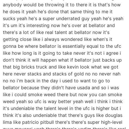
anybody would be throwing it to there it is that's how
he does it yeah he's done that same thing to me it
sucks yeah he's a super underrated guy yeah he's yeah
it's um it's interesting now he's over at bellator and
there's a lot of like real talent at bellator now it's
getting close like i always wondered like when's it
gonna be where bellator is essentially equal to the ufc
like how long is it going to take never it's not i agree i
don't think it will happen what if bellator just backs up
that big bricks truck and like kevin look what we got
here never stacks and stacks of gold no no never nah
no no i'm back in the day i used to want to go to
bellator because they didn't have usada and so i was
like i could smoke weed there but now you can smoke
weed yeah so ufc is way better yeah well i think i think
it's undeniable the talent level in the ufc is higher but i
think it's also undeniable that there's guys like douglas
lima like patricio pitbull there's there's super high-level
guys mousasi yeah there's there's vadim there's like real