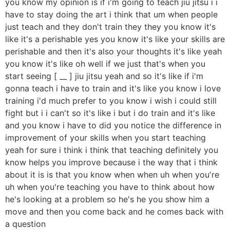
you know my opinion is if i'm going to teach jiu jitsu i i
have to stay doing the art i think that um when people
just teach and they don't train they they you know it's
like it's a perishable yes you know it's like your skills are
perishable and then it's also your thoughts it's like yeah
you know it's like oh well if we just that's when you
start seeing [ __ ] jiu jitsu yeah and so it's like if i'm
gonna teach i have to train and it's like you know i love
training i'd much prefer to you know i wish i could still
fight but i i can't so it's like i but i do train and it's like
and you know i have to did you notice the difference in
improvement of your skills when you start teaching
yeah for sure i think i think that teaching definitely you
know helps you improve because i the way that i think
about it is is that you know when when uh when you're
uh when you're teaching you have to think about how
he's looking at a problem so he's he you show him a
move and then you come back and he comes back with
a question