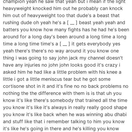
champion yeah he saw that yeah but i mean if the light
heavyweight knocked him out he probably can knock
him out of heavyweight too that dude's a beast that
rushing dude oh yeah he's a [ __ ] beast yeah yeah and
batters you know how many fights has he had he's been
around for a long day's been around a long time a long
time a long time time's a [ __ ] it gets everybody yes
yeah there's there's no way around it you know one
thing i was going to say john jack my channel doesn't
have any injuries no john john looks good it's crazy i
asked him he had like a little problem with his knee a
little i got a little meniscus tear but he got some
cortisone shot in it and it's fine no no back problems no
nothing the the difference with them is is that uh you
know it's like there's somebody that trained all the time
you know it's like it's always in really really good shape
you know it's like back when he was winning abu dhabi
and stuff like that i remember talking to him you know
it's like he's going in there and he's killing you know