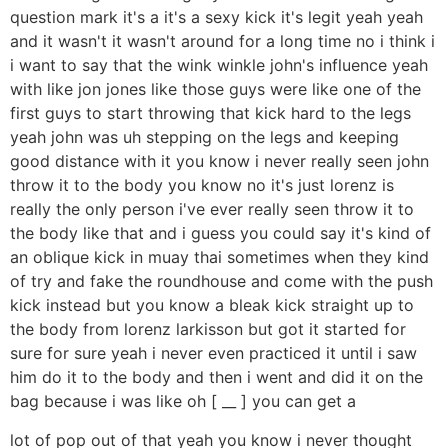
question mark it's a it's a sexy kick it's legit yeah yeah
and it wasn't it wasn't around for a long time no i think i
i want to say that the wink winkle john's influence yeah
with like jon jones like those guys were like one of the
first guys to start throwing that kick hard to the legs
yeah john was uh stepping on the legs and keeping
good distance with it you know i never really seen john
throw it to the body you know no it's just lorenz is
really the only person i've ever really seen throw it to
the body like that and i guess you could say it's kind of
an oblique kick in muay thai sometimes when they kind
of try and fake the roundhouse and come with the push
kick instead but you know a bleak kick straight up to
the body from lorenz larkisson but got it started for
sure for sure yeah i never even practiced it until i saw
him do it to the body and then i went and did it on the
bag because i was like oh [ __ ] you can get a
lot of pop out of that yeah you know i never thought