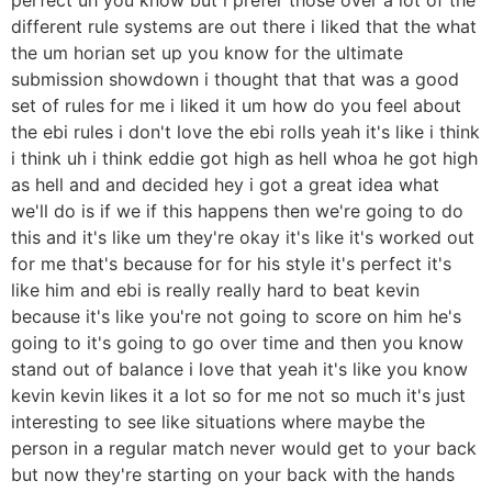
different rule systems are out there i liked that the what
the um horian set up you know for the ultimate
submission showdown i thought that that was a good
set of rules for me i liked it um how do you feel about
the ebi rules i don't love the ebi rolls yeah it's like i think
i think uh i think eddie got high as hell whoa he got high
as hell and and decided hey i got a great idea what
we'll do is if we if this happens then we're going to do
this and it's like um they're okay it's like it's worked out
for me that's because for for his style it's perfect it's
like him and ebi is really really hard to beat kevin
because it's like you're not going to score on him he's
going to it's going to go over time and then you know
stand out of balance i love that yeah it's like you know
kevin kevin likes it a lot so for me not so much it's just
interesting to see like situations where maybe the
person in a regular match never would get to your back
but now they're starting on your back with the hands