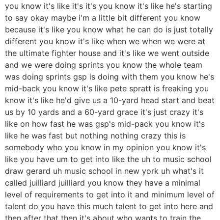
you know it's like it's it's you know it's like he's starting
to say okay maybe i'm a little bit different you know
because it's like you know what he can do is just totally
different you know it's like when we when we were at
the ultimate fighter house and it's like we went outside
and we were doing sprints you know the whole team
was doing sprints gsp is doing with them you know he's
mid-back you know it's like pete spratt is freaking you
know it's like he'd give us a 10-yard head start and beat
us by 10 yards and a 60-yard grace it's just crazy it's
like on how fast he was gsp's mid-pack you know it's
like he was fast but nothing nothing crazy this is
somebody who you know in my opinion you know it's
like you have um to get into like the uh to music school
draw gerard uh music school in new york uh what's it
called juilliard juilliard you know they have a minimal
level of requirements to get into it and minimum level of
talent do you have this much talent to get into here and
then after that then it's about who wants to train the