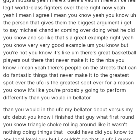
legit world-class fighters over there right now yeah
yeah i mean i agree i mean you know yeah you know uh
the person that gives them the biggest argument i get
to say michael chandler coming over doing what he did
you know and so like that's a great example right yeah
you know very very good example um you know but
you're not you know it's like um there's great basketball
players out there that never make it to the nba you
know i mean yeah there's people on the streets that can
do fantastic things that never make it to the greatest
spot ever the ufc is the greatest spot ever for a reason
you know it's like you're probably going to perform
differently than you would in bellator
than you would in the ufc my bellator debut versus my
ufc debut you know i finished that guy what first round
you know triangle choke rolling around like it wasn't
nothing doing things that i could have did you know to
any local level guy but i couldn't do that in ufc i guess