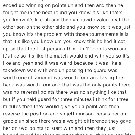
ended up winning on points uh and then and then he
fought me in the next round you know it's like that's
you know it's like uh and then uh david avalon beat the
other son on the other side and you know so it was just
you know it's the problem with those tournaments is is
that it's like you know um you know this he had it set
up so that the first person i think to 12 points won and
it's like so it's like the match would end with you so it's
like and yeah and it was weird because it was like a
takedown was with one uh passing the guard was
worth one uh amount was worth four and taking the
back was worth four and that was the only points there
was no reversal points there was no anything like that
but if you held guard for three minutes i think for three
minutes then they would give you a point and then
reverse the position and so jeff munson versus her on
gracie uh since there was a weight difference they gave
her on two points to start with and then they just