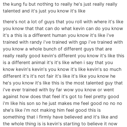
the kung fu but nothing to really he's just really really
talented and it's just you know it's like
there's not a lot of guys that you roll with where it's like
you know that that can do what kevin can do you know
it's a this is a different human you know it's like i've
trained with randy i've trained with gsp i've trained with
you know a whole bunch of different guys that are
really really good kevin's different you know it's like this
is a different animal it's it's like when i say that you
know kevin's kevin's you know it's like kevin's so much
different it's it's not fair it's like it's like you know he
he's you know it's like this is the most talented guy that
i've ever trained with by far wow you know or went
against how does that feel it's got to feel pretty good
i'm like his son so he just makes me feel good no no no
she's like i'm not making him feel good this is
something that i firmly have believed and it's like and
the whole thing is is kevin's starting to believe it now