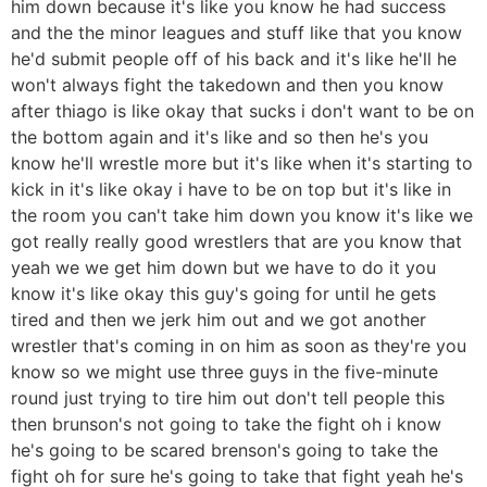
him down because it's like you know he had success
and the the minor leagues and stuff like that you know
he'd submit people off of his back and it's like he'll he
won't always fight the takedown and then you know
after thiago is like okay that sucks i don't want to be on
the bottom again and it's like and so then he's you
know he'll wrestle more but it's like when it's starting to
kick in it's like okay i have to be on top but it's like in
the room you can't take him down you know it's like we
got really really good wrestlers that are you know that
yeah we we get him down but we have to do it you
know it's like okay this guy's going for until he gets
tired and then we jerk him out and we got another
wrestler that's coming in on him as soon as they're you
know so we might use three guys in the five-minute
round just trying to tire him out don't tell people this
then brunson's not going to take the fight oh i know
he's going to be scared brenson's going to take the
fight oh for sure he's going to take that fight yeah he's