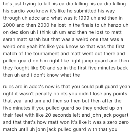
he's just trying to kill his cardio killing his cardio killing
his cardio you know it's like he submitted his way
through uh adcc and what was it 1999 uh and then in
2000 and then 2000 he lost in the finals to uh henzo uh
on decision uh i think uh um and then he lost to matt
sarah matt sarah but that was a weird one that was a
weird one yeah it's like you know so that was the first
match of the tournament and matt went out there and
pulled guard on him right like right jump guard and then
they fought like 90 and so in the first five minutes back
then uh and i don't know what the
rules are in adcc's now is that you could pull guard yeah
right it wasn't penalty points you didn't lose any points
that year and um and then so then but then after the
five minutes if you pulled guard so they ended up on
their feet with like 20 seconds left and john jack pogart
and that that's how matt won it's like it was a zero zero
match until uh john jack pulled guard with that you