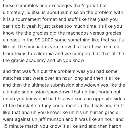
these scrambles and exchanges that's great but
ultimately jiu jitsu is about submission the problem with
it is a tournament format and stuff like that yeah you
can't do it yeah it just takes too much time it's like you
know the the gracies did the machados versus gracies
uh back in the 99 2000 some something like that so it's
like all the machados you know it's like i flew from uh
from texas to california and we competed at that at the
the gracie academy and uh you know
and that was fun but the problem was you had some
matches that were over an hour long and then it's like
and then the ultimate submission showdown yes like the
ultimate submission showdown that uh that horian put
on uh you know and had his two sons on opposite sides
of the bracket so they could meet in the finals and stuff
like that and uh you know like uh his uh hurran gracie
went against uh jeff munson and it was like an hour and
15 minute match you know it's like and and then haron