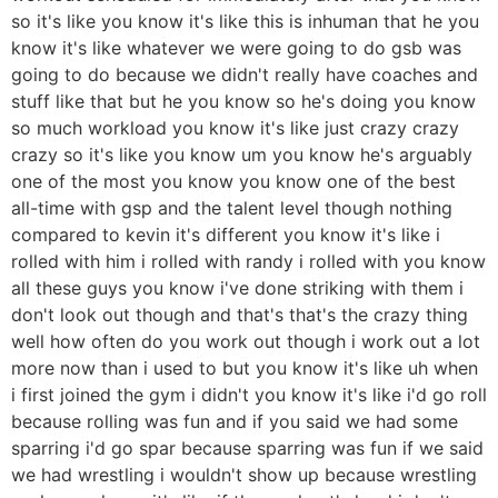
so it's like you know it's like this is inhuman that he you
know it's like whatever we were going to do gsb was
going to do because we didn't really have coaches and
stuff like that but he you know so he's doing you know
so much workload you know it's like just crazy crazy
crazy so it's like you know um you know he's arguably
one of the most you know you know one of the best
all-time with gsp and the talent level though nothing
compared to kevin it's different you know it's like i
rolled with him i rolled with randy i rolled with you know
all these guys you know i've done striking with them i
don't look out though and that's that's the crazy thing
well how often do you work out though i work out a lot
more now than i used to but you know it's like uh when
i first joined the gym i didn't you know it's like i'd go roll
because rolling was fun and if you said we had some
sparring i'd go spar because sparring was fun if we said
we had wrestling i wouldn't show up because wrestling