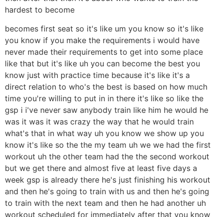
hardest to become
becomes first seat so it's like um you know so it's like
you know if you make the requirements i would have
never made their requirements to get into some place
like that but it's like uh you can become the best you
know just with practice time because it's like it's a
direct relation to who's the best is based on how much
time you're willing to put in in there it's like so like the
gsp i i've never saw anybody train like him he would he
was it was it was crazy the way that he would train
what's that in what way uh you know we show up you
know it's like so the the my team uh we we had the first
workout uh the other team had the the second workout
but we get there and almost five at least five days a
week gsp is already there he's just finishing his workout
and then he's going to train with us and then he's going
to train with the next team and then he had another uh
workout scheduled for immediately after that you know