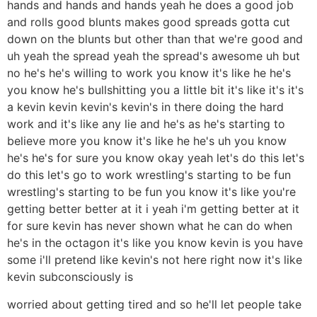
hands and hands and hands yeah he does a good job
and rolls good blunts makes good spreads gotta cut
down on the blunts but other than that we're good and
uh yeah the spread yeah the spread's awesome uh but
no he's he's willing to work you know it's like he he's
you know he's bullshitting you a little bit it's like it's it's
a kevin kevin kevin's kevin's in there doing the hard
work and it's like any lie and he's as he's starting to
believe more you know it's like he he's uh you know
he's he's for sure you know okay yeah let's do this let's
do this let's go to work wrestling's starting to be fun
wrestling's starting to be fun you know it's like you're
getting better better at it i yeah i'm getting better at it
for sure kevin has never shown what he can do when
he's in the octagon it's like you know kevin is you have
some i'll pretend like kevin's not here right now it's like
kevin subconsciously is
worried about getting tired and so he'll let people take