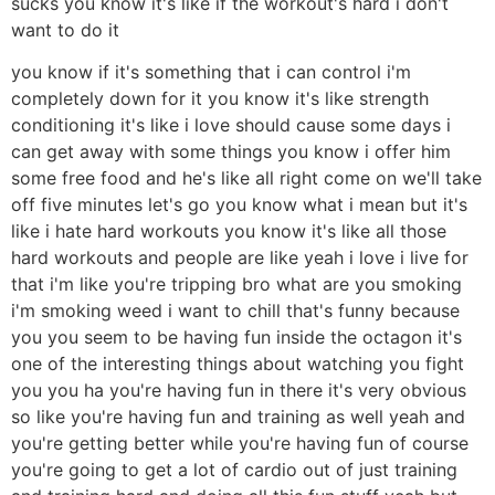
sucks you know it's like if the workout's hard i don't
want to do it
you know if it's something that i can control i'm
completely down for it you know it's like strength
conditioning it's like i love should cause some days i
can get away with some things you know i offer him
some free food and he's like all right come on we'll take
off five minutes let's go you know what i mean but it's
like i hate hard workouts you know it's like all those
hard workouts and people are like yeah i love i live for
that i'm like you're tripping bro what are you smoking
i'm smoking weed i want to chill that's funny because
you you seem to be having fun inside the octagon it's
one of the interesting things about watching you fight
you you ha you're having fun in there it's very obvious
so like you're having fun and training as well yeah and
you're getting better while you're having fun of course
you're going to get a lot of cardio out of just training