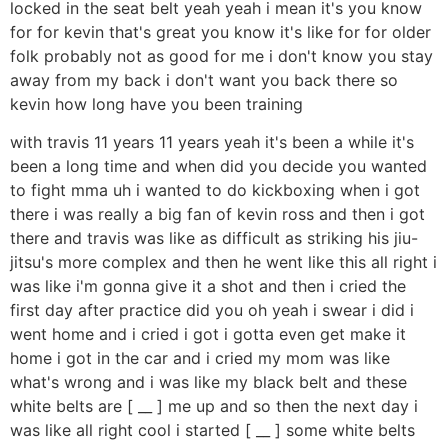
locked in the seat belt yeah yeah i mean it's you know
for for kevin that's great you know it's like for for older
folk probably not as good for me i don't know you stay
away from my back i don't want you back there so
kevin how long have you been training
with travis 11 years 11 years yeah it's been a while it's
been a long time and when did you decide you wanted
to fight mma uh i wanted to do kickboxing when i got
there i was really a big fan of kevin ross and then i got
there and travis was like as difficult as striking his jiu-
jitsu's more complex and then he went like this all right i
was like i'm gonna give it a shot and then i cried the
first day after practice did you oh yeah i swear i did i
went home and i cried i got i gotta even get make it
home i got in the car and i cried my mom was like
what's wrong and i was like my black belt and these
white belts are [ __ ] me up and so then the next day i
was like all right cool i started [ __ ] some white belts