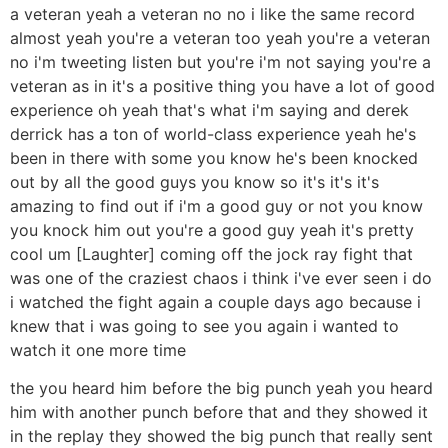
a veteran yeah a veteran no no i like the same record
almost yeah you're a veteran too yeah you're a veteran
no i'm tweeting listen but you're i'm not saying you're a
veteran as in it's a positive thing you have a lot of good
experience oh yeah that's what i'm saying and derek
derrick has a ton of world-class experience yeah he's
been in there with some you know he's been knocked
out by all the good guys you know so it's it's it's
amazing to find out if i'm a good guy or not you know
you knock him out you're a good guy yeah it's pretty
cool um [Laughter] coming off the jock ray fight that
was one of the craziest chaos i think i've ever seen i do
i watched the fight again a couple days ago because i
knew that i was going to see you again i wanted to
watch it one more time
the you heard him before the big punch yeah you heard
him with another punch before that and they showed it
in the replay they showed the big punch that really sent