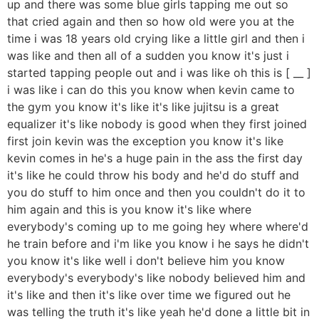
up and there was some blue girls tapping me out so
that cried again and then so how old were you at the
time i was 18 years old crying like a little girl and then i
was like and then all of a sudden you know it's just i
started tapping people out and i was like oh this is [ __ ]
i was like i can do this you know when kevin came to
the gym you know it's like it's like jujitsu is a great
equalizer it's like nobody is good when they first joined
first join kevin was the exception you know it's like
kevin comes in he's a huge pain in the ass the first day
it's like he could throw his body and he'd do stuff and
you do stuff to him once and then you couldn't do it to
him again and this is you know it's like where
everybody's coming up to me going hey where where'd
he train before and i'm like you know i he says he didn't
you know it's like well i don't believe him you know
everybody's everybody's like nobody believed him and
it's like and then it's like over time we figured out he
was telling the truth it's like yeah he'd done a little bit in