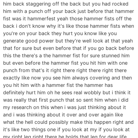
him back staggering off the back but you had rocked
him with a punch off your back just before that hammer
fist was it hammerfest yeah those hammer fists off the
back i don't know why it's like those hammer fists when
you're on your back they hurt you know like you
generate good power but they're well look at that yeah
that for sure but even before that if you go back before
this the there's a the hammer fist for sure stunned him
but even before the hammer fist you hit him with one
punch from that's it right there right there right there
exactly like now you see him always covering and then
you hit him with a hammer fist the hammer has
definitely hurt him oh he sees real wobbly but i think it
was really that first punch that so sent him when i did
my research on this when i was just thinking about it
and i was thinking about it over and over again like
what the hell could possibly make this happen right and
it's like two things one if you look at my if you look at
my right leg right there he holds that leg for dear life