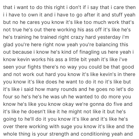
that i want to do this right i don't if i say that i care then
i i have to own it and i have to go after it and stuff yeah
but no he cares you know it's like too much work that's
not true he's out there working his ass off it's like he's
he's training he trained right crazy hard yesterday i'm
glad you're here right now yeah you're balancing this
out because i know he's kind of finagling us here yeah i
know kevin works his ass a little bit yeah it's like i've
seen your fights there's no way you could be that good
and not work out hard you know it's like kevin's in there
you know it's like does he want to do it no it's like but
it's like i said how many rounds and he goes no let's do
four so he's he's he was uh he wanted to do more you
know he's like you know okay we're gonna do five and
it's like he doesn't like it he might not like it but he's
going to he'll do it you know it's like and it's like he's
over there working with suge you know it's like and the
whole thing is your strength and conditioning yeah and