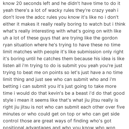
know 20 seconds left and he didn't have time to do it
yeah there's a lot of wacky rules they're crazy yeah i
don't love the adcc rules you know it's like no i don't
either it makes it really really boring to watch but i think
what's really interesting with what's going on with like
uh a lot of these guys that are trying like the gordon
ryan situation where he's trying to have these no time
limit matches with people it's like submission only right
it's boring until he catches them because his idea is like
listen all i'm trying to do is submit you yeah you're just
trying to beat me on points so let's just have a no time
limit thing and just see who can submit who and i'm
betting i can submit you it's just going to take more
time i would do that kevin's be a beast i'd do that good
style i mean it seems like that's what jiu jitsu really is
right jiu jitsu is not who can submit each other over five
minutes or who could get on top or who can get side
control those are great ways of finding who's got
positional advantages and who you know who won