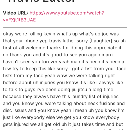
Video URL:
https://www.youtube.com/watch?
v=FXjt1tB3UAE
okay we're rolling kevin what's up what's up joe was
that your phone yep travis luther sorry [Laughter] so uh
first of all welcome thanks for doing this appreciate it
no thank you and it's good to see you again man i
haven't seen you forever yeah man it's been it's been a
few try to keep this like sorry i got a fist from your face
fists from my face yeah wow we were talking right
before about uh injuries you know it's like i always like
to talk to guys i've been doing jiu jitsu a long time
because they always have this laundry list of injuries
and you know you were talking about neck fusions and
disc issues and you know yeah i mean uh you know i'm
just like everybody else we get you know everybody
gets injured we all get old uh it just takes time and but