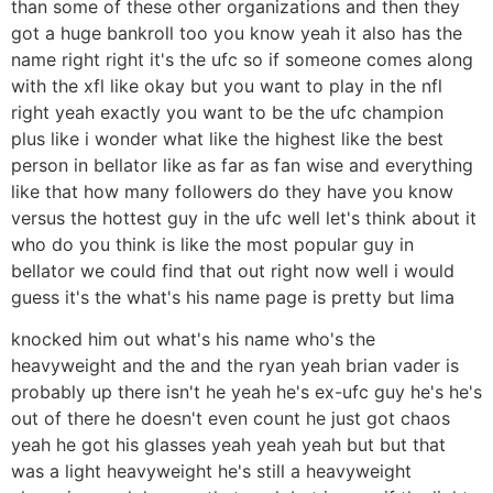
than some of these other organizations and then they
got a huge bankroll too you know yeah it also has the
name right right it's the ufc so if someone comes along
with the xfl like okay but you want to play in the nfl
right yeah exactly you want to be the ufc champion
plus like i wonder what like the highest like the best
person in bellator like as far as fan wise and everything
like that how many followers do they have you know
versus the hottest guy in the ufc well let's think about it
who do you think is like the most popular guy in
bellator we could find that out right now well i would
guess it's the what's his name page is pretty but lima
knocked him out what's his name who's the
heavyweight and the and the ryan yeah brian vader is
probably up there isn't he yeah he's ex-ufc guy he's he's
out of there he doesn't even count he just got chaos
yeah he got his glasses yeah yeah yeah but but that
was a light heavyweight he's still a heavyweight