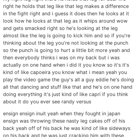
right he holds that leg like that leg makes a difference
in the fight right and i guess it does then he looks at it
look how he looks at that leg as it whips around wow
and gets smacked right so he's looking at the leg
almost like the leg is going to kick him and so if you're
thinking about the leg you're not looking at the punch
so the punch is going to hurt a little bit more yeah and
then everybody thinks i was on my back but i was
actually on one hand when i did it you know so it's it's
kind of like capoeira you know what i mean yeah you
play the video game the guy's all a guy eddie he's doing
all that dancing and stuff like that and he's on one hand
doing everything it's just kind of like capri if you think
about it do you ever see randy versus
ensign ensign inuit yeah when they fought in japan
ensign was throwing these nasty leg cakes off of his
back yeah off of his back he was kind of like sideways
on his back and he was just cracking him with these