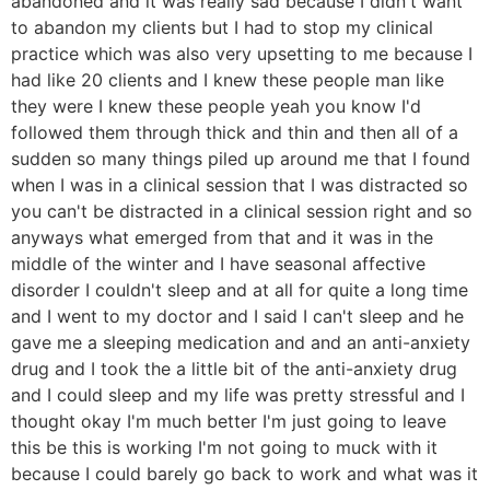
abandoned and it was really sad because I didn't want
to abandon my clients but I had to stop my clinical
practice which was also very upsetting to me because I
had like 20 clients and I knew these people man like
they were I knew these people yeah you know I'd
followed them through thick and thin and then all of a
sudden so many things piled up around me that I found
when I was in a clinical session that I was distracted so
you can't be distracted in a clinical session right and so
anyways what emerged from that and it was in the
middle of the winter and I have seasonal affective
disorder I couldn't sleep and at all for quite a long time
and I went to my doctor and I said I can't sleep and he
gave me a sleeping medication and and an anti-anxiety
drug and I took the a little bit of the anti-anxiety drug
and I could sleep and my life was pretty stressful and I
thought okay I'm much better I'm just going to leave
this be this is working I'm not going to muck with it
because I could barely go back to work and what was it