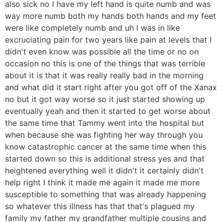
also sick no I have my left hand is quite numb and was
way more numb both my hands both hands and my feet
were like completely numb and uh I was in like
excruciating pain for two years like pain at levels that I
didn't even know was possible all the time or no on
occasion no this is one of the things that was terrible
about it is that it was really really bad in the morning
and what did it start right after you got off of the Xanax
no but it got way worse so it just started showing up
eventually yeah and then it started to get worse about
the same time that Tammy went into the hospital but
when because she was fighting her way through you
know catastrophic cancer at the same time when this
started down so this is additional stress yes and that
heightened everything well it didn't it certainly didn't
help right I think it made me again it made me more
susceptible to something that was already happening
so whatever this illness has that that's plagued my
family my father my grandfather multiple cousins and