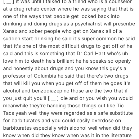
[ __ ] it was until I talked to a friend who is a counselor
at a drug rehab center where he was saying that that is
one of the ways that people get locked back into
drinking and doing drugs as a psychiatrist will prescribe
Xanax and sober people who get on Xanax all of a
sudden start drinking he said it's super common he said
that it's one of the most difficult drugs to get off of he
said and this is something that Dr Carl Hart who's uh I
love him to death he's brilliant he he speaks so openly
and honestly about drugs and you know this guy's a
professor of Columbia he said that there's two drugs
that will kill you when you get off of them he goes it's
alcohol and benzodiazepine those are the two that if
you just quit you'll [ __ ] die and or you wish you would
meanwhile they're handing those things out like Tic
Tacs yeah well they were regarded as a safe substitute
for barbiturates and you could easily overdose on
barbiturates especially with alcohol well when did they
know when did they know when was it in the literature