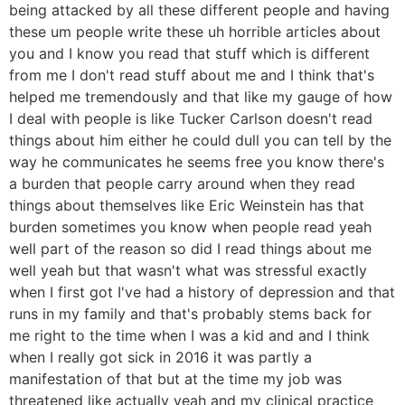
being attacked by all these different people and having
these um people write these uh horrible articles about
you and I know you read that stuff which is different
from me I don't read stuff about me and I think that's
helped me tremendously and that like my gauge of how
I deal with people is like Tucker Carlson doesn't read
things about him either he could dull you can tell by the
way he communicates he seems free you know there's
a burden that people carry around when they read
things about themselves like Eric Weinstein has that
burden sometimes you know when people read yeah
well part of the reason so did I read things about me
well yeah but that wasn't what was stressful exactly
when I first got I've had a history of depression and that
runs in my family and that's probably stems back for
me right to the time when I was a kid and and I think
when I really got sick in 2016 it was partly a
manifestation of that but at the time my job was
threatened like actually yeah and my clinical practice