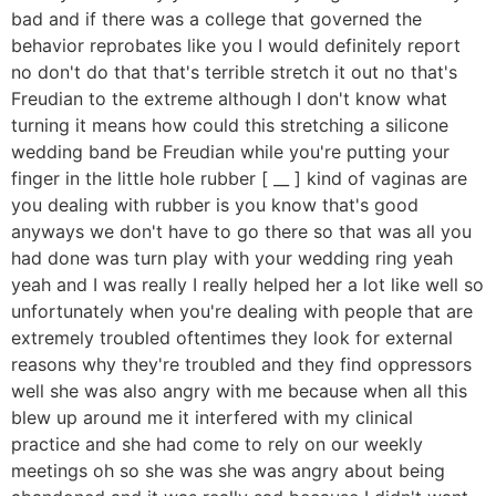
bad and if there was a college that governed the
behavior reprobates like you I would definitely report
no don't do that that's terrible stretch it out no that's
Freudian to the extreme although I don't know what
turning it means how could this stretching a silicone
wedding band be Freudian while you're putting your
finger in the little hole rubber [ __ ] kind of vaginas are
you dealing with rubber is you know that's good
anyways we don't have to go there so that was all you
had done was turn play with your wedding ring yeah
yeah and I was really I really helped her a lot like well so
unfortunately when you're dealing with people that are
extremely troubled oftentimes they look for external
reasons why they're troubled and they find oppressors
well she was also angry with me because when all this
blew up around me it interfered with my clinical
practice and she had come to rely on our weekly
meetings oh so she was she was angry about being