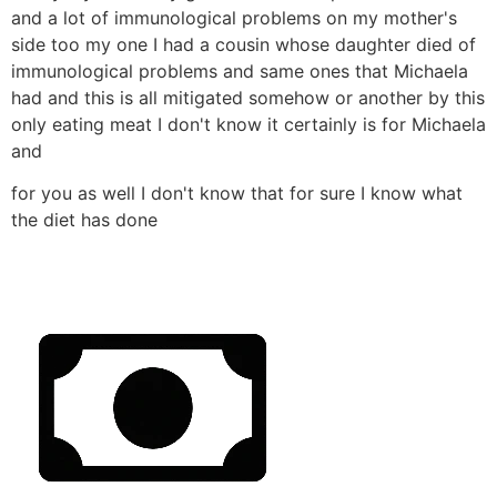
and a lot of immunological problems on my mother's
side too my one I had a cousin whose daughter died of
immunological problems and same ones that Michaela
had and this is all mitigated somehow or another by this
only eating meat I don't know it certainly is for Michaela
and
for you as well I don't know that for sure I know what
the diet has done