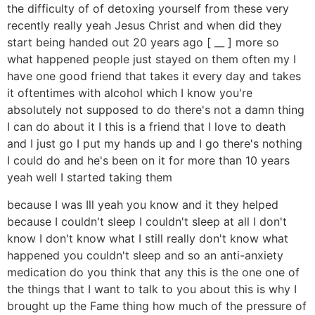
the difficulty of of detoxing yourself from these very
recently really yeah Jesus Christ and when did they
start being handed out 20 years ago [ __ ] more so
what happened people just stayed on them often my I
have one good friend that takes it every day and takes
it oftentimes with alcohol which I know you're
absolutely not supposed to do there's not a damn thing
I can do about it I this is a friend that I love to death
and I just go I put my hands up and I go there's nothing
I could do and he's been on it for more than 10 years
yeah well I started taking them
because I was Ill yeah you know and it they helped
because I couldn't sleep I couldn't sleep at all I don't
know I don't know what I still really don't know what
happened you couldn't sleep and so an anti-anxiety
medication do you think that any this is the one one of
the things that I want to talk to you about this is why I
brought up the Fame thing how much of the pressure of