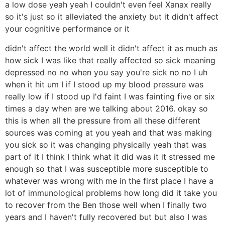
a low dose yeah yeah I couldn't even feel Xanax really
so it's just so it alleviated the anxiety but it didn't affect
your cognitive performance or it
didn't affect the world well it didn't affect it as much as
how sick I was like that really affected so sick meaning
depressed no no when you say you're sick no no I uh
when it hit um I if I stood up my blood pressure was
really low if I stood up I'd faint I was fainting five or six
times a day when are we talking about 2016. okay so
this is when all the pressure from all these different
sources was coming at you yeah and that was making
you sick so it was changing physically yeah that was
part of it I think I think what it did was it it stressed me
enough so that I was susceptible more susceptible to
whatever was wrong with me in the first place I have a
lot of immunological problems how long did it take you
to recover from the Ben those well when I finally two
years and I haven't fully recovered but but also I was