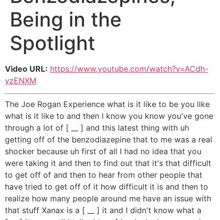
Being in the
Spotlight
Video URL:
https://www.youtube.com/watch?v=ACdh-
yzENXM
The Joe Rogan Experience what is it like to be you like
what is it like to and then I know you know you've gone
through a lot of [ __ ] and this latest thing with uh
getting off of the benzodiazepine that to me was a real
shocker because uh first of all I had no idea that you
were taking it and then to find out that it's that difficult
to get off of and then to hear from other people that
have tried to get off of it how difficult it is and then to
realize how many people around me have an issue with
that stuff Xanax is a [ __ ] it and I didn't know what a