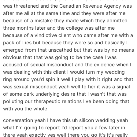
was threatened and the Canadian Revenue Agency was
after me all at the same time and they were after me
because of a mistake they made which they admitted
three months later and the college was after me
because of a vindictive client who came after me with a
pack of Lies but because they were so and basically I
emerged from that unscathed but that was by no means
obvious that that was going to be the case I was
accused of sexual misconduct and the evidence when I
was dealing with this client I would turn my wedding
ring around you'd spin it well I play with it right and that
was sexual misconduct yeah well to her it was a signal
of some dark underlying desire that I wasn't that was
polluting our therapeutic relations I've been doing that
with you the whole
conversation yeah I have this uh silicon wedding yeah
what I'm going to report I'd report you a few later in
there yeah exactly yes well there you go it's it's really