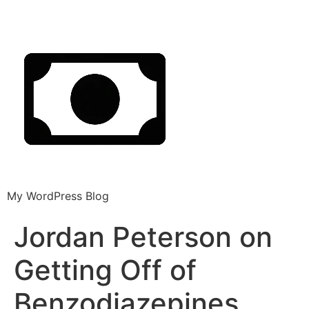
My WordPress Blog
Jordan Peterson on
Getting Off of
Benzodiazepines,