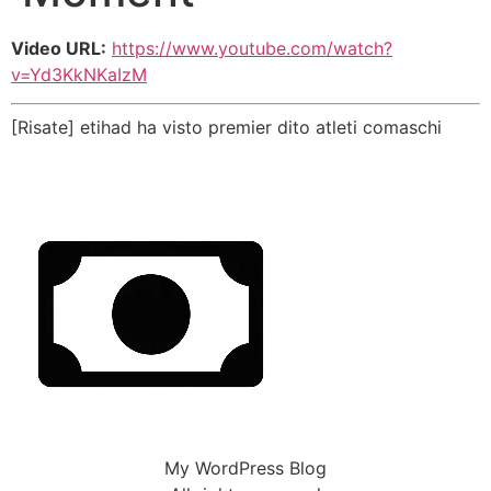
Video URL:
https://www.youtube.com/watch?
v=Yd3KkNKaIzM
[Risate] etihad ha visto premier dito atleti comaschi
My WordPress Blog