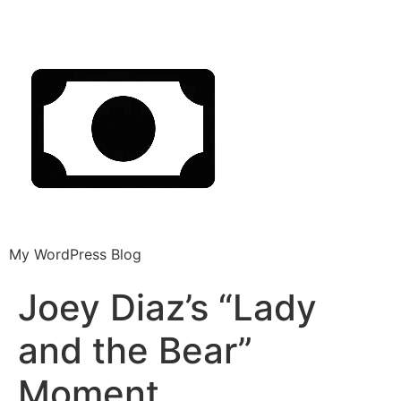
My WordPress Blog
Joey Diaz’s “Lady
and the Bear”
Moment