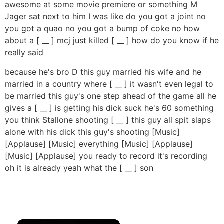
awesome at some movie premiere or something M
Jager sat next to him I was like do you got a joint no
you got a quao no you got a bump of coke no how
about a [ __ ] mcj just killed [ __ ] how do you know if he
really said
because he's bro D this guy married his wife and he
married in a country where [ __ ] it wasn't even legal to
be married this guy's one step ahead of the game all he
gives a [ __ ] is getting his dick suck he's 60 something
you think Stallone shooting [ __ ] this guy all spit slaps
alone with his dick this guy's shooting [Music]
[Applause] [Music] everything [Music] [Applause]
[Music] [Applause] you ready to record it's recording
oh it is already yeah what the [ __ ] son