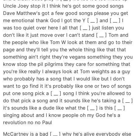
Uncle Joey stop it I think he's got some good songs
Dave Matthew's got a few good songs please you get
me emotional thank God I got the Y [ __ ] and [ __ ] I
was too quiet over here I all that [ __ ] just listen you
don't like it just move over I can't stand [ __ ] Tom and
the people who like Tom W look at them and go to their
page and they'll tell you the whole thing like that that
something ain't right they're vegans something they you
know stop the pil pilgrims they care for something that
you're like really I always look at Tom weights as a guy
who probably has a song that I would like but I don't
want to go find it it's probably like one or two of songs
put one song pick a [ __ ] song I think you're allowed to
do that pick a song and it sounds like he's taking a [ __ ]
it's sounds like a dude like what the [ __ ] is this [ __ ]
singing about and I know people oh my God he's a
revolution no no Paul
McCartney is a bad [ __ ] why he's alive everybody else