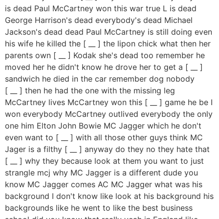
is dead Paul McCartney won this war true L is dead
George Harrison's dead everybody's dead Michael
Jackson's dead dead Paul McCartney is still doing even
his wife he killed the [ __ ] the lipon chick what then her
parents own [ __ ] Kodak she's dead too remember he
moved her he didn't know he drove her to get a [ __ ]
sandwich he died in the car remember dog nobody
[ __ ] then he had the one with the missing leg
McCartney lives McCartney won this [ __ ] game he be I
won everybody McCartney outlived everybody the only
one him Elton John Bowie MC Jagger which he don't
even want to [ __ ] with all those other guys think MC
Jager is a filthy [ __ ] anyway do they no they hate that
[ __ ] why they because look at them you want to just
strangle mcj why MC Jagger is a different dude you
know MC Jagger comes AC MC Jagger what was his
background I don't know like look at his background his
backgrounds like he went to like the best business