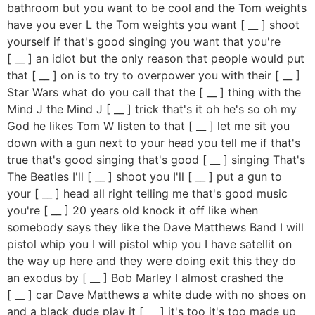
bathroom but you want to be cool and the Tom weights
have you ever L the Tom weights you want [ __ ] shoot
yourself if that's good singing you want that you're
[ __ ] an idiot but the only reason that people would put
that [ __ ] on is to try to overpower you with their [ __ ]
Star Wars what do you call that the [ __ ] thing with the
Mind J the Mind J [ __ ] trick that's it oh he's so oh my
God he likes Tom W listen to that [ __ ] let me sit you
down with a gun next to your head you tell me if that's
true that's good singing that's good [ __ ] singing That's
The Beatles I'll [ __ ] shoot you I'll [ __ ] put a gun to
your [ __ ] head all right telling me that's good music
you're [ __ ] 20 years old knock it off like when
somebody says they like the Dave Matthews Band I will
pistol whip you I will pistol whip you I have satellit on
the way up here and they were doing exit this they do
an exodus by [ __ ] Bob Marley I almost crashed the
[ __ ] car Dave Matthews a white dude with no shoes on
and a black dude play it [ __ ] it's too it's too made up