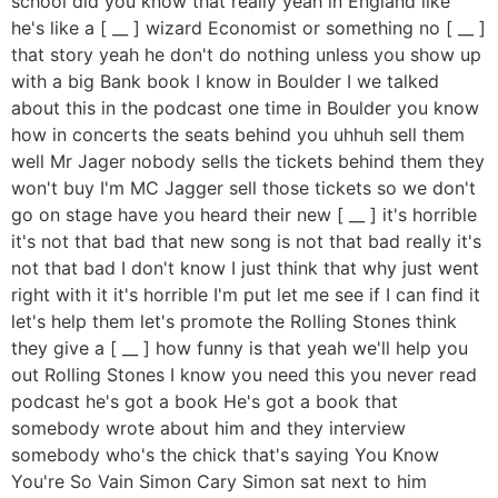
school did you know that really yeah in England like
he's like a [ __ ] wizard Economist or something no [ __ ]
that story yeah he don't do nothing unless you show up
with a big Bank book I know in Boulder I we talked
about this in the podcast one time in Boulder you know
how in concerts the seats behind you uhhuh sell them
well Mr Jager nobody sells the tickets behind them they
won't buy I'm MC Jagger sell those tickets so we don't
go on stage have you heard their new [ __ ] it's horrible
it's not that bad that new song is not that bad really it's
not that bad I don't know I just think that why just went
right with it it's horrible I'm put let me see if I can find it
let's help them let's promote the Rolling Stones think
they give a [ __ ] how funny is that yeah we'll help you
out Rolling Stones I know you need this you never read
podcast he's got a book He's got a book that
somebody wrote about him and they interview
somebody who's the chick that's saying You Know
You're So Vain Simon Cary Simon sat next to him