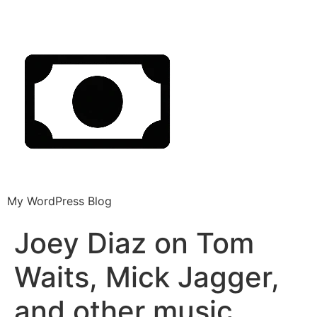
My WordPress Blog
Joey Diaz on Tom
Waits, Mick Jagger,
and other music