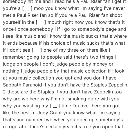
somebody hit me and I read he's a Paul Riser fan I get it
you're a [ __ ] moo you know what I'm saying I've never
met a Paul Riser fan so if you're a Paul Riser fan shoot
yourself in the [ __ ] mouth right now you know that's it
once I once somebody I if I go to somebody's page and
I see like music and I know the music sucks that's where
it ends because if his choice of music sucks that's what
if I don't see [ __ ] one of my three on there like I
remember going to people said there's two things I
judge on people I don't judge people by money or
nothing I judge people by that music collection if I look
at you music collection you got and you don't have
Sabbath Paranoid if you don't have the Staples Zeppelin
2 those are the Staples if you don't have Zeppelin too
why are we here why I'm not smoking dope with you
why you wasting my [ __ ] time I'm over here you got
like the best of Judy Grant you know what I'm saying
that's and number two when you open up somebody's
refrigerator there's certain yeah it's true you open that