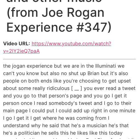
(from Joe Rogan
Experience #347)
Video URL:
https://www.youtube.com/watch?
v=2lY2ieQ7paA
the jogan experience but we are in the Illuminati we
can't you know but also no shut up Brian but it's also
people on both ends like you're choosing to get upset
about some really ridiculous [ __ ] you ever read a tweet
and you go to that person's page and you go I get it
person once I read somebody's tweet and I go to their
main page I could put I could add up right in one minute
I go I get it I get where he was coming from I
understand why he said that he's a musician he's that
he's a politician he sells this he likes like this today