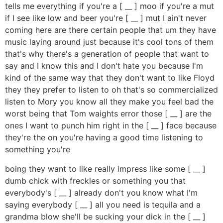
tells me everything if you're a [ __ ] moo if you're a mut
if I see like low and beer you're [ __ ] mut I ain't never
coming here are there certain people that um they have
music laying around just because it's cool tons of them
that's why there's a generation of people that want to
say and I know this and I don't hate you because I'm
kind of the same way that they don't want to like Floyd
they they prefer to listen to oh that's so commercialized
listen to Mory you know all they make you feel bad the
worst being that Tom waights error those [ __ ] are the
ones I want to punch him right in the [ __ ] face because
they're the on you're having a good time listening to
something you're
boing they want to like really impress like some [ __ ]
dumb chick with freckles or something you that
everybody's [ __ ] already don't you know what I'm
saying everybody [ __ ] all you need is tequila and a
grandma blow she'll be sucking your dick in the [ __ ]