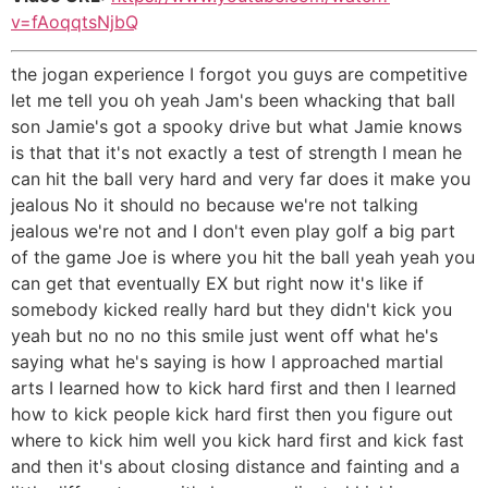
v=fAoqqtsNjbQ
the jogan experience I forgot you guys are competitive
let me tell you oh yeah Jam's been whacking that ball
son Jamie's got a spooky drive but what Jamie knows
is that that it's not exactly a test of strength I mean he
can hit the ball very hard and very far does it make you
jealous No it should no because we're not talking
jealous we're not and I don't even play golf a big part
of the game Joe is where you hit the ball yeah yeah you
can get that eventually EX but right now it's like if
somebody kicked really hard but they didn't kick you
yeah but no no no this smile just went off what he's
saying what he's saying is how I approached martial
arts I learned how to kick hard first and then I learned
how to kick people kick hard first then you figure out
where to kick him well you kick hard first and kick fast
and then it's about closing distance and fainting and a