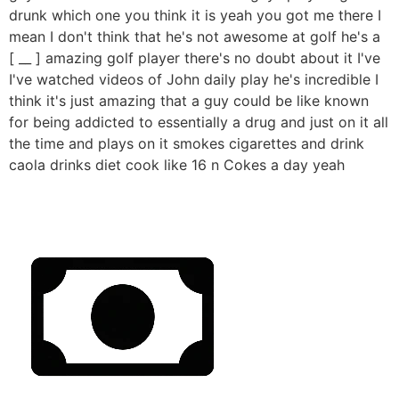
drunk which one you think it is yeah you got me there I
mean I don't think that he's not awesome at golf he's a
[ __ ] amazing golf player there's no doubt about it I've
I've watched videos of John daily play he's incredible I
think it's just amazing that a guy could be like known
for being addicted to essentially a drug and just on it all
the time and plays on it smokes cigarettes and drink
caola drinks diet cook like 16 n Cokes a day yeah