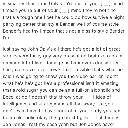
is smarter than John Daly you're out of your [ __ ] mind
I mean you're out of your [ __ ] mind they're both no
that's a tough one I bet he could do how survive a night
partying better than style Bender well of course style
Bender's healthy I mean that's not a diss to style Bender
I'm
just saying John Daly's all there he's got a lot of great
stories very funny guy very present no brain zero brain
damage lot of liver damage no hangovers doesn't feel
hangovers ever ever how's that possible that's what he
said I was going to show you the video earlier I don't
what he's he's got he's a professional isn't it amazing
that avoid sugar you can be an a full-on alcoholic and
Excel at golf doesn't that throw your [ __ ] idea of
intelligence and strategy and all that away like you
don't even have to have control of your body you can
be an alcoholic okay the greatest fighter of all time is
Jon Jones I rest my case yeah but Jon Jones never