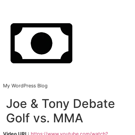
My WordPress Blog
Joe & Tony Debate
Golf vs. MMA
Video URL:
https://www.youtube.com/watch?