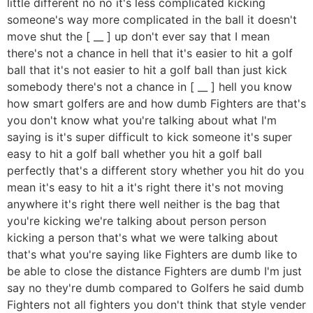
little different no no it's less complicated kicking
someone's way more complicated in the ball it doesn't
move shut the [ __ ] up don't ever say that I mean
there's not a chance in hell that it's easier to hit a golf
ball that it's not easier to hit a golf ball than just kick
somebody there's not a chance in [ __ ] hell you know
how smart golfers are and how dumb Fighters are that's
you don't know what you're talking about what I'm
saying is it's super difficult to kick someone it's super
easy to hit a golf ball whether you hit a golf ball
perfectly that's a different story whether you hit do you
mean it's easy to hit a it's right there it's not moving
anywhere it's right there well neither is the bag that
you're kicking we're talking about person person
kicking a person that's what we were talking about
that's what you're saying like Fighters are dumb like to
be able to close the distance Fighters are dumb I'm just
say no they're dumb compared to Golfers he said dumb
Fighters not all fighters you don't think that style vender