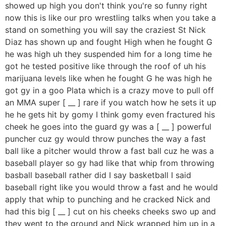
showed up high you don't think you're so funny right
now this is like our pro wrestling talks when you take a
stand on something you will say the craziest St Nick
Diaz has shown up and fought High when he fought G
he was high uh they suspended him for a long time he
got he tested positive like through the roof of uh his
marijuana levels like when he fought G he was high he
got gy in a goo Plata which is a crazy move to pull off
an MMA super [ __ ] rare if you watch how he sets it up
he he gets hit by gomy I think gomy even fractured his
cheek he goes into the guard gy was a [ __ ] powerful
puncher cuz gy would throw punches the way a fast
ball like a pitcher would throw a fast ball cuz he was a
baseball player so gy had like that whip from throwing
basball baseball rather did I say basketball I said
baseball right like you would throw a fast and he would
apply that whip to punching and he cracked Nick and
had this big [ __ ] cut on his cheeks cheeks swo up and
they went to the ground and Nick wrapped him up in a