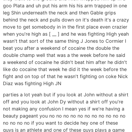
goo Plata and uh put his arm his his arm trapped in one
leg Shin underneath the neck and then Gable grips
behind the neck and pulls down on it's death it's a crazy
move to get somebody in in the first place even crazier
when you're high as [ __ ] and he was fighting High yeah
wasn't that sort of the same thing J Jones to Cormier I
beat you after a weekend of cocaine the double the
double champ well that was a the week before he said
a weekend of cocaine he didn't beat him after he didn't
like do cocaine that week he did it the week before the
fight and on top of that he wasn't fighting on coke Nick
Diaz was fighting High JN
parties a lot yeah but if you look at John without a shirt
off and you look at John Dy without a shirt off you're
not making any confusion I mean yes if we're having a
beauty pageant you no no no no no no no no no no no
no no no no if you want to decide hey one of these
guys is an athlete and one of these guys plays a game