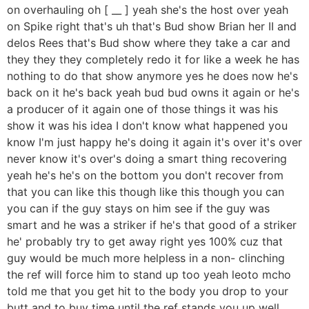
on overhauling oh [ __ ] yeah she's the host over yeah
on Spike right that's uh that's Bud show Brian her II and
delos Rees that's Bud show where they take a car and
they they they completely redo it for like a week he has
nothing to do that show anymore yes he does now he's
back on it he's back yeah bud bud owns it again or he's
a producer of it again one of those things it was his
show it was his idea I don't know what happened you
know I'm just happy he's doing it again it's over it's over
never know it's over's doing a smart thing recovering
yeah he's he's on the bottom you don't recover from
that you can like this though like this though you can
you can if the guy stays on him see if the guy was
smart and he was a striker if he's that good of a striker
he' probably try to get away right yes 100% cuz that
guy would be much more helpless in a non- clinching
the ref will force him to stand up too yeah leoto mcho
told me that you get hit to the body you drop to your
butt and to buy time until the ref stands you up well