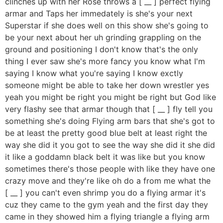
clinches up with her Rose throws a [ __ ] perfect flying
armar and Taps her immedately is she's your next
Superstar if she does well on this show she's going to
be your next about her uh grinding grappling on the
ground and positioning I don't know that's the only
thing I ever saw she's more fancy you know what I'm
saying I know what you're saying I know exctly
someone might be able to take her down wrestler yes
yeah you might be right you might be right but God like
very flashy see that armar though that [ __ ] fly tell you
something she's doing Flying arm bars that she's got to
be at least the pretty good blue belt at least right the
way she did it you got to see the way she did it she did
it like a goddamn black belt it was like but you know
sometimes there's those people with like they have one
crazy move and they're like oh do a from me what the
[ __ ] you can't even shrimp you do a flying armar it's
cuz they came to the gym yeah and the first day they
came in they showed him a flying triangle a flying arm