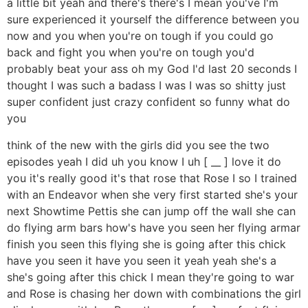
a little bit yeah and there's there's I mean you've I'm
sure experienced it yourself the difference between you
now and you when you're on tough if you could go
back and fight you when you're on tough you'd
probably beat your ass oh my God I'd last 20 seconds I
thought I was such a badass I was I was so shitty just
super confident just crazy confident so funny what do
you
think of the new with the girls did you see the two
episodes yeah I did uh you know I uh [ __ ] love it do
you it's really good it's that rose that Rose I so I trained
with an Endeavor when she very first started she's your
next Showtime Pettis she can jump off the wall she can
do flying arm bars how's have you seen her flying armar
finish you seen this flying she is going after this chick
have you seen it have you seen it yeah yeah she's a
she's going after this chick I mean they're going to war
and Rose is chasing her down with combinations the girl