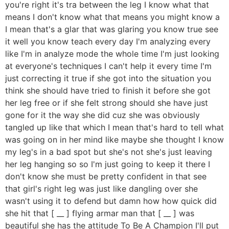
you're right it's tra between the leg I know what that
means I don't know what that means you might know a
I mean that's a glar that was glaring you know true see
it well you know teach every day I'm analyzing every
like I'm in analyze mode the whole time I'm just looking
at everyone's techniques I can't help it every time I'm
just correcting it true if she got into the situation you
think she should have tried to finish it before she got
her leg free or if she felt strong should she have just
gone for it the way she did cuz she was obviously
tangled up like that which I mean that's hard to tell what
was going on in her mind like maybe she thought I know
my leg's in a bad spot but she's not she's just leaving
her leg hanging so so I'm just going to keep it there I
don't know she must be pretty confident in that see
that girl's right leg was just like dangling over she
wasn't using it to defend but damn how how quick did
she hit that [ __ ] flying armar man that [ __ ] was
beautiful she has the attitude To Be A Champion I'll put