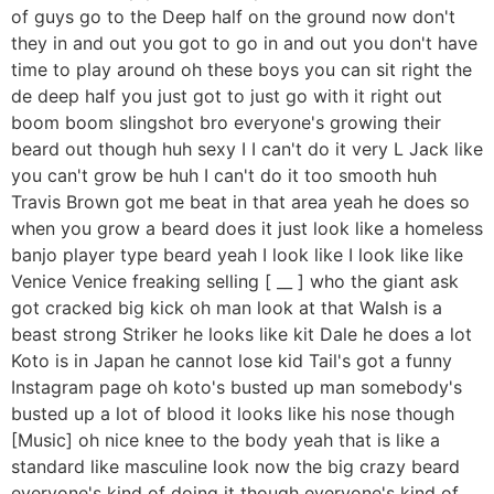
of guys go to the Deep half on the ground now don't
they in and out you got to go in and out you don't have
time to play around oh these boys you can sit right the
de deep half you just got to just go with it right out
boom boom slingshot bro everyone's growing their
beard out though huh sexy I I can't do it very L Jack like
you can't grow be huh I can't do it too smooth huh
Travis Brown got me beat in that area yeah he does so
when you grow a beard does it just look like a homeless
banjo player type beard yeah I look like I look like like
Venice Venice freaking selling [ __ ] who the giant ask
got cracked big kick oh man look at that Walsh is a
beast strong Striker he looks like kit Dale he does a lot
Koto is in Japan he cannot lose kid Tail's got a funny
Instagram page oh koto's busted up man somebody's
busted up a lot of blood it looks like his nose though
[Music] oh nice knee to the body yeah that is like a
standard like masculine look now the big crazy beard
everyone's kind of doing it though everyone's kind of