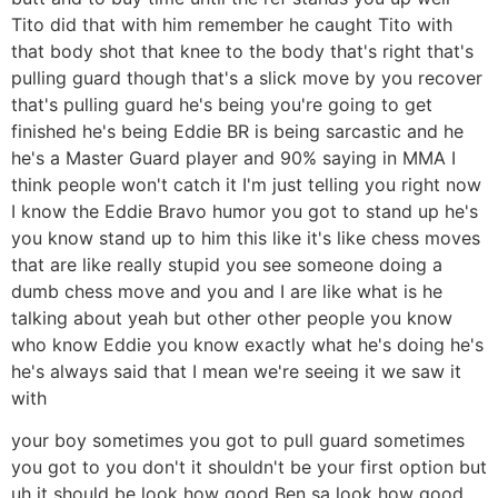
Tito did that with him remember he caught Tito with
that body shot that knee to the body that's right that's
pulling guard though that's a slick move by you recover
that's pulling guard he's being you're going to get
finished he's being Eddie BR is being sarcastic and he
he's a Master Guard player and 90% saying in MMA I
think people won't catch it I'm just telling you right now
I know the Eddie Bravo humor you got to stand up he's
you know stand up to him this like it's like chess moves
that are like really stupid you see someone doing a
dumb chess move and you and I are like what is he
talking about yeah but other other people you know
who know Eddie you know exactly what he's doing he's
he's always said that I mean we're seeing it we saw it
with
your boy sometimes you got to pull guard sometimes
you got to you don't it shouldn't be your first option but
uh it should be look how good Ben sa look how good