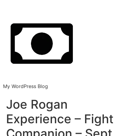
My WordPress Blog
Joe Rogan
Experience – Fight
Companion – Sept.