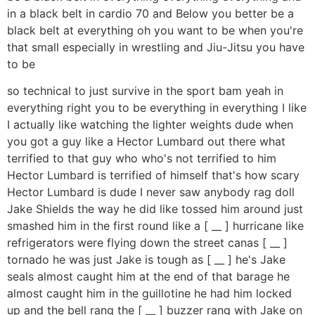
in a black belt in cardio 70 and Below you better be a
black belt at everything oh you want to be when you're
that small especially in wrestling and Jiu-Jitsu you have
to be
so technical to just survive in the sport bam yeah in
everything right you to be everything in everything I like
I actually like watching the lighter weights dude when
you got a guy like a Hector Lumbard out there what
terrified to that guy who who's not terrified to him
Hector Lumbard is terrified of himself that's how scary
Hector Lumbard is dude I never saw anybody rag doll
Jake Shields the way he did like tossed him around just
smashed him in the first round like a [ __ ] hurricane like
refrigerators were flying down the street canas [ __ ]
tornado he was just Jake is tough as [ __ ] he's Jake
seals almost caught him at the end of that barage he
almost caught him in the guillotine he had him locked
up and the bell rang the [ __ ] buzzer rang with Jake on