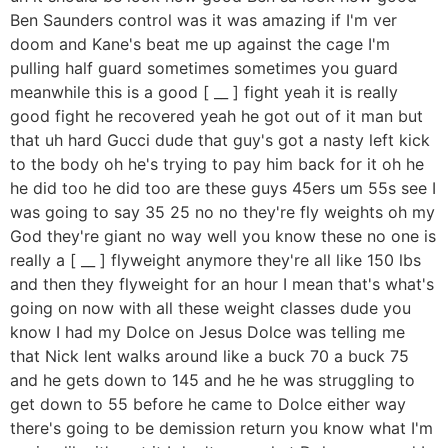
Ben Saunders control was it was amazing if I'm ver
doom and Kane's beat me up against the cage I'm
pulling half guard sometimes sometimes you guard
meanwhile this is a good [ __ ] fight yeah it is really
good fight he recovered yeah he got out of it man but
that uh hard Gucci dude that guy's got a nasty left kick
to the body oh he's trying to pay him back for it oh he
he did too he did too are these guys 45ers um 55s see I
was going to say 35 25 no no they're fly weights oh my
God they're giant no way well you know these no one is
really a [ __ ] flyweight anymore they're all like 150 lbs
and then they flyweight for an hour I mean that's what's
going on now with all these weight classes dude you
know I had my Dolce on Jesus Dolce was telling me
that Nick lent walks around like a buck 70 a buck 75
and he gets down to 145 and he he was struggling to
get down to 55 before he came to Dolce either way
there's going to be demission return you know what I'm