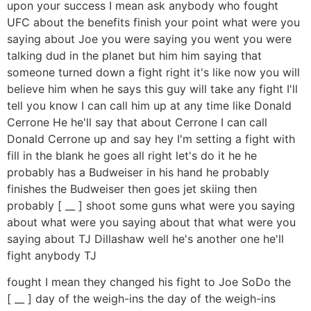
upon your success I mean ask anybody who fought
UFC about the benefits finish your point what were you
saying about Joe you were saying you went you were
talking dud in the planet but him him saying that
someone turned down a fight right it's like now you will
believe him when he says this guy will take any fight I'll
tell you know I can call him up at any time like Donald
Cerrone He he'll say that about Cerrone I can call
Donald Cerrone up and say hey I'm setting a fight with
fill in the blank he goes all right let's do it he he
probably has a Budweiser in his hand he probably
finishes the Budweiser then goes jet skiing then
probably [ __ ] shoot some guns what were you saying
about what were you saying about that what were you
saying about TJ Dillashaw well he's another one he'll
fight anybody TJ
fought I mean they changed his fight to Joe SoDo the
[ __ ] day of the weigh-ins the day of the weigh-ins