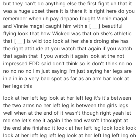
but they can't do anything else the first fight uh that it
was a huge upset there it is there it is right here do you
remember when uh pay depano fought Vinnie magal
and Vinnie magal caught him with a [ __ ] beautiful
flying look that how Wicked was that oh she's athletic
that [ __ ] is wild too look at her she's droing she has
the right attitude at you watch that again if you watch
that again that if you watch it again look at the not
impressed EDD said don't think so is don't think no no
no no no no I'm just saying I'm just saying her legs are
in a in in a very bad spot as far as an arm bar look at
her legs this
look at her left leg look at her left leg it's it's between
the two arms no her left leg is between the girls legs
well when at the end of it wasn't though right yeah let
me see let's see it again I the end wasn't I thought at
the end she finished it look at her left leg look look look
look at her left leg left leg look at her left leg left leg oh