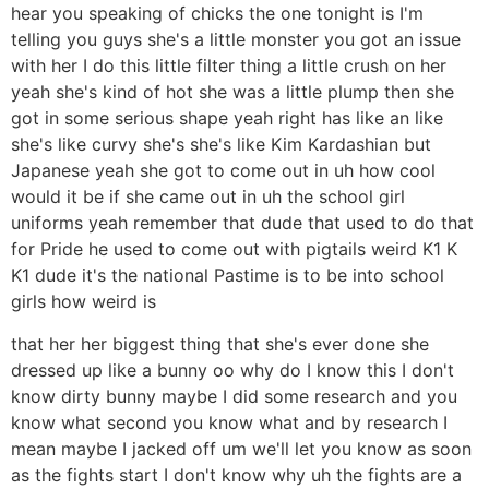
hear you speaking of chicks the one tonight is I'm
telling you guys she's a little monster you got an issue
with her I do this little filter thing a little crush on her
yeah she's kind of hot she was a little plump then she
got in some serious shape yeah right has like an like
she's like curvy she's she's like Kim Kardashian but
Japanese yeah she got to come out in uh how cool
would it be if she came out in uh the school girl
uniforms yeah remember that dude that used to do that
for Pride he used to come out with pigtails weird K1 K
K1 dude it's the national Pastime is to be into school
girls how weird is
that her her biggest thing that she's ever done she
dressed up like a bunny oo why do I know this I don't
know dirty bunny maybe I did some research and you
know what second you know what and by research I
mean maybe I jacked off um we'll let you know as soon
as the fights start I don't know why uh the fights are a