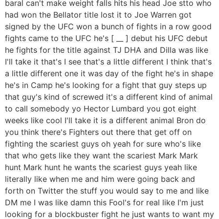
baral can't make weight falls hits his head Joe stto who
had won the Bellator title lost it to Joe Warren got
signed by the UFC won a bunch of fights in a row good
fights came to the UFC he's [ __ ] debut his UFC debut
he fights for the title against TJ DHA and Dilla was like
I'll take it that's I see that's a little different I think that's
a little different one it was day of the fight he's in shape
he's in Camp he's looking for a fight that guy steps up
that guy's kind of screwed it's a different kind of animal
to call somebody yo Hector Lumbard you got eight
weeks like cool I'll take it is a different animal Bron do
you think there's Fighters out there that get off on
fighting the scariest guys oh yeah for sure who's like
that who gets like they want the scariest Mark Mark
hunt Mark hunt he wants the scariest guys yeah like
literally like when me and him were going back and
forth on Twitter the stuff you would say to me and like
DM me I was like damn this Fool's for real like I'm just
looking for a blockbuster fight he just wants to want my