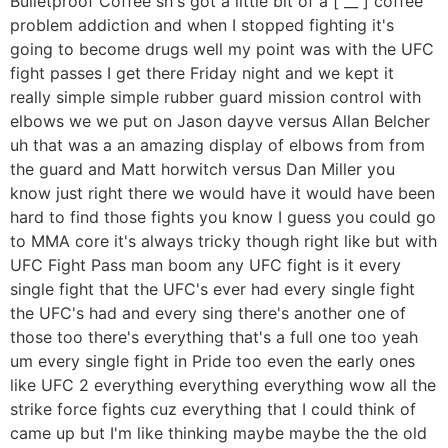
Bulletproof Coffee sh's got a little bit of a [ __ ] coffee
problem addiction and when I stopped fighting it's
going to become drugs well my point was with the UFC
fight passes I get there Friday night and we kept it
really simple simple rubber guard mission control with
elbows we we put on Jason dayve versus Allan Belcher
uh that was a an amazing display of elbows from from
the guard and Matt horwitch versus Dan Miller you
know just right there we would have it would have been
hard to find those fights you know I guess you could go
to MMA core it's always tricky though right like but with
UFC Fight Pass man boom any UFC fight is it every
single fight that the UFC's ever had every single fight
the UFC's had and every sing there's another one of
those too there's everything that's a full one too yeah
um every single fight in Pride too even the early ones
like UFC 2 everything everything everything wow all the
strike force fights cuz everything that I could think of
came up but I'm like thinking maybe maybe the the old