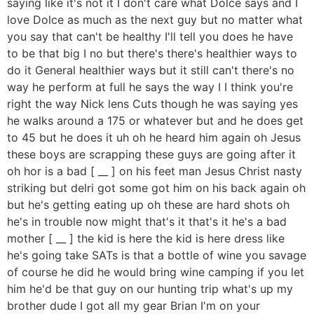
saying like it's not it I don't care what Dolce says and I
love Dolce as much as the next guy but no matter what
you say that can't be healthy I'll tell you does he have
to be that big I no but there's there's healthier ways to
do it General healthier ways but it still can't there's no
way he perform at full he says the way I I think you're
right the way Nick lens Cuts though he was saying yes
he walks around a 175 or whatever but and he does get
to 45 but he does it uh oh he heard him again oh Jesus
these boys are scrapping these guys are going after it
oh hor is a bad [ __ ] on his feet man Jesus Christ nasty
striking but delri got some got him on his back again oh
but he's getting eating up oh these are hard shots oh
he's in trouble now might that's it that's it he's a bad
mother [ __ ] the kid is here the kid is here dress like
he's going take SATs is that a bottle of wine you savage
of course he did he would bring wine camping if you let
him he'd be that guy on our hunting trip what's up my
brother dude I got all my gear Brian I'm on your