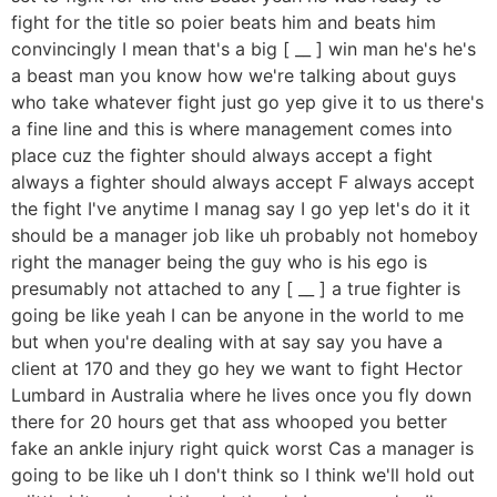
fight for the title so poier beats him and beats him
convincingly I mean that's a big [ __ ] win man he's he's
a beast man you know how we're talking about guys
who take whatever fight just go yep give it to us there's
a fine line and this is where management comes into
place cuz the fighter should always accept a fight
always a fighter should always accept F always accept
the fight I've anytime I manag say I go yep let's do it it
should be a manager job like uh probably not homeboy
right the manager being the guy who is his ego is
presumably not attached to any [ __ ] a true fighter is
going be like yeah I can be anyone in the world to me
but when you're dealing with at say say you have a
client at 170 and they go hey we want to fight Hector
Lumbard in Australia where he lives once you fly down
there for 20 hours get that ass whooped you better
fake an ankle injury right quick worst Cas a manager is
going to be like uh I don't think so I think we'll hold out