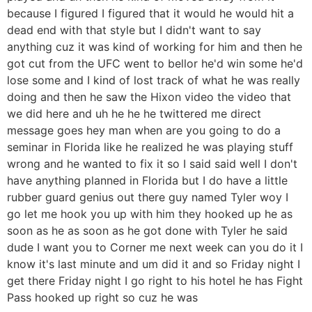
because I figured I figured that it would he would hit a
dead end with that style but I didn't want to say
anything cuz it was kind of working for him and then he
got cut from the UFC went to bellor he'd win some he'd
lose some and I kind of lost track of what he was really
doing and then he saw the Hixon video the video that
we did here and uh he he he twittered me direct
message goes hey man when are you going to do a
seminar in Florida like he realized he was playing stuff
wrong and he wanted to fix it so I said said well I don't
have anything planned in Florida but I do have a little
rubber guard genius out there guy named Tyler woy I
go let me hook you up with him they hooked up he as
soon as he as soon as he got done with Tyler he said
dude I want you to Corner me next week can you do it I
know it's last minute and um did it and so Friday night I
get there Friday night I go right to his hotel he has Fight
Pass hooked up right so cuz he was