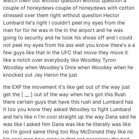
watch them out without question without question a
couple of honeydews couple of honeydews with cotton
stressed over them right without question Hector
Lumbard he's right I couldn't peel my eyes from the
man for for he was in the in the airport and he was
going to security and he took his shoes off and I could
not peel my eyes from his ass well you know there's a a
few guys like that in the UFC that move they move it
like a notch over everybody like Woodley Tyron
Woodley when Woodley's Onre when Woodley when he
knocked out Jay Heron the just
the EXP the movement it's like get out of the way just
get the [ __ ] out of the way when he's got this Rush
there certain guys that have this rush and Lumbard has
it too you know they asked Woodley to fight Lumbard
and he's like n I'm cool straight up the way Dana said he
was like I asked him Dana was like he literally was like
no I'm good same thing too Roy McDonald they like no
I'm cool man how crazy is that not necessary the bad