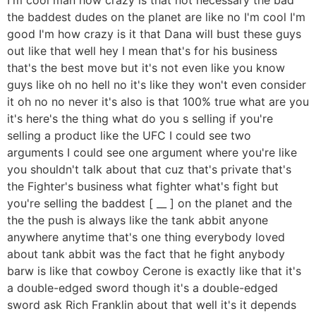
the baddest dudes on the planet are like no I'm cool I'm
good I'm how crazy is it that Dana will bust these guys
out like that well hey I mean that's for his business
that's the best move but it's not even like you know
guys like oh no hell no it's like they won't even consider
it oh no no never it's also is that 100% true what are you
it's here's the thing what do you s selling if you're
selling a product like the UFC I could see two
arguments I could see one argument where you're like
you shouldn't talk about that cuz that's private that's
the Fighter's business what fighter what's fight but
you're selling the baddest [ __ ] on the planet and the
the the push is always like the tank abbit anyone
anywhere anytime that's one thing everybody loved
about tank abbit was the fact that he fight anybody
barw is like that cowboy Cerone is exactly like that it's
a double-edged sword though it's a double-edged
sword ask Rich Franklin about that well it's it depends