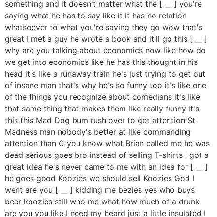
something and it doesn't matter what the [ __ ] you're
saying what he has to say like it it has no relation
whatsoever to what you're saying they go wow that's
great I met a guy he wrote a book and it'll go this [ __ ]
why are you talking about economics now like how do
we get into economics like he has this thought in his
head it's like a runaway train he's just trying to get out
of insane man that's why he's so funny too it's like one
of the things you recognize about comedians it's like
that same thing that makes them like really funny it's
this this Mad Dog bum rush over to get attention St
Madness man nobody's better at like commanding
attention than C you know what Brian called me he was
dead serious goes bro instead of selling T-shirts I got a
great idea he's never came to me with an idea for [ __ ]
he goes good Koozies we should sell Koozies God I
went are you [ __ ] kidding me bezies yes who buys
beer koozies still who me what how much of a drunk
are you you like I need my beard just a little insulated I