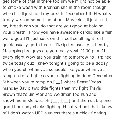
get some of that in there too um we might not be able
to smoke weed with Brennan sha in the room though
when I'll I'll just hold my breath December 6th H what's
today we had some time about 13 weeks I'll just hold
my breath can you do that are you good at holding
your breath I know you have awesome cardio like a fish
we're good I'll just suck on this coffee all night real
quick usually go to bed at 11: sip tea usually in bed by
11: sipping tea guys are you really yeah 11:00 p.m. 11
every night wow are you training tomorrow no I trained
twice today cuz I knew tonight's going to be a doozy
when you uh when you schedule like your when you
ramp up for a fight so you're fighting in dece December
6th when you're ramp oh [ __ ] where Beast Vegas
manday Bay o two title fights then my fight Travis
Brown that's um vtor and Weidman too huh and
showtime in Mendez oh [ __ ] [ __ ] and then us big one
good Lord any chicks fighting H not yet not that I know
of I don't watch UFC's unless there's a chick fighting I