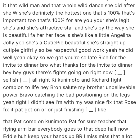
it that wild man and that whole wild dance she did after
she W she's definitely the hottest one that's 100% that's
important too that's 100% for are you your she's legit
she's and she's attractive star and she's by the way she
is beautiful fa her her face is she's like a little Angelina
Jolly yep she's a CutiePie beautiful she's straight up
cutipie girlfri y so be respectful good work yeah he did
well yeah okay so we got you're so late Rich for the
invite to dinner bro what thanks for the invite to dinner
hey hey guys there's fights going on right now [ __ ]
selfish [ __ ] all right Ki kunimoto and Richard fight
compion to life hey Bron salute my brother unbelievable
power Bravo catching the bad positioning on the legs
yeah right I didn't see I'm with my was nice fix that Rose
fix it pat get on or or just finishing [ __ ] like
that Pat come on kunimoto Pat for sure teacher that
flying arm bar everybody goes to that deep half now
Eddie huh keep your hands up BR I miss miss that a lot