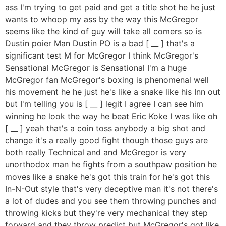
ass I'm trying to get paid and get a title shot he he just
wants to whoop my ass by the way this McGregor
seems like the kind of guy will take all comers so is
Dustin poier Man Dustin PO is a bad [ __ ] that's a
significant test M for McGregor I think McGregor's
Sensational McGregor is Sensational I'm a huge
McGregor fan McGregor's boxing is phenomenal well
his movement he he just he's like a snake like his Inn out
but I'm telling you is [ __ ] legit I agree I can see him
winning he look the way he beat Eric Koke I was like oh
[ __ ] yeah that's a coin toss anybody a big shot and
change it's a really good fight though those guys are
both really Technical and and McGregor is very
unorthodox man he fights from a southpaw position he
moves like a snake he's got this train for he's got this
In-N-Out style that's very deceptive man it's not there's
a lot of dudes and you see them throwing punches and
throwing kicks but they're very mechanical they step
forward and they throw predict but McGregor's got like