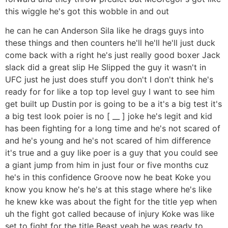
this wiggle he's got this wobble in and out
he can he can Anderson Sila like he drags guys into
these things and then counters he'll he'll he'll just duck
come back with a right he's just really good boxer Jack
slack did a great slip He Slipped the guy it wasn't in
UFC just he just does stuff you don't I don't think he's
ready for for like a top top level guy I want to see him
get built up Dustin por is going to be a it's a big test it's
a big test look poier is no [ __ ] joke he's legit and kid
has been fighting for a long time and he's not scared of
and he's young and he's not scared of him difference
it's true and a guy like poer is a guy that you could see
a giant jump from him in just four or five months cuz
he's in this confidence Groove now he beat Koke you
know you know he's he's at this stage where he's like
he knew kke was about the fight for the title yep when
uh the fight got called because of injury Koke was like
set to fight for the title Beast yeah he was ready to