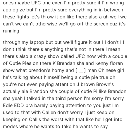
ones maybe UFC one even I'm pretty sure if I'm wrong I
apologize but I'm pretty sure everything in in between
these fights let's throw it on like there also a uh well we
can't we can't otherwise we'll go off the screen cuz it's
running
through my laptop but but we'll figure it out I I don't I I
don't think there's anything that's not in there I mean
there's also a crazy show called UFC now with a couple
of Cutie Pies on there K Brendan sha and Kenny floran
show what brendon's horny and [ __ ] man Chinese girl
he's talking about himself being a cutie pie true oh
you're not even paying attention J brown Brown's
actually aie Brandon sha couple of cutie Pi like Brandon
sha yeah I talked in the third person I'm sorry I'm sorry
Edie EDD bra barely paying attention to you just I'm
used to that with Callen don't worry I just keep on
keeping on Call's the worst with that like he'll get into
modes where he wants to take he wants to say