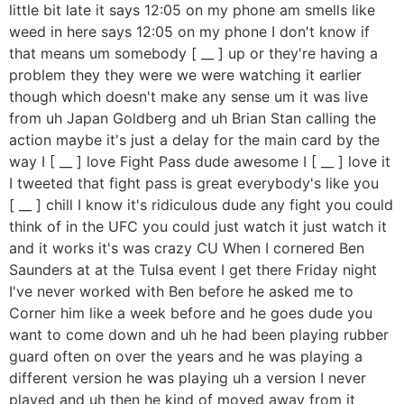
little bit late it says 12:05 on my phone am smells like
weed in here says 12:05 on my phone I don't know if
that means um somebody [ __ ] up or they're having a
problem they they were we were watching it earlier
though which doesn't make any sense um it was live
from uh Japan Goldberg and uh Brian Stan calling the
action maybe it's just a delay for the main card by the
way I [ __ ] love Fight Pass dude awesome I [ __ ] love it
I tweeted that fight pass is great everybody's like you
[ __ ] chill I know it's ridiculous dude any fight you could
think of in the UFC you could just watch it just watch it
and it works it's was crazy CU When I cornered Ben
Saunders at at the Tulsa event I get there Friday night
I've never worked with Ben before he asked me to
Corner him like a week before and he goes dude you
want to come down and uh he had been playing rubber
guard often on over the years and he was playing a
different version he was playing uh a version I never
played and uh then he kind of moved away from it