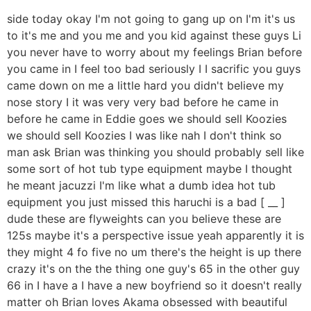
side today okay I'm not going to gang up on I'm it's us
to it's me and you me and you kid against these guys Li
you never have to worry about my feelings Brian before
you came in I feel too bad seriously I I sacrific you guys
came down on me a little hard you didn't believe my
nose story I it was very very bad before he came in
before he came in Eddie goes we should sell Koozies
we should sell Koozies I was like nah I don't think so
man ask Brian was thinking you should probably sell like
some sort of hot tub type equipment maybe I thought
he meant jacuzzi I'm like what a dumb idea hot tub
equipment you just missed this haruchi is a bad [ __ ]
dude these are flyweights can you believe these are
125s maybe it's a perspective issue yeah apparently it is
they might 4 fo five no um there's the height is up there
crazy it's on the the thing one guy's 65 in the other guy
66 in I have a I have a new boyfriend so it doesn't really
matter oh Brian loves Akama obsessed with beautiful