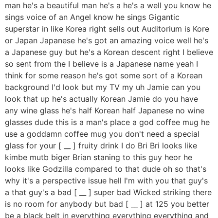
man he's a beautiful man he's a he's a well you know he
sings voice of an Angel know he sings Gigantic
superstar in like Korea right sells out Auditorium is Kore
or Japan Japanese he's got an amazing voice well he's
a Japanese guy but he's a Korean descent right I believe
so sent from the I believe is a Japanese name yeah I
think for some reason he's got some sort of a Korean
background I'd look but my TV my uh Jamie can you
look that up he's actually Korean Jamie do you have
any wine glass he's half Korean half Japanese no wine
glasses dude this is a man's place a god coffee mug he
use a goddamn coffee mug you don't need a special
glass for your [ __ ] fruity drink I do Bri Bri looks like
kimbe mutb biger Brian staning to this guy heor he
looks like Godzilla compared to that dude oh so that's
why it's a perspective issue hell I'm with you that guy's
a that guy's a bad [ __ ] super bad Wicked striking there
is no room for anybody but bad [ __ ] at 125 you better
be a black belt in everything everything everything and