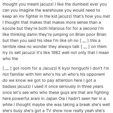
thought you meant jacuzzi I like the dumbest ever you
can you imagine the warehouse you would need to
keep an inv fighter in the kid jacuzzi that's how you met
I thought that makes that makes more sense than a
koozie but they're both hilarious for for a second I'm
like thinking damn they're jumping on Brian poor Brian
but then you said his idea I'm like oh no [ __ ] this a
terrible idea no wonder they always talk [ __ ] on them
try to sell jacuzzi it's like 1982 well not only that I mean
who the
[ __ ] got room for a Jacuzzi K kyoi horiguchi I don't I'm
not familiar with him who's his uh who's his opponent
do we know we got to pay attention here I got a
badass jacuzzi I used it once seriously in three years
once let's see who who these guys are that are fighting
here powerful arani in Japan Ola I hadn't seen her in a
while I thought maybe she was taking a break she's well
she's busy she's got a TV show now really yeah she's