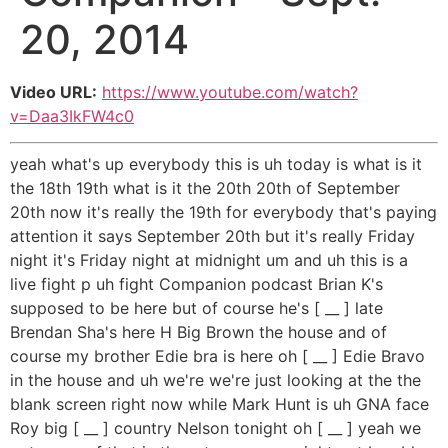
20, 2014
Video URL:
https://www.youtube.com/watch?
v=Daa3IkFW4c0
yeah what's up everybody this is uh today is what is it
the 18th 19th what is it the 20th 20th of September
20th now it's really the 19th for everybody that's paying
attention it says September 20th but it's really Friday
night it's Friday night at midnight um and uh this is a
live fight p uh fight Companion podcast Brian K's
supposed to be here but of course he's [ __ ] late
Brendan Sha's here H Big Brown the house and of
course my brother Edie bra is here oh [ __ ] Edie Bravo
in the house and uh we're we're just looking at the the
blank screen right now while Mark Hunt is uh GNA face
Roy big [ __ ] country Nelson tonight oh [ __ ] yeah we