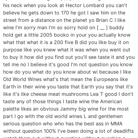
his neck when you look at Hector Lombard you can't
believe he gets down to 170 he got I saw him on the
street from a distance on the planet yo Brian C I like
wine I'm sorry man I'm so sorry hold on [ __ ] buddy
hold get a little 2005 booko in your you actually know
what that what it is a 200 five B did you like buy it on
purpose like you knew what it was when you went out
to buy it how did you find out you'll see taste it and you
tell me no I believe it's good I'm not question you know
how do you what do you know about wi because I like
Old World Wines what's that mean the Europeans like
Earth in their wine you taste that Earth you say that it's
like it's like cheese meat mushrooms Lea T good I don't
taste any of those things I taste wine the American
palette likes an obvious Jammy big wine for the most
part I go with the old world wines L and gentlemen
serious question who who has the best ass in MMA
without question 100% I've been doing a lot of deadlifts