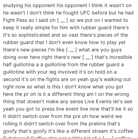
studying his opponent his opponent I think it wasn't on
he wasn't I don't think he fought UFC before but he had
Fight Pass so I said oh [ __ ] so we put on I wanted to
keep it really simple for him with rubber guard there's
it's so sophisticated and so vast there's pieces of the
rubber guard that I don't even know how to play yet
there's new pieces I'm like [ __ ] what are you guys
doing over here right there's new [ __ ] that's incredible
half guillotina a a guillotine from the rubber guard a
guillotine with your leg involved it's on hold on a
second it's on the fights are on yeah guy's walking out
right now so what is this I don't know what you got
here the pr oh is it a different thing am I on the wrong
thing that doesn't make any sense Live Events let's see
yeah you got to press live event live now that'll be it so
it didn't switch over from the pre oh how weird we
rolling it didn't switch over from the prelims that's
goofy that's goofy it's like a different stream it's coffee