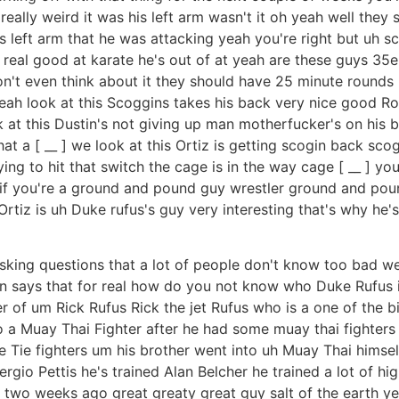
really weird it was his left arm wasn't it oh yeah well they s
s left arm that he was attacking yeah you're right but uh sca
real good at karate he's out of at yeah are these guys 35er
on't even think about it they should have 25 minute round
h look at this Scoggins takes his back very nice good Roll
k at this Dustin's not giving up man motherfucker's on his 
t a [ __ ] we look at this Ortiz is getting scogin back sco
ying to hit that switch the cage is in the way cage [ __ ] you
 if you're a ground and pound guy wrestler ground and pound
rtiz is uh Duke rufus's guy very interesting that's why he'
e asking questions that a lot of people don't know too bad w
Ken says that for real how do you not know who Duke Rufus 
er of um Rick Rufus Rick the jet Rufus who is a one of the b
 a Muay Thai Fighter after he had some muay thai fighters 
some Tie fighters um his brother went into uh Muay Thai hi
io Pettis he's trained Alan Belcher he trained a lot of high
two weeks ago great greaty great guy salt of the earth yes