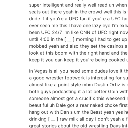
super intelligent and really well read uh whe
seats out there yeah in the crowd well this is
dude if if you're a UFC fan if you're a UFC fa
ever seen me this I have one lazy eye I'm ex
been UFC 24/7 I'm like CNN of UFC right now 
until 4:00 in the [ __ ] morning I had to get 
mobbed yeah and also they set the casinos are 
look at this boom with the right hand and the
keep it you can keep it you're being cooked 
in Vegas is all you need some dudes love it t
a good wrestler footwork is interesting for su
almost like a point style mhm Dustin Ortiz is 
both guys podcasting it a lot better Goin with 
someone almost got a crucifix this weekend I
beautiful uh Dale got a rear naked choke first 
hang out with Dan s um the Beast yeah yes he 
drinking [ __ ] raw milk all day I don't yeah
great stories about the old wrestling Days Inte