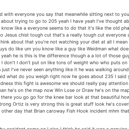
nd with everyone you say that meanwhile sitting next to you
about trying to go to 205 yeah I have yeah I've thought ab
 you know like a everyone seems to do that it's like the old
so Jesus chist tough cut that's a really tough cut everyon
ink about that you're not watching your diet at all I mean y
guys do like um you know like a guy like Weidman what doe
yeah he is this is the difference though a a lot of those g
I I don't I don't put on like tons of weight who who puts o
st I've never seen anything like it he was walking around
said what do you weigh right now he goes about 235 I said
Madness this fight is awesome we should really pay attention t
 man he's on the map now Win Lose or Draw he's on the map b
there you go go for the knee bar look at that beautiful ho
rong Ortiz is very strong this is great stuff look he's cover
other day that Brian caroway Fish Hook incident mhm that'
t by accident come on I also I think he said it was a genuine