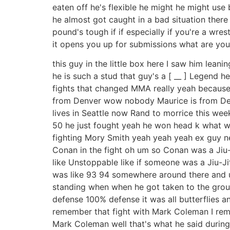
eaten off he's flexible he might he might use 
he almost got caught in a bad situation there
pound's tough if if especially if you're a wr
it opens you up for submissions what are you
this guy in the little box here I saw him lea
he is such a stud that guy's a [ __ ] Legend
fights that changed MMA really yeah becaus
from Denver wow nobody Maurice is from Denve
lives in Seattle now Rand to morrice this week
50 he just fought yeah he won head k what w
fighting Mory Smith yeah yeah yeah ex guy ne
Conan in the fight oh um so Conan was a Jiu-
like Unstoppable like if someone was a Jiu-Jit
was like 93 94 somewhere around there and uh
standing when when he got taken to the groun
defense 100% defense it was all butterflies 
remember that fight with Mark Coleman I re
Mark Coleman well that's what he said during 