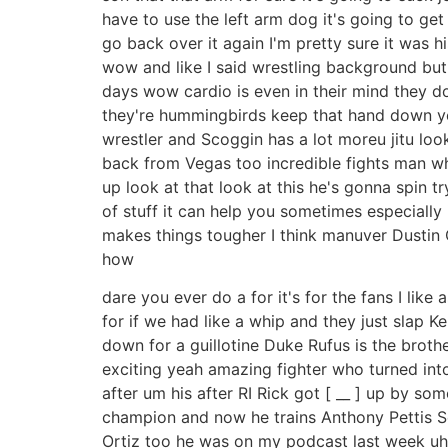
have to use the left arm dog it's going to get 
go back over it again I'm pretty sure it was hi
wow and like I said wrestling background but 
days wow cardio is even in their mind they d
they're hummingbirds keep that hand down yea
wrestler and Scoggin has a lot moreu jitu loo
back from Vegas too incredible fights man wha
up look at that look at this he's gonna spin tr
of stuff it can help you sometimes especially
makes things tougher I think manuver Dustin O
how
dare you ever do a for it's for the fans I lik
for if we had like a whip and they just slap 
down for a guillotine Duke Rufus is the broth
exciting yeah amazing fighter who turned into
after um his after RI Rick got [ __ ] up by 
champion and now he trains Anthony Pettis Serg
Ortiz too he was on my podcast last week uh 