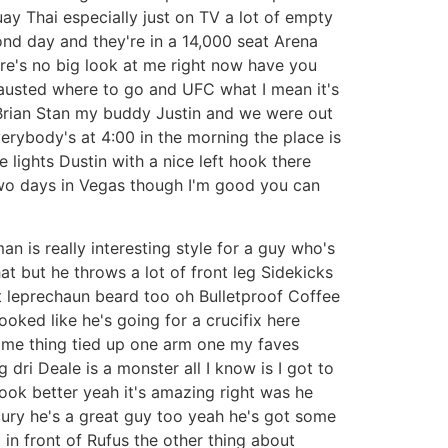
uay Thai especially just on TV a lot of empty
cond day and they're in a 14,000 seat Arena
here's no big look at me right now have you
hausted where to go and UFC what I mean it's
 Brian Stan my buddy Justin and we were out
everybody's at 4:00 in the morning the place is
 lights Dustin with a nice left hook there
 two days in Vegas though I'm good you can
 is really interesting style for a guy who's
hat but he throws a lot of front leg Sidekicks
hat leprechaun beard too oh Bulletproof Coffee
hooked like he's going for a crucifix here
same thing tied up one arm one my faves
g dri Deale is a monster all I know is I got to
ook better yeah it's amazing right was he
cury he's a great guy too yeah he's got some
t in front of Rufus the other thing about