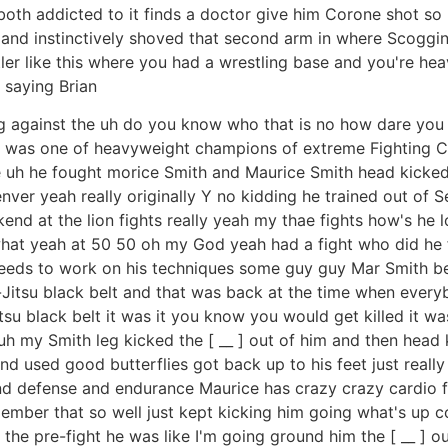
both addicted to it finds a doctor give him Corone shot so h
 and instinctively shoved that second arm in where Scoggin
estler like this where you had a wrestling base and you're 
 saying Brian
ning against the uh do you know who that is no how dare you
 he was one of heavyweight champions of extreme Fighting 
e uh he fought morice Smith and Maurice Smith head kicke
r yeah really originally Y no kidding he trained out of S
end at the lion fights really yeah my thae fights how's he lo
hat yeah at 50 50 oh my God yeah had a fight who did he
eds to work on his techniques some guy guy Mar Smith beat
Jitsu black belt and that was back at the time when everyb
su black belt it was it you know you would get killed it was
 my Smith leg kicked the [ __ ] out of him and then head 
d used good butterflies got back up to his feet just reall
and defense and endurance Maurice has crazy crazy cardio 
member that so well just kept kicking him going what's u
the pre-fight he was like I'm going ground him the [ __ ] o