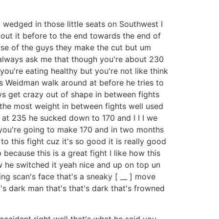
 wedged in those little seats on Southwest I
out it before to the end towards the end of
 phase of the guys they make the cut but um
e always ask me that though you're about 230
ou're eating healthy but you're not like think
s Weidman walk around at before he tries to
uys get crazy out of shape in between fights
n the most weight in between fights well used
 at 235 he sucked down to 170 and I I I we
 you're going to make 170 and in two months
o this fight cuz it's so good it is really good
ecause this is a great fight I like how this
w he switched it yeah nice and up on top un
ing scan's face that's a sneaky [ __ ] move
s dark man that's that's dark that's frowned
 accident right well that's what he said you