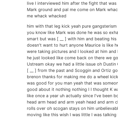
live I interviewed him after the fight that w
Mark ground and pal me come on Mark whack 
me whack whacked
him with that leg kick yeah pure gangsterism 
you know like Mark was done he was so exhauste
smart but was [ __ ] with him and beating his 
doesn't want to hurt anyone Maurice is like h
were taking pictures and I looked at him and he
he just looked like come back on there we go a
Ustream okay we had a little issue oh Dustin Ort
[ __ ] from the past and Scoggin and Ortiz go
brenon thanks for making me do a wheel kick i
was good for you man yeah that was someone e
good about it nothing nothing I I thought K w
like once a year uh actually since I've been b
head arm head and arm yeah head and arm chok
rolls over oh scogan stays on him unbelievable
moving like this wish I was little I was talkin