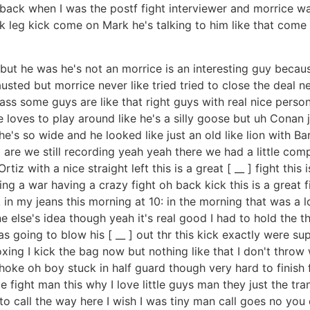
as back when I was the postf fight interviewer and morrice 
leg kick come on Mark he's talking to him like that com
but he was he's not an morrice is an interesting guy because
d but morrice never like tried tried to close the deal neve
ass some guys are like that right guys with real nice person
e loves to play around like he's a silly goose but uh Conan 
's so wide and he looked like just an old like lion with Barn
re we still recording yeah yeah there we had a little compu
iz with a nice straight left this is a great [ __ ] fight this
ing a war having a crazy fight oh back kick this is a great
n my jeans this morning at 10: in the morning that was a lo
lse's idea though yeah it's real good I had to hold the t
as going to blow his [ __ ] out thr this kick exactly were 
oxing I kick the bag now but nothing like that I don't thro
e oh boy stuck in half guard though very hard to finish fr
 fight man this why I love little guys man they just the tra
g to call the way here I wish I was tiny man call goes no you