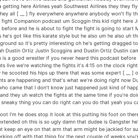
 getting here Airlines yeah Southwest Airlines they they fl
 they all [ __ ] fly everywhere anywhere anybody won't fly the
l fight Companion podcast um Scoggin this kid right here Ju
hts before and he is about to fight the fight is going to sta
s he's got like this karate style but he also um he also uh th
ground so it's pretty interesting oh he's getting dragged to
ah Dustin Ortiz Justin Scoggins and Dustin Ortiz Dustin ca
is a good wrestler if you never heard this podcast before 
 live we're watching the fights it's 4:15 on the clock righ
 he scooted his hips up there that was some expert [ __ ]
ghts are happening and that's what we're doing right now Du
o came that I don't know just happened just kind of hap
and they uh watch the fights at the same time if you're doi
a sneaky thing you can do right can you do that yeah you c
oot I'm he does stop it look at this putting his foot on there
extended oh this is so ugly damn that dudee is Gangster h
ut keep an eye on that arm that arm might be jackied for su
 jerking off with that thing for the next couple of weeks yo