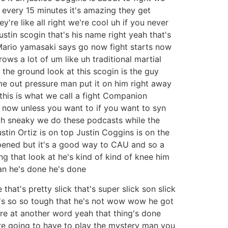
y every 15 minutes it's amazing they get
y're like all right we're cool uh if you never
stin scogin that's his name right yeah that's
rt Mario yamasaki says go now fight starts now
rows a lot of um like uh traditional martial
 the ground look at this scogin is the guy
me out pressure man put it on him right away
this is what we call a fight Companion
t now unless you want to if you want to syn
 oh sneaky we do these podcasts while the
stin Ortiz is on top Justin Coggins is on the
pened but it's a good way to CAU and so a
ng that look at he's kind of kind of knee him
an he's done he's done
 that's pretty slick that's super slick son slick
e's so so tough that he's not wow wow he got
re at another word yeah that thing's done
u're going to have to play the mystery man you