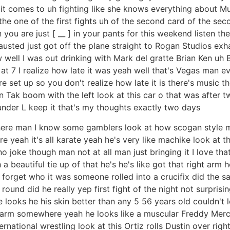
n it comes to uh fighting like she knows everything about M
 the one of the first fights uh of the second card of the se
n you are just [ __ ] in your pants for this weekend listen t
hausted just got off the plane straight to Rogan Studios ex
well I was out drinking with Mark del gratte Brian Ken uh
up at 7 I realize how late it was yeah well that's Vegas man 
set up so you don't realize how late it is there's music the
n Tak boom with the left look at this car o that was after
under L keep it that's my thoughts exactly two days
here man I know some gamblers look at how scogan style man
re yeah it's all karate yeah he's very like machike look at t
no joke though man not at all man just bringing it I love t
a beautiful tie up of that he's he's like got that right arm 
 forget who it was someone rolled into a crucifix did the 
round did he really yep first fight of the night not surprisin
looks he his skin better than any 5 56 years old couldn't l
 a farm somewhere yeah he looks like a muscular Freddy Mer
rnational wrestling look at this Ortiz rolls Dustin over righ