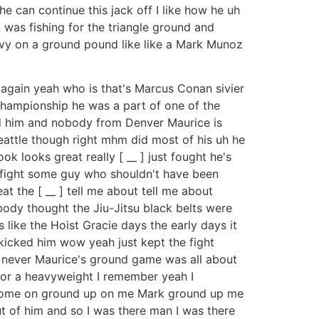
e can continue this jack off I like how he uh
 was fishing for the triangle ground and
heavy on a ground pound like like a Mark Munoz
 again yeah who is that's Marcus Conan sivier
Championship he was a part of one of the
d him and nobody from Denver Maurice is
eattle though right mhm did most of his uh he
ok looks great really [ __ ] just fought he's
 fight some guy who shouldn't have been
 the [ __ ] tell me about tell me about
ody thought the Jiu-Jitsu black belts were
 like the Hoist Gracie days the early days it
kicked him wow yeah just kept the fight
y never Maurice's ground game was all about
for a heavyweight I remember yeah I
p come on ground up on me Mark ground up me
ut of him and so I was there man I was there