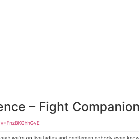
nce – Fight Companion 
h?v=FnzBKQhhGvE
ve yeah we're on live ladies and gentlemen nobody even knows