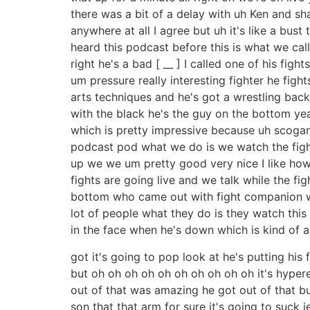
there was a bit of a delay with uh Ken and sha
anywhere at all I agree but uh it's like a bust
heard this podcast before this is what we cal
right he's a bad [ __ ] I called one of his fig
um pressure really interesting fighter he fight
arts techniques and he's got a wrestling back
with the black he's the guy on the bottom ye
which is pretty impressive because uh scogan 
podcast pod what we do is we watch the fights
up we we um pretty good very nice I like how
fights are going live and we talk while the fi
bottom who came out with fight companion wh
lot of people what they do is they watch this 
in the face when he's down which is kind of 
got it's going to pop look at he's putting his f
but oh oh oh oh oh oh oh oh oh oh it's hyper
out of that was amazing he got out of that b
son that that arm for sure it's going to suck