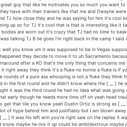
 great guy that like he motivates you so much you want to f
 they have with their trainers like that me and Dwayne wer
d TJ how close they and he was saying for him it's cool beca
g up so for TJ it's cool that is that is interesting like it
r bodies are worn out it's crazy that TJ had no time to bas
I was talking TJ B he goes I'm right back in the camp I sai
ght well you know um it was supposed to be in Vegas suppo
happened they decide to move it to uh Sacramento becaus
urnaround after a KO that's the only thing that concerns me b
ight away they think it's a fluke no homie a fluke is if you 
ve rounds of a pure ass whooping is not a fluke they think
 in the first round and he didn't know where the [ __ ] he w
ht it was the third round he had no idea what was going on 
that early though he needs more time off oh yeah head tra
 get that tile you know yeah Dustin Ortiz is strong as [ __
a lot of hype behind him and justifiably but I am blown away 
__ ] it was his left arm you're right saw on the replay it wa
t know maybe he mix it up could be ambidextrous maybe ju