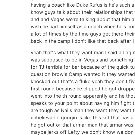
having a coach like Duke Rufus is he's such a
know guys talk about their relationships that
and and Vegas we're talking about that him an
wish he had himself as a coach when he's comin
a lot of times by the time guys get there thei
back in the camp I don't like that back after 
yeah that's what they want man I said all ri
was supposed to be in Vegas and something 
for TJ terrible for bar because of the quick t
question brow's Camp wanted it they wanted it r
knocked out that's a fluke yeah they don't fi
first round because he clipped he got dropped
went into the th round apparently and he thoug
speaks to your point about having him fight 
are tough as Nails man they want they want to
unbelievable googin is like this kid that has 
he got out of that armar man that armar was [ 
maybe jerks off Lefty we don't know we don'