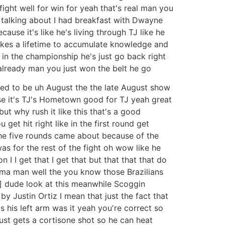
ight well for win for yeah that's real man you
e talking about I had breakfast with Dwayne
use it's like he's living through TJ like he
 takes a lifetime to accumulate knowledge and
k in the championship he's just go back right
d already man you just won the belt he go
sed to be uh August the the late August show
e it's TJ's Hometown good for TJ yeah great
ut why rush it like this that's a good
get hit right like in the first round get
 the five rounds came about because of the
as for the rest of the fight oh wow like he
I I get that I get that but that that that do
uma man well the you know those Brazilians
 ] dude look at this meanwhile Scoggin
by Justin Ortiz I mean that just the fact that
s his left arm was it yeah you're correct so
st gets a cortisone shot so he can heat