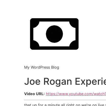
My WordPress Blog
Joe Rogan Experie
Video URL:
https://www.youtube.com/watc
that up for a minute all right on we're on li