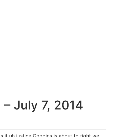
– July 7, 2014
 it uh justice Goggins is about to fight we