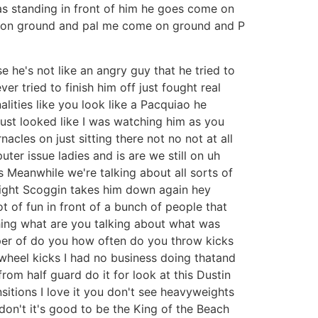
was standing in front of him he goes come on
e on ground and pal me come on ground and P
 he's not like an angry guy that he tried to
r tried to finish him off just fought real
alities like you look like a Pacquiao he
just looked like I was watching him as you
acles on just sitting there not no not at all
ter issue ladies and is are we still on uh
 is Meanwhile we're talking about all sorts of
 fight Scoggin takes him down again hey
t of fun in front of a bunch of people that
hing what are you talking about what was
super of do you how often do you throw kicks
w wheel kicks I had no business doing thatand
om half guard do it for look at this Dustin
nsitions I love it you don't see heavyweights
 don't it's good to be the King of the Beach