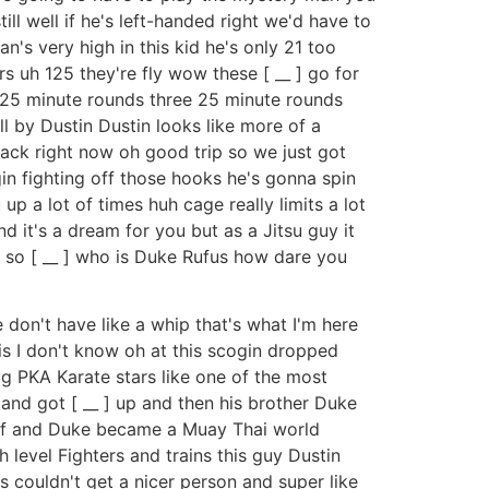
till well if he's left-handed right we'd have to
n's very high in this kid he's only 21 too
s uh 125 they're fly wow these [ __ ] go for
s 25 minute rounds three 25 minute rounds
 by Dustin Dustin looks like more of a
back right now oh good trip so we just got
gin fighting off those hooks he's gonna spin
 up a lot of times huh cage really limits a lot
 it's a dream for you but as a Jitsu guy it
s so [ __ ] who is Duke Rufus how dare you
e don't have like a whip that's what I'm here
is I don't know oh at this scogin dropped
ig PKA Karate stars like one of the most
and got [ __ ] up and then his brother Duke
mself and Duke became a Muay Thai world
 level Fighters and trains this guy Dustin
 couldn't get a nicer person and super like