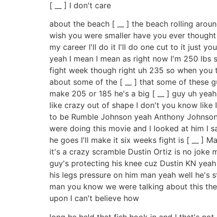
[ __ ] I don't care
about the beach [ __ ] the beach rolling arou
wish you were smaller have you ever thought 
my career I'll do it I'll do one cut to it just
yeah I mean I mean as right now I'm 250 lbs 
fight week though right uh 235 so when you th
about some of the [ __ ] that some of these 
make 205 or 185 he's a big [ __ ] guy uh yeah 
like crazy out of shape I don't you know like 
to be Rumble Johnson yeah Anthony Johnson ju
were doing this movie and I looked at him I 
he goes I'll make it six weeks fight is [ __ ] 
it's a crazy scramble Dustin Ortiz is no joke
guy's protecting his knee cuz Dustin KN yeah 
his legs pressure on him man yeah well he's st
man you know we were talking about this the 
upon I can't believe how
long he held that fish hook in and I that's no