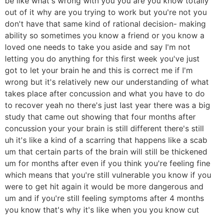
be like what's wrong with you you are you know totally
out of it why are you trying to work but you're not you
don't have that same kind of rational decision- making
ability so sometimes you know a friend or you know a
loved one needs to take you aside and say I'm not
letting you do anything for this first week you've just
got to let your brain he and this is correct me if I'm
wrong but it's relatively new our understanding of what
takes place after concussion and what you have to do
to recover yeah no there's just last year there was a big
study that came out showing that four months after
concussion your your brain is still different there's still
uh it's like a kind of a scarring that happens like a scab
um that certain parts of the brain will still be thickened
um for months after even if you think you're feeling fine
which means that you're still vulnerable you know if you
were to get hit again it would be more dangerous and
um and if you're still feeling symptoms after 4 months
you know that's why it's like when you you know cut