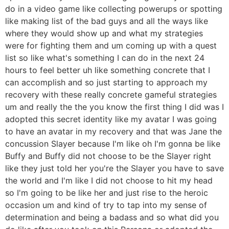
do in a video game like collecting powerups or spotting
like making list of the bad guys and all the ways like
where they would show up and what my strategies
were for fighting them and um coming up with a quest
list so like what's something I can do in the next 24
hours to feel better uh like something concrete that I
can accomplish and so just starting to approach my
recovery with these really concrete gameful strategies
um and really the the you know the first thing I did was I
adopted this secret identity like my avatar I was going
to have an avatar in my recovery and that was Jane the
concussion Slayer because I'm like oh I'm gonna be like
Buffy and Buffy did not choose to be the Slayer right
like they just told her you're the Slayer you have to save
the world and I'm like I did not choose to hit my head
so I'm going to be like her and just rise to the heroic
occasion um and kind of try to tap into my sense of
determination and being a badass and so what did you