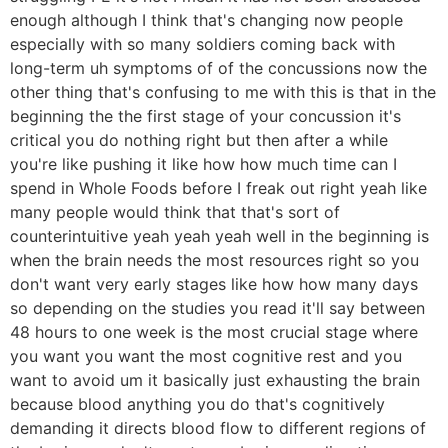
enough although I think that's changing now people
especially with so many soldiers coming back with
long-term uh symptoms of of the concussions now the
other thing that's confusing to me with this is that in the
beginning the the first stage of your concussion it's
critical you do nothing right but then after a while
you're like pushing it like how how much time can I
spend in Whole Foods before I freak out right yeah like
many people would think that that's sort of
counterintuitive yeah yeah yeah well in the beginning is
when the brain needs the most resources right so you
don't want very early stages like how how many days
so depending on the studies you read it'll say between
48 hours to one week is the most crucial stage where
you want you want the most cognitive rest and you
want to avoid um it basically just exhausting the brain
because blood anything you do that's cognitively
demanding it directs blood flow to different regions of