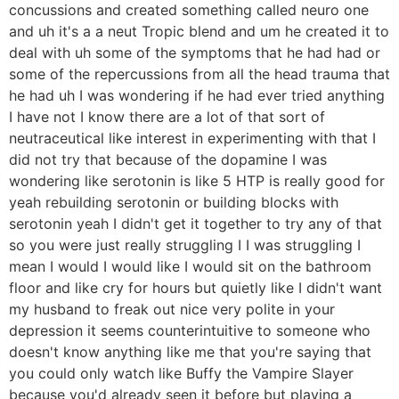
concussions and created something called neuro one
and uh it's a a neut Tropic blend and um he created it to
deal with uh some of the symptoms that he had had or
some of the repercussions from all the head trauma that
he had uh I was wondering if he had ever tried anything
I have not I know there are a lot of that sort of
neutraceutical like interest in experimenting with that I
did not try that because of the dopamine I was
wondering like serotonin is like 5 HTP is really good for
yeah rebuilding serotonin or building blocks with
serotonin yeah I didn't get it together to try any of that
so you were just really struggling I I was struggling I
mean I would I would like I would sit on the bathroom
floor and like cry for hours but quietly like I didn't want
my husband to freak out nice very polite in your
depression it seems counterintuitive to someone who
doesn't know anything like me that you're saying that
you could only watch like Buffy the Vampire Slayer
because you'd already seen it before but playing a