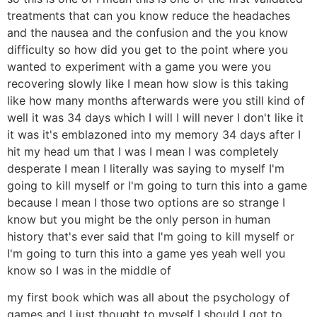
treatments that can you know reduce the headaches
and the nausea and the confusion and the you know
difficulty so how did you get to the point where you
wanted to experiment with a game you were you
recovering slowly like I mean how slow is this taking
like how many months afterwards were you still kind of
well it was 34 days which I will I will never I don't like it
it was it's emblazoned into my memory 34 days after I
hit my head um that I was I mean I was completely
desperate I mean I literally was saying to myself I'm
going to kill myself or I'm going to turn this into a game
because I mean I those two options are so strange I
know but you might be the only person in human
history that's ever said that I'm going to kill myself or
I'm going to turn this into a game yes yeah well you
know so I was in the middle of
my first book which was all about the psychology of
games and I just thought to myself I should I got to