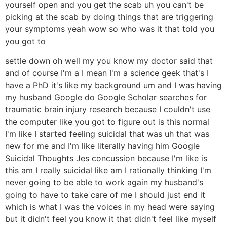
yourself open and you get the scab uh you can't be
picking at the scab by doing things that are triggering
your symptoms yeah wow so who was it that told you
you got to
settle down oh well my you know my doctor said that
and of course I'm a I mean I'm a science geek that's I
have a PhD it's like my background um and I was having
my husband Google do Google Scholar searches for
traumatic brain injury research because I couldn't use
the computer like you got to figure out is this normal
I'm like I started feeling suicidal that was uh that was
new for me and I'm like literally having him Google
Suicidal Thoughts Jes concussion because I'm like is
this am I really suicidal like am I rationally thinking I'm
never going to be able to work again my husband's
going to have to take care of me I should just end it
which is what I was the voices in my head were saying
but it didn't feel you know it that didn't feel like myself