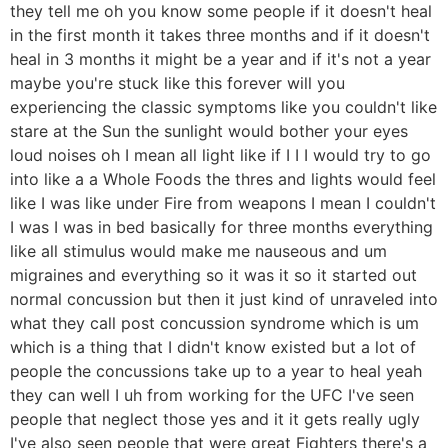
they tell me oh you know some people if it doesn't heal
in the first month it takes three months and if it doesn't
heal in 3 months it might be a year and if it's not a year
maybe you're stuck like this forever will you
experiencing the classic symptoms like you couldn't like
stare at the Sun the sunlight would bother your eyes
loud noises oh I mean all light like if I I I would try to go
into like a a Whole Foods the thres and lights would feel
like I was like under Fire from weapons I mean I couldn't
I was I was in bed basically for three months everything
like all stimulus would make me nauseous and um
migraines and everything so it was it so it started out
normal concussion but then it just kind of unraveled into
what they call post concussion syndrome which is um
which is a thing that I didn't know existed but a lot of
people the concussions take up to a year to heal yeah
they can well I uh from working for the UFC I've seen
people that neglect those yes and it it gets really ugly
I've also seen people that were great Fighters there's a