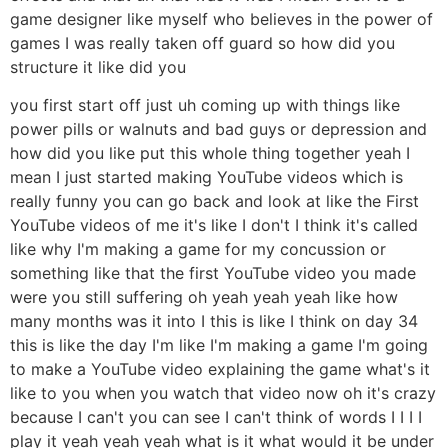
game designer like myself who believes in the power of
games I was really taken off guard so how did you
structure it like did you
you first start off just uh coming up with things like
power pills or walnuts and bad guys or depression and
how did you like put this whole thing together yeah I
mean I just started making YouTube videos which is
really funny you can go back and look at like the First
YouTube videos of me it's like I don't I think it's called
like why I'm making a game for my concussion or
something like that the first YouTube video you made
were you still suffering oh yeah yeah yeah like how
many months was it into I this is like I think on day 34
this is like the day I'm like I'm making a game I'm going
to make a YouTube video explaining the game what's it
like to you when you watch that video now oh it's crazy
because I can't you can see I can't think of words I I I I
play it yeah yeah yeah what is it what would it be under