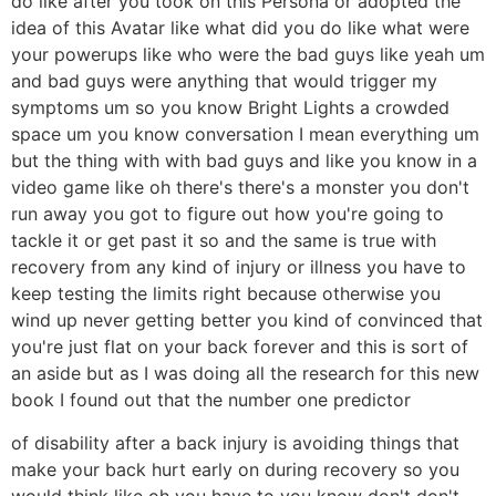
do like after you took on this Persona or adopted the
idea of this Avatar like what did you do like what were
your powerups like who were the bad guys like yeah um
and bad guys were anything that would trigger my
symptoms um so you know Bright Lights a crowded
space um you know conversation I mean everything um
but the thing with with bad guys and like you know in a
video game like oh there's there's a monster you don't
run away you got to figure out how you're going to
tackle it or get past it so and the same is true with
recovery from any kind of injury or illness you have to
keep testing the limits right because otherwise you
wind up never getting better you kind of convinced that
you're just flat on your back forever and this is sort of
an aside but as I was doing all the research for this new
book I found out that the number one predictor
of disability after a back injury is avoiding things that
make your back hurt early on during recovery so you
would think like oh you have to you know don't don't