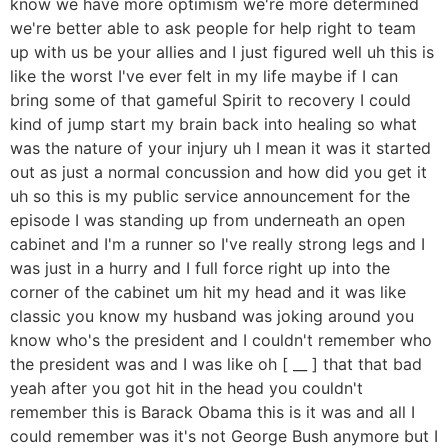
know we have more optimism we're more determined
we're better able to ask people for help right to team
up with us be your allies and I just figured well uh this is
like the worst I've ever felt in my life maybe if I can
bring some of that gameful Spirit to recovery I could
kind of jump start my brain back into healing so what
was the nature of your injury uh I mean it was it started
out as just a normal concussion and how did you get it
uh so this is my public service announcement for the
episode I was standing up from underneath an open
cabinet and I'm a runner so I've really strong legs and I
was just in a hurry and I full force right up into the
corner of the cabinet um hit my head and it was like
classic you know my husband was joking around you
know who's the president and I couldn't remember who
the president was and I was like oh [ __ ] that that bad
yeah after you got hit in the head you couldn't
remember this is Barack Obama this is it was and all I
could remember was it's not George Bush anymore but I