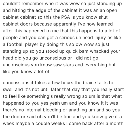
couldn't remember who it was wow so just standing up
and hitting the edge of the cabinet it was an an open
cabinet cabinet so this the PSA is you know shut
cabinet doors because apparently I've now learned
after this happened to me that this happens to a lot of
people and you can get a serious uh head injury as like
a football player by doing this so ow wow so just
standing up so you stood up quick bam whacked your
head did you go unconscious or I did not go
unconscious you know saw stars and everything but
like you know a lot of
concussions it takes a few hours the brain starts to
swell and it's not until later that day that you really start
to feel like something's really wrong so um is that what
happened to you yes yeah um and you know it it was
there's no internal bleeding or anything um and so you
the doctor said oh you'll be fine and you know give it a
week maybe a couple weeks I come back after a month