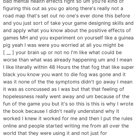
bad mental health effects right so um you're kind of
figuring this out as you go along there's really not a
road map that's set out no one's ever done this before
and you just sort of take your game designing skills and
and apply what you know about the positive effects of
games MH and you experiment on yourself like a guinea
pig yeah I was were you worried at all you might be
[ __ ] your brain up or not no I'm like what could be
worse than what was already happening um and I mean
I like literally within 48 Hours the that fog that like super
black you know you want to die fog was gone and it
was it none of the the symptoms didn't go away I mean
it was as concussed as I was but that that feeling of
hopelessness really went away and um because of the
fun of the game you but it's so this is this is why I wrote
the book because I didn't really understand why it
worked I knew it worked for me and then I put the rules
online and people started writing me from all over the
world that they were using it and not just for