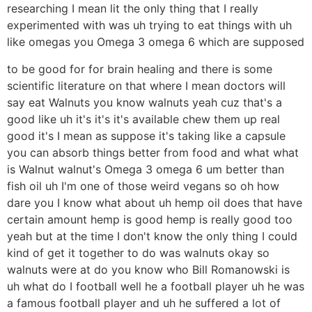
researching I mean lit the only thing that I really
experimented with was uh trying to eat things with uh
like omegas you Omega 3 omega 6 which are supposed
to be good for for brain healing and there is some
scientific literature on that where I mean doctors will
say eat Walnuts you know walnuts yeah cuz that's a
good like uh it's it's it's available chew them up real
good it's I mean as suppose it's taking like a capsule
you can absorb things better from food and what what
is Walnut walnut's Omega 3 omega 6 um better than
fish oil uh I'm one of those weird vegans so oh how
dare you I know what about uh hemp oil does that have
certain amount hemp is good hemp is really good too
yeah but at the time I don't know the only thing I could
kind of get it together to do was walnuts okay so
walnuts were at do you know who Bill Romanowski is
uh what do I football well he a football player uh he was
a famous football player and uh he suffered a lot of