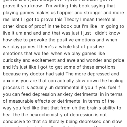
prove it you know I I'm writing this book saying that
playing games makes us happier and stronger and more
resilient I I got to prove this Theory I mean there's all
other kinds of proof in the book but I'm like I'm going to
live it um and and and that was just I just I didn't know
how else to provoke the positive emotions and when
we play games I there's a whole list of positive
emotions that we feel when we play games like
curiosity and excitement and awe and wonder and pride
and it's just like I got to get some of these emotions
because my doctor had said The more depressed and
anxious you are that can actually slow down the healing
process it is actually uh detrimental if you if you fuel if
you can feed depression anxiety detrimental in in terms
of measurable effects or detrimental in terms of the
way you feel like that that from uh the brain's ability to
heal the the neurochemistry of depression is not
conducive to that so literally being depressed can slow