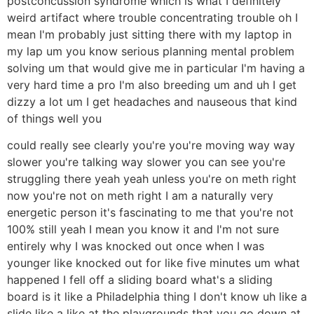
postconcussion syndrome which is what I definitely
weird artifact where trouble concentrating trouble oh I
mean I'm probably just sitting there with my laptop in
my lap um you know serious planning mental problem
solving um that would give me in particular I'm having a
very hard time a pro I'm also breeding um and uh I get
dizzy a lot um I get headaches and nauseous that kind
of things well you
could really see clearly you're you're moving way way
slower you're talking way slower you can see you're
struggling there yeah yeah unless you're on meth right
now you're not on meth right I am a naturally very
energetic person it's fascinating to me that you're not
100% still yeah I mean you know it and I'm not sure
entirely why I was knocked out once when I was
younger like knocked out for like five minutes um what
happened I fell off a sliding board what's a sliding
board is it like a Philadelphia thing I don't know uh like a
slide like a like at the playgrounds that you go down at