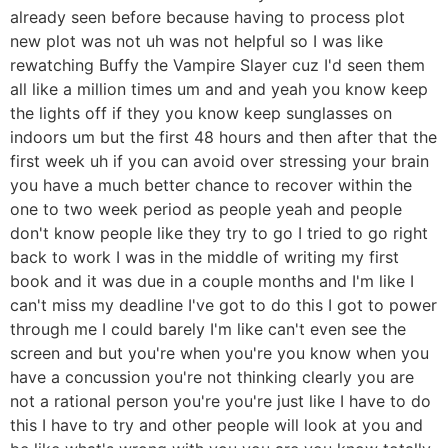
already seen before because having to process plot
new plot was not uh was not helpful so I was like
rewatching Buffy the Vampire Slayer cuz I'd seen them
all like a million times um and and yeah you know keep
the lights off if they you know keep sunglasses on
indoors um but the first 48 hours and then after that the
first week uh if you can avoid over stressing your brain
you have a much better chance to recover within the
one to two week period as people yeah and people
don't know people like they try to go I tried to go right
back to work I was in the middle of writing my first
book and it was due in a couple months and I'm like I
can't miss my deadline I've got to do this I got to power
through me I could barely I'm like can't even see the
screen and but you're when you're you know when you
have a concussion you're not thinking clearly you are
not a rational person you're you're just like I have to do
this I have to try and other people will look at you and