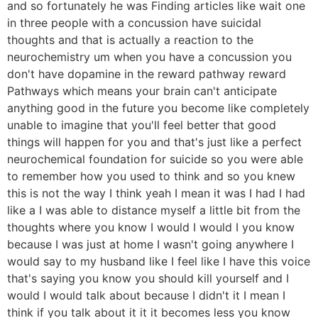
and so fortunately he was Finding articles like wait one
in three people with a concussion have suicidal
thoughts and that is actually a reaction to the
neurochemistry um when you have a concussion you
don't have dopamine in the reward pathway reward
Pathways which means your brain can't anticipate
anything good in the future you become like completely
unable to imagine that you'll feel better that good
things will happen for you and that's just like a perfect
neurochemical foundation for suicide so you were able
to remember how you used to think and so you knew
this is not the way I think yeah I mean it was I had I had
like a I was able to distance myself a little bit from the
thoughts where you know I would I would I you know
because I was just at home I wasn't going anywhere I
would say to my husband like I feel like I have this voice
that's saying you know you should kill yourself and I
would I would talk about because I didn't it I mean I
think if you talk about it it it becomes less you know