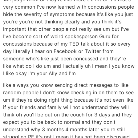
very common I've now learned with concussions people
hide the severity of symptoms because it's like you just
you're you're not thinking clearly and you think it's
important that other people not really see um but I've
I've become sort of weird spokesperson Guru for
concussions because of my TED talk about it so every
day literally I hear on Facebook or Twitter from
someone who's like just been concussed and they're
like what do I do um and I actually uh I mean I you know
I like okay I'm your Ally and I'm
like always you know sending direct messages to like
random people I don't know checking in on them to see
um if they're doing right thing because it's not even like
if your friends and family will not understand they will
think oh you'll be out on the couch for 3 days and they
expect you to be back to normal and they don't
understand why 3 months 4 months later you're still
struggling PE it's not I mean it has not been discussed