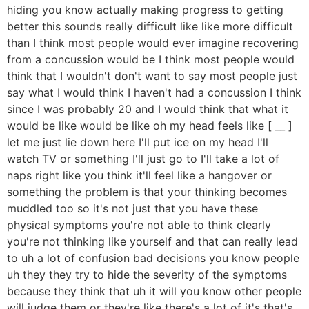
hiding you know actually making progress to getting
better this sounds really difficult like like more difficult
than I think most people would ever imagine recovering
from a concussion would be I think most people would
think that I wouldn't don't want to say most people just
say what I would think I haven't had a concussion I think
since I was probably 20 and I would think that what it
would be like would be like oh my head feels like [ __ ]
let me just lie down here I'll put ice on my head I'll
watch TV or something I'll just go to I'll take a lot of
naps right like you think it'll feel like a hangover or
something the problem is that your thinking becomes
muddled too so it's not just that you have these
physical symptoms you're not able to think clearly
you're not thinking like yourself and that can really lead
to uh a lot of confusion bad decisions you know people
uh they they try to hide the severity of the symptoms
because they think that uh it will you know other people
will judge them or they're like there's a lot of it's that's