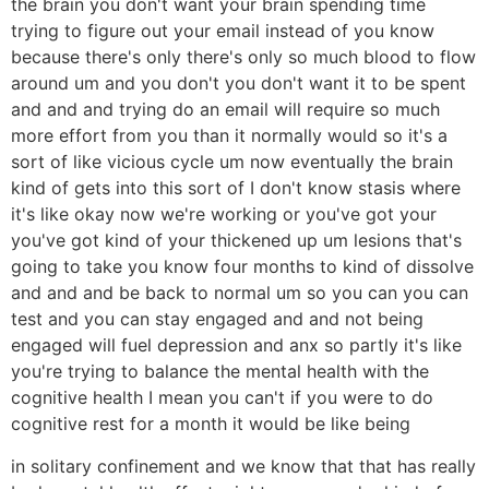
the brain you don't want your brain spending time
trying to figure out your email instead of you know
because there's only there's only so much blood to flow
around um and you don't you don't want it to be spent
and and and trying do an email will require so much
more effort from you than it normally would so it's a
sort of like vicious cycle um now eventually the brain
kind of gets into this sort of I don't know stasis where
it's like okay now we're working or you've got your
you've got kind of your thickened up um lesions that's
going to take you know four months to kind of dissolve
and and and be back to normal um so you can you can
test and you can stay engaged and and not being
engaged will fuel depression and anx so partly it's like
you're trying to balance the mental health with the
cognitive health I mean you can't if you were to do
cognitive rest for a month it would be like being
in solitary confinement and we know that that has really