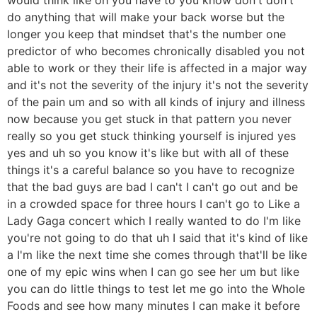
do anything that will make your back worse but the
longer you keep that mindset that's the number one
predictor of who becomes chronically disabled you not
able to work or they their life is affected in a major way
and it's not the severity of the injury it's not the severity
of the pain um and so with all kinds of injury and illness
now because you get stuck in that pattern you never
really so you get stuck thinking yourself is injured yes
yes and uh so you know it's like but with all of these
things it's a careful balance so you have to recognize
that the bad guys are bad I can't I can't go out and be
in a crowded space for three hours I can't go to Like a
Lady Gaga concert which I really wanted to do I'm like
you're not going to do that uh I said that it's kind of like
a I'm like the next time she comes through that'll be like
one of my epic wins when I can go see her um but like
you can do little things to test let me go into the Whole
Foods and see how many minutes I can make it before