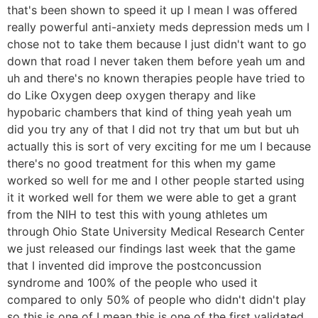
that's been shown to speed it up I mean I was offered
really powerful anti-anxiety meds depression meds um I
chose not to take them because I just didn't want to go
down that road I never taken them before yeah um and
uh and there's no known therapies people have tried to
do Like Oxygen deep oxygen therapy and like
hypobaric chambers that kind of thing yeah yeah um
did you try any of that I did not try that um but but uh
actually this is sort of very exciting for me um I because
there's no good treatment for this when my game
worked so well for me and I other people started using
it it worked well for them we were able to get a grant
from the NIH to test this with young athletes um
through Ohio State University Medical Research Center
we just released our findings last week that the game
that I invented did improve the postconcussion
syndrome and 100% of the people who used it
compared to only 50% of people who didn't didn't play
so this is one of I mean this is one of the first validated