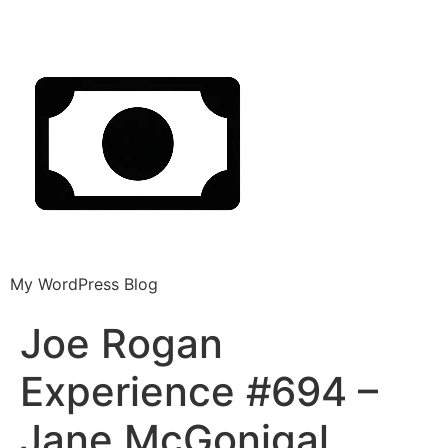
My WordPress Blog
Joe Rogan
Experience #694 –
Jane McGonigal