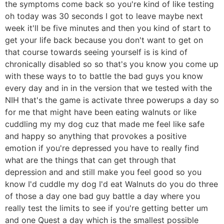
the symptoms come back so you're kind of like testing
oh today was 30 seconds I got to leave maybe next
week it'll be five minutes and then you kind of start to
get your life back because you don't want to get on
that course towards seeing yourself is is kind of
chronically disabled so so that's you know you come up
with these ways to to battle the bad guys you know
every day and in in the version that we tested with the
NIH that's the game is activate three powerups a day so
for me that might have been eating walnuts or like
cuddling my my dog cuz that made me feel like safe
and happy so anything that provokes a positive
emotion if you're depressed you have to really find
what are the things that can get through that
depression and and still make you feel good so you
know I'd cuddle my dog I'd eat Walnuts do you do three
of those a day one bad guy battle a day where you
really test the limits to see if you're getting better um
and one Quest a day which is the smallest possible