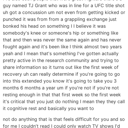
guy named TJ Grant who was in line for a UFC title shot
uh got a concussion um not even from getting kicked or
punched it was from from a grappling exchange just
bonked his head on something I I believe it was
somebody's knee or someone's hip or something like
that and then was never the same again and has never
fought again and it's been like I think almost two years
yeah and I mean that's something I've gotten actually
pretty active in the research community and trying to
share information so it turns out like the first week of
recovery uh can really determine if you're going to go
into this extended you know it's going to take you 3
months 6 months a year um if you're not if you're not
resting enough in that that first week so the first week
it's critical that you just do nothing I mean they they call
it cognitive rest and basically you want to
not do anything that is that feels difficult for you and so
for me I couldn't read I could only watch TV shows I'd