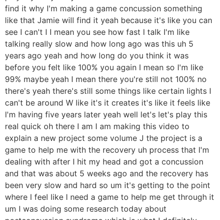
find it why I'm making a game concussion something
like that Jamie will find it yeah because it's like you can
see I can't I I mean you see how fast I talk I'm like
talking really slow and how long ago was this uh 5
years ago yeah and how long do you think it was
before you felt like 100% you again I mean so I'm like
99% maybe yeah I mean there you're still not 100% no
there's yeah there's still some things like certain lights I
can't be around W like it's it creates it's like it feels like
I'm having five years later yeah well let's let's play this
real quick oh there I am I am making this video to
explain a new project some volume J the project is a
game to help me with the recovery uh process that I'm
dealing with after I hit my head and got a concussion
and that was about 5 weeks ago and the recovery has
been very slow and hard so um it's getting to the point
where I feel like I need a game to help me get through it
um I was doing some research today about