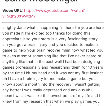
Video URL:
https://www.youtube.com/watch?
v=5Qh20XWwxMY
alrighty Jane what's happening I'm here I'm you are here
you made it I'm excited too thanks for doing this
appreciate it so your story is a very fascinating story
um you got a brain injury and you decided to make a
game to help your brain recover mhm now what led you
to even attempt something like that I've never heard of
anything like that in the past well I had been designing
games professionally and researching them for 10 years
by the time I hit my head and it was not my first instinct
oh I have a brain injury let me make a game but you
know about a month into the recovery I wasn't getting
any better I was really depressed and anxious uh I I
mean I was it was like the lowest point of my life and I
knew from my research that when we play games you