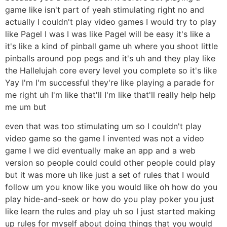
game like isn't part of yeah stimulating right no and
actually I couldn't play video games I would try to play
like Pagel I was I was like Pagel will be easy it's like a
it's like a kind of pinball game uh where you shoot little
pinballs around pop pegs and it's uh and they play like
the Hallelujah core every level you complete so it's like
Yay I'm I'm successful they're like playing a parade for
me right uh I'm like that'll I'm like that'll really help help
me um but
even that was too stimulating um so I couldn't play
video game so the game I invented was not a video
game I we did eventually make an app and a web
version so people could could other people could play
but it was more uh like just a set of rules that I would
follow um you know like you would like oh how do you
play hide-and-seek or how do you play poker you just
like learn the rules and play uh so I just started making
up rules for myself about doing things that you would