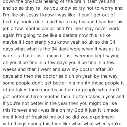
down the physical healing of the brain itself yes and
and so so they're like you know so try not to worry and
I'm like oh Jesus I know I was like I I can't get out of
bed my books due I can't write my husband had lost his
job a few months earlier and I'm like I may never work
again I'm going to be like a barista now this is like
maybe if I can stand you know yeah so uh so the 34
days what what is the 34 days were when it was at its
worst is that it just I mean it just everyone kept saying
oh you'll be fine in a few days you'll be fine in a few
weeks and then I went and saw my doctor after 30
days and then the doctor said uh oh yeah by the way
some people don't get better in a month those people it
often takes three months and uh for people who don't
get better in three months then it often takes a year and
if you're not better in the year then you might be like
this forever and I was like oh my God it just it it made
me it kind of freaked me out so did you experiment
with things during this time like what what when you're