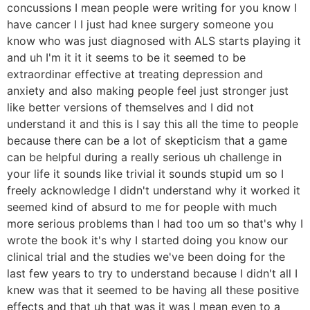
concussions I mean people were writing for you know I
have cancer I I just had knee surgery someone you
know who was just diagnosed with ALS starts playing it
and uh I'm it it it seems to be it seemed to be
extraordinar effective at treating depression and
anxiety and also making people feel just stronger just
like better versions of themselves and I did not
understand it and this is I say this all the time to people
because there can be a lot of skepticism that a game
can be helpful during a really serious uh challenge in
your life it sounds like trivial it sounds stupid um so I
freely acknowledge I didn't understand why it worked it
seemed kind of absurd to me for people with much
more serious problems than I had too um so that's why I
wrote the book it's why I started doing you know our
clinical trial and the studies we've been doing for the
last few years to try to understand because I didn't all I
knew was that it seemed to be having all these positive
effects and that uh that was it was I mean even to a