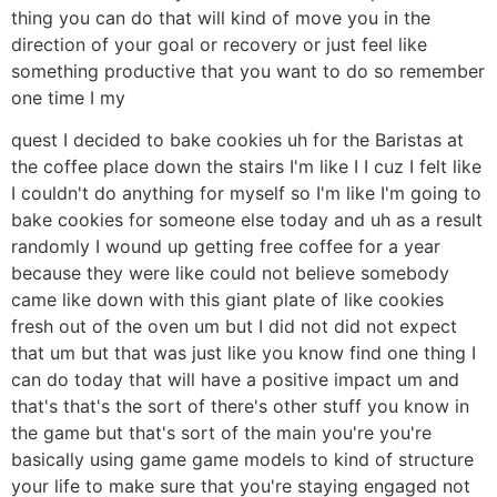
thing you can do that will kind of move you in the
direction of your goal or recovery or just feel like
something productive that you want to do so remember
one time I my
quest I decided to bake cookies uh for the Baristas at
the coffee place down the stairs I'm like I I cuz I felt like
I couldn't do anything for myself so I'm like I'm going to
bake cookies for someone else today and uh as a result
randomly I wound up getting free coffee for a year
because they were like could not believe somebody
came like down with this giant plate of like cookies
fresh out of the oven um but I did not did not expect
that um but that was just like you know find one thing I
can do today that will have a positive impact um and
that's that's the sort of there's other stuff you know in
the game but that's sort of the main you're you're
basically using game game models to kind of structure
your life to make sure that you're staying engaged not