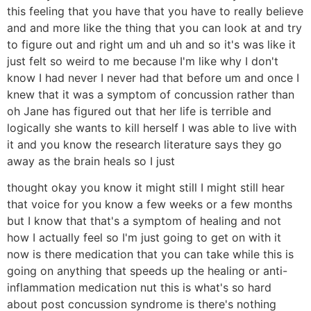
this feeling that you have that you have to really believe
and and more like the thing that you can look at and try
to figure out and right um and uh and so it's was like it
just felt so weird to me because I'm like why I don't
know I had never I never had that before um and once I
knew that it was a symptom of concussion rather than
oh Jane has figured out that her life is terrible and
logically she wants to kill herself I was able to live with
it and you know the research literature says they go
away as the brain heals so I just
thought okay you know it might still I might still hear
that voice for you know a few weeks or a few months
but I know that that's a symptom of healing and not
how I actually feel so I'm just going to get on with it
now is there medication that you can take while this is
going on anything that speeds up the healing or anti-
inflammation medication nut this is what's so hard
about post concussion syndrome is there's nothing