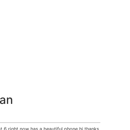
nan
t 6 right now has a beautiful phone hi thanks