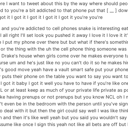
 I want to tweet about this by the way where should peop
d to you're a bit addicted to that phone put that [ __ ] down
t it I got it I got it I got it I got it you're you're
nd you're addicted to cell phones snake is interesting eati
ll right I'll set look you pushed it away I love it I love it i
e I put my phone over there but but what if there's someth
or the thing with the uh the cell phone thing someone was 
 Drake's house when girls come over he makes everyone tur
se um and he's just like no you can't do it so he makes him
it's good move yeah have a vault smart safe put your phone i
puts their phone on the table you want to say you want 
 got it baby I got it well you have to have if you're like on
L or at least keep as much of your private life private as p
 like having prenups or not prenups but you know NCL oh I
an't even be in the bedroom with the person until you've si
 deal with it but then the girl could say well I was like t
h and then it's like well yeah but you said you wouldn't sa
ume like once I sign this yeah not like all bets are off but 