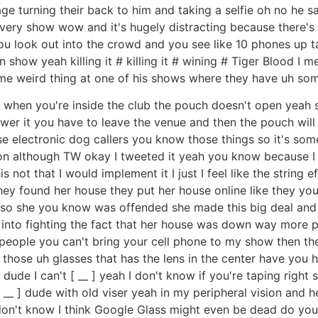
e turning their back to him and taking a selfie oh no he said 
every show wow and it's hugely distracting because there's a
you look out into the crowd and you see like 10 phones up ta
en show yeah killing it # killing it # wining # Tiger Blood
me weird thing at one of his shows where they have uh som
d when you're inside the club the pouch doesn't open yeah 
swer it you have to leave the venue and then the pouch will
ose electronic dog callers you know those things so it's som
tion although TW okay I tweeted it yeah you know because I I 
 not that I would implement it I just I feel like the string 
they found her house they put her house online like they y
d so she you know was offended she made this big deal and 
 into fighting the fact that her house was down way more 
ll people you can't bring your cell phone to my show then t
of those uh glasses that has the lens in the center have you
de I can't [ __ ] yeah I don't know if you're taping right so
 [ __ ] dude with old viser yeah in my peripheral vision and 
on't know I think Google Glass might even be dead do you 