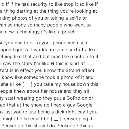
if if he has security to like stop it so like if
 thing darting at the thing you're looking at
king photos of you or taking a selfie or
 I mean so many so many people who want to
e new technology it's like a pouch
so you can't get to your phone yeah so if
 open I guess it works on some sort of a like
ething like that and but man the reaction to it
saw the story I'm like H this is kind of
effect is in effect you know the Strand effect
ou know like someone took a photo of it and
she's like [ __ ] you take my house down this
people knew about her house and they all
hey start wearing go they put a GoPro on or
 had that at the show no I had a guy Google
 just you're just being a dick right cuz I you
he might be he could be [ __ ] periscoping it
Periscope this show I do Periscope things