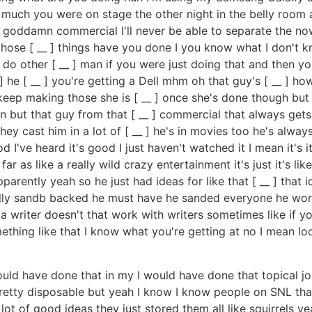
 much you were on stage the other night in the belly room
at goddamn commercial I'll never be able to separate the now
hose [ __ ] things have you done I you know what I don't k
 do other [ __ ] man if you were just doing that and then
 he [ __ ] you're getting a Dell mhm oh that guy's [ __ ] how
keep making those she is [ __ ] once she's done though but 
on but that guy from that [ __ ] commercial that always get
y cast him in a lot of [ __ ] he's in movies too he's alway
've heard it's good I just haven't watched it I mean it's it's
 far as like a really wild crazy entertainment it's just it's l
parently yeah so he just had ideas for like that [ __ ] that 
cally sandb backed he must have he sanded everyone he wor
 a writer doesn't that work with writers sometimes like if you
hing like that I know what you're getting at no I mean look 
would have done that in my I would have done that topical jok
 pretty disposable but yeah I know I know people on SNL th
ot of good ideas they just stored them all like squirrels ye