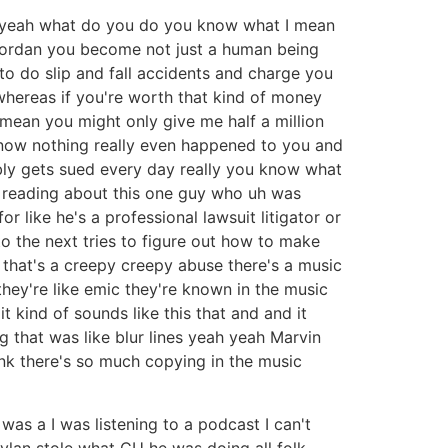
gh yeah what do you do you know what I mean
Jordan you become not just a human being
to do slip and fall accidents and charge you
 whereas if you're worth that kind of money
 I mean you might only give me half a million
 know nothing really even happened to you and
bly gets sued every day really you know what
as reading about this one guy who uh was
 like he's a professional lawsuit litigator or
 to the next tries to figure out how to make
 that's a creepy creepy abuse there's a music
e they're like emic they're known in the music
it kind of sounds like this that and and it
 that was like blur lines yeah yeah Marvin
ink there's so much copying in the music
e was a I was listening to a podcast I can't
ylan stole what CU he was doing all folk