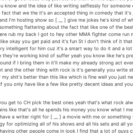
ou know and the idea of like writing selflessly for someon
fact that we the it's an accepted thing in comedy that it's
and I'm hosting show so [ __ ] give me jokes he's kind of wha
s something flattering about the fact that like one of the b
ere rub my back I got to hey other MMA fighter come run my
 okay you get paid and it's fun St I don't think of it that way
ery intelligent for him cuz it's a smart way to do it and a lo
 they're working kind of suffer yeah you know like he's pret
ound if I bring them in it'll make my already strong act even
and the other thing with rock is it's generally you write st
y my shit's better than this like which is fine well you just 
if you only have like a few like pretty decent ideas and you
ou get to CH pick the best ones yeah that's what rock alway
ns like that's all he spends his money you know what I mean
st have a writer right for [ __ ] a movie with me or something
gy for optimizing all of his shows and all his sets and all 
having other people come in look I find that a lot of guys