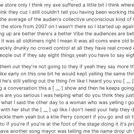
 store only I think my axe suffered a little bit I think where
k they cuz I still couldn't tell you having been working there
e average of the audien's collective unconscious kind of thing
he store from 2007 on I wasn't there so I started up again
g up are better there's a better Vibe the audiences are bet
t was all oldtimers right I mean it was all coms were old bu
kly drunky no crowd control at all they have real crowd co
 people out if they say eight things yeah you have to say eig
et them out they're not going to they if yeah they say more 
ike early on this one bit he would kept yelling the same thin
e's still yelling out the thing I'm like I heard you you [ __ 
 a conversation this a [ __ ] show and then he keeps going 
 are you serious I was helping what do you think they jus
s what I said the other day to a woman who was yelling I go 
with her shut the [ __ ] up like I don't need your help the
le them yeah but a ktie Perry concert if you go and sit th
 to if you're if you're at the foot of the stage doing it it'
 have another song mayor was telling me the name drop uh w