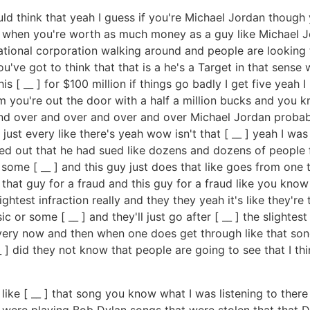
uld think that yeah I guess if you're Michael Jordan thou
s when you're worth as much money as a guy like Michael 
ational corporation walking around and people are looking 
u've got to think that that is a he's a Target in that sense
is [ __ ] for $100 million if things go badly I get five yeah
oom you're out the door with a half a million bucks and you
 and over and over and over and over Michael Jordan proba
ust every like there's yeah wow isn't that [ __ ] yeah I w
ed out that he had sued like dozens and dozens of people for
is some [ __ ] and this guy just does that like goes from one
hat guy for a fraud and this guy for a fraud like you know
lightest infraction really and they they yeah it's like they'r
or some [ __ ] and they'll just go after [ __ ] the slightest 
every now and then when one does get through like that song
_ ] did they not know that people are going to see that I th
st like [ __ ] that song you know what I was listening to ther
were playing Bob Dylan songs that were stolen that that D