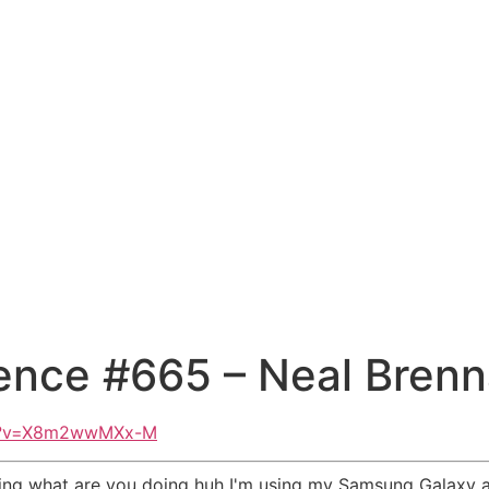
ence #665 – Neal Bren
ch?v=X8m2wwMXx-M
eting what are you doing huh I'm using my Samsung Galaxy a