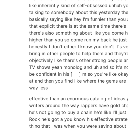
like inherently kind of self-obsessed uhhuh y
talking to somebody about this yesterday the 
basically saying like hey I'm funnier than you 
that explicit there is at the same time there'
there's also something about like you come h
higher than you so come run my back he just like
honestly I don't either I know you don't it's v
bring in other people to help them and they're
objectively like there's other strong people ar
TV shows yeah monolog and uh and so it's not 
be confident in his [ __ ] m so you're like oka
at and then you find like where the gems are 
way less
effective than an enormous catalog of ideas y
writers around the way rappers have gold chai
he's not going to buy a chain he's like I'll ju
Rock he's got a you know his effective strate
thing that I was when you were saying about 