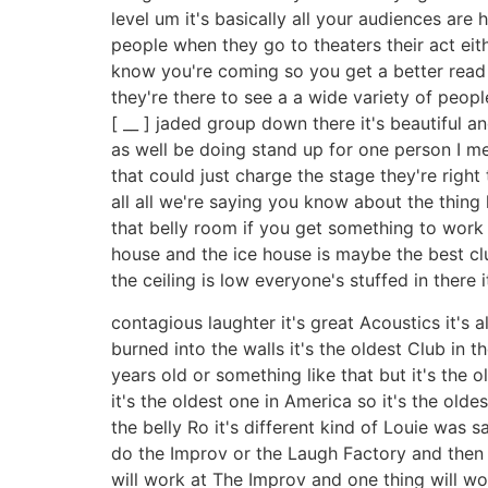
level um it's basically all your audiences are
people when they go to theaters their act ei
know you're coming so you get a better read on
they're there to see a a wide variety of people
[ __ ] jaded group down there it's beautiful 
as well be doing stand up for one person I mea
that could just charge the stage they're right 
all all we're saying you know about the thing 
that belly room if you get something to work 
house and the ice house is maybe the best club
the ceiling is low everyone's stuffed in there i
contagious laughter it's great Acoustics it's
burned into the walls it's the oldest Club in the c
years old or something like that but it's the
it's the oldest one in America so it's the oldes
the belly Ro it's different kind of Louie was s
do the Improv or the Laugh Factory and then he
will work at The Improv and one thing will wo