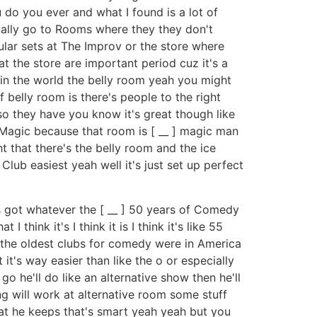
u do you ever and what I found is a lot of
ically go to Rooms where they they don't
gular sets at The Improv or the store where
 at the store are important period cuz it's a
m in the world the belly room yeah you might
 belly room is there's people to the right
also they have you know it's great though like
s Magic because that room is [ __ ] magic man
t that there's the belly room and the ice
Club easiest yeah well it's just set up perfect
's got whatever the [ __ ] 50 years of Comedy
I think it's I think it is I think it's like 55
se the oldest clubs for comedy were in America
t it's way easier than like the o or especially
go he'll do like an alternative show then he'll
ing will work at alternative room some stuff
hat he keeps that's smart yeah yeah but you