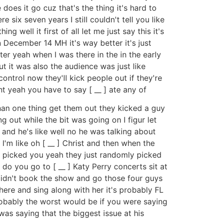
 does it go cuz that's the thing it's hard to
 six seven years I still couldn't tell you like
 well it first of all let me just say this it's
 December 14 MH it's way better it's just
ter yeah when I was there in the in the early
t it was also the audience was just like
ntrol now they'll kick people out if they're
ht yeah you have to say [ __ ] ate any of
than one thing get them out they kicked a guy
g out while the bit was going on I figur let
] and he's like well no he was talking about
I'm like oh [ __ ] Christ and then when the
t picked you yeah they just randomly picked
do you go to [ __ ] Katy Perry concerts sit at
y didn't book the show and go those four guys
ere and sing along with her it's probably FL
s probably the worst would be if you were saying
as saying that the biggest issue at his