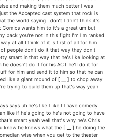
e else and making them much better I was
 just the Accepted cast system that rock is
t the world saying I don't I don't think it's
est Comics wants him to it's a great um but
 back you're not in this fight I'm I'm ranked
 at all I think of it is first of all for him
t of people don't do it that way they don't
ty smart in that way that he's like looking at
 he doesn't do it for his ACT he'll do it for
uff for him and send it to him so that he can
need like a giant mound of [ __ ] to chop away
're trying to build them up that's way yeah
s says uh he's like I like I I have comedy
 like if he's going to he's not going to have
 that's smart yeah well that's why he's Chris
you know he knows what the [ __ ] he doing the
 comedian wise when you get to the theater