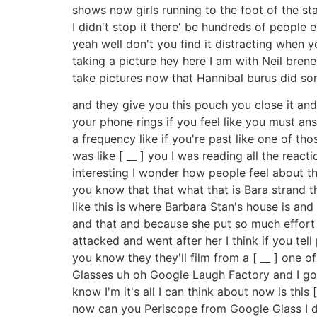
shows now girls running to the foot of the stag
I didn't stop it there' be hundreds of people 
yeah well don't you find it distracting when 
taking a picture hey here I am with Neil bren
take pictures now that Hannibal burus did so
and they give you this pouch you close it an
your phone rings if you feel like you must an
a frequency like if you're past like one of th
was like [ __ ] you I was reading all the reac
interesting I wonder how people feel about this
you know that that what that is Bara strand 
like this is where Barbara Stan's house is an
and that and because she put so much effort
attacked and went after her I think if you te
you know they they'll film from a [ __ ] one 
Glasses uh oh Google Laugh Factory and I go du
know I'm it's all I can think about now is this
now can you Periscope from Google Glass I d