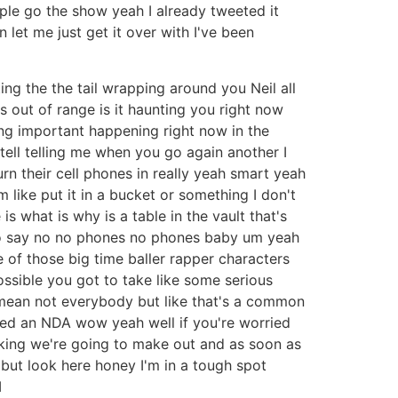
le go the show yeah I already tweeted it
 let me just get it over with I've been
ng the the tail wrapping around you Neil all
t's out of range is it haunting you right now
ing important happening right now in the
tell telling me when you go again another I
n their cell phones in really yeah smart yeah
 like put it in a bucket or something I don't
s what is why is a table in the vault that's
to say no no phones no phones baby um yeah
e of those big time baller rapper characters
ossible you got to take like some serious
 mean not everybody but like that's a common
gned an NDA wow yeah well if you're worried
hinking we're going to make out and as soon as
y but look here honey I'm in a tough spot
I