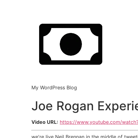
My WordPress Blog
Joe Rogan Experi
Video URL:
https://www.youtube.com/wat
we're live Neil Brennan in the middle of twe