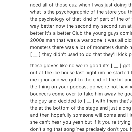
need all of those cuz when I was just doing the
what is the psychographic of the store you thin
the psychology of that kind of part of the of th
way better now the second my second run at t
better it's a better Club the young guys comin
2000s man that was a war zone it was all old i
monsters there was a lot of monsters dumb hec
[ __ ] they didn't used to do that they'll kick
these gloves like no we're good it's [ __ ] g
out at the ice house last night um he started l
me ignor and we got to the end of the bit and h
the thing on your podcast go we're not having
bouncers come over to take him away he goes
the guy and decided to [ __ ] with them that'
the at the bottom of the stage and just along 
and then hopefully someone will come and Heck
she can't hear you yeah but if it you're trying
don't sing that song Yes precisely don't you