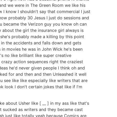
 and we were in The Green Room we like his
 I know I shouldn't say that commercial I just
now probably 30 Jesus I just do sessions and
 you became the Verizon guy you know oh can
 about the girl the insurance girl always is
she's probably made a killing by this point
s in the accidents and falls down and gets
s in movies he was in John Wick he's been
 no like brilliant like super creative
ike crazy action sequences right the craziest
ideas he'd never given people I think oh and
ked for and then and then Unleashed it well
 see like like especially like writers that are
look I don't certain jokes that like if I'm
e about Usher like [ __ ] in my ass like that's
at sucked as writers and they became cast
ah just like totally yeah because Comics are