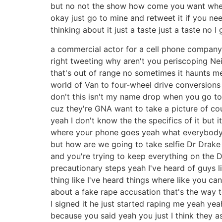
but no not the show how come you want where
okay just go to mine and retweet it if you nee
thinking about it just a taste just a taste no I go
a commercial actor for a cell phone company a
right tweeting why aren't you periscoping Neil a
that's out of range no sometimes it haunts m
world of Van to four-wheel drive conversions 
don't this isn't my name drop when you go to
cuz they're GNA want to take a picture of cour
yeah I don't know the the specifics of it but 
where your phone goes yeah what everybody 
but how are we going to take selfie Dr Drake I
and you're trying to keep everything on the D
precautionary steps yeah I've heard of guys
thing like I've heard things where like you c
about a fake rape accusation that's the way to
I signed it he just started raping me yeah yea
because you said yeah you just I think they ass