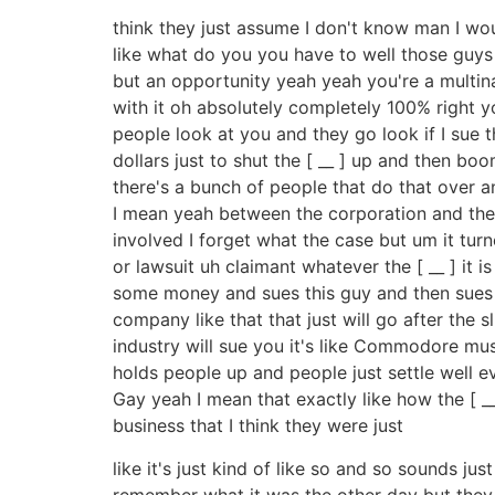
think they just assume I don't know man I wo
like what do you you have to well those guy
but an opportunity yeah yeah you're a multin
with it oh absolutely completely 100% right yo
people look at you and they go look if I sue th
dollars just to shut the [ __ ] up and then b
there's a bunch of people that do that over
I mean yeah between the corporation and the j
involved I forget what the case but um it turn
or lawsuit uh claimant whatever the [ __ ] it 
some money and sues this guy and then sues t
company like that that just will go after the s
industry will sue you it's like Commodore music 
holds people up and people just settle well 
Gay yeah I mean that exactly like how the [ _
business that I think they were just
like it's just kind of like so and so sounds ju
remember what it was the other day but they 