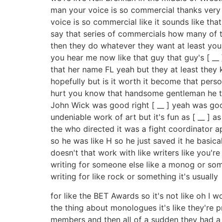
man your voice is so commercial thanks very
voice is so commercial like it sounds like th
say that series of commercials how many of t
then they do whatever they want at least you
you hear me now like that guy that guy's [ __ ]
that her name FL yeah but they at least they 
hopefully but is it worth it become that pers
hurt you know that handsome gentleman he the
John Wick was good right [ __ ] yeah was good I
undeniable work of art but it's fun as [ __ ] as
the who directed it was a fight coordinator ap
so he was like H so he just saved it he basi
doesn't that work with like writers like you're
writing for someone else like a monog or somet
writing for like rock or something it's usually
for like the BET Awards so it's not like oh I 
the thing about monologues it's like they're
members and then all of a sudden they had a l