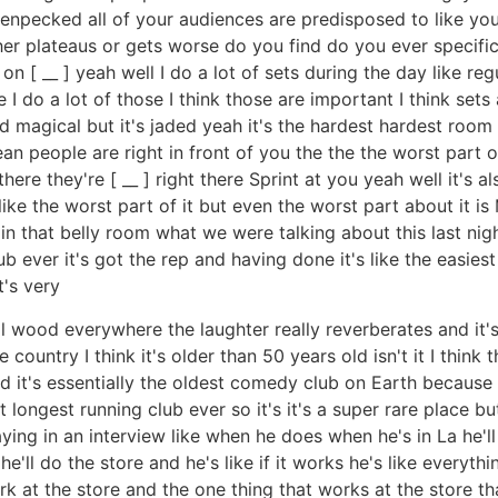
 henpecked all of your audiences are predisposed to like yo
ther plateaus or gets worse do you find do you ever specif
 [ __ ] yeah well I do a lot of sets during the day like re
 I do a lot of those I think those are important I think sets
and magical but it's jaded yeah it's the hardest hardest roo
n people are right in front of you the the the worst part of
there they're [ __ ] right there Sprint at you yeah well it's 
like the worst part of it but even the worst part about it i
in that belly room what we were talking about this last nigh
 ever it's got the rep and having done it's like the easiest 
t's very
 all wood everywhere the laughter really reverberates and it
ountry I think it's older than 50 years old isn't it I think that 
 old it's essentially the oldest comedy club on Earth becau
t longest running club ever so it's it's a super rare place bu
aying in an interview like when he does when he's in La he'll 
'll do the store and he's like if it works he's like everyth
rk at the store and the one thing that works at the store t