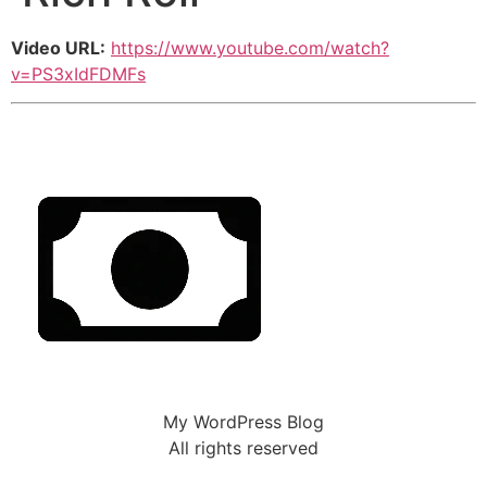
Video URL:
https://www.youtube.com/watch?
v=PS3xIdFDMFs
My WordPress Blog
All rights reserved