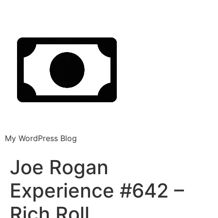
My WordPress Blog
Joe Rogan
Experience #642 –
Rich Roll