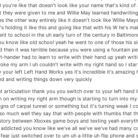
nd you're like that doesn't look like your name that's kind of
ut they were given to me and Willie May learned handwritin
oes the other way entirely like it doesn't look like Willie May
 he's holding it like this and going like that with his W he'
 to school in the uh early turn of the century in Baltimor
ou know like old school yeah he went to one of those his si
ed then it was terrible because you were using a fountain pe
-hander had to learn to write with their hand up yeah writin
I broke my arm I uh couldn't write with my right hand so I sta
itty your left Left Hand Works yes it's incredible it's amazi
nd and writing things down very quickly
t articulation thank you you switch over to your left hand li
n on writing my right arm though is starting to turn into my
gns of carpal tunnel or something but it's turning weak I c
 so much well they say that with people with thumbs that 
istory between Xboxes game boys and texting yeah everythi
 ] addicted you know like we've all we've we've had many c
fear just switched over to um uh a little uh flip phone and