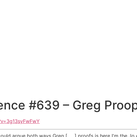
ence #639 – Greg Proo
h?v=3g13syFwFwY
could argue both ways Greg [ __ ] proofs is here I'm the Jo