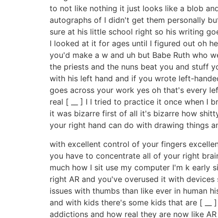
to not like nothing it just looks like a blob a
autographs of I didn't get them personally b
sure at his little school right so his writing g
I looked at it for ages until I figured out oh
you'd make a w and uh but Babe Ruth who went
the priests and the nuns beat you and stuff y
with his left hand and if you wrote left-hand
goes across your work yes oh that's every left
real [ __ ] I I tried to practice it once when 
it was bizarre first of all it's bizarre how sh
your right hand can do with drawing things a
with excellent control of your fingers excellen
you have to concentrate all of your right brai
much how I sit use my computer I'm k early si
right AR and you've overused it with devices
issues with thumbs than like ever in human h
and with kids there's some kids that are [ __
addictions and how real they are now like AR 