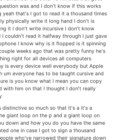
uestion was and I don't know if this works
 yeah that's I got to read it a thousand times
physically write it long hand I don't is
ng it I don't write incursive I don't know
 couldn't read it halfway through I just gave
ophone I know why is it flopped is it spinning
 couple weeks ago that was pretty funny he's
hing right for all devices all computers
hy is every device well everybody but Apple
uh um everyone has to be taught cursive and
gnature is you know what I mean you can copy
with him on that I thought I don't really
y
istinctive so much so that it's a it's a
he giant loop on the p and a giant loop on
 you down and how you do you have the same
ted one in case I got to sign a thousand
he people who've narrowed their signature down