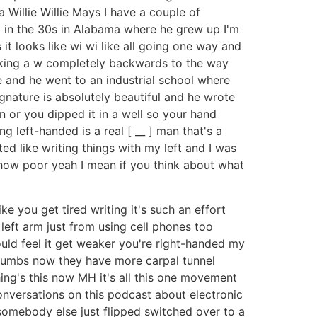
 a Willie Willie Mays I have a couple of
g in the 30s in Alabama where he grew up I'm
s it looks like wi wi like all going one way and
s making a w completely backwards to the way
e and he went to an industrial school where
gnature is absolutely beautiful and he wrote
n or you dipped it in a well so your hand
g left-handed is a real [ __ ] man that's a
rted like writing things with my left and I was
ng how poor yeah I mean if you think about what
ke you get tired writing it's such an effort
 left arm just from using cell phones too
ould feel it get weaker you're right-handed my
thumbs now they have more carpal tunnel
ng's this now MH it's all this one movement
onversations on this podcast about electronic
 somebody else just flipped switched over to a