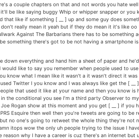
here's a couple chapters on that and not words you hate wel
ars it'll be like saying buggy Whip or whipper snapper or you
nd that like if something [ __ ] up and some guy does som
don't really mean it yeah but if they do mean it it's like oo
llwark Against The Barbarians there has to be something aga
 be something there's got to be not having a smartphone 
down everything and hand him a sheet of paper and he'd 
 I would like to say you remember when people used to use 
u know what I mean like it wasn't a it wasn't direct it was 
 used Twitter I you know and I was always like get the [ __ ]
 people that used it like at your name and then you know is
 in the conditional you see I'm a third party Observer to my 
Joe Rogan show at this moment and you get [ __ ] if you hav
 PRS Esquire then well then you're tweets are going to be r
but no one's going to retweet the whole thing they're not n
n itops wow the only uh people trying to the issue I have w
e reason why I have a career is cuz there's an internet but u