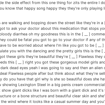
de the side effect from this one thing for zits the entire I 
ou know that happy song happy they they're only playing 
 are walking and bopping down the street like they're in a [ 
t to ask your doctor about this medication that stops your z
g bloody diarrhea oh my goodness this is in the [ __ ] comm
ey could be fatal you got to go to your doctor if any of t
u have to be worried about where I'm like you got to be [ __ ]
pulate you with the dancing and the pretty girls this is the [ 
got these girls they're beautiful they're [ __ ] Flawless the
ds this [ __ ] right you got these gorgeous model girls and
t's dark dead eyes yeah I was going to say and then an alien
deal Flawless people after but think about what they're selling
e why do you have that girl why is she so beautiful does she 
ow showing Lexington Steel in a big penis cream commercial
 show giant dicks like I was born with a giant dick and it's
tructure or a bone structure and beautiful clear skin and sh
n the wind where it looks like a casual summer day and you're