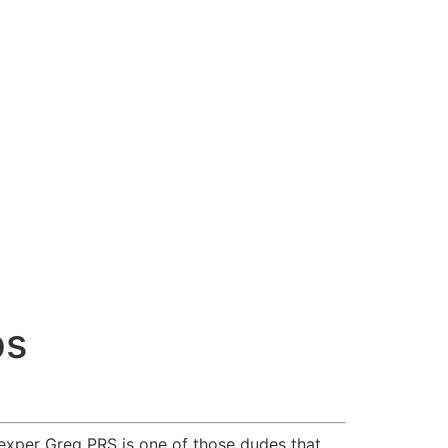
ps
 exper Greg PRS is one of those dudes that