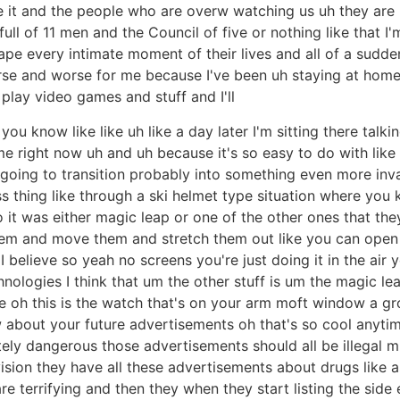
it and the people who are overw watching us uh they are 
full of 11 men and the Council of five or nothing like that I
pe every intimate moment of their lives and all of a sudde
rse and worse for me because I've been uh staying at home 
lay video games and stuff and I'll
ou know like like uh like a day later I'm sitting there talking
 me right now uh and uh because it's so easy to do with like 
 going to transition probably into something even more invas
s thing like through a ski helmet type situation where you
so it was either magic leap or one of the other ones that t
them and move them and stretch them out like you can open li
 I believe so yeah no screens you're just doing it in the a
hnologies I think that um the other stuff is um the magic leap
 one oh this is the watch that's on your arm moft window a 
 about your future advertisements oh that's so cool anyti
tely dangerous those advertisements should all be illegal
evision they have all these advertisements about drugs like 
e terrifying and then they when they start listing the side 