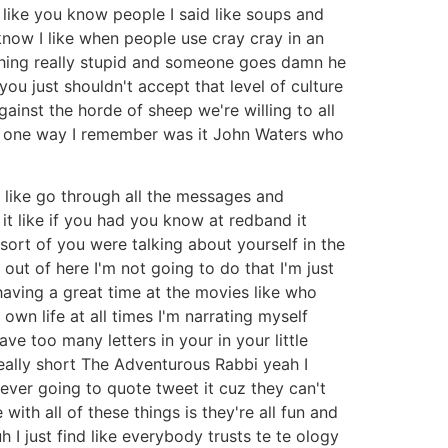
l like you know people I said like soups and
 know I like when people use cray cray in an
ething really stupid and someone goes damn he
 you just shouldn't accept that level of culture
inst the horde of sheep we're willing to all
is one way I remember was it John Waters who
like go through all the messages and
it like if you had you know at redband it
sort of you were talking about yourself in the
 out of here I'm not going to do that I'm just
 having a great time at the movies like who
own life at all times I'm narrating myself
e too many letters in your in your little
eally short The Adventurous Rabbi yeah I
ever going to quote tweet it cuz they can't
ith all of these things is they're all fun and
h I just find like everybody trusts te te ology