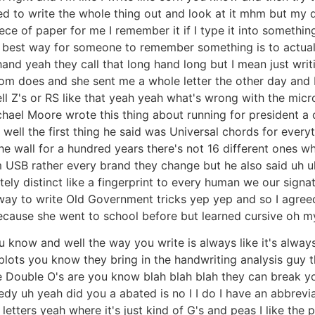
ed to write the whole thing out and look at it mhm but my q
ce of paper for me I remember it if I type it into something
e best way for someone to remember something is to actually 
and yeah they call that long hand long but I mean just writi
 does and she sent me a whole letter the other day and I I
ell Z's or RS like that yeah yeah what's wrong with the micr
hael Moore wrote this thing about running for president a
 well the first thing he said was Universal chords for everyt
e wall for a hundred years there's not 16 different ones w
um USB rather every brand they change but he also said uh 
lutely distinct like a fingerprint to every human we our si
way to write Old Government tricks yep yep and so I agreed 
 because she went to school before but learned cursive oh m
know and well the way you write is always like it's always d
lots you know they bring in the handwriting analysis guy t
he Double O's are you know blah blah blah they can break
y uh yeah did you a abated is no I I do I have an abbrevia
 letters yeah where it's just kind of G's and peas I like t