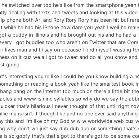
 switched over too he's like from the smartphone yeah he's 
antly dealing with texts and tweets and looking at this vide
ip phone both Ari and Rory Rory Rory has been hit but rarely 
 while he had his iPhone how dare you yeah I well he really
got a buddy in Illinois and he brought out his and he had a 
every I got buddies too who aren't on Twitter that are Com
ir lives man and I I say on because I find myself wasting 
ness on it cuz we all got to tweet and do all you know an
ust going
at's interesting you're like I could be you know building a 
something or reading a book yeah like the smartest book in
I bang bang on the internet too much on there a little bit 
llables and www is nine syllables so why do we say the abbr
cker that's hilarious I never thought of that until right no
illie ma is isn't it though like and no one ever said anythi
ay this and I'm like oh my God w w w worldwide web cuz w
ring why don't we just say dub dub dub or something that's 
fe is so goofy that's that's got to there's got to be some co