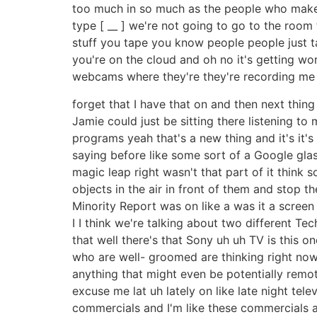
too much in so much as the people who make 
type [ __ ] we're not going to go to the room 
stuff you tape you know people people just ta
you're on the cloud and oh no it's getting wo
webcams where they're they're recording me p
forget that I have that on and then next thing y
Jamie could just be sitting there listening to
programs yeah that's a new thing and it's it's
saying before like some sort of a Google glas
magic leap right wasn't that part of it think 
objects in the air in front of them and stop 
Minority Report was on like a was it a screen
I I think we're talking about two different Tec
that well there's that Sony uh uh TV is this
who are well- groomed are thinking right now
anything that might even be potentially remo
excuse me lat uh lately on like late night tel
commercials and I'm like these commercials ar