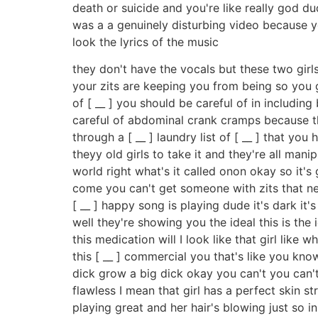
death or suicide and you're like really god du
was a a genuinely disturbing video because y
look the lyrics of the music
they don't have the vocals but these two girls
your zits are keeping you from being so you go
of [ __ ] you should be careful of in includin
careful of abdominal crank cramps because th
through a [ __ ] laundry list of [ __ ] that yo
theyy old girls to take it and they're all mani
world right what's it called onon okay so it's 
come you can't get someone with zits that nee
[ __ ] happy song is playing dude it's dark i
well they're showing you the ideal this is the i
this medication will I look like that girl lik
this [ __ ] commercial you that's like you kn
dick grow a big dick okay you can't you can't
flawless I mean that girl has a perfect skin s
playing great and her hair's blowing just so i