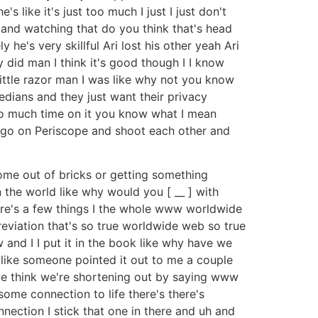
like it's just too much I just I just don't
o and watching that do you think that's head
he's very skillful Ari lost his other yeah Ari
 did man I think it's good though I I know
little razor man I was like why not you know
edians and they just want their privacy
too much time on it you know what I mean
d go on Periscope and shoot each other and
home out of bricks or getting something
 the world like why would you [ __ ] with
there's a few things I the whole www worldwide
eviation that's so true worldwide web so true
w and I I put it in the book like why have we
ng like someone pointed it out to me a couple
e think we're shortening out by saying www
some connection to life there's there's
nnection I stick that one in there and uh and