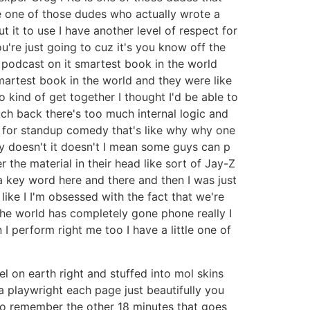
e one of those dudes who actually wrote a
 it to use I have another level of respect for
're just going to cuz it's you know off the
 podcast on it smartest book in the world
martest book in the world and they were like
 kind of get together I thought I'd be able to
uch back there's too much internal logic and
e for standup comedy that's like why why one
ly doesn't it doesn't I mean some guys can p
 the material in their head like sort of Jay-Z
a key word here and there and then I was just
ke I I'm obsessed with the fact that we're
 the world has completely gone phone really I
I perform right me too I have a little one of
l on earth right and stuffed into mol skins
a playwright each page just beautifully you
 to remember the other 18 minutes that goes