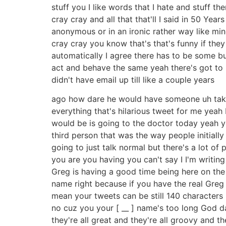
stuff you I like words that I hate and stuff t
cray cray and all that that'll I said in 50 Ye
anonymous or in an ironic rather way like mi
cray cray you know that's that's funny if they 
automatically I agree there has to be some bu
act and behave the same yeah there's got to
didn't have email up till like a couple years
ago how dare he would have someone uh take 
everything that's hilarious tweet for me yeah
would be is going to the doctor today yeah yo
third person that was the way people initially
going to just talk normal but there's a lot of
you are you having you can't say I I'm writing
Greg is having a good time being here on the 
name right because if you have the real Greg
mean your tweets can be still 140 characters 
no cuz you your [ __ ] name's too long God dam
they're all great and they're all groovy and th