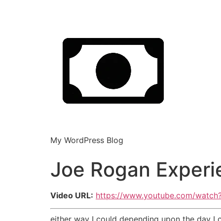
My WordPress Blog
Joe Rogan Experi
Video URL:
https://www.youtube.com/watc
either way I could depending upon the day I 