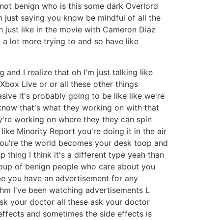
not benign who is this some dark Overlord
'm just saying you know be mindful of all the
n just like in the movie with Cameron Diaz
a lot more trying to and so have like
 and I realize that oh I'm just talking like
Xbox Live or or all these other things
ive it's probably going to be like like we're
 know that's what they working on with that
hey're working on where they they can spin
ke Minority Report you're doing it in the air
ir you're the world becomes your desk toop and
 thing I think it's a different type yeah than
group of benign people who care about you
me you have an advertisement for any
 mhm I've been watching advertisements L
ask your doctor all these ask your doctor
effects and sometimes the side effects is