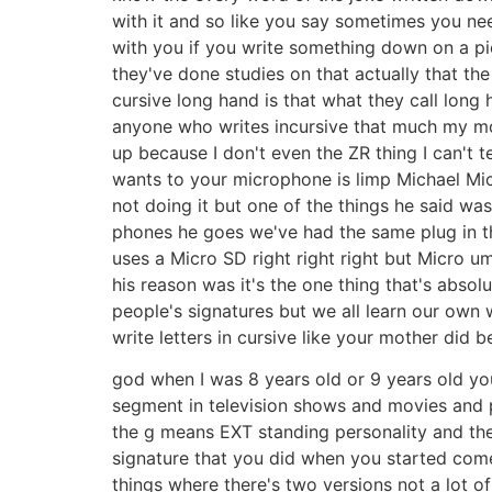
with it and so like you say sometimes you ne
with you if you write something down on a pie
they've done studies on that actually that th
cursive long hand is that what they call long h
anyone who writes incursive that much my mom
up because I don't even the ZR thing I can't t
wants to your microphone is limp Michael Mic
not doing it but one of the things he said was
phones he goes we've had the same plug in th
uses a Micro SD right right right but Micro 
his reason was it's the one thing that's abso
people's signatures but we all learn our own 
write letters in cursive like your mother did
god when I was 8 years old or 9 years old you 
segment in television shows and movies and p
the g means EXT standing personality and t
signature that you did when you started comed
things where there's two versions not a lot of