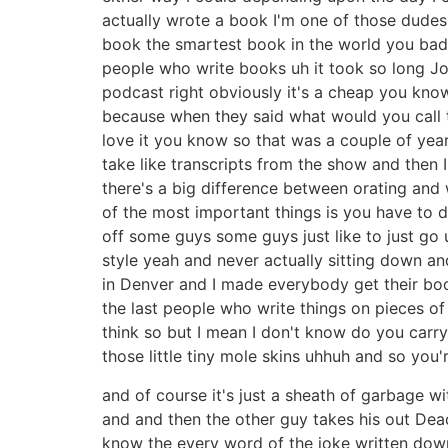
actually wrote a book I'm one of those dudes
book the smartest book in the world you bad [ 
people who write books uh it took so long Joe
podcast right obviously it's a cheap you kno
because when they said what would you call t
love it you know so that was a couple of year
take like transcripts from the show and then 
there's a big difference between orating and
of the most important things is you have to d
off some guys some guys just like to just go u
style yeah and never actually sitting down a
in Denver and I made everybody get their boo
the last people who write things on pieces of
think so but I mean I don't know do you carry 
those little tiny mole skins uhhuh and so you'
and of course it's just a sheath of garbage w
and and then the other guy takes his out Deac
know the every word of the joke written down 