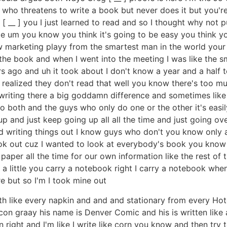
 who threatens to write a book but never does it but you'r
__ ] you I just learned to read and so I thought why not put
 um you know you think it's going to be easy you think you
w marketing playy from the smartest man in the world your
he book and when I went into the meeting I was like the s
s ago and uh it took about I don't know a year and a half to
I realized they don't read that well you know there's too m
 writing there a big goddamn difference and sometimes lik
o both and the guys who only do one or the other it's easi
p and just keep going up all all the time and just going over
nd writing things out I know guys who don't you know only 
k out cuz I wanted to look at everybody's book you know li
 paper all the time for our own information like the rest of
a little you carry a notebook right I carry a notebook when 
re but so I'm I took mine out
ith like every napkin and and and stationary from every Hote
on graay his name is Denver Comic and his is written like 
right and I'm like I write like corn you know and then try