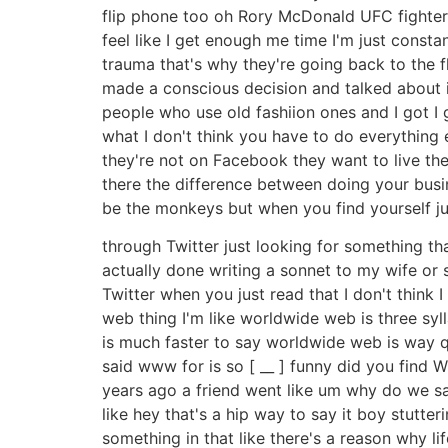
flip phone too oh Rory McDonald UFC fighter he
feel like I get enough me time I'm just const
trauma that's why they're going back to the fl
made a conscious decision and talked about it
people who use old fashiion ones and I got I 
what I don't think you have to do everything 
they're not on Facebook they want to live the
there the difference between doing your busi
be the monkeys but when you find yourself j
through Twitter just looking for something th
actually done writing a sonnet to my wife or 
Twitter when you just read that I don't think 
web thing I'm like worldwide web is three sy
is much faster to say worldwide web is way qui
said www for is so [ __ ] funny did you find W
years ago a friend went like um why do we s
like hey that's a hip way to say it boy stutte
something in that like there's a reason why li