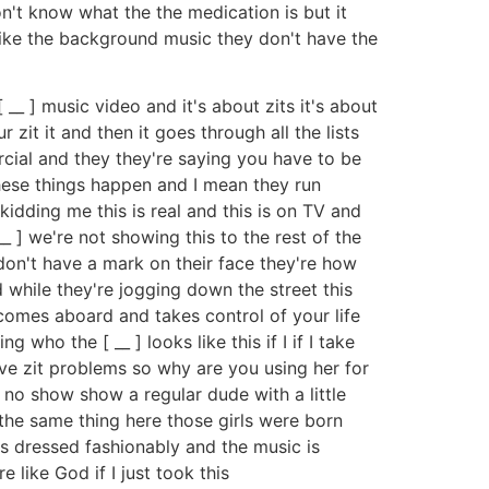
don't know what the the medication is but it
like the background music they don't have the
__ ] music video and it's about zits it's about
it it and then it goes through all the lists
ercial and they they're saying you have to be
hese things happen and I mean they run
 kidding me this is real and this is on TV and
__ ] we're not showing this to the rest of the
y don't have a mark on their face they're how
 while they're jogging down the street this
 comes aboard and takes control of your life
 who the [ __ ] looks like this if I if I take
have zit problems so why are you using her for
 no show show a regular dude with a little
 the same thing here those girls were born
e's dressed fashionably and the music is
 like God if I just took this