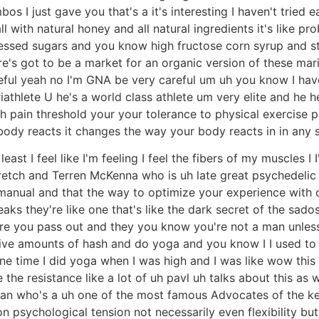
os I just gave you that's a it's interesting I haven't tried e
ll with natural honey and all natural ingredients it's like pr
cessed sugars and you know high fructose corn syrup and st
's got to be a market for an organic version of these mari
areful yeah no I'm GNA be very careful um uh you know I have 
iathlete U he's a world class athlete um very elite and he h
pain threshold your your tolerance to physical exercise pai
y reacts it changes the way your body reacts in in any sort
t least I feel like I'm feeling I feel the fibers of my muscles I
stretch and Terren McKenna who is uh late great psychedelic 
 manual and that the way to optimize your experience with 
aks they're like one that's like the dark secret of the sad
e you pass out and they you know you're not a man unless
e amounts of hash and do yoga and you know I I used to th
one time I did yoga when I was high and I was like wow this i
he the resistance like a lot of uh pavl uh talks about this as
lan who's a uh one of the most famous Advocates of the ket
n psychological tension not necessarily even flexibility bu