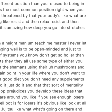
ifferent position than you're used to being in
at's the most common position right when your
 threatened by that your body's like what are
 like resist and then relax resist and then
 it's amazing how deep you go into stretches
m a neight man um teach me master I never let
aging well is to be open-minded and just to
ef systems you know don't get so holier than
pts they they all use some type of either you
ha the shamans using their uh mushrooms and
ain point in your life where you don't want to
i a good diet you don't need any supplements
t just do it and that that sort of mentality
lop prejudices you develop these ideas that
 are around you like if you see enough losers
pot is for losers it's obvious like look at all
 Jujitsu like what what's going on there and