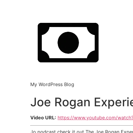
My WordPress Blog
Joe Rogan Experi
Video URL:
https://www.youtube.com/watc
Jo podcast check it out The Joe Rogan Exper