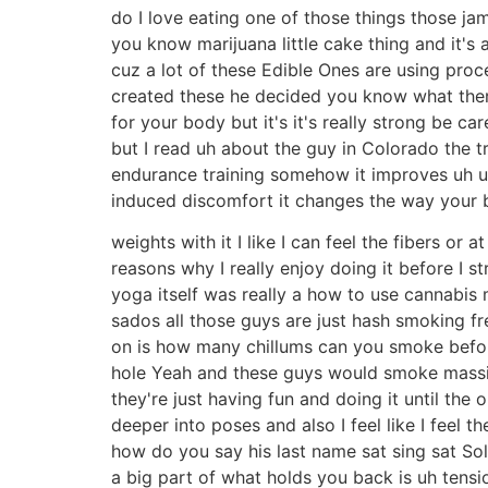
do I love eating one of those things those jamb
you know marijuana little cake thing and it's a
cuz a lot of these Edible Ones are using pro
created these he decided you know what there
for your body but it's it's really strong be c
but I read uh about the guy in Colorado the tr
endurance training somehow it improves uh uh 
induced discomfort it changes the way your bod
weights with it I like I can feel the fibers or a
reasons why I really enjoy doing it before I 
yoga itself was really a how to use cannabis
sados all those guys are just hash smoking fre
on is how many chillums can you smoke befor
hole Yeah and these guys would smoke massiv
they're just having fun and doing it until the 
deeper into poses and also I feel like I feel t
how do you say his last name sat sing sat So
a big part of what holds you back is uh tensio