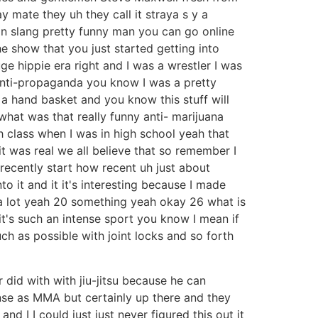
y mate they uh they call it straya s y a
an slang pretty funny man you can go online
e show that you just started getting into
e hippie era right and I was a wrestler I was
 anti-propaganda you know I was a pretty
a hand basket and you know this stuff will
hat was that really funny anti- marijuana
 class when I was in high school yeah that
it was real we all believe that so remember I
 recently start how recent uh just about
 it and it it's interesting because I made
e a lot yeah 20 something yeah okay 26 what is
it's such an intense sport you know I mean if
ch as possible with joint locks and so forth
r did with with jiu-jitsu because he can
ense as MMA but certainly up there and they
d I I could just just never figured this out it