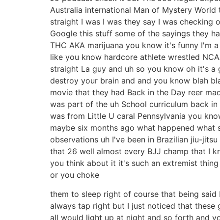
Australia international Man of Mystery World t
straight I was I was they say I was checking
Google this stuff some of the sayings they ha
THC AKA marijuana you know it's funny I'm a 
like you know hardcore athlete wrestled NCAA
straight La guy and uh so you know oh it's a
destroy your brain and and you know blah bla
movie that they had Back in the Day reer mad
was part of the uh School curriculum back in t
was from Little U caral Pennsylvania you know 
maybe six months ago what happened what star
observations uh I've been in Brazilian jiu-ji
that 26 well almost every BJJ champ that I kn
you think about it it's such an extremist thi
or you choke
them to sleep right of course that being said 
always tap right but I just noticed that thes
all would light up at night and so forth and yo