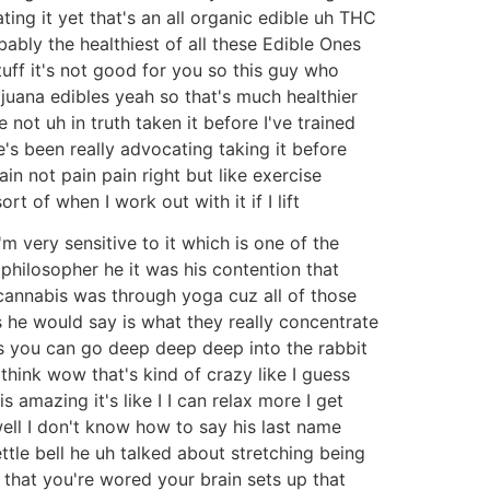
ating it yet that's an all organic edible uh THC
obably the healthiest of all these Edible Ones
uff it's not good for you so this guy who
juana edibles yeah so that's much healthier
not uh in truth taken it before I've trained
e's been really advocating taking it before
n not pain pain right but like exercise
 of when I work out with it if I lift
 I'm very sensitive to it which is one of the
philosopher he it was his contention that
cannabis was through yoga cuz all of those
os he would say is what they really concentrate
 you can go deep deep deep into the rabbit
ink wow that's kind of crazy like I guess
s amazing it's like I I can relax more I get
 well I don't know how to say his last name
tle bell he uh talked about stretching being
t that you're wored your brain sets up that