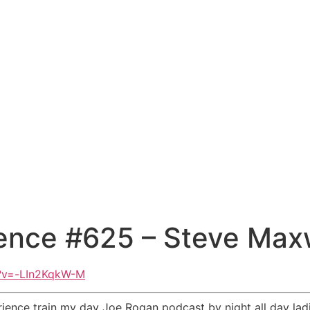
ence #625 – Steve Max
h?v=-LIn2KqkW-M
ience train my day Joe Rogan podcast by night all day la