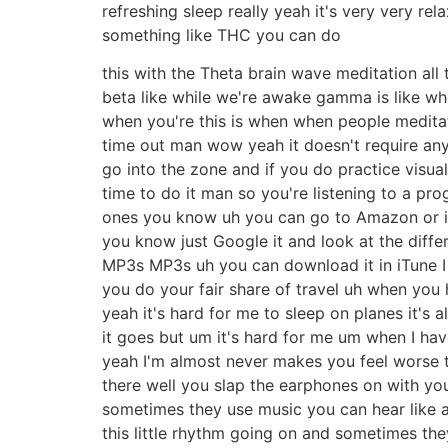
refreshing sleep really yeah it's very very rel
something like THC you can do
this with the Theta brain wave meditation all 
beta like while we're awake gamma is like whe
when you're this is when when people meditate
time out man wow yeah it doesn't require any 
go into the zone and if you do practice visua
time to do it man so you're listening to a pr
ones you know uh you can go to Amazon or i
you know just Google it and look at the diff
MP3s MP3s uh you can download it in iTune I h
you do your fair share of travel uh when you
yeah it's hard for me to sleep on planes it's 
it goes but um it's hard for me um when I hav
yeah I'm almost never makes you feel worse tha
there well you slap the earphones on with you
sometimes they use music you can hear like an
this little rhythm going on and sometimes the