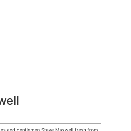
well
dies and gentlemen Steve Maxwell fresh from