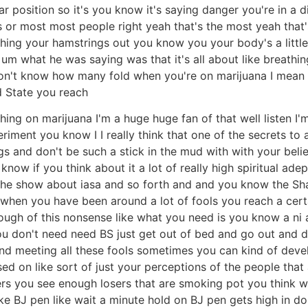
ar position so it's you know it's saying danger you're in a d
irs or most most people right yeah that's the most yeah th
hing your hamstrings out you know you your body's a little
um what he was saying was that it's all about like breathing
I don't know how many fold when you're on marijuana I mean
d State you reach
ing on marijuana I'm a huge huge fan of that well listen I'
riment you know I I really think that one of the secrets to 
s and don't be such a stick in the mud with with your beli
know if you think about it a lot of really high spiritual ade
 the show about iasa and so forth and and you know the S
ly when you have been around a lot of fools you reach a cert
nough of this nonsense like what you need is you know a n
u don't need need BS just get out of bed and go out and do i
 and meeting all these fools sometimes you can kind of deve
sed on like sort of just your perceptions of the people that
rs you see enough losers that are smoking pot you think well 
e BJ pen like wait a minute hold on BJ pen gets high in do