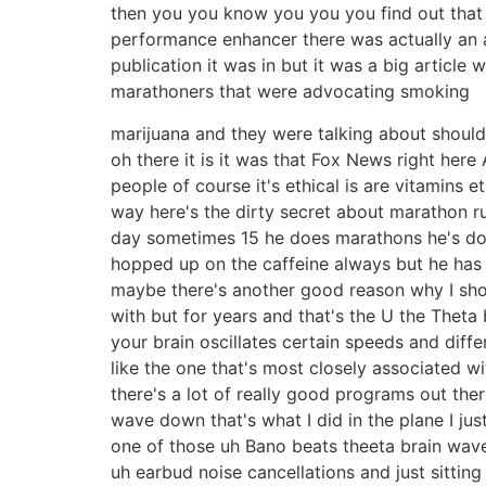
then you you know you you you find out that 90
performance enhancer there was actually an ar
publication it was in but it was a big article
marathoners that were advocating smoking
marijuana and they were talking about should
oh there it is it was that Fox News right here 
people of course it's ethical is are vitamins e
way here's the dirty secret about marathon r
day sometimes 15 he does marathons he's done
hopped up on the caffeine always but he has a 
maybe there's another good reason why I shou
with but for years and that's the U the Theta
your brain oscillates certain speeds and diff
like the one that's most closely associated
there's a lot of really good programs out the
wave down that's what I did in the plane I just
one of those uh Bano beats theeta brain wav
uh earbud noise cancellations and just sittin