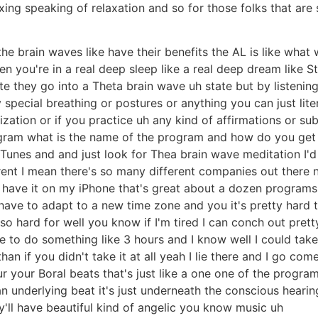
axing speaking of relaxation and so for those folks that are s
the brain waves like have their benefits the AL is like what
n you're in a real deep sleep like a real deep dream like St
 they go into a Theta brain wave uh state but by listening
special breathing or postures or anything you can just liter
lization or if you practice uh any kind of affirmations or 
ogram what is the name of the program and how do you get i
Tunes and and just look for Thea brain wave meditation I
erent I mean there's so many different companies out ther
ave it on my iPhone that's great about a dozen programs an
 have to adapt to a new time zone and you it's pretty hard
also hard for well you know if I'm tired I can conch out pre
e to do something like 3 hours and I know well I could tak
n if you didn't take it at all yeah I lie there and I go com
r your Boral beats that's just like a one one of the progra
 underlying beat it's just underneath the conscious hearin
y'll have beautiful kind of angelic you know music uh