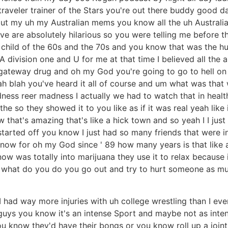
raveler trainer of the Stars you're out there buddy good da
 out my uh my Australian mems you know all the uh Australi
ve are absolutely hilarious so you were telling me before th
child of the 60s and the 70s and you know that was the hug
 division one and U for me at that time I believed all the
 gateway drug and oh my God you're going to go to hell on 
h blah you've heard it all of course and um what was that w
ness reer madness I actually we had to watch that in health
he so they showed it to you like as if it was real yeah like 
that's amazing that's like a hick town and so yeah I I just
ted off you know I just had so many friends that were into
tsu now for oh my God since ' 89 how many years is that lik
ow was totally into marijuana they use it to relax because 
ng what do you do you go out and try to hurt someone as mu
I had way more injuries with uh college wrestling than I eve
e guys you know it's an intense Sport and maybe not as int
u know they'd have their bongs or you know roll up a joint an