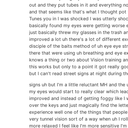
out and they put tubes in it and everything not
and that seems like that's what I thought pot w
Tunes you in I was shocked I was utterly shoc
basically found my eyes were getting worse ea
just basically threw my glasses in the trash 
improved a lot uh there's a lot of different 
disciple of the baits method of uh eye eye s
there that were using uh breathing and eye ex
knows a thing or two about Vision training a
this works but only to a point it got really goo
but I can't read street signs at night during t
signs uh but I'm a little reluctant MH and th
my eyes would start to really clear which lea
improved and instead of getting foggy like I
over the keys and just magically find the lett
experience well one of the things that people u
very tunnel vision sort of a way when uh I roll w
more relaxed I feel like I'm more sensitive I'm