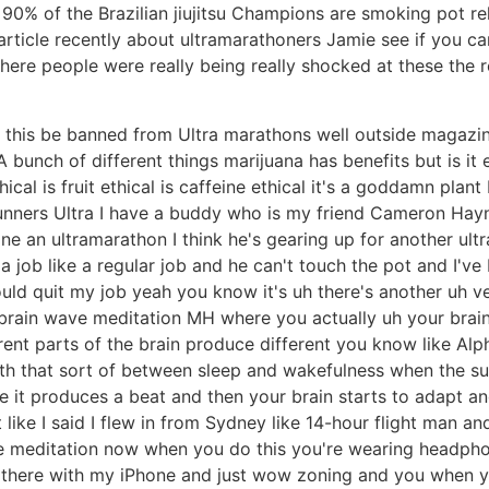
% of the Brazilian jiujitsu Champions are smoking pot relax 
ticle recently about ultramarathoners Jamie see if you can
 where people were really being really shocked at these the 
 this be banned from Ultra marathons well outside magazin
A bunch of different things marijuana has benefits but is it 
thical is fruit ethical is caffeine ethical it's a goddamn plan
unners Ultra I have a buddy who is my friend Cameron Hayne
 an ultramarathon I think he's gearing up for another ult
job like a regular job and he can't touch the pot and I've b
ld quit my job yeah you know it's uh there's another uh ve
 brain wave meditation MH where you actually uh your brain
erent parts of the brain produce different you know like A
 with that sort of between sleep and wakefulness when the
re it produces a beat and then your brain starts to adapt 
 like I said I flew in from Sydney like 14-hour flight man an
e meditation now when you do this you're wearing headphon
g there with my iPhone and just wow zoning and you when yo