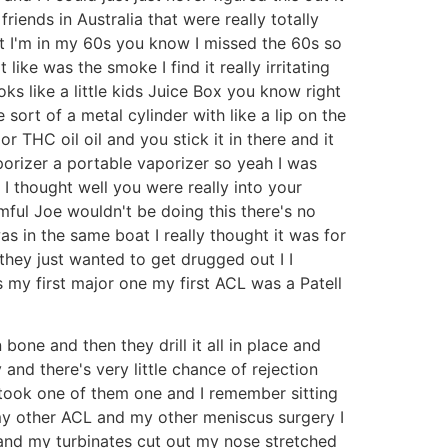
iends in Australia that were really totally
t I'm in my 60s you know I missed the 60s so
ike was the smoke I find it really irritating
looks like a little kids Juice Box you know right
sort of a metal cylinder with like a lip on the
or THC oil oil and you stick it in there and it
aporizer a portable vaporizer so yeah I was
 I thought well you were really into your
rmful Joe wouldn't be doing this there's no
s in the same boat I really thought it was for
 they just wanted to get drugged out I I
es my first major one my first ACL was a Patell
one and then they drill it all in place and
 and there's very little chance of rejection
 I took one of them one and I remember sitting
my other ACL and my other meniscus surgery I
and my turbinates cut out my nose stretched