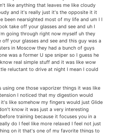
n't like anything that leaves me like cloudy
 and it's really just it's the opposite it it
ve been nearsighted most of my life and um I I
book take off your glasses and see and uh I
 I'm going through right now myself uh they
e off your glasses and see and this guy was a
asters in Moscow they had a bunch of guys
 one was a former U spe sniper so I guess he
know real simple stuff and it was like wow
ttle reluctant to drive at night I mean I could
 using one those vaporizer things it was like
tension I noticed that my digestion would
it's like somehow my fingers would just Glide
on't know it was just a very interesting
t before training because it focuses you in a
eally do I feel like more relaxed I feel not just
ching on it that's one of my favorite things to