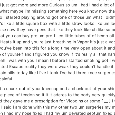
just got more and more Curious so um I had I had a lot of fr
ow what maybe I'm missing something here you know now tha
 I started playing around got one of those um what I didn't l
t's like a little square box with a little straw looks like um 
se now they have pens that like they look like uh like some 
hat you can buy pre um pre-filled little tubes of of hemp oil 
 Heats it up and you're just breathing in Vapor it's just a v
 you've been into this for a long time very open about it and
f yourself and I figured you know if it's really all that ha
h I was with you I mean I before I started smoking pot I wa
anted Escape reality they were weak they couldn't handle it
in pills today like I I've I took I've had three knee surgeri
painful
t a chunk out of your kneecap and a chunk out of your shin b
ve piece of tendon so it it it aderes to the body very quickly
and they gave me a prescription for Vicodins or some [ __ ]
 I said I am done with this my other two um surgeries my 
n I had my nose fixed I had my um deviated septum fixed 