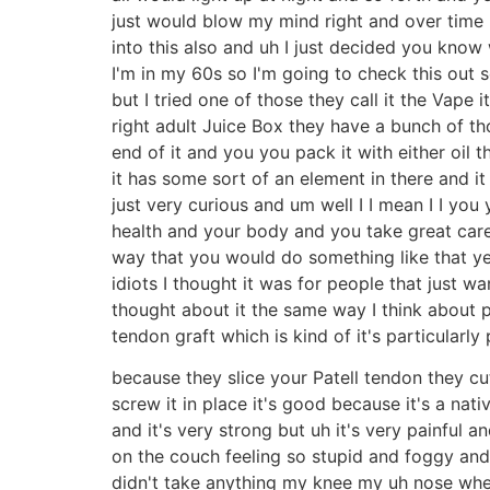
just would blow my mind right and over time I 
into this also and uh I just decided you kn
I'm in my 60s so I'm going to check this out so
but I tried one of those they call it the Vape i
right adult Juice Box they have a bunch of tho
end of it and you you pack it with either oil t
it has some sort of an element in there and it
just very curious and um well I I mean I I you
health and your body and you take great care o
way that you would do something like that yea
idiots I thought it was for people that just w
thought about it the same way I think about pa
tendon graft which is kind of it's particularly 
because they slice your Patell tendon they cu
screw it in place it's good because it's a nati
and it's very strong but uh it's very painful 
on the couch feeling so stupid and foggy and
didn't take anything my knee my uh nose whe