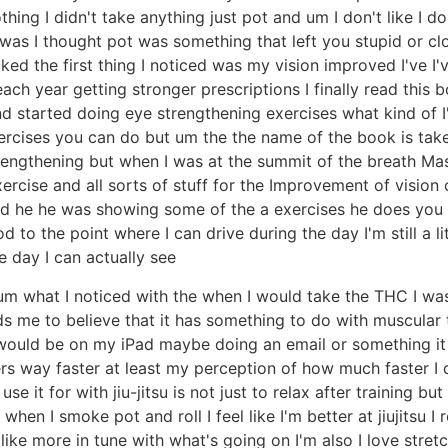
hing I didn't take anything just pot and um I don't like I do
as I thought pot was something that left you stupid or cloudy
ked the first thing I noticed was my vision improved I've I'
ch year getting stronger prescriptions I finally read this 
and started doing eye strengthening exercises what kind of
exercises you can do but um the the name of the book is tak
trengthening but when I was at the summit of the breath M
ercise and all sorts of stuff for the Improvement of vision
nd he he was showing some of the a exercises he does you 
d to the point where I can drive during the day I'm still a li
he day I can actually see
e um what I noticed with the when I would take the THC I was
ds me to believe that it has something to do with muscular 
 would be on my iPad maybe doing an email or something it 
ers way faster at least my perception of how much faster I d
se it for with jiu-jitsu is not just to relax after training bu
hen I smoke pot and roll I feel like I'm better at jiujitsu I r
 like more in tune with what's going on I'm also I love stret