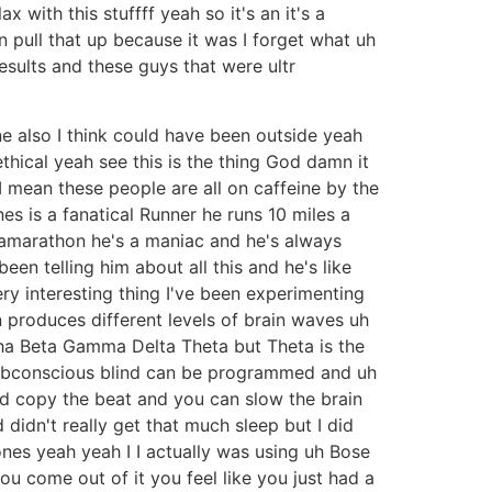
with this stuffff yeah so it's an it's a
 pull that up because it was I forget what uh
results and these guys that were ultr
e also I think could have been outside yeah
ethical yeah see this is the thing God damn it
t I mean these people are all on caffeine by the
s is a fanatical Runner he runs 10 miles a
ramarathon he's a maniac and he's always
een telling him about all this and he's like
ry interesting thing I've been experimenting
 produces different levels of brain waves uh
lpha Beta Gamma Delta Theta but Theta is the
 subconscious blind can be programmed and uh
and copy the beat and you can slow the brain
d didn't really get that much sleep but I did
es yeah yeah I I actually was using uh Bose
u come out of it you feel like you just had a