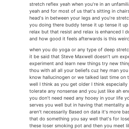
stretch reflex yeah when you're in an unfamili
yeah and for most of us that's sitting in cha
head's in between your legs and you're stretc
you doing there buddy tense it up tense it up 
relax but that resist and relax is enhanced 
and how good it feels afterwards is this weir
when you do yoga or any type of deep stretch
it be said that Steve Maxwell doesn't um expe
experiment and learn new things try new thing
thou with all all your beliefs cuz hey man you 
know hallucinogen or we talked last time on
well I think as you get older I think especial
tolerate any nonsense and you just like ah e
you don't need need any hooey in your life yo
serves you well but in having that mentality
aren't necessarily Based on data it's more ba
that do something you say well that's for lose
these loser smoking pot and then you meet lik