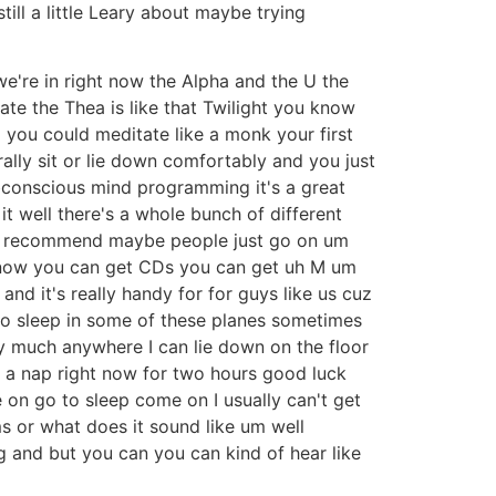
till a little Leary about maybe trying
 we're in right now the Alpha and the U the
ate the Thea is like that Twilight you know
 you could meditate like a monk your first
ally sit or lie down comfortably and you just
subconscious mind programming it's a great
t well there's a whole bunch of different
'd recommend maybe people just go on um
e now you can get CDs you can get uh M um
d it's really handy for for guys like us cuz
 to sleep in some of these planes sometimes
tty much anywhere I can lie down on the floor
e a nap right now for two hours good luck
e on go to sleep come on I usually can't get
ms or what does it sound like um well
g and but you can you can kind of hear like