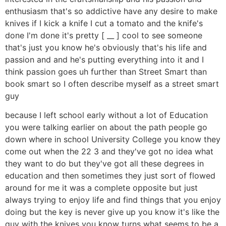
enthusiasm that's so addictive have any desire to make
knives if I kick a knife I cut a tomato and the knife's
done I'm done it's pretty [ __ ] cool to see someone
that's just you know he's obviously that's his life and
passion and and he's putting everything into it and I
think passion goes uh further than Street Smart than
book smart so I often describe myself as a street smart
guy
because I left school early without a lot of Education
you were talking earlier on about the path people go
down where in school University College you know they
come out when the 22 3 and they've got no idea what
they want to do but they've got all these degrees in
education and then sometimes they just sort of flowed
around for me it was a complete opposite but just
always trying to enjoy life and find things that you enjoy
doing but the key is never give up you know it's like the
guy with the knives you know turns what seems to be a