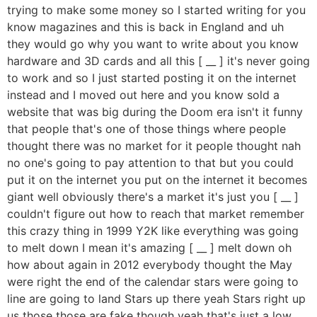
trying to make some money so I started writing for you
know magazines and this is back in England and uh
they would go why you want to write about you know
hardware and 3D cards and all this [ __ ] it's never going
to work and so I just started posting it on the internet
instead and I moved out here and you know sold a
website that was big during the Doom era isn't it funny
that people that's one of those things where people
thought there was no market for it people thought nah
no one's going to pay attention to that but you could
put it on the internet you put on the internet it becomes
giant well obviously there's a market it's just you [ __ ]
couldn't figure out how to reach that market remember
this crazy thing in 1999 Y2K like everything was going
to melt down I mean it's amazing [ __ ] melt down oh
how about again in 2012 everybody thought the May
were right the end of the calendar stars were going to
line are going to land Stars up there yeah Stars right up
us those those are fake though yeah that's just a low