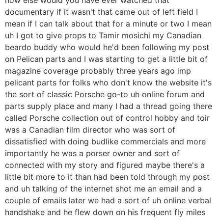
documentary if it wasn't that came out of left field I
mean if I can talk about that for a minute or two I mean
uh I got to give props to Tamir mosichi my Canadian
beardo buddy who would he'd been following my post
on Pelican parts and I was starting to get a little bit of
magazine coverage probably three years ago imp
pelicant parts for folks who don't know the website it's
the sort of classic Porsche go-to uh online forum and
parts supply place and many I had a thread going there
called Porsche collection out of control hobby and toir
was a Canadian film director who was sort of
dissatisfied with doing budlike commercials and more
importantly he was a porser owner and sort of
connected with my story and figured maybe there's a
little bit more to it than had been told through my post
and uh talking of the internet shot me an email and a
couple of emails later we had a sort of uh online verbal
handshake and he flew down on his frequent fly miles