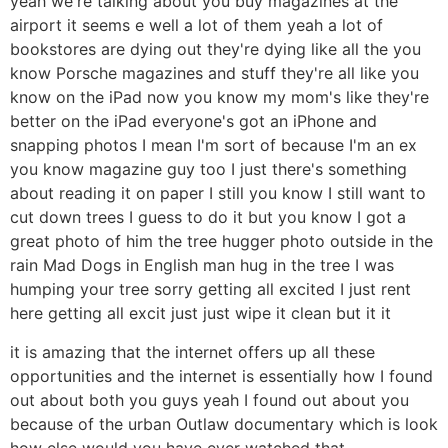
yeah we're talking about you buy magazines at the
airport it seems e well a lot of them yeah a lot of
bookstores are dying out they're dying like all the you
know Porsche magazines and stuff they're all like you
know on the iPad now you know my mom's like they're
better on the iPad everyone's got an iPhone and
snapping photos I mean I'm sort of because I'm an ex
you know magazine guy too I just there's something
about reading it on paper I still you know I still want to
cut down trees I guess to do it but you know I got a
great photo of him the tree hugger photo outside in the
rain Mad Dogs in English man hug in the tree I was
humping your tree sorry getting all excited I just rent
here getting all excit just just wipe it clean but it it
it is amazing that the internet offers up all these
opportunities and the internet is essentially how I found
out about both you guys yeah I found out about you
because of the urban Outlaw documentary which is look
how else would you have ever watched that