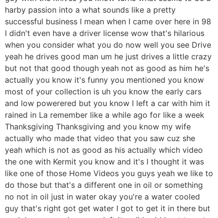
harby passion into a what sounds like a pretty
successful business I mean when I came over here in 98
I didn't even have a driver license wow that's hilarious
when you consider what you do now well you see Drive
yeah he drives good man um he just drives a little crazy
but not that good though yeah not as good as him he's
actually you know it's funny you mentioned you know
most of your collection is uh you know the early cars
and low powerered but you know I left a car with him it
rained in La remember like a while ago for like a week
Thanksgiving Thanksgiving and you know my wife
actually who made that video that you saw cuz she
yeah which is not as good as his actually which video
the one with Kermit you know and it's I thought it was
like one of those Home Videos you guys yeah we like to
do those but that's a different one in oil or something
no not in oil just in water okay you're a water cooled
guy that's right got get water I got to get it in there but