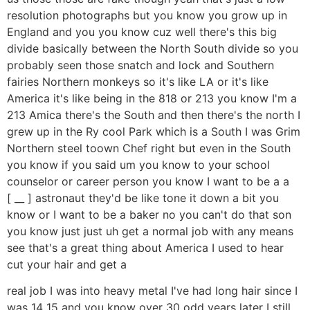
resolution photographs but you know you grow up in
England and you you know cuz well there's this big
divide basically between the North South divide so you
probably seen those snatch and lock and Southern
fairies Northern monkeys so it's like LA or it's like
America it's like being in the 818 or 213 you know I'm a
213 Amica there's the South and then there's the north I
grew up in the Ry cool Park which is a South I was Grim
Northern steel toown Chef right but even in the South
you know if you said um you know to your school
counselor or career person you know I want to be a a
[ __ ] astronaut they'd be like tone it down a bit you
know or I want to be a baker no you can't do that son
you know just just uh get a normal job with any means
see that's a great thing about America I used to hear
cut your hair and get a
real job I was into heavy metal I've had long hair since I
was 14 15 and you know over 30 odd years later I still