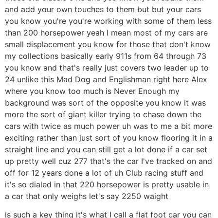
and add your own touches to them but but your cars
you know you're you're working with some of them less
than 200 horsepower yeah I mean most of my cars are
small displacement you know for those that don't know
my collections basically early 911s from 64 through 73
you know and that's really just covers two leader up to
24 unlike this Mad Dog and Englishman right here Alex
where you know too much is Never Enough my
background was sort of the opposite you know it was
more the sort of giant killer trying to chase down the
cars with twice as much power uh was to me a bit more
exciting rather than just sort of you know flooring it in a
straight line and you can still get a lot done if a car set
up pretty well cuz 277 that's the car I've tracked on and
off for 12 years done a lot of uh Club racing stuff and
it's so dialed in that 220 horsepower is pretty usable in
a car that only weighs let's say 2250 waight
is such a key thing it's what I call a flat foot car you can