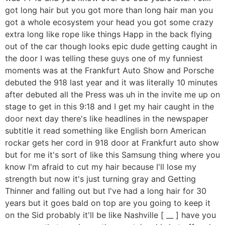
got long hair but you got more than long hair man you
got a whole ecosystem your head you got some crazy
extra long like rope like things Happ in the back flying
out of the car though looks epic dude getting caught in
the door I was telling these guys one of my funniest
moments was at the Frankfurt Auto Show and Porsche
debuted the 918 last year and it was literally 10 minutes
after debuted all the Press was uh in the invite me up on
stage to get in this 9:18 and I get my hair caught in the
door next day there's like headlines in the newspaper
subtitle it read something like English born American
rockar gets her cord in 918 door at Frankfurt auto show
but for me it's sort of like this Samsung thing where you
know I'm afraid to cut my hair because I'll lose my
strength but now it's just turning gray and Getting
Thinner and falling out but I've had a long hair for 30
years but it goes bald on top are you going to keep it
on the Sid probably it'll be like Nashville [ __ ] have you