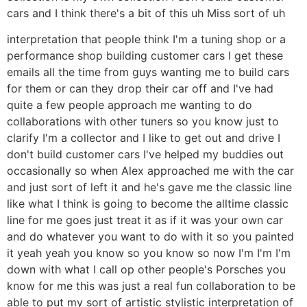
cars and I think there's a bit of this uh Miss sort of uh
interpretation that people think I'm a tuning shop or a
performance shop building customer cars I get these
emails all the time from guys wanting me to build cars
for them or can they drop their car off and I've had
quite a few people approach me wanting to do
collaborations with other tuners so you know just to
clarify I'm a collector and I like to get out and drive I
don't build customer cars I've helped my buddies out
occasionally so when Alex approached me with the car
and just sort of left it and he's gave me the classic line
like what I think is going to become the alltime classic
line for me goes just treat it as if it was your own car
and do whatever you want to do with it so you painted
it yeah yeah you know so you know so now I'm I'm I'm
down with what I call op other people's Porsches you
know for me this was just a real fun collaboration to be
able to put my sort of artistic stylistic interpretation of