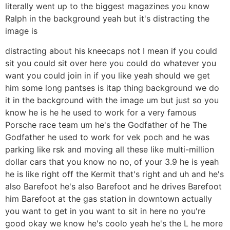
literally went up to the biggest magazines you know
Ralph in the background yeah but it's distracting the
image is
distracting about his kneecaps not I mean if you could
sit you could sit over here you could do whatever you
want you could join in if you like yeah should we get
him some long pantses is itap thing background we do
it in the background with the image um but just so you
know he is he he used to work for a very famous
Porsche race team um he's the Godfather of he The
Godfather he used to work for vek poch and he was
parking like rsk and moving all these like multi-million
dollar cars that you know no no, of your 3.9 he is yeah
he is like right off the Kermit that's right and uh and he's
also Barefoot he's also Barefoot and he drives Barefoot
him Barefoot at the gas station in downtown actually
you want to get in you want to sit in here no you're
good okay we know he's coolo yeah he's the L he more