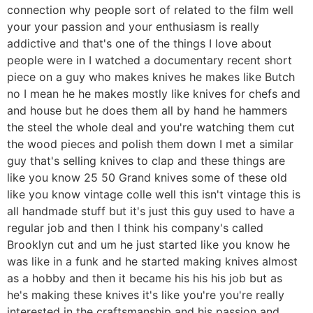
connection why people sort of related to the film well
your your passion and your enthusiasm is really
addictive and that's one of the things I love about
people were in I watched a documentary recent short
piece on a guy who makes knives he makes like Butch
no I mean he he makes mostly like knives for chefs and
and house but he does them all by hand he hammers
the steel the whole deal and you're watching them cut
the wood pieces and polish them down I met a similar
guy that's selling knives to clap and these things are
like you know 25 50 Grand knives some of these old
like you know vintage colle well this isn't vintage this is
all handmade stuff but it's just this guy used to have a
regular job and then I think his company's called
Brooklyn cut and um he just started like you know he
was like in a funk and he started making knives almost
as a hobby and then it became his his his job but as
he's making these knives it's like you're you're really
interested in the craftsmanship and his passion and