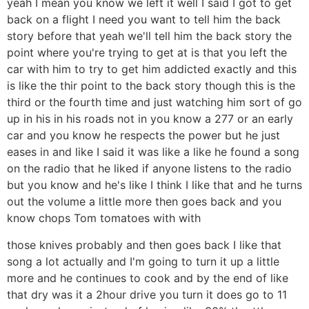
yeah I mean you know we left it well I said I got to get
back on a flight I need you want to tell him the back
story before that yeah we'll tell him the back story the
point where you're trying to get at is that you left the
car with him to try to get him addicted exactly and this
is like the thir point to the back story though this is the
third or the fourth time and just watching him sort of go
up in his in his roads not in you know a 277 or an early
car and you know he respects the power but he just
eases in and like I said it was like a like he found a song
on the radio that he liked if anyone listens to the radio
but you know and he's like I think I like that and he turns
out the volume a little more then goes back and you
know chops Tom tomatoes with with
those knives probably and then goes back I like that
song a lot actually and I'm going to turn it up a little
more and he continues to cook and by the end of like
that dry was it a 2hour drive you turn it does go to 11