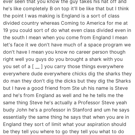
ever seen that you know the guy takes his hat off and
he's like completely B on top it'll be like that but I think
the point I was making is England is a sort of class
divided country whereas Coming to America for me at
19 you could sort of do what even class divided even in
the south I mean when you come from England I mean
let's face it we don't have much of a space program we
don't have I mean you know no career person though
right well you guys do you brought a shark with you
you set of a [ __ ] you carry those things everywhere
everywhere dude everywhere chicks dig the sharks they
do man they don't dig the dicks but they dig the Sharks
but I have a good friend from Ste uh his name is Steve
and he's from England as well and he he tells me the
same thing Steve he's actually a Professor Steve yeah
budy John he's a professor in Stanford and um he says
essentially the same thing he says that when you are in
England they sort of limit what your aspiration should
be they tell you where to go they tell you what to do