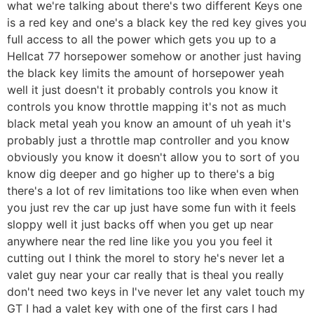
what we're talking about there's two different Keys one
is a red key and one's a black key the red key gives you
full access to all the power which gets you up to a
Hellcat 77 horsepower somehow or another just having
the black key limits the amount of horsepower yeah
well it just doesn't it probably controls you know it
controls you know throttle mapping it's not as much
black metal yeah you know an amount of uh yeah it's
probably just a throttle map controller and you know
obviously you know it doesn't allow you to sort of you
know dig deeper and go higher up to there's a big
there's a lot of rev limitations too like when even when
you just rev the car up just have some fun with it feels
sloppy well it just backs off when you get up near
anywhere near the red line like you you you feel it
cutting out I think the morel to story he's never let a
valet guy near your car really that is theal you really
don't need two keys in I've never let any valet touch my
GT I had a valet key with one of the first cars I had