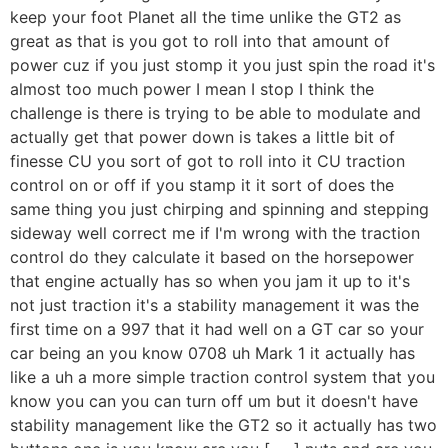
keep your foot Planet all the time unlike the GT2 as
great as that is you got to roll into that amount of
power cuz if you just stomp it you just spin the road it's
almost too much power I mean I stop I think the
challenge is there is trying to be able to modulate and
actually get that power down is takes a little bit of
finesse CU you sort of got to roll into it CU traction
control on or off if you stamp it it sort of does the
same thing you just chirping and spinning and stepping
sideway well correct me if I'm wrong with the traction
control do they calculate it based on the horsepower
that engine actually has so when you jam it up to it's
not just traction it's a stability management it was the
first time on a 997 that it had well on a GT car so your
car being an you know 0708 uh Mark 1 it actually has
like a uh a more simple traction control system that you
know you can you can turn off um but it doesn't have
stability management like the GT2 so it actually has two