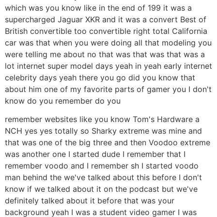
which was you know like in the end of 199 it was a
supercharged Jaguar XKR and it was a convert Best of
British convertible too convertible right total California
car was that when you were doing all that modeling you
were telling me about no that was that was that was a
lot internet super model days yeah in yeah early internet
celebrity days yeah there you go did you know that
about him one of my favorite parts of gamer you I don't
know do you remember do you
remember websites like you know Tom's Hardware a
NCH yes yes totally so Sharky extreme was mine and
that was one of the big three and then Voodoo extreme
was another one I started dude I remember that I
remember voodo and I remember sh I started voodo
man behind the we've talked about this before I don't
know if we talked about it on the podcast but we've
definitely talked about it before that was your
background yeah I was a student video gamer I was