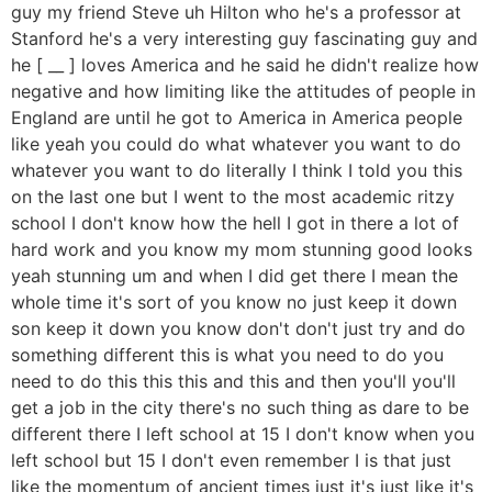
guy my friend Steve uh Hilton who he's a professor at
Stanford he's a very interesting guy fascinating guy and
he [ __ ] loves America and he said he didn't realize how
negative and how limiting like the attitudes of people in
England are until he got to America in America people
like yeah you could do what whatever you want to do
whatever you want to do literally I think I told you this
on the last one but I went to the most academic ritzy
school I don't know how the hell I got in there a lot of
hard work and you know my mom stunning good looks
yeah stunning um and when I did get there I mean the
whole time it's sort of you know no just keep it down
son keep it down you know don't don't just try and do
something different this is what you need to do you
need to do this this this and this and then you'll you'll
get a job in the city there's no such thing as dare to be
different there I left school at 15 I don't know when you
left school but 15 I don't even remember I is that just
like the momentum of ancient times just it's just like it's