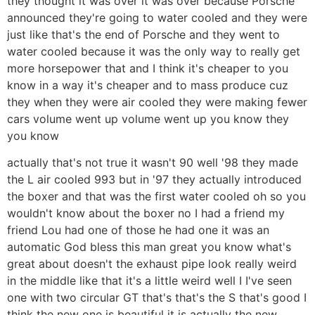
they thought it was over it was over because Porsche
announced they're going to water cooled and they were
just like that's the end of Porsche and they went to
water cooled because it was the only way to really get
more horsepower that and I think it's cheaper to you
know in a way it's cheaper and to mass produce cuz
they when they were air cooled they were making fewer
cars volume went up volume went up you know they
you know
actually that's not true it wasn't 90 well '98 they made
the L air cooled 993 but in '97 they actually introduced
the boxer and that was the first water cooled oh so you
wouldn't know about the boxer no I had a friend my
friend Lou had one of those he had one it was an
automatic God bless this man great you know what's
great about doesn't the exhaust pipe look really weird
in the middle like that it's a little weird well I I've seen
one with two circular GT that's that's the S that's good I
think the new one is beautiful it is actually the new