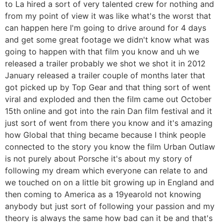
to La hired a sort of very talented crew for nothing and
from my point of view it was like what's the worst that
can happen here I'm going to drive around for 4 days
and get some great footage we didn't know what was
going to happen with that film you know and uh we
released a trailer probably we shot we shot it in 2012
January released a trailer couple of months later that
got picked up by Top Gear and that thing sort of went
viral and exploded and then the film came out October
15th online and got into the rain Dan film festival and it
just sort of went from there you know and it's amazing
how Global that thing became because I think people
connected to the story you know the film Urban Outlaw
is not purely about Porsche it's about my story of
following my dream which everyone can relate to and
we touched on on a little bit growing up in England and
then coming to America as a 19yearold not knowing
anybody but just sort of following your passion and my
theory is always the same how bad can it be and that's