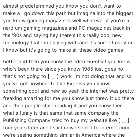
almost predetermined you know you don't want to
make a l go down this path but imagine into the biggest
you know gaming magazines well whatever if you're a
nerd um gaming magazines and PC magazines back in
the '90s and saying hey there's this really cool new
technology that I'm playing with and it's sort of early on
I know but it's going to make all these video games
better and then you know the editor-in-chief you know
who's been there since you know 1985 just goes no
that's not going to [ __ ] work I'm not doing that and so
you've got nowhere to like Express you know
something cool and new so yeah the internet was pretty
freaking amazing for me you know just threw it up there
and then people start reading it and you know then
what's funny is that same that same company the
Publishing Company tried to buy my website like [ __ ]
four years later and I said now I sold it to internet.com
we're seeing something similar in America where the