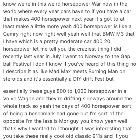
know we're in this weird horsepower War now in the
world where every year cars have to if you have a car
that makes 400 horsepower next year it's got to at
least make a little more yeah 400 horsepower is like a
Camry right now right well yeah well that BMW M3 that
I have which is a pretty moderate car 400 20
horsepower let me tell you the craziest thing I did
recently last year in July I went to Norway to the Gap
ball Festival I don't know if you've heard of this thing no
I describe it as like Mad Max meets Burning Man on
steroids and it's essentially a DIY drift Fest but
essentially these guys 800 to 1,000 horsepower in a
Volvo Wagon and they're drifting sideways around the
whole track so yeah the days of 400 horsepower sort
of being a benchmark had gone but I'm sort of the
opposite I'm the less is Mor guy you know yeah well
that's why I wanted to I thought it was interesting that
you take these really cool old classic 911s and if you