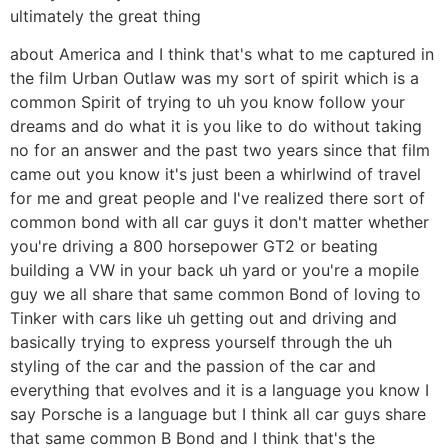
ultimately the great thing
about America and I think that's what to me captured in
the film Urban Outlaw was my sort of spirit which is a
common Spirit of trying to uh you know follow your
dreams and do what it is you like to do without taking
no for an answer and the past two years since that film
came out you know it's just been a whirlwind of travel
for me and great people and I've realized there sort of
common bond with all car guys it don't matter whether
you're driving a 800 horsepower GT2 or beating
building a VW in your back uh yard or you're a mopile
guy we all share that same common Bond of loving to
Tinker with cars like uh getting out and driving and
basically trying to express yourself through the uh
styling of the car and the passion of the car and
everything that evolves and it is a language you know I
say Porsche is a language but I think all car guys share
that same common B Bond and I think that's the