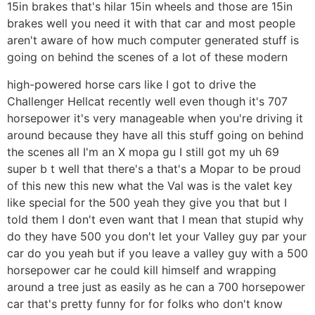
15in brakes that's hilar 15in wheels and those are 15in
brakes well you need it with that car and most people
aren't aware of how much computer generated stuff is
going on behind the scenes of a lot of these modern
high-powered horse cars like I got to drive the
Challenger Hellcat recently well even though it's 707
horsepower it's very manageable when you're driving it
around because they have all this stuff going on behind
the scenes all I'm an X mopa gu I still got my uh 69
super b t well that there's a that's a Mopar to be proud
of this new this new what the Val was is the valet key
like special for the 500 yeah they give you that but I
told them I don't even want that I mean that stupid why
do they have 500 you don't let your Valley guy par your
car do you yeah but if you leave a valley guy with a 500
horsepower car he could kill himself and wrapping
around a tree just as easily as he can a 700 horsepower
car that's pretty funny for for folks who don't know