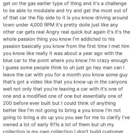
get on the gas earlier type of thing and it's a challenge
to be able to modulate and try and get the most out of
of that car the flip side to it is you know driving around
town under 4,000 RPM it's pretty doile just like any
other car gets real Angry real quick but again it's it's the
whole passion thing you know I'm addicted to his
passion basically you know from the first time I met him
you know like really it was about a year ago with the
blue car to the point where you know I'm crazy enough
I guess some people think to uh just go hey man can I
leave the car with you for a month you know some guy
that's got a video like that you know up in the canyons
well not only that you're leaving a car with it's one of
one and a modified one of one but essentially one of
200 before ever built but I could think of anything
better like I'm not going to bring a you know I'm not
going to bring a do up you you see for me to clarify I've
owned a lot of early 911s a lot of them but uh my
collection is my own collection I don't build customer