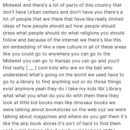
Midwest and there's a lot of parts of this country that
don't have Urban centers and don't have you there's a
lot of people that are there that have like really limited
ideas of how people should act how people should
dress what people should do what religions you should
follow and because of the internet we there's like this
em embedding of like a new culture in all of these areas
like you could go to anywhere you can go to the
Midwest you can go to Kansas you can go and you'll
find really [ __ ] cool kids who are on the ball who
understand what's going on the world we used have to
go to a library to find anything out or do those things
exist anymore yeah they do I take my kids libr Library
what what you what do you do with them there they
look at little kid books man like dinosaur books we
were talking about bookstores on the web cuz we were
talking about magazines and where do you get them it's
like the airp book stores it's sort of hard to find them