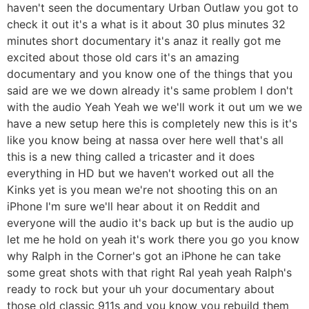
haven't seen the documentary Urban Outlaw you got to
check it out it's a what is it about 30 plus minutes 32
minutes short documentary it's anaz it really got me
excited about those old cars it's an amazing
documentary and you know one of the things that you
said are we we down already it's same problem I don't
with the audio Yeah Yeah we we'll work it out um we we
have a new setup here this is completely new this is it's
like you know being at nassa over here well that's all
this is a new thing called a tricaster and it does
everything in HD but we haven't worked out all the
Kinks yet is you mean we're not shooting this on an
iPhone I'm sure we'll hear about it on Reddit and
everyone will the audio it's back up but is the audio up
let me he hold on yeah it's work there you go you know
why Ralph in the Corner's got an iPhone he can take
some great shots with that right Ral yeah yeah Ralph's
ready to rock but your uh your documentary about
those old classic 911s and you know you rebuild them