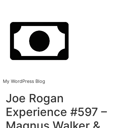
My WordPress Blog
Joe Rogan
Experience #597 –
Magnus Walker &