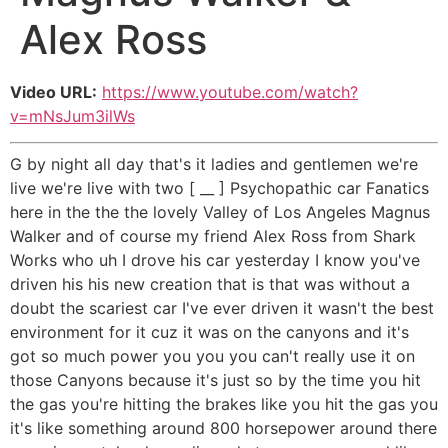
Alex Ross
Video URL:
https://www.youtube.com/watch?
v=mNsJum3ilWs
G by night all day that's it ladies and gentlemen we're
live we're live with two [ __ ] Psychopathic car Fanatics
here in the the the lovely Valley of Los Angeles Magnus
Walker and of course my friend Alex Ross from Shark
Works who uh I drove his car yesterday I know you've
driven his his new creation that is that was without a
doubt the scariest car I've ever driven it wasn't the best
environment for it cuz it was on the canyons and it's
got so much power you you you can't really use it on
those Canyons because it's just so by the time you hit
the gas you're hitting the brakes like you hit the gas you
it's like something around 800 horsepower around there