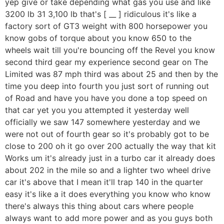
yep give or take depending what gas you use and like
3200 lb 31 3,100 lb that's [ __ ] ridiculous it's like a
factory sort of GT3 weight with 800 horsepower you
know gobs of torque about you know 650 to the
wheels wait till you're bouncing off the Revel you know
second third gear my experience second gear on The
Limited was 87 mph third was about 25 and then by the
time you deep into fourth you just sort of running out
of Road and have you have you done a top speed on
that car yet you you attempted it yesterday well
officially we saw 147 somewhere yesterday and we
were not out of fourth gear so it's probably got to be
close to 200 oh it go over 200 actually the way that kit
Works um it's already just in a turbo car it already does
about 202 in the mile so and a lighter two wheel drive
car it's above that I mean it'll trap 140 in the quarter
easy it's like a it does everything you know who know
there's always this thing about cars where people
always want to add more power and as you guys both