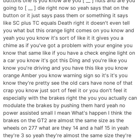
buttons one is you know are you [ __ ] nuts and are you
going to [ __ ] die right now so yeah says that on the
button or it just says pass them or something it says
like SC plus TC equals Death right it doesn't even tell
you what but this orange light comes on you know and
yeah you you know it's sort of like it it gives you a
chime as if you've got a problem with your engine you
know that same like if you have a check engine light on
a car you know it's got this Ding and you're like you
know you're driving and you have this like you know
orange Amber you know warning sign so it's it's you
know they're pretty see the old cars have none of that
crap you know just sort of feel it or you don't feel it
especially with the brakes right the you you actually can
modulate the brakes by pushing them hard yeah no
power assisted small I mean What's happen I think the
brakes on the GT2 are almost the same size as the
wheels on 277 what are they 14 and a half 15 in yeah
they're 3 so yeah they're almost the same size they're