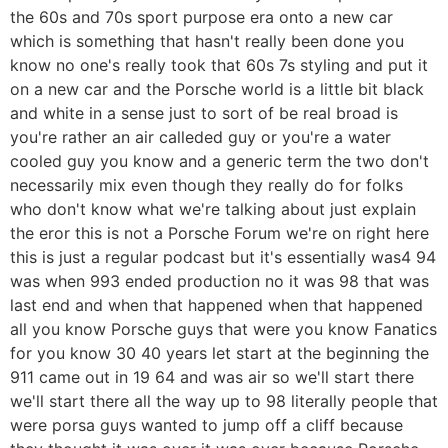
the 60s and 70s sport purpose era onto a new car
which is something that hasn't really been done you
know no one's really took that 60s 7s styling and put it
on a new car and the Porsche world is a little bit black
and white in a sense just to sort of be real broad is
you're rather an air calleded guy or you're a water
cooled guy you know and a generic term the two don't
necessarily mix even though they really do for folks
who don't know what we're talking about just explain
the eror this is not a Porsche Forum we're on right here
this is just a regular podcast but it's essentially was4 94
was when 993 ended production no it was 98 that was
last end and when that happened when that happened
all you know Porsche guys that were you know Fanatics
for you know 30 40 years let start at the beginning the
911 came out in 19 64 and was air so we'll start there
we'll start there all the way up to 98 literally people that
were porsa guys wanted to jump off a cliff because