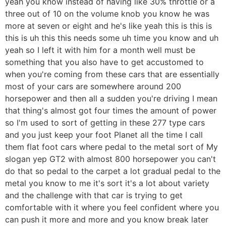
yeah you know instead of having like 30% throttle or a
three out of 10 on the volume knob you know he was
more at seven or eight and he's like yeah this is this is
this is uh this this needs some uh time you know and uh
yeah so I left it with him for a month well must be
something that you also have to get accustomed to
when you're coming from these cars that are essentially
most of your cars are somewhere around 200
horsepower and then all a sudden you're driving I mean
that thing's almost got four times the amount of power
so I'm used to sort of getting in these 277 type cars
and you just keep your foot Planet all the time I call
them flat foot cars where pedal to the metal sort of My
slogan yep GT2 with almost 800 horsepower you can't
do that so pedal to the carpet a lot gradual pedal to the
metal you know to me it's sort it's a lot about variety
and the challenge with that car is trying to get
comfortable with it where you feel confident where you
can push it more and more and you know break later