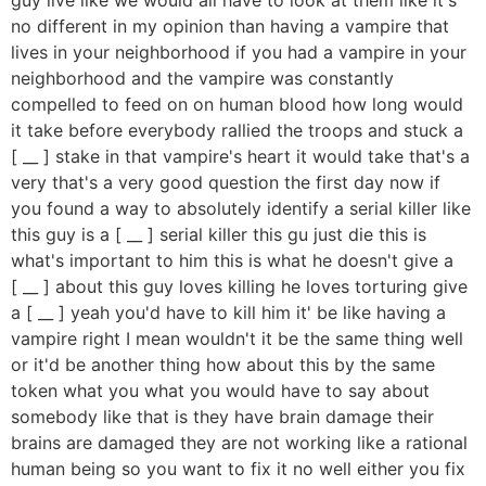
no different in my opinion than having a vampire that
lives in your neighborhood if you had a vampire in your
neighborhood and the vampire was constantly
compelled to feed on on human blood how long would
it take before everybody rallied the troops and stuck a
[ __ ] stake in that vampire's heart it would take that's a
very that's a very good question the first day now if
you found a way to absolutely identify a serial killer like
this guy is a [ __ ] serial killer this gu just die this is
what's important to him this is what he doesn't give a
[ __ ] about this guy loves killing he loves torturing give
a [ __ ] yeah you'd have to kill him it' be like having a
vampire right I mean wouldn't it be the same thing well
or it'd be another thing how about this by the same
token what you what you would have to say about
somebody like that is they have brain damage their
brains are damaged they are not working like a rational
human being so you want to fix it no well either you fix