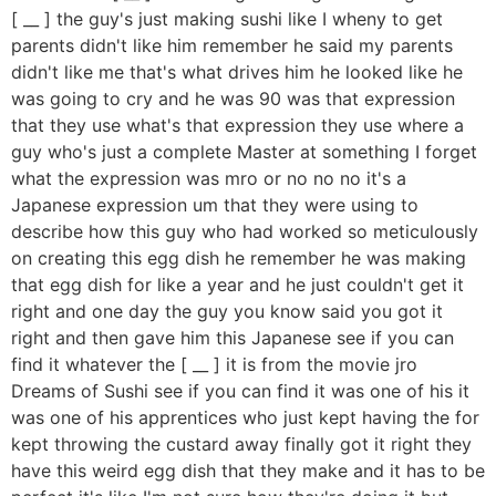
[ __ ] the guy's just making sushi like I wheny to get
parents didn't like him remember he said my parents
didn't like me that's what drives him he looked like he
was going to cry and he was 90 was that expression
that they use what's that expression they use where a
guy who's just a complete Master at something I forget
what the expression was mro or no no no it's a
Japanese expression um that they were using to
describe how this guy who had worked so meticulously
on creating this egg dish he remember he was making
that egg dish for like a year and he just couldn't get it
right and one day the guy you know said you got it
right and then gave him this Japanese see if you can
find it whatever the [ __ ] it is from the movie jro
Dreams of Sushi see if you can find it was one of his it
was one of his apprentices who just kept having the for
kept throwing the custard away finally got it right they
have this weird egg dish that they make and it has to be