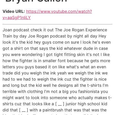
Video URL:
https://www.youtube.com/watch?
v=aaSgP1nIiLY
Joan podcast check it out The Joe Rogan Experience
Train by day Joe Rogan podcast by night all day Hey
look it's the kid hey guys come on sure I look he's even
got a shirt on that says the kid whatever dude in case
you were wondering I got tight fitting skin it's not I like
how the fighter is in smaller font because he gets more
letters you guys based it on like what's what an even
trade did you weigh the ink yeah we weigh the ink we
had to we had to weigh the ink cuz the fighter is nice
and long but the kid well he designs all the t-shirts I'm
terrible with clothing I'm not a big you fashionista you
might want to look into someone who actually makes t-
shirts cuz that looks like a [ __ ] junior high school kid
did that [ __ ] with a paintbrush that was that was the