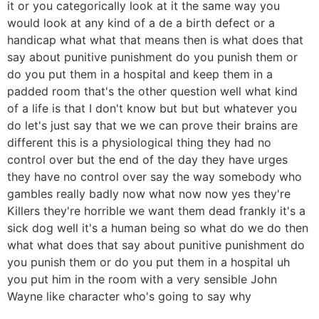
it or you categorically look at it the same way you
would look at any kind of a de a birth defect or a
handicap what what that means then is what does that
say about punitive punishment do you punish them or
do you put them in a hospital and keep them in a
padded room that's the other question well what kind
of a life is that I don't know but but but whatever you
do let's just say that we we can prove their brains are
different this is a physiological thing they had no
control over but the end of the day they have urges
they have no control over say the way somebody who
gambles really badly now what now now yes they're
Killers they're horrible we want them dead frankly it's a
sick dog well it's a human being so what do we do then
what what does that say about punitive punishment do
you punish them or do you put them in a hospital uh
you put him in the room with a very sensible John
Wayne like character who's going to say why