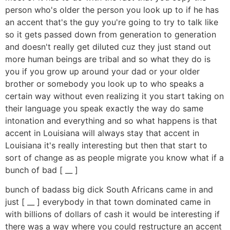
person who's older the person you look up to if he has
an accent that's the guy you're going to try to talk like
so it gets passed down from generation to generation
and doesn't really get diluted cuz they just stand out
more human beings are tribal and so what they do is
you if you grow up around your dad or your older
brother or somebody you look up to who speaks a
certain way without even realizing it you start taking on
their language you speak exactly the way do same
intonation and everything and so what happens is that
accent in Louisiana will always stay that accent in
Louisiana it's really interesting but then that start to
sort of change as as people migrate you know what if a
bunch of bad [ __ ]
bunch of badass big dick South Africans came in and
just [ __ ] everybody in that town dominated came in
with billions of dollars of cash it would be interesting if
there was a way where you could restructure an accent