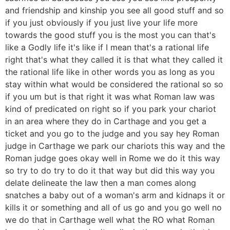
and friendship and kinship you see all good stuff and so
if you just obviously if you just live your life more
towards the good stuff you is the most you can that's
like a Godly life it's like if I mean that's a rational life
right that's what they called it is that what they called it
the rational life like in other words you as long as you
stay within what would be considered the rational so so
if you um but is that right it was what Roman law was
kind of predicated on right so if you park your chariot
in an area where they do in Carthage and you get a
ticket and you go to the judge and you say hey Roman
judge in Carthage we park our chariots this way and the
Roman judge goes okay well in Rome we do it this way
so try to do try to do it that way but did this way you
delate delineate the law then a man comes along
snatches a baby out of a woman's arm and kidnaps it or
kills it or something and all of us go and you go well no
we do that in Carthage well what the RO what Roman