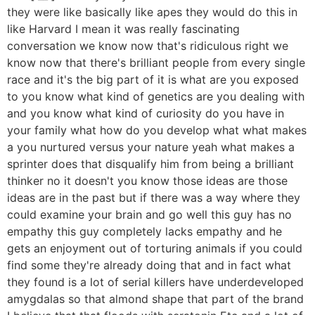
they were like basically like apes they would do this in
like Harvard I mean it was really fascinating
conversation we know now that's ridiculous right we
know now that there's brilliant people from every single
race and it's the big part of it is what are you exposed
to you know what kind of genetics are you dealing with
and you know what kind of curiosity do you have in
your family what how do you develop what what makes
a you nurtured versus your nature yeah what makes a
sprinter does that disqualify him from being a brilliant
thinker no it doesn't you know those ideas are those
ideas are in the past but if there was a way where they
could examine your brain and go well this guy has no
empathy this guy completely lacks empathy and he
gets an enjoyment out of torturing animals if you could
find some they're already doing that and in fact what
they found is a lot of serial killers have underdeveloped
amygdalas so that almond shape that part of the brand