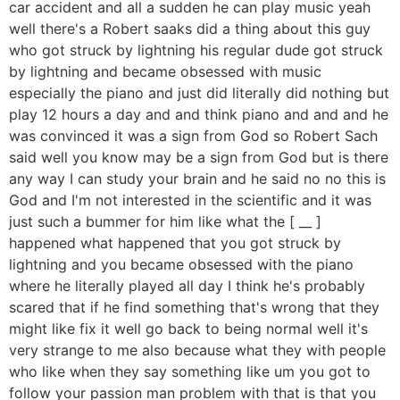
car accident and all a sudden he can play music yeah
well there's a Robert saaks did a thing about this guy
who got struck by lightning his regular dude got struck
by lightning and became obsessed with music
especially the piano and just did literally did nothing but
play 12 hours a day and and think piano and and and he
was convinced it was a sign from God so Robert Sach
said well you know may be a sign from God but is there
any way I can study your brain and he said no no this is
God and I'm not interested in the scientific and it was
just such a bummer for him like what the [ __ ]
happened what happened that you got struck by
lightning and you became obsessed with the piano
where he literally played all day I think he's probably
scared that if he find something that's wrong that they
might like fix it well go back to being normal well it's
very strange to me also because what they with people
who like when they say something like um you got to
follow your passion man problem with that is that you