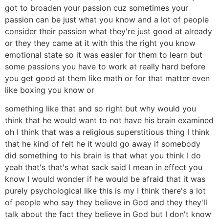
got to broaden your passion cuz sometimes your
passion can be just what you know and a lot of people
consider their passion what they're just good at already
or they they came at it with this the right you know
emotional state so it was easier for them to learn but
some passions you have to work at really hard before
you get good at them like math or for that matter even
like boxing you know or
something like that and so right but why would you
think that he would want to not have his brain examined
oh I think that was a religious superstitious thing I think
that he kind of felt he it would go away if somebody
did something to his brain is that what you think I do
yeah that's that's what sack said I mean in effect you
know I would wonder if he would be afraid that it was
purely psychological like this is my I think there's a lot
of people who say they believe in God and they they'll
talk about the fact they believe in God but I don't know