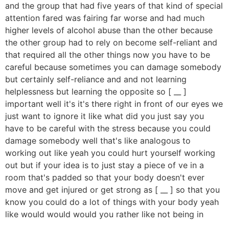
and the group that had five years of that kind of special
attention fared was fairing far worse and had much
higher levels of alcohol abuse than the other because
the other group had to rely on become self-reliant and
that required all the other things now you have to be
careful because sometimes you can damage somebody
but certainly self-reliance and and not learning
helplessness but learning the opposite so [ __ ]
important well it's it's there right in front of our eyes we
just want to ignore it like what did you just say you
have to be careful with the stress because you could
damage somebody well that's like analogous to
working out like yeah you could hurt yourself working
out but if your idea is to just stay a piece of ve in a
room that's padded so that your body doesn't ever
move and get injured or get strong as [ __ ] so that you
know you could do a lot of things with your body yeah
like would would would you rather like not being in