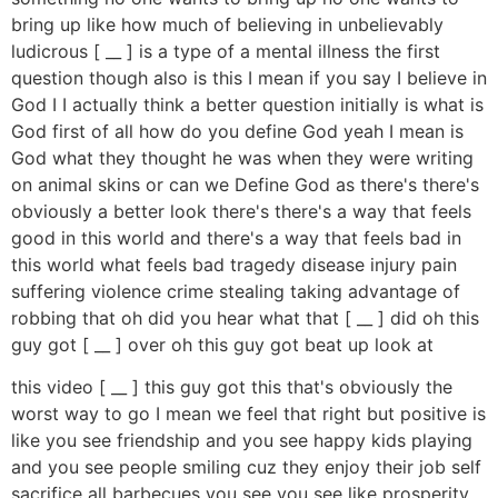
bring up like how much of believing in unbelievably
ludicrous [ __ ] is a type of a mental illness the first
question though also is this I mean if you say I believe in
God I I actually think a better question initially is what is
God first of all how do you define God yeah I mean is
God what they thought he was when they were writing
on animal skins or can we Define God as there's there's
obviously a better look there's there's a way that feels
good in this world and there's a way that feels bad in
this world what feels bad tragedy disease injury pain
suffering violence crime stealing taking advantage of
robbing that oh did you hear what that [ __ ] did oh this
guy got [ __ ] over oh this guy got beat up look at
this video [ __ ] this guy got this that's obviously the
worst way to go I mean we feel that right but positive is
like you see friendship and you see happy kids playing
and you see people smiling cuz they enjoy their job self
sacrifice all barbecues you see you see like prosperity