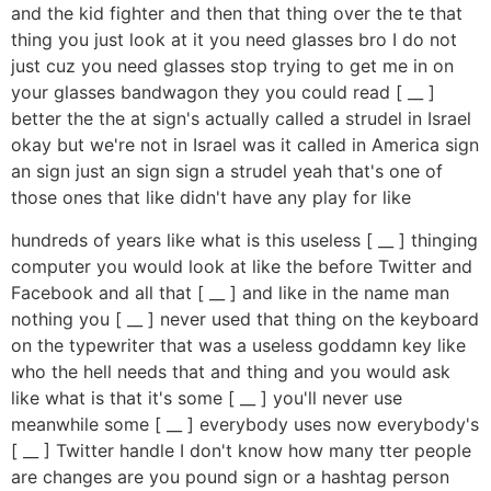
and the kid fighter and then that thing over the te that
thing you just look at it you need glasses bro I do not
just cuz you need glasses stop trying to get me in on
your glasses bandwagon they you could read [ __ ]
better the the at sign's actually called a strudel in Israel
okay but we're not in Israel was it called in America sign
an sign just an sign sign a strudel yeah that's one of
those ones that like didn't have any play for like
hundreds of years like what is this useless [ __ ] thinging
computer you would look at like the before Twitter and
Facebook and all that [ __ ] and like in the name man
nothing you [ __ ] never used that thing on the keyboard
on the typewriter that was a useless goddamn key like
who the hell needs that and thing and you would ask
like what is that it's some [ __ ] you'll never use
meanwhile some [ __ ] everybody uses now everybody's
[ __ ] Twitter handle I don't know how many tter people
are changes are you pound sign or a hashtag person