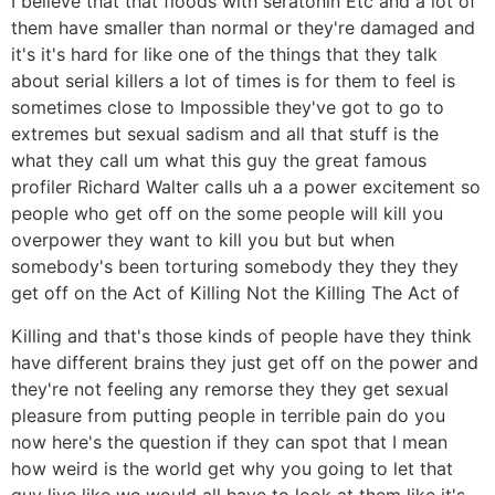
I believe that that floods with seratonin Etc and a lot of
them have smaller than normal or they're damaged and
it's it's hard for like one of the things that they talk
about serial killers a lot of times is for them to feel is
sometimes close to Impossible they've got to go to
extremes but sexual sadism and all that stuff is the
what they call um what this guy the great famous
profiler Richard Walter calls uh a a power excitement so
people who get off on the some people will kill you
overpower they want to kill you but but when
somebody's been torturing somebody they they they
get off on the Act of Killing Not the Killing The Act of
Killing and that's those kinds of people have they think
have different brains they just get off on the power and
they're not feeling any remorse they they get sexual
pleasure from putting people in terrible pain do you
now here's the question if they can spot that I mean
how weird is the world get why you going to let that
guy live like we would all have to look at them like it's