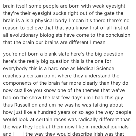
brain itself some people are born with weak eyesight
they're their eyesight sucks right out of the gate the
brain is a is a physical body I mean it's there there's no
reason to believe that that you know first of all first of
all evolutionary biologists have come to the conclusion
that the brain our brains are different I mean
you're not born a blank slate here's the big question
here's the really big question this is the one for
everybody this is a hard one as Medical Science
reaches a certain point where they understand the
components of the brain far more clearly than they do
now cuz like you know one of the themes that we've
had on the show the last few days um I had this guy
thus Russell on and um he was he was talking about
how just like a hundred years or so ago the way people
would look at certain races was radically different than
the way they look at them now like in medical journals
and [ __ ] the way they would describe Irish was that