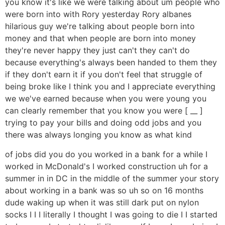
you know it's like we were talking about um people who
were born into with Rory yesterday Rory albanes
hilarious guy we're talking about people born into
money and that when people are born into money
they're never happy they just can't they can't do
because everything's always been handed to them they
if they don't earn it if you don't feel that struggle of
being broke like I think you and I appreciate everything
we we've earned because when you were young you
can clearly remember that you know you were [ __ ]
trying to pay your bills and doing odd jobs and you
there was always longing you know as what kind
of jobs did you do you worked in a bank for a while I
worked in McDonald's I worked construction uh for a
summer in in DC in the middle of the summer your story
about working in a bank was so uh so on 16 months
dude waking up when it was still dark put on nylon
socks I I I literally I thought I was going to die I I started