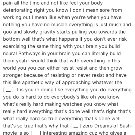
pain all the time and not like feel your body
deteriorating right you know I don't mean sore from
working out I mean like when you're when you have
nothing you have no muscle everything is just mush and
goo and slowly gravity starts pulling you towards the
bottom well that's what happens if you don't ever risk
exercising the same thing with your brain you build
neural Pathways in your brain you can literally build
them yeah I would think that with everything in this
world you you can either resist resist and then grow
stronger because of resisting or never resist and have
this like apathetic way of approaching whatever the
[ __ ] it is you're doing like everything you do everything
you do is hard to do everybody's like oh you know
what's really hard making watches you know what
really hard everything that's done well that's right that's
what really hard so true everything that's done well
that's so true that's why that [ __ ] zero Dreams of Sushi
movie is so [ __ ] interesting amazing cuz who gives a