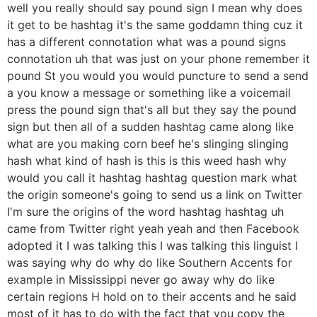
well you really should say pound sign I mean why does
it get to be hashtag it's the same goddamn thing cuz it
has a different connotation what was a pound signs
connotation uh that was just on your phone remember it
pound St you would you would puncture to send a send
a you know a message or something like a voicemail
press the pound sign that's all but they say the pound
sign but then all of a sudden hashtag came along like
what are you making corn beef he's slinging slinging
hash what kind of hash is this is this weed hash why
would you call it hashtag hashtag question mark what
the origin someone's going to send us a link on Twitter
I'm sure the origins of the word hashtag hashtag uh
came from Twitter right yeah yeah and then Facebook
adopted it I was talking this I was talking this linguist I
was saying why do why do like Southern Accents for
example in Mississippi never go away why do like
certain regions H hold on to their accents and he said
most of it has to do with the fact that you copy the