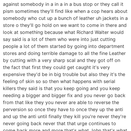
against somebody in a in a in a bus stop or they call it
pism sometimes they'll find like when a cop hears about
somebody who cut up a bunch of leather uh jackets in a
store o they'll go hold on we want to come in there and
look at something because what Richard Walter would
say said is a lot of them who were into just cutting
people a lot of them started by going into department
stores and doing terrible damage to all the fine Leather
by cutting with a very sharp scal and they got off on
the fact that first they could get caught it's very
expensive they'd be in big trouble but also they it's the
feeling of skin so so then what happens with serial
killers they said is that you keep going and you keep
needing a bigger and bigger fix and you never go back
from that like they you never are able to reverse the
perversion so once they have to once they up the anti
and up the anti until finally they kill you're never they're
never going back never that that urge continues to
come back more and more that's what John that's what