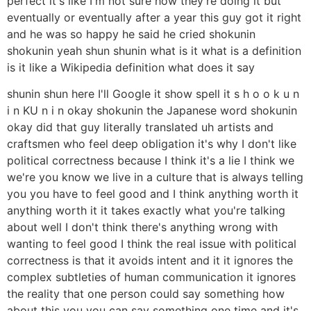
perfect it's like I'm not sure how they're doing it but
eventually or eventually after a year this guy got it right
and he was so happy he said he cried shokunin
shokunin yeah shun shunin what is it what is a definition
is it like a Wikipedia definition what does it say
shunin shun here I'll Google it show spell it s h o o k u n
i n KU n i n okay shokunin the Japanese word shokunin
okay did that guy literally translated uh artists and
craftsmen who feel deep obligation it's why I don't like
political correctness because I think it's a lie I think we
we're you know we live in a culture that is always telling
you you have to feel good and I think anything worth it
anything worth it it takes exactly what you're talking
about well I don't think there's anything wrong with
wanting to feel good I think the real issue with political
correctness is that it avoids intent and it it ignores the
complex subtleties of human communication it ignores
the reality that one person could say something how
about this you you can say something one time and it's