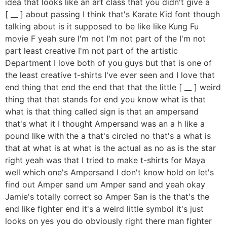
idea that looks like an art class that you didn't give a
[ __ ] about passing I think that's Karate Kid font though
talking about is it supposed to be like like Kung Fu
movie F yeah sure I'm not I'm not part of the I'm not
part least creative I'm not part of the artistic
Department I love both of you guys but that is one of
the least creative t-shirts I've ever seen and I love that
end thing that end the end that that the little [ __ ] weird
thing that that stands for end you know what is that
what is that thing called sign is that an ampersand
that's what it I thought Ampersand was an a h like a
pound like with the a that's circled no that's a what is
that at what is at what is the actual as no as is the star
right yeah was that I tried to make t-shirts for Maya
well which one's Ampersand I don't know hold on let's
find out Amper sand um Amper sand and yeah okay
Jamie's totally correct so Amper San is the that's the
end like fighter end it's a weird little symbol it's just
looks on yes you do obviously right there man fighter