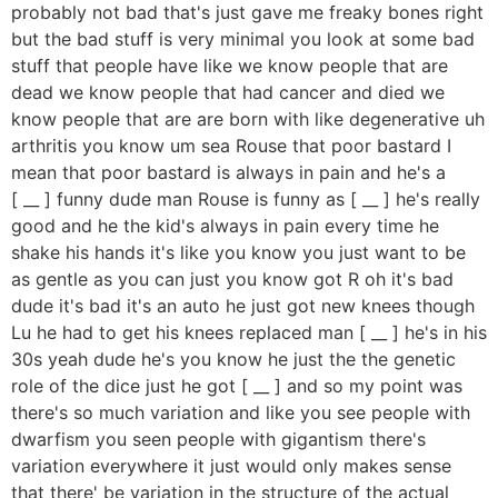
probably not bad that's just gave me freaky bones right
but the bad stuff is very minimal you look at some bad
stuff that people have like we know people that are
dead we know people that had cancer and died we
know people that are are born with like degenerative uh
arthritis you know um sea Rouse that poor bastard I
mean that poor bastard is always in pain and he's a
[ __ ] funny dude man Rouse is funny as [ __ ] he's really
good and he the kid's always in pain every time he
shake his hands it's like you know you just want to be
as gentle as you can just you know got R oh it's bad
dude it's bad it's an auto he just got new knees though
Lu he had to get his knees replaced man [ __ ] he's in his
30s yeah dude he's you know he just the the genetic
role of the dice just he got [ __ ] and so my point was
there's so much variation and like you see people with
dwarfism you seen people with gigantism there's
variation everywhere it just would only makes sense
that there' be variation in the structure of the actual