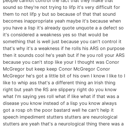
people cannot control the fact that they make that
sound so they're not trying to lifp it's very difficult for
them to not lifp y but so because of that that sound
becomes inappropriate yeah maybe it's because when
you have a lisp it's already quote unquote a a defect so
it's considered a weakness yes so that would be
something that is well just because you can't control it
that's why it's a weakness if he rolls his ARS on purpose
then it sounds cool he's yeah but if he you roll your ARS
because you can't stop like your I thought was Conor
McGregor but keep keep Conor McGregor Conor
McGregor he's got a little bit of his own I know I like to I
like to whip ass that's a different thing an Irish thing
right but yeah the RS are slippery right do you know
what I'm saying yes roll what if like what if that was a
disease you know instead of a lisp you know always
got a rosp oh the poor bastard well he can't help it
speech impediment stutters stutters are neurological
stutters are yeah that's a neurological thing there was a