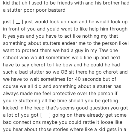
kid that uh I used to be friends with and his brother had
a stutter poor poor bastard
just [ __ ] just would lock up man and he would lock up
in front of you and you'd want to like help him through
it yes yes and you have to act like nothing my that
something about stutters endear me to the person like I
want to protect them we had a guy in my Taw one
school who would sometimes we'd line up and he'd
have to say cherot to like bow and he could he had
such a bad stutter so we OB sit there he go cherot and
we have to wait sometimes for 40 seconds but of
course we all did and something about a stutter has
always made me feel protective over the person if
you're stuttering all the time should you be getting
kicked in the head that's seems good question you got
a lot of you got [ __ ] going on there already get some
bad connections maybe you could rattle it loose like
you hear about those stories where like a kid gets in a