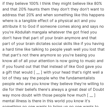
if they believe 100% I think they might believe like 80%
and that 20% haunts them they don't they don't want to
address that 20% and when something like this happens
where is a tangible effect of a physical act and you
attribute it to God if someone comes along and says no
you're Abdullah mangala whatever the got fried you
don't have that part of your brain anymore and that
part of your brain dictates social skills like if you having
a hard time like talking to people yeah well you lost that
that part's not there anymore so you're basing you
know all of all your attention is now going to music and
if you found out that that instead of like God gave you
a gift that would [ __ ] with your head that's right well a
lot of they say the people who the fundamentalists
people who are you know they believe they're willing to
die for their beliefs there's always a great deal of Doubt
way more doubt with those people how much [ __ ]
mental illness is there in this world you know it's
something no one wants to bring up no one wants to