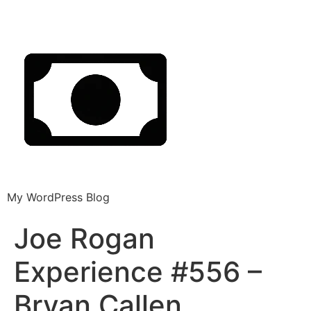
My WordPress Blog
Joe Rogan
Experience #556 –
Bryan Callen