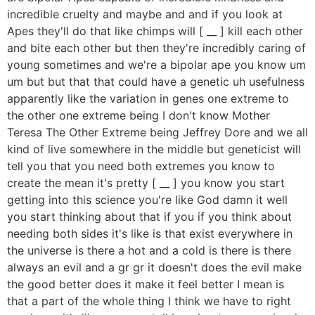
incredible cruelty and maybe and and if you look at
Apes they'll do that like chimps will [ __ ] kill each other
and bite each other but then they're incredibly caring of
young sometimes and we're a bipolar ape you know um
um but but that that could have a genetic uh usefulness
apparently like the variation in genes one extreme to
the other one extreme being I don't know Mother
Teresa The Other Extreme being Jeffrey Dore and we all
kind of live somewhere in the middle but geneticist will
tell you that you need both extremes you know to
create the mean it's pretty [ __ ] you know you start
getting into this science you're like God damn it well
you start thinking about that if you if you think about
needing both sides it's like is that exist everywhere in
the universe is there a hot and a cold is there is there
always an evil and a gr gr it doesn't does the evil make
the good better does it make it feel better I mean is
that a part of the whole thing I think we have to right