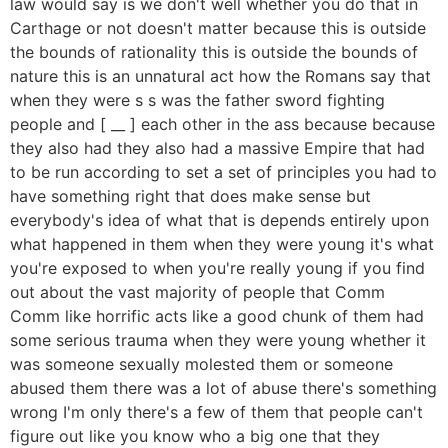
law would say is we don't well whether you do that in
Carthage or not doesn't matter because this is outside
the bounds of rationality this is outside the bounds of
nature this is an unnatural act how the Romans say that
when they were s s was the father sword fighting
people and [ __ ] each other in the ass because because
they also had they also had a massive Empire that had
to be run according to set a set of principles you had to
have something right that does make sense but
everybody's idea of what that is depends entirely upon
what happened in them when they were young it's what
you're exposed to when you're really young if you find
out about the vast majority of people that Comm
Comm like horrific acts like a good chunk of them had
some serious trauma when they were young whether it
was someone sexually molested them or someone
abused them there was a lot of abuse there's something
wrong I'm only there's a few of them that people can't
figure out like you know who a big one that they