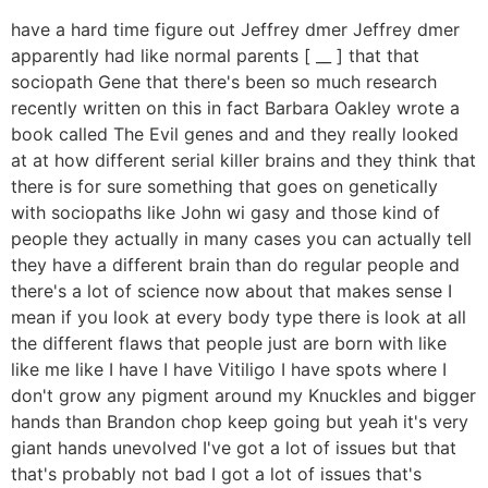
have a hard time figure out Jeffrey dmer Jeffrey dmer
apparently had like normal parents [ __ ] that that
sociopath Gene that there's been so much research
recently written on this in fact Barbara Oakley wrote a
book called The Evil genes and and they really looked
at at how different serial killer brains and they think that
there is for sure something that goes on genetically
with sociopaths like John wi gasy and those kind of
people they actually in many cases you can actually tell
they have a different brain than do regular people and
there's a lot of science now about that makes sense I
mean if you look at every body type there is look at all
the different flaws that people just are born with like
like me like I have I have Vitiligo I have spots where I
don't grow any pigment around my Knuckles and bigger
hands than Brandon chop keep going but yeah it's very
giant hands unevolved I've got a lot of issues but that
that's probably not bad I got a lot of issues that's