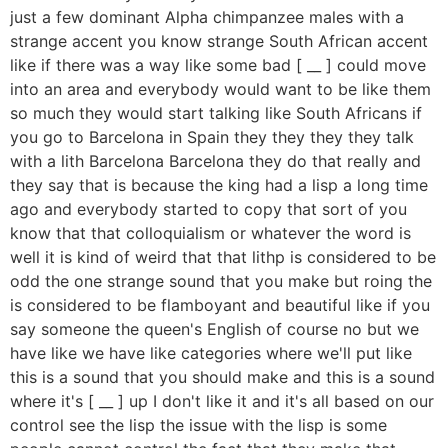
just a few dominant Alpha chimpanzee males with a
strange accent you know strange South African accent
like if there was a way like some bad [ __ ] could move
into an area and everybody would want to be like them
so much they would start talking like South Africans if
you go to Barcelona in Spain they they they they talk
with a lith Barcelona Barcelona they do that really and
they say that is because the king had a lisp a long time
ago and everybody started to copy that sort of you
know that that colloquialism or whatever the word is
well it is kind of weird that that lithp is considered to be
odd the one strange sound that you make but roing the
is considered to be flamboyant and beautiful like if you
say someone the queen's English of course no but we
have like we have like categories where we'll put like
this is a sound that you should make and this is a sound
where it's [ __ ] up I don't like it and it's all based on our
control see the lisp the issue with the lisp is some