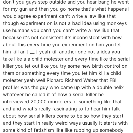
don't you guys step outside and you hear bang he went
for my gun and then you go home that's what happens I
would agree experiment can't write a law like that
though experiment on is not a bad idea using monkeys
use humans you can't you can't write a law like that
because it's not consistent it's inconsistent with how
about this every time you experiment on him you let
him kill an [ __ ] yeah kill another one not a idea you
take like a a child molester and every time like the serial
killer you let out like you try some new birth control on
them or something every time you let him kill a child
molester yeah well Richard Richard Walter that FBI
profiler was the guy who came up with a double helix
whatever he called it of how a serial killer he
interviewed 20,000 murderers or something like that
and and what's really fascinating to to hear him talk
about how serial killers come to be so how they start
and they start in really weird ways usually it starts with
some kind of fetishism like like rubbing up somebody