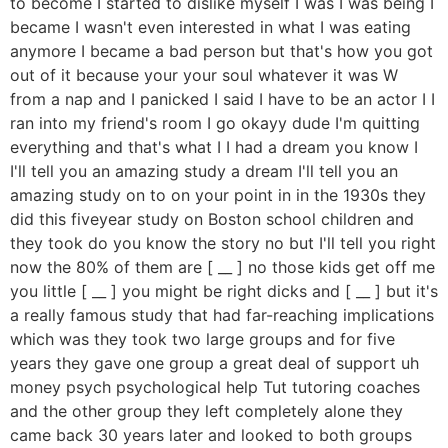
to become I started to dislike myself I was I was being I
became I wasn't even interested in what I was eating
anymore I became a bad person but that's how you got
out of it because your your soul whatever it was W
from a nap and I panicked I said I have to be an actor I I
ran into my friend's room I go okayy dude I'm quitting
everything and that's what I I had a dream you know I
I'll tell you an amazing study a dream I'll tell you an
amazing study on to on your point in in the 1930s they
did this fiveyear study on Boston school children and
they took do you know the story no but I'll tell you right
now the 80% of them are [ __ ] no those kids get off me
you little [ __ ] you might be right dicks and [ __ ] but it's
a really famous study that had far-reaching implications
which was they took two large groups and for five
years they gave one group a great deal of support uh
money psych psychological help Tut tutoring coaches
and the other group they left completely alone they
came back 30 years later and looked to both groups