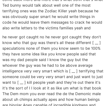
Ted bunny would talk about well one of the most
terrifying ones was the Zodiac Killer yeah because he
was obviously super smart he would write things in
code he would leave them messages to crack he would
also write letters to the victims families yeah and
he never got caught no he never got caught they don't
know who that guy was there's all these different [ __ ]
speculations none of them you know seem to be 100%
they have some idea like you know people said that
was my dad people said I know the guy but the
whoever the guy was he had to be above average
intelligence very very smart which is [ __ ] terrifying that
someone could be very very smart and just want to just
want to [ __ ] kill people yeah and they're out there it's
it's the sort of I I look at it as like um what is that book
The Dem mom you ever read the de the Demonic male
about uh chimps actually apes and how human beings
are bipolar Apes capable of incredible kindness and