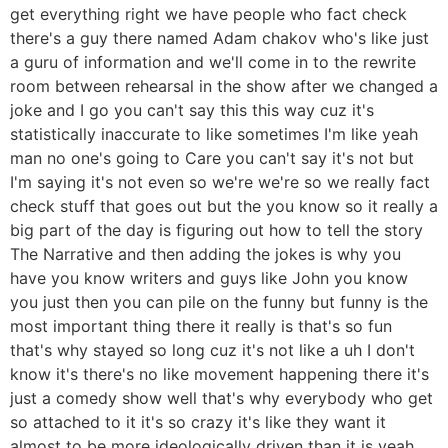
get everything right we have people who fact check
there's a guy there named Adam chakov who's like just
a guru of information and we'll come in to the rewrite
room between rehearsal in the show after we changed a
joke and I go you can't say this this way cuz it's
statistically inaccurate to like sometimes I'm like yeah
man no one's going to Care you can't say it's not but
I'm saying it's not even so we're we're so we really fact
check stuff that goes out but the you know so it really a
big part of the day is figuring out how to tell the story
The Narrative and then adding the jokes is why you
have you know writers and guys like John you know
you just then you can pile on the funny but funny is the
most important thing there it really is that's so fun
that's why stayed so long cuz it's not like a uh I don't
know it's there's no like movement happening there it's
just a comedy show well that's why everybody who get
so attached to it it's so crazy it's like they want it
almost to be more ideologically driven than it is yeah