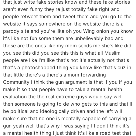
that just write fake stories know and these fake stories
aren't even funny they're just totally fake right and
people retweet them and tweet them and you go to the
website it says somewhere on the website there is a
parody site and you're like oh you Wing onion you know
it's like not fun some them are unbelievably bad and
those are the ones like my mom sends me she's like did
you see this did you see this this is what all Muslim
people are like I'm like that's not it's actually not that's
that's a photoshopped thing you know like that's cuz in
that little there's a there's a mom forwarding
Community I think the gun argument is that if you if you
make it so that people have to take a mental health
evaluation the the real extreme guys would say well
then someone is going to de who gets to this and that'll
be political and ideologically driven and the left will
make sure that no one is mentally capable of carrying a
gun yeah well that's why I was saying I I don't think it's
a mental health thing I just think it's like a road test that