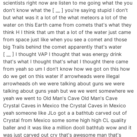
scientists right now are listen to me going what the you
don't know what the [ __ ] you're saying stupid I don't
but what was it a lot of the what meteors a lot of the
water on this Earth came from comets that's what they
think H I think that um that a lot of the water just came
from space just like when you see a comet and those
big Trails behind the comet apparently that's water
[ __ ] I thought VAP I thought that was energy drink
that's what I thought that's what I thought there came
from yeah so um I don't know how we got on this how
do we get on this water if arrowheads were illegal
arrowheads oh we were talking about guns we were
talking about guns yeah but we we went somewhere we
yeah we went to Old Man's Cave Old Man's Cave
Crystal Caves in Mexico the Crystal Caves in Mexico
yeah someone like JLo got a a bathtub carved out of
Crystal from Mexico some some high high CL quality
baller and it was like a million dooll bathtub wow and it
was just carved out cry that's awesome man that's