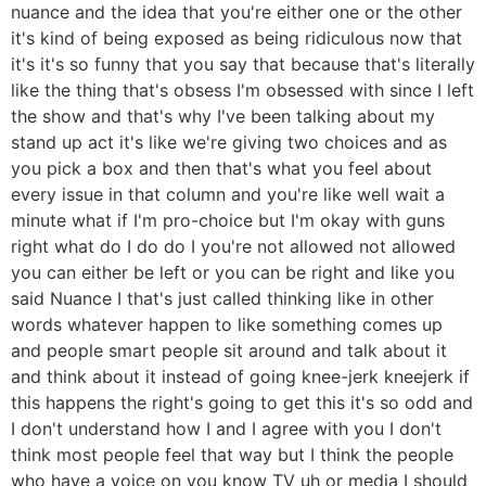
nuance and the idea that you're either one or the other
it's kind of being exposed as being ridiculous now that
it's it's so funny that you say that because that's literally
like the thing that's obsess I'm obsessed with since I left
the show and that's why I've been talking about my
stand up act it's like we're giving two choices and as
you pick a box and then that's what you feel about
every issue in that column and you're like well wait a
minute what if I'm pro-choice but I'm okay with guns
right what do I do do I you're not allowed not allowed
you can either be left or you can be right and like you
said Nuance I that's just called thinking like in other
words whatever happen to like something comes up
and people smart people sit around and talk about it
and think about it instead of going knee-jerk kneejerk if
this happens the right's going to get this it's so odd and
I don't understand how I and I agree with you I don't
think most people feel that way but I think the people
who have a voice on you know TV uh or media I should