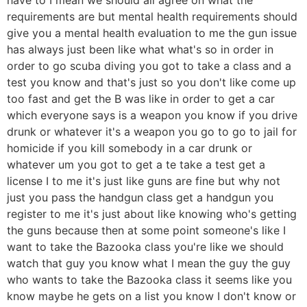
requirements are but mental health requirements should
give you a mental health evaluation to me the gun issue
has always just been like what what's so in order in
order to go scuba diving you got to take a class and a
test you know and that's just so you don't like come up
too fast and get the B was like in order to get a car
which everyone says is a weapon you know if you drive
drunk or whatever it's a weapon you go to go to jail for
homicide if you kill somebody in a car drunk or
whatever um you got to get a te take a test get a
license I to me it's just like guns are fine but why not
just you pass the handgun class get a handgun you
register to me it's just about like knowing who's getting
the guns because then at some point someone's like I
want to take the Bazooka class you're like we should
watch that guy you know what I mean the guy the guy
who wants to take the Bazooka class it seems like you
know maybe he gets on a list you know I don't know or