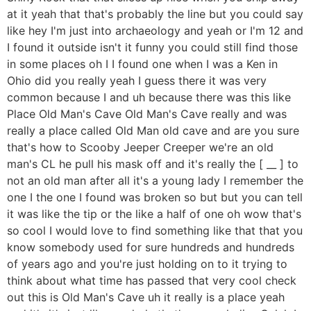
at it yeah that that's probably the line but you could say
like hey I'm just into archaeology and yeah or I'm 12 and
I found it outside isn't it funny you could still find those
in some places oh I I found one when I was a Ken in
Ohio did you really yeah I guess there it was very
common because I and uh because there was this like
Place Old Man's Cave Old Man's Cave really and was
really a place called Old Man old cave and are you sure
that's how to Scooby Jeeper Creeper we're an old
man's CL he pull his mask off and it's really the [ __ ] to
not an old man after all it's a young lady I remember the
one I the one I found was broken so but but you can tell
it was like the tip or the like a half of one oh wow that's
so cool I would love to find something like that that you
know somebody used for sure hundreds and hundreds
of years ago and you're just holding on to it trying to
think about what time has passed that very cool check
out this is Old Man's Cave uh it really is a place yeah