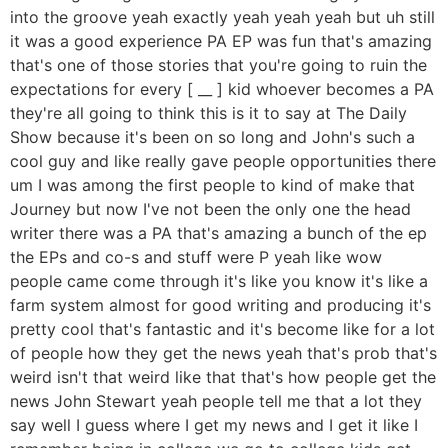
into the groove yeah exactly yeah yeah yeah but uh still
it was a good experience PA EP was fun that's amazing
that's one of those stories that you're going to ruin the
expectations for every [ __ ] kid whoever becomes a PA
they're all going to think this is it to say at The Daily
Show because it's been on so long and John's such a
cool guy and like really gave people opportunities there
um I was among the first people to kind of make that
Journey but now I've not been the only one the head
writer there was a PA that's amazing a bunch of the ep
the EPs and co-s and stuff were P yeah like wow
people came come through it's like you know it's like a
farm system almost for good writing and producing it's
pretty cool that's fantastic and it's become like for a lot
of people how they get the news yeah that's prob that's
weird isn't that weird like that that's how people get the
news John Stewart yeah people tell me that a lot they
say well I guess where I get my news and I get it like I