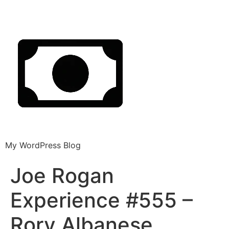
My WordPress Blog
Joe Rogan
Experience #555 –
Rory Albanese