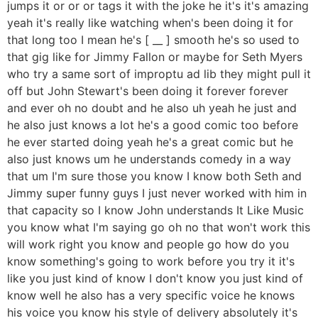
jumps it or or or tags it with the joke he it's it's amazing
yeah it's really like watching when's been doing it for
that long too I mean he's [ __ ] smooth he's so used to
that gig like for Jimmy Fallon or maybe for Seth Myers
who try a same sort of improptu ad lib they might pull it
off but John Stewart's been doing it forever forever
and ever oh no doubt and he also uh yeah he just and
he also just knows a lot he's a good comic too before
he ever started doing yeah he's a great comic but he
also just knows um he understands comedy in a way
that um I'm sure those you know I know both Seth and
Jimmy super funny guys I just never worked with him in
that capacity so I know John understands It Like Music
you know what I'm saying go oh no that won't work this
will work right you know and people go how do you
know something's going to work before you try it it's
like you just kind of know I don't know you just kind of
know well he also has a very specific voice he knows
his voice you know his style of delivery absolutely it's