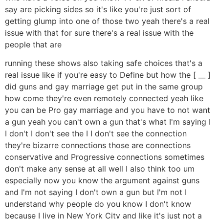
say are picking sides so it's like you're just sort of
getting glump into one of those two yeah there's a real
issue with that for sure there's a real issue with the
people that are
running these shows also taking safe choices that's a
real issue like if you're easy to Define but how the [ __ ]
did guns and gay marriage get put in the same group
how come they're even remotely connected yeah like
you can be Pro gay marriage and you have to not want
a gun yeah you can't own a gun that's what I'm saying I
I don't I don't see the I I don't see the connection
they're bizarre connections those are connections
conservative and Progressive connections sometimes
don't make any sense at all well I also think too um
especially now you know the argument against guns
and I'm not saying I don't own a gun but I'm not I
understand why people do you know I don't know
because I live in New York City and like it's just not a