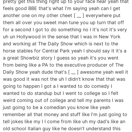
pretty get this thing right up to your face hear yeah that
feels good BBE that's what I'm saying yeah can I get
another one on my other cheet [ __ ] everywhere put
them all over you sweet man tune you up turn that off
for a second I got to do something no I it's not it's very
uh un Hollywood in the sense that I was in New York
and working at The Daily Show which is next to the
horse stables for Central Park yeah I should say it it's a
a great Showbiz story I guess so yeah it's you went
from being like a PA to the executive producer of The
Daily Show yeah dude that's [ __ ] awesome yeah well it
was good it was not the uh I didn't know that that was
going to happen I got a I wanted to do comedy I
wanted to do standup but I went to college so I felt
weird coming out of college and tell my parents I was
just going to be a comedian you know like yeah
remember all that money and stuff like I'm just going to
tell jokes like my I I come from like uh my dad's like an
old school Italian guy like he doesn't understand this