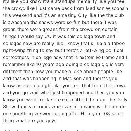
it's like you know it's a standups mentality like you feel
the crowd like I just came back from Madison Wisconsin
this weekend and it's an amazing City like the the club
is awesome the shows were so fun but there it was
groan there were groans from the crowd on certain
things I would say CU it was this college town and
colleges now are really like I know that's like a a taboo
right-wing thing to say but there's a left-wing political
correctness in college now that is extrem Extreme and I
remember like 10 years ago doing a college gig is very
different than now you make a joke about people like
and that was happening in Madison and there's you
know as a comic right like you feel that from the crowd
and you go wait what just happened and then you you
know you want to like poke it a little bit so on The Daily
Show John's a comic when we hit a when we hit a note
on something we were going after Hillary in ' 08 same
thing what are you guys