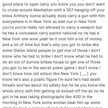
good place to open carry you know you you don't want
to cruise around Manhattan with a 357 hanging off your
know Anthony kumia actually does carry a gun with him
everywhere in in New York as well cuz in New York
you're you're really not allowed to carry a weapon but
he has a concealed carry permit national no he has a
New York one wow yeah he it cost him a lot of money
and a lot of time but that's why you got to bribe like
some Staten Island people to get one of those I don't
know who he had to bribe I don't know what he had to
do an out of burrow bribes house to get one of those
you got to be in the secret poker game I don't know I
don't know how old school like New York [ __ ] you
know he's also a public figure I'm sure he's had death
threats worries about his safety but he he you know the
whole story with him getting uh kicked off the air no he
got in he was taking photographs like 4:00 in the
morning in New York some woman beat him up some