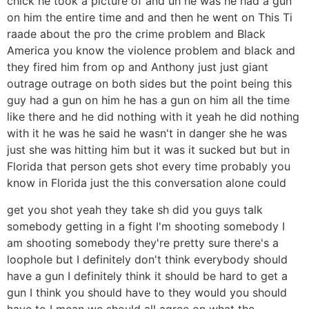
chick he took a picture of and uh he was he had a gun
on him the entire time and and then he went on This Ti
raade about the pro the crime problem and Black
America you know the violence problem and black and
they fired him from op and Anthony just just giant
outrage outrage on both sides but the point being this
guy had a gun on him he has a gun on him all the time
like there and he did nothing with it yeah he did nothing
with it he was he said he wasn't in danger she he was
just she was hitting him but it was it sucked but but in
Florida that person gets shot every time probably you
know in Florida just the this conversation alone could
get you shot yeah they take sh did you guys talk
somebody getting in a fight I'm shooting somebody I
am shooting somebody they're pretty sure there's a
loophole but I definitely don't think everybody should
have a gun I definitely think it should be hard to get a
gun I think you should have to they would you should
have to I mean we should all agree on what the