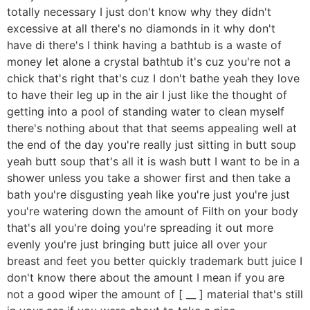
totally necessary I just don't know why they didn't
excessive at all there's no diamonds in it why don't
have di there's I think having a bathtub is a waste of
money let alone a crystal bathtub it's cuz you're not a
chick that's right that's cuz I don't bathe yeah they love
to have their leg up in the air I just like the thought of
getting into a pool of standing water to clean myself
there's nothing about that that seems appealing well at
the end of the day you're really just sitting in butt soup
yeah butt soup that's all it is wash butt I want to be in a
shower unless you take a shower first and then take a
bath you're disgusting yeah like you're just you're just
you're watering down the amount of Filth on your body
that's all you're doing you're spreading it out more
evenly you're just bringing butt juice all over your
breast and feet you better quickly trademark butt juice I
don't know there about the amount I mean if you are
not a good wiper the amount of [ __ ] material that's still