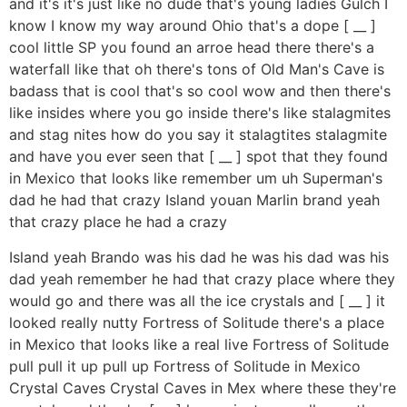
and it's it's just like no dude that's young ladies Gulch I
know I know my way around Ohio that's a dope [ __ ]
cool little SP you found an arroe head there there's a
waterfall like that oh there's tons of Old Man's Cave is
badass that is cool that's so cool wow and then there's
like insides where you go inside there's like stalagmites
and stag nites how do you say it stalagtites stalagmite
and have you ever seen that [ __ ] spot that they found
in Mexico that looks like remember um uh Superman's
dad he had that crazy Island youan Marlin brand yeah
that crazy place he had a crazy
Island yeah Brando was his dad he was his dad was his
dad yeah remember he had that crazy place where they
would go and there was all the ice crystals and [ __ ] it
looked really nutty Fortress of Solitude there's a place
in Mexico that looks like a real live Fortress of Solitude
pull pull it up pull up Fortress of Solitude in Mexico
Crystal Caves Crystal Caves in Mex where these they're