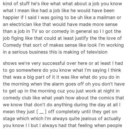
kind of stuff he's like what what about a job you know
what I mean like had a job like he would have been
happier if I said I was going to be uh like a mailman or
an electrician like that would have made more sense
than a job in TV so or comedy in general so I I got the
job figing like that could at least justify the the love of
Comedy that sort of makes sense like look I'm working
in a serious business this is making of television
shows we're very successful over here or at least I had
to go somewhere do you know what I'm saying I think
that was a big part of it it was like what do you do in
the morning when the alarm goes off oh you don't have
to get up in the morning cuz you just work at night in
comedy club like what yeah how about the comics that
we know that don't do anything during the day at all I
mean they just [ __ ] off completely until they get on
stage which which I'm always quite jealous of actually
you know I I but I always had that feeling when people