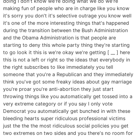
doing I don't know we're doing what we do we're
making fun of people who are in charge like you know
it's sorry you don't it's selective outrage you know well
it's one of the more interesting things that's happened
during the transition between the Bush Administration
and the Obama Administration is that people are
starting to deny this whole party thing they're starting
to go look it this is we're okay we're getting [ __ ] here
this is not a left or right so the ideas that everybody in
the right subscribes to like immediately you tell
someone that you're a Republican and they immediately
think you've got some freaky ideas about gay marriage
you're proar you're anti-abortion they just start
throwing things like you automatically get tossed into a
very extreme category or if you say I only vote
Democrat you automatically get bunched in with these
bleeding hearts super ridiculous professional victims
just the the the most ridiculous social policies you get
two extremes on two sides and you there's no room for