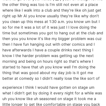
the other thing was too is I'm still not even at a place
where like I walk into a club and they're like oh just get
right up Mr Al you know usually they're like why don't
you clean up this mess at 1:30 a.m. you know um but I
so for me it was a lot of it was just I I love doing the
time but sometimes you got to hang out at the club and
then you you know it's like my bigger problem was cuz
then I have fun hanging out with other comics and I
have afterwards I have a couple drinks next thing I
know I the harder problem was getting up the next
morning and being on hours right so that's where I
started to have that uh you know well I'm doing the
thing that was good about my day job is it got me
better at comedy so I didn't really lose the like sort of
experience I think I would have gotten on stage um
what I didn't get by doing it every night for a while was
uh you know like uh seasoned on stage it took me a
little longer to get like comfortable on stage you back