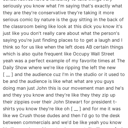
seriously you know what I'm saying that's exactly what
they are they're conservative they're taking it more
serious comic by nature is the guy sitting in the back of
the classroom being like look at this dick you know it's
just like you don't really care about what the person's
saying you're just finding places to to get a laugh and I
think so for us like when the left does AB certain things
which is also quite frequent like Occupy Wall Street
yeah was a perfect example of my favorite times at The
Daily Show where we're like ripping the left the new
[ __ ] and the audience cuz I'm in the studio or it used to
be and the audience is like what what are you guys
doing man just John this is our movement man and he's
and they you know and they're like they they zip up
their zippies over their John Stewart for president t-
shirts you know they're like oh [ __ ] and for me it was
like we Crush those dudes and then I'd go to the desk
between commercials and we'd be like yeah you know