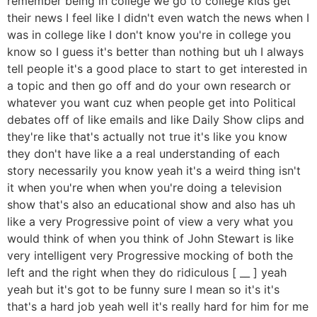
remember being in college we go to college kids get
their news I feel like I didn't even watch the news when I
was in college like I don't know you're in college you
know so I guess it's better than nothing but uh I always
tell people it's a good place to start to get interested in
a topic and then go off and do your own research or
whatever you want cuz when people get into Political
debates off of like emails and like Daily Show clips and
they're like that's actually not true it's like you know
they don't have like a a real understanding of each
story necessarily you know yeah it's a weird thing isn't
it when you're when when you're doing a television
show that's also an educational show and also has uh
like a very Progressive point of view a very what you
would think of when you think of John Stewart is like
very intelligent very Progressive mocking of both the
left and the right when they do ridiculous [ __ ] yeah
yeah but it's got to be funny sure I mean so it's it's
that's a hard job yeah well it's really hard for him for me