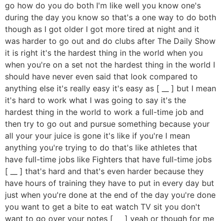
go how do you do both I'm like well you know one's
during the day you know so that's a one way to do both
though as I got older I got more tired at night and it
was harder to go out and do clubs after The Daily Show
it is right it's the hardest thing in the world when you
when you're on a set not the hardest thing in the world I
should have never even said that look compared to
anything else it's really easy it's easy as [ __ ] but I mean
it's hard to work what I was going to say it's the
hardest thing in the world to work a full-time job and
then try to go out and pursue something because your
all your your juice is gone it's like if you're I mean
anything you're trying to do that's like athletes that
have full-time jobs like Fighters that have full-time jobs
[ __ ] that's hard and that's even harder because they
have hours of training they have to put in every day but
just when you're done at the end of the day you're done
you want to get a bite to eat watch TV sit you don't
want to go over your notes [ __ ] yeah or though for me