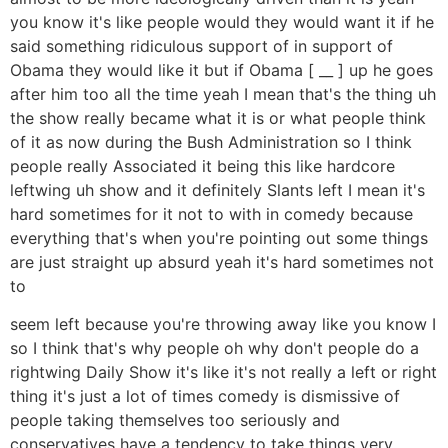
you know it's like people would they would want it if he
said something ridiculous support of in support of
Obama they would like it but if Obama [ __ ] up he goes
after him too all the time yeah I mean that's the thing uh
the show really became what it is or what people think
of it as now during the Bush Administration so I think
people really Associated it being this like hardcore
leftwing uh show and it definitely Slants left I mean it's
hard sometimes for it not to with in comedy because
everything that's when you're pointing out some things
are just straight up absurd yeah it's hard sometimes not
to
seem left because you're throwing away like you know I
so I think that's why people oh why don't people do a
rightwing Daily Show it's like it's not really a left or right
thing it's just a lot of times comedy is dismissive of
people taking themselves too seriously and
conservatives have a tendency to take things very