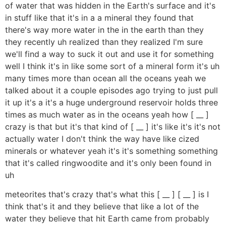
of water that was hidden in the Earth's surface and it's
in stuff like that it's in a a mineral they found that
there's way more water in the in the earth than they
they recently uh realized than they realized I'm sure
we'll find a way to suck it out and use it for something
well I think it's in like some sort of a mineral form it's uh
many times more than ocean all the oceans yeah we
talked about it a couple episodes ago trying to just pull
it up it's a it's a huge underground reservoir holds three
times as much water as in the oceans yeah how [ __ ]
crazy is that but it's that kind of [ __ ] it's like it's it's not
actually water I don't think the way have like cized
minerals or whatever yeah it's it's something something
that it's called ringwoodite and it's only been found in
uh
meteorites that's crazy that's what this [ __ ] [ __ ] is I
think that's it and they believe that like a lot of the
water they believe that hit Earth came from probably