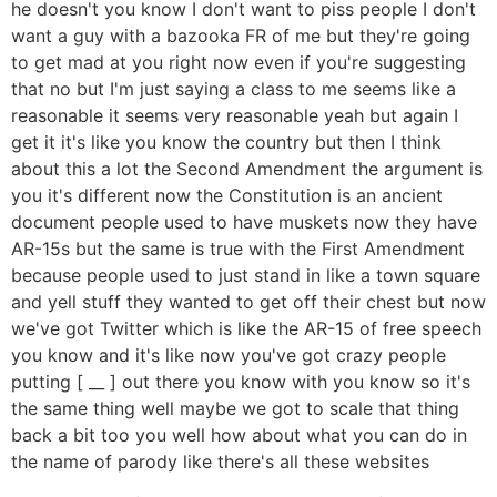
he doesn't you know I don't want to piss people I don't
want a guy with a bazooka FR of me but they're going
to get mad at you right now even if you're suggesting
that no but I'm just saying a class to me seems like a
reasonable it seems very reasonable yeah but again I
get it it's like you know the country but then I think
about this a lot the Second Amendment the argument is
you it's different now the Constitution is an ancient
document people used to have muskets now they have
AR-15s but the same is true with the First Amendment
because people used to just stand in like a town square
and yell stuff they wanted to get off their chest but now
we've got Twitter which is like the AR-15 of free speech
you know and it's like now you've got crazy people
putting [ __ ] out there you know with you know so it's
the same thing well maybe we got to scale that thing
back a bit too you well how about what you can do in
the name of parody like there's all these websites