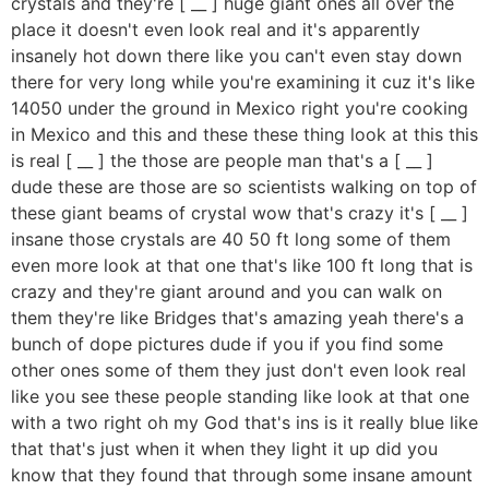
crystals and they're [ __ ] huge giant ones all over the
place it doesn't even look real and it's apparently
insanely hot down there like you can't even stay down
there for very long while you're examining it cuz it's like
14050 under the ground in Mexico right you're cooking
in Mexico and this and these these thing look at this this
is real [ __ ] the those are people man that's a [ __ ]
dude these are those are so scientists walking on top of
these giant beams of crystal wow that's crazy it's [ __ ]
insane those crystals are 40 50 ft long some of them
even more look at that one that's like 100 ft long that is
crazy and they're giant around and you can walk on
them they're like Bridges that's amazing yeah there's a
bunch of dope pictures dude if you if you find some
other ones some of them they just don't even look real
like you see these people standing like look at that one
with a two right oh my God that's ins is it really blue like
that that's just when it when they light it up did you
know that they found that through some insane amount