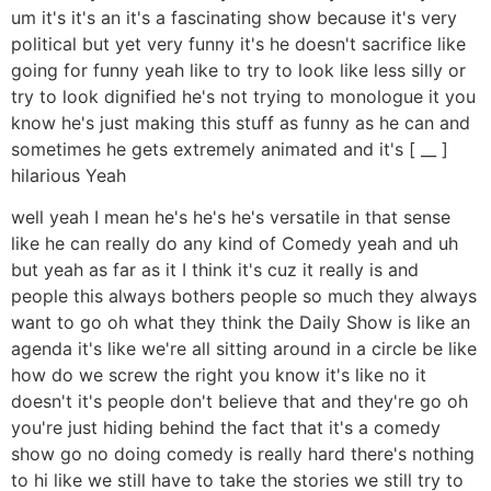
um it's it's an it's a fascinating show because it's very
political but yet very funny it's he doesn't sacrifice like
going for funny yeah like to try to look like less silly or
try to look dignified he's not trying to monologue it you
know he's just making this stuff as funny as he can and
sometimes he gets extremely animated and it's [ __ ]
hilarious Yeah
well yeah I mean he's he's he's versatile in that sense
like he can really do any kind of Comedy yeah and uh
but yeah as far as it I think it's cuz it really is and
people this always bothers people so much they always
want to go oh what they think the Daily Show is like an
agenda it's like we're all sitting around in a circle be like
how do we screw the right you know it's like no it
doesn't it's people don't believe that and they're go oh
you're just hiding behind the fact that it's a comedy
show go no doing comedy is really hard there's nothing
to hi like we still have to take the stories we still try to