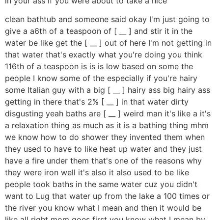
in your ass if you were about to take a nice
clean bathtub and someone said okay I'm just going to
give a a6th of a teaspoon of [ __ ] and stir it in the
water be like get the [ __ ] out of here I'm not getting in
that water that's exactly what you're doing you think
116th of a teaspoon is is is low based on some the
people I know some of the especially if you're hairy
some Italian guy with a big [ __ ] hairy ass big hairy ass
getting in there that's 2% [ __ ] in that water dirty
disgusting yeah baths are [ __ ] weird man it's like a it's
a relaxation thing as much as it is a bathing thing mhm
we know how to do shower they invented them when
they used to have to like heat up water and they just
have a fire under them that's one of the reasons why
they were iron well it's also it also used to be like
people took baths in the same water cuz you didn't
want to Lug that water up from the lake a 100 times or
the river you know what I mean and then it would be
like all right mom goes first you know what I mean by