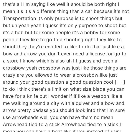
that's all I'm saying like well it should be both right I
mean it's it's a different thing than a car because it's not
Transportation its only purpose is to shoot things but
but uh yeah yeah I guess it's only purpose to shoot but
it's a hob but for some people it's a hobby for some
people they like to go to a shooting right they like to
shoot they they're entitled to like to do that just like a
bow and arrow you don't even need a license for go to
a store I know which is also uh I I guess and even a
crossbow yeah crossbow was just like those things are
crazy are you allowed to wear a crossbow like just
around your good question a good question cool [ __ ]
to do I think there's a limit on what size blade you can
have for a knife but I wonder if if like a weapon like a
me walking around a city with a quiver and a bow and
arrow pretty badass you should look into that I'm sure
use arrowheads well you can have them no mean
Arrowhead tied to a stick Arrowhead tied to a stick I
mean you can have a boat like if you instead of using