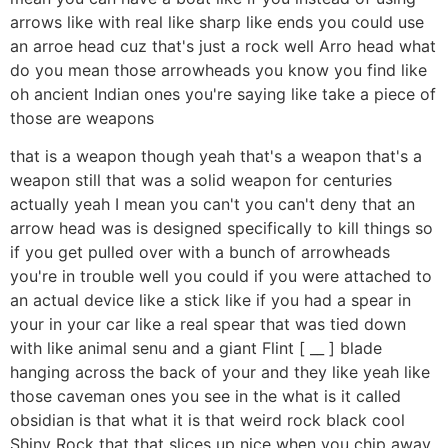
arrows like with real like sharp like ends you could use
an arroe head cuz that's just a rock well Arro head what
do you mean those arrowheads you know you find like
oh ancient Indian ones you're saying like take a piece of
those are weapons
that is a weapon though yeah that's a weapon that's a
weapon still that was a solid weapon for centuries
actually yeah I mean you can't you can't deny that an
arrow head was is designed specifically to kill things so
if you get pulled over with a bunch of arrowheads
you're in trouble well you could if you were attached to
an actual device like a stick like if you had a spear in
your in your car like a real spear that was tied down
with like animal senu and a giant Flint [ __ ] blade
hanging across the back of your and they like yeah like
those caveman ones you see in the what is it called
obsidian is that what it is that weird rock black cool
Shiny Rock that that slices up nice when you chip away