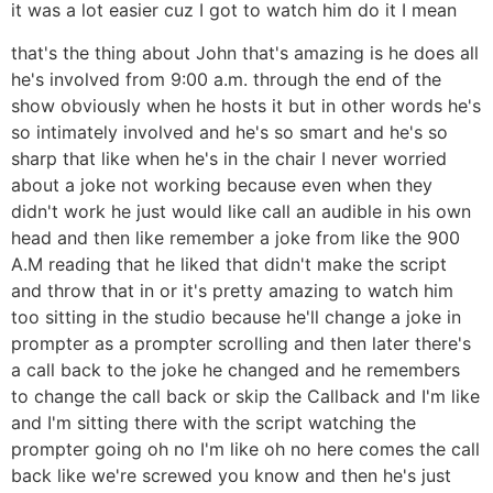
it was a lot easier cuz I got to watch him do it I mean
that's the thing about John that's amazing is he does all
he's involved from 9:00 a.m. through the end of the
show obviously when he hosts it but in other words he's
so intimately involved and he's so smart and he's so
sharp that like when he's in the chair I never worried
about a joke not working because even when they
didn't work he just would like call an audible in his own
head and then like remember a joke from like the 900
A.M reading that he liked that didn't make the script
and throw that in or it's pretty amazing to watch him
too sitting in the studio because he'll change a joke in
prompter as a prompter scrolling and then later there's
a call back to the joke he changed and he remembers
to change the call back or skip the Callback and I'm like
and I'm sitting there with the script watching the
prompter going oh no I'm like oh no here comes the call
back like we're screwed you know and then he's just