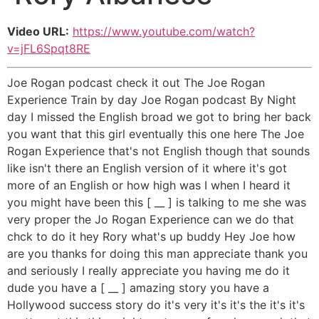
Video URL:
https://www.youtube.com/watch?
v=jFL6Spqt8RE
Joe Rogan podcast check it out The Joe Rogan
Experience Train by day Joe Rogan podcast By Night
day I missed the English broad we got to bring her back
you want that this girl eventually this one here The Joe
Rogan Experience that's not English though that sounds
like isn't there an English version of it where it's got
more of an English or how high was I when I heard it
you might have been this [ __ ] is talking to me she was
very proper the Jo Rogan Experience can we do that
chck to do it hey Rory what's up buddy Hey Joe how
are you thanks for doing this man appreciate thank you
and seriously I really appreciate you having me do it
dude you have a [ __ ] amazing story you have a
Hollywood success story do it's very it's it's the it's it's