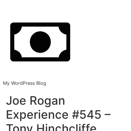
My WordPress Blog
Joe Rogan
Experience #545 –
Tony Hinchcliffe