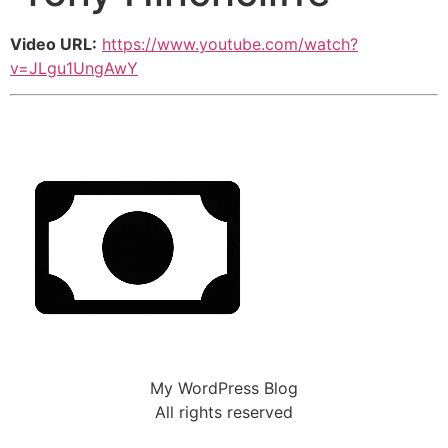
Video URL:
https://www.youtube.com/watch?
v=JLgu1UngAwY
My WordPress Blog
All rights reserved