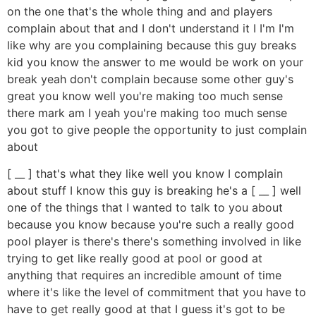
on the one that's the whole thing and and players
complain about that and I don't understand it I I'm I'm
like why are you complaining because this guy breaks
kid you know the answer to me would be work on your
break yeah don't complain because some other guy's
great you know well you're making too much sense
there mark am I yeah you're making too much sense
you got to give people the opportunity to just complain
about
[ __ ] that's what they like well you know I complain
about stuff I know this guy is breaking he's a [ __ ] well
one of the things that I wanted to talk to you about
because you know because you're such a really good
pool player is there's there's something involved in like
trying to get like really good at pool or good at
anything that requires an incredible amount of time
where it's like the level of commitment that you have to
have to get really good at that I guess it's got to be