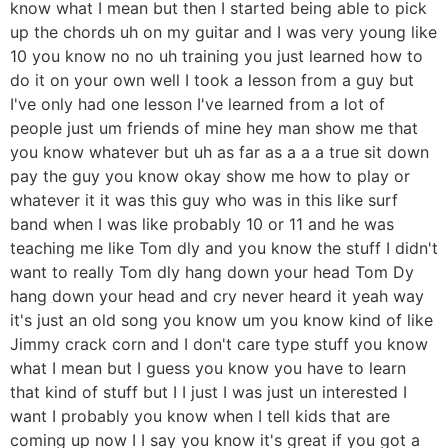
know what I mean but then I started being able to pick
up the chords uh on my guitar and I was very young like
10 you know no no uh training you just learned how to
do it on your own well I took a lesson from a guy but
I've only had one lesson I've learned from a lot of
people just um friends of mine hey man show me that
you know whatever but uh as far as a a a true sit down
pay the guy you know okay show me how to play or
whatever it it was this guy who was in this like surf
band when I was like probably 10 or 11 and he was
teaching me like Tom dly and you know the stuff I didn't
want to really Tom dly hang down your head Tom Dy
hang down your head and cry never heard it yeah way
it's just an old song you know um you know kind of like
Jimmy crack corn and I don't care type stuff you know
what I mean but I guess you know you have to learn
that kind of stuff but I I just I was just un interested I
want I probably you know when I tell kids that are
coming up now I I say you know it's great if you got a