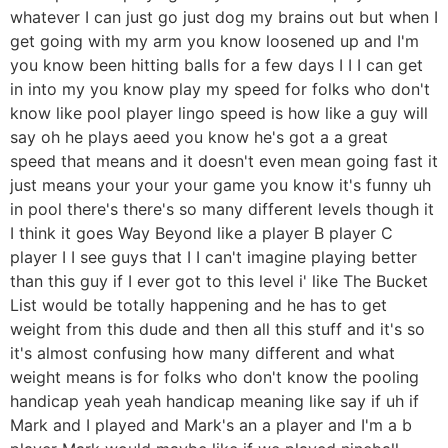
whatever I can just go just dog my brains out but when I
get going with my arm you know loosened up and I'm
you know been hitting balls for a few days I I I can get
in into my you know play my speed for folks who don't
know like pool player lingo speed is how like a guy will
say oh he plays aeed you know he's got a a great
speed that means and it doesn't even mean going fast it
just means your your your game you know it's funny uh
in pool there's there's so many different levels though it
I think it goes Way Beyond like a player B player C
player I I see guys that I I can't imagine playing better
than this guy if I ever got to this level i' like The Bucket
List would be totally happening and he has to get
weight from this dude and then all this stuff and it's so
it's almost confusing how many different and what
weight means is for folks who don't know the pooling
handicap yeah yeah handicap meaning like say if uh if
Mark and I played and Mark's an a player and I'm a b