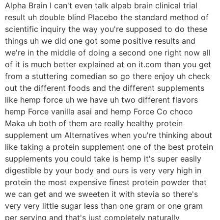
Alpha Brain I can't even talk alpab brain clinical trial
result uh double blind Placebo the standard method of
scientific inquiry the way you're supposed to do these
things uh we did one got some positive results and
we're in the middle of doing a second one right now all
of it is much better explained at on it.com than you get
from a stuttering comedian so go there enjoy uh check
out the different foods and the different supplements
like hemp force uh we have uh two different flavors
hemp Force vanilla asai and hemp Force Co choco
Maka uh both of them are really healthy protein
supplement um Alternatives when you're thinking about
like taking a protein supplement one of the best protein
supplements you could take is hemp it's super easily
digestible by your body and ours is very very high in
protein the most expensive finest protein powder that
we can get and we sweeten it with stevia so there's
very very little sugar less than one gram or one gram
per serving and that's just completely naturally