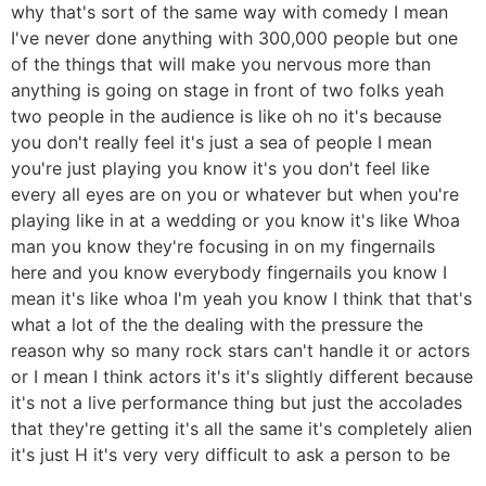
why that's sort of the same way with comedy I mean
I've never done anything with 300,000 people but one
of the things that will make you nervous more than
anything is going on stage in front of two folks yeah
two people in the audience is like oh no it's because
you don't really feel it's just a sea of people I mean
you're just playing you know it's you don't feel like
every all eyes are on you or whatever but when you're
playing like in at a wedding or you know it's like Whoa
man you know they're focusing in on my fingernails
here and you know everybody fingernails you know I
mean it's like whoa I'm yeah you know I think that that's
what a lot of the the dealing with the pressure the
reason why so many rock stars can't handle it or actors
or I mean I think actors it's it's slightly different because
it's not a live performance thing but just the accolades
that they're getting it's all the same it's completely alien
it's just H it's very very difficult to ask a person to be