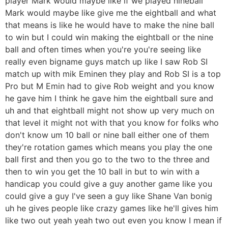
player Mark would maybe like if we played nineball
Mark would maybe like give me the eightball and what
that means is like he would have to make the nine ball
to win but I could win making the eightball or the nine
ball and often times when you're you're seeing like
really even bigname guys match up like I saw Rob SI
match up with mik Eminen they play and Rob SI is a top
Pro but M Emin had to give Rob weight and you know
he gave him I think he gave him the eightball sure and
uh and that eightball might not show up very much on
that level it might not with that you know for folks who
don't know um 10 ball or nine ball either one of them
they're rotation games which means you play the one
ball first and then you go to the two to the three and
then to win you get the 10 ball in but to win with a
handicap you could give a guy another game like you
could give a guy I've seen a guy like Shane Van bonig
uh he gives people like crazy games like he'll gives him
like two out yeah yeah two out even you know I mean if