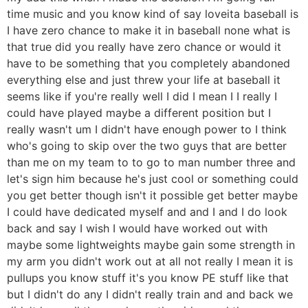
time music and you know kind of say loveita baseball is
I have zero chance to make it in baseball none what is
that true did you really have zero chance or would it
have to be something that you completely abandoned
everything else and just threw your life at baseball it
seems like if you're really well I did I mean I I really I
could have played maybe a different position but I
really wasn't um I didn't have enough power to I think
who's going to skip over the two guys that are better
than me on my team to to go to man number three and
let's sign him because he's just cool or something could
you get better though isn't it possible get better maybe
I could have dedicated myself and and I and I do look
back and say I wish I would have worked out with
maybe some lightweights maybe gain some strength in
my arm you didn't work out at all not really I mean it is
pullups you know stuff it's you know PE stuff like that
but I didn't do any I didn't really train and and back we