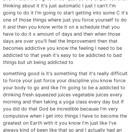
thinking about it it's just automatic I just I can't I'm
going to do it I'm going to start getting into some C it's
one of those things where just you force yourself to do
it and then you know write it on a schedule that you
have to do it x amount of days and then when those
days are over you'll feel the Improvement then that
becomes addictive you know the feeling I need to be
addicted to that yeah it's easy to be addicted to bad
things but uh being addicted to
something good is it's something that it's really difficult
to force your just force your discipline you know force
your body to go and like I'm going to be a addicted to
drinking fresh squeezed juices vegetable juices every
morning and then taking a yoga class every day but if
you did do that God be incredible because I'm very
compulsive when I get into things I have to become the
greatest on Earth with it you know I'm just like I've
always kind of been like that so and I actually had an