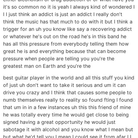
it's so common no it is yeah I always kind of wondered I
I I just think an addict is just an addict I really don't
think the music has that much to do with it but I think a
trigger for an uh you know like say a recovering addict
or whatever he's out on the road he's in this band he
has all this pressure from everybody telling them how
great he is and everything because that can become
pressure when people are telling you you're the
greatest man on Earth and you're the
best guitar player in the world and all this stuff you kind
of just uh don't want to take it serious and um it can
drive you crazy and I think that causes some people to
numb themselves really to reality so found fting I found
that um in in a few instances uh this this friend of mine
he was totally every time he would get close to being
signed having a great opportunity he would just
sabotage it with alcohol and you know what I mean but
but what he'd tell you I mean I could see it from afar I I