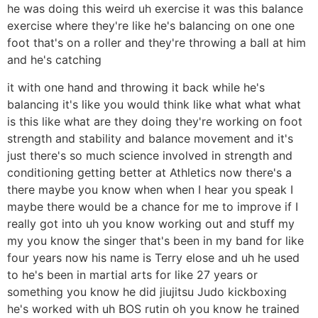
he was doing this weird uh exercise it was this balance
exercise where they're like he's balancing on one one
foot that's on a roller and they're throwing a ball at him
and he's catching
it with one hand and throwing it back while he's
balancing it's like you would think like what what what
is this like what are they doing they're working on foot
strength and stability and balance movement and it's
just there's so much science involved in strength and
conditioning getting better at Athletics now there's a
there maybe you know when when I hear you speak I
maybe there would be a chance for me to improve if I
really got into uh you know working out and stuff my
my you know the singer that's been in my band for like
four years now his name is Terry elose and uh he used
to he's been in martial arts for like 27 years or
something you know he did jiujitsu Judo kickboxing
he's worked with uh BOS rutin oh you know he trained