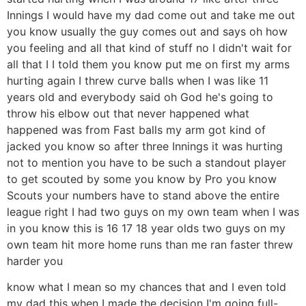
Innings I would have my dad come out and take me out
you know usually the guy comes out and says oh how
you feeling and all that kind of stuff no I didn't wait for
all that I I told them you know put me on first my arms
hurting again I threw curve balls when I was like 11
years old and everybody said oh God he's going to
throw his elbow out that never happened what
happened was from Fast balls my arm got kind of
jacked you know so after three Innings it was hurting
not to mention you have to be such a standout player
to get scouted by some you know by Pro you know
Scouts your numbers have to stand above the entire
league right I had two guys on my own team when I was
in you know this is 16 17 18 year olds two guys on my
own team hit more home runs than me ran faster threw
harder you
know what I mean so my chances that and I even told
my dad this when I made the decision I'm going full-