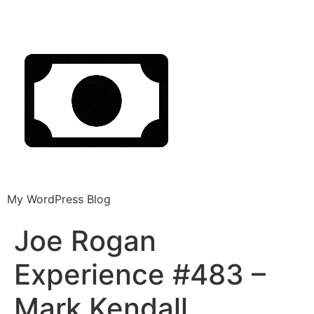
My WordPress Blog
Joe Rogan
Experience #483 –
Mark Kendall