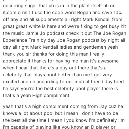
occurring sugar that uh is in in the plant itself uh on
it.com o nnit t use the code word Rogan and save 10%
off any and all supplements all right Mark Kendall from
great great white is here and we're fixing to get busy hit
the music Jamie Jo podcast check it out The Joe Rogan
Experience Train by day Joe Rogan podcast by night all
day all right Mark Kendall ladies and gentlemen yeah
thank you sir thanks for doing this man I really
appreciate it thanks for having me man it's awesome
when I hear that there's a guy out there that's a
celebrity that plays pool better than me I get very
excited and uh according to our mutual friend Jay hred
he says you're the best celebrity pool player there is
that's a yeah High compliment
yeah that's a high compliment coming from Jay cuz he
knows a lot about pool but I mean I don't have to be
the best all the time I mean I you know I'm definitely I'm
I'm capable of playing like you know an D player or