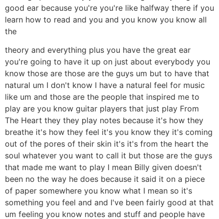
good ear because you're you're like halfway there if you
learn how to read and you and you know you know all
the
theory and everything plus you have the great ear
you're going to have it up on just about everybody you
know those are those are the guys um but to have that
natural um I don't know I have a natural feel for music
like um and those are the people that inspired me to
play are you know guitar players that just play From
The Heart they they play notes because it's how they
breathe it's how they feel it's you know they it's coming
out of the pores of their skin it's it's from the heart the
soul whatever you want to call it but those are the guys
that made me want to play I mean Billy given doesn't
been no the way he does because it said it on a piece
of paper somewhere you know what I mean so it's
something you feel and and I've been fairly good at that
um feeling you know notes and stuff and people have