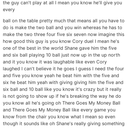
the guy can't play at all I mean you know he'll give you
every
ball on the table pretty much that means all you have to
do is make the two ball and you win whereas he has to
make the two three four five six seven now imagine this
how good this guy is you know Cory duel I mean he's
one of the best in the world Shane gave him the five
and six ball playing 10 ball just now up in the up north
and it you know it was laughable like even Cory
laughed I can't believe it he goes I guess I need the four
and five you know yeah he beat him with the five and
six he beat him yeah with giving giving him the five and
six ball and 10 ball like you know it's crazy but it really
is not going to show up if he's breaking the way he do
you know all he's going oh There Goes My Money Ball
and There Goes My Money Ball like every game you
know from the chair you know what I mean so even
though it sounds like oh Shane's really giving something