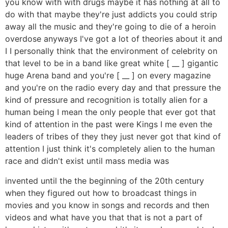
you know with with drugs maybe it has nothing at all to
do with that maybe they're just addicts you could strip
away all the music and they're going to die of a heroin
overdose anyways I've got a lot of theories about it and
I I personally think that the environment of celebrity on
that level to be in a band like great white [ __ ] gigantic
huge Arena band and you're [ __ ] on every magazine
and you're on the radio every day and that pressure the
kind of pressure and recognition is totally alien for a
human being I mean the only people that ever got that
kind of attention in the past were Kings I me even the
leaders of tribes of they they just never got that kind of
attention I just think it's completely alien to the human
race and didn't exist until mass media was
invented until the the beginning of the 20th century
when they figured out how to broadcast things in
movies and you know in songs and records and then
videos and what have you that that is not a part of