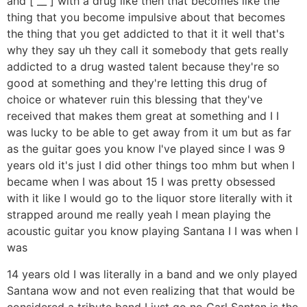
and [ __ ] with a drug like then that becomes like the
thing that you become impulsive about that becomes
the thing that you get addicted to that it it well that's
why they say uh they call it somebody that gets really
addicted to a drug wasted talent because they're so
good at something and they're letting this drug of
choice or whatever ruin this blessing that they've
received that makes them great at something and I I
was lucky to be able to get away from it um but as far
as the guitar goes you know I've played since I was 9
years old it's just I did other things too mhm but when I
became when I was about 15 I was pretty obsessed
with it like I would go to the liquor store literally with it
strapped around me really yeah I mean playing the
acoustic guitar you know playing Santana I I was when I
was
14 years old I was literally in a band and we only played
Santana wow and not even realizing that that would be
considered a tribute band I just go no Carl Santan is the