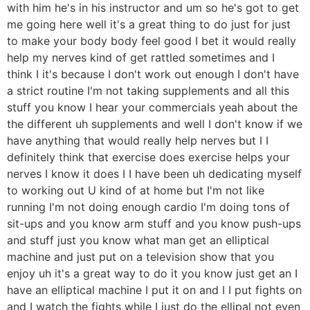
with him he's in his instructor and um so he's got to get
me going here well it's a great thing to do just for just
to make your body body feel good I bet it would really
help my nerves kind of get rattled sometimes and I
think I it's because I don't work out enough I don't have
a strict routine I'm not taking supplements and all this
stuff you know I hear your commercials yeah about the
the different uh supplements and well I don't know if we
have anything that would really help nerves but I I
definitely think that exercise does exercise helps your
nerves I know it does I I have been uh dedicating myself
to working out U kind of at home but I'm not like
running I'm not doing enough cardio I'm doing tons of
sit-ups and you know arm stuff and you know push-ups
and stuff just you know what man get an elliptical
machine and just put on a television show that you
enjoy uh it's a great way to do it you know just get an I
have an elliptical machine I put it on and I I put fights on
and I watch the fights while I just do the ellipal not even