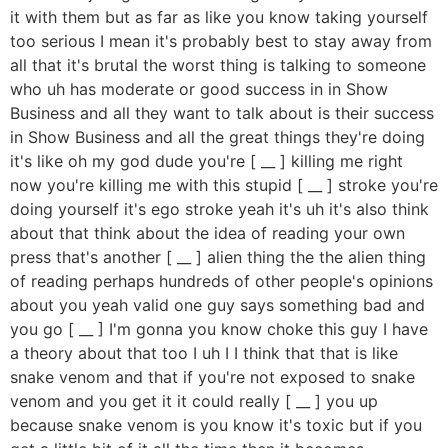
it with them but as far as like you know taking yourself
too serious I mean it's probably best to stay away from
all that it's brutal the worst thing is talking to someone
who uh has moderate or good success in in Show
Business and all they want to talk about is their success
in Show Business and all the great things they're doing
it's like oh my god dude you're [ __ ] killing me right
now you're killing me with this stupid [ __ ] stroke you're
doing yourself it's ego stroke yeah it's uh it's also think
about that think about the idea of reading your own
press that's another [ __ ] alien thing the the alien thing
of reading perhaps hundreds of other people's opinions
about you yeah valid one guy says something bad and
you go [ __ ] I'm gonna you know choke this guy I have
a theory about that too I uh I I think that that is like
snake venom and that if you're not exposed to snake
venom and you get it it could really [ __ ] you up
because snake venom is you know it's toxic but if you