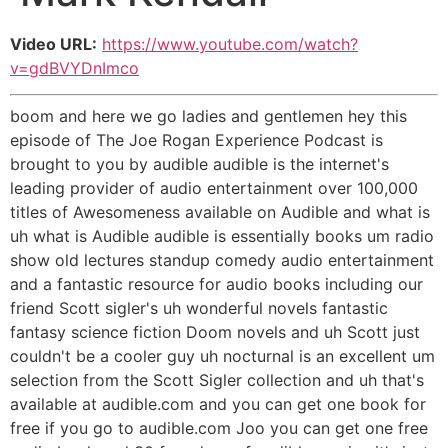
Video URL:
https://www.youtube.com/watch?
v=gdBVYDnImco
boom and here we go ladies and gentlemen hey this
episode of The Joe Rogan Experience Podcast is
brought to you by audible audible is the internet's
leading provider of audio entertainment over 100,000
titles of Awesomeness available on Audible and what is
uh what is Audible audible is essentially books um radio
show old lectures standup comedy audio entertainment
and a fantastic resource for audio books including our
friend Scott sigler's uh wonderful novels fantastic
fantasy science fiction Doom novels and uh Scott just
couldn't be a cooler guy uh nocturnal is an excellent um
selection from the Scott Sigler collection and uh that's
available at audible.com and you can get one book for
free if you go to audible.com Joo you can get one free