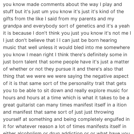
you know made comments about the way I play and
stuff but it's just um you know it's just it's kind of the
gifts from the like I said from my parents and my
grandpa and everybody sort of genetics and it's a yeah
it is because I don't think you just you know it's not me I
I just don't believe that I I can just be born hearing
music that well unless it would bled into me somewhere
you know I mean right I think there's definitely some in
just born talent that some people have it's just a matter
of whether or not they pursue it and there's also that
thing that we were we were saying the negative aspect
of it is that same sort of the personality trait that gets
you to be able to sit down and really explore music for
hours and hours at a time which is what it takes to be a
great guitarist can many times manifest itself in a ition
and manifest that same sort of just just throwing
yourself at something and being completely engulfed in
it for whatever reason a lot of times manifests itself in
either alcoholism or drug addiction or or what have you