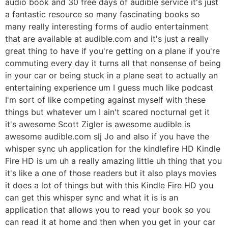
audio book and 30 free days of audible service it's just
a fantastic resource so many fascinating books so
many really interesting forms of audio entertainment
that are available at audible.com and it's just a really
great thing to have if you're getting on a plane if you're
commuting every day it turns all that nonsense of being
in your car or being stuck in a plane seat to actually an
entertaining experience um I guess much like podcast
I'm sort of like competing against myself with these
things but whatever um I ain't scared nocturnal get it
it's awesome Scott Zigler is awesome audible is
awesome audible.com slj Jo and also if you have the
whisper sync uh application for the kindlefire HD Kindle
Fire HD is um uh a really amazing little uh thing that you
it's like a one of those readers but it also plays movies
it does a lot of things but with this Kindle Fire HD you
can get this whisper sync and what it is is an
application that allows you to read your book so you
can read it at home and then when you get in your car