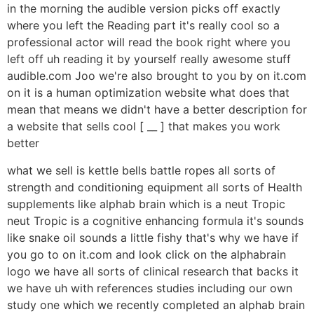
in the morning the audible version picks off exactly
where you left the Reading part it's really cool so a
professional actor will read the book right where you
left off uh reading it by yourself really awesome stuff
audible.com Joo we're also brought to you by on it.com
on it is a human optimization website what does that
mean that means we didn't have a better description for
a website that sells cool [ __ ] that makes you work
better
what we sell is kettle bells battle ropes all sorts of
strength and conditioning equipment all sorts of Health
supplements like alphab brain which is a neut Tropic
neut Tropic is a cognitive enhancing formula it's sounds
like snake oil sounds a little fishy that's why we have if
you go to on it.com and look click on the alphabrain
logo we have all sorts of clinical research that backs it
we have uh with references studies including our own
study one which we recently completed an alphab brain