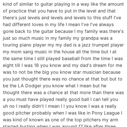
kind of similar to guitar playing in a way like the amount
of practice that you have to put in the level and that
there's just levels and levels and levels to this stuff I've
had different loves in my life I mean I've I've always
gone back to the guitar because I my family was there's
just so much music in my family my grandpa was a
touring piano player my my dad is a jazz trumpet player
my mom sang music in the house all the time but I at
the same time I still played baseball from the time I was
eight till I was 18 you know and my dad's dream for me
was to not be the big you know star musician because
you just thought there was no chance at that but but to
be the LA Dodger you know what I mean but he
thought there was a chance at that more than there was
a you must have played really good ball I can tell you
uh no I really didn't I mean I I you know I was a really
good pitcher probably when I was like in Pony League I
was kind of known as one of the top pitchers my arm
started hurting when I was around 17 like after three