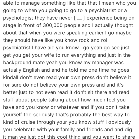
able to manage something like that that I mean who you
going to when you going to go to a psychiatrist or a
psychologist they have never [ __ ] experience being on
stage in front of 300,000 people and I actually thought
about that when you were speaking earlier I go maybe
they should have like you know rock and roll
psychiatrist I have aie you know I go yeah go see just
get you get your wife to run everything and just in the
background mate yeah you know my manager was
actually English and and he told me one time he goes
kindall don't even read your own press don't believe it
for sure do not believe your own press and and it's
better just to not even read it don't sit there and read
stuff about people talking about how much feel you
have and you know or whatever and if you don't take
yourself too seriously that's probably the best way to
kind of cruise through your you know stuff I obviously
you celebrate with your family and friends and and dig
it man we just got this cool thing and you want to share