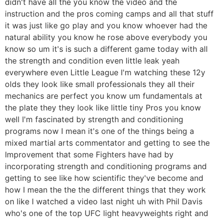
didn't have all the you know the video and the
instruction and the pros coming camps and all that stuff
it was just like go play and you know whoever had the
natural ability you know he rose above everybody you
know so um it's is such a different game today with all
the strength and condition even little leak yeah
everywhere even Little League I'm watching these 12y
olds they look like small professionals they all their
mechanics are perfect you know um fundamentals at
the plate they they look like little tiny Pros you know
well I'm fascinated by strength and conditioning
programs now I mean it's one of the things being a
mixed martial arts commentator and getting to see the
Improvement that some Fighters have had by
incorporating strength and conditioning programs and
getting to see like how scientific they've become and
how I mean the the the different things that they work
on like I watched a video last night uh with Phil Davis
who's one of the top UFC light heavyweights right and