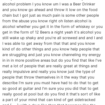
alcohol problem I you know um I was a Beer Drinker
and you know go ahead and throw it low on the food
chain but I got just as much pain is some other people
from the abuse you know right oh listen alcohol is
alcohol whether you get it in the form of whiskey or you
get in the form of 12 Beers a night yeah it's alcohol you
still wake up shaky and you're all screwed and and I and
I was able to get away from that that and you know
kind of do other things and you know help people that
are struggling and just you know channeling my energy
in in in more positive areas but do you find that like I've
met a lot of people that are really great at things and
really impulsive and really you know just the type of
people that throw themselves in it the way that you
describe I'm sure you must have had to do that to get
so good at guitar and I'm sure you you did that to get
really good at pool but do you find it that's sort of like
a part of your mind that can kind of get sidetracked