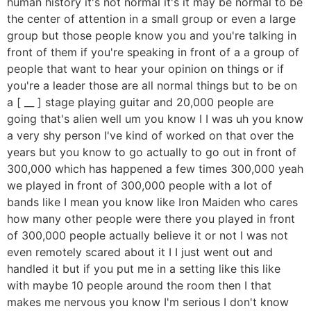
human history it's not normal it's it may be normal to be
the center of attention in a small group or even a large
group but those people know you and you're talking in
front of them if you're speaking in front of a a group of
people that want to hear your opinion on things or if
you're a leader those are all normal things but to be on
a [ __ ] stage playing guitar and 20,000 people are
going that's alien well um you know I I was uh you know
a very shy person I've kind of worked on that over the
years but you know to go actually to go out in front of
300,000 which has happened a few times 300,000 yeah
we played in front of 300,000 people with a lot of
bands like I mean you know like Iron Maiden who cares
how many other people were there you played in front
of 300,000 people actually believe it or not I was not
even remotely scared about it I I just went out and
handled it but if you put me in a setting like this like
with maybe 10 people around the room then I that
makes me nervous you know I'm serious I don't know