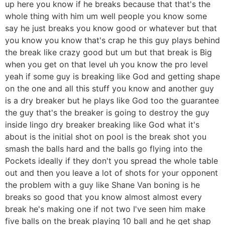
up here you know if he breaks because that that's the
whole thing with him um well people you know some
say he just breaks you know good or whatever but that
you know you know that's crap he this guy plays behind
the break like crazy good but um but that break is Big
when you get on that level uh you know the pro level
yeah if some guy is breaking like God and getting shape
on the one and all this stuff you know and another guy
is a dry breaker but he plays like God too the guarantee
the guy that's the breaker is going to destroy the guy
inside lingo dry breaker breaking like God what it's
about is the initial shot on pool is the break shot you
smash the balls hard and the balls go flying into the
Pockets ideally if they don't you spread the whole table
out and then you leave a lot of shots for your opponent
the problem with a guy like Shane Van boning is he
breaks so good that you know almost almost every
break he's making one if not two I've seen him make
five balls on the break playing 10 ball and he get shap