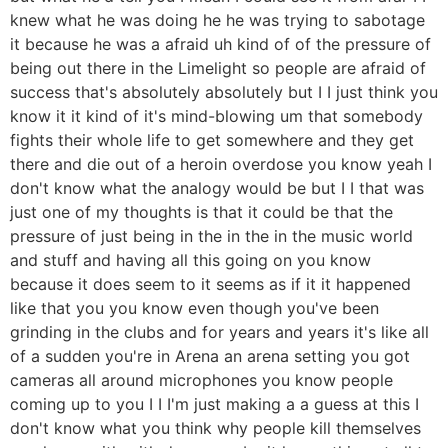
knew what he was doing he he was trying to sabotage
it because he was a afraid uh kind of of the pressure of
being out there in the Limelight so people are afraid of
success that's absolutely absolutely but I I just think you
know it it kind of it's mind-blowing um that somebody
fights their whole life to get somewhere and they get
there and die out of a heroin overdose you know yeah I
don't know what the analogy would be but I I that was
just one of my thoughts is that it could be that the
pressure of just being in the in the in the music world
and stuff and having all this going on you know
because it does seem to it seems as if it it happened
like that you you know even though you've been
grinding in the clubs and for years and years it's like all
of a sudden you're in Arena an arena setting you got
cameras all around microphones you know people
coming up to you I I I'm just making a a guess at this I
don't know what you think why people kill themselves