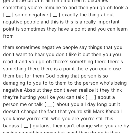
get a little bit of it all the time then it becomes
something you're immune to and then you go oh look a
[ __ ] some negative [ __ ] exactly the thing about
negative people and this is this is a really important
point is sometimes they have a point and you can learn
from
them sometimes negative people say things that you
don't want to hear you don't like it but then you you
read it and you go oh there's something there there's
something there there is a point there you could use
them but for them God being that person is so
damaging to you to to them to the person who's being
negative Absolut they don't even realize it they think
they're hurting you like you can talk [ __ ] about a
person me or talk [ __ ] about you all day long but it
doesn't change the fact that you're still Mark Kendall
you know you're still who you are you're still this
badass [ __ ] guitarist they can't change who you are by
saying something mean but what they do do is they