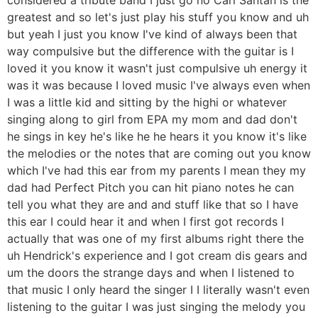
greatest and so let's just play his stuff you know and uh
but yeah I just you know I've kind of always been that
way compulsive but the difference with the guitar is I
loved it you know it wasn't just compulsive uh energy it
was it was because I loved music I've always even when
I was a little kid and sitting by the highi or whatever
singing along to girl from EPA my mom and dad don't
he sings in key he's like he he hears it you know it's like
the melodies or the notes that are coming out you know
which I've had this ear from my parents I mean they my
dad had Perfect Pitch you can hit piano notes he can
tell you what they are and and stuff like that so I have
this ear I could hear it and when I first got records I
actually that was one of my first albums right there the
uh Hendrick's experience and I got cream dis gears and
um the doors the strange days and when I listened to
that music I only heard the singer I I literally wasn't even
listening to the guitar I was just singing the melody you