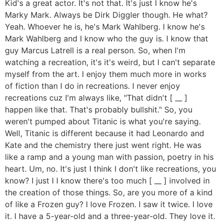
Kid's a great actor. It's not that. It's just I know he's
Marky Mark. Always be Dirk Diggler though. He what?
Yeah. Whoever he is, he's Mark Wahlberg. I know he's
Mark Wahlberg and I know who the guy is. I know that
guy Marcus Latrell is a real person. So, when I'm
watching a recreation, it's it's weird, but I can't separate
myself from the art. I enjoy them much more in works
of fiction than I do in recreations. I never enjoy
recreations cuz I'm always like, "That didn't [ __ ]
happen like that. That's probably bullshit." So, you
weren't pumped about Titanic is what you're saying.
Well, Titanic is different because it had Leonardo and
Kate and the chemistry there just went right. He was
like a ramp and a young man with passion, poetry in his
heart. Um, no. It's just I think I don't like recreations, you
know? I just I I know there's too much [ __ ] involved in
the creation of those things. So, are you more of a kind
of like a Frozen guy? I love Frozen. I saw it twice. I love
it. I have a 5-year-old and a three-year-old. They love it.