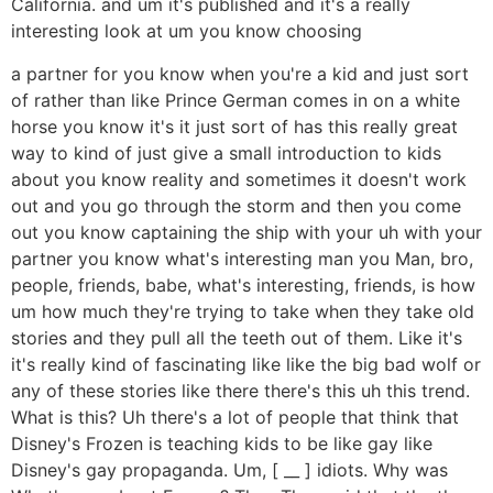
California. and um it's published and it's a really
interesting look at um you know choosing
a partner for you know when you're a kid and just sort
of rather than like Prince German comes in on a white
horse you know it's it just sort of has this really great
way to kind of just give a small introduction to kids
about you know reality and sometimes it doesn't work
out and you go through the storm and then you come
out you know captaining the ship with your uh with your
partner you know what's interesting man you Man, bro,
people, friends, babe, what's interesting, friends, is how
um how much they're trying to take when they take old
stories and they pull all the teeth out of them. Like it's
it's really kind of fascinating like like the big bad wolf or
any of these stories like there there's this uh this trend.
What is this? Uh there's a lot of people that think that
Disney's Frozen is teaching kids to be like gay like
Disney's gay propaganda. Um, [ __ ] idiots. Why was