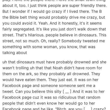
about it, too. I just think people are super friendly there.
But I wonder if I would go crazy if I lived there. The B
the Bible belt thing would probably drive me crazy, but
you could avoid it. Yeah. And it honestly, it's it seems
fairly segregated. It's like you just don't walk down that
street. That's hilarious. people believe in dinosaurs. This
street, not so much. Oh, really? Somebody tweeted me
something with some woman, you know, that was
talking about
uh that dinosaurs must have probably drowned and she
wasn't trolling uh that that Noah didn't have room for
them on the ark, so they probably all drowned. They
would have eaten them. They just eat. It was on her
Facebook page and someone someone sent me a
tweet. Can you believe this silly [ __ ] And it was to her
Facebook page cuz it was so ridiculous that random
people that didn't even know her would go to her
Facebook page and be like, "Bitch, are you [ __ ] crazy?