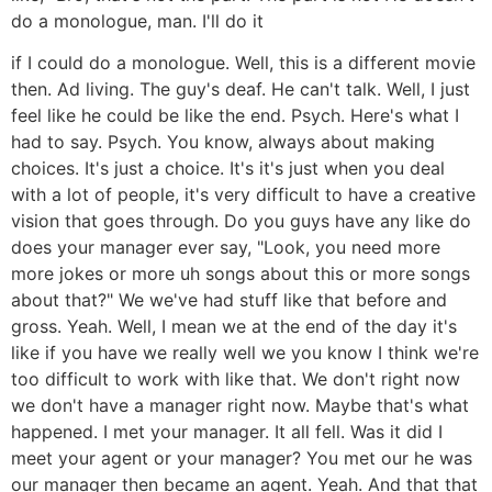
do a monologue, man. I'll do it
if I could do a monologue. Well, this is a different movie
then. Ad living. The guy's deaf. He can't talk. Well, I just
feel like he could be like the end. Psych. Here's what I
had to say. Psych. You know, always about making
choices. It's just a choice. It's it's just when you deal
with a lot of people, it's very difficult to have a creative
vision that goes through. Do you guys have any like do
does your manager ever say, "Look, you need more
more jokes or more uh songs about this or more songs
about that?" We we've had stuff like that before and
gross. Yeah. Well, I mean we at the end of the day it's
like if you have we really well we you know I think we're
too difficult to work with like that. We don't right now
we don't have a manager right now. Maybe that's what
happened. I met your manager. It all fell. Was it did I
meet your agent or your manager? You met our he was
our manager then became an agent. Yeah. And that that