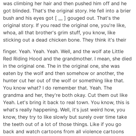
was climbing her hair and then pushed him off and he
got blinded. That's the original story. He fell into a brier
bush and his eyes got [ __ ] gouged out. That's the
original story. If you read the original one, you're like,
whoa, all that brother's grim stuff, you know, like
sticking out a dead chicken bone. They think it's their
finger. Yeah. Yeah. Yeah. Well, and the wolf ate Little
Red Riding Hood and the grandmother. I mean, she died
in the original one. The in the original one, she was
eaten by the wolf and then somehow or another, the
hunter cut her out of the wolf or something like that.
You know what? I do remember that. Yeah. The
grandma and her, they're both okay. Cut them out like
Yeah. Let's bring it back to real town. You know, this is
what's really happening. Well, it's just weird how, you
know, they try to like slowly but surely over time take
the teeth out of a lot of those things. Like if you go
back and watch cartoons from all violence cartoons