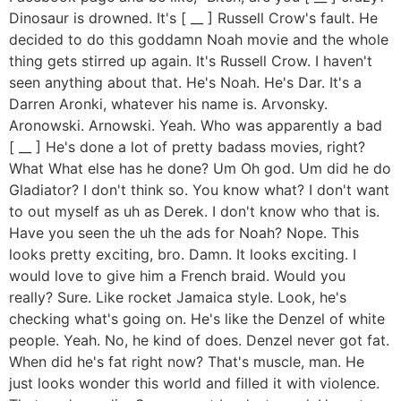
Dinosaur is drowned. It's [ __ ] Russell Crow's fault. He
decided to do this goddamn Noah movie and the whole
thing gets stirred up again. It's Russell Crow. I haven't
seen anything about that. He's Noah. He's Dar. It's a
Darren Aronki, whatever his name is. Arvonsky.
Aronowski. Arnowski. Yeah. Who was apparently a bad
[ __ ] He's done a lot of pretty badass movies, right?
What What else has he done? Um Oh god. Um did he do
Gladiator? I don't think so. You know what? I don't want
to out myself as uh as Derek. I don't know who that is.
Have you seen the uh the ads for Noah? Nope. This
looks pretty exciting, bro. Damn. It looks exciting. I
would love to give him a French braid. Would you
really? Sure. Like rocket Jamaica style. Look, he's
checking what's going on. He's like the Denzel of white
people. Yeah. No, he kind of does. Denzel never got fat.
When did he's fat right now? That's muscle, man. He
just looks wonder this world and filled it with violence.