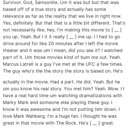
Survivor. God, Samsonite. Um it was but but that was
based off of a true story and actually has some
relevance as far as the reality that we live in right now.
Yes, definitely. But that that is a little bit different. That's
not necessarily like, hey, I'm making this movie to [ __ ]
you up. Yeah. But I it it really [ __ ] me up. I I had to go
drive around for like 20 minutes after I left the movie
theater and it was um I mean, did you see it? I watched
part of it. Um those movies kind of bum me out. Yeah.
Marcus Latrell is a guy I've met at the UFC a few times.
The guy who's the the story the story is based on. He's
actually in the movie. Had a part. He did. Yeah. But he
um you know his real story. You met him? Yeah. Wow. I I
have a real hard time um watching dramatizations with
Marky Mark and someone else playing these guy. I
know it was awesome and I'm not putting him down. I
love Mark Wahberg. I'm a huge fan. I thought he was
great in that movie with The Rock. He's [ __ ] great.