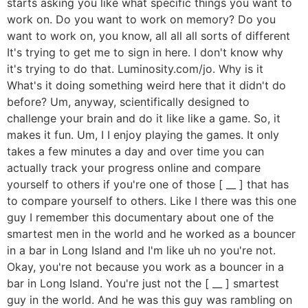
starts asking you like what specific things you want to
work on. Do you want to work on memory? Do you
want to work on, you know, all all all sorts of different
It's trying to get me to sign in here. I don't know why
it's trying to do that. Luminosity.com/jo. Why is it
What's it doing something weird here that it didn't do
before? Um, anyway, scientifically designed to
challenge your brain and do it like like a game. So, it
makes it fun. Um, I I enjoy playing the games. It only
takes a few minutes a day and over time you can
actually track your progress online and compare
yourself to others if you're one of those [ __ ] that has
to compare yourself to others. Like I there was this one
guy I remember this documentary about one of the
smartest men in the world and he worked as a bouncer
in a bar in Long Island and I'm like uh no you're not.
Okay, you're not because you work as a bouncer in a
bar in Long Island. You're just not the [ __ ] smartest
guy in the world. And he was this guy was rambling on