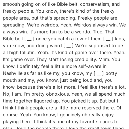
smoosh going on of like Bible belt, conservatism, and
freaky people. You know, there's kind of the freaky
people area, but that's spreading. Freaky people are
spreading. We're weirdos. Yeah. Weirdos always win. We
always win. It's more fun to be a weirdo. True. That
Bible bell [ __ ] once you catch a few of them [ __ ] kids,
you know, and doing weird [ __ ] We're supposed to be
all high fallutin. Yeah. It's kind of game over there. Yeah.
It's game over. They start losing credibility. Mhm. You
know, I definitely feel a little more self-aware in
Nashville as far as like my, you know, my [ __ ] potty
mouth and my, you know, just being loud and, you
know, because there's a lot more. I feel like there's a lot.
No, I am. I'm pretty obnoxious. Yeah, we all spend much
time together liquored up. You picked it up. But but I
think I think people are a little more reserved there. Of
course. Yeah. You know, I genuinely uh really enjoy
playing there. I think it's one of my favorite places to
play. I love the people there. I love the small town thing