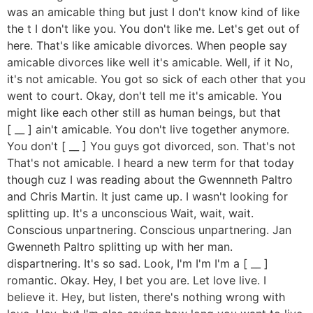
was an amicable thing but just I don't know kind of like
the t I don't like you. You don't like me. Let's get out of
here. That's like amicable divorces. When people say
amicable divorces like well it's amicable. Well, if it No,
it's not amicable. You got so sick of each other that you
went to court. Okay, don't tell me it's amicable. You
might like each other still as human beings, but that
[ __ ] ain't amicable. You don't live together anymore.
You don't [ __ ] You guys got divorced, son. That's not
That's not amicable. I heard a new term for that today
though cuz I was reading about the Gwennneth Paltro
and Chris Martin. It just came up. I wasn't looking for
splitting up. It's a unconscious Wait, wait, wait.
Conscious unpartnering. Conscious unpartnering. Jan
Gwenneth Paltro splitting up with her man.
dispartnering. It's so sad. Look, I'm I'm I'm a [ __ ]
romantic. Okay. Hey, I bet you are. Let love live. I
believe it. Hey, but listen, there's nothing wrong with