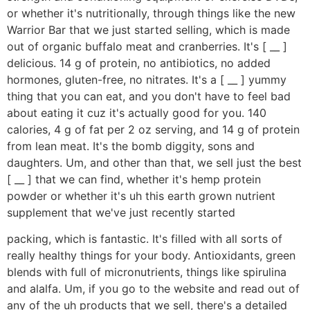
or whether it's nutritionally, through things like the new
Warrior Bar that we just started selling, which is made
out of organic buffalo meat and cranberries. It's [ __ ]
delicious. 14 g of protein, no antibiotics, no added
hormones, gluten-free, no nitrates. It's a [ __ ] yummy
thing that you can eat, and you don't have to feel bad
about eating it cuz it's actually good for you. 140
calories, 4 g of fat per 2 oz serving, and 14 g of protein
from lean meat. It's the bomb diggity, sons and
daughters. Um, and other than that, we sell just the best
[ __ ] that we can find, whether it's hemp protein
powder or whether it's uh this earth grown nutrient
supplement that we've just recently started
packing, which is fantastic. It's filled with all sorts of
really healthy things for your body. Antioxidants, green
blends with full of micronutrients, things like spirulina
and alalfa. Um, if you go to the website and read out of
any of the uh products that we sell, there's a detailed