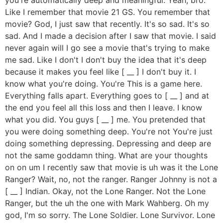
Like I remember that movie 21 GS. You remember that
movie? God, I just saw that recently. It's so sad. It's so
sad. And I made a decision after I saw that movie. I said
never again will I go see a movie that's trying to make
me sad. Like I don't I don't buy the idea that it's deep
because it makes you feel like [ __ ] I don't buy it. I
know what you're doing. You're This is a game here.
Everything falls apart. Everything goes to [ __ ] and at
the end you feel all this loss and then I leave. I know
what you did. You guys [ __ ] me. You pretended that
you were doing something deep. You're not You're just
doing something depressing. Depressing and deep are
not the same goddamn thing. What are your thoughts
on on um I recently saw that movie is uh was it the Lone
Ranger? Wait, no, not the ranger. Ranger Johnny is not a
[ __ ] Indian. Okay, not the Lone Ranger. Not the Lone
Ranger, but the uh the one with Mark Wahberg. Oh my
god, I'm so sorry. The Lone Soldier. Lone Survivor. Lone