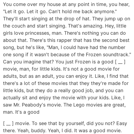
You come over my house at any point in time, you hear,
"Let it go. Let it go. Can't hold me back anymore."
They'll start singing at the drop of hat. They jump up on
the couch and start singing. That's amazing. Hey, little
girls love princesses, man. There's nothing you can do
about that. There's this rapper that has the second best
song, but he's like, "Man, I could have had the number
one song if it wasn't because of the Frozen soundtrack."
Can you imagine that? You just Frozen is a good [ __ ]
movie, man, for little kids. It's not a good movie for
adults, but as an adult, you can enjoy it. Like, I find that
there's a lot of these movies that they they're made for
little kids, but they do a really good job, and you can
actually sit and enjoy the movie with your kids. Like, I
saw Mr. Peabody's movie. The Lego movies are great,
man. It's a good
[ __ ] movie. To see that by yourself, did you not? Easy
there. Yeah, buddy. Yeah, I did. It was a good movie.