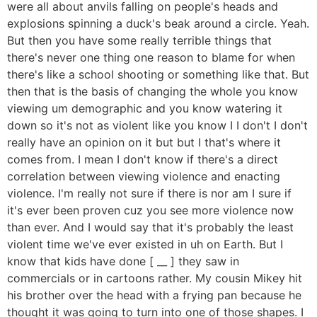
were all about anvils falling on people's heads and
explosions spinning a duck's beak around a circle. Yeah.
But then you have some really terrible things that
there's never one thing one reason to blame for when
there's like a school shooting or something like that. But
then that is the basis of changing the whole you know
viewing um demographic and you know watering it
down so it's not as violent like you know I I don't I don't
really have an opinion on it but but I that's where it
comes from. I mean I don't know if there's a direct
correlation between viewing violence and enacting
violence. I'm really not sure if there is nor am I sure if
it's ever been proven cuz you see more violence now
than ever. And I would say that it's probably the least
violent time we've ever existed in uh on Earth. But I
know that kids have done [ __ ] they saw in
commercials or in cartoons rather. My cousin Mikey hit
his brother over the head with a frying pan because he
thought it was going to turn into one of those shapes. I