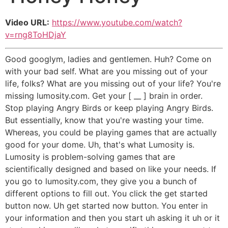
Video URL:
https://www.youtube.com/watch?
v=rng8ToHDjaY
Good googlym, ladies and gentlemen. Huh? Come on
with your bad self. What are you missing out of your
life, folks? What are you missing out of your life? You're
missing lumosity.com. Get your [ __ ] brain in order.
Stop playing Angry Birds or keep playing Angry Birds.
But essentially, know that you're wasting your time.
Whereas, you could be playing games that are actually
good for your dome. Uh, that's what Lumosity is.
Lumosity is problem-solving games that are
scientifically designed and based on like your needs. If
you go to lumosity.com, they give you a bunch of
different options to fill out. You click the get started
button now. Uh get started now button. You enter in
your information and then you start uh asking it uh or it