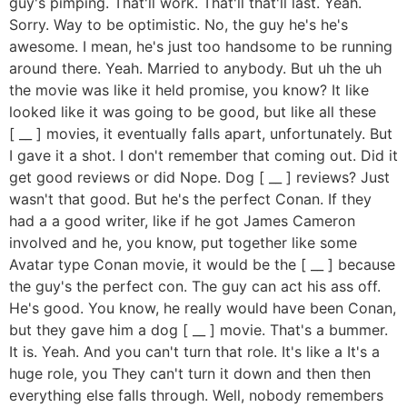
guy's pimping. That'll work. That'll that'll last. Yeah.
Sorry. Way to be optimistic. No, the guy he's he's
awesome. I mean, he's just too handsome to be running
around there. Yeah. Married to anybody. But uh the uh
the movie was like it held promise, you know? It like
looked like it was going to be good, but like all these
[ __ ] movies, it eventually falls apart, unfortunately. But
I gave it a shot. I don't remember that coming out. Did it
get good reviews or did Nope. Dog [ __ ] reviews? Just
wasn't that good. But he's the perfect Conan. If they
had a a good writer, like if he got James Cameron
involved and he, you know, put together like some
Avatar type Conan movie, it would be the [ __ ] because
the guy's the perfect con. The guy can act his ass off.
He's good. You know, he really would have been Conan,
but they gave him a dog [ __ ] movie. That's a bummer.
It is. Yeah. And you can't turn that role. It's like a It's a
huge role, you They can't turn it down and then then
everything else falls through. Well, nobody remembers