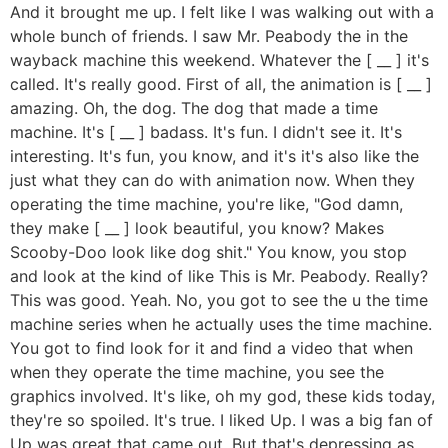
And it brought me up. I felt like I was walking out with a
whole bunch of friends. I saw Mr. Peabody the in the
wayback machine this weekend. Whatever the [ __ ] it's
called. It's really good. First of all, the animation is [ __ ]
amazing. Oh, the dog. The dog that made a time
machine. It's [ __ ] badass. It's fun. I didn't see it. It's
interesting. It's fun, you know, and it's it's also like the
just what they can do with animation now. When they
operating the time machine, you're like, "God damn,
they make [ __ ] look beautiful, you know? Makes
Scooby-Doo look like dog shit." You know, you stop
and look at the kind of like This is Mr. Peabody. Really?
This was good. Yeah. No, you got to see the u the time
machine series when he actually uses the time machine.
You got to find look for it and find a video that when
when they operate the time machine, you see the
graphics involved. It's like, oh my god, these kids today,
they're so spoiled. It's true. I liked Up. I was a big fan of
Up was great that came out. But that's depressing as