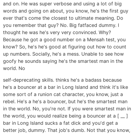
and on. He was super verbose and using a lot of big
words and going on about, you know, he's the first guy
ever that's come the closest to ultimate meaning. Do
you remember that guy? No. Big fatfaced dummy. I
thought he was he's very very convinced. Why?
Because he got a good number on a Mensah test, you
know? So, he's he's good at figuring out how to count
up numbers. Socially, he's a mess. Unable to see how
goofy he sounds saying he's the smartest man in the
world. No
self-deprecating skills. thinks he's a badass because
he's a bouncer at a bar in Long Island and think it's like
some sort of a runion cat character, you know, just a
rebel. He's a he's a bouncer, but he's the smartest man
in the world. No, you're not. If you were smartest man in
the world, you would realize being a bouncer at a [ __ ]
bar in Long Island sucks a fat dick and you'd get a
better job, dummy. That job's dumb. Not that you know,