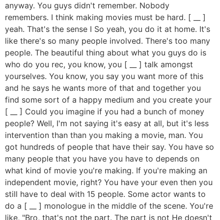
anyway. You guys didn't remember. Nobody
remembers. I think making movies must be hard. [ __ ]
yeah. That's the sense I So yeah, you do it at home. It's
like there's so many people involved. There's too many
people. The beautiful thing about what you guys do is
who do you rec, you know, you [ __ ] talk amongst
yourselves. You know, you say you want more of this
and he says he wants more of that and together you
find some sort of a happy medium and you create your
[ __ ] Could you imagine if you had a bunch of money
people? Well, I'm not saying it's easy at all, but it's less
intervention than than you making a movie, man. You
got hundreds of people that have their say. You have so
many people that you have you have to depends on
what kind of movie you're making. If you're making an
independent movie, right? You have your even then you
still have to deal with 15 people. Some actor wants to
do a [ __ ] monologue in the middle of the scene. You're
like, "Bro, that's not the part. The part is not He doesn't