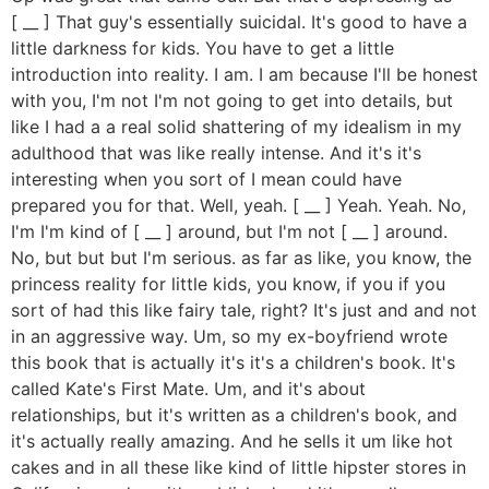
[ __ ] That guy's essentially suicidal. It's good to have a
little darkness for kids. You have to get a little
introduction into reality. I am. I am because I'll be honest
with you, I'm not I'm not going to get into details, but
like I had a a real solid shattering of my idealism in my
adulthood that was like really intense. And it's it's
interesting when you sort of I mean could have
prepared you for that. Well, yeah. [ __ ] Yeah. Yeah. No,
I'm I'm kind of [ __ ] around, but I'm not [ __ ] around.
No, but but but I'm serious. as far as like, you know, the
princess reality for little kids, you know, if you if you
sort of had this like fairy tale, right? It's just and and not
in an aggressive way. Um, so my ex-boyfriend wrote
this book that is actually it's it's a children's book. It's
called Kate's First Mate. Um, and it's about
relationships, but it's written as a children's book, and
it's actually really amazing. And he sells it um like hot
cakes and in all these like kind of little hipster stores in