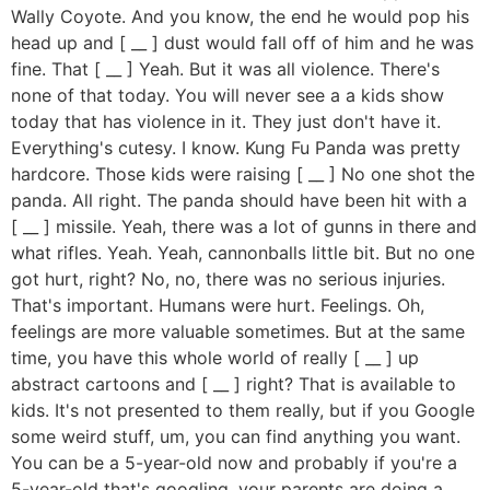
Wally Coyote. And you know, the end he would pop his
head up and [ __ ] dust would fall off of him and he was
fine. That [ __ ] Yeah. But it was all violence. There's
none of that today. You will never see a a kids show
today that has violence in it. They just don't have it.
Everything's cutesy. I know. Kung Fu Panda was pretty
hardcore. Those kids were raising [ __ ] No one shot the
panda. All right. The panda should have been hit with a
[ __ ] missile. Yeah, there was a lot of gunns in there and
what rifles. Yeah. Yeah, cannonballs little bit. But no one
got hurt, right? No, no, there was no serious injuries.
That's important. Humans were hurt. Feelings. Oh,
feelings are more valuable sometimes. But at the same
time, you have this whole world of really [ __ ] up
abstract cartoons and [ __ ] right? That is available to
kids. It's not presented to them really, but if you Google
some weird stuff, um, you can find anything you want.
You can be a 5-year-old now and probably if you're a
5-year-old that's googling, your parents are doing a