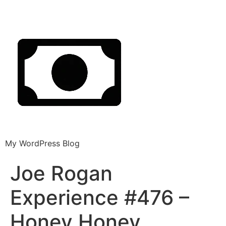
My WordPress Blog
Joe Rogan
Experience #476 –
Honey Honey