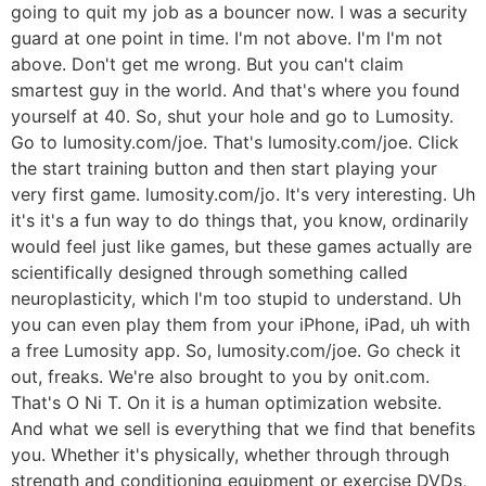
going to quit my job as a bouncer now. I was a security
guard at one point in time. I'm not above. I'm I'm not
above. Don't get me wrong. But you can't claim
smartest guy in the world. And that's where you found
yourself at 40. So, shut your hole and go to Lumosity.
Go to lumosity.com/joe. That's lumosity.com/joe. Click
the start training button and then start playing your
very first game. lumosity.com/jo. It's very interesting. Uh
it's it's a fun way to do things that, you know, ordinarily
would feel just like games, but these games actually are
scientifically designed through something called
neuroplasticity, which I'm too stupid to understand. Uh
you can even play them from your iPhone, iPad, uh with
a free Lumosity app. So, lumosity.com/joe. Go check it
out, freaks. We're also brought to you by onit.com.
That's O Ni T. On it is a human optimization website.
And what we sell is everything that we find that benefits
you. Whether it's physically, whether through through
strength and conditioning equipment or exercise DVDs,