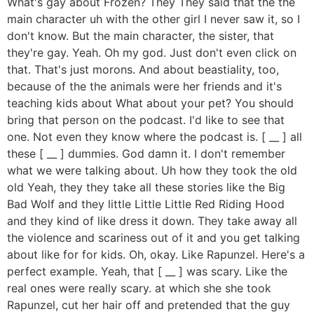
What's gay about Frozen? They They said that the the
main character uh with the other girl I never saw it, so I
don't know. But the main character, the sister, that
they're gay. Yeah. Oh my god. Just don't even click on
that. That's just morons. And about beastiality, too,
because of the the animals were her friends and it's
teaching kids about What about your pet? You should
bring that person on the podcast. I'd like to see that
one. Not even they know where the podcast is. [ __ ] all
these [ __ ] dummies. God damn it. I don't remember
what we were talking about. Uh how they took the old
old Yeah, they they take all these stories like the Big
Bad Wolf and they little Little Little Red Riding Hood
and they kind of like dress it down. They take away all
the violence and scariness out of it and you get talking
about like for for kids. Oh, okay. Like Rapunzel. Here's a
perfect example. Yeah, that [ __ ] was scary. Like the
real ones were really scary. at which she she took
Rapunzel, cut her hair off and pretended that the guy