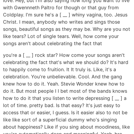
love. Hey, but I'm also saying how long you want to live
with Gwennneth Paltro for though or that guy from
Coldplay. I'm sure he's a [ __ ] whiny vagina, too. Jesus
Christ. I mean, anybody who writes and sings those
songs, beautiful songs as they may be. Why are you not
like tears? Lot of single tears. Well, how come your
songs aren't about celebrating the fact that
you're a [ __ ] rock star? How come your songs aren't
celebrating the fact that's what we should do? It's hard
to happily come to fruition. It It truly is. Like, it's a
celebration. You're unbelievable. Cool. And the gang
knew how to do it. Yeah. Stevie Wonder knew how to
do it. But most people I I bet most of the bands knows
how to do it that you listen to write depressing [ __ ] a
lot of time. pretty bad. Is that easy? It's just easy to
access that or easier, I guess. Is it easier also to not be
like like sort of a superficial dummy who's singing
about happiness? Like if you sing about moodiness, like
you're automatically deep and meaningful. Yeah, bro.