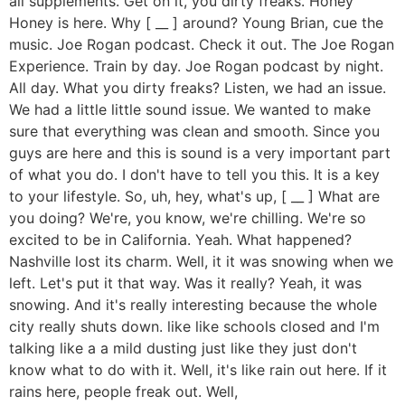
all supplements. Get on it, you dirty freaks. Honey
Honey is here. Why [ __ ] around? Young Brian, cue the
music. Joe Rogan podcast. Check it out. The Joe Rogan
Experience. Train by day. Joe Rogan podcast by night.
All day. What you dirty freaks? Listen, we had an issue.
We had a little little sound issue. We wanted to make
sure that everything was clean and smooth. Since you
guys are here and this is sound is a very important part
of what you do. I don't have to tell you this. It is a key
to your lifestyle. So, uh, hey, what's up, [ __ ] What are
you doing? We're, you know, we're chilling. We're so
excited to be in California. Yeah. What happened?
Nashville lost its charm. Well, it it was snowing when we
left. Let's put it that way. Was it really? Yeah, it was
snowing. And it's really interesting because the whole
city really shuts down. like like schools closed and I'm
talking like a a mild dusting just like they just don't
know what to do with it. Well, it's like rain out here. If it
rains here, people freak out. Well,