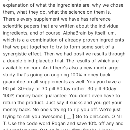
explanation of what the ingredients are, why we chose
them, what they do, what the science on them is.
There's every supplement we have has reference
scientific papers that are written about the individual
ingredients, and of course, AlphaBrain by itself, um,
which is a a combination of already proven ingredients
that we put together to try to form some sort of a
synergistic effect. Then we had positive results through
a double blind placebo trial. The results of which are
available on.com. And there's also a new much larger
study that's going on ongoing 100% money back
guarantee on all supplements as well. You you have a
90 pill 30-day or 30 pill 90day rather. 30 pill 90day
100% money back guarantee. You don't even have to
return the product. Just say it sucks and you get your
money back. No one's trying to rip you off. We're just
trying to sell you awesome [ __ ] Go to onit.com. O N I
T. Use the code word Rogan and save 10% off any and