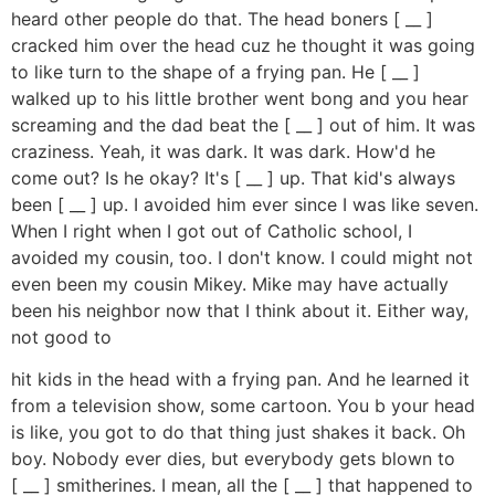
heard other people do that. The head boners [ __ ]
cracked him over the head cuz he thought it was going
to like turn to the shape of a frying pan. He [ __ ]
walked up to his little brother went bong and you hear
screaming and the dad beat the [ __ ] out of him. It was
craziness. Yeah, it was dark. It was dark. How'd he
come out? Is he okay? It's [ __ ] up. That kid's always
been [ __ ] up. I avoided him ever since I was like seven.
When I right when I got out of Catholic school, I
avoided my cousin, too. I don't know. I could might not
even been my cousin Mikey. Mike may have actually
been his neighbor now that I think about it. Either way,
not good to
hit kids in the head with a frying pan. And he learned it
from a television show, some cartoon. You b your head
is like, you got to do that thing just shakes it back. Oh
boy. Nobody ever dies, but everybody gets blown to
[ __ ] smitherines. I mean, all the [ __ ] that happened to