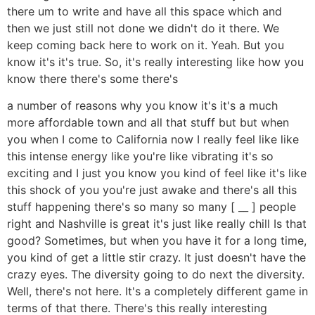
there um to write and have all this space which and
then we just still not done we didn't do it there. We
keep coming back here to work on it. Yeah. But you
know it's it's true. So, it's really interesting like how you
know there there's some there's
a number of reasons why you know it's it's a much
more affordable town and all that stuff but but when
you when I come to California now I really feel like like
this intense energy like you're like vibrating it's so
exciting and I just you know you kind of feel like it's like
this shock of you you're just awake and there's all this
stuff happening there's so many so many [ __ ] people
right and Nashville is great it's just like really chill Is that
good? Sometimes, but when you have it for a long time,
you kind of get a little stir crazy. It just doesn't have the
crazy eyes. The diversity going to do next the diversity.
Well, there's not here. It's a completely different game in
terms of that there. There's this really interesting