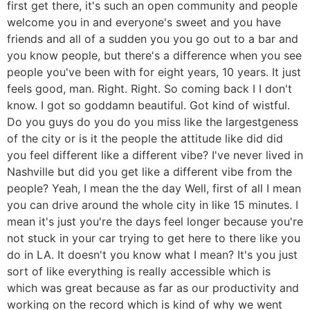
first get there, it's such an open community and people
welcome you in and everyone's sweet and you have
friends and all of a sudden you you go out to a bar and
you know people, but there's a difference when you see
people you've been with for eight years, 10 years. It just
feels good, man. Right. Right. So coming back I I don't
know. I got so goddamn beautiful. Got kind of wistful.
Do you guys do you do you miss like the largestgeness
of the city or is it the people the attitude like did did
you feel different like a different vibe? I've never lived in
Nashville but did you get like a different vibe from the
people? Yeah, I mean the the day Well, first of all I mean
you can drive around the whole city in like 15 minutes. I
mean it's just you're the days feel longer because you're
not stuck in your car trying to get here to there like you
do in LA. It doesn't you know what I mean? It's you just
sort of like everything is really accessible which is
which was great because as far as our productivity and
working on the record which is kind of why we went