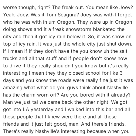
worse though, right? The freak out. You mean like Joey?
Yeah, Joey. Was it Tom Seagura? Joey was with I forget
who he was with in um Oregon. They were up in Oregon
doing shows and it a freak snowstorm blanketed the
city and then it got icy rain below it. So, it was snow on
top of icy rain. It was just the whole city just shut down.
if I mean if if they don't have the you know uh the salt
trucks and all that stuff and if people don't know how
to drive it they really shouldn't you know but it's really
interesting I mean they they closed school for like 3
days and you know the roads were really fine just it was
amazing what what do you guys think about Nashville
has the charm worn off? Are you bored with it already?
Man we just tal we came back the other night. We got
got into LA yesterday and I walked into this bar and all
these people that I knew were there and all these
friends and it just felt good, man. And there's friends.
There's really Nashville's interesting because when you