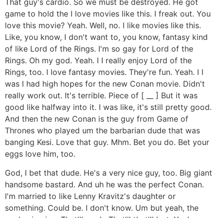
That guy's cardio. So we must be destroyed. He got
game to hold the I love movies like this. I freak out. You
love this movie? Yeah. Well, no. I like movies like this.
Like, you know, I don't want to, you know, fantasy kind
of like Lord of the Rings. I'm so gay for Lord of the
Rings. Oh my god. Yeah. I I really enjoy Lord of the
Rings, too. I love fantasy movies. They're fun. Yeah. I I
was I had high hopes for the new Conan movie. Didn't
really work out. It's terrible. Piece of [ __ ] But it was
good like halfway into it. I was like, it's still pretty good.
And then the new Conan is the guy from Game of
Thrones who played um the barbarian dude that was
banging Kesi. Love that guy. Mhm. Bet you do. Bet your
eggs love him, too.
God, I bet that dude. He's a very nice guy, too. Big giant
handsome bastard. And uh he was the perfect Conan.
I'm married to like Lenny Kravitz's daughter or
something. Could be. I don't know. Um but yeah, the