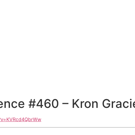
ence #460 – Kron Graci
ch?v=KVRcd4QbrWw