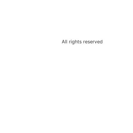
All rights reserved