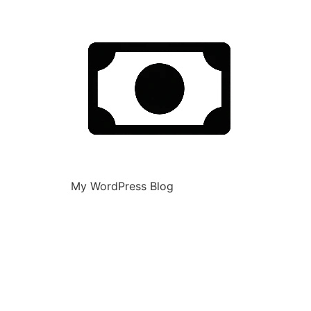
My WordPress Blog