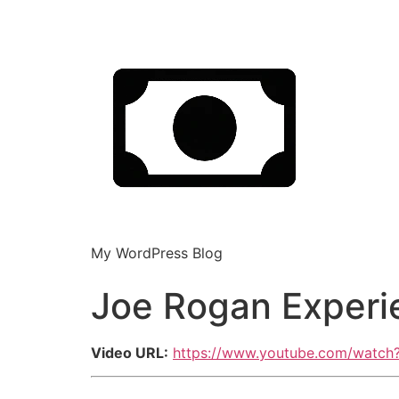
My WordPress Blog
Joe Rogan Experi
Video URL:
https://www.youtube.com/wat