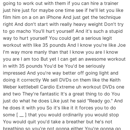
going to work out with them if you can hire a trainer
just hire just for maybe one time see if he'll let you like
film him on a on an iPhone And just get the technique
right And don't start with really heavy weight Don't try
to go macho You'll hurt yourself And it's such a stupid
way to hurt yourself You could get a serious legit
workout with like 35 pounds And I know you're like Joe
I'm way more manly than that I know you are I know
you are I am too But yet I can get an awesome workout
in with 35 pounds You'd be You'd be seriously
impressed And you're way better off going light and
doing it correctly We sell DVDs on them like the Keith
Weber kettlebell Cardio Extreme uh workout DVDs one
and two They're fantastic It's a great thing to do You
just do what he does Like just he said "Ready go." And
he does it with you So it's like it it forces you to do
some [ __ ] that you would ordinarily you would stop
You would quit you'd take a breather but he's not
breathing so you're not gonna either You're gonna go