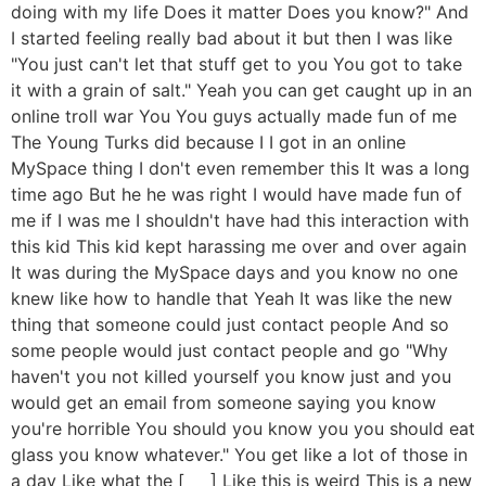
doing with my life Does it matter Does you know?" And
I started feeling really bad about it but then I was like
"You just can't let that stuff get to you You got to take
it with a grain of salt." Yeah you can get caught up in an
online troll war You You guys actually made fun of me
The Young Turks did because I I got in an online
MySpace thing I don't even remember this It was a long
time ago But he he was right I would have made fun of
me if I was me I shouldn't have had this interaction with
this kid This kid kept harassing me over and over again
It was during the MySpace days and you know no one
knew like how to handle that Yeah It was like the new
thing that someone could just contact people And so
some people would just contact people and go "Why
haven't you not killed yourself you know just and you
would get an email from someone saying you know
you're horrible You should you know you you should eat
glass you know whatever." You get like a lot of those in
a day Like what the [ __ ] Like this is weird This is a new