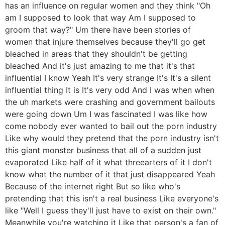
has an influence on regular women and they think "Oh
am I supposed to look that way Am I supposed to
groom that way?" Um there have been stories of
women that injure themselves because they'll go get
bleached in areas that they shouldn't be getting
bleached And it's just amazing to me that it's that
influential I know Yeah It's very strange It's It's a silent
influential thing It is It's very odd And I was when when
the uh markets were crashing and government bailouts
were going down Um I was fascinated I was like how
come nobody ever wanted to bail out the porn industry
Like why would they pretend that the porn industry isn't
this giant monster business that all of a sudden just
evaporated Like half of it what threearters of it I don't
know what the number of it that just disappeared Yeah
Because of the internet right But so like who's
pretending that this isn't a real business Like everyone's
like "Well I guess they'll just have to exist on their own."
Meanwhile you're watching it Like that person's a fan of