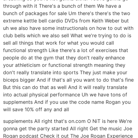
through with it There's a bunch of them We have a
bunch of packages for sale Um there's there's the two
extreme kettle bell cardio DVDs from Keith Weber but
uh we also have some instructionals on how to out with
club bells which we also sell What we're trying to do is
sell all things that work for what you would call
functional strength Like there's a lot of exercises that
people do at the gym that they don't really enhance
your athleticism or functional strength meaning they
don't really translate into sports They just make your
biceps bigger And if that's all you want to do that's fine
But this can do that as well And it will really translate
into actual physical performance Uh we have tons of
supplements And if you use the code name Rogan you
will save 10% off any and all
supplements All right that's on.com O NiT is here We're
gonna get the party started All right Get the music Joe
Rogan podcast Check it out The Joe Rogan Experience