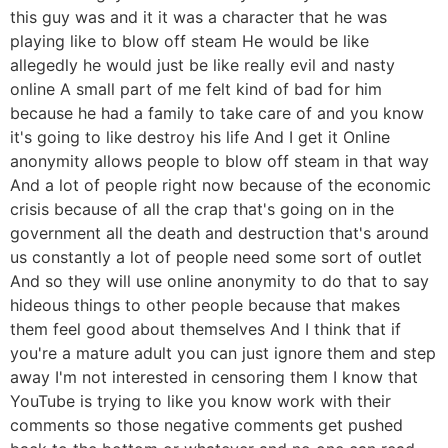
this guy was and it it was a character that he was
playing like to blow off steam He would be like
allegedly he would just be like really evil and nasty
online A small part of me felt kind of bad for him
because he had a family to take care of and you know
it's going to like destroy his life And I get it Online
anonymity allows people to blow off steam in that way
And a lot of people right now because of the economic
crisis because of all the crap that's going on in the
government all the death and destruction that's around
us constantly a lot of people need some sort of outlet
And so they will use online anonymity to do that to say
hideous things to other people because that makes
them feel good about themselves And I think that if
you're a mature adult you can just ignore them and step
away I'm not interested in censoring them I know that
YouTube is trying to like you know work with their
comments so those negative comments get pushed