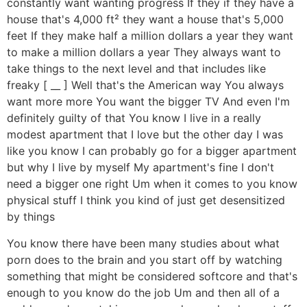
constantly want wanting progress If they if they have a
house that's 4,000 ft² they want a house that's 5,000
feet If they make half a million dollars a year they want
to make a million dollars a year They always want to
take things to the next level and that includes like
freaky [ __ ] Well that's the American way You always
want more more You want the bigger TV And even I'm
definitely guilty of that You know I live in a really
modest apartment that I love but the other day I was
like you know I can probably go for a bigger apartment
but why I live by myself My apartment's fine I don't
need a bigger one right Um when it comes to you know
physical stuff I think you kind of just get desensitized
by things
You know there have been many studies about what
porn does to the brain and you start off by watching
something that might be considered softcore and that's
enough to you know do the job Um and then all of a