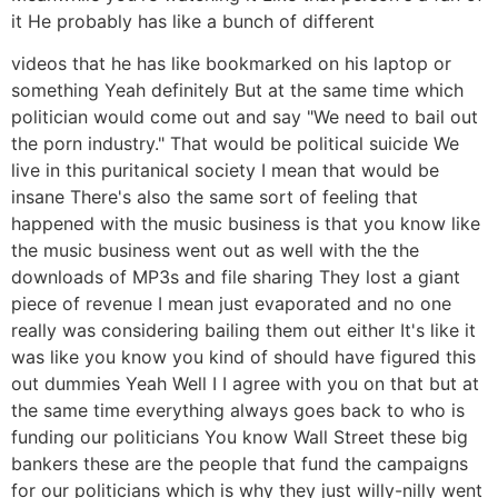
it He probably has like a bunch of different
videos that he has like bookmarked on his laptop or
something Yeah definitely But at the same time which
politician would come out and say "We need to bail out
the porn industry." That would be political suicide We
live in this puritanical society I mean that would be
insane There's also the same sort of feeling that
happened with the music business is that you know like
the music business went out as well with the the
downloads of MP3s and file sharing They lost a giant
piece of revenue I mean just evaporated and no one
really was considering bailing them out either It's like it
was like you know you kind of should have figured this
out dummies Yeah Well I I agree with you on that but at
the same time everything always goes back to who is
funding our politicians You know Wall Street these big
bankers these are the people that fund the campaigns
for our politicians which is why they just willy-nilly went