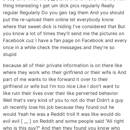
thing Interesting I get um dick pics regularly Really
regular Regularly Do you geo tag them And you should
put the re-upload them online let everybody know
where that sweet dick is hiding I've considered that But
you know a lot of times they'll send me the pictures on
Facebook cuz I have a fan page on Facebook and every
once in a while check the messages and they're so
stupid
because all of their private information is on there like
where they work who their girlfriend or their wife is And
part of me wants to like forward it over to their
girlfriend or wife but I'm too nice Like I don't want to
like ruin their lives over their like perverted behavior
Well that's very kind of you to not do that Didn't a guy
uh recently lose his job because they found out he
would Yeah he was a Reddit troll It was like would do
evil evil [ __ ] on Reddit and some people said "All right
who is this guy?" And then they found you know who