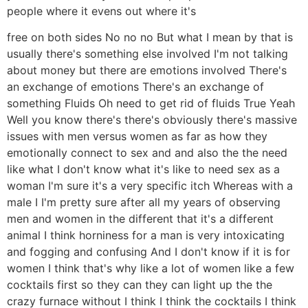
people where it evens out where it's
free on both sides No no no But what I mean by that is
usually there's something else involved I'm not talking
about money but there are emotions involved There's
an exchange of emotions There's an exchange of
something Fluids Oh need to get rid of fluids True Yeah
Well you know there's there's obviously there's massive
issues with men versus women as far as how they
emotionally connect to sex and and also the the need
like what I don't know what it's like to need sex as a
woman I'm sure it's a very specific itch Whereas with a
male I I'm pretty sure after all my years of observing
men and women in the different that it's a different
animal I think horniness for a man is very intoxicating
and fogging and confusing And I don't know if it is for
women I think that's why like a lot of women like a few
cocktails first so they can they can light up the the
crazy furnace without I think I think the cocktails I think