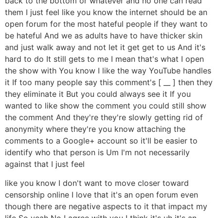
back to the bottom or whatever and no one can read
them I just feel like you know the internet should be an
open forum for the most hateful people if they want to
be hateful And we as adults have to have thicker skin
and just walk away and not let it get get to us And it's
hard to do It still gets to me I mean that's what I open
the show with You know I like the way YouTube handles
it If too many people say this comment's [ __ ] then they
they eliminate it But you could always see it If you
wanted to like show the comment you could still show
the comment And they're they're slowly getting rid of
anonymity where they're you know attaching the
comments to a Google+ account so it'll be easier to
identify who that person is Um I'm not necessarily
against that I just feel
like you know I don't want to move closer toward
censorship online I love that it's an open forum even
though there are negative aspects to it that impact my
life So yeah No I agree with you I think it's uh it's an