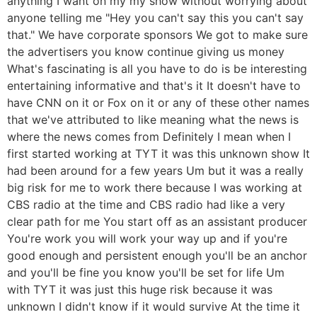
anything I want on my my show without worrying about
anyone telling me "Hey you can't say this you can't say
that." We have corporate sponsors We got to make sure
the advertisers you know continue giving us money
What's fascinating is all you have to do is be interesting
entertaining informative and that's it It doesn't have to
have CNN on it or Fox on it or any of these other names
that we've attributed to like meaning what the news is
where the news comes from Definitely I mean when I
first started working at TYT it was this unknown show It
had been around for a few years Um but it was a really
big risk for me to work there because I was working at
CBS radio at the time and CBS radio had like a very
clear path for me You start off as an assistant producer
You're work you will work your way up and if you're
good enough and persistent enough you'll be an anchor
and you'll be fine you know you'll be set for life Um
with TYT it was just this huge risk because it was
unknown I didn't know if it would survive At the time it