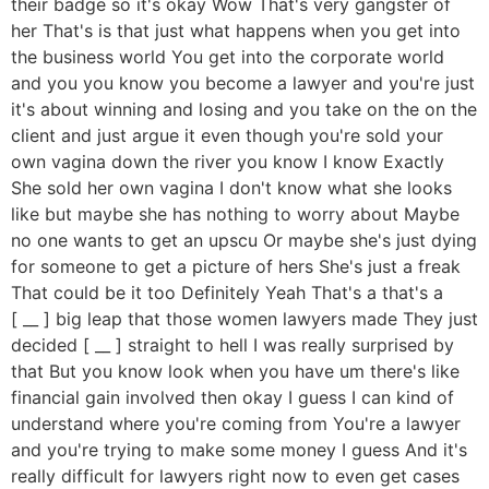
their badge so it's okay Wow That's very gangster of
her That's is that just what happens when you get into
the business world You get into the corporate world
and you you know you become a lawyer and you're just
it's about winning and losing and you take on the on the
client and just argue it even though you're sold your
own vagina down the river you know I know Exactly
She sold her own vagina I don't know what she looks
like but maybe she has nothing to worry about Maybe
no one wants to get an upscu Or maybe she's just dying
for someone to get a picture of hers She's just a freak
That could be it too Definitely Yeah That's a that's a
[ __ ] big leap that those women lawyers made They just
decided [ __ ] straight to hell I was really surprised by
that But you know look when you have um there's like
financial gain involved then okay I guess I can kind of
understand where you're coming from You're a lawyer
and you're trying to make some money I guess And it's
really difficult for lawyers right now to even get cases