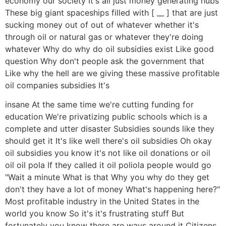
economy our society It's all just money generating hubs
These big giant spaceships filled with [ __ ] that are just
sucking money out of out of whatever whether it's
through oil or natural gas or whatever they're doing
whatever Why do why do oil subsidies exist Like good
question Why don't people ask the government that
Like why the hell are we giving these massive profitable
oil companies subsidies It's
insane At the same time we're cutting funding for
education We're privatizing public schools which is a
complete and utter disaster Subsidies sounds like they
should get it It's like well there's oil subsidies Oh okay
oil subsidies you know it's not like oil donations or oil
oil oil pola If they called it oil poliola people would go
"Wait a minute What is that Why you why do they get
don't they have a lot of money What's happening here?"
Most profitable industry in the United States in the
world you know So it's it's frustrating stuff But
fortunately you know there are ways around it Citizens