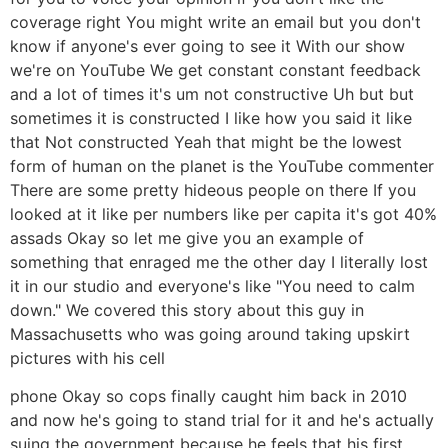
coverage right You might write an email but you don't
know if anyone's ever going to see it With our show
we're on YouTube We get constant constant feedback
and a lot of times it's um not constructive Uh but but
sometimes it is constructed I like how you said it like
that Not constructed Yeah that might be the lowest
form of human on the planet is the YouTube commenter
There are some pretty hideous people on there If you
looked at it like per numbers like per capita it's got 40%
assads Okay so let me give you an example of
something that enraged me the other day I literally lost
it in our studio and everyone's like "You need to calm
down." We covered this story about this guy in
Massachusetts who was going around taking upskirt
pictures with his cell
phone Okay so cops finally caught him back in 2010
and now he's going to stand trial for it and he's actually
suing the government because he feels that his first