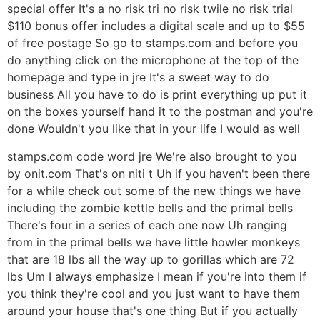
special offer It's a no risk tri no risk twile no risk trial
$110 bonus offer includes a digital scale and up to $55
of free postage So go to stamps.com and before you
do anything click on the microphone at the top of the
homepage and type in jre It's a sweet way to do
business All you have to do is print everything up put it
on the boxes yourself hand it to the postman and you're
done Wouldn't you like that in your life I would as well
stamps.com code word jre We're also brought to you
by onit.com That's on niti t Uh if you haven't been there
for a while check out some of the new things we have
including the zombie kettle bells and the primal bells
There's four in a series of each one now Uh ranging
from in the primal bells we have little howler monkeys
that are 18 lbs all the way up to gorillas which are 72
lbs Um I always emphasize I mean if you're into them if
you think they're cool and you just want to have them
around your house that's one thing But if you actually