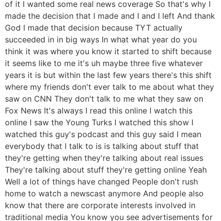
of it I wanted some real news coverage So that's why I
made the decision that I made and I and I left And thank
God I made that decision because TYT actually
succeeded in in big ways In what what year do you
think it was where you know it started to shift because
it seems like to me it's uh maybe three five whatever
years it is but within the last few years there's this shift
where my friends don't ever talk to me about what they
saw on CNN They don't talk to me what they saw on
Fox News It's always I read this online I watch this
online I saw the Young Turks I watched this show I
watched this guy's podcast and this guy said I mean
everybody that I talk to is is talking about stuff that
they're getting when they're talking about real issues
They're talking about stuff they're getting online Yeah
Well a lot of things have changed People don't rush
home to watch a newscast anymore And people also
know that there are corporate interests involved in
traditional media You know you see advertisements for