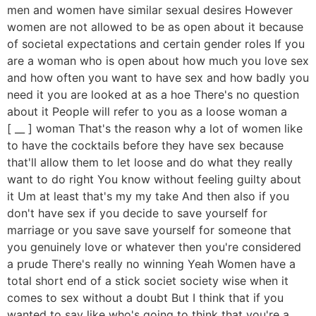
men and women have similar sexual desires However
women are not allowed to be as open about it because
of societal expectations and certain gender roles If you
are a woman who is open about how much you love sex
and how often you want to have sex and how badly you
need it you are looked at as a hoe There's no question
about it People will refer to you as a loose woman a
[ __ ] woman That's the reason why a lot of women like
to have the cocktails before they have sex because
that'll allow them to let loose and do what they really
want to do right You know without feeling guilty about
it Um at least that's my my take And then also if you
don't have sex if you decide to save yourself for
marriage or you save save yourself for someone that
you genuinely love or whatever then you're considered
a prude There's really no winning Yeah Women have a
total short end of a stick societ society wise when it
comes to sex without a doubt But I think that if you
wanted to say like who's going to think that you're a