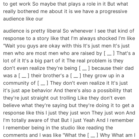
to get work So maybe that plays a role in it But what
really bothered me about it is we have a progressive
audience like our
audience is pretty liberal So whenever I see that kind of
response to a story like that I'm always shocked I'm like
"Wait you guys are okay with this It's just men It's just
men who are most men who are raised by [ __ ] That's a
lot of it It's a big part of it The real problem is they
don't even realize they're being [ __ ] because their dad
was a [ __ ] their brother's a [ __ ] they grow up in a
community of [ __ ] They don't even realize it It's just
it's just ape behavior And there's also a possibility that
they're just straight out trolling Like they don't even
believe what they're saying but they're doing it to get a
response like this I just they just won They just won And
I'm totally aware of that But I just Yeah And I remember
I remember being in the studio like reading the
comments and I was like "What the [ __ ] Why What am I