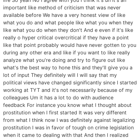
important like method of criticism that was never
available before We have a very honest view of like
what you do and what people like what you when they
like what you do when they don't And e even if it's like
really o hyper critical overcritical if they have a point
like that point probably would have never gotten to you
during any other era and like if you want to like really
analyze what you're doing and try to figure out like
what's the best way to hone this and they'll give you a
lot of input They definitely will I will say that my
political views have changed significantly since I started
working at TYT and it's not necessarily because of my
colleagues Um it has a lot to do with audience
feedback For instance you know what I thought about
prostitution when I first started It was very different
from what I think now I was definitely against legalizing
prostitution I was in favor of tough on crime legislation
when it came to dealing with that And then I realized