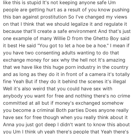
like this is stupid It's not keeping anyone safe Um
people are getting hurt as a result of you know pushing
this ban against prostitution So I've changed my views
on that I think that we should legalize it and regulate it
because that'll create a safe environment And that's just
one example of many Willie D from the Ghetto Boy said
it best He said "You got to let a hoe be a hoe." I mean if
you have two consenting adults wanting to do that
exchange money for sex why the hell not It's amazing
that we have like this huge porn industry in the country
and as long as they do it in front of a camera it's totally
fine Yeah But if they do it behind the scenes it's illegal
Well it's also weird that you could have sex with
anybody you want for free and nothing there's no crime
committed at all but if money's exchanged somehow
you become a criminal Both parties Does anyone really
have sex for free though when you really think about it
Anna you just got deep I didn't want to know this about
you Um I think uh yeah there's people that Yeah there's