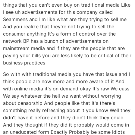
things that you can't even buy on traditional media Like
I see uh advertisements for this company called
Seammens and I'm like what are they trying to sell me
And you realize that they're not trying to sell the
consumer anything It's a form of control over the
network BP has a bunch of advertisements on
mainstream media and if they are the people that are
paying your bills you are less likely to be critical of their
business practices
So with with traditional media you have that issue and I
think people are now more and more aware of it And
with online media it's on demand okay It's raw We cuss
We say whatever the hell we want without worrying
about censorship And people like that It's there's
something really refreshing about it you know Well they
didn't have it before and they didn't think they could
And they thought if they did it probably would come in
an uneducated form Exactly Probably be some idiots