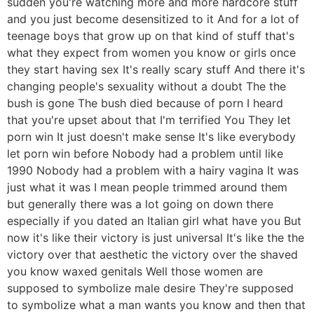
sudden you're watching more and more hardcore stuff
and you just become desensitized to it And for a lot of
teenage boys that grow up on that kind of stuff that's
what they expect from women you know or girls once
they start having sex It's really scary stuff And there it's
changing people's sexuality without a doubt The the
bush is gone The bush died because of porn I heard
that you're upset about that I'm terrified You They let
porn win It just doesn't make sense It's like everybody
let porn win before Nobody had a problem until like
1990 Nobody had a problem with a hairy vagina It was
just what it was I mean people trimmed around them
but generally there was a lot going on down there
especially if you dated an Italian girl what have you But
now it's like their victory is just universal It's like the the
victory over that aesthetic the victory over the shaved
you know waxed genitals Well those women are
supposed to symbolize male desire They're supposed
to symbolize what a man wants you know and then that