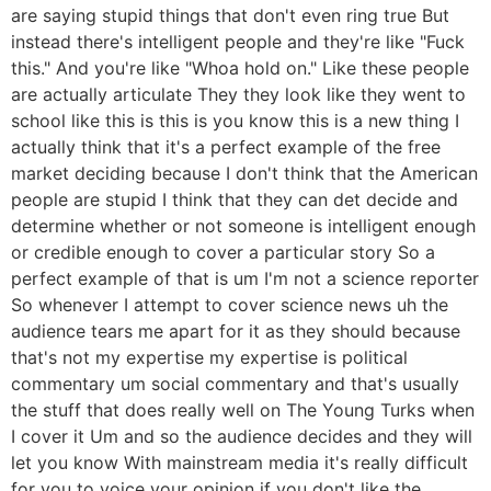
are saying stupid things that don't even ring true But
instead there's intelligent people and they're like "Fuck
this." And you're like "Whoa hold on." Like these people
are actually articulate They they look like they went to
school like this is this is you know this is a new thing I
actually think that it's a perfect example of the free
market deciding because I don't think that the American
people are stupid I think that they can det decide and
determine whether or not someone is intelligent enough
or credible enough to cover a particular story So a
perfect example of that is um I'm not a science reporter
So whenever I attempt to cover science news uh the
audience tears me apart for it as they should because
that's not my expertise my expertise is political
commentary um social commentary and that's usually
the stuff that does really well on The Young Turks when
I cover it Um and so the audience decides and they will
let you know With mainstream media it's really difficult
for you to voice your opinion if you don't like the