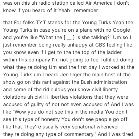
was on this uh radio station called Air America I don't
know if you heard of it Yeah I remember
that For folks TYT stands for the Young Turks Yeah the
Young Turks in case you're on a plane with no Google
and you're like "What the [ __ ] is she talking?" Um so I
just remember being really unhappy at CBS feeling like
you know even if I get to the the top of the ladder
within this company I'm not going to feel fulfilled doing
what they're doing Um and the first day I worked at the
Young Turks um I heard Jen Uger the main host of the
show go on this rant against the Bush administration
and some of the ridiculous you know civil liberty
violations uh civil li liberties violations that they were
accused of guilty of not not even accused of And I was
like "Wow you do not see this in the media You don't
see this type of honesty You don't see people go off
like that They're usually very senatorial whenever
they're doing any type of commentary." And I was tired