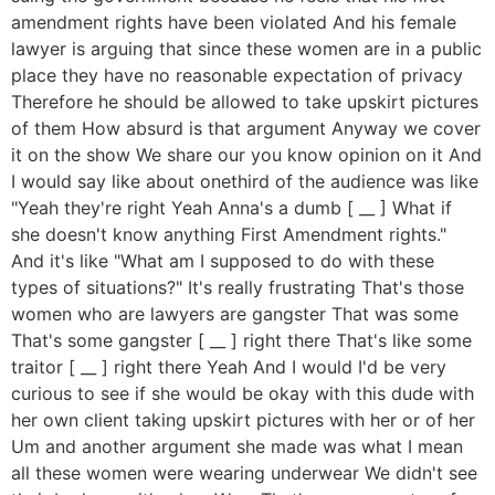
amendment rights have been violated And his female
lawyer is arguing that since these women are in a public
place they have no reasonable expectation of privacy
Therefore he should be allowed to take upskirt pictures
of them How absurd is that argument Anyway we cover
it on the show We share our you know opinion on it And
I would say like about onethird of the audience was like
"Yeah they're right Yeah Anna's a dumb [ __ ] What if
she doesn't know anything First Amendment rights."
And it's like "What am I supposed to do with these
types of situations?" It's really frustrating That's those
women who are lawyers are gangster That was some
That's some gangster [ __ ] right there That's like some
traitor [ __ ] right there Yeah And I would I'd be very
curious to see if she would be okay with this dude with
her own client taking upskirt pictures with her or of her
Um and another argument she made was what I mean
all these women were wearing underwear We didn't see