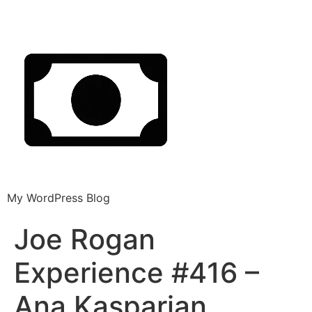
My WordPress Blog
Joe Rogan
Experience #416 –
Ana Kasparian