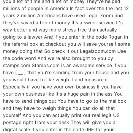
you a lot of time and a lot of money They've helped
millions of people in America In fact over the the last 12
years 2 million Americans have used Legal Zoom and
they've saved a ton of money It's a sweet service It's
way better and way more stress-free than actually
going to a lawyer And if you enter in the code Rogan in
the referral box at checkout you will save yourself some
money doing that So check it out Legalzoom.com Use
the code word And we're also brought to you by
stamps.com Stamps.com is an awesome service if you
have [ __ ] that you're sending from your house and you
you would have to like weigh it and measure it
Especially if you have your own business If you have
your own business like it's a huge pain in the ass You
have to send things out You have to go to the mailbox
and they have to weigh things You can do all that
yourself And you can actually print out real legit US
postage right from your desk They will give you a
digital scale if you enter in the code JRE for your