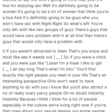
hoe for enjoying sex Well it's definitely going to be
women It's going to be a lot of women that think you're
a hoe And it's definitely going to be guys who you
won't have sex with Right Right So what's left You're
only left with like two groups of guys There's guys that
would have zero problem with it at all And then there's
guys that would only have a problem with
it if you weren't attracted to them That's you know and
most like see it weeds out [ __ ] So if you were a chick
and you were just like "Listen I'm a freak I like to get
[ __ ] all day long That's what I'm into." You'll find
exactly the right people you need in your life That's an
interesting perspective Girls won't want to have
anything to do with you I know But you'll also attract a
lot of really scary pervy people Oh no doubt Instantly
Instantly Because I think I think for a lot of people
especially in the culture we're living right now if you're
that open about your sexual desires you know people