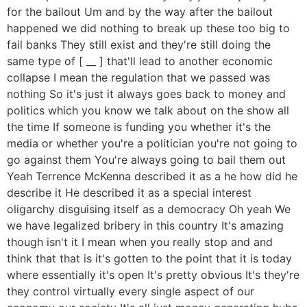
for the bailout Um and by the way after the bailout
happened we did nothing to break up these too big to
fail banks They still exist and they're still doing the
same type of [ __ ] that'll lead to another economic
collapse I mean the regulation that we passed was
nothing So it's just it always goes back to money and
politics which you know we talk about on the show all
the time If someone is funding you whether it's the
media or whether you're a politician you're not going to
go against them You're always going to bail them out
Yeah Terrence McKenna described it as a he how did he
describe it He described it as a special interest
oligarchy disguising itself as a democracy Oh yeah We
we have legalized bribery in this country It's amazing
though isn't it I mean when you really stop and and
think that that is it's gotten to the point that it is today
where essentially it's open It's pretty obvious It's they're
they control virtually every single aspect of our