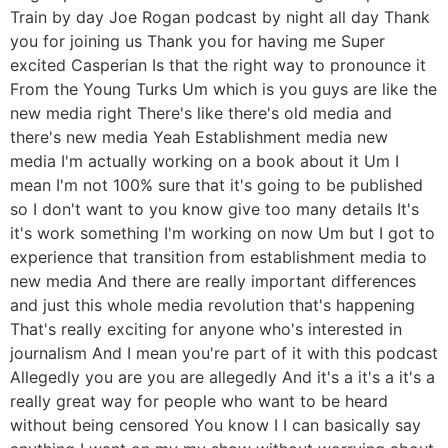
Train by day Joe Rogan podcast by night all day Thank
you for joining us Thank you for having me Super
excited Casperian Is that the right way to pronounce it
From the Young Turks Um which is you guys are like the
new media right There's like there's old media and
there's new media Yeah Establishment media new
media I'm actually working on a book about it Um I
mean I'm not 100% sure that it's going to be published
so I don't want to you know give too many details It's
it's work something I'm working on now Um but I got to
experience that transition from establishment media to
new media And there are really important differences
and just this whole media revolution that's happening
That's really exciting for anyone who's interested in
journalism And I mean you're part of it with this podcast
Allegedly you are you are allegedly And it's a it's a it's a
really great way for people who want to be heard
without being censored You know I I can basically say