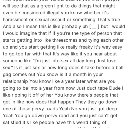
will see that as a green light to do things that might
even be considered illegal you know whether it's
harassment or sexual assault or something That's true
And also I mean this is like probably uh [ __ ] but I would
I would imagine that if if you're the type of person that
starts getting into like threesomes and tying each other
up and you start getting like really freaky it's way easy
to go too far with that It's way like if you hear about
someone like "I'm just into sex all day long Just love
sex." Is it just sex or how long does it take before a ball
gag comes out You know is it a month in your
relationship You know like a year later what are you
going to be into a year from now Just duct tape Dude I
like ripping it off of her You know there's people that
get in like how does that happen They they go down
one of those pervy roads Yeah No you just got deep
Yeah You go down pervy road and you just can't get
satisfied It's like people have this weird thing of