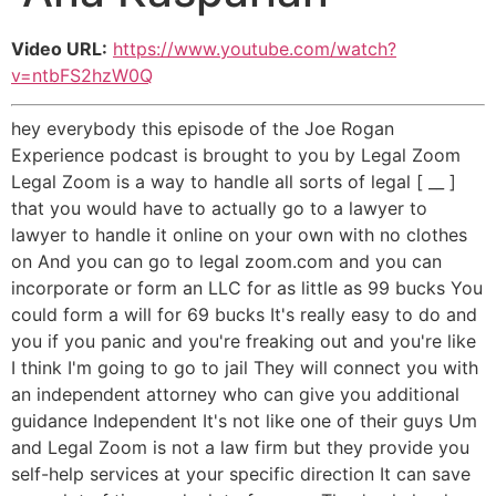
Video URL:
https://www.youtube.com/watch?
v=ntbFS2hzW0Q
hey everybody this episode of the Joe Rogan
Experience podcast is brought to you by Legal Zoom
Legal Zoom is a way to handle all sorts of legal [ __ ]
that you would have to actually go to a lawyer to
lawyer to handle it online on your own with no clothes
on And you can go to legal zoom.com and you can
incorporate or form an LLC for as little as 99 bucks You
could form a will for 69 bucks It's really easy to do and
you if you panic and you're freaking out and you're like
I think I'm going to go to jail They will connect you with
an independent attorney who can give you additional
guidance Independent It's not like one of their guys Um
and Legal Zoom is not a law firm but they provide you
self-help services at your specific direction It can save