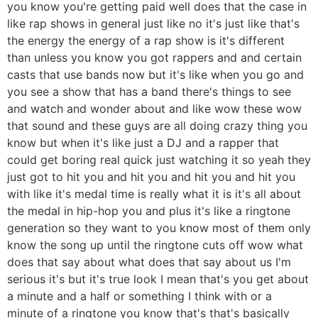
you know you're getting paid well does that the case in
like rap shows in general just like no it's just like that's
the energy the energy of a rap show is it's different
than unless you know you got rappers and and certain
casts that use bands now but it's like when you go and
you see a show that has a band there's things to see
and watch and wonder about and like wow these wow
that sound and these guys are all doing crazy thing you
know but when it's like just a DJ and a rapper that
could get boring real quick just watching it so yeah they
just got to hit you and hit you and hit you and hit you
with like it's medal time is really what it is it's all about
the medal in hip-hop you and plus it's like a ringtone
generation so they want to you know most of them only
know the song up until the ringtone cuts off wow what
does that say about what does that say about us I'm
serious it's but it's true look I mean that's you get about
a minute and a half or something I think with or a
minute of a ringtone you know that's that's basically