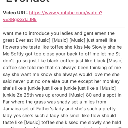
Video URL:
https://www.youtube.com/watch?
v=SBgj3sdJJRk
want me to introduce you ladies and gentlemen the
great Everlast [Music] [Music] [Music] just smell like
flowers she taste like toffee she Kiss Me Slowly she he
Me Softly got too close your back to off me let me St
don't go so just like black coffee just like black [Music]
coffee she told me that sh always been thinking of me
say she want me know she always would love me she
said never put no one else but me except her monkey
she's like a junkie just like a junkie just like a [Music]
junkie Ze 25th was up around [Music] 80 and a spot in
Far where the grass was shady set a miles from
Jamaica set of Father's lady and she's such a pretty
lady yes she's such a lady she smell like flow should
taste like [Music] toffee she kissed me slowly she held