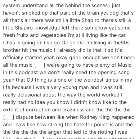
system understand all the behind the scenes I just
haven't smoked up that part of the brain yet dog that's
all that's all there was still a little Shapiro there's still a
little Shapiro knowledge left there somehow eat some
fresh fruits and vegetables I'm still living like the car
Chas is going on like go OJ go OJ I'm living in the90s
brother hit the music I I already did is that it so it's
officially started yeah okay good enough we don't need
all the music [ __ ] we're going to have plenty of Music
in this podcast we don't really need the opening song
yeah that OJ thing is a one of the weirdest times in my
life because I was a very young man and I was still
really delusional about the way the world worked I
really had no idea you know I didn't know like to the
extent of corruption and craziness and the the the the
[ __ ] dispute between like when Rodney King happened
and I saw like how strong the hate for police is and the
the the the the the anger that led to the rioting I was