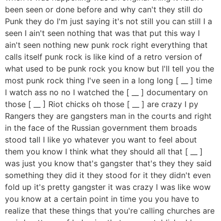
been seen or done before and why can't they still do
Punk they do I'm just saying it's not still you can still I a
seen I ain't seen nothing that was that put this way I
ain't seen nothing new punk rock right everything that
calls itself punk rock is like kind of a retro version of
what used to be punk rock you know but I'll tell you the
most punk rock thing I've seen in a long long [ __ ] time
I watch ass no no I watched the [ __ ] documentary on
those [ __ ] Riot chicks oh those [ __ ] are crazy I py
Rangers they are gangsters man in the courts and right
in the face of the Russian government them broads
stood tall I like yo whatever you want to feel about
them you know I think what they should all that [ __ ]
was just you know that's gangster that's they they said
something they did it they stood for it they didn't even
fold up it's pretty gangster it was crazy I was like wow
you know at a certain point in time you you have to
realize that these things that you're calling churches are