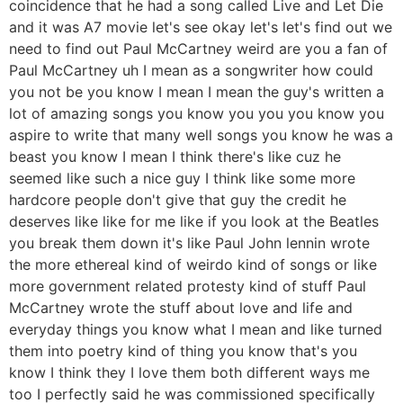
coincidence that he had a song called Live and Let Die
and it was A7 movie let's see okay let's let's find out we
need to find out Paul McCartney weird are you a fan of
Paul McCartney uh I mean as a songwriter how could
you not be you know I mean I mean the guy's written a
lot of amazing songs you know you you you know you
aspire to write that many well songs you know he was a
beast you know I mean I think there's like cuz he
seemed like such a nice guy I think like some more
hardcore people don't give that guy the credit he
deserves like like for me like if you look at the Beatles
you break them down it's like Paul John lennin wrote
the more ethereal kind of weirdo kind of songs or like
more government related protesty kind of stuff Paul
McCartney wrote the stuff about love and life and
everyday things you know what I mean and like turned
them into poetry kind of thing you know that's you
know I think they I love them both different ways me
too I perfectly said he was commissioned specifically