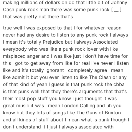
making millions of dollars on do that little bit of Johnny
Cash punk rock man there was some punk rock [ __ ]
that was pretty out there that's
true well I was exposed to that I for whatever reason
never had any desire to listen to any punk rock I always
I mean it's totally Prejudice but I always Associated
everybody who was like a punk rock lover with like
misplaced anger and I was like just I don't have time for
this I got to get away from like for real I've never I listen
like and it's totally ignorant I completely agree I mean
like admit it but you ever listen to like The Clash or any
of that kind of yeah I guess is that punk rock the cbba
is that punk well that they there's arguments that that's
their most pop stuff you know I just thought it was
great music it was I mean London Calling and uh you
know but they lots of songs like The Guns of Brixton
and all kinds of stuff about I mean what is punk though I
don't understand it I just I always associated with