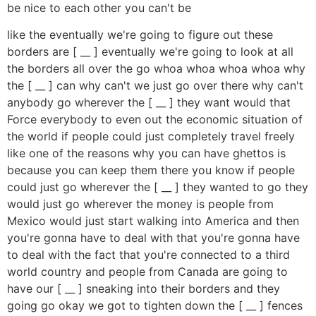
be nice to each other you can't be
like the eventually we're going to figure out these
borders are [ __ ] eventually we're going to look at all
the borders all over the go whoa whoa whoa whoa why
the [ __ ] can why can't we just go over there why can't
anybody go wherever the [ __ ] they want would that
Force everybody to even out the economic situation of
the world if people could just completely travel freely
like one of the reasons why you can have ghettos is
because you can keep them there you know if people
could just go wherever the [ __ ] they wanted to go they
would just go wherever the money is people from
Mexico would just start walking into America and then
you're gonna have to deal with that you're gonna have
to deal with the fact that you're connected to a third
world country and people from Canada are going to
have our [ __ ] sneaking into their borders and they
going go okay we got to tighten down the [ __ ] fences