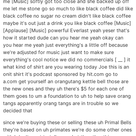
me [Music] softly got too close and she backed up off
me let me stone go so much to like black coffee did like
black coffee no sugar no cream didn't like black coffee
maybe it's out just a drink you like black coffee [Music]
[Applause] [Music] powerful Everlast yeah yeser that's
how it started dude can you hear me yeah okay can
you hear me yeah just everything's a little off because
we're adjusted for music just want to make sure
everything's cool notice we did no commercials [ __ ] it
what kind of shirt are you wearing today Joe this is an
onit shirt it's podcast sponsored by hit.com go to
a.com get yourself an orangutang kettle bell those are
the new ones and they uh there's $5 for each one of
them goes to um a foundation to uh to help save orang
tangs apparently orang tangs are in trouble so we
decided that
since we're buying these or selling these uh Primal Bells
they're based on uh primates we're do some other ones