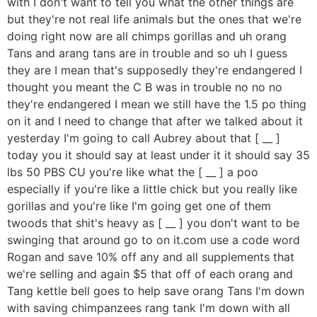
with I don't want to tell you what the other things are
but they're not real life animals but the ones that we're
doing right now are all chimps gorillas and uh orang
Tans and arang tans are in trouble and so uh I guess
they are I mean that's supposedly they're endangered I
thought you meant the C B was in trouble no no no
they're endangered I mean we still have the 1.5 po thing
on it and I need to change that after we talked about it
yesterday I'm going to call Aubrey about that [ __ ]
today you it should say at least under it it should say 35
lbs 50 PBS CU you're like what the [ __ ] a poo
especially if you're like a little chick but you really like
gorillas and you're like I'm going get one of them
twoods that shit's heavy as [ __ ] you don't want to be
swinging that around go to on it.com use a code word
Rogan and save 10% off any and all supplements that
we're selling and again $5 that off of each orang and
Tang kettle bell goes to help save orang Tans I'm down
with saving chimpanzees rang tank I'm down with all