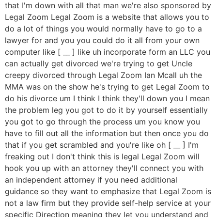
that I'm down with all that man we're also sponsored by
Legal Zoom Legal Zoom is a website that allows you to
do a lot of things you would normally have to go to a
lawyer for and you you could do it all from your own
computer like [ __ ] like uh incorporate form an LLC you
can actually get divorced we're trying to get Uncle
creepy divorced through Legal Zoom Ian Mcall uh the
MMA was on the show he's trying to get Legal Zoom to
do his divorce um I think I think they'll down you I mean
the problem leg you got to do it by yourself essentially
you got to go through the process um you know you
have to fill out all the information but then once you do
that if you get scrambled and you're like oh [ __ ] I'm
freaking out I don't think this is legal Legal Zoom will
hook you up with an attorney they'll connect you with
an independent attorney if you need additional
guidance so they want to emphasize that Legal Zoom is
not a law firm but they provide self-help service at your
specific Direction meaning they let you understand and