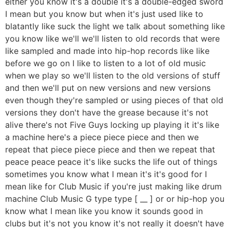
either you know it's a double it's a double-edged sword
I mean but you know but when it's just used like to
blatantly like suck the light we talk about something like
you know like we'll we'll listen to old records that were
like sampled and made into hip-hop records like like
before we go on I like to listen to a lot of old music
when we play so we'll listen to the old versions of stuff
and then we'll put on new versions and new versions
even though they're sampled or using pieces of that old
versions they don't have the grease because it's not
alive there's not Five Guys locking up playing it it's like
a machine here's a piece piece piece and then we
repeat that piece piece piece and then we repeat that
peace peace peace it's like sucks the life out of things
sometimes you know what I mean it's it's good for I
mean like for Club Music if you're just making like drum
machine Club Music G type type [ __ ] or or hip-hop you
know what I mean like you know it sounds good in
clubs but it's not you know it's not really it doesn't have