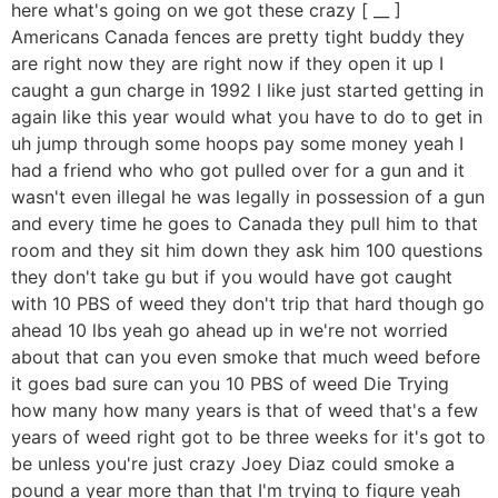
here what's going on we got these crazy [ __ ]
Americans Canada fences are pretty tight buddy they
are right now they are right now if they open it up I
caught a gun charge in 1992 I like just started getting in
again like this year would what you have to do to get in
uh jump through some hoops pay some money yeah I
had a friend who who got pulled over for a gun and it
wasn't even illegal he was legally in possession of a gun
and every time he goes to Canada they pull him to that
room and they sit him down they ask him 100 questions
they don't take gu but if you would have got caught
with 10 PBS of weed they don't trip that hard though go
ahead 10 lbs yeah go ahead up in we're not worried
about that can you even smoke that much weed before
it goes bad sure can you 10 PBS of weed Die Trying
how many how many years is that of weed that's a few
years of weed right got to be three weeks for it's got to
be unless you're just crazy Joey Diaz could smoke a
pound a year more than that I'm trying to figure yeah