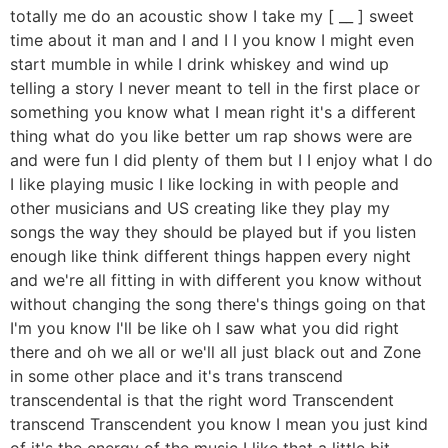
totally me do an acoustic show I take my [ __ ] sweet
time about it man and I and I I you know I might even
start mumble in while I drink whiskey and wind up
telling a story I never meant to tell in the first place or
something you know what I mean right it's a different
thing what do you like better um rap shows were are
and were fun I did plenty of them but I I enjoy what I do
I like playing music I like locking in with people and
other musicians and US creating like they play my
songs the way they should be played but if you listen
enough like think different things happen every night
and we're all fitting in with different you know without
without changing the song there's things going on that
I'm you know I'll be like oh I saw what you did right
there and oh we all or we'll all just black out and Zone
in some other place and it's trans transcend
transcendental is that the right word Transcendent
transcend Transcendent you know I mean you just kind
of it's the energy of the music I like that a little bit