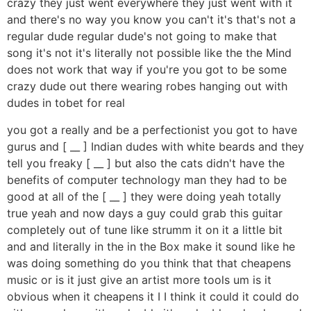
crazy they just went everywhere they just went with it
and there's no way you know you can't it's that's not a
regular dude regular dude's not going to make that
song it's not it's literally not possible like the the Mind
does not work that way if you're you got to be some
crazy dude out there wearing robes hanging out with
dudes in tobet for real
you got a really and be a perfectionist you got to have
gurus and [ __ ] Indian dudes with white beards and they
tell you freaky [ __ ] but also the cats didn't have the
benefits of computer technology man they had to be
good at all of the [ __ ] they were doing yeah totally
true yeah and now days a guy could grab this guitar
completely out of tune like strumm it on it a little bit
and and literally in the in the Box make it sound like he
was doing something do you think that that cheapens
music or is it just give an artist more tools um is it
obvious when it cheapens it I I think it could it could do