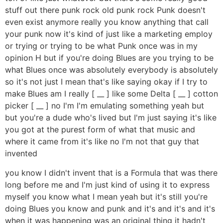
stuff out there punk rock old punk rock Punk doesn't
even exist anymore really you know anything that call
your punk now it's kind of just like a marketing employ
or trying or trying to be what Punk once was in my
opinion H but if you're doing Blues are you trying to be
what Blues once was absolutely everybody is absolutely
so it's not just I mean that's like saying okay if I try to
make Blues am I really [ __ ] like some Delta [ __ ] cotton
picker [ __ ] no I'm I'm emulating something yeah but
but you're a dude who's lived but I'm just saying it's like
you got at the purest form of what that music and
where it came from it's like no I'm not that guy that
invented
you know I didn't invent that is a Formula that was there
long before me and I'm just kind of using it to express
myself you know what I mean yeah but it's still you're
doing Blues you know and punk and it's and it's and it's
when it was happening was an original thing it hadn't