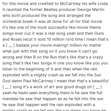
for this movie and credited to McCartney his wife Linda
it reunited the former Beatles producer George Martin
who both produced the song and arranged the
orchestral break it was all done for uh for that movie
it's like one of the most successful like movie theme
songs ever cuz it was a real song yeah and then Guns
and Roses recut it sold 10 million rord time I mean that's
a [ __ ] badass your movie making1 million no matter
what just with that song on it you know it can't go
wrong and then B on the Run that's like that's a crazy
song that's like two songs in one you know like you you
listen to the beginning of it and then when the rain
exploded with a mighty crash as we fell into the Sun
God damn Paul McCartney I mean that that's a beautiful
[ __ ] song it's a work of art and good drugs oh [ __ ]
yeah he hadd seen everything there is he saw the full
mandala he saw that happen as as he fell into the sun
he saw that happen well the rain exploded with a
mighty crash as we fell into the sun damn you know he