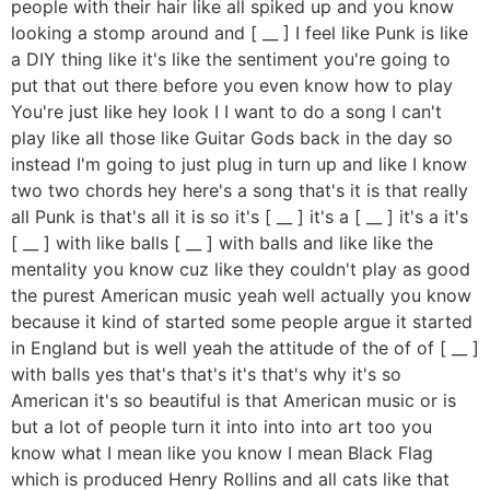
people with their hair like all spiked up and you know
looking a stomp around and [ __ ] I feel like Punk is like
a DIY thing like it's like the sentiment you're going to
put that out there before you even know how to play
You're just like hey look I I want to do a song I can't
play like all those like Guitar Gods back in the day so
instead I'm going to just plug in turn up and like I know
two two chords hey here's a song that's it is that really
all Punk is that's all it is so it's [ __ ] it's a [ __ ] it's a it's
[ __ ] with like balls [ __ ] with balls and like like the
mentality you know cuz like they couldn't play as good
the purest American music yeah well actually you know
because it kind of started some people argue it started
in England but is well yeah the attitude of the of of [ __ ]
with balls yes that's that's it's that's why it's so
American it's so beautiful is that American music or is
but a lot of people turn it into into into art too you
know what I mean like you know I mean Black Flag
which is produced Henry Rollins and all cats like that