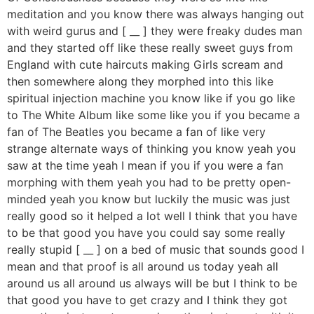
meditation and you know there was always hanging out
with weird gurus and [ __ ] they were freaky dudes man
and they started off like these really sweet guys from
England with cute haircuts making Girls scream and
then somewhere along they morphed into this like
spiritual injection machine you know like if you go like
to The White Album like some like you if you became a
fan of The Beatles you became a fan of like very
strange alternate ways of thinking you know yeah you
saw at the time yeah I mean if you if you were a fan
morphing with them yeah you had to be pretty open-
minded yeah you know but luckily the music was just
really good so it helped a lot well I think that you have
to be that good you have you could say some really
really stupid [ __ ] on a bed of music that sounds good I
mean and that proof is all around us today yeah all
around us all around us always will be but I think to be
that good you have to get crazy and I think they got