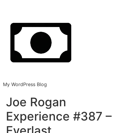
My WordPress Blog
Joe Rogan
Experience #387 –
Everlast