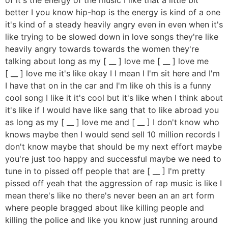
better I you know hip-hop is the energy is kind of a one
it's kind of a steady heavily angry even in even when it's
like trying to be slowed down in love songs they're like
heavily angry towards towards the women they're
talking about long as my [ __ ] love me [ __ ] love me
[ __ ] love me it's like okay I I mean I I'm sit here and I'm
I have that on in the car and I'm like oh this is a funny
cool song I like it it's cool but it's like when I think about
it's like if I would have like sang that to like abroad you
as long as my [ __ ] love me and [ __ ] I don't know who
knows maybe then I would send sell 10 million records I
don't know maybe that should be my next effort maybe
you're just too happy and successful maybe we need to
tune in to pissed off people that are [ __ ] I'm pretty
pissed off yeah that the aggression of rap music is like I
mean there's like no there's never been an an art form
where people bragged about like killing people and
killing the police and like you know just running around