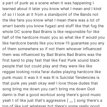
a part of punk as a scene when it was happening I
learned about it later you know what I mean and I kind
of so I I look at it from a standpoint of the Bands not
the like fans you know what I mean there was a lot of
smart bands you know fugazi and stuff like that fug the
whole DC scene Bad Brains is like responsible for like
half of the hardcore music you so what like if would you
like hardcore bands like you know I'll guarantee you any
of them somewhere so if not them whoever influenced
them was influenced by Bad Brains Bad Brains was the
first band to play fast that like Fast Punk sound black
people that but could play and they were like like
reggae looking rosta farai dudes playing hardcore like
punk music it was it it was Ill is Suicidal Tendencies is
that punk yes yeah okay well I love those dudes that
song bring me down you can't bring me down God
damn is that a good workout song there's good music
yeah t of like just that's aggressive [ __ ] song there's a
ton of like just whatever but there's some really good