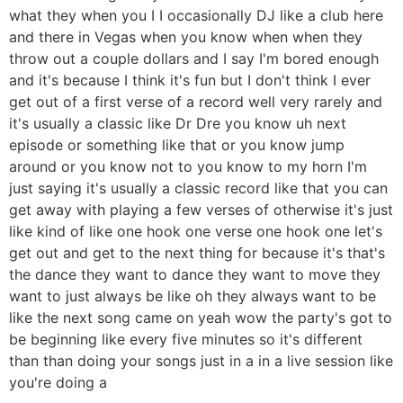
what they when you I I occasionally DJ like a club here
and there in Vegas when you know when when they
throw out a couple dollars and I say I'm bored enough
and it's because I think it's fun but I don't think I ever
get out of a first verse of a record well very rarely and
it's usually a classic like Dr Dre you know uh next
episode or something like that or you know jump
around or you know not to you know to my horn I'm
just saying it's usually a classic record like that you can
get away with playing a few verses of otherwise it's just
like kind of like one hook one verse one hook one let's
get out and get to the next thing for because it's that's
the dance they want to dance they want to move they
want to just always be like oh they always want to be
like the next song came on yeah wow the party's got to
be beginning like every five minutes so it's different
than than doing your songs just in a in a live session like
you're doing a