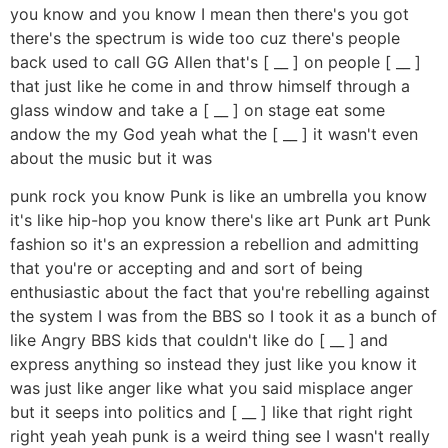
you know and you know I mean then there's you got
there's the spectrum is wide too cuz there's people
back used to call GG Allen that's [ __ ] on people [ __ ]
that just like he come in and throw himself through a
glass window and take a [ __ ] on stage eat some
andow the my God yeah what the [ __ ] it wasn't even
about the music but it was
punk rock you know Punk is like an umbrella you know
it's like hip-hop you know there's like art Punk art Punk
fashion so it's an expression a rebellion and admitting
that you're or accepting and and sort of being
enthusiastic about the fact that you're rebelling against
the system I was from the BBS so I took it as a bunch of
like Angry BBS kids that couldn't like do [ __ ] and
express anything so instead they just like you know it
was just like anger like what you said misplace anger
but it seeps into politics and [ __ ] like that right right
right yeah yeah punk is a weird thing see I wasn't really