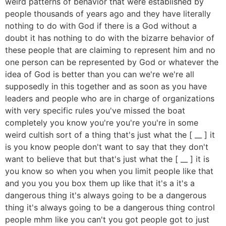
weird patterns of behavior that were established by
people thousands of years ago and they have literally
nothing to do with God if there is a God without a
doubt it has nothing to do with the bizarre behavior of
these people that are claiming to represent him and no
one person can be represented by God or whatever the
idea of God is better than you can we're we're all
supposedly in this together and as soon as you have
leaders and people who are in charge of organizations
with very specific rules you've missed the boat
completely you know you're you're you're in some
weird cultish sort of a thing that's just what the [ __ ] it
is you know people don't want to say that they don't
want to believe that but that's just what the [ __ ] it is
you know so when you when you limit people like that
and you you you box them up like that it's a it's a
dangerous thing it's always going to be a dangerous
thing it's always going to be a dangerous thing control
people mhm like you can't you got people got to just