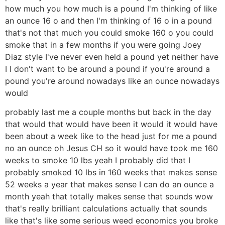
how much you how much is a pound I'm thinking of like
an ounce 16 o and then I'm thinking of 16 o in a pound
that's not that much you could smoke 160 o you could
smoke that in a few months if you were going Joey
Diaz style I've never even held a pound yet neither have
I I don't want to be around a pound if you're around a
pound you're around nowadays like an ounce nowadays
would
probably last me a couple months but back in the day
that would that would have been it would it would have
been about a week like to the head just for me a pound
no an ounce oh Jesus CH so it would have took me 160
weeks to smoke 10 lbs yeah I probably did that I
probably smoked 10 lbs in 160 weeks that makes sense
52 weeks a year that makes sense I can do an ounce a
month yeah that totally makes sense that sounds wow
that's really brilliant calculations actually that sounds
like that's like some serious weed economics you broke