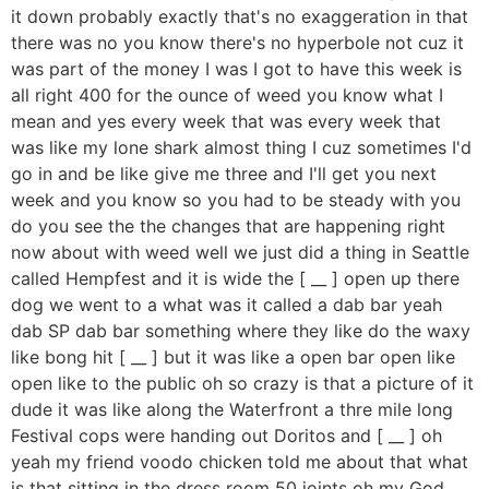
it down probably exactly that's no exaggeration in that
there was no you know there's no hyperbole not cuz it
was part of the money I was I got to have this week is
all right 400 for the ounce of weed you know what I
mean and yes every week that was every week that
was like my lone shark almost thing I cuz sometimes I'd
go in and be like give me three and I'll get you next
week and you know so you had to be steady with you
do you see the the changes that are happening right
now about with weed well we just did a thing in Seattle
called Hempfest and it is wide the [ __ ] open up there
dog we went to a what was it called a dab bar yeah
dab SP dab bar something where they like do the waxy
like bong hit [ __ ] but it was like a open bar open like
open like to the public oh so crazy is that a picture of it
dude it was like along the Waterfront a thre mile long
Festival cops were handing out Doritos and [ __ ] oh
yeah my friend voodo chicken told me about that what
is that sitting in the dress room 50 joints oh my God