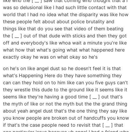
like who the [ __ ] saw that coming who thought that a I
was so delusional like I had such little contact with that
world that I had no idea what the disparity was like how
these people felt about about police brutality and
things like that do you see that video of them beating
the [ __ ] out of that dude with sticks and then they got
off and everybody's like whoa wait a minute you're like
what how that what's going what what happened here
exactly okay he was on what okay so he's
on he's on like angel dust so he doesn't feel it is that
what's Happening Here do they have something they
can can they hold on to him like can you five guys can't
they wrestle this dude to the ground like it seems like it
seems like they're having a good time [ __ ] out that's
the myth of like or not the myth but the the grand thing
about yeah angel dust that's the one thing they say like
you know people are broken out of handcuffs you know
if that's the case people need to revisit that [ __ ] that
one particular issue because uh angel I had a friend who