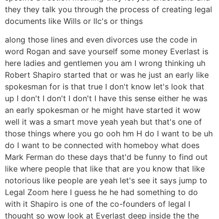
they they talk you through the process of creating legal
documents like Wills or llc's or things
along those lines and even divorces use the code in
word Rogan and save yourself some money Everlast is
here ladies and gentlemen you am I wrong thinking uh
Robert Shapiro started that or was he just an early like
spokesman for is that true I don't know let's look that
up I don't I don't I don't I have this sense either he was
an early spokesman or he might have started it wow
well it was a smart move yeah yeah but that's one of
those things where you go ooh hm H do I want to be uh
do I want to be connected with homeboy what does
Mark Ferman do these days that'd be funny to find out
like where people that like that are you know that like
notorious like people are yeah let's see it says jump to
Legal Zoom here I guess he he had something to do
with it Shapiro is one of the co-founders of legal I
thought so wow look at Everlast deep inside the the