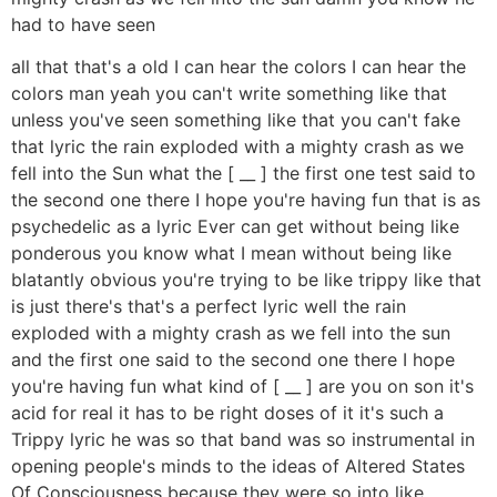
had to have seen
all that that's a old I can hear the colors I can hear the
colors man yeah you can't write something like that
unless you've seen something like that you can't fake
that lyric the rain exploded with a mighty crash as we
fell into the Sun what the [ __ ] the first one test said to
the second one there I hope you're having fun that is as
psychedelic as a lyric Ever can get without being like
ponderous you know what I mean without being like
blatantly obvious you're trying to be like trippy like that
is just there's that's a perfect lyric well the rain
exploded with a mighty crash as we fell into the sun
and the first one said to the second one there I hope
you're having fun what kind of [ __ ] are you on son it's
acid for real it has to be right doses of it it's such a
Trippy lyric he was so that band was so instrumental in
opening people's minds to the ideas of Altered States
Of Consciousness because they were so into like