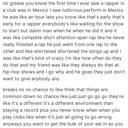
no grease you know the first time I ever saw a rapper in
a club was in Mexico I saw ludicrous perform in Mexico
he was like an hour late you know like that's early that's
early for a rapper everybody's like waiting for the show
to start but damn man when he when he did it and it
was like complete short attention span rap like he never
really finished a rap he just went from one rap to the
other and like shortened shortened the songs up and I
was like that's kind of crazy I'm like how often do they
do that and my friend was like they always do that at
hip-hop shows and I go why and he goes they just don't
want to give anybody any
breaks no no chance to like think that things are
common down no chance like just just go go go they're
like it's a different it's a different environment than
playing a record plus you never know when when you
play clubs like when it's just all going to go wrong
anyways you want to get the bulk of your set in so you