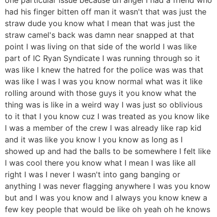
had his finger bitten off man it wasn't that was just the
straw dude you know what I mean that was just the
straw camel's back was damn near snapped at that
point I was living on that side of the world I was like
part of IC Ryan Syndicate I was running through so it
was like I knew the hatred for the police was was that
was like I was I was you know normal what was it like
rolling around with those guys it you know what the
thing was is like in a weird way I was just so oblivious
to it that I you know cuz I was treated as you know like
I was a member of the crew I was already like rap kid
and it was like you know I you know as long as I
showed up and had the balls to be somewhere I felt like
I was cool there you know what I mean I was like all
right I was I never I wasn't into gang banging or
anything I was never flagging anywhere I was you know
but and I was you know and I always you know knew a
few key people that would be like oh yeah oh he knows