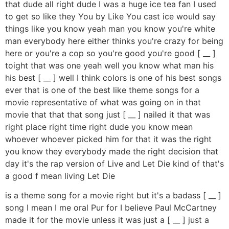
that dude all right dude I was a huge ice tea fan I used
to get so like they You by Like You cast ice would say
things like you know yeah man you know you're white
man everybody here either thinks you're crazy for being
here or you're a cop so you're good you're good [ __ ]
toight that was one yeah well you know what man his
his best [ __ ] well I think colors is one of his best songs
ever that is one of the best like theme songs for a
movie representative of what was going on in that
movie that that that song just [ __ ] nailed it that was
right place right time right dude you know mean
whoever whoever picked him for that it was the right
you know they everybody made the right decision that
day it's the rap version of Live and Let Die kind of that's
a good f mean living Let Die
is a theme song for a movie right but it's a badass [ __ ]
song I mean I me oral Pur for I believe Paul McCartney
made it for the movie unless it was just a [ __ ] just a