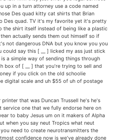
you up in a turn attorney use a code named
se Des quad kitty cat shirts that Brian
 Des quad. TV it's my favorite yet it's pretty
the shirt itself instead of being like a plastic
 then actually sends them out himself so if
ot it's not dangerous DNA but you know you you
ould say this [ __ ] licked my ass just stick
 is a simple way of sending things through
box of [ __ ] that you're trying to sell and
ney if you click on the old schoolie
e digital scale and uh $55 of uh of postage
ur printer that was Duncan Trussell he's he's
service one that we fully endorse here on
 swear to baby Jesus um on it makers of Alpha
bout when you say neut Tropics what neut
at you need to create neurotransmitters the
th utmost confidence now is we've already done