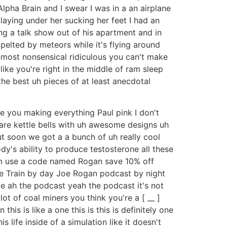
lpha Brain and I swear I was in a an airplane
laying under her sucking her feet I had an
g a talk show out of his apartment and in
pelted by meteors while it's flying around
e most nonsensical ridiculous you can't make
ike you're right in the middle of ram sleep
the best uh pieces of at least anecdotal
re you making everything Paul pink I don't
t are kettle bells with uh awesome designs uh
t soon we got a a bunch of uh really cool
dy's ability to produce testosterone all these
.com use a code named Rogan save 10% off
nce Train by day Joe Rogan podcast by night
ike ah the podcast yeah the podcast it's not
 lot of coal miners you think you're a [ __ ]
his is like a one this is this is definitely one
s life inside of a simulation like it doesn't