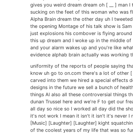
gives you weird dream dream oh [ __ ] man I t
sucking on the feet of this woman who was fly
Alpha Brain dream the other day uh I tweeted
the opening Montage of his talk show is Sam k
just explosions his combover is flying around
this up dream and I woke up in the middle of 
and your alarm wakes up and you're like what t
evidence alphab brain actually was working 
uniformity of the reports of people saying th
know uh go to on.com there's a lot of other [ 
carved into them we hired a special effects 
designs in the future we sell a bunch of heal
things Al also all these controversial things
dunan Trussel here and we're F to get our fre
all day so nice so I worked all day did the sh
it's not work I mean it isn't it isn't it's never
[Music] [Laughter] [Laughter] kight squatching h
of the coolest years of my life that was so fun