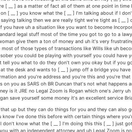
__ ] as a matter of fact all of them at one point in time I've 
on [ __ ] you know what the [ __ ] I'm talking about if I don'
aying talking then we are really tight we're tight as [ __ ]
if you have uh a situation like you want to become Incor
andard legal stuff most of the time you got to go to a la
man give them a ton of money and uh it's very frustrating 
ost of those types of transactions like Wills like uh beco
sober you could be playing with yourself you could have yo
ell you what to do they don't own you okay but if you go to 
 at the desk and wants to [ __ ] jump off a bridge you have 
rmation and you're address and you're this and you're that 
 on you as SARS oh BR Duncan that's not what happens a
y is it JRE no Legal Zoom is Rogan which one's Jerry uh th
n save yourself some money it's an excellent service Bria
ng that up but they can do things for you and they can also 
u know I've done this before with certain things where you'
 don't know what the [ __ ] I'm doing this this [ __ ] just g
you with an independent attorney and uh Legal Zoom is not a