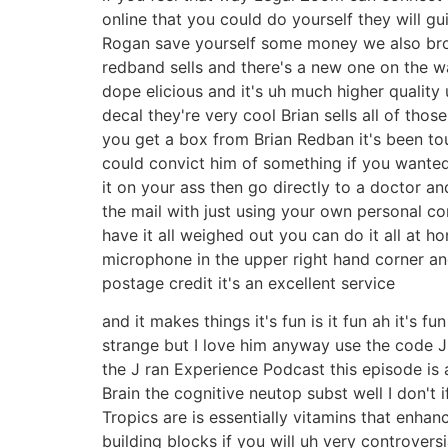
online that you could do yourself they will g
Rogan save yourself some money we also brou
redband sells and there's a new one on the way
dope elicious and it's uh much higher quality uh
decal they're very cool Brian sells all of th
you get a box from Brian Redban it's been tou
could convict him of something if you wanted t
it on your ass then go directly to a doctor a
the mail with just using your own personal com
have it all weighed out you can do it all at 
microphone in the upper right hand corner an
postage credit it's an excellent service
and it makes things it's fun is it fun ah it's 
strange but I love him anyway use the code 
the J ran Experience Podcast this episode is 
Brain the cognitive neutop subst well I don't
Tropics are is essentially vitamins that enhan
building blocks if you will uh very controvers