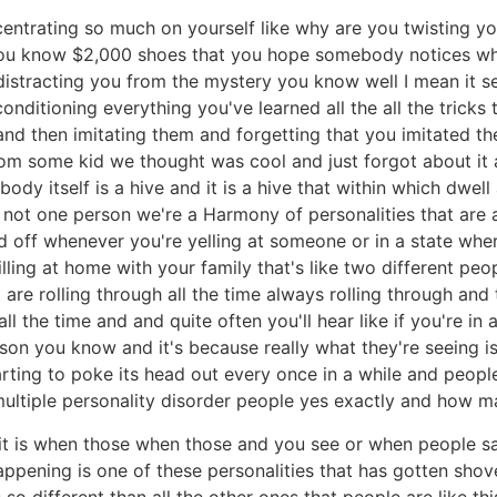
entrating so much on yourself like why are you twisting 
you know $2,000 shoes that you hope somebody notices w
distracting you from the mystery you know well I mean it s
 conditioning everything you've learned all the all the trick
 and then imitating them and forgetting that you imitated 
rom some kid we thought was cool and just forgot about it an
body itself is a hive and it is a hive that within which dwell
e not one person we're a Harmony of personalities that are 
ed off whenever you're yelling at someone or in a state wher
lling at home with your family that's like two different peo
hat are rolling through all the time always rolling through a
all the time and and quite often you'll hear like if you're i
rson you know and it's because really what they're seeing 
starting to poke its head out every once in a while and peop
multiple personality disorder people yes exactly and how 
it is when those when those and you see or when people sa
ppening is one of these personalities that has gotten sho
so different than all the other ones that people are like t