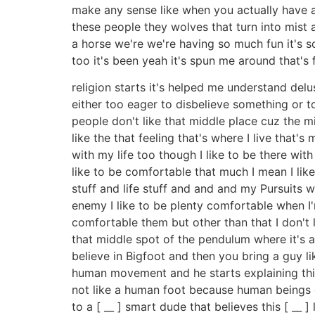
make any sense like when you actually have a
these people they wolves that turn into mist 
a horse we're we're having so much fun it's s
too it's been yeah it's spun me around that's
religion starts it's helped me understand delu
either too eager to disbelieve something or t
people don't like that middle place cuz the m
like the that feeling that's where I live that's
with my life too though I like to be there with
like to be comfortable that much I mean I like
stuff and life stuff and and and my Pursuits wh
enemy I like to be plenty comfortable when I'
comfortable them but other than that I don't li
that middle spot of the pendulum where it's al
believe in Bigfoot and then you bring a guy 
human movement and he starts explaining things 
not like a human foot because human beings d
to a [ __ ] smart dude that believes this [ __ 