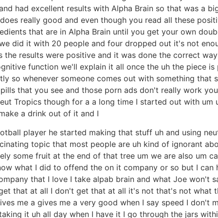
ts and had excellent results with Alpha Brain so that was a 
t does really good and even though you read all these posi
dients that are in Alpha Brain until you get your own doub
 we did it with 20 people and four dropped out it's not enou
s the results were positive and it was done the correct wa
ive function we'll explain it all once the uh the piece is
htly so whenever someone comes out with something that sa
 pills that you see and those porn ads don't really work you 
neut Tropics though for a a long time I started out with um
make a drink out of it and I
otball player he started making that stuff uh and using neut
cinating topic that most people are uh kind of ignorant about
tely some fruit at the end of that tree um we are also um ca
ow what I did to offend the on it company or so but I can 
company that I love I take alpab brain and what Joe won't say i
 get that at all I don't get that at all it's not that's not what
ives me a gives me a very good when I say speed I don't me
aking it uh all day when I have it I go through the jars wit