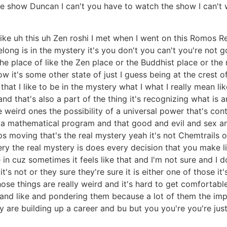
he show Duncan I can't you have to watch the show I can'
 like uh this uh Zen roshi I met when I went on this Romos R
belong is in the mystery it's you don't you can't you're not
the place of like the Zen place or the Buddhist place or th
 it's some other state of just I guess being at the crest of 
at I like to be in the mystery what I what I really mean like
 and that's also a part of the thing it's recognizing what is
se weird ones the possibility of a universal power that's con
of a mathematical program and that good and evil and sex and
ps moving that's the real mystery yeah it's not Chemtrails o
tery the real mystery is does every decision that you make l
in cuz sometimes it feels like that and I'm not sure and I do
it's not or they sure they're sure it is either one of those 
those things are really weird and it's hard to get comfortabl
s and like and pondering them because a lot of them the imp
ally are building up a career and bu but you you're you're jus