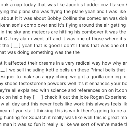
ook a nap today that was like Jacob's Ladder cuz I taken A
ing the plane she was flying the plane yeah and I was like 
 about it it was about Bobby Collins the comedian was doin
ennison's comb over and it's flying around the air getting 
 in the sky and meteors are hitting his combover it was th
it CU my alarm went off and it was one of those where it's l
he [ __ ] yeah that is good I don't I think that was one of 
that was doing something was the the
at it affected their dreams in a very radical way how why a
__ ] we sell including kettle bells uh these Primal bells tha
designer to make an angry chimp we got a gorilla coming ou
thy shoes testosterone powders well it's it enhances your bo
 they're all explained with science and references on on it
ak on hello hey [ __ ] check it out the joke Rogan Experie
ow all day and this never feels like work this always feels l
 I mean if you start thinking this is work there's going to be a
unting for Squatch it really was like well this is great man t
 man it was so fun it really is like we sort of we've made thi