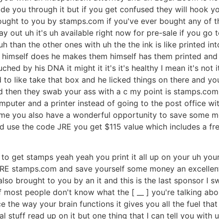
uide you through it but if you get confused they will hook 
ght to you by stamps.com if you've ever bought any of tho
 out uh it's uh available right now for pre-sale if you go to
 than the other ones with uh the the ink is like printed into 
ose himself does he makes them himself has them printed and
ched by his DNA it might it it's it's healthy I mean it's n
o like take that box and he licked things on there and you c
nd then they swab your ass with a c my point is stamps.com
puter and a printer instead of going to the post office with 
home you also have a wonderful opportunity to save some mo
d use the code JRE you get $115 value which includes a fre
fun to get stamps yeah yeah you print it all up on your uh yo
JRE stamps.com and save yourself some money an excellent 
also brought to you by an it and this is the last sponsor I
 if most people don't know what the [ __ ] you're talking a
ce the way your brain functions it gives you all the fuel th
ial stuff read up on it but one thing that I can tell you wi