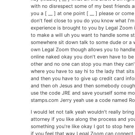
with no disrespect some of my best friends are [ 
you a [ __ ] at one point [ __ ] please or come 
don't feel close to you do you know what I'm s
experience is brought to you by Legal Zoom 
to make a will uh you want to handle some st
somewhere sit down talk to some dude or a wo
own Legal Zoom though allows you to handle m
online naked okay you don't even have to be 
other and no one can stop you man they can't t
where you have to say hi to the lady that sits
and then you have to give up credit card info
and then oh Jesus and then somebody coughs
use the code JRE and save yourself some mone
stamps.com Jerry yeah use a code named Roga
I would let not talk yeah wouldn't really bri
attorney if you like along the process and yo
something you're like okay I got to stop here I
if you feel that way Legal Zoom can connect 