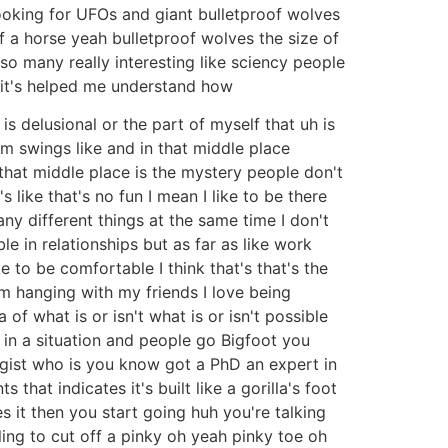
ooking for UFOs and giant bulletproof wolves
f a horse yeah bulletproof wolves the size of
so many really interesting like sciency people
s it's helped me understand how
is delusional or the part of myself that uh is
m swings like and in that middle place
 that middle place is the mystery people don't
's like that's no fun I mean I like to be there
any different things at the same time I don't
le in relationships but as far as like work
e to be comfortable I think that's that's the
um hanging with my friends I love being
 of what is or isn't what is or isn't possible
e in a situation and people go Bigfoot you
ogist who is you know got a PhD an expert in
hat indicates it's built like a gorilla's foot
it then you start going huh you're talking
lling to cut off a pinky oh yeah pinky toe oh