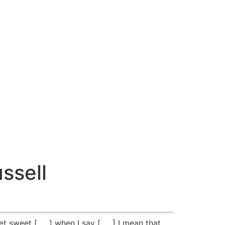
ssell
t sweet [ __ ] when I say [ __ ] I mean that