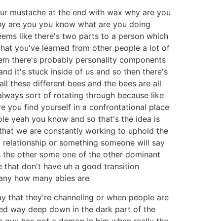
your mustache at the end with wax why are you
hy are you you know what are you doing
eems like there's two parts to a person which
s that you've learned from other people a lot of
them there's probably personality components
d it's stuck inside of us and so then there's
 all these different bees and the bees are all
always sort of rotating through because like
e you find yourself in a confrontational place
ple yeah you know and so that's the idea is
nd that we are constantly working to uphold the
n a relationship or something someone will say
is the other some one of the other dominant
le that don't have uh a good transition
many how many abies are
y that they're channeling or when people are
ved way deep down in the dark part of the
his guy has got a demon in him when really the