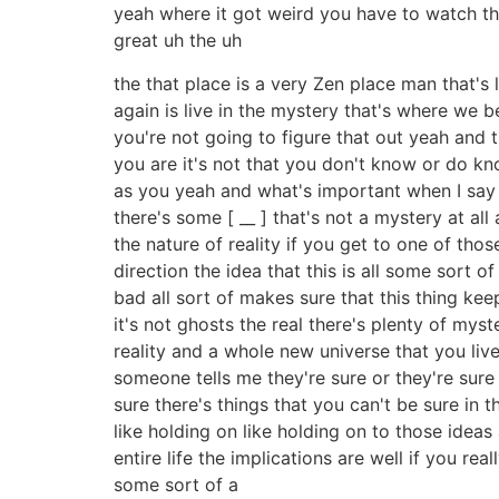
yeah where it got weird you have to watch t
great uh the uh
the that place is a very Zen place man that's
again is live in the mystery that's where we 
you're not going to figure that out yeah and 
you are it's not that you don't know or do know
as you yeah and what's important when I say th
there's some [ __ ] that's not a mystery at all
the nature of reality if you get to one of tho
direction the idea that this is all some sort 
bad all sort of makes sure that this thing kee
it's not ghosts the real there's plenty of mys
reality and a whole new universe that you live 
someone tells me they're sure or they're sure 
sure there's things that you can't be sure in 
like holding on like holding on to those idea
entire life the implications are well if you re
some sort of a