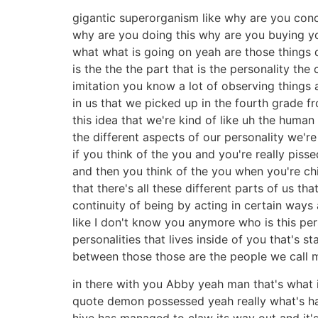
gigantic superorganism like why are you conc
why are you doing this why are you buying 
what what is going on yeah are those things 
is the the the part that is the personality the
imitation you know a lot of observing things
in us that we picked up in the fourth grade f
this idea that we're kind of like uh the human 
the different aspects of our personality we'r
if you think of the you and you're really piss
and then you think of the you when you're chi
that there's all these different parts of us t
continuity of being by acting in certain ways 
like I don't know you anymore who is this pe
personalities that lives inside of you that's 
between those those are the people we call 
in there with you Abby yeah man that's what 
quote demon possessed yeah really what's ha
hive has managed to claw its way out and it's 