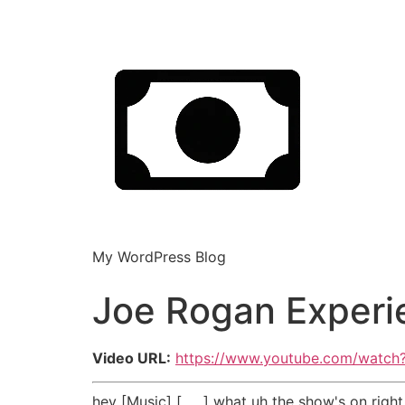
My WordPress Blog
Joe Rogan Experi
Video URL:
https://www.youtube.com/watc
hey [Music] [ __ ] what uh the show's on right