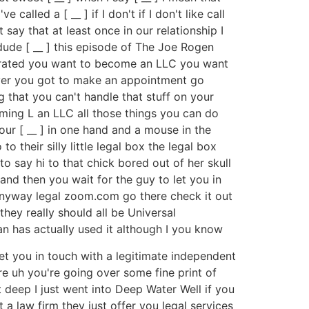
called a [ __ ] if I don't if I don't like call
t say that at least once in our relationship I
 dude [ __ ] this episode of The Joe Rogen
porated you want to become an LLC you want
wyer you got to make an appointment go
that you can't handle that stuff on your
ming L an LLC all those things you can do
ur [ __ ] in one hand and a mouse in the
their silly little legal box the legal box
to say hi to that chick bored out of her skull
and then you wait for the guy to let you in
nyway legal zoom.com go there check it out
ey really should all be Universal
n has actually used it although I you know
get you in touch with a legitimate independent
re uh you're going over some fine print of
ot deep I just went into Deep Water Well if you
 law firm they just offer you legal services