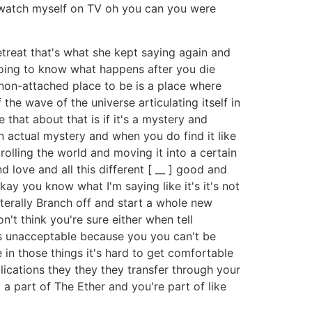
t watch myself on TV oh you can you were
etreat that's what she kept saying again and
 going to know what happens after you die
e non-attached place to be is a place where
the wave of the universe articulating itself in
 that about that is if it's a mystery and
 an actual mystery and when you do find it like
trolling the world and moving it into a certain
 love and all this different [ __ ] good and
kay you know what I'm saying like it's it's not
iterally Branch off and start a whole new
n't think you're sure either when tell
it's unacceptable because you you can't be
e in those things it's hard to get comfortable
lications they they they transfer through your
t a part of The Ether and you're part of like