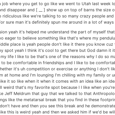
 job where you get to go like we went to Utah last week l
and disappear and [ __ ] show up on top of barns the size o
o ridiculous like we're talking to so many crazy people and 
 for sure man it's definitely spun me around in a lot of way
sion yeah it's helped me understand the part of myself that 
oo eager to believe something like that's where my pendulu
iddle place is yeah people don't like it there you know cuz
 my spot yeah I think it's cool to get there but God damn it it
 my life I like to be that's one of the reasons why I do so m
 to be comfortable in friendships and I like to be comfortab
ether it's uh competition or exercise or anything I don't lik
m at home and I'm lounging I'm chilling with my family or 
ke it so like when it when it comes with an idea like an idea
l weird that's my favorite spot because I I like when you'r
like Jeff Meldrum that guy that we talked to that Anthropol
like the metatarsal break that you find in these footprints t
on't have and then you see this break and he demonstrates 
] like this is weird yeah and then we asked him if we'd be wi