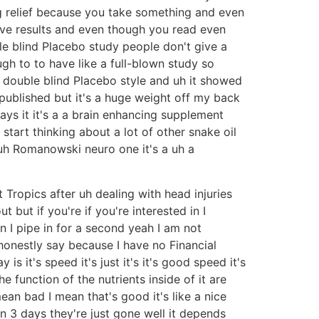
big relief because you take something and even
tive results and even though you read even
le blind Placebo study people don't give a
gh to to have like a full-blown study so
y double blind Placebo style and uh it showed
 published but it's a huge weight off my back
ys it it's a a brain enhancing supplement
start thinking about a lot of other snake oil
 uh Romanowski neuro one it's a uh a
 Tropics after uh dealing with head injuries
 but if you're if you're interested in I
n I pipe in for a second yeah I am not
honestly say because I have no Financial
s it's speed it's just it's it's good speed it's
 the function of the nutrients inside of it are
an bad I mean that's good it's like a nice
hin 3 days they're just gone well it depends