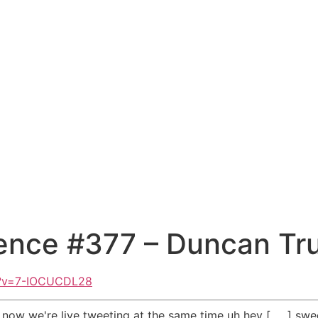
ence #377 – Duncan Tru
h?v=7-IOCUCDL28
 now we're live tweeting at the same time uh hey [ __ ] swee