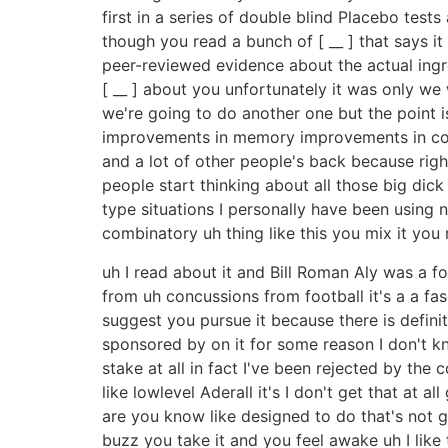
first in a series of double blind Placebo tes
though you read a bunch of [ __ ] that says i
peer-reviewed evidence about the actual ingre
[ __ ] about you unfortunately it was only we
we're going to do another one but the point i
improvements in memory improvements in cognit
and a lot of other people's back because rig
people start thinking about all those big dick
type situations I personally have been using 
combinatory uh thing like this you mix it you 
uh I read about it and Bill Roman Aly was a fo
from uh concussions from football it's a a fas
suggest you pursue it because there is defini
sponsored by on it for some reason I don't kn
stake at all in fact I've been rejected by the 
like lowlevel Aderall it's I don't get that at all
are you know like designed to do that's not g
buzz you take it and you feel awake uh I like t