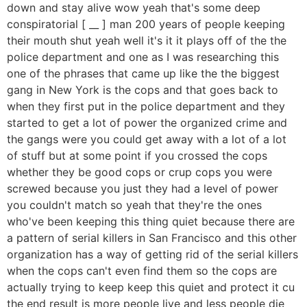
down and stay alive wow yeah that's some deep
conspiratorial [ __ ] man 200 years of people keeping
their mouth shut yeah well it's it it plays off of the the
police department and one as I was researching this
one of the phrases that came up like the the biggest
gang in New York is the cops and that goes back to
when they first put in the police department and they
started to get a lot of power the organized crime and
the gangs were you could get away with a lot of a lot
of stuff but at some point if you crossed the cops
whether they be good cops or crup cops you were
screwed because you just they had a level of power
you couldn't match so yeah that they're the ones
who've been keeping this thing quiet because there are
a pattern of serial killers in San Francisco and this other
organization has a way of getting rid of the serial killers
when the cops can't even find them so the cops are
actually trying to keep keep this quiet and protect it cu
the end result is more people live and less people die