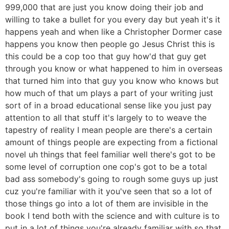
999,000 that are just you know doing their job and
willing to take a bullet for you every day but yeah it's it
happens yeah and when like a Christopher Dormer case
happens you know then people go Jesus Christ this is
this could be a cop too that guy how'd that guy get
through you know or what happened to him in overseas
that turned him into that guy you know who knows but
how much of that um plays a part of your writing just
sort of in a broad educational sense like you just pay
attention to all that stuff it's largely to to weave the
tapestry of reality I mean people are there's a certain
amount of things people are expecting from a fictional
novel uh things that feel familiar well there's got to be
some level of corruption one cop's got to be a total
bad ass somebody's going to rough some guys up just
cuz you're familiar with it you've seen that so a lot of
those things go into a lot of them are invisible in the
book I tend both with the science and with culture is to
put in a lot of things you're already familiar with so that