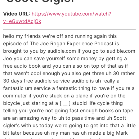
Video URL:
https://www.youtube.com/watch?
v=eGuwtdAcjOk
hello my friends we're off and running again this
episode of The Joe Rogan Experience Podcast is
brought to you by audible.com if you go to audible.com
Joo you can save yourself some money by getting a
free audio book and you can also on top of that as if
that wasn't cool enough you also get three uh 30 rather
30 days free audible service audible is uh really a
fantastic um service a fantastic thing to have if you're a
commuter if you're stuck on a plane if you're on the
bicycle just staring at a [ __ ] stupid life cycle thing
telling you you're not going fast enough books on tape
are an amazing way to uh to pass time and uh Scott
sigler's with us today we're going to get into that a little
bit later because uh my man has uh made a big Mark