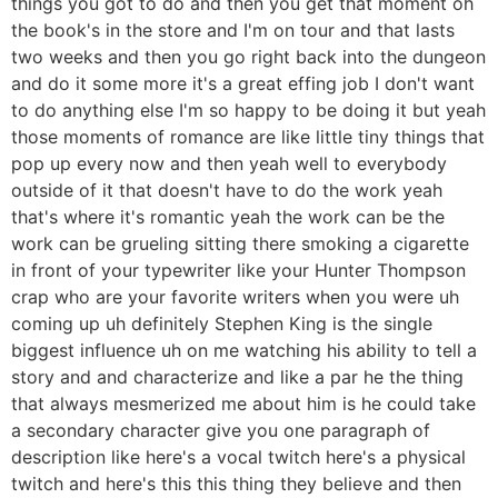
things you got to do and then you get that moment oh
the book's in the store and I'm on tour and that lasts
two weeks and then you go right back into the dungeon
and do it some more it's a great effing job I don't want
to do anything else I'm so happy to be doing it but yeah
those moments of romance are like little tiny things that
pop up every now and then yeah well to everybody
outside of it that doesn't have to do the work yeah
that's where it's romantic yeah the work can be the
work can be grueling sitting there smoking a cigarette
in front of your typewriter like your Hunter Thompson
crap who are your favorite writers when you were uh
coming up uh definitely Stephen King is the single
biggest influence uh on me watching his ability to tell a
story and and characterize and like a par he the thing
that always mesmerized me about him is he could take
a secondary character give you one paragraph of
description like here's a vocal twitch here's a physical
twitch and here's this this thing they believe and then