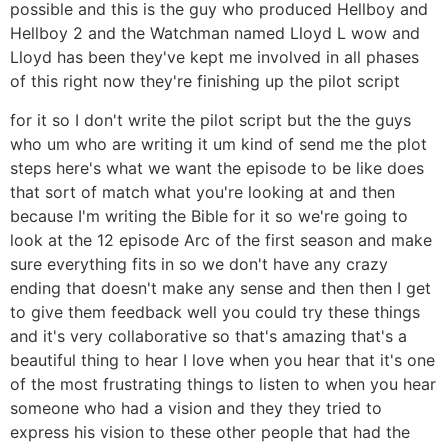
possible and this is the guy who produced Hellboy and
Hellboy 2 and the Watchman named Lloyd L wow and
Lloyd has been they've kept me involved in all phases
of this right now they're finishing up the pilot script
for it so I don't write the pilot script but the the guys
who um who are writing it um kind of send me the plot
steps here's what we want the episode to be like does
that sort of match what you're looking at and then
because I'm writing the Bible for it so we're going to
look at the 12 episode Arc of the first season and make
sure everything fits in so we don't have any crazy
ending that doesn't make any sense and then then I get
to give them feedback well you could try these things
and it's very collaborative so that's amazing that's a
beautiful thing to hear I love when you hear that it's one
of the most frustrating things to listen to when you hear
someone who had a vision and they they tried to
express his vision to these other people that had the