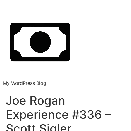
My WordPress Blog
Joe Rogan
Experience #336 –
Scott Sigler