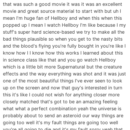
that was such a good movie it was it was an excellent
movie and great source material to start with but uh I
mean I'm huge fan of Hellboy and when this when this
popped up I mean I watch Hellboy I'm like because I my
stuff's super hard science-based we try to make all the
bad things plausible so when you get to the nasty bits
and the blood's flying you're fully bought in you're like I
know how I I know how this works I learned about this
in science class like that and you go watch Hellboy
which is a little bit more Supernatural but the creature
effects and the way everything was shot and it was just
one of the most beautiful things I've ever seen to look
up on the screen and now that guy's interested in turn
this it's like I could not wish for anything closer more
closely matched that's got to be an amazing feeling
what what a perfect combination yeah the universe is
probably about to send an asteroid our way things are
going too well it's my fault things are going too well
you're all going to die and it's my fault sorry yeah that