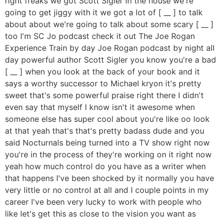
right freaks we got Scott Sigler in the house we're
going to get jiggy with it we got a lot of [ __ ] to talk
about about we're going to talk about some scary [ __ ]
too I'm SC Jo podcast check it out The Joe Rogan
Experience Train by day Joe Rogan podcast by night all
day powerful author Scott Sigler you know you're a bad
[ __ ] when you look at the back of your book and it
says a worthy successor to Michael kryon it's pretty
sweet that's some powerful praise right there I didn't
even say that myself I know isn't it awesome when
someone else has super cool about you're like oo look
at that yeah that's that's pretty badass dude and you
said Nocturnals being turned into a TV show right now
you're in the process of they're working on it right now
yeah how much control do you have as a writer when
that happens I've been shocked by it normally you have
very little or no control at all and I couple points in my
career I've been very lucky to work with people who
like let's get this as close to the vision you want as