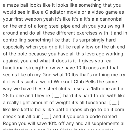
a maze ball looks like it looks like something that you
would see in like a Gladiator movie or a video game as
your first weapon yeah it's like it's a it's a a cannonball
on the end of a long steel pipe and uh you you swing it
around and do all these different exercises with it and in
controlling something like that it's surprisingly hard
especially when you grip it like really low on the uh end
of the pole because you have all this leverage working
against you and what it does is it it gives you real
functional strength now we have 10 lb ones and that
seems like oh my God what 10 lbs that's nothing me try
it it is it's such a weird Workout Club Bells the same
way we have these steel clubs I use a a 15lb one and a
25 lb one and they're [ __ ] hard it's hard to do with like
a really light amount of weight it's all functional [ __ ]
like like kettle bells like battle ropes uh go to on it.com
check out all our [ __ ] and if you use a code named
Rogan you will save 10% off any and all supplements all