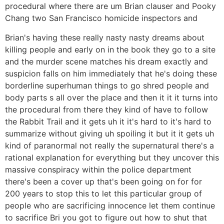
procedural where there are um Brian clauser and Pooky
Chang two San Francisco homicide inspectors and
Brian's having these really nasty nasty dreams about
killing people and early on in the book they go to a site
and the murder scene matches his dream exactly and
suspicion falls on him immediately that he's doing these
borderline superhuman things to go shred people and
body parts s all over the place and then it it it turns into
the procedural from there they kind of have to follow
the Rabbit Trail and it gets uh it it's hard to it's hard to
summarize without giving uh spoiling it but it it gets uh
kind of paranormal not really the supernatural there's a
rational explanation for everything but they uncover this
massive conspiracy within the police department
there's been a cover up that's been going on for for
200 years to stop this to let this particular group of
people who are sacrificing innocence let them continue
to sacrifice Bri you got to figure out how to shut that