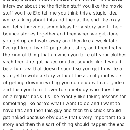
interview about the the fiction stuff you like the movie
stuff you like Etc tell me you think this a stupid idea
we're talking about this and then at the end like okay
well let's throw out some ideas for a story and I'll help
bounce stories together and then when we get done
you get up and walk away and then like a week later
I've got like a five 10 page short story and then that's
the kind of thing that uh when you take off your clothes
yeah then Joe got naked um that sounds like it would
be a fun idea that doesn't sound so you get to write a
you get to write a story without the actual grunt work
of getting down in writing you come up with a big idea
and then you turn it over to somebody who does this
on a regular basis it's like exactly like taking lessons for
something like here's what I want to do and I want to
have this and then this guy and then this chick should
get naked because obviously that's very important to a
story and then this sort of thing should happen the end