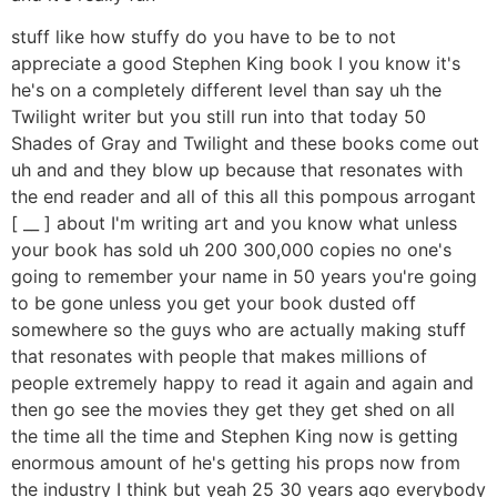
stuff like how stuffy do you have to be to not
appreciate a good Stephen King book I you know it's
he's on a completely different level than say uh the
Twilight writer but you still run into that today 50
Shades of Gray and Twilight and these books come out
uh and and they blow up because that resonates with
the end reader and all of this all this pompous arrogant
[ __ ] about I'm writing art and you know what unless
your book has sold uh 200 300,000 copies no one's
going to remember your name in 50 years you're going
to be gone unless you get your book dusted off
somewhere so the guys who are actually making stuff
that resonates with people that makes millions of
people extremely happy to read it again and again and
then go see the movies they get they get shed on all
the time all the time and Stephen King now is getting
enormous amount of he's getting his props now from
the industry I think but yeah 25 30 years ago everybody