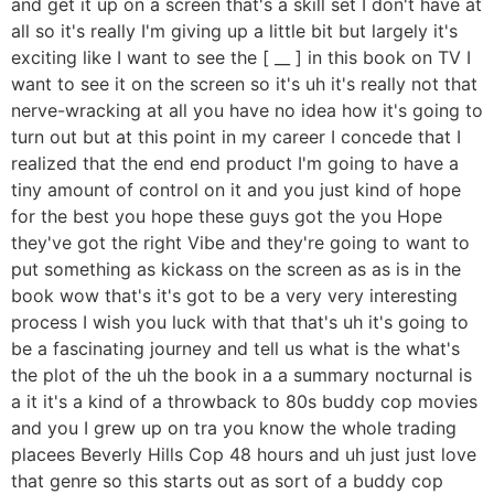
and get it up on a screen that's a skill set I don't have at
all so it's really I'm giving up a little bit but largely it's
exciting like I want to see the [ __ ] in this book on TV I
want to see it on the screen so it's uh it's really not that
nerve-wracking at all you have no idea how it's going to
turn out but at this point in my career I concede that I
realized that the end end product I'm going to have a
tiny amount of control on it and you just kind of hope
for the best you hope these guys got the you Hope
they've got the right Vibe and they're going to want to
put something as kickass on the screen as as is in the
book wow that's it's got to be a very very interesting
process I wish you luck with that that's uh it's going to
be a fascinating journey and tell us what is the what's
the plot of the uh the book in a a summary nocturnal is
a it it's a kind of a throwback to 80s buddy cop movies
and you I grew up on tra you know the whole trading
placees Beverly Hills Cop 48 hours and uh just just love
that genre so this starts out as sort of a buddy cop