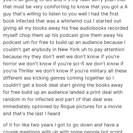
that must be very comforting to know that you got a A
guy that's willing to listen to you well I had the first
book infected that was a whirlwind cuz I started out
giving all my books away his free audiobooks recorded
myself chop them up his podcast give them away his
podcast um for free to build up an audience because I
couldn't get anybody in New York uh to pay attention
because my they don't well we don't know if you're
horror we don't know if you're sci-fi we don't know if
you're Thriller we don't know if you're military all these
different ass kicking genres coming together so I
couldn't get a book deal start giving the books away
for free build up an audience landed a print deal with
random m for infected and part of that deal was
immediately optioned by Rogue pictures for a movie
and that's the last I heard
of it for like two years I got to go down and have a
couple meetings with uh with some people but script