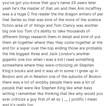
you've got you know that guy's name 20 years later
yeah he's the master of that um and then Ann mcaffrey
was a a huge C fire reader the the dragon writers of per
that Series so that was kind of the more of the science
fiction area of of things and Tom Clancy was another
big one too Tom cl's ability to take thousands of
different things research them in detail and kind of put
them all together where they they come together at the
end for a super over the-top ending those are probably
the the biggest three and Jack London's another
gigantic one too when I was a kid I read something
somewhere where they were criticizing uh Stephen
King's books and and it was uh in some I I grew up in
Boston and uh in Newton one of the suburbs of Boston
there was a lot of snobby people there was a lot of
people that were like Stephen King like what bass
writing I remember like thinking that like why would you
ever criticize a guy first of all so [ __ ] prolific I mean
and it's really fun