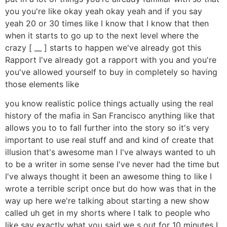
you you're like okay yeah okay yeah and if you say
yeah 20 or 30 times like I know that I know that then
when it starts to go up to the next level where the
crazy [ __ ] starts to happen we've already got this
Rapport I've already got a rapport with you and you're
you've allowed yourself to buy in completely so having
those elements like
you know realistic police things actually using the real
history of the mafia in San Francisco anything like that
allows you to to fall further into the story so it's very
important to use real stuff and and kind of create that
illusion that's awesome man I I've always wanted to uh
to be a writer in some sense I've never had the time but
I've always thought it been an awesome thing to like I
wrote a terrible script once but do how was that in the
way up here we're talking about starting a new show
called uh get in my shorts where I talk to people who
like say exactly what you said we s out for 10 minutes I