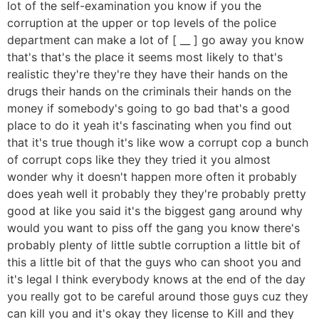
lot of the self-examination you know if you the
corruption at the upper or top levels of the police
department can make a lot of [ __ ] go away you know
that's that's the place it seems most likely to that's
realistic they're they're they have their hands on the
drugs their hands on the criminals their hands on the
money if somebody's going to go bad that's a good
place to do it yeah it's fascinating when you find out
that it's true though it's like wow a corrupt cop a bunch
of corrupt cops like they they tried it you almost
wonder why it doesn't happen more often it probably
does yeah well it probably they they're probably pretty
good at like you said it's the biggest gang around why
would you want to piss off the gang you know there's
probably plenty of little subtle corruption a little bit of
this a little bit of that the guys who can shoot you and
it's legal I think everybody knows at the end of the day
you really got to be careful around those guys cuz they
can kill you and it's okay they license to Kill and they