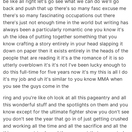
be like all right let's go see what we can do we'll go
back and push that up there's so many fasc excuse me
there's so many fascinating occupations out there
there's just not enough time in the world but writing has
always been a particularly romantic one you know it's
uh the idea of putting together something that you
know crafting a story entirely in your head slapping it
down on paper then it exists entirely in the heads of the
people that are reading it it's a the romance of it is so
utterly overblown it's it's not I've been lucky enough to
do this full-time for five years now it's my this is all I do
it's my job and uh it's similar to you know MMA when
you see the guys come in the
ring and you're like oh look at all this pageantry and all
this wonderful stuff and the spotlights on them and you
know except for the ultimate fighter show you don't see
you don't see the year that go in of just getting crushed
and working all the time and all the sacrifice and all the