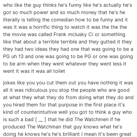
who like the guy thinks he's funny like he's actually he's
got so much power and so much money that he's he
literally is telling the comedian how to be funny and it
was it was a horrific thing to watch it was the the the
the movie was called Frank mclusky Ci or something
like that about a terrible terrible and they gutted it they
they had two ideas they had one that was going to be a
PG uh 13 and one was going to be PG or one was going
to be arm when they went whatever they went less it
went it was it was all toilet
jokes like you you cut them out you have nothing it was
all it was ridiculous you stop the people who are good
at what they what they do from doing what they do and
you hired them for that purpose in the first place it's
kind of counterintuitive well you got to think a guy who
is such a bad [ __ ] that he did The Watchmen if he
produced The Watchman that guy knows what he's
doing he knows he's he's brilliant I mean it's been great