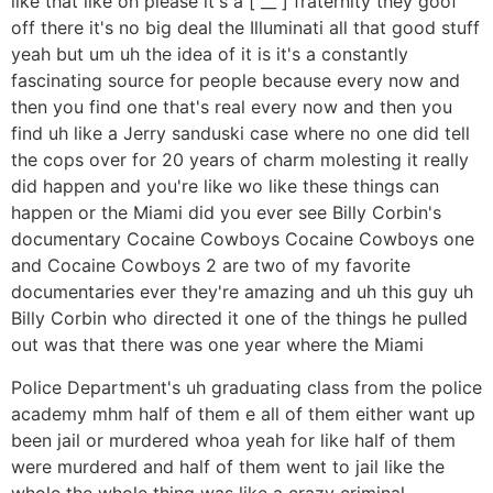
like that like oh please it's a [ __ ] fraternity they goof
off there it's no big deal the Illuminati all that good stuff
yeah but um uh the idea of it is it's a constantly
fascinating source for people because every now and
then you find one that's real every now and then you
find uh like a Jerry sanduski case where no one did tell
the cops over for 20 years of charm molesting it really
did happen and you're like wo like these things can
happen or the Miami did you ever see Billy Corbin's
documentary Cocaine Cowboys Cocaine Cowboys one
and Cocaine Cowboys 2 are two of my favorite
documentaries ever they're amazing and uh this guy uh
Billy Corbin who directed it one of the things he pulled
out was that there was one year where the Miami
Police Department's uh graduating class from the police
academy mhm half of them e all of them either want up
been jail or murdered whoa yeah for like half of them
were murdered and half of them went to jail like the
whole the whole thing was like a crazy criminal