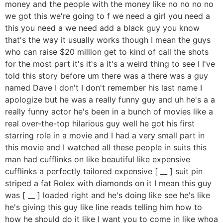
money and the people with the money like no no no no
we got this we're going to f we need a girl you need a
this you need a we need add a black guy you know
that's the way it usually works though I mean the guys
who can raise $20 million get to kind of call the shots
for the most part it's it's a it's a weird thing to see I I've
told this story before um there was a there was a guy
named Dave I don't I don't remember his last name I
apologize but he was a really funny guy and uh he's a a
really funny actor he's been in a bunch of movies like a
real over-the-top hilarious guy well he got his first
starring role in a movie and I had a very small part in
this movie and I watched all these people in suits this
man had cufflinks on like beautiful like expensive
cufflinks a perfectly tailored expensive [ __ ] suit pin
striped a fat Rolex with diamonds on it I mean this guy
was [ __ ] loaded right and he's doing like see he's like
he's giving this guy like line reads telling him how to
how he should do it like I want you to come in like whoa