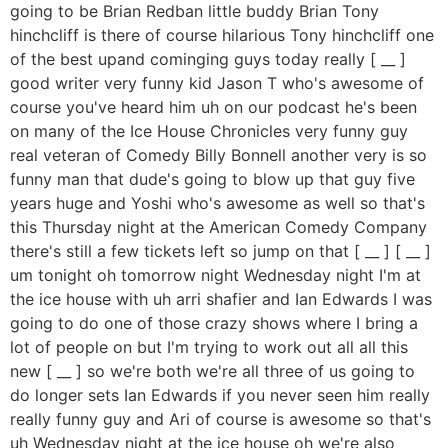
going to be Brian Redban little buddy Brian Tony
hinchcliff is there of course hilarious Tony hinchcliff one
of the best upand cominging guys today really [ __ ]
good writer very funny kid Jason T who's awesome of
course you've heard him uh on our podcast he's been
on many of the Ice House Chronicles very funny guy
real veteran of Comedy Billy Bonnell another very is so
funny man that dude's going to blow up that guy five
years huge and Yoshi who's awesome as well so that's
this Thursday night at the American Comedy Company
there's still a few tickets left so jump on that [ __ ] [ __ ]
um tonight oh tomorrow night Wednesday night I'm at
the ice house with uh arri shafier and Ian Edwards I was
going to do one of those crazy shows where I bring a
lot of people on but I'm trying to work out all all this
new [ __ ] so we're both we're all three of us going to
do longer sets Ian Edwards if you never seen him really
really funny guy and Ari of course is awesome so that's
uh Wednesday night at the ice house oh we're also