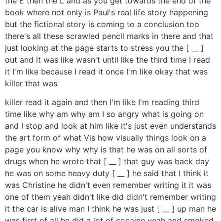
the E then the L and as you get towards the end of the
book where not only is Paul's real life story happening
but the fictional story is coming to a conclusion too
there's all these scrawled pencil marks in there and that
just looking at the page starts to stress you the [ __ ]
out and it was like wasn't until like the third time I read
it I'm like because I read it once I'm like okay that was
killer that was
killer read it again and then I'm like I'm reading third
time like why am why am I so angry what is going on
and I stop and look at him like it's just even understands
the art form of what Vis how visually things look on a
page you know why why is that he was on all sorts of
drugs when he wrote that [ __ ] that guy was back day
he was on some heavy duty [ __ ] he said that I think it
was Christine he didn't even remember writing it it was
one of them yeah didn't like did didn't remember writing
it the car is alive man I think he was just [ __ ] up man he
was first of all he did a lot of cocaine yeah and smoked