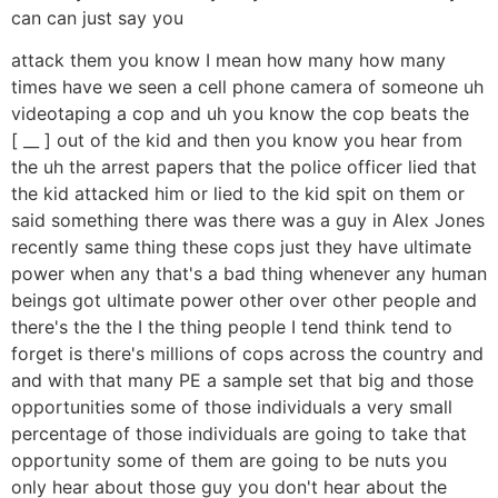
can can just say you
attack them you know I mean how many how many
times have we seen a cell phone camera of someone uh
videotaping a cop and uh you know the cop beats the
[ __ ] out of the kid and then you know you hear from
the uh the arrest papers that the police officer lied that
the kid attacked him or lied to the kid spit on them or
said something there was there was a guy in Alex Jones
recently same thing these cops just they have ultimate
power when any that's a bad thing whenever any human
beings got ultimate power other over other people and
there's the the I the thing people I tend think tend to
forget is there's millions of cops across the country and
and with that many PE a sample set that big and those
opportunities some of those individuals a very small
percentage of those individuals are going to take that
opportunity some of them are going to be nuts you
only hear about those guy you don't hear about the