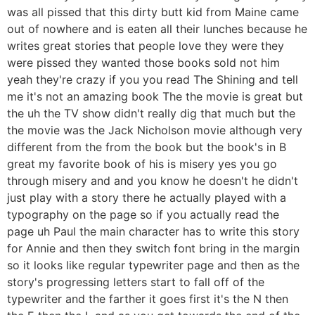
was all pissed that this dirty butt kid from Maine came
out of nowhere and is eaten all their lunches because he
writes great stories that people love they were they
were pissed they wanted those books sold not him
yeah they're crazy if you you read The Shining and tell
me it's not an amazing book The the movie is great but
the uh the TV show didn't really dig that much but the
the movie was the Jack Nicholson movie although very
different from the from the book but the book's in B
great my favorite book of his is misery yes you go
through misery and and you know he doesn't he didn't
just play with a story there he actually played with a
typography on the page so if you actually read the
page uh Paul the main character has to write this story
for Annie and then they switch font bring in the margin
so it looks like regular typewriter page and then as the
story's progressing letters start to fall off of the
typewriter and the farther it goes first it's the N then