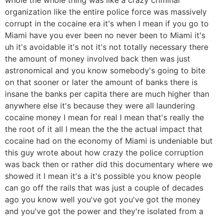
organization like the entire police force was massively
corrupt in the cocaine era it's when I mean if you go to
Miami have you ever been no never been to Miami it's
uh it's avoidable it's not it's not totally necessary there
the amount of money involved back then was just
astronomical and you know somebody's going to bite
on that sooner or later the amount of banks there is
insane the banks per capita there are much higher than
anywhere else it's because they were all laundering
cocaine money I mean for real I mean that's really the
the root of it all I mean the the the actual impact that
cocaine had on the economy of Miami is undeniable but
this guy wrote about how crazy the police corruption
was back then or rather did this documentary where we
showed it I mean it's a it's possible you know people
can go off the rails that was just a couple of decades
ago you know well you've got you've got the money
and you've got the power and they're isolated from a