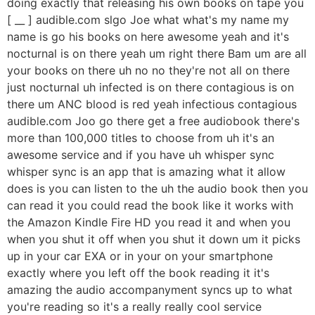
doing exactly that releasing his own books on tape you
[ __ ] audible.com slgo Joe what what's my name my
name is go his books on here awesome yeah and it's
nocturnal is on there yeah um right there Bam um are all
your books on there uh no no they're not all on there
just nocturnal uh infected is on there contagious is on
there um ANC blood is red yeah infectious contagious
audible.com Joo go there get a free audiobook there's
more than 100,000 titles to choose from uh it's an
awesome service and if you have uh whisper sync
whisper sync is an app that is amazing what it allow
does is you can listen to the uh the audio book then you
can read it you could read the book like it works with
the Amazon Kindle Fire HD you read it and when you
when you shut it off when you shut it down um it picks
up in your car EXA or in your on your smartphone
exactly where you left off the book reading it it's
amazing the audio accompanyment syncs up to what
you're reading so it's a really really cool service