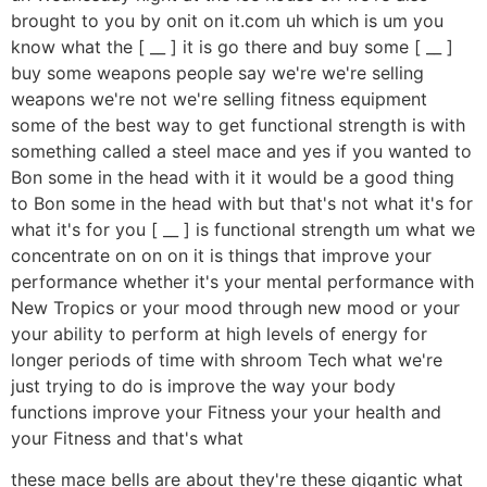
brought to you by onit on it.com uh which is um you
know what the [ __ ] it is go there and buy some [ __ ]
buy some weapons people say we're we're selling
weapons we're not we're selling fitness equipment
some of the best way to get functional strength is with
something called a steel mace and yes if you wanted to
Bon some in the head with it it would be a good thing
to Bon some in the head with but that's not what it's for
what it's for you [ __ ] is functional strength um what we
concentrate on on on it is things that improve your
performance whether it's your mental performance with
New Tropics or your mood through new mood or your
your ability to perform at high levels of energy for
longer periods of time with shroom Tech what we're
just trying to do is improve the way your body
functions improve your Fitness your your health and
your Fitness and that's what
these mace bells are about they're these gigantic what