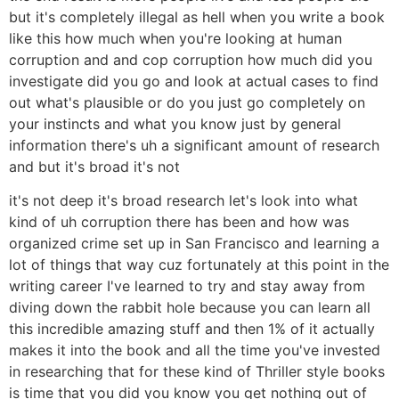
but it's completely illegal as hell when you write a book
like this how much when you're looking at human
corruption and and cop corruption how much did you
investigate did you go and look at actual cases to find
out what's plausible or do you just go completely on
your instincts and what you know just by general
information there's uh a significant amount of research
and but it's broad it's not
it's not deep it's broad research let's look into what
kind of uh corruption there has been and how was
organized crime set up in San Francisco and learning a
lot of things that way cuz fortunately at this point in the
writing career I've learned to try and stay away from
diving down the rabbit hole because you can learn all
this incredible amazing stuff and then 1% of it actually
makes it into the book and all the time you've invested
in researching that for these kind of Thriller style books
is time that you did you know you get nothing out of