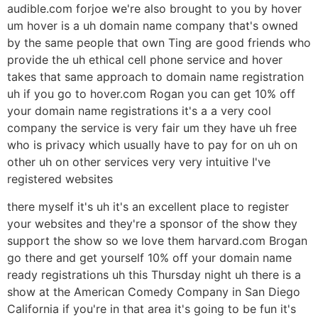
audible.com forjoe we're also brought to you by hover
um hover is a uh domain name company that's owned
by the same people that own Ting are good friends who
provide the uh ethical cell phone service and hover
takes that same approach to domain name registration
uh if you go to hover.com Rogan you can get 10% off
your domain name registrations it's a a very cool
company the service is very fair um they have uh free
who is privacy which usually have to pay for on uh on
other uh on other services very very intuitive I've
registered websites
there myself it's uh it's an excellent place to register
your websites and they're a sponsor of the show they
support the show so we love them harvard.com Brogan
go there and get yourself 10% off your domain name
ready registrations uh this Thursday night uh there is a
show at the American Comedy Company in San Diego
California if you're in that area it's going to be fun it's