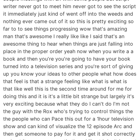
writer never got to meet him never got to see the script
it immediately just kind of went off into the weeds and
nothing ever came out of it so this is pretty exciting so
far to to see things progressing wow that's amazing
man that's awesome I really like like I said that's an
awesome thing to hear when things are just falling into
place in the proper order yeah now when you write a a
book and then you're you're going to have your book
turned into a television series and you're sort of giving
up you know your ideas to other people what how does
that feel is that a strange feeling like what is what is
that like well this is the second time around for me for
doing this and it is it's a little bit strange but largely it's
very exciting because what they do I can't do I'm not
the guy with the Rox who's trying to control things the
the people who can Pace this out for a 1hour television
show and can kind of visualize the 12 episode Arc and
then get someone to pay for it and get it shot correctly