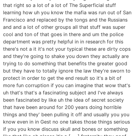
that right so a lot of a lot of The Superficial stuff
learning how uh you know the mafia was run out of San
Francisco and replaced by the tongs and the Russians
and and a lot of other groups all that stuff was super
cool and ton of that goes in there and um the police
department was pretty helpful in in research for this
there's not a it it's not your typical these are dirty cops
and they're going to shake you down they actually are
trying to do something that benefits the greater good
but they have to totally ignore the law they're sworn to
protect in order to get the end result so it's a bit of
more fun corruption if you can imagine that wow that's
uh that's that's a fascinating subject and I've always
been fascinated by like uh the idea of secret society
that have been around for 200 years doing horrible
things and they' been pulling it off and usually you you
know even in in Gest no one takes those things serious
if you you know discuss skull and bones or something