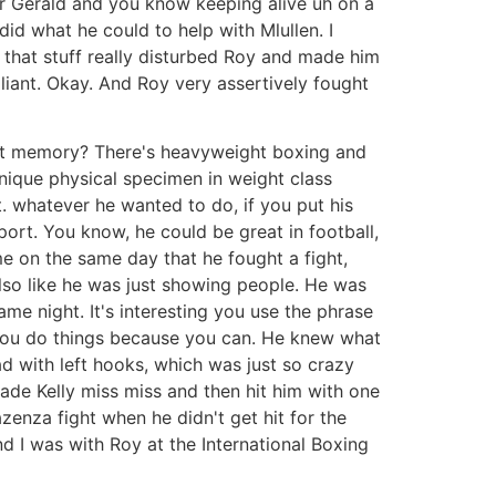
or Gerald and you know keeping alive uh on a
 did what he could to help with Mlullen. I
 that stuff really disturbed Roy and made him
liant. Okay. And Roy very assertively fought
ecent memory? There's heavyweight boxing and
unique physical specimen in weight class
t. whatever he wanted to do, if you put his
ort. You know, he could be great in football,
me on the same day that he fought a fight,
 also like he was just showing people. He was
ame night. It's interesting you use the phrase
es you do things because you can. He knew what
d with left hooks, which was just so crazy
ade Kelly miss miss and then hit him with one
zenza fight when he didn't get hit for the
d I was with Roy at the International Boxing