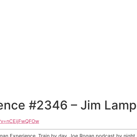
ence #2346 – Jim Lamp
h?v=nCEijFwQFOw
an Experience. Train by day. Joe Rogan podcast by night. 