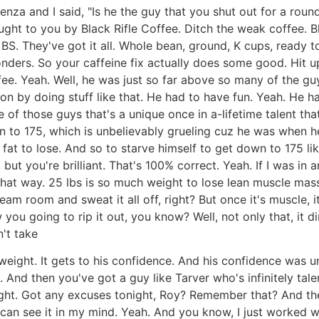
za and I said, "Is he the guy that you shut out for a round?"
ought to you by Black Rifle Coffee. Ditch the weak coffee. B
o BS. They've got it all. Whole bean, ground, K cups, ready t
nders. So your caffeine fix actually does some good. Hit u
ffee. Yeah. Well, he was just so far above so many of the gu
on by doing stuff like that. He had to have fun. Yeah. He ha
of those guys that's a unique once in a-lifetime talent th
n to 175, which is unbelievably grueling cuz he was when 
e fat to lose. And so to starve himself to get down to 175 l
, but you're brilliant. That's 100% correct. Yeah. If I was i
hat way. 25 lbs is so much weight to lose lean muscle mas
steam room and sweat it all off, right? But once it's muscle, it
w you going to rip it out, you know? Well, not only that, it d
't take
eight. It gets to his confidence. And his confidence was u
ed. And then you've got a guy like Tarver who's infinitely t
e fight. Got any excuses tonight, Roy? Remember that? And th
s. I can see it in my mind. Yeah. And you know, I just worke