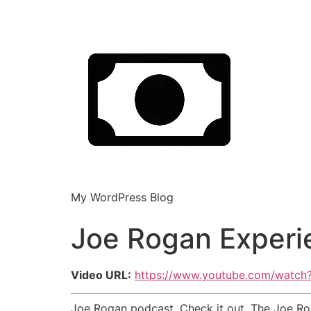
My WordPress Blog
Joe Rogan Experi
Video URL:
https://www.youtube.com/watc
Joe Rogan podcast. Check it out. The Joe Rog