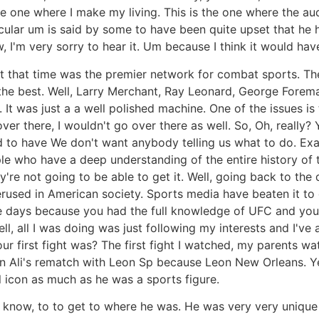
e one where I make my living. This is the one where the audi
icular um is said by some to have been quite upset that he
ow, I'm very sorry to hear it. Um because I think it would h
at that time was the premier network for combat sports. T
the best. Well, Larry Merchant, Ray Leonard, George Forema
 It was just a a well polished machine. One of the issues 
ver there, I wouldn't go over there as well. So, Oh, reall
o have We don't want anybody telling us what to do. Exact
ple who have a deep understanding of the entire history of t
y're not going to be able to get it. Well, going back to the
erused in American society. Sports media have beaten it to d
e days because you had the full knowledge of UFC and you 
ell, all I was doing was just following my interests and I'v
r first fight was? The first fight I watched, my parents w
d in Ali's rematch with Leon Sp because Leon New Orleans
icon as much as he was a sports figure.
u know, to to get to where he was. He was very very unique