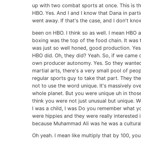
up with two combat sports at once. This is th
HBO. Yes. And I and I know that Dana in part
went away. If that's the case, and I don't kn
been on HBO. I think so as well. I mean HBO 
boxing was the top of the food chain. It was 
was just so well honed, good production. Yes.
HBO did. Oh, they did? Yeah. So, if we came o
own producer autonomy. Yes. So they wanted t
martial arts, there's a very small pool of peo
regular sports guy to take that part. They the
not to use the word unique. It's massively ov
whole planet. But you were unique uh in thos
think you were not just unusual but unique. W
I was a child, I was Do you remember what you
were hippies and they were really intereste
because Muhammad Ali was he was a cultural 
Oh yeah. I mean like multiply that by 100, yo