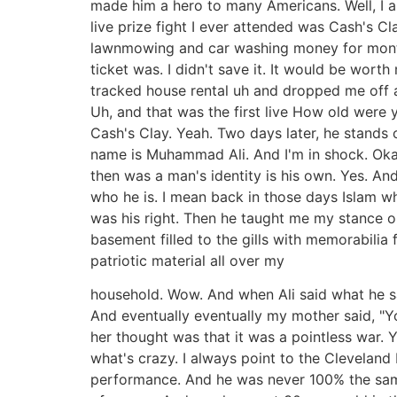
made him a hero to many Americans. Well, I 
live prize fight I ever attended was Cash's Cl
lawnmowing and car washing money for months
ticket was. I didn't save it. It would be w
tracked house rental uh and dropped me off 
Uh, and that was the first live How old were yo
Cash's Clay. Yeah. Two days later, he stands 
name is Muhammad Ali. And I'm in shock. Okay
then was a man's identity is his own. Yes. An
who he is. I mean back in those days Islam wh
was his right. Then he taught me my stance o
basement filled to the gills with memorabilia 
patriotic material all over my
household. Wow. And when Ali said what he s
And eventually eventually my mother said, "Yo
her thought was that it was a pointless war. 
what's crazy. I always point to the Cleveland 
performance. And he was never 100% the same af