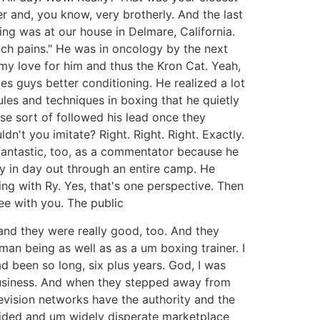
r and, you know, very brotherly. And the last
g was at our house in Delmare, California.
ach pains." He was in oncology by the next
y love for him and thus the Kron Cat. Yeah,
ves guys better conditioning. He realized a lot
les and techniques in boxing that he quietly
e sort of followed his lead once they
t you imitate? Right. Right. Right. Exactly.
fantastic, too, as a commentator because he
ay in day out through an entire camp. He
ng with Ry. Yes, that's one perspective. Then
ee with you. The public
and they were really good, too. And they
n being as well as as a um boxing trainer. I
 been so long, six plus years. God, I was
e business. And when they stepped away from
levision networks have the authority and the
vided and um widely disperate marketplace