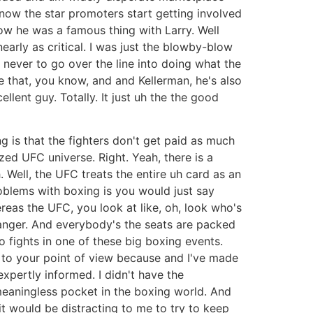
now the star promoters start getting involved
w he was a famous thing with Larry. Well
early as critical. I was just the blowby-blow
 never to go over the line into doing what the
e that, you know, and and Kellerman, he's also
lent guy. Totally. It just uh the the good
is that the fighters don't get paid as much
ed UFC universe. Right. Yeah, there is a
. Well, the UFC treats the entire uh card as an
problems with boxing is you would just say
reas the UFC, you look at like, oh, look who's
a banger. And everybody's the seats are packed
 fights in one of these big boxing events.
ded to your point of view because and I've made
xpertly informed. I didn't have the
meaningless pocket in the boxing world. And
d it would be distracting to me to try to keep