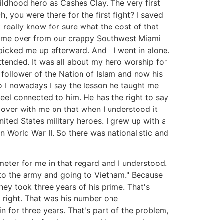
ldhood hero as Cashes Clay. The very first
, you were there for the first fight? I saved
really know for sure what the cost of that
ok me over from our crappy Southwest Miami
cked me up afterward. And I I went in alone.
 attended. It was all about my hero worship for
 follower of the Nation of Islam and now his
o I nowadays I say the lesson he taught me
feel connected to him. He has the right to say
t over with me on that when I understood it
ed States military heroes. I grew up with a
n World War II. So there was nationalistic and
eter for me in that regard and I understood.
into the army and going to Vietnam." Because
hey took three years of his prime. That's
ly right. That was his number one
n for three years. That's part of the problem,