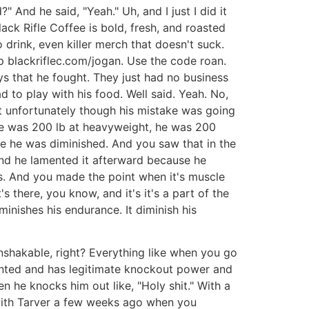
 And he said, "Yeah." Uh, and I just I did it
lack Rifle Coffee is bold, fresh, and roasted
o drink, even killer merch that doesn't suck.
p blackriflec.com/jogan. Use the code roan.
ys that he fought. They just had no business
d to play with his food. Well said. Yeah. No,
at unfortunately though his mistake was going
he was 200 lb at heavyweight, he was 200
ike he was diminished. And you saw that in the
n and he lamented it afterward because he
s. And you made the point when it's muscle
's there, you know, and it's it's a part of the
iminishes his endurance. It diminish his
nshakable, right? Everything like when you go
alented and has legitimate knockout power and
en he knocks him out like, "Holy shit." With a
d with Tarver a few weeks ago when you