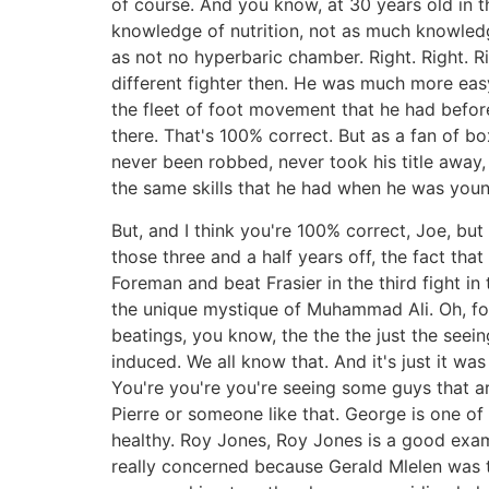
of course. And you know, at 30 years old in th
knowledge of nutrition, not as much knowledg
as not no hyperbaric chamber. Right. Right. R
different fighter then. He was much more eas
the fleet of foot movement that he had befor
there. That's 100% correct. But as a fan of b
never been robbed, never took his title away,
the same skills that he had when he was youn
But, and I think you're 100% correct, Joe, but
those three and a half years off, the fact tha
Foreman and beat Frasier in the third fight in
the unique mystique of Muhammad Ali. Oh, for
beatings, you know, the the the just the seein
induced. We all know that. And it's just it w
You're you're you're seeing some guys that are
Pierre or someone like that. George is one of 
healthy. Roy Jones, Roy Jones is a good exam
really concerned because Gerald Mlelen was t