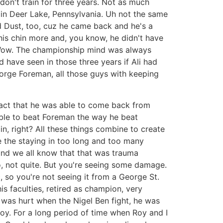
 don't train for three years. Not as much
 in Deer Lake, Pennsylvania. Uh not the same
ed Dust, too, cuz he came back and he's a
his chin more and, you know, he didn't have
d. Wow. The championship mind was always
 have seen in those three years if Ali had
George Foreman, all those guys with keeping
e fact that he was able to come back from
 able to beat Foreman the way he beat
in, right? All these things combine to create
e the staying in too long and too many
, and we all know that that was trauma
No, not quite. But you're seeing some damage.
, so you're not seeing it from a George St.
is faculties, retired as champion, very
was hurt when the Nigel Ben fight, he was
oy. For a long period of time when Roy and I