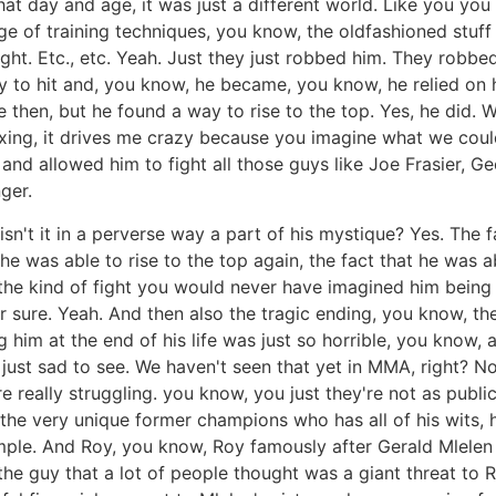
at day and age, it was just a different world. Like you you
e of training techniques, you know, the oldfashioned stuff
ight. Etc., etc. Yeah. Just they just robbed him. They robb
y to hit and, you know, he became, you know, he relied on 
e then, but he found a way to rise to the top. Yes, he di
oxing, it drives me crazy because you imagine what we could
 and allowed him to fight all those guys like Joe Frasier, 
ger.
 isn't it in a perverse way a part of his mystique? Yes. Th
t he was able to rise to the top again, the fact that he was
 the kind of fight you would never have imagined him being 
 sure. Yeah. And then also the tragic ending, you know, th
g him at the end of his life was just so horrible, you know
as just sad to see. We haven't seen that yet in MMA, right? 
 really struggling. you know, you just they're not as public
the very unique former champions who has all of his wits, h
ple. And Roy, you know, Roy famously after Gerald Mlelen 
he guy that a lot of people thought was a giant threat to R