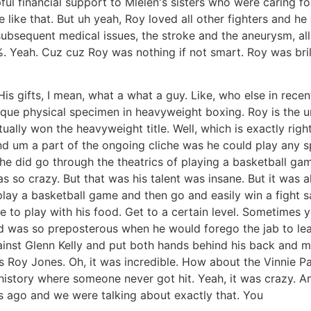
ful financial support to Mlelen's sisters who were caring f
ce like that. But uh yeah, Roy loved all other fighters and he
subsequent medical issues, the stroke and the aneurysm, all
%. Yeah. Cuz cuz Roy was nothing if not smart. Roy was bril
 His gifts, I mean, what a what a guy. Like, who else in r
unique physical specimen in heavyweight boxing. Roy is the 
ally won the heavyweight title. Well, which is exactly righ
nd um a part of the ongoing cliche was he could play any sp
, he did go through the theatrics of playing a basketball ga
as so crazy. But that was his talent was insane. But it was
n play a basketball game and then go and easily win a fight s
 like to play with his food. Get to a certain level. Sometim
ed was so preposterous when he would forego the jab to lea
inst Glenn Kelly and put both hands behind his back and m
s Roy Jones. Oh, it was incredible. How about the Vinnie Pa
istory where someone never got hit. Yeah, it was crazy. An
 ago and we were talking about exactly that. You