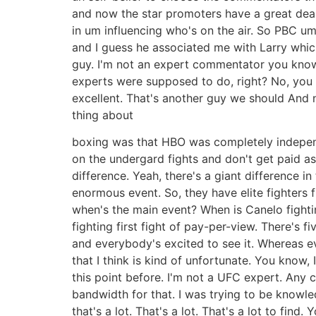
and now the star promoters have a great deal
in um influencing who's on the air. So PBC u
and I guess he associated me with Larry which
guy. I'm not an expert commentator you know s
experts were supposed to do, right? No, you w
excellent. That's another guy we should And no
thing about
boxing was that HBO was completely independ
on the undergard fights and don't get paid as
difference. Yeah, there's a giant difference i
enormous event. So, they have elite fighters f
when's the main event? When is Canelo fightin
fighting first fight of pay-per-view. There's 
and everybody's excited to see it. Whereas ev
that I think is kind of unfortunate. You know, 
this point before. I'm not a UFC expert. Any 
bandwidth for that. I was trying to be knowl
that's a lot. That's a lot. That's a lot to fin