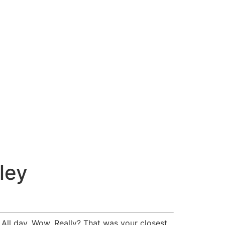
ley
All day. Wow. Really? That was your closest