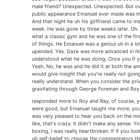
male friend? Unexpected. Unexpected. But over
public appearance Emanuel ever made was my 
And that night he uh his girlfriend came to m
week. He was gone by three weeks later. Oh.
what a classic gym and he was one of the first
of things. He Emanuel was a genius uh in a lo
upended. Yes. Gaze was more advanced in his
understood what he was doing. Once you if y
Yeah. No, he was and he did it at both the a
would give insight that you're really not goi
really understand. When you consider the priv
gravitating through George Foreman and Roy J
responded more to Roy and Ray, of course, yo
were good, but Emanuel taught me more, you k
was very pleased to hear you back on the mic
like, that's crazy. It didn't make any sense.
boxing, I was really heartbroken. If if you l
uh self-belief to choose the commentators t