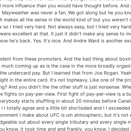
 more influence than you would have thought before. And 
m Mayweather was never a fan. We got along but he you kno
 makes all the sense in the world kind of but you weren't n
o I tried very hard. Not always easy, but I tried very hard
ere excellent at that. It just it didn't make any sense to m
w he's back. Yes. It's nice. And Andre Ward is another excel
ent from these promoters. And the bad thing about boxing 
 much coming up as is the case in the more broadly organiz
n the undercard pay. But I learned that from Joe Rogan. Yeah
ight in the entire card. It's not topheavy. Like one of the 
g? And you didn't the the other stuff is just nonsense. Whe
five fights on pay-per-view. First fight of pay-per-view is 
erybody starts shuffling in about 20 minutes before Canelo
I I I totally agree and a little bit shortsided and I I excee
comment I make about UFC is um atmospheric, but it's not e
edgeable out about every single tributary and every single 
d. You know, it took time and and frankly, you know, I decide