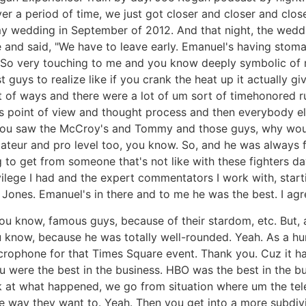
 a period of time, we just got closer and closer and close
wedding in September of 2012. And that night, the weddin
e and said, "We have to leave early. Emanuel's having stom
 So very touching to me and you know deeply symbolic of m
 guys to realize like if you crank the heat up it actually gi
t of ways and there were a lot of um sort of timehonored ru
 point of view and thought process and then everybody els
ou saw the McCroy's and Tommy and those guys, why wouldn'
mateur and pro level too, you know. So, and he was always 
ng to get from someone that's not like with these fighters d
ilege I had and the expert commentators I work with, starti
ones. Emanuel's in there and to me he was the best. I agr
u know, famous guys, because of their stardom, etc. But, 
now, because he was totally well-rounded. Yeah. As a huma
rophone for that Times Square event. Thank you. Cuz it had
 You were the best in the business. HBO was the best in th
ook at what happened, we go from situation where um the te
he way they want to. Yeah. Then you get into a more subdi