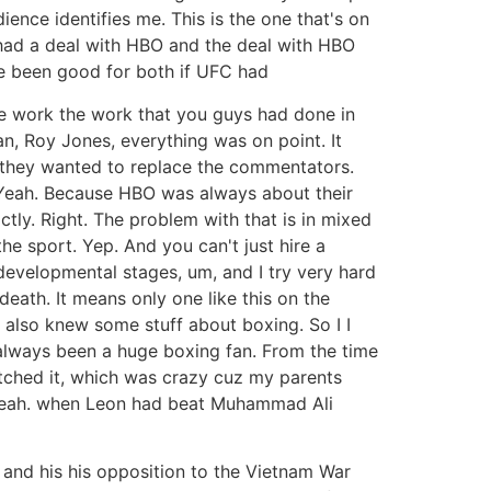
ence identifies me. This is the one that's on
 had a deal with HBO and the deal with HBO
ave been good for both if UFC had
he work the work that you guys had done in
n, Roy Jones, everything was on point. It
is they wanted to replace the commentators.
y? Yeah. Because HBO was always about their
ly. Right. The problem with that is in mixed
he sport. Yep. And you can't just hire a
 developmental stages, um, and I try very hard
eath. It means only one like this on the
also knew some stuff about boxing. So I I
e always been a huge boxing fan. From the time
atched it, which was crazy cuz my parents
. Yeah. when Leon had beat Muhammad Ali
 and his his opposition to the Vietnam War