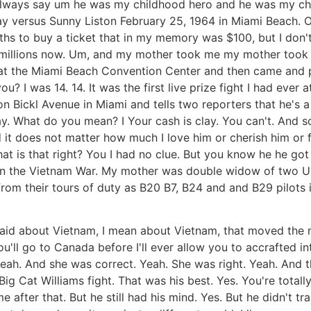
always say um he was my childhood hero and he was my chi
ay versus Sunny Liston February 25, 1964 in Miami Beach. Oh
 to buy a ticket that in my memory was $100, but I don't 
orth millions now. Um, and my mother took me my mother to
at the Miami Beach Convention Center and then came and pi
u? I was 14. 14. It was the first live prize fight I had ever
on Bickl Avenue in Miami and tells two reporters that he's a
. What do you mean? I Your cash is clay. You can't. And s
d it does not matter how much I love him or cherish him or 
at is that right? You I had no clue. But you know he he go
n the Vietnam War. My mother was double widow of two Unit
from their tours of duty as B20 B7, B24 and and B29 pilots i
aid about Vietnam, I mean about Vietnam, that moved the m
u'll go to Canada before I'll ever allow you to accrafted 
Yeah. And she was correct. Yeah. She was right. Yeah. And t
Big Cat Williams fight. That was his best. Yes. You're total
ter that. But he still had his mind. Yes. But he didn't trai