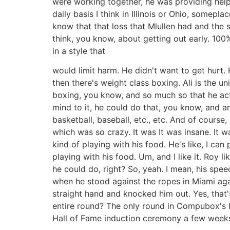
were working together, he was providing help
daily basis I think in Illinois or Ohio, somepla
know that that loss that Mlullen had and the 
think, you know, about getting out early. 100
in a style that
would limit harm. He didn't want to get hurt.
then there's weight class boxing. Ali is the 
boxing, you know, and so much so that he actu
mind to it, he could do that, you know, and a
basketball, baseball, etc., etc. And of course
which was so crazy. It was It was insane. It w
kind of playing with his food. He's like, I ca
playing with his food. Um, and I like it. Roy
he could do, right? So, yeah. I mean, his spe
when he stood against the ropes in Miami aga
straight hand and knocked him out. Yes, that'
entire round? The only round in Compubox's h
Hall of Fame induction ceremony a few weeks