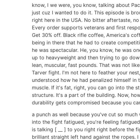
know, I we were, you know, talking about Pacen
just cuz I wanted to do it. This episode is br
right here in the USA. No bitter aftertaste, n
Every order supports veterans and first respo
Get 30% off. Black rifle coffee, America's co
being in there that he had to create competiti
he was spectacular. He, you know, he was one 
up to heavyweight and then trying to go dow
lean, muscular, fast pounds. That was not lik
Tarver fight. I'm not here to feather your nest
understood how he had penalized himself in t
muscle. If it's fat, right, you can go into the 
structure. It's a part of the building. Now, ho
durability gets compromised because you can
a punch as well because you've cut so much w
into the fight fatigued, you're feeling fatigu
is talking [ __ ] to you right right before th
brilliant straight left hand against the rope