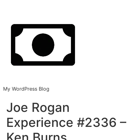
My WordPress Blog
Joe Rogan
Experience #2336 –
Ken Burns