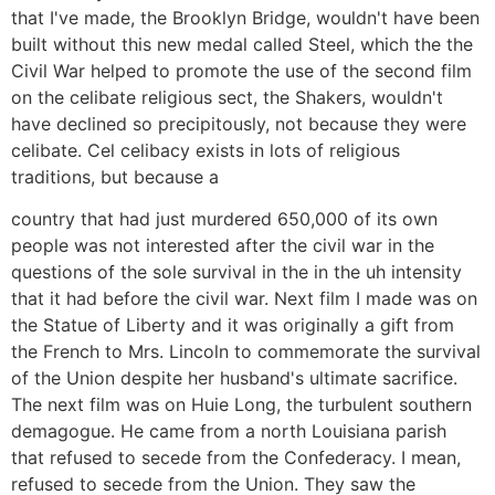
that I've made, the Brooklyn Bridge, wouldn't have been
built without this new medal called Steel, which the the
Civil War helped to promote the use of the second film
on the celibate religious sect, the Shakers, wouldn't
have declined so precipitously, not because they were
celibate. Cel celibacy exists in lots of religious
traditions, but because a
country that had just murdered 650,000 of its own
people was not interested after the civil war in the
questions of the sole survival in the in the uh intensity
that it had before the civil war. Next film I made was on
the Statue of Liberty and it was originally a gift from
the French to Mrs. Lincoln to commemorate the survival
of the Union despite her husband's ultimate sacrifice.
The next film was on Huie Long, the turbulent southern
demagogue. He came from a north Louisiana parish
that refused to secede from the Confederacy. I mean,
refused to secede from the Union. They saw the