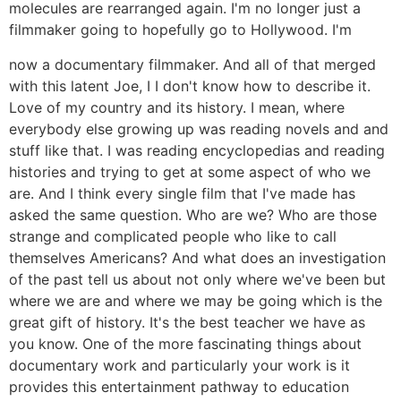
molecules are rearranged again. I'm no longer just a
filmmaker going to hopefully go to Hollywood. I'm
now a documentary filmmaker. And all of that merged
with this latent Joe, I I don't know how to describe it.
Love of my country and its history. I mean, where
everybody else growing up was reading novels and and
stuff like that. I was reading encyclopedias and reading
histories and trying to get at some aspect of who we
are. And I think every single film that I've made has
asked the same question. Who are we? Who are those
strange and complicated people who like to call
themselves Americans? And what does an investigation
of the past tell us about not only where we've been but
where we are and where we may be going which is the
great gift of history. It's the best teacher we have as
you know. One of the more fascinating things about
documentary work and particularly your work is it
provides this entertainment pathway to education