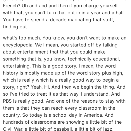
French? Uh and and and then if you charge yourself
with that, you can't turn that out in in a year and a half.
You have to spend a decade marinating that stuff,
finding out
what's too much. You know, you don't want to make an
encyclopedia. We I mean, you started off by talking
about entertainment that that you could make
something that is, you know, technically educational,
entertaining. This is a good story. I mean, the word
history is mostly made up of the word story plus high,
which is really which is a really good way to begin a
story, right? Yeah. Hi. And then we begin the thing. And
so I've tried to treat it as that way. I understand. And
PBS is really good. And one of the reasons to stay with
them is that they can reach every classroom in the
country. So today is a school day in America. And
hundreds of classrooms are showing a little bit of the
Civil War, a little bit of baseball, a little bit of jazz,