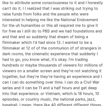
like to attribute some consciousness to it and I honestly
can't do it. I I realized that I was striking out trying to
raise funds from folks and the people who were
interested in helping me like the National Endowment
for the uh humanities or this all required me to give it
for free as I still do to PBS and we had foundations and
and that and so suddenly that dream of being a
filmmaker which I'd had since 12. I wanted to be a
filmmaker at 12 of of the communion of of strangers in
dark rooms, the cinematic experience that suddenly I
had to go, you know what, it's okay. I'm trading
hundreds or maybe thousands of viewers for millions of
viewers on a smaller screen and they're not watching it
together, but they're they're having an experience and I
can I can do something over time. I can do a Civil War
series and it can be 11 and a half hours and get deep
into that experience. or Vietnam, which is 18 hours, 10
episodes, or country music, the national parks, jazz,
baseball. I mean, there like 40 different different things.