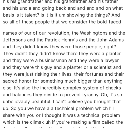
his his grandfather and his grandfather and his father
and his uncle and going back and and and and on what
basis is it talent? Is it is it um showing the things? And
so all of these people that we consider the bold-faced
names of our of our revolution, the Washingtons and the
Jeffersons and the Patrick Henry's and the John Adams
and they didn't know they were those people, right?
They didn't they didn't know there they were a planter
and they were a businessman and they were a lawyer
and they were this guy and a planter or a scientist and
they were just risking their lives, their fortunes and their
sacred honor for something much bigger than anything
else. It's also the incredibly complex system of checks
and balances they divide to prevent tyranny. Oh, it's so
unbelievably beautiful. I can't believe you brought that
up. So you we have a a technical problem which I'll
share with you or I thought it was a technical problem
which is the climax uh if you're making a film called the