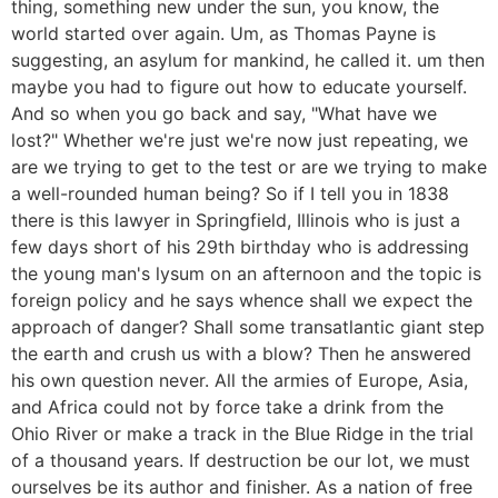
thing, something new under the sun, you know, the
world started over again. Um, as Thomas Payne is
suggesting, an asylum for mankind, he called it. um then
maybe you had to figure out how to educate yourself.
And so when you go back and say, "What have we
lost?" Whether we're just we're now just repeating, we
are we trying to get to the test or are we trying to make
a well-rounded human being? So if I tell you in 1838
there is this lawyer in Springfield, Illinois who is just a
few days short of his 29th birthday who is addressing
the young man's lysum on an afternoon and the topic is
foreign policy and he says whence shall we expect the
approach of danger? Shall some transatlantic giant step
the earth and crush us with a blow? Then he answered
his own question never. All the armies of Europe, Asia,
and Africa could not by force take a drink from the
Ohio River or make a track in the Blue Ridge in the trial
of a thousand years. If destruction be our lot, we must
ourselves be its author and finisher. As a nation of free