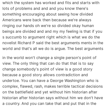
which the system has worked and fits and starts with
lots of problems and and and you know there's
something encouraging about seeing how divided
Americans were back then because we're always
ringing our hands oh we're so divided okay human
beings are divided and and my my feeling is that if you
s succumb to argument right which is what we do the
novelist Richard P said the best arguments ments in the
world and that's all we do is argue. The best arguments
in the world won't change a single person's point of
view. The only thing that can do that that is to say
change somebody's point of view is a good story
because a good story allows contradiction and
undertoe. You can have a George Washington who is
complex, flawed, rash, makes terrible tactical decisions
on the battlefield and yet without him historian after
historian after historian says without him we don't have
a country. And you can take that and put that in the