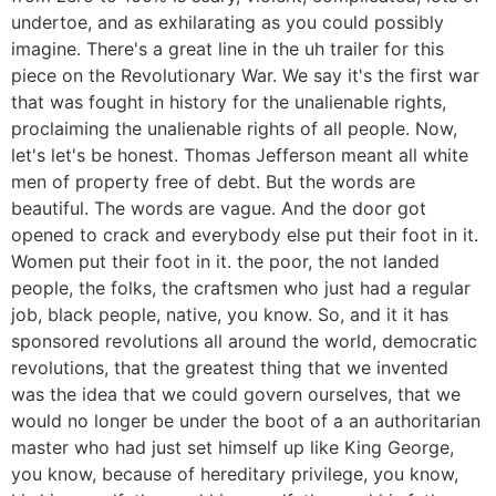
undertoe, and as exhilarating as you could possibly
imagine. There's a great line in the uh trailer for this
piece on the Revolutionary War. We say it's the first war
that was fought in history for the unalienable rights,
proclaiming the unalienable rights of all people. Now,
let's let's be honest. Thomas Jefferson meant all white
men of property free of debt. But the words are
beautiful. The words are vague. And the door got
opened to crack and everybody else put their foot in it.
Women put their foot in it. the poor, the not landed
people, the folks, the craftsmen who just had a regular
job, black people, native, you know. So, and it it has
sponsored revolutions all around the world, democratic
revolutions, that the greatest thing that we invented
was the idea that we could govern ourselves, that we
would no longer be under the boot of a an authoritarian
master who had just set himself up like King George,
you know, because of hereditary privilege, you know,