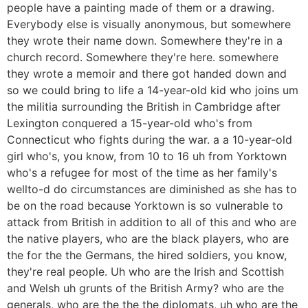
people have a painting made of them or a drawing.
Everybody else is visually anonymous, but somewhere
they wrote their name down. Somewhere they're in a
church record. Somewhere they're here. somewhere
they wrote a memoir and there got handed down and
so we could bring to life a 14-year-old kid who joins um
the militia surrounding the British in Cambridge after
Lexington conquered a 15-year-old who's from
Connecticut who fights during the war. a a 10-year-old
girl who's, you know, from 10 to 16 uh from Yorktown
who's a refugee for most of the time as her family's
wellto-d do circumstances are diminished as she has to
be on the road because Yorktown is so vulnerable to
attack from British in addition to all of this and who are
the native players, who are the black players, who are
the for the the Germans, the hired soldiers, you know,
they're real people. Uh who are the Irish and Scottish
and Welsh uh grunts of the British Army? who are the
generals, who are the the the diplomats, uh who are the