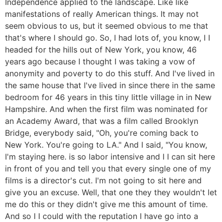
Independence applied to the landscape. Like like
manifestations of really American things. It may not
seem obvious to us, but it seemed obvious to me that
that's where I should go. So, I had lots of, you know, I I
headed for the hills out of New York, you know, 46
years ago because I thought I was taking a vow of
anonymity and poverty to do this stuff. And I've lived in
the same house that I've lived in since there in the same
bedroom for 46 years in this tiny little village in in New
Hampshire. And when the first film was nominated for
an Academy Award, that was a film called Brooklyn
Bridge, everybody said, "Oh, you're coming back to
New York. You're going to LA." And I said, "You know,
I'm staying here. is so labor intensive and I I can sit here
in front of you and tell you that every single one of my
films is a director's cut. I'm not going to sit here and
give you an excuse. Well, that one they they wouldn't let
me do this or they didn't give me this amount of time.
And so I I could with the reputation I have go into a