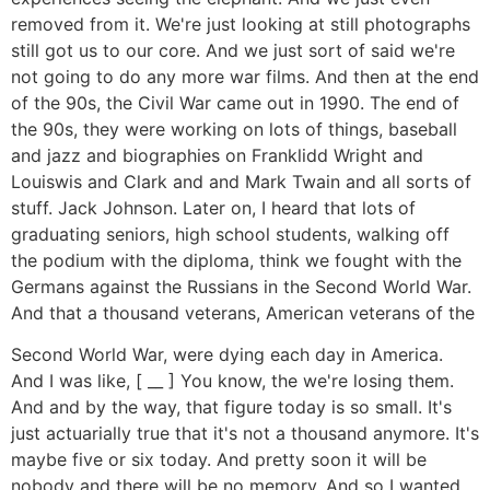
removed from it. We're just looking at still photographs
still got us to our core. And we just sort of said we're
not going to do any more war films. And then at the end
of the 90s, the Civil War came out in 1990. The end of
the 90s, they were working on lots of things, baseball
and jazz and biographies on Franklidd Wright and
Louiswis and Clark and and Mark Twain and all sorts of
stuff. Jack Johnson. Later on, I heard that lots of
graduating seniors, high school students, walking off
the podium with the diploma, think we fought with the
Germans against the Russians in the Second World War.
And that a thousand veterans, American veterans of the
Second World War, were dying each day in America.
And I was like, [ __ ] You know, the we're losing them.
And and by the way, that figure today is so small. It's
just actuarially true that it's not a thousand anymore. It's
maybe five or six today. And pretty soon it will be
nobody and there will be no memory. And so I wanted