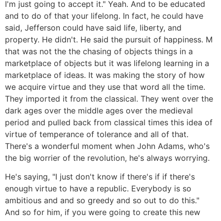
I'm just going to accept it." Yeah. And to be educated
and to do of that your lifelong. In fact, he could have
said, Jefferson could have said life, liberty, and
property. He didn't. He said the pursuit of happiness. M
that was not the the chasing of objects things in a
marketplace of objects but it was lifelong learning in a
marketplace of ideas. It was making the story of how
we acquire virtue and they use that word all the time.
They imported it from the classical. They went over the
dark ages over the middle ages over the medieval
period and pulled back from classical times this idea of
virtue of temperance of tolerance and all of that.
There's a wonderful moment when John Adams, who's
the big worrier of the revolution, he's always worrying.
He's saying, "I just don't know if there's if if there's
enough virtue to have a republic. Everybody is so
ambitious and and so greedy and so out to do this."
And so for him, if you were going to create this new