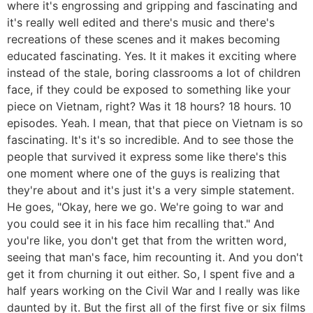
where it's engrossing and gripping and fascinating and
it's really well edited and there's music and there's
recreations of these scenes and it makes becoming
educated fascinating. Yes. It it makes it exciting where
instead of the stale, boring classrooms a lot of children
face, if they could be exposed to something like your
piece on Vietnam, right? Was it 18 hours? 18 hours. 10
episodes. Yeah. I mean, that that piece on Vietnam is so
fascinating. It's it's so incredible. And to see those the
people that survived it express some like there's this
one moment where one of the guys is realizing that
they're about and it's just it's a very simple statement.
He goes, "Okay, here we go. We're going to war and
you could see it in his face him recalling that." And
you're like, you don't get that from the written word,
seeing that man's face, him recounting it. And you don't
get it from churning it out either. So, I spent five and a
half years working on the Civil War and I really was like
daunted by it. But the first all of the first five or six films