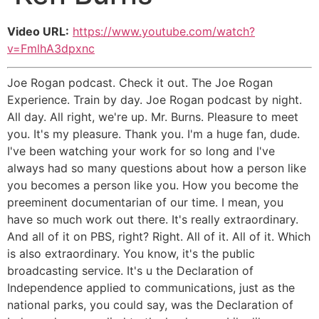
Video URL:
https://www.youtube.com/watch?
v=FmlhA3dpxnc
Joe Rogan podcast. Check it out. The Joe Rogan
Experience. Train by day. Joe Rogan podcast by night.
All day. All right, we're up. Mr. Burns. Pleasure to meet
you. It's my pleasure. Thank you. I'm a huge fan, dude.
I've been watching your work for so long and I've
always had so many questions about how a person like
you becomes a person like you. How you become the
preeminent documentarian of our time. I mean, you
have so much work out there. It's really extraordinary.
And all of it on PBS, right? Right. All of it. All of it. Which
is also extraordinary. You know, it's the public
broadcasting service. It's u the Declaration of
Independence applied to communications, just as the
national parks, you could say, was the Declaration of