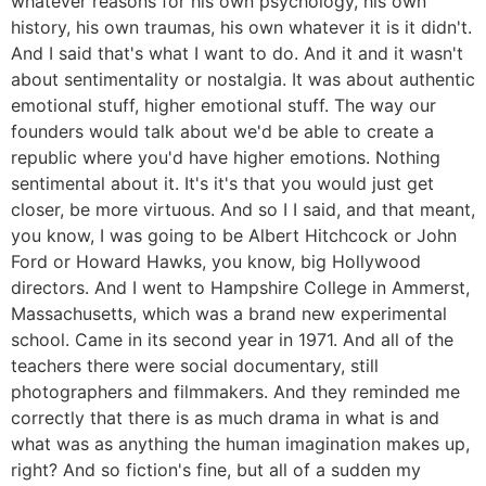
whatever reasons for his own psychology, his own
history, his own traumas, his own whatever it is it didn't.
And I said that's what I want to do. And it and it wasn't
about sentimentality or nostalgia. It was about authentic
emotional stuff, higher emotional stuff. The way our
founders would talk about we'd be able to create a
republic where you'd have higher emotions. Nothing
sentimental about it. It's it's that you would just get
closer, be more virtuous. And so I I said, and that meant,
you know, I was going to be Albert Hitchcock or John
Ford or Howard Hawks, you know, big Hollywood
directors. And I went to Hampshire College in Ammerst,
Massachusetts, which was a brand new experimental
school. Came in its second year in 1971. And all of the
teachers there were social documentary, still
photographers and filmmakers. And they reminded me
correctly that there is as much drama in what is and
what was as anything the human imagination makes up,
right? And so fiction's fine, but all of a sudden my