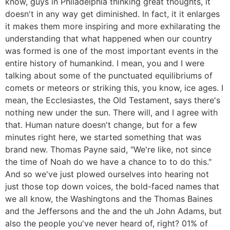
know, guys in Philadelphia thinking great thoughts, it
doesn't in any way get diminished. In fact, it it enlarges
it makes them more inspiring and more exhilarating the
understanding that what happened when our country
was formed is one of the most important events in the
entire history of humankind. I mean, you and I were
talking about some of the punctuated equilibriums of
comets or meteors or striking this, you know, ice ages. I
mean, the Ecclesiastes, the Old Testament, says there's
nothing new under the sun. There will, and I agree with
that. Human nature doesn't change, but for a few
minutes right here, we started something that was
brand new. Thomas Payne said, "We're like, not since
the time of Noah do we have a chance to to do this."
And so we've just plowed ourselves into hearing not
just those top down voices, the bold-faced names that
we all know, the Washingtons and the Thomas Baines
and the Jeffersons and the and the uh John Adams, but
also the people you've never heard of, right? 01% of