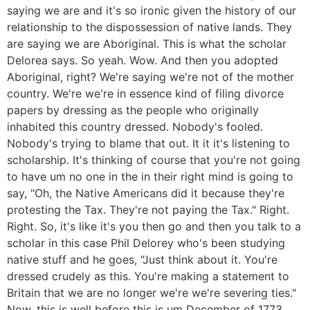
saying we are and it's so ironic given the history of our
relationship to the dispossession of native lands. They
are saying we are Aboriginal. This is what the scholar
Delorea says. So yeah. Wow. And then you adopted
Aboriginal, right? We're saying we're not of the mother
country. We're we're in essence kind of filing divorce
papers by dressing as the people who originally
inhabited this country dressed. Nobody's fooled.
Nobody's trying to blame that out. It it it's listening to
scholarship. It's thinking of course that you're not going
to have um no one in the in their right mind is going to
say, "Oh, the Native Americans did it because they're
protesting the Tax. They're not paying the Tax." Right.
Right. So, it's like it's you then go and then you talk to a
scholar in this case Phil Delorey who's been studying
native stuff and he goes, "Just think about it. You're
dressed crudely as this. You're making a statement to
Britain that we are no longer we're we're severing ties."
Now, this is well before this is um December of 1773.