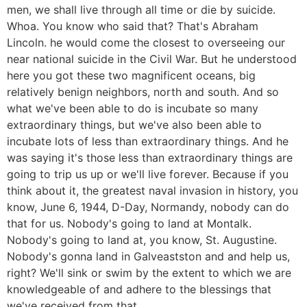
men, we shall live through all time or die by suicide.
Whoa. You know who said that? That's Abraham
Lincoln. he would come the closest to overseeing our
near national suicide in the Civil War. But he understood
here you got these two magnificent oceans, big
relatively benign neighbors, north and south. And so
what we've been able to do is incubate so many
extraordinary things, but we've also been able to
incubate lots of less than extraordinary things. And he
was saying it's those less than extraordinary things are
going to trip us up or we'll live forever. Because if you
think about it, the greatest naval invasion in history, you
know, June 6, 1944, D-Day, Normandy, nobody can do
that for us. Nobody's going to land at Montalk.
Nobody's going to land at, you know, St. Augustine.
Nobody's gonna land in Galveastston and and help us,
right? We'll sink or swim by the extent to which we are
knowledgeable of and adhere to the blessings that
we've received from that