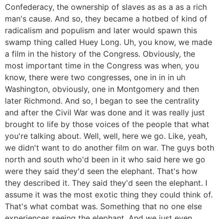
Confederacy, the ownership of slaves as as a as a rich
man's cause. And so, they became a hotbed of kind of
radicalism and populism and later would spawn this
swamp thing called Huey Long. Uh, you know, we made
a film in the history of the Congress. Obviously, the
most important time in the Congress was when, you
know, there were two congresses, one in in in uh
Washington, obviously, one in Montgomery and then
later Richmond. And so, I began to see the centrality
and after the Civil War was done and it was really just
brought to life by those voices of the people that what
you're talking about. Well, well, here we go. Like, yeah,
we didn't want to do another film on war. The guys both
north and south who'd been in it who said here we go
were they said they'd seen the elephant. That's how
they described it. They said they'd seen the elephant. I
assume it was the most exotic thing they could think of.
That's what combat was. Something that no one else
experiences seeing the elephant. And we just even