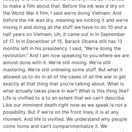
to make a film about that. Before the ink was d dry on
the World War II film, I said we're doing Vietnam. And
before the ink was dry, meaning we locking it and we're
mixing it and doing all the stuff we have to do 10 and a
half years on Vietnam. Uh, it came out in in September
of 17. In in December of 15, Barack Obama still has 13
months left in his presidency. I said, "We're doing the
revolution." And I am now speaking to you where we are
almost done with it. We're still mixing. We're still
mastering. We're still onlineing some stuff. But what it
allowed us to do in all of the cases of all the war is get
exactly at that thing that you're talking about. What is
what actually takes place in war? What is this thing like?
Life is vivified to a to an extent that we can't describe.
Like our imminent death right now as we speak is not a
possibility. But if we're on the front lines, it is at any
moment. And life is vivified. We understand why people
come home and can't compartmentalize it. We