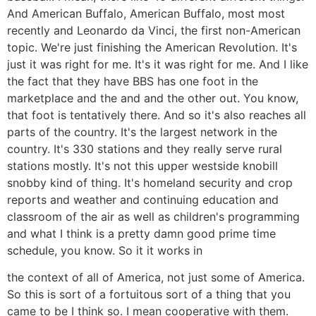
And American Buffalo, American Buffalo, most most
recently and Leonardo da Vinci, the first non-American
topic. We're just finishing the American Revolution. It's
just it was right for me. It's it was right for me. And I like
the fact that they have BBS has one foot in the
marketplace and the and and the other out. You know,
that foot is tentatively there. And so it's also reaches all
parts of the country. It's the largest network in the
country. It's 330 stations and they really serve rural
stations mostly. It's not this upper westside knobill
snobby kind of thing. It's homeland security and crop
reports and weather and continuing education and
classroom of the air as well as children's programming
and what I think is a pretty damn good prime time
schedule, you know. So it it works in
the context of all of America, not just some of America.
So this is sort of a fortuitous sort of a thing that you
came to be I think so. I mean cooperative with them.