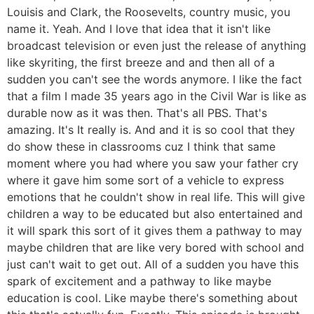
Louisis and Clark, the Roosevelts, country music, you
name it. Yeah. And I love that idea that it isn't like
broadcast television or even just the release of anything
like skyriting, the first breeze and and then all of a
sudden you can't see the words anymore. I like the fact
that a film I made 35 years ago in the Civil War is like as
durable now as it was then. That's all PBS. That's
amazing. It's It really is. And and it is so cool that they
do show these in classrooms cuz I think that same
moment where you had where you saw your father cry
where it gave him some sort of a vehicle to express
emotions that he couldn't show in real life. This will give
children a way to be educated but also entertained and
it will spark this sort of it gives them a pathway to may
maybe children that are like very bored with school and
just can't wait to get out. All of a sudden you have this
spark of excitement and a pathway to like maybe
education is cool. Like maybe there's something about