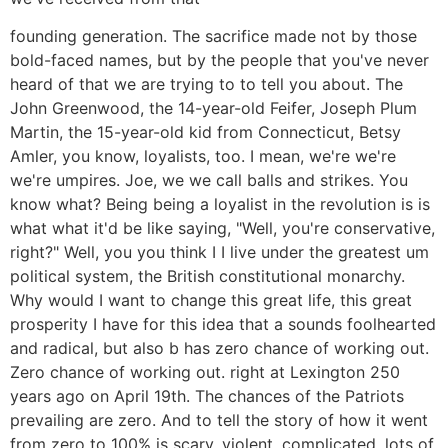
founding generation. The sacrifice made not by those
bold-faced names, but by the people that you've never
heard of that we are trying to to tell you about. The
John Greenwood, the 14-year-old Feifer, Joseph Plum
Martin, the 15-year-old kid from Connecticut, Betsy
Amler, you know, loyalists, too. I mean, we're we're
we're umpires. Joe, we we call balls and strikes. You
know what? Being being a loyalist in the revolution is is
what what it'd be like saying, "Well, you're conservative,
right?" Well, you you think I I live under the greatest um
political system, the British constitutional monarchy.
Why would I want to change this great life, this great
prosperity I have for this idea that a sounds foolhearted
and radical, but also b has zero chance of working out.
Zero chance of working out. right at Lexington 250
years ago on April 19th. The chances of the Patriots
prevailing are zero. And to tell the story of how it went
from zero to 100% is scary, violent, complicated, lots of