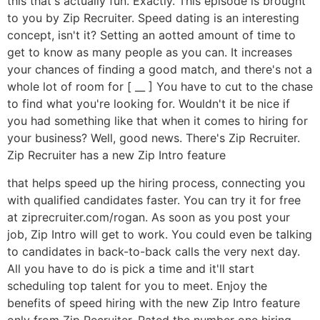
this that's actually fun. Exactly. This episode is brought
to you by Zip Recruiter. Speed dating is an interesting
concept, isn't it? Setting an aotted amount of time to
get to know as many people as you can. It increases
your chances of finding a good match, and there's not a
whole lot of room for [ __ ] You have to cut to the chase
to find what you're looking for. Wouldn't it be nice if
you had something like that when it comes to hiring for
your business? Well, good news. There's Zip Recruiter.
Zip Recruiter has a new Zip Intro feature
that helps speed up the hiring process, connecting you
with qualified candidates faster. You can try it for free
at ziprecruiter.com/rogan. As soon as you post your
job, Zip Intro will get to work. You could even be talking
to candidates in back-to-back calls the very next day.
All you have to do is pick a time and it'll start
scheduling top talent for you to meet. Enjoy the
benefits of speed hiring with the new Zip Intro feature
only from Zip Recruiter. Rated the number one hiring