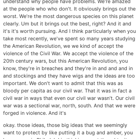
understand why people have problems. We're amazed
at the people who who don't. It obviously brings out the
worst. We're the most dangerous species on this planet
clearly. Um but it brings out the best, right? And it and
it's it's worth pursuing. And I think particularly when you
take most recently, we've spent so many years studying
the American Revolution, we we kind of accept the
violence of the Civil War. We accept the violence of the
20th century wars, but this American Revolution, you
know, they're in breaches and they're in and and and in
and stockings and they have wigs and the ideas are too
important. We don't want to admit that this was as
bloody per capita as our civil war. That it was in fact a
civil war in ways that even our civil war wasn't. Our civil
war was a sectional war, north, south. And that we were
forged in violence. And it's
okay. those ideas, those big ideas that we seemingly
want to protect by like putting it a bug and amber, you