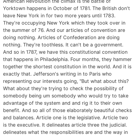
American Revolution the climax is the battle of
Yorktown happens in October of 1781. The British don't
leave New York in for two more years until 1783.
They're occupying New York which they took over in
the summer of 76. And our articles of convention are
doing nothing. Articles of Confederation are doing
nothing. They're toothless. It can't be a government.
And so in 1787, we have this constitutional convention
that happens in Philadelphia. Four months, they hammer
together the shortest constitution in the world. And it is
exactly that. Jefferson's writing in to Paris who
representing our interests going, "But what about this?
What about they're trying to check the possibility of
somebody being um somebody who would try to take
advantage of the system and and rig it to their own
benefit. And so all of those elaborately beautiful checks
and balances. Article one is the legislative. Article two
is the executive. It delineates article three the judicial.
delineates what the responsibilities are and the way in