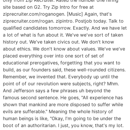
site based on G2. Try Zip Intro for free at
ziprecruiter.com/roganogen. [Music] Again, that's
ziprecruiter.com/rogan. zipintro. Postjob today. Talk to
qualified candidates tomorrow. Exactly. And we have let
a lot of what is fun about it. We've we've sort of taken
history out. We've taken civics out. We don't know
about ethics. We don't know about values. We've we've
placed everything over into one sort of set of
educational prerogatives, forgetting that you want to
build, as our founders said, these well-rounded citizens.
Remember, we invented that. Everybody up until the
point of of our revolution were subjects, right? Mhm.
And Jefferson says a few phrases uh beyond the
famous second sentence. He goes, "All experience has
shown that mankind are more disposed to suffer while
evils are sufferable." Meaning the whole history of
human beings is like, "Okay, I'm going to be under the
boot of an authoritarian. I just, you know, that's my lot.