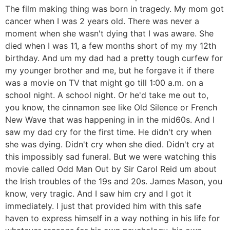
The film making thing was born in tragedy. My mom got
cancer when I was 2 years old. There was never a
moment when she wasn't dying that I was aware. She
died when I was 11, a few months short of my my 12th
birthday. And um my dad had a pretty tough curfew for
my younger brother and me, but he forgave it if there
was a movie on TV that might go till 1:00 a.m. on a
school night. A school night. Or he'd take me out to,
you know, the cinnamon see like Old Silence or French
New Wave that was happening in in the mid60s. And I
saw my dad cry for the first time. He didn't cry when
she was dying. Didn't cry when she died. Didn't cry at
this impossibly sad funeral. But we were watching this
movie called Odd Man Out by Sir Carol Reid um about
the Irish troubles of the 19s and 20s. James Mason, you
know, very tragic. And I saw him cry and I got it
immediately. I just that provided him with this safe
haven to express himself in a way nothing in his life for