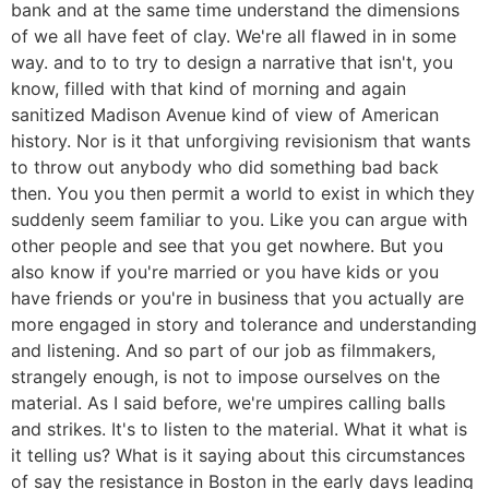
bank and at the same time understand the dimensions
of we all have feet of clay. We're all flawed in in some
way. and to to try to design a narrative that isn't, you
know, filled with that kind of morning and again
sanitized Madison Avenue kind of view of American
history. Nor is it that unforgiving revisionism that wants
to throw out anybody who did something bad back
then. You you then permit a world to exist in which they
suddenly seem familiar to you. Like you can argue with
other people and see that you get nowhere. But you
also know if you're married or you have kids or you
have friends or you're in business that you actually are
more engaged in story and tolerance and understanding
and listening. And so part of our job as filmmakers,
strangely enough, is not to impose ourselves on the
material. As I said before, we're umpires calling balls
and strikes. It's to listen to the material. What it what is
it telling us? What is it saying about this circumstances
of say the resistance in Boston in the early days leading