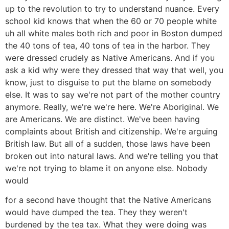
up to the revolution to try to understand nuance. Every
school kid knows that when the 60 or 70 people white
uh all white males both rich and poor in Boston dumped
the 40 tons of tea, 40 tons of tea in the harbor. They
were dressed crudely as Native Americans. And if you
ask a kid why were they dressed that way that well, you
know, just to disguise to put the blame on somebody
else. It was to say we're not part of the mother country
anymore. Really, we're we're here. We're Aboriginal. We
are Americans. We are distinct. We've been having
complaints about British and citizenship. We're arguing
British law. But all of a sudden, those laws have been
broken out into natural laws. And we're telling you that
we're not trying to blame it on anyone else. Nobody
would
for a second have thought that the Native Americans
would have dumped the tea. They they weren't
burdened by the tea tax. What they were doing was