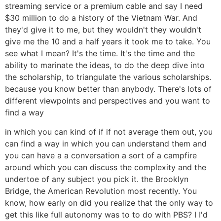
streaming service or a premium cable and say I need
$30 million to do a history of the Vietnam War. And
they'd give it to me, but they wouldn't they wouldn't
give me the 10 and a half years it took me to take. You
see what I mean? It's the time. It's the time and the
ability to marinate the ideas, to do the deep dive into
the scholarship, to triangulate the various scholarships.
because you know better than anybody. There's lots of
different viewpoints and perspectives and you want to
find a way
in which you can kind of if if not average them out, you
can find a way in which you can understand them and
you can have a a conversation a sort of a campfire
around which you can discuss the complexity and the
undertoe of any subject you pick it. the Brooklyn
Bridge, the American Revolution most recently. You
know, how early on did you realize that the only way to
get this like full autonomy was to to do with PBS? I I'd