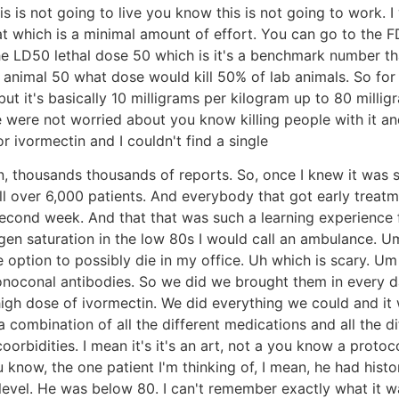
s is not going to live you know this is not going to work. I
t which is a minimal amount of effort. You can go to the F
he LD50 lethal dose 50 which is it's a benchmark number th
mal 50 what dose would kill 50% of lab animals. So for Iv
t it's basically 10 milligrams per kilogram up to 80 milli
 were not worried about you know killing people with it and 
r ivormectin and I couldn't find a single
, thousands thousands of reports. So, once I knew it was saf
well over 6,000 patients. And everybody that got early treat
e second week. And that that was such a learning experienc
n saturation in the low 80s I would call an ambulance. Um
e option to possibly die in my office. Uh which is scary. 
noconal antibodies. So we did we brought them in every day
 dose of ivormectin. We did everything we could and it w
a combination of all the different medications and all the d
rbidities. I mean it's it's an art, not a you know a protocol
ou know, the one patient I'm thinking of, I mean, he had hist
evel. He was below 80. I can't remember exactly what it was