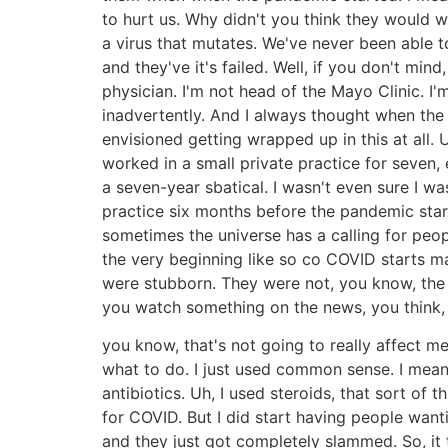
to hurt us. Why didn't you think they would w
a virus that mutates. We've never been able to 
and they've it's failed. Well, if you don't mi
physician. I'm not head of the Mayo Clinic. I'
inadvertently. And I always thought when the pa
envisioned getting wrapped up in this at all. 
worked in a small private practice for seven,
a seven-year sbatical. I wasn't even sure I w
practice six months before the pandemic star
sometimes the universe has a calling for peop
the very beginning like so co COVID starts ma
were stubborn. They were not, you know, the t
you watch something on the news, you think,
you know, that's not going to really affect me
what to do. I just used common sense. I mean,
antibiotics. Uh, I used steroids, that sort of
for COVID. But I did start having people want
and they just got completely slammed. So, it