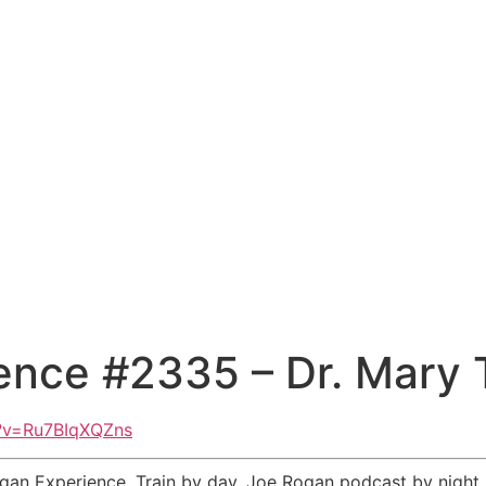
ence #2335 – Dr. Mary 
?v=Ru7BIqXQZns
n Experience. Train by day. Joe Rogan podcast by night. Al