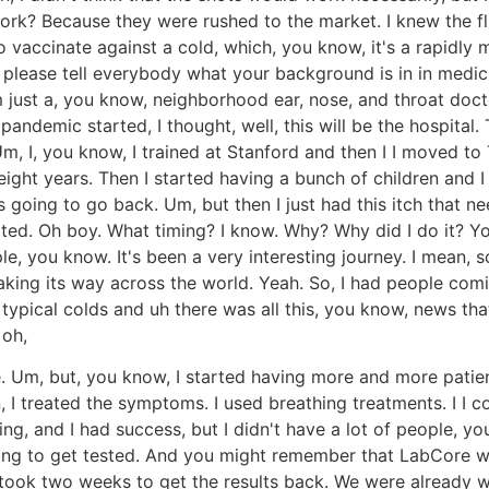
ork? Because they were rushed to the market. I knew the flu
vaccinate against a cold, which, you know, it's a rapidly muta
nd, please tell everybody what your background is in in medic
m just a, you know, neighborhood ear, nose, and throat docto
ndemic started, I thought, well, this will be the hospital. T
Um, I, you know, I trained at Stanford and then I I moved to 
 eight years. Then I started having a bunch of children and 
as going to go back. Um, but then I just had this itch that 
ted. Oh boy. What timing? I know. Why? Why did I do it? Yo
le, you know. It's been a very interesting journey. I mean,
king its way across the world. Yeah. So, I had people coming
ypical colds and uh there was all this, you know, news that
 oh,
. Um, but, you know, I started having more and more patient
 I treated the symptoms. I used breathing treatments. I I c
 thing, and I had success, but I didn't have a lot of people
ing to get tested. And you might remember that LabCore was 
 took two weeks to get the results back. We were already w