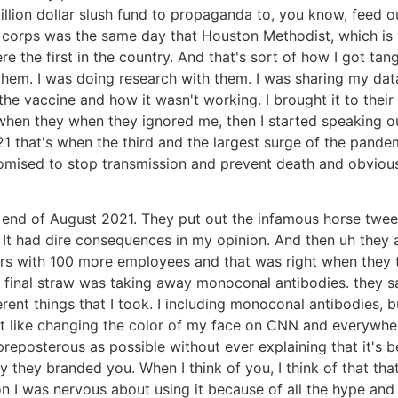
 billion dollar slush fund to propaganda to, you know, fee
corps was the same day that Houston Methodist, which is 
 the first in the country. And that's sort of how I got tang
them. I was doing research with them. I was sharing my data
the vaccine and how it wasn't working. I brought it to their 
and when they when they ignored me, then I started speaking 
 that's when the third and the largest surge of the pandemi
omised to stop transmission and prevent death and obviou
end of August 2021. They put out the infamous horse tweet sa
l. It had dire consequences in my opinion. And then uh the
s with 100 more employees and that was right when they t
e final straw was taking away monoconal antibodies. they s
fferent things that I took. I including monoconal antibodies,
nt like changing the color of my face on CNN and everywhere
preposterous as possible without ever explaining that it's b
 they branded you. When I think of you, I think of that that
ton I was nervous about using it because of all the hype 