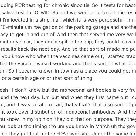
oing PCR testing for chronic sinocitis. So it tests for bacter
aliva test for COVID. So and we were able to get the resul
I'm located in a strip mall which is is very purposeful. I'm 
 a 10-minute um navigation of the parking garage and anothe
easy to get in and out of. And then that served me very we
omebody's car, they could spit in the cup, they could leave i
results back the next day. And so that sort of made me pu
m you know who when the vaccines came out, I started trac
that the vaccine wasn't working and that's sort of what got
them. So I became known in town as a place you could get
r a certain age or or that sort of thing.
eah I I don't know but the monoconal antibodies is very fr
ound the next day. Um but and when they first came out I c
 and it was great. I mean, that's that's that also sort of
ent took over distribution of monoconal antibodies. And th
you know, in my opinion, they did that on purpose. They the
f you look at the timing the um you know in March uh the go
or co they put that on the FDA's website. Um at the same 