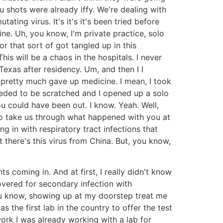
 shots were already iffy. We're dealing with
ting virus. It's it's it's been tried before
ine. Uh, you know, I'm private practice, solo
r that sort of got tangled up in this
his will be a chaos in the hospitals. I never
Texas after residency. Um, and then I I
I pretty much gave up medicine. I mean, I took
needed to be scratched and I opened up a solo
u could have been out. I know. Yeah. Well,
 so take us through what happened with you at
 in with respiratory tract infections that
 there's this virus from China. But, you know,
s coming in. And at first, I really didn't know
overed for secondary infection with
, you know, showing up at my doorstep treat me
the first lab in the country to offer the test
ork I was already working with a lab for