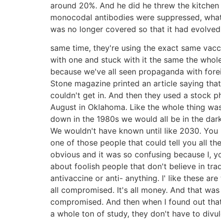
around 20%. And he did he threw the kitchen 
monocodal antibodies were suppressed, what w
was no longer covered so that it had evolved 
same time, they're using the exact same vacci
with one and stuck with it the same the whole
because we've all seen propaganda with forei
Stone magazine printed an article saying tha
couldn't get in. And then they used a stock ph
August in Oklahoma. Like the whole thing was 
down in the 1980s we would all be in the dar
We wouldn't have known until like 2030. You 
one of those people that could tell you all t
obvious and it was so confusing because I, y
about foolish people that don't believe in tra
antivaccine or anti- anything. I' like these are
all compromised. It's all money. And that wa
compromised. And then when I found out that 
a whole ton of study, they don't have to divu