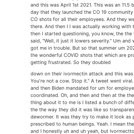
and this was April 1st 2021. This was an 11.5
day that they launched the CO 19 community 
CO shots for all their employees. And they were
there. And then I I was actually working with 
then I started questioning, you know, the the 
said, "Well, it just it lowers severity." Um 
got me in trouble. But so that summer um 2021
the wonderful COVID shots that which are pr
getting frustrated. So they doubled
down on their ivormectin attack and this was 
You're not a cow. Stop it." A tweet went vira
and then Biden mandated for um for employer
coordinated. Oh, and then and then at the th
thing about it to me is I listed a bunch of di
the the way they did it was like so transpare
dewormer. It was they try to make it look as 
prescribed to human beings. Yeah. I mean they
and I honestly uh and uh yeah, but Ivormect