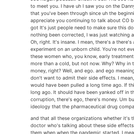
to meet you. I have uh I saw you on the Danny
that you've been through since uh the beginnin
appreciate you continuing to talk about CO bec
got It's just people need to make sure this d
nothing been corrected, I was just watching 
Oh, right. It's insane. I mean, there's a ther
experiment on an unborn child. You're not ev
these women who, you know, early treatment. 
more than a cold, but not now. Why? Why in 
money, right? Well, and ego. and ego meaning
don't want to admit their side effects. I mea
would have been pulled a long time ago. If th
long ago. It should have been yanked off in th
corruption, there's ego, there's money. Um but
ideology that the pharmaceutical drug compan
and that all these organizations whether it's 
doctor who's talking about these side effects a
them when when the pandemic started. I mean, 