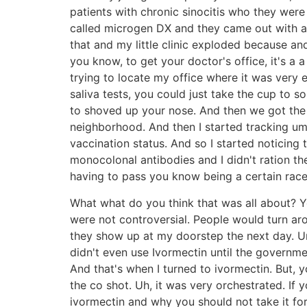
patients with chronic sinocitis who they were d
called microgen DX and they came out with a s
that and my little clinic exploded because and 
you know, to get your doctor's office, it's a
trying to locate my office where it was very 
saliva tests, you could just take the cup to s
to shoved up your nose. And then we got the 
neighborhood. And then I started tracking u
vaccination status. And so I started noticing 
monocolonal antibodies and I didn't ration 
having to pass you know being a certain race o
What what do you think that was all about? Y
were not controversial. People would turn ar
they show up at my doorstep the next day. Um,
didn't even use Ivormectin until the governm
And that's when I turned to ivormectin. But, 
the co shot. Uh, it was very orchestrated. I
ivormectin and why you should not take it f