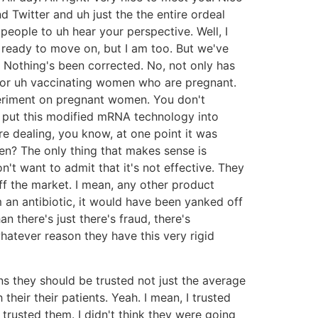
 Twitter and uh just the the entire ordeal
people to uh hear your perspective. Well, I
y ready to move on, but I am too. But we've
. Nothing's been corrected. No, not only has
 for uh vaccinating women who are pregnant.
experiment on pregnant women. You don't
o put this modified mRNA technology into
e dealing, you know, at one point it was
n? The only thing that makes sense is
t want to admit that it's not effective. They
ff the market. I mean, any other product
m an antibiotic, it would have been yanked off
n there's just there's fraud, there's
whatever reason they have this very rigid
ons they should be trusted not just the average
their their patients. Yeah. I mean, I trusted
trusted them. I didn't think they were going