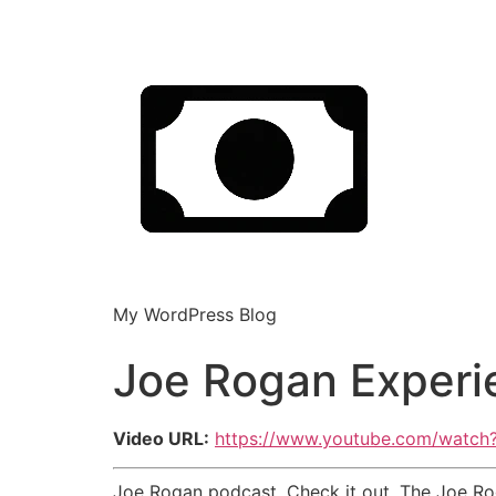
My WordPress Blog
Joe Rogan Experi
Video URL:
https://www.youtube.com/watch
Joe Rogan podcast. Check it out. The Joe Roga