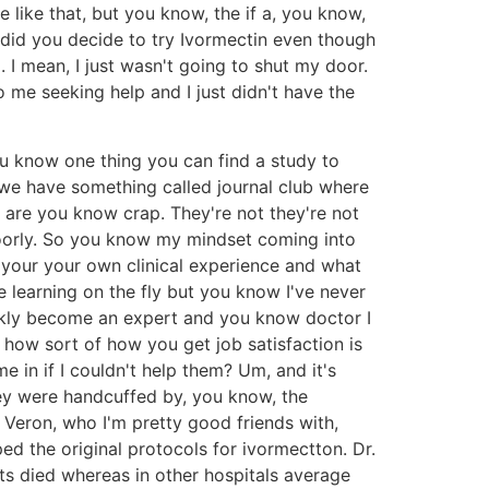
 like that, but you know, the if a, you know,
 did you decide to try Ivormectin even though
I mean, I just wasn't going to shut my door.
o me seeking help and I just didn't have the
you know one thing you can find a study to
e we have something called journal club where
 are you know crap. They're not they're not
 poorly. So you know my mindset coming into
s your your own clinical experience and what
learning on the fly but you know I've never
uickly become an expert and you know doctor I
's how sort of how you get job satisfaction is
 in if I couldn't help them? Um, and it's
they were handcuffed by, you know, the
 Veron, who I'm pretty good friends with,
ed the original protocols for ivormectton. Dr.
ts died whereas in other hospitals average