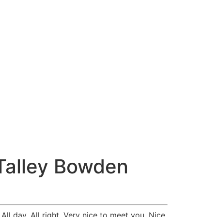
Talley Bowden
l day. All right. Very nice to meet you. Nice