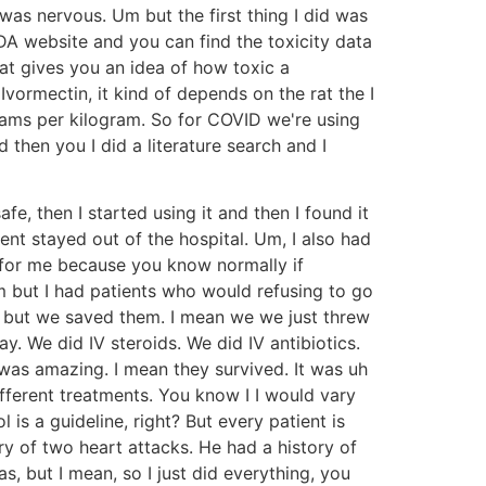
 was nervous. Um but the first thing I did was
DA website and you can find the toxicity data
at gives you an idea of how toxic a
ormectin, it kind of depends on the rat the I
grams per kilogram. So for COVID we're using
then you I did a literature search and I
e, then I started using it and then I found it
ment stayed out of the hospital. Um, I also had
e for me because you know normally if
 but I had patients who would refusing to go
Um but we saved them. I mean we we just threw
. We did IV steroids. We did IV antibiotics.
as amazing. I mean they survived. It was uh
ifferent treatments. You know I I would vary
 is a guideline, right? But every patient is
ory of two heart attacks. He had a history of
, but I mean, so I just did everything, you