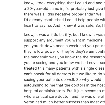
know, I took everything that I could and and 
a 20-year-old came in, I'd probably just giv
there was all this negative propaganda? Well
I'd already established I could help people wi
heart to say no. And I knew it was safe. So, I
know, it was a little bit iffy, but I knew it 
support any argument you want in medicine. I 
you you sit down once a week and you pour th
they're low power or they're they're um conf
the pandemic was you know the the research th
you're seeing and you know we had never seen
treated this many patients with a single dise
can't speak for all doctors but we like to do w
seeing your patients do well. So why would I,
astounding to me that the doctors in the hosp
hospital administrators. But it just seems to
who a critical care doctor, and he was one of
Veron had much better success than most othe