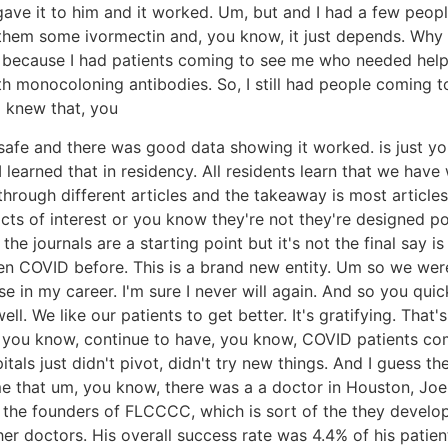
gave it to him and it worked. Um, but and I had a few people
e them some ivormectin and, you know, it just depends. Why
, because I had patients coming to see me who needed help. 
th monocoloning antibodies. So, I still had people coming t
 I knew that, you
was safe and there was good data showing it worked. is just 
learned that in residency. All residents learn that we hav
rough different articles and the takeaway is most articles
licts of interest or you know they're not they're designed
e journals are a starting point but it's not the final say i
 COVID before. This is a brand new entity. Um so we were 
ase in my career. I'm sure I never will again. And so you q
ell. We like our patients to get better. It's gratifying. That
 you know, continue to have, you know, COVID patients come
itals just didn't pivot, didn't try new things. And I guess 
 me that um, you know, there was a a doctor in Houston, Joe
 the founders of FLCCCC, which is sort of the they develop
r doctors. His overall success rate was 4.4% of his patien