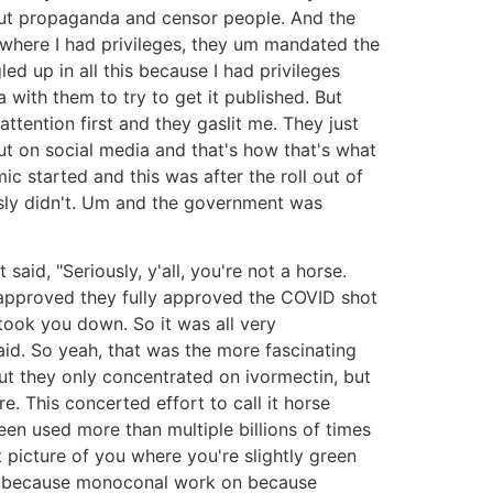
d out propaganda and censor people. And the
where I had privileges, they um mandated the
led up in all this because I had privileges
 with them to try to get it published. But
attention first and they gaslit me. They just
out on social media and that's how that's what
c started and this was after the roll out of
sly didn't. Um and the government was
id, "Seriously, y'all, you're not a horse.
y approved they fully approved the COVID shot
ook you down. So it was all very
aid. So yeah, that was the more fascinating
 but they only concentrated on ivormectin, but
. This concerted effort to call it horse
een used more than multiple billions of times
 picture of you where you're slightly green
and because monoconal work on because