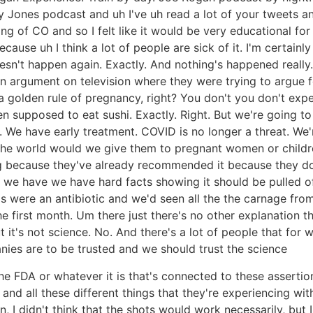
 Jones podcast and uh I've uh read a lot of your tweets and
g of CO and so I felt like it would be very educational for 
ause uh I think a lot of people are sick of it. I'm certainl
oesn't happen again. Exactly. And nothing's happened really
an argument on television where they were trying to argue
e's a golden rule of pregnancy, right? You don't you don't 
en supposed to eat sushi. Exactly. Right. But we're going t
We have early treatment. COVID is no longer a threat. We'r
the world would we give them to pregnant women or childre
 because they've already recommended it because they don'
n, we have we have hard facts showing it should be pulled o
is were an antibiotic and we'd seen all the the carnage fro
e first month. Um there just there's no other explanation tha
 it's not science. No. And there's a lot of people that for 
ies are to be trusted and we should trust the science
the FDA or whatever it is that's connected to these asserti
nd all these different things that they're experiencing with 
I didn't think that the shots would work necessarily, but I 