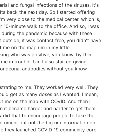
ial and fungal infections of the sinuses. It's
ts back the next day. So I started offering
I'm very close to the medical center, which is,
r 10-minute walk to the office. And so, I was
ll during the pandemic because with these
t outside, it was contact free, you didn't have
t me on the map um in my little
king who was positive, you know, by their
 me in trouble. Um I also started giving
 monoconal antibodies without you know
ustrating to me. They worked very well. They
ould get as many doses as I wanted. I mean,
 put me on the map with COVID. And then I
en it became harder and harder to get them.
y did that to encourage people to take the
vernment put out the big um information on
time they launched COVID 19 community core