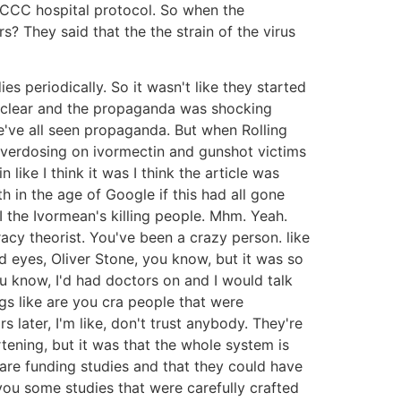
FLCCC hospital protocol. So when the
 They said that the the strain of the virus
 periodically. So it wasn't like they started
ly clear and the propaganda was shocking
e've all seen propaganda. But when Rolling
overdosing on ivormectin and gunshot victims
ike I think it was I think the article was
 in the age of Google if this had all gone
 the Ivormean's killing people. Mhm. Yeah.
cy theorist. You've been a crazy person. like
d eyes, Oliver Stone, you know, but it was so
 know, I'd had doctors on and I would talk
ngs like are you cra people that were
rs later, I'm like, don't trust anybody. They're
ening, but it was that the whole system is
re funding studies and that they could have
 you some studies that were carefully crafted