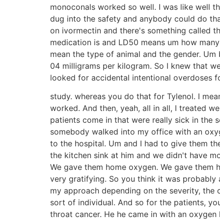
monoconals worked so well. I was like well thi
dug into the safety and anybody could do tha
on ivormectin and there's something called t
medication is and LD50 means um how many ani
mean the type of animal and the gender. Um bu
04 milligrams per kilogram. So I knew that we
looked for accidental intentional overdoses fo
study. whereas you do that for Tylenol. I mean
worked. And then, yeah, all in all, I treated 
patients come in that were really sick in th
somebody walked into my office with an oxyge
to the hospital. Um and I had to give them th
the kitchen sink at him and we didn't have mo
We gave them home oxygen. We gave them high
very gratifying. So you think it was probably 
my approach depending on the severity, the coo
sort of individual. And so for the patients, y
throat cancer. He he came in with an oxygen l