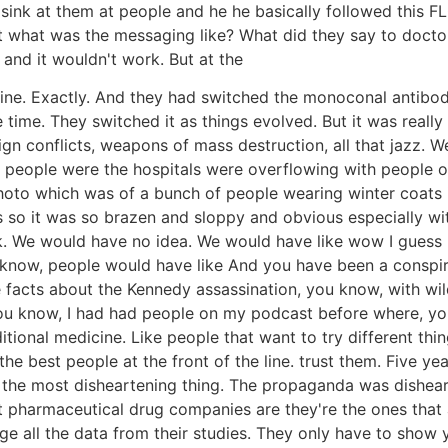
sink at them at people and he he basically followed this 
hat was the messaging like? What did they say to doctors?
and it wouldn't work. But at the
ne. Exactly. And they had switched the monoconal antibodies
 time. They switched it as things evolved. But it was real
gn conflicts, weapons of mass destruction, all that jazz. W
t people were the hospitals were overflowing with people 
oto which was of a bunch of people wearing winter coats in l
so it was so brazen and sloppy and obvious especially with
k. We would have no idea. We would have like wow I guess I
know, people would have like And you have been a conspira
he facts about the Kennedy assassination, you know, with wil
ou know, I had had people on my podcast before where, you
ditional medicine. Like people that want to try different thi
 the best people at the front of the line. trust them. Five yea
s the most disheartening thing. The propaganda was disheart
pharmaceutical drug companies are they're the ones that a
lge all the data from their studies. They only have to show