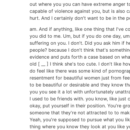
out where you you can have extreme anger towa
capable of violence against you, but is also
hurt. And I certainly don't want to be in the p
am. And if anything, like one thing that I've 
you did to me. Um, but if you do one day, um, I
suffering on you. I don't. Did you ask him i
people? because I don't think that's somethin
evidence and puts forth a case based on what 
old [ __ ] I think she's too cute. I don't like 
do feel like there was some kind of pornographi
resentment for beautiful women just from feel
to be beautiful or desirable and they know t
you you see it a lot with unfortunately unattr
I used to be friends with. you know, like just 
okay, put yourself in their position. You're 
someone that they're not attracted to to make
Yeah, you're supposed to pursue what you like
thing where you know they look at you like y