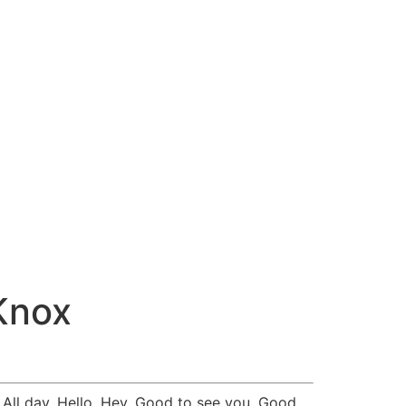
Knox
All day. Hello. Hey. Good to see you. Good