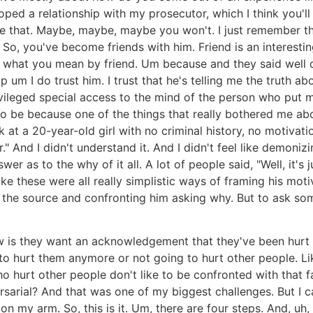
eloped a relationship with my prosecutor, which I think you'
one that. Maybe, maybe, maybe you won't. I just remember t
. So, you've become friends with him. Friend is an interest
what you mean by friend. Um because and they said well do 
p um I do trust him. I trust that he's telling me the truth a
privileged special access to the mind of the person who put m
 be because one of the things that really bothered me ab
at a 20-year-old girl with no criminal history, no motivat
" And I didn't understand it. And I didn't feel like demoniz
er as to the why of it all. A lot of people said, "Well, it's
 like these were all really simplistic ways of framing his mo
o the source and confronting him asking why. But to ask so
w is they want an acknowledgement that they've been hurt
 to hurt them anymore or not going to hurt other people. L
o hurt other people don't like to be confronted with that 
sarial? And that was one of my biggest challenges. But I c
n my arm. So, this is it. Um, there are four steps. And, uh, 