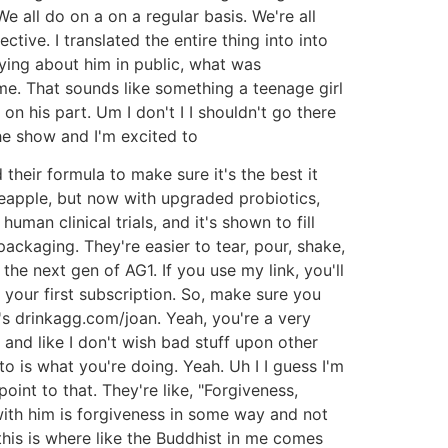
e all do on a on a regular basis. We're all
ctive. I translated the entire thing into into
aying about him in public, what was
me. That sounds like something a teenage girl
n his part. Um I don't I I shouldn't go there
he show and I'm excited to
eir formula to make sure it's the best it
neapple, but now with upgraded probiotics,
man clinical trials, and it's shown to fill
ckaging. They're easier to tear, pour, shake,
the next gen of AG1. If you use my link, you'll
your first subscription. So, make sure you
's drinkagg.com/joan. Yeah, you're a very
 and like I don't wish bad stuff upon other
e to is what you're doing. Yeah. Uh I I guess I'm
point to that. They're like, "Forgiveness,
 with him is forgiveness in some way and not
 this is where like the Buddhist in me comes