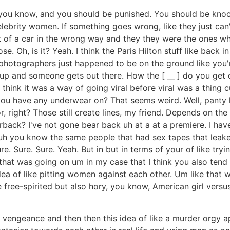
 you know, and you should be punished. You should be knoc
 celebrity women. If something goes wrong, like they just c
ut of a car in the wrong way and they they were the ones wh
e. Oh, is it? Yeah. I think the Paris Hilton stuff like back 
 photographers just happened to be on the ground like you'
g up and someone gets out there. How the [ __ ] do you ge
I think it was a way of going viral before viral was a thing
ou have any underwear on? That seems weird. Well, panty lin
r, right? Those still create lines, my friend. Depends on the
ack? I've not gone bear back uh at a at a premiere. I have 
like uh you know the same people that had sex tapes that lea
e. Sure. Sure. Yeah. But in but in terms of your of like tr
g that was going on um in my case that I think you also tend
dea of like pitting women against each other. Um like that
e free-spirited but also hory, you know, American girl versus
 vengeance and then then this idea of like a murder orgy 