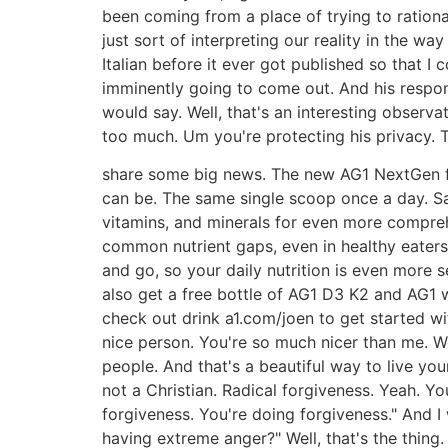
been coming from a place of trying to rational
just sort of interpreting our reality in the wa
Italian before it ever got published so that 
imminently going to come out. And his respons
would say. Well, that's an interesting observa
too much. Um you're protecting his privacy. T
share some big news. The new AG1 NextGen for
can be. The same single scoop once a day. Sa
vitamins, and minerals for even more comprehen
common nutrient gaps, even in healthy eaters
and go, so your daily nutrition is even more s
also get a free bottle of AG1 D3 K2 and AG1 
check out drink a1.com/joen to get started wi
nice person. You're so much nicer than me. Wel
people. And that's a beautiful way to live your 
not a Christian. Radical forgiveness. Yeah. You 
forgiveness. You're doing forgiveness." And I 
having extreme anger?" Well, that's the thing.