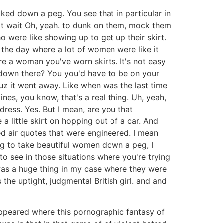
ked down a peg. You see that in particular in
an't wait Oh, yeah. to dunk on them, mock them
o were like showing up to get up their skirt.
in the day where a lot of women were like it
re a woman you've worn skirts. It's not easy
t down there? You you'd have to be on your
 cuz it went away. Like when was the last time
es, you know, that's a real thing. Uh, yeah,
 dress. Yes. But I mean, are you that
a little skirt on hopping out of a car. And
ked air quotes that were engineered. I mean
ying to take beautiful women down a peg, I
 to see in those situations where you're trying
 was a huge thing in my case where they were
 the uptight, judgmental British girl. and and
appeared where this pornographic fantasy of