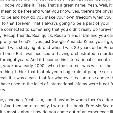
 hope you like it. Free. That's a great name. Yeah. Well, it's
 mean to be free and what you know, yes, there's the physica
d it to be and how do you make your own freedom when you f
that forever. That's always going to be a part of your life.
e connected to something that you didn't really do forever
ay. Recap friends. Real quick. Recap friends. Um and you c
 of your head? If you just Google Amanda Knox, you'll go, "
Yeah. I was studying abroad when I was 20 years old in Per
 home. But I was accused of having orchestrated a murder o
for eight years. And it became this international scandal. uh
o, you know, early 2000s when the internet was well or the 
hing. I think that that played a huge role of people sort o
yeah it it was a case that for whatever reason rose above the
have risen to the level of international infamy were it not 
ery
me, a woman. Yeah. Um, and if anybody wants there's a doc
d. And then more recently, I wrote this book, Free My Sear
 it's mostly about how do you come out of an experience li