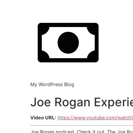
My WordPress Blog
Joe Rogan Exper
Video URL:
https://www.youtube.com/watc
Joe Rogan podcast. Check it out. The Joe Rog