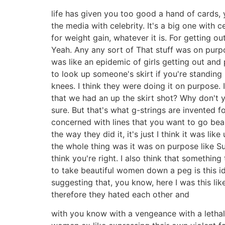
life has given you too good a hand of cards,
the media with celebrity. It's a big one with
for weight gain, whatever it is. For getting o
Yeah. Any any sort of That stuff was on purpos
was like an epidemic of girls getting out and
to look up someone's skirt if you're standin
knees. I think they were doing it on purpose. 
that we had an up the skirt shot? Why don't y
sure. But that's what g-strings are invented fo
concerned with lines that you want to go bearb
the way they did it, it's just I think it was 
the whole thing was it was on purpose like Sur
think you're right. I also think that somethin
to take beautiful women down a peg is this i
suggesting that, you know, here I was this lik
therefore they hated each other and
with you know with a vengeance with a lethal