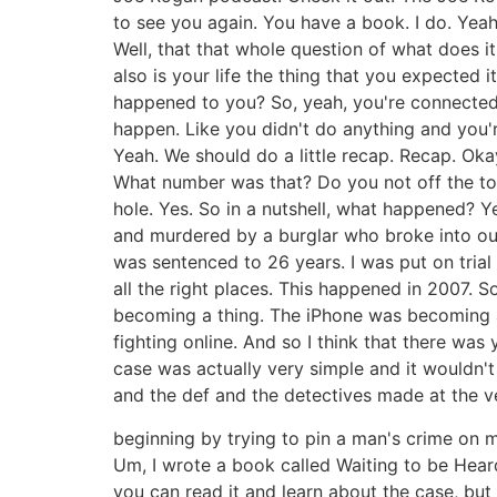
to see you again. You have a book. I do. Yeah. I
Well, that that whole question of what does it
also is your life the thing that you expecte
happened to you? So, yeah, you're connected to 
happen. Like you didn't do anything and you'r
Yeah. We should do a little recap. Recap. Ok
What number was that? Do you not off the top
hole. Yes. So in a nutshell, what happened? 
and murdered by a burglar who broke into our
was sentenced to 26 years. I was put on trial 
all the right places. This happened in 2007. S
becoming a thing. The iPhone was becoming a t
fighting online. And so I think that there was 
case was actually very simple and it wouldn't 
and the def and the detectives made at the v
beginning by trying to pin a man's crime on 
Um, I wrote a book called Waiting to be Hear
you can read it and learn about the case, but