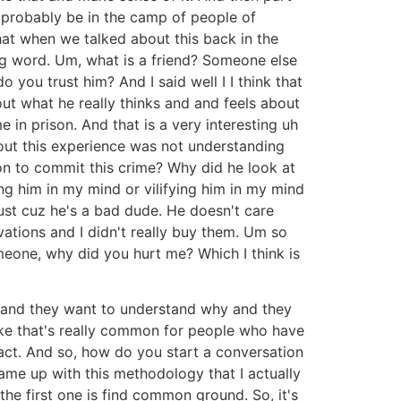
ll probably be in the camp of people of
hat when we talked about this back in the
ing word. Um, what is a friend? Someone else
you trust him? And I said well I I think that
bout what he really thinks and and feels about
e in prison. And that is a very interesting uh
out this experience was not understanding
ion to commit this crime? Why did he look at
ing him in my mind or vilifying him in my mind
 just cuz he's a bad dude. He doesn't care
tivations and I didn't really buy them. Um so
meone, why did you hurt me? Which I think is
 and they want to understand why and they
ike that's really common for people who have
fact. And so, how do you start a conversation
ame up with this methodology that I actually
the first one is find common ground. So, it's