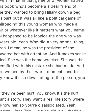
wns in that in that game of of violent hatred
 this book who's become a a dear friend of
se they wanted to bring Hillary down a peg
part but it was all like a political game of
 railroading this young woman who made a
ir or whatever like it matters what you name
ndal happened to be Monica the one who was
years old. Yeah. Who did a very normal thing,
eah. I mean, he was the president of the
owered her with attention. And it makes sense
oaded. She was the home wrecker. She was the
identified with this mistake she had made. And
efine women by their worst moments and to
y know it's so devastating to the person, you
they've been hurt, you know. It's the hurt
ant a story. They want a real life story where
 know her, so you're disassociated. Yeah.
man, Linda Trip, like who did it all, that's a