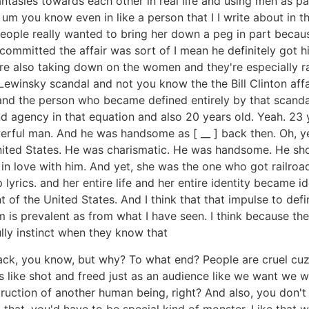
ntasies towards each other in real life and using men as pa
. um you know even in like a person that I I write about in
people really wanted to bring her down a peg in part becau
ommitted the affair was sort of I mean he definitely got his 
y're also taking down on the women and they're especially
winsky scandal and not you know the the Bill Clinton affa
at and the person who became defined entirely by that sca
d agency in that equation and also 20 years old. Yeah. 23 
werful man. And he was handsome as [ __ ] back then. Oh, y
nited States. He was charismatic. He was handsome. He sh
 in love with him. And yet, she was the one who got railr
lyrics. and her entire life and her entire identity became 
nt of the United States. And I think that that impulse to d
is prevalent as from what I have seen. I think because the
ully instinct when they know that
ack, you know, but why? To what end? People are cruel cuz 
's like shot and freed just as an audience like we want we w
ruction of another human being, right? And also, you don't
 that, you'd have to be special kind of monster. Like that wo