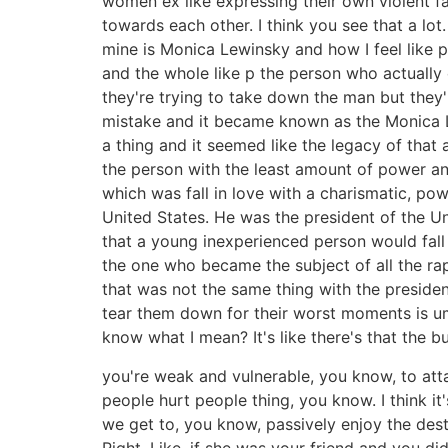
women ex like expressing their own violent fa
towards each other. I think you see that a lot
mine is Monica Lewinsky and how I feel like 
and the whole like p the person who actually c
they're trying to take down the man but the
mistake and it became known as the Monica Le
a thing and it seemed like the legacy of th
the person with the least amount of power an
which was fall in love with a charismatic, po
United States. He was the president of the U
that a young inexperienced person would fall
the one who became the subject of all the rap 
that was not the same thing with the preside
tear them down for their worst moments is um 
know what I mean? It's like there's that the b
you're weak and vulnerable, you know, to att
people hurt people thing, you know. I think it
we get to, you know, passively enjoy the dest
Right. Like, if she was your friend and you did