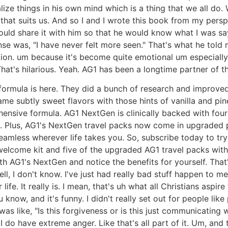
ize things in his own mind which is a thing that we all do. W
y that suits us. And so I and I wrote this book from my perspe
I could share it with him so that he would know what I was s
e was, "I have never felt more seen." That's what he told 
tion. um because it's become quite emotional um especially o
hat's hilarious. Yeah. AG1 has been a longtime partner of t
mula is here. They did a bunch of research and improved th
me subtly sweet flavors with those hints of vanilla and pi
sive formula. AG1 NextGen is clinically backed with four hu
. Plus, AG1's NextGen travel packs now come in upgraded pa
eamless wherever life takes you. So, subscribe today to try 
welcome kit and five of the upgraded AG1 travel packs with 
th AG1's NextGen and notice the benefits for yourself. That
l, I don't know. I've just had really bad stuff happen to me
life. It really is. I mean, that's uh what all Christians aspir
know, and it's funny. I didn't really set out for people like 
was like, "Is this forgiveness or is this just communicating
 I do have extreme anger. Like that's all part of it. Um, and