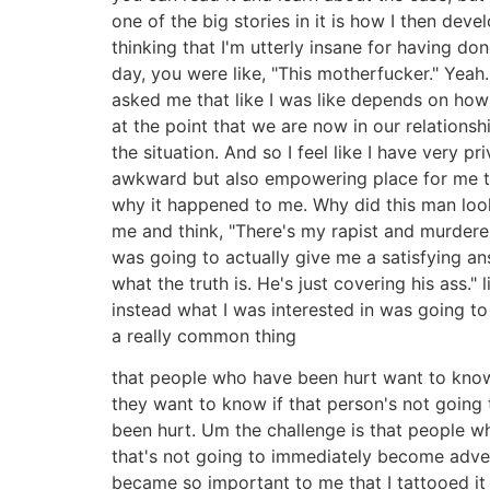
one of the big stories in it is how I then dev
thinking that I'm utterly insane for having d
day, you were like, "This motherfucker." Yeah
asked me that like I was like depends on how 
at the point that we are now in our relationshi
the situation. And so I feel like I have very 
awkward but also empowering place for me to
why it happened to me. Why did this man look 
me and think, "There's my rapist and murderer.
was going to actually give me a satisfying answ
what the truth is. He's just covering his ass."
instead what I was interested in was going t
a really common thing
that people who have been hurt want to kno
they want to know if that person's not going
been hurt. Um the challenge is that people wh
that's not going to immediately become adver
became so important to me that I tattooed it o