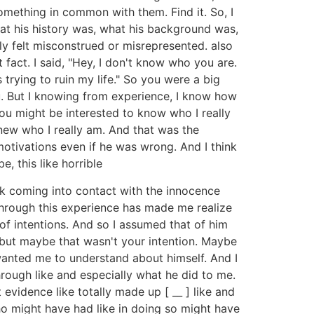
omething in common with them. Find it. So, I
at his history was, what his background was,
ely felt misconstrued or misrepresented. also
act. I said, "Hey, I don't know who you are.
rying to ruin my life." So you were a big
. But I knowing from experience, I know how
you might be interested to know who I really
new who I really am. And that was the
otivations even if he was wrong. And I think
e, this like horrible
nk coming into contact with the innocence
 through this experience has made me realize
f intentions. And so I assumed that of him
, but maybe that wasn't your intention. Maybe
wanted me to understand about himself. And I
hrough like and especially what he did to me.
t evidence like totally made up [ __ ] like and
who might have had like in doing so might have