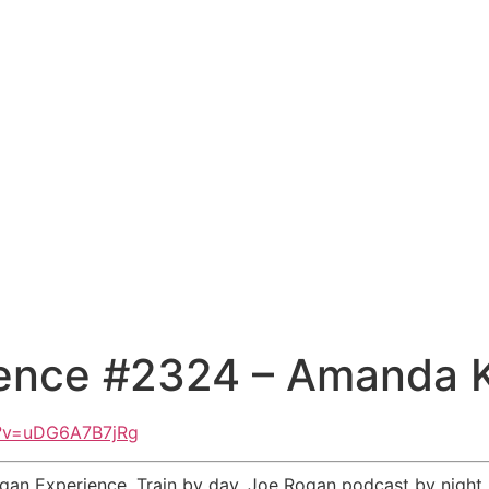
ience #2324 – Amanda 
h?v=uDG6A7B7jRg
an Experience. Train by day. Joe Rogan podcast by night. 