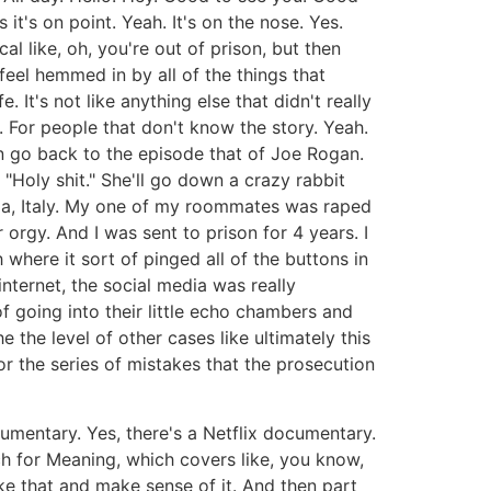
 it's on point. Yeah. It's on the nose. Yes.
l like, oh, you're out of prison, but then
eel hemmed in by all of the things that
 It's not like anything else that didn't really
. For people that don't know the story. Yeah.
an go back to the episode that of Joe Rogan.
Holy shit." She'll go down a crazy rabbit
uia, Italy. My one of my roommates was raped
rgy. And I was sent to prison for 4 years. I
 where it sort of pinged all of the buttons in
internet, the social media was really
f going into their little echo chambers and
 the level of other cases like ultimately this
for the series of mistakes that the prosecution
umentary. Yes, there's a Netflix documentary.
ch for Meaning, which covers like, you know,
ke that and make sense of it. And then part