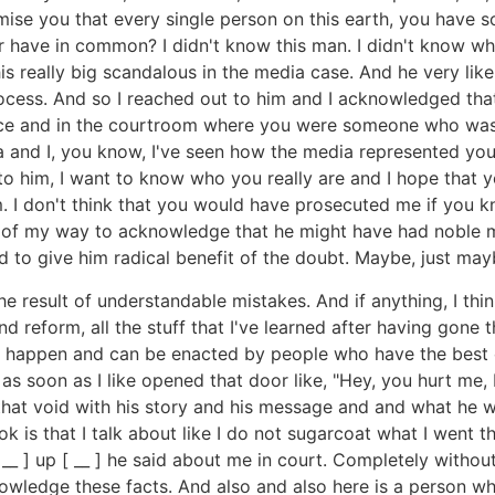
ise you that every single person on this earth, you have s
 have in common? I didn't know this man. I didn't know wh
his really big scandalous in the media case. And he very lik
cess. And so I reached out to him and I acknowledged that f
fice and in the courtroom where you were someone who was t
 and I, you know, I've seen how the media represented you
 to him, I want to know who you really are and I hope that 
m. I don't think that you would have prosecuted me if you k
out of my way to acknowledge that he might have had noble m
ted to give him radical benefit of the doubt. Maybe, just mayb
e result of understandable mistakes. And if anything, I thi
d reform, all the stuff that I've learned after having gone
an happen and can be enacted by people who have the best o
 as soon as I like opened that door like, "Hey, you hurt me
d that void with his story and his message and and what he 
k is that I talk about like I do not sugarcoat what I went t
 [ __ ] up [ __ ] he said about me in court. Completely withou
Acknowledge these facts. And also and also here is a person 