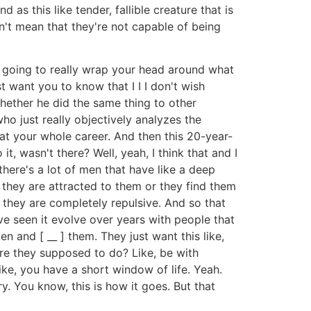
s this like tender, fallible creature that is
n't mean that they're not capable of being
er going to really wrap your head around what
st want you to know that I I I don't wish
hether he did the same thing to other
ho just really objectively analyzes the
hat your whole career. And then this 20-year-
 it, wasn't there? Well, yeah, I think that and I
 there's a lot of men that have like a deep
 they are attracted to them or they find them
 they are completely repulsive. And so that
've seen it evolve over years with people that
n and [ __ ] them. They just want this like,
are they supposed to do? Like, be with
ike, you have a short window of life. Yeah.
. You know, this is how it goes. But that