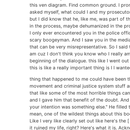
this ven diagram. Find common ground. I prom
asked myself, what could I and my prosecutor
but I did know that he, like me, was part of t
in the process, maybe dehumanized in the pro
I only ever encountered you in the police of
scary boogeyman. And I saw you in the media
that can be very misrepresentative. So I said
am cuz I don't think you know who I really a
beginning of the dialogue. this like I went 
this is like a really important thing is I I wan
thing that happened to me could have been th
movement and criminal justice system stuff an
that like some of the most horrible things c
and I gave him that benefit of the doubt. And
your intention was something else." He fille
mean, one of the wildest things about this boo
Like I very like clearly set out like here's the
it ruined my life, right? Here's what it is. 