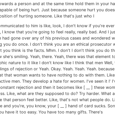
rds a person and at the same time hold them in your hand a
 capable of being hurt. Just because someone hurt you does
osition of hurting someone. Like that's just who I
communicated to him is like, look, I don't know if you're ev
 know that you're going to feel really, really bad. And I ju
f he had gone over any of his previous cases and wondered w
g you do once. I don't think you are an ethical prosecutor w
you think is the facts. Mhm. I don't I don't think you do t
how she's smiling. Yeah, there. Yeah, there was that element to
c nature to it like I don't know like I think that men Well,
ings of rejection or Yeah. Okay. Yeah. Yeah. Yeah. because
hat that woman wants to have nothing to do with them. Like
active men. They develop a hate for women. I've seen it I' I
constant rejection and then it becomes like [ __ ] these wome
gross. Like, what are they supposed to do? Try harder. What 
 that person feel better. Like, that's not what people do. L
 and you're, you know, your [ __ ] hand of card sucks. Sorry
ou have it too easy. You have too many gifts. There's