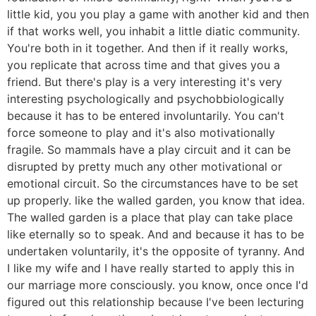
little kid, you you play a game with another kid and then
if that works well, you inhabit a little diatic community.
You're both in it together. And then if it really works,
you replicate that across time and that gives you a
friend. But there's play is a very interesting it's very
interesting psychologically and psychobbiologically
because it has to be entered involuntarily. You can't
force someone to play and it's also motivationally
fragile. So mammals have a play circuit and it can be
disrupted by pretty much any other motivational or
emotional circuit. So the circumstances have to be set
up properly. like the walled garden, you know that idea.
The walled garden is a place that play can take place
like eternally so to speak. And and because it has to be
undertaken voluntarily, it's the opposite of tyranny. And
I like my wife and I have really started to apply this in
our marriage more consciously. you know, once once I'd
figured out this relationship because I've been lecturing