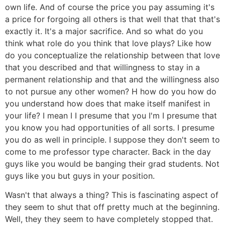
own life. And of course the price you pay assuming it's
a price for forgoing all others is that well that that that's
exactly it. It's a major sacrifice. And so what do you
think what role do you think that love plays? Like how
do you conceptualize the relationship between that love
that you described and that willingness to stay in a
permanent relationship and that and the willingness also
to not pursue any other women? H how do you how do
you understand how does that make itself manifest in
your life? I mean I I presume that you I'm I presume that
you know you had opportunities of all sorts. I presume
you do as well in principle. I suppose they don't seem to
come to me professor type character. Back in the day
guys like you would be banging their grad students. Not
guys like you but guys in your position.
Wasn't that always a thing? This is fascinating aspect of
they seem to shut that off pretty much at the beginning.
Well, they they seem to have completely stopped that.