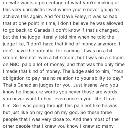
ex-wife wants a percentage of what you're making at
this very unrealistic level where you're never going to
achieve this again. And for Dave Foley, it was so bad
that at one point in time, I don't believe he was allowed
to go back to Canada. I don't know if that's changed,
but the the judge literally told him when he told the
judge like, "I don't have that kind of money anymore. I
don't have the potential for earning." I was on a hit
sitcom, like not even a hit sitcom, but I was on a sitcom
on NBC, paid a lot of money, and that was the only time
I made that kind of money. The judge said to him, "Your
obligation to pay has no relation to your ability to pay."
That's Canadian judges for you. Just insane. And you
know he those are words you never those are words
you never want to hear even once in your life. I love
him. So I was going through this pain not like he was
but just like oh my god oh my god. So these three
people that I was very close to. And then most of the
other people that I knew you know I knew so many