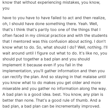
know that without experiencing mistakes, you know,
you
have to you have to have failed to act and then realize,
oh, I should have done something there. Yeah. Well,
that's I think that's partly too one of the things that I
often faced in my clinical practice and with the students
that I mentored was this confusion about acting. I don't
know what to do. So, what should I do? Well, nothing. I'll
wait around until I figure out what to do. It's like no, you
should put together a bad plan and you should
implement it because even if you fail in the
implementation, you'll gather information and then you
can rectify the plan. And so staying in that malaise until
you know what to do makes you get older and more
miserable and you gather no information along the way.
A bad plan is a good idea. best. You know, any plan is
better than none. That's a good rule of thumb. And a
bad plan, a bad plan can be incrementally improved.