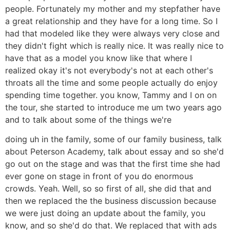
people. Fortunately my mother and my stepfather have
a great relationship and they have for a long time. So I
had that modeled like they were always very close and
they didn't fight which is really nice. It was really nice to
have that as a model you know like that where I
realized okay it's not everybody's not at each other's
throats all the time and some people actually do enjoy
spending time together. you know, Tammy and I on on
the tour, she started to introduce me um two years ago
and to talk about some of the things we're
doing uh in the family, some of our family business, talk
about Peterson Academy, talk about essay and so she'd
go out on the stage and was that the first time she had
ever gone on stage in front of you do enormous
crowds. Yeah. Well, so so first of all, she did that and
then we replaced the the business discussion because
we were just doing an update about the family, you
know, and so she'd do that. We replaced that with ads