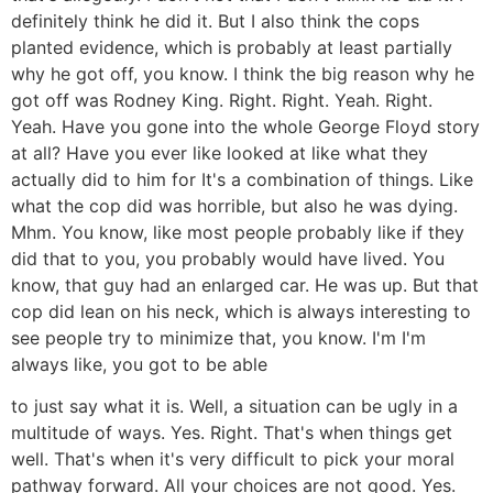
definitely think he did it. But I also think the cops
planted evidence, which is probably at least partially
why he got off, you know. I think the big reason why he
got off was Rodney King. Right. Right. Yeah. Right.
Yeah. Have you gone into the whole George Floyd story
at all? Have you ever like looked at like what they
actually did to him for It's a combination of things. Like
what the cop did was horrible, but also he was dying.
Mhm. You know, like most people probably like if they
did that to you, you probably would have lived. You
know, that guy had an enlarged car. He was up. But that
cop did lean on his neck, which is always interesting to
see people try to minimize that, you know. I'm I'm
always like, you got to be able
to just say what it is. Well, a situation can be ugly in a
multitude of ways. Yes. Right. That's when things get
well. That's when it's very difficult to pick your moral
pathway forward. All your choices are not good. Yes.