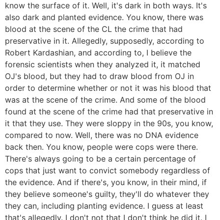
know the surface of it. Well, it's dark in both ways. It's
also dark and planted evidence. You know, there was
blood at the scene of the CL the crime that had
preservative in it. Allegedly, supposedly, according to
Robert Kardashian, and according to, I believe the
forensic scientists when they analyzed it, it matched
OJ's blood, but they had to draw blood from OJ in
order to determine whether or not it was his blood that
was at the scene of the crime. And some of the blood
found at the scene of the crime had that preservative in
it that they use. They were sloppy in the 90s, you know,
compared to now. Well, there was no DNA evidence
back then. You know, people were cops were there.
There's always going to be a certain percentage of
cops that just want to convict somebody regardless of
the evidence. And if there's, you know, in their mind, if
they believe someone's guilty, they'll do whatever they
they can, including planting evidence. I guess at least
that's allegedly. I don't not that I don't think he did it. I