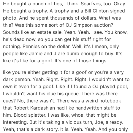
He bought a bunch of ties, I think. Scarfves, too. Okay.
He bought a trophy. A trophy and a Bill Clinton signed
photo. And he spent thousands of dollars. What was
this? Was this some sort of OJ Simpson auction?
Sounds like an estate sale. Yeah. Yeah. I see. You know,
he's dead now, so you can get his stuff right for
nothing. Pennies on the dollar. Well, it's I mean, only
people like Jamie and J are dumb enough to buy. It's
like it's like for a goof. It's one of those things
like you're either getting it for a goof or you're a very
dark person. Yeah. Right. Right. Right. I wouldn't want to
own it even for a goof. Like if I found a OJ played pool,
I wouldn't want his clue his queue. There was there
cues? No, there wasn't. There was a weird notebook
that Robert Kardashian had like handwritten stuff to
him. Blood splatter. I was like, whoa, that might be
interesting. But it's taking a vicious turn, Joe, already.
Yeah, that's a dark story. It is. Yeah. Yeah. And you only