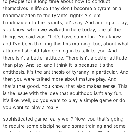
to people for a long time about how to conduct
themselves in life so they don't become a tyrant or a
handmaidaden to the tyrants, right? A silent
handmaiden to the tyrants, let's say. And aiming at play,
you know, when we walked in here today, one of the
things we said was, "Let's have some fun." You know,
and I've been thinking this this morning, too, about what
attitude I should take coming in to talk to you. And
there isn't a better attitude. There isn't a better attitude
than play. And so, and I think it is because it's the
antithesis. It's the antithesis of tyranny in particular. And
then you were talked more about mature play. And
that's that good. You know, that also makes sense. This
is the issue with the idea that adulthood isn't any fun.
It's like, well, do you want to play a simple game or do
you want to play a really
sophisticated game really well? Now, you that's going
to require some discipline and some training and some