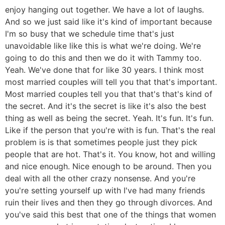
enjoy hanging out together. We have a lot of laughs.
And so we just said like it's kind of important because
I'm so busy that we schedule time that's just
unavoidable like like this is what we're doing. We're
going to do this and then we do it with Tammy too.
Yeah. We've done that for like 30 years. I think most
most married couples will tell you that that's important.
Most married couples tell you that that's that's kind of
the secret. And it's the secret is like it's also the best
thing as well as being the secret. Yeah. It's fun. It's fun.
Like if the person that you're with is fun. That's the real
problem is is that sometimes people just they pick
people that are hot. That's it. You know, hot and willing
and nice enough. Nice enough to be around. Then you
deal with all the other crazy nonsense. And you're
you're setting yourself up with I've had many friends
ruin their lives and then they go through divorces. And
you've said this best that one of the things that women