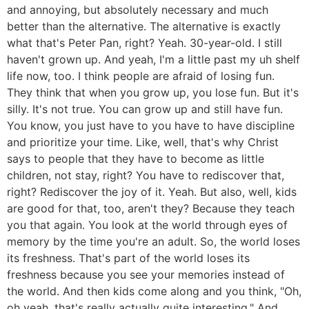
and annoying, but absolutely necessary and much
better than the alternative. The alternative is exactly
what that's Peter Pan, right? Yeah. 30-year-old. I still
haven't grown up. And yeah, I'm a little past my uh shelf
life now, too. I think people are afraid of losing fun.
They think that when you grow up, you lose fun. But it's
silly. It's not true. You can grow up and still have fun.
You know, you just have to you have to have discipline
and prioritize your time. Like, well, that's why Christ
says to people that they have to become as little
children, not stay, right? You have to rediscover that,
right? Rediscover the joy of it. Yeah. But also, well, kids
are good for that, too, aren't they? Because they teach
you that again. You look at the world through eyes of
memory by the time you're an adult. So, the world loses
its freshness. That's part of the world loses its
freshness because you see your memories instead of
the world. And then kids come along and you think, "Oh,
oh yeah, that's really actually quite interesting." And