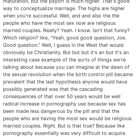
maturation, but the payoff is much higher. That's good
way to conceptualize marriage. The highs are higher
when you're successful. Well, and and also the the
people who have the most sex now are religious
married couples. Really? Yeah. I know. Isn't that funny?
Which religion? like, "Yeah, good good question, Joe.
Good question." Well, I guess in the West that would
obviously be Christianity. But but but it's an but it's an
interesting case example of the sorts of things we're
talking about because you can imagine at the dawn of
the sexual revolution when the birth control pill became
prevalent that the last hypothesis anyone would have
possibly generated was that the cascading
consequences of that over 50 years would be well
radical increase in pornography use because sex has
been made less dangerous by the pill and that the
people who are having the most sex would be religious
married couples. Right. But is that true? Because like
pornography essentially was very difficult to acquire