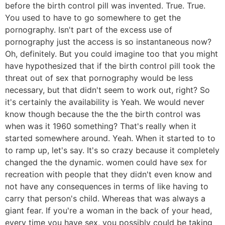
before the birth control pill was invented. True. True.
You used to have to go somewhere to get the
pornography. Isn't part of the excess use of
pornography just the access is so instantaneous now?
Oh, definitely. But you could imagine too that you might
have hypothesized that if the birth control pill took the
threat out of sex that pornography would be less
necessary, but that didn't seem to work out, right? So
it's certainly the availability is Yeah. We would never
know though because the the the birth control was
when was it 1960 something? That's really when it
started somewhere around. Yeah. When it started to to
to ramp up, let's say. It's so crazy because it completely
changed the the dynamic. women could have sex for
recreation with people that they didn't even know and
not have any consequences in terms of like having to
carry that person's child. Whereas that was always a
giant fear. If you're a woman in the back of your head,
every time you have sex, you possibly could be taking