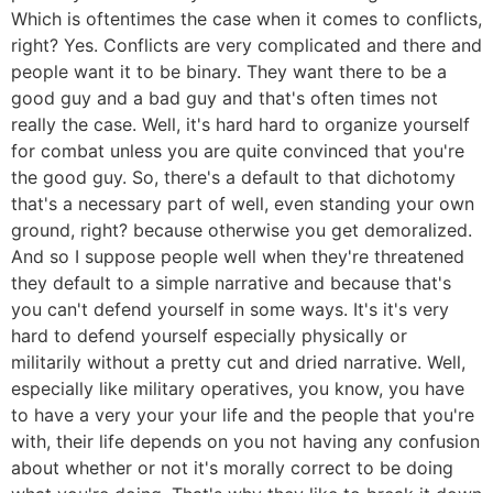
Which is oftentimes the case when it comes to conflicts,
right? Yes. Conflicts are very complicated and there and
people want it to be binary. They want there to be a
good guy and a bad guy and that's often times not
really the case. Well, it's hard hard to organize yourself
for combat unless you are quite convinced that you're
the good guy. So, there's a default to that dichotomy
that's a necessary part of well, even standing your own
ground, right? because otherwise you get demoralized.
And so I suppose people well when they're threatened
they default to a simple narrative and because that's
you can't defend yourself in some ways. It's it's very
hard to defend yourself especially physically or
militarily without a pretty cut and dried narrative. Well,
especially like military operatives, you know, you have
to have a very your your life and the people that you're
with, their life depends on you not having any confusion
about whether or not it's morally correct to be doing