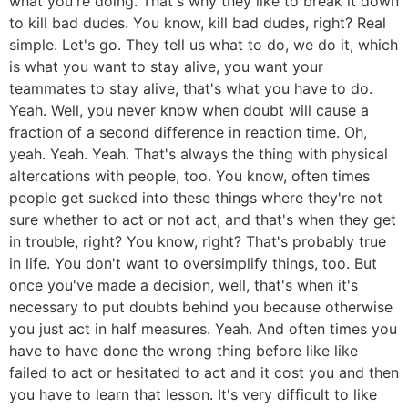
what you're doing. That's why they like to break it down
to kill bad dudes. You know, kill bad dudes, right? Real
simple. Let's go. They tell us what to do, we do it, which
is what you want to stay alive, you want your
teammates to stay alive, that's what you have to do.
Yeah. Well, you never know when doubt will cause a
fraction of a second difference in reaction time. Oh,
yeah. Yeah. Yeah. That's always the thing with physical
altercations with people, too. You know, often times
people get sucked into these things where they're not
sure whether to act or not act, and that's when they get
in trouble, right? You know, right? That's probably true
in life. You don't want to oversimplify things, too. But
once you've made a decision, well, that's when it's
necessary to put doubts behind you because otherwise
you just act in half measures. Yeah. And often times you
have to have done the wrong thing before like like
failed to act or hesitated to act and it cost you and then
you have to learn that lesson. It's very difficult to like