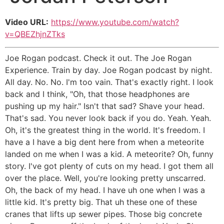
Video URL:
https://www.youtube.com/watch?
v=QBEZhjnZTks
Joe Rogan podcast. Check it out. The Joe Rogan
Experience. Train by day. Joe Rogan podcast by night.
All day. No. No. I'm too vain. That's exactly right. I look
back and I think, "Oh, that those headphones are
pushing up my hair." Isn't that sad? Shave your head.
That's sad. You never look back if you do. Yeah. Yeah.
Oh, it's the greatest thing in the world. It's freedom. I
have a I have a big dent here from when a meteorite
landed on me when I was a kid. A meteorite? Oh, funny
story. I've got plenty of cuts on my head. I got them all
over the place. Well, you're looking pretty unscarred.
Oh, the back of my head. I have uh one when I was a
little kid. It's pretty big. That uh these one of these
cranes that lifts up sewer pipes. Those big concrete