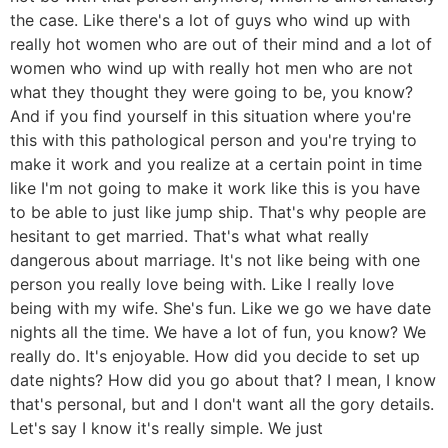
the case. Like there's a lot of guys who wind up with
really hot women who are out of their mind and a lot of
women who wind up with really hot men who are not
what they thought they were going to be, you know?
And if you find yourself in this situation where you're
this with this pathological person and you're trying to
make it work and you realize at a certain point in time
like I'm not going to make it work like this is you have
to be able to just like jump ship. That's why people are
hesitant to get married. That's what what really
dangerous about marriage. It's not like being with one
person you really love being with. Like I really love
being with my wife. She's fun. Like we go we have date
nights all the time. We have a lot of fun, you know? We
really do. It's enjoyable. How did you decide to set up
date nights? How did you go about that? I mean, I know
that's personal, but and I don't want all the gory details.
Let's say I know it's really simple. We just