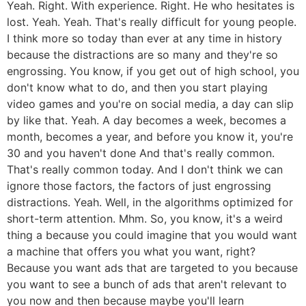
Yeah. Right. With experience. Right. He who hesitates is
lost. Yeah. Yeah. That's really difficult for young people.
I think more so today than ever at any time in history
because the distractions are so many and they're so
engrossing. You know, if you get out of high school, you
don't know what to do, and then you start playing
video games and you're on social media, a day can slip
by like that. Yeah. A day becomes a week, becomes a
month, becomes a year, and before you know it, you're
30 and you haven't done And that's really common.
That's really common today. And I don't think we can
ignore those factors, the factors of just engrossing
distractions. Yeah. Well, in the algorithms optimized for
short-term attention. Mhm. So, you know, it's a weird
thing a because you could imagine that you would want
a machine that offers you what you want, right?
Because you want ads that are targeted to you because
you want to see a bunch of ads that aren't relevant to
you now and then because maybe you'll learn