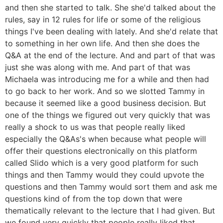
and then she started to talk. She she'd talked about the
rules, say in 12 rules for life or some of the religious
things I've been dealing with lately. And she'd relate that
to something in her own life. And then she does the
Q&A at the end of the lecture. And and part of that was
just she was along with me. And part of that was
Michaela was introducing me for a while and then had
to go back to her work. And so we slotted Tammy in
because it seemed like a good business decision. But
one of the things we figured out very quickly that was
really a shock to us was that people really liked
especially the Q&As's when because what people will
offer their questions electronically on this platform
called Slido which is a very good platform for such
things and then Tammy would they could upvote the
questions and then Tammy would sort them and ask me
questions kind of from the top down that were
thematically relevant to the lecture that I had given. But
we found very quickly that people really liked that