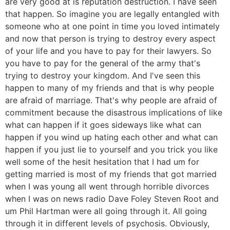
are very good at is reputation destruction. I have seen
that happen. So imagine you are legally entangled with
someone who at one point in time you loved intimately
and now that person is trying to destroy every aspect
of your life and you have to pay for their lawyers. So
you have to pay for the general of the army that's
trying to destroy your kingdom. And I've seen this
happen to many of my friends and that is why people
are afraid of marriage. That's why people are afraid of
commitment because the disastrous implications of like
what can happen if it goes sideways like what can
happen if you wind up hating each other and what can
happen if you just lie to yourself and you trick you like
well some of the hesit hesitation that I had um for
getting married is most of my friends that got married
when I was young all went through horrible divorces
when I was on news radio Dave Foley Steven Root and
um Phil Hartman were all going through it. All going
through it in different levels of psychosis. Obviously,