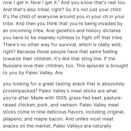
now I get it. Now I get it." And you know that's real too.
And that's also tribal, right? So it's not just your child.
It's the child of everyone around you in your ch in your
tribe. And then you think that you're being invaded by
an oncoming tribe. And genetics and history dictates
you have to be insanely ruthless to fight off that tribe.
There's no other way for survival, which is really wild,
right? Because those people have that same feeling
towards their children. It's like that sting line. If the
Russians love their children, too. This episode is brought
to you by Paleo Valley. Are
you looking for a great tasting snack that is absolutely
proteinpacked? Paleo Valley's meat sticks are what
you're after. Made with 100% grass-fed beef, pasture-
raised chicken, pork, and venison. Paleo Valley meat
sticks come in nine delicious flavors, including original,
jalapeno, and maple bacon. And unlike most meat
snacks on the market, Paleo Valleys are naturally