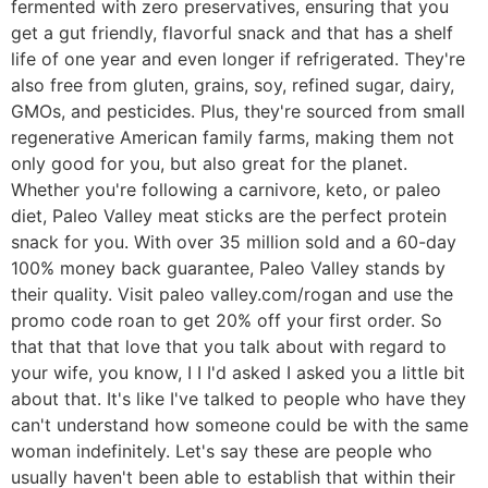
fermented with zero preservatives, ensuring that you
get a gut friendly, flavorful snack and that has a shelf
life of one year and even longer if refrigerated. They're
also free from gluten, grains, soy, refined sugar, dairy,
GMOs, and pesticides. Plus, they're sourced from small
regenerative American family farms, making them not
only good for you, but also great for the planet.
Whether you're following a carnivore, keto, or paleo
diet, Paleo Valley meat sticks are the perfect protein
snack for you. With over 35 million sold and a 60-day
100% money back guarantee, Paleo Valley stands by
their quality. Visit paleo valley.com/rogan and use the
promo code roan to get 20% off your first order. So
that that that love that you talk about with regard to
your wife, you know, I I I'd asked I asked you a little bit
about that. It's like I've talked to people who have they
can't understand how someone could be with the same
woman indefinitely. Let's say these are people who
usually haven't been able to establish that within their