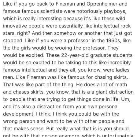
Like if you go back to Fineman and Oppenheimer and
famous famous scientists were notoriously playboys,
which is really interesting because it's like these wild
innovative people were essentially like intellectual rock
stars, right? And then somehow or another that just got
stopped. Like if you were a professor in the 1960s, like
the the girls would be wooing the professor. They
would be excited. These 22-year-old graduate students
would be so excited to be talking to this like incredibly
famous intellectual and they all, you know, were ladies
men. Like Fineman was like famous for chasing skirts.
That was like part of the thing. He does a lot of math
and chases skirts, you know. that is a a giant distraction
to people that are trying to get things done in life. Um,
and it's also a distraction from your own personal
development, I think. I think you could be with the
wrong person and want to be with other people and
that makes sense. But really what that is is you should
not be with that person anymore, which is unfortunately