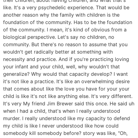
like. It's a very psychedelic experience. That would be
another reason why the family with children is the
foundation of the community. Has to be the foundation
of the community. I mean, it's kind of obvious from a
biological perspective. Let's say no children, no
community. But there's no reason to assume that you
wouldn't get radically better at something with
necessity and practice. And if you're practicing loving
your infant and your child, well, why wouldn't that
generalize? Why would that capacity develop? I want
it's not like a practice. It's like an overwhelming desire
that comes about like the love you have for your your
child is like it's not like anything else. It's very different.
It's very My friend Jim Brewer said this once. He said uh
when I had a child, that's when I really understood
murder. I really understood like my capacity to defend
my child is like I never understood like how could
somebody kill somebody before? story was like, "Oh,