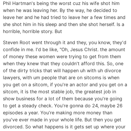
Phil Hartman's being the worst cuz his wife shot him
when he was leaving her. By the way, he decided to
leave her and he had tried to leave her a few times and
she shot him in his sleep and then she shot herself. Is a
horrible, horrible story. But
Steven Root went through it and they, you know, they'd
confide in me. I'd be like, "Oh, Jesus Christ. the amount
of money these women were trying to get from them
when they knew that they couldn't afford this. So, one
of the dirty tricks that will happen uh with uh divorce
lawyers, with um people that are on sitcoms is when
you get on a sitcom, if you're an actor and you get on a
sitcom, it is the most stable job, the greatest job in
show business for a lot of them because you're going
to get a steady check. You're gonna do 24, maybe 26
episodes a year. You're making more money than
you've ever made in your whole life. But then you get
divorced. So what happens is it gets set up where your