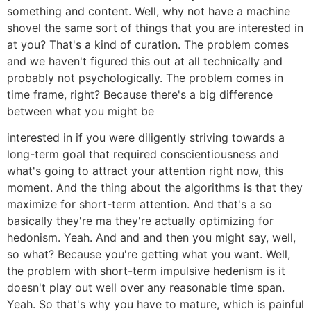
something and content. Well, why not have a machine
shovel the same sort of things that you are interested in
at you? That's a kind of curation. The problem comes
and we haven't figured this out at all technically and
probably not psychologically. The problem comes in
time frame, right? Because there's a big difference
between what you might be
interested in if you were diligently striving towards a
long-term goal that required conscientiousness and
what's going to attract your attention right now, this
moment. And the thing about the algorithms is that they
maximize for short-term attention. And that's a so
basically they're ma they're actually optimizing for
hedonism. Yeah. And and and then you might say, well,
so what? Because you're getting what you want. Well,
the problem with short-term impulsive hedenism is it
doesn't play out well over any reasonable time span.
Yeah. So that's why you have to mature, which is painful