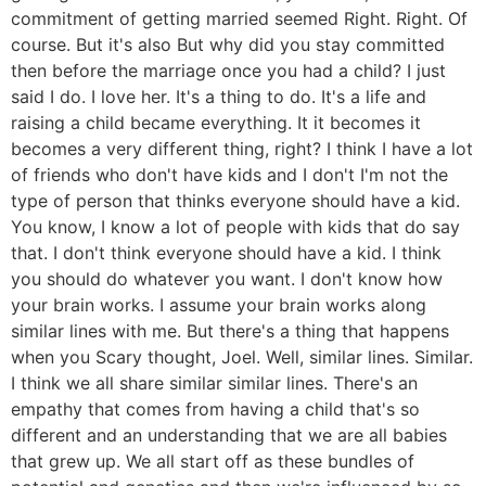
commitment of getting married seemed Right. Right. Of
course. But it's also But why did you stay committed
then before the marriage once you had a child? I just
said I do. I love her. It's a thing to do. It's a life and
raising a child became everything. It it becomes it
becomes a very different thing, right? I think I have a lot
of friends who don't have kids and I don't I'm not the
type of person that thinks everyone should have a kid.
You know, I know a lot of people with kids that do say
that. I don't think everyone should have a kid. I think
you should do whatever you want. I don't know how
your brain works. I assume your brain works along
similar lines with me. But there's a thing that happens
when you Scary thought, Joel. Well, similar lines. Similar.
I think we all share similar similar lines. There's an
empathy that comes from having a child that's so
different and an understanding that we are all babies
that grew up. We all start off as these bundles of