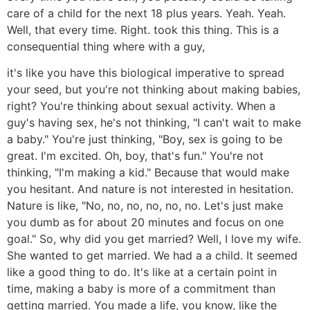
care of a child for the next 18 plus years. Yeah. Yeah.
Well, that every time. Right. took this thing. This is a
consequential thing where with a guy,
it's like you have this biological imperative to spread
your seed, but you're not thinking about making babies,
right? You're thinking about sexual activity. When a
guy's having sex, he's not thinking, "I can't wait to make
a baby." You're just thinking, "Boy, sex is going to be
great. I'm excited. Oh, boy, that's fun." You're not
thinking, "I'm making a kid." Because that would make
you hesitant. And nature is not interested in hesitation.
Nature is like, "No, no, no, no, no, no. Let's just make
you dumb as for about 20 minutes and focus on one
goal." So, why did you get married? Well, I love my wife.
She wanted to get married. We had a a child. It seemed
like a good thing to do. It's like at a certain point in
time, making a baby is more of a commitment than
getting married. You made a life, you know, like the