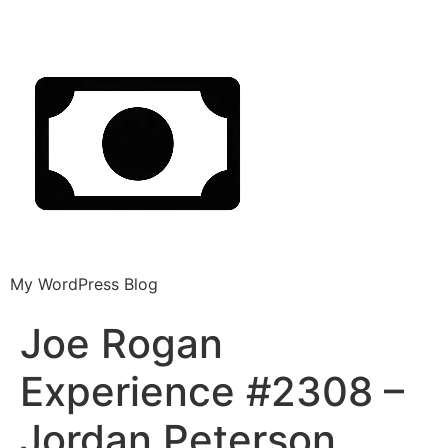
My WordPress Blog
Joe Rogan
Experience #2308 –
Jordan Peterson