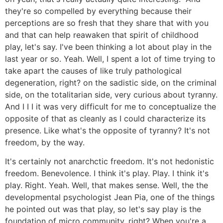
they're so compelled by everything because their
perceptions are so fresh that they share that with you
and that can help reawaken that spirit of childhood
play, let's say. I've been thinking a lot about play in the
last year or so. Yeah. Well, I spent a lot of time trying to
take apart the causes of like truly pathological
degeneration, right? on the sadistic side, on the criminal
side, on the totalitarian side, very curious about tyranny.
And I I I it was very difficult for me to conceptualize the
opposite of that as cleanly as I could characterize its
presence. Like what's the opposite of tyranny? It's not
freedom, by the way.
It's certainly not anarchctic freedom. It's not hedonistic
freedom. Benevolence. I think it's play. Play. I think it's
play. Right. Yeah. Well, that makes sense. Well, the the
developmental psychologist Jean Pia, one of the things
he pointed out was that play, so let's say play is the
foundation of micro community, right? When you're a