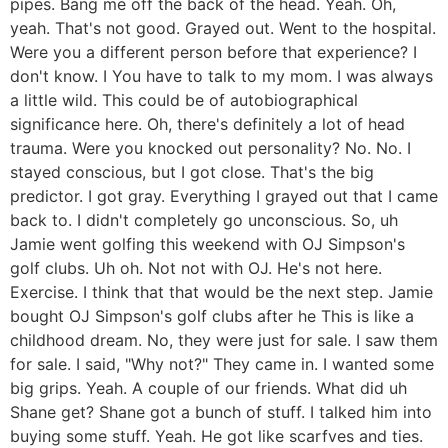
pipes. Bang me off the back of the head. Yeah. Oh,
yeah. That's not good. Grayed out. Went to the hospital.
Were you a different person before that experience? I
don't know. I You have to talk to my mom. I was always
a little wild. This could be of autobiographical
significance here. Oh, there's definitely a lot of head
trauma. Were you knocked out personality? No. No. I
stayed conscious, but I got close. That's the big
predictor. I got gray. Everything I grayed out that I came
back to. I didn't completely go unconscious. So, uh
Jamie went golfing this weekend with OJ Simpson's
golf clubs. Uh oh. Not not with OJ. He's not here.
Exercise. I think that that would be the next step. Jamie
bought OJ Simpson's golf clubs after he This is like a
childhood dream. No, they were just for sale. I saw them
for sale. I said, "Why not?" They came in. I wanted some
big grips. Yeah. A couple of our friends. What did uh
Shane get? Shane got a bunch of stuff. I talked him into
buying some stuff. Yeah. He got like scarfves and ties.