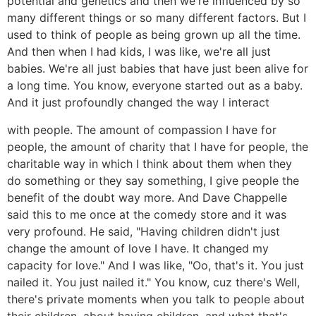
potential and genetics and then we're influenced by so
many different things or so many different factors. But I
used to think of people as being grown up all the time.
And then when I had kids, I was like, we're all just
babies. We're all just babies that have just been alive for
a long time. You know, everyone started out as a baby.
And it just profoundly changed the way I interact
with people. The amount of compassion I have for
people, the amount of charity that I have for people, the
charitable way in which I think about them when they
do something or they say something, I give people the
benefit of the doubt way more. And Dave Chappelle
said this to me once at the comedy store and it was
very profound. He said, "Having children didn't just
change the amount of love I have. It changed my
capacity for love." And I was like, "Oo, that's it. You just
nailed it. You just nailed it." You know, cuz there's Well,
there's private moments when you talk to people about
their children, about having children, and what that's