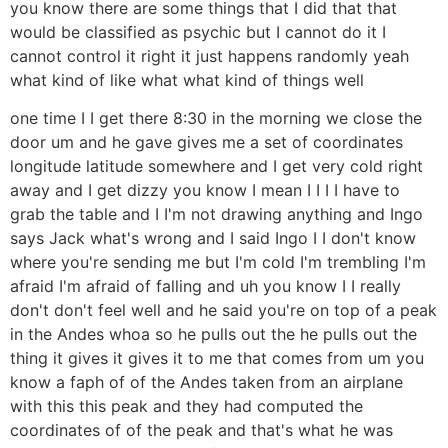
you know there are some things that I did that that
would be classified as psychic but I cannot do it I
cannot control it right it just happens randomly yeah
what kind of like what what kind of things well
one time I I get there 8:30 in the morning we close the
door um and he gave gives me a set of coordinates
longitude latitude somewhere and I get very cold right
away and I get dizzy you know I mean I I I I have to
grab the table and I I'm not drawing anything and Ingo
says Jack what's wrong and I said Ingo I I don't know
where you're sending me but I'm cold I'm trembling I'm
afraid I'm afraid of falling and uh you know I I really
don't don't feel well and he said you're on top of a peak
in the Andes whoa so he pulls out the he pulls out the
thing it gives it gives it to me that comes from um you
know a faph of of the Andes taken from an airplane
with this this peak and they had computed the
coordinates of of the peak and that's what he was