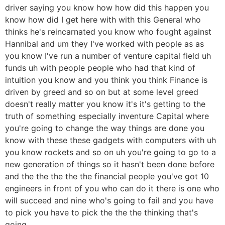
driver saying you know how how did this happen you
know how did I get here with with this General who
thinks he's reincarnated you know who fought against
Hannibal and um they I've worked with people as as
you know I've run a number of venture capital field uh
funds uh with people people who had that kind of
intuition you know and you think you think Finance is
driven by greed and so on but at some level greed
doesn't really matter you know it's it's getting to the
truth of something especially inventure Capital where
you're going to change the way things are done you
know with these these gadgets with computers with uh
you know rockets and so on uh you're going to go to a
new generation of things so it hasn't been done before
and the the the the the financial people you've got 10
engineers in front of you who can do it there is one who
will succeed and nine who's going to fail and you have
to pick you have to pick the the the thinking that's
going