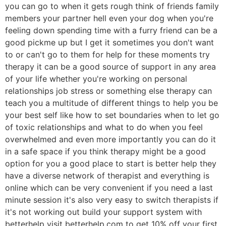
you can go to when it gets rough think of friends family
members your partner hell even your dog when you're
feeling down spending time with a furry friend can be a
good pickme up but I get it sometimes you don't want
to or can't go to them for help for these moments try
therapy it can be a good source of support in any area
of your life whether you're working on personal
relationships job stress or something else therapy can
teach you a multitude of different things to help you be
your best self like how to set boundaries when to let go
of toxic relationships and what to do when you feel
overwhelmed and even more importantly you can do it
in a safe space if you think therapy might be a good
option for you a good place to start is better help they
have a diverse network of therapist and everything is
online which can be very convenient if you need a last
minute session it's also very easy to switch therapists if
it's not working out build your support system with
betterhelp visit betterhelp.com to get 10% off your first