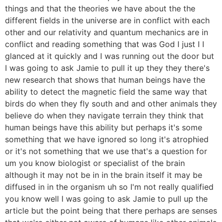
things and that the theories we have about the the
different fields in the universe are in conflict with each
other and our relativity and quantum mechanics are in
conflict and reading something that was God I just I I
glanced at it quickly and I was running out the door but
I was going to ask Jamie to pull it up they they there's
new research that shows that human beings have the
ability to detect the magnetic field the same way that
birds do when they fly south and and other animals they
believe do when they navigate terrain they think that
human beings have this ability but perhaps it's some
something that we have ignored so long it's atrophied
or it's not something that we use that's a question for
um you know biologist or specialist of the brain
although it may not be in in the brain itself it may be
diffused in in the organism uh so I'm not really qualified
you know well I was going to ask Jamie to pull up the
article but the point being that there perhaps are senses