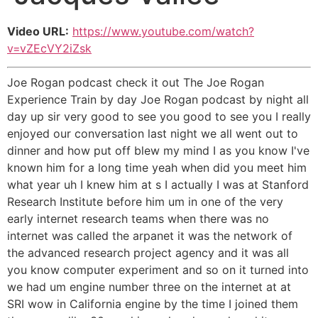
Video URL:
https://www.youtube.com/watch?
v=vZEcVY2iZsk
Joe Rogan podcast check it out The Joe Rogan
Experience Train by day Joe Rogan podcast by night all
day up sir very good to see you good to see you I really
enjoyed our conversation last night we all went out to
dinner and how put off blew my mind I as you know I've
known him for a long time yeah when did you meet him
what year uh I knew him at s I actually I was at Stanford
Research Institute before him um in one of the very
early internet research teams when there was no
internet was called the arpanet it was the network of
the advanced research project agency and it was all
you know computer experiment and so on it turned into
we had um engine number three on the internet at at
SRI wow in California engine by the time I joined them