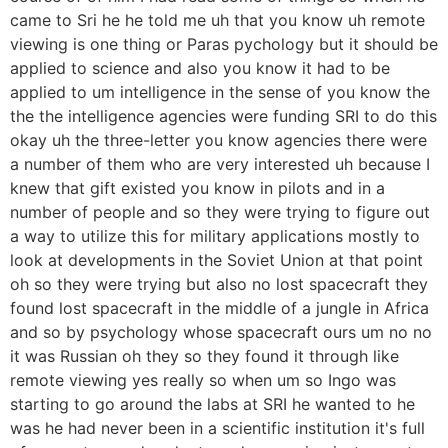
came to Sri he he told me uh that you know uh remote
viewing is one thing or Paras pychology but it should be
applied to science and also you know it had to be
applied to um intelligence in the sense of you know the
the the intelligence agencies were funding SRI to do this
okay uh the three-letter you know agencies there were
a number of them who are very interested uh because I
knew that gift existed you know in pilots and in a
number of people and so they were trying to figure out
a way to utilize this for military applications mostly to
look at developments in the Soviet Union at that point
oh so they were trying but also no lost spacecraft they
found lost spacecraft in the middle of a jungle in Africa
and so by psychology whose spacecraft ours um no no
it was Russian oh they so they found it through like
remote viewing yes really so when um so Ingo was
starting to go around the labs at SRI he wanted to he
was he had never been in a scientific institution it's full