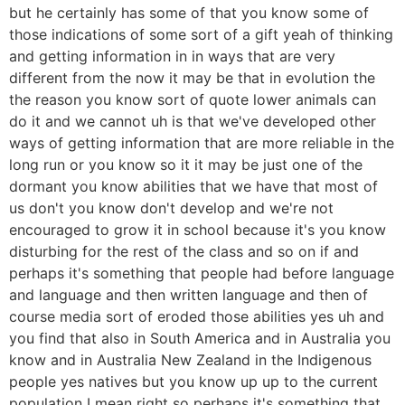
but he certainly has some of that you know some of
those indications of some sort of a gift yeah of thinking
and getting information in in ways that are very
different from the now it may be that in evolution the
the reason you know sort of quote lower animals can
do it and we cannot uh is that we've developed other
ways of getting information that are more reliable in the
long run or you know so it it may be just one of the
dormant you know abilities that we have that most of
us don't you know don't develop and we're not
encouraged to grow it in school because it's you know
disturbing for the rest of the class and so on if and
perhaps it's something that people had before language
and language and then written language and then of
course media sort of eroded those abilities yes uh and
you find that also in South America and in Australia you
know and in Australia New Zealand in the Indigenous
people yes natives but you know up up to the current
population I mean right so perhaps it's something that