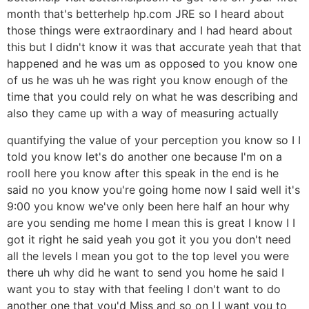
month that's betterhelp hp.com JRE so I heard about
those things were extraordinary and I had heard about
this but I didn't know it was that accurate yeah that that
happened and he was um as opposed to you know one
of us he was uh he was right you know enough of the
time that you could rely on what he was describing and
also they came up with a way of measuring actually
quantifying the value of your perception you know so I I
told you know let's do another one because I'm on a
rooll here you know after this speak in the end is he
said no you know you're going home now I said well it's
9:00 you know we've only been here half an hour why
are you sending me home I mean this is great I know I I
got it right he said yeah you got it you you don't need
all the levels I mean you got to the top level you were
there uh why did he want to send you home he said I
want you to stay with that feeling I don't want to do
another one that you'd Miss and so on I I want you to