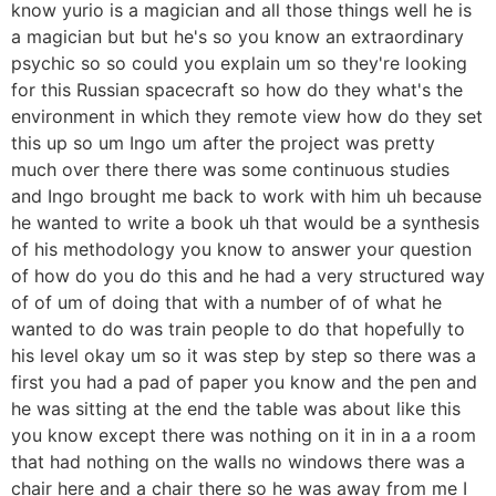
know yurio is a magician and all those things well he is
a magician but but he's so you know an extraordinary
psychic so so could you explain um so they're looking
for this Russian spacecraft so how do they what's the
environment in which they remote view how do they set
this up so um Ingo um after the project was pretty
much over there there was some continuous studies
and Ingo brought me back to work with him uh because
he wanted to write a book uh that would be a synthesis
of his methodology you know to answer your question
of how do you do this and he had a very structured way
of of um of doing that with a number of of what he
wanted to do was train people to do that hopefully to
his level okay um so it was step by step so there was a
first you had a pad of paper you know and the pen and
he was sitting at the end the table was about like this
you know except there was nothing on it in in a a room
that had nothing on the walls no windows there was a
chair here and a chair there so he was away from me I