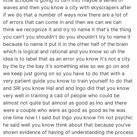
waves and then you know a city with skyscrapers after
if we do that a number of ways now there are a lot of
of errors that can come in and then we can we can
think we recognize it and try to name it that's the thing
you can't you shouldn't do you shouldn't try to name it
because to name it put it in the other half of the brain
which is logical and rational and you know so uh the
idea is to label that as an error you know it's not a city
by the by the bay it's something else so we go on and
we keep just going on so you have to do that with a
very patient guide you know to train yourself to do that
and SRI you know Hal and and Ingo did that you know
very well in training a cad of people who could be
almost not quite but almost as good as Ino and there
were a couple who were as good as good as he was
one time now I I said but Ingo you know I'm not psychic
he said well you know think about that because you've
shown evidence of having of understanding the process