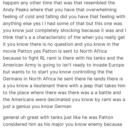
happen any other time that was that resembled the
Andy Peaks where that you have that overwhelming
feeling of cold and falling did you have that feeling with
anything else yes I I had some of that but this one was
you know just completely shocking because it was and I
think that's a a characteristic of the when you really get
it you know there is no question and you know in the
movie Patton yes Patton is sent to North Africa
because to fight RL raml is there with his tanks and the
American Army is going to isn't ready to invade Europe
but wants to to start you know controlling the the
Germans in North Africa he sent there he lands there is
a you know a lieutenant there with a jeep that takes him
to the place where there was there was a a battle and
the Americans were decimated you know by raml was a
just a genius you know German
general uh great with tanks just like he was Patton
considered him as his major you know enemy because