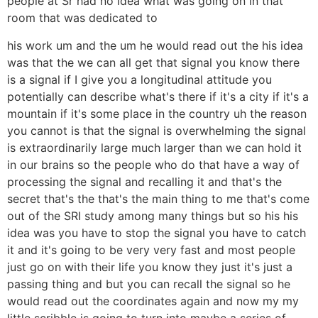
people at Sr had no idea what was going on in that
room that was dedicated to
his work um and the um he would read out the his idea
was that the we can all get that signal you know there
is a signal if I give you a longitudinal attitude you
potentially can describe what's there if it's a city if it's a
mountain if it's some place in the country uh the reason
you cannot is that the signal is overwhelming the signal
is extraordinarily large much larger than we can hold it
in our brains so the people who do that have a way of
processing the signal and recalling it and that's the
secret that's the that's the main thing to me that's come
out of the SRI study among many things but so his his
idea was you have to stop the signal you have to catch
it and it's going to be very very fast and most people
just go on with their life you know they just it's just a
passing thing and but you can recall the signal so he
would read out the coordinates again and now my my
little scribble is going to turn into maybe a series of