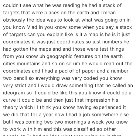
couldn't see what he was reading he had a stack of
targets that were places on the earth and I mean
obviously the idea was to look at what was going on in
you know Vlad in you know some when you say a stack
of targets can you explain like is it a map is he is it just
coordinates it was just coordinates so just numbers he
had gotten the maps and and those were test things
from you know uh geographic features on the earth
cities mountains and so on so um he would read out the
coordinates and I had a pad of of paper and a number
two pencil so everything was very coded you know
very strict and I would draw something that he called an
ideogram so it could be like this you know it could be a
curve it could be and then just first impression his
theory which I I think you know having experienced it
we did that for a year now I had a job somewhere else
but I was coming two two mornings a week you know
to work with him and this was classified so other