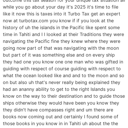
while you go about your day it's 2025 it's time to file
like it now this is taxes into it Turbo Tax get an expert
now at turbotax.com you know if if you look at the
history of uh the islands in the Pacific like spent some
time in Tahiti and I I looked at their Traditions they were
navigating the Pacific fine they knew where they were
going now part of that was navigating with the moon
but part of it was something else and on every ship
they had one you know one one man who was gifted in
guiding with respect of course guiding with respect to
what the ocean looked like and and to the moon and so
on but also uh that's never really being explained they
had an ananny ability to get to the right Islands you
know on the way to their destination and to guide those
ships otherwise they would have been you know they
they didn't have compasses right and um there are
books now coming out and certainly I found some of
those books in you know in in Tahiti uh about the the