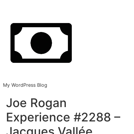
My WordPress Blog
Joe Rogan
Experience #2288 –
Jacques Vallée