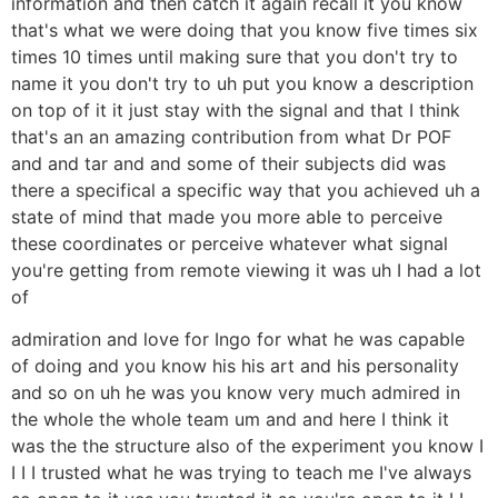
information and then catch it again recall it you know
that's what we were doing that you know five times six
times 10 times until making sure that you don't try to
name it you don't try to uh put you know a description
on top of it it just stay with the signal and that I think
that's an an amazing contribution from what Dr POF
and and tar and and some of their subjects did was
there a specifical a specific way that you achieved uh a
state of mind that made you more able to perceive
these coordinates or perceive whatever what signal
you're getting from remote viewing it was uh I had a lot
of
admiration and love for Ingo for what he was capable
of doing and you know his his art and his personality
and so on uh he was you know very much admired in
the whole the whole team um and and here I think it
was the the structure also of the experiment you know I
I I I trusted what he was trying to teach me I've always