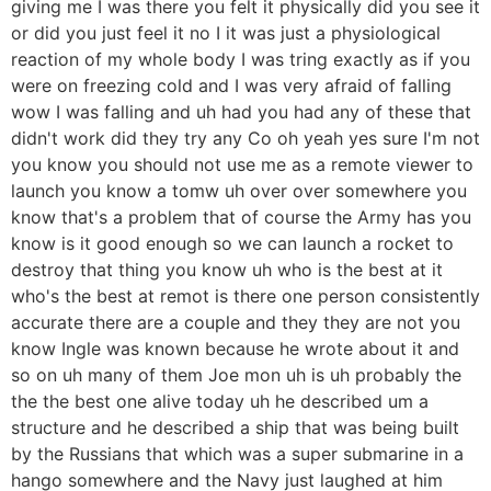
giving me I was there you felt it physically did you see it
or did you just feel it no I it was just a physiological
reaction of my whole body I was tring exactly as if you
were on freezing cold and I was very afraid of falling
wow I was falling and uh had you had any of these that
didn't work did they try any Co oh yeah yes sure I'm not
you know you should not use me as a remote viewer to
launch you know a tomw uh over over somewhere you
know that's a problem that of course the Army has you
know is it good enough so we can launch a rocket to
destroy that thing you know uh who is the best at it
who's the best at remot is there one person consistently
accurate there are a couple and they they are not you
know Ingle was known because he wrote about it and
so on uh many of them Joe mon uh is uh probably the
the the best one alive today uh he described um a
structure and he described a ship that was being built
by the Russians that which was a super submarine in a
hango somewhere and the Navy just laughed at him