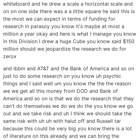
whiteboard and he drew a scale a horizontal scale and
on on one side there was a a little square he said this is
the most we can expect in terms of funding for
research in parasoy you know it's maybe at most a
million a year okay and here is what I manage you know
in this Division I drew a huge Cube you know said $150
million should we jeopardize the research we do for
zerox
and ibbm and AT&T and the Bank of America and so on
just to do some research on you know uh psychic
things and I said well um you know the the the reason
we we get all this money from DOD and Bank of
America and so on is that we do the research that they
can't do themselves we do we do the you know we go
out and we take risk and uh I think we should take the
same risk with uh uh with halut off and Russell tar
because this could be very big you know there is a lot
of literature on this already and we can bring the