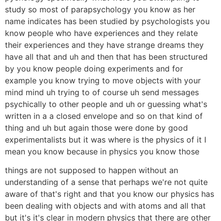
study so most of parapsychology you know as her
name indicates has been studied by psychologists you
know people who have experiences and they relate
their experiences and they have strange dreams they
have all that and uh and then that has been structured
by you know people doing experiments and for
example you know trying to move objects with your
mind mind uh trying to of course uh send messages
psychically to other people and uh or guessing what's
written in a a closed envelope and so on that kind of
thing and uh but again those were done by good
experimentalists but it was where is the physics of it I
mean you know because in physics you know those
things are not supposed to happen without an
understanding of a sense that perhaps we're not quite
aware of that's right and that you know our physics has
been dealing with objects and with atoms and all that
but it's it's clear in modern physics that there are other