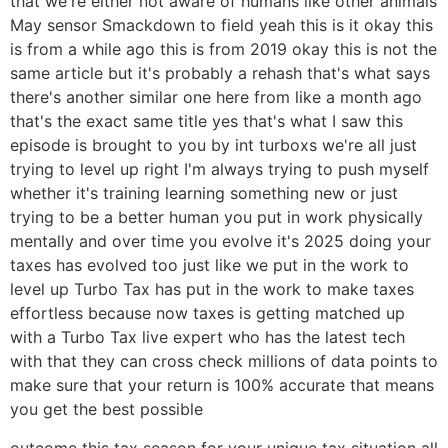
that we're either not aware of humans like other animals
May sensor Smackdown to field yeah this is it okay this
is from a while ago this is from 2019 okay this is not the
same article but it's probably a rehash that's what says
there's another similar one here from like a month ago
that's the exact same title yes that's what I saw this
episode is brought to you by int turboxs we're all just
trying to level up right I'm always trying to push myself
whether it's training learning something new or just
trying to be a better human you put in work physically
mentally and over time you evolve it's 2025 doing your
taxes has evolved too just like we put in the work to
level up Turbo Tax has put in the work to make taxes
effortless because now taxes is getting matched up
with a Turbo Tax live expert who has the latest tech
with that they can cross check millions of data points to
make sure that your return is 100% accurate that means
you get the best possible
outcome this tax season for your unique tax situation all