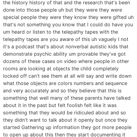
the history history of that and the research that's been
done into those people uh but they were they were
special people they were they know they were gifted uh
that's not something you know that I could do have you
um heard or listen to the telepathy tapes with the
telepathy tapes are you aware of this uh vaguely I not
it's a podcast that's about nonverbal autistic kids that
demonstrate psychic ability um provable they've got
dozens of these cases on video where people in other
rooms are looking at objects the child completely
locked off can't see them at all will say and write down
what those objects are colors numbers and sequence
and very accurately and so they believe that this is
something that well many of these parents have talked
about it in the past but felt foolish felt like it was
something that they would be ridiculed about and so
they didn't want to talk about it openly but once they
started Gathering up information they got more people
to open up about this then they start documenting it