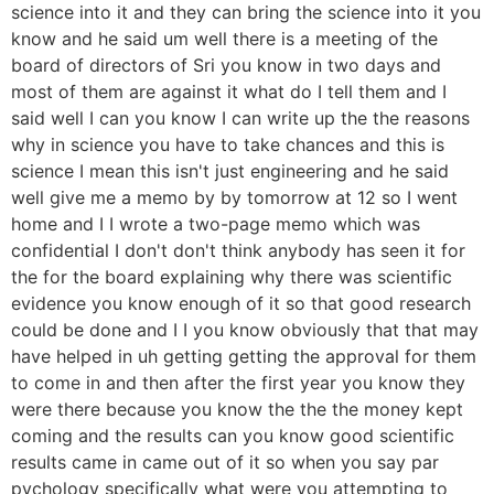
science into it and they can bring the science into it you
know and he said um well there is a meeting of the
board of directors of Sri you know in two days and
most of them are against it what do I tell them and I
said well I can you know I can write up the the reasons
why in science you have to take chances and this is
science I mean this isn't just engineering and he said
well give me a memo by by tomorrow at 12 so I went
home and I I wrote a two-page memo which was
confidential I don't don't think anybody has seen it for
the for the board explaining why there was scientific
evidence you know enough of it so that good research
could be done and I I you know obviously that that may
have helped in uh getting getting the approval for them
to come in and then after the first year you know they
were there because you know the the the money kept
coming and the results can you know good scientific
results came in came out of it so when you say par
pychology specifically what were you attempting to