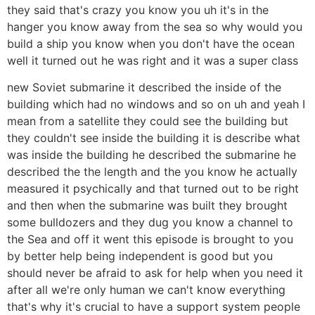
they said that's crazy you know you uh it's in the
hanger you know away from the sea so why would you
build a ship you know when you don't have the ocean
well it turned out he was right and it was a super class
new Soviet submarine it described the inside of the
building which had no windows and so on uh and yeah I
mean from a satellite they could see the building but
they couldn't see inside the building it is describe what
was inside the building he described the submarine he
described the the length and the you know he actually
measured it psychically and that turned out to be right
and then when the submarine was built they brought
some bulldozers and they dug you know a channel to
the Sea and off it went this episode is brought to you
by better help being independent is good but you
should never be afraid to ask for help when you need it
after all we're only human we can't know everything
that's why it's crucial to have a support system people