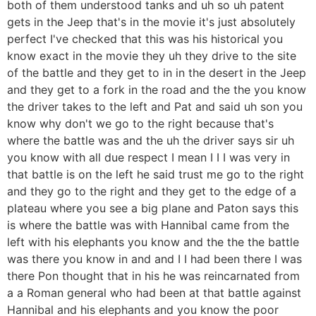
both of them understood tanks and uh so uh patent
gets in the Jeep that's in the movie it's just absolutely
perfect I've checked that this was his historical you
know exact in the movie they uh they drive to the site
of the battle and they get to in in the desert in the Jeep
and they get to a fork in the road and the the you know
the driver takes to the left and Pat and said uh son you
know why don't we go to the right because that's
where the battle was and the uh the driver says sir uh
you know with all due respect I mean I I I was very in
that battle is on the left he said trust me go to the right
and they go to the right and they get to the edge of a
plateau where you see a big plane and Paton says this
is where the battle was with Hannibal came from the
left with his elephants you know and the the the battle
was there you know in and and I I had been there I was
there Pon thought that in his he was reincarnated from
a a Roman general who had been at that battle against
Hannibal and his elephants and you know the poor