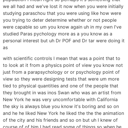
we all had and we've lost it now when you were initially
studying paraschou that you were using like how were
you trying to deter determine whether or not people
were capable so um you know again uh in my own I've
studied Paras pychology more as a you know as a
personal interest but uh Dr POF and Dr tar were doing it
as
with scientific controls I mean that was a point that to
to look at it from a physics point of view you know not
just from a parapsychology or or psychology point of
view so they were designing tests that were um more
tied to physical quantities and one of the people that
they brought in was inos Swan who was an artist from
New York he was very uncomfortable with California
the sky is always blue you know it's boring and so on
and he he liked New York he liked the the the animation
of the city and his friends and so on but uh I knew of
course of of him I had read some of things so when he