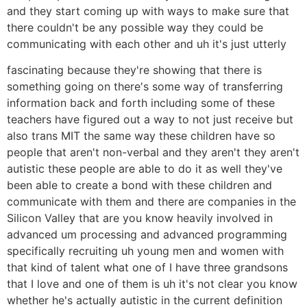
and they start coming up with ways to make sure that
there couldn't be any possible way they could be
communicating with each other and uh it's just utterly
fascinating because they're showing that there is
something going on there's some way of transferring
information back and forth including some of these
teachers have figured out a way to not just receive but
also trans MIT the same way these children have so
people that aren't non-verbal and they aren't they aren't
autistic these people are able to do it as well they've
been able to create a bond with these children and
communicate with them and there are companies in the
Silicon Valley that are you know heavily involved in
advanced um processing and advanced programming
specifically recruiting uh young men and women with
that kind of talent what one of I have three grandsons
that I love and one of them is uh it's not clear you know
whether he's actually autistic in the current definition