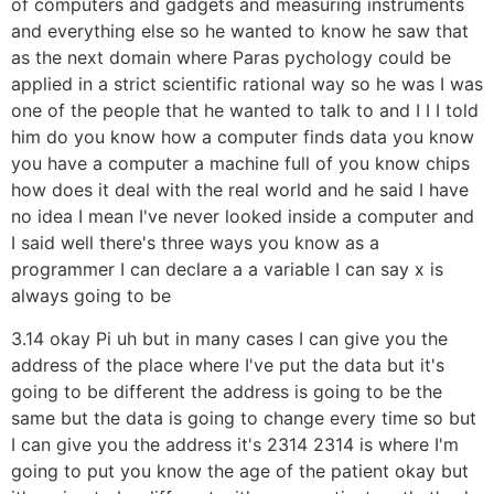
of computers and gadgets and measuring instruments
and everything else so he wanted to know he saw that
as the next domain where Paras pychology could be
applied in a strict scientific rational way so he was I was
one of the people that he wanted to talk to and I I I told
him do you know how a computer finds data you know
you have a computer a machine full of you know chips
how does it deal with the real world and he said I have
no idea I mean I've never looked inside a computer and
I said well there's three ways you know as a
programmer I can declare a a variable I can say x is
always going to be
3.14 okay Pi uh but in many cases I can give you the
address of the place where I've put the data but it's
going to be different the address is going to be the
same but the data is going to change every time so but
I can give you the address it's 2314 2314 is where I'm
going to put you know the age of the patient okay but