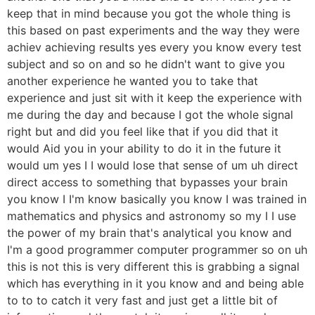
keep that in mind because you got the whole thing is
this based on past experiments and the way they were
achiev achieving results yes every you know every test
subject and so on and so he didn't want to give you
another experience he wanted you to take that
experience and just sit with it keep the experience with
me during the day and because I got the whole signal
right but and did you feel like that if you did that it
would Aid you in your ability to do it in the future it
would um yes I I would lose that sense of um uh direct
direct access to something that bypasses your brain
you know I I'm know basically you know I was trained in
mathematics and physics and astronomy so my I I use
the power of my brain that's analytical you know and
I'm a good programmer computer programmer so on uh
this is not this is very different this is grabbing a signal
which has everything in it you know and and being able
to to to catch it very fast and just get a little bit of