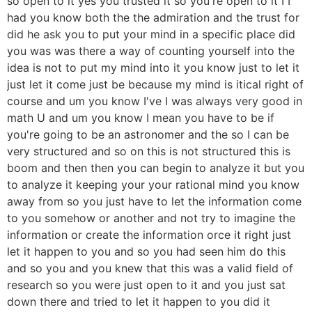
so open to it yes you trusted it so you're open to it I I
had you know both the the admiration and the trust for
did he ask you to put your mind in a specific place did
you was was there a way of counting yourself into the
idea is not to put my mind into it you know just to let it
just let it come just be because my mind is itical right of
course and um you know I've I was always very good in
math U and um you know I mean you have to be if
you're going to be an astronomer and the so I can be
very structured and so on this is not structured this is
boom and then then you can begin to analyze it but you
to analyze it keeping your your rational mind you know
away from so you just have to let the information come
to you somehow or another and not try to imagine the
information or create the information orce it right just
let it happen to you and so you had seen him do this
and so you and you knew that this was a valid field of
research so you were just open to it and you just sat
down there and tried to let it happen to you did it