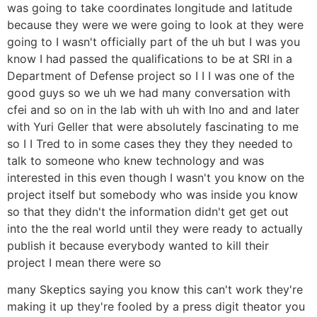
was going to take coordinates longitude and latitude
because they were we were going to look at they were
going to I wasn't officially part of the uh but I was you
know I had passed the qualifications to be at SRI in a
Department of Defense project so I I I was one of the
good guys so we uh we had many conversation with
cfei and so on in the lab with uh with Ino and and later
with Yuri Geller that were absolutely fascinating to me
so I I Tred to in some cases they they they needed to
talk to someone who knew technology and was
interested in this even though I wasn't you know on the
project itself but somebody who was inside you know
so that they didn't the information didn't get get out
into the the real world until they were ready to actually
publish it because everybody wanted to kill their
project I mean there were so
many Skeptics saying you know this can't work they're
making it up they're fooled by a press digit theator you