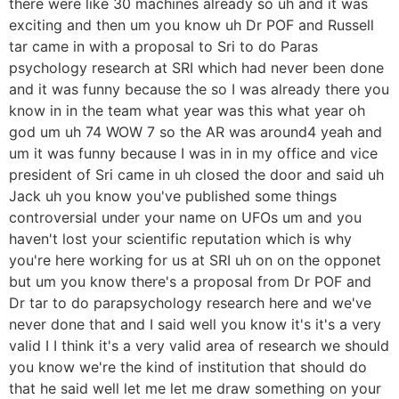
there were like 30 machines already so uh and it was
exciting and then um you know uh Dr POF and Russell
tar came in with a proposal to Sri to do Paras
psychology research at SRI which had never been done
and it was funny because the so I was already there you
know in in the team what year was this what year oh
god um uh 74 WOW 7 so the AR was around4 yeah and
um it was funny because I was in in my office and vice
president of Sri came in uh closed the door and said uh
Jack uh you know you've published some things
controversial under your name on UFOs um and you
haven't lost your scientific reputation which is why
you're here working for us at SRI uh on on the opponet
but um you know there's a proposal from Dr POF and
Dr tar to do parapsychology research here and we've
never done that and I said well you know it's it's a very
valid I I think it's a very valid area of research we should
you know we're the kind of institution that should do
that he said well let me let me draw something on your