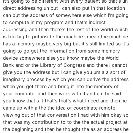
it's going to be different with every patient so that's uh
direct addressing uh but I can also put in that location I
can put the address of somewhere else which I'm going
to compute in my program and that's indirect
addressing and then there's the rest of the world which
is too big to put inside the machine I mean the machine
has a memory maybe very big but it's still limited so it's
going to go get the information from some memory
device somewhere else you know maybe the World
Bank and or the Library of Congress and there I cannot
give you the address but I can give you um a a sort of
imaginary process by which you can derive the address
when you get there and bring it into the memory of
your computer and then work with it and um he said
you know that's it that's that's what I need and then he
came up with a the the idea of coordinate remote
viewing out of that conversation I had with him okay so
that was my contribution to to the the actual project at
the beginning and then he thought the as an address he