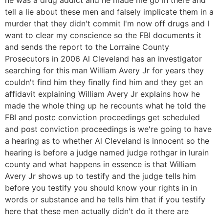
tell a lie about these men and falsely implicate them in a
murder that they didn't commit I'm now off drugs and I
want to clear my conscience so the FBI documents it
and sends the report to the Lorraine County
Prosecutors in 2006 Al Cleveland has an investigator
searching for this man William Avery Jr for years they
couldn't find him they finally find him and they get an
affidavit explaining William Avery Jr explains how he
made the whole thing up he recounts what he told the
FBI and postc conviction proceedings get scheduled
and post conviction proceedings is we're going to have
a hearing as to whether Al Cleveland is innocent so the
hearing is before a judge named judge rothgar in lurain
county and what happens in essence is that William
Avery Jr shows up to testify and the judge tells him
before you testify you should know your rights in in
words or substance and he tells him that if you testify
here that these men actually didn't do it there are