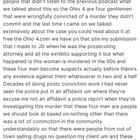
people that didn't listen to the previous podcast what
we talked about this so the Ohio 4 are four gentlemen
that were wrongfully convicted of a murder they didn't
commit and the last time I came on we talked
extensively about the case you could read about it at
free the Ohio 4.com we have on that site my submission
that I made to JD when he was the prosecuting
attorney and all the exhibits supporting it but what
happened is this woman is murdered in the 90s and
these four men become suspects actually before there's
any evidence against them whatsoever in two and a half
Decades of doing postc conviction work I had never
seen the police put in an affidavit um where they're
excuse me not an affidavit a police report when they're
investigating this murder that these four men are people
we should look at based on nothing other than there
was a lot of commotion in the community
understandably so that there were people from out of
town selling drugs no question my client um and these