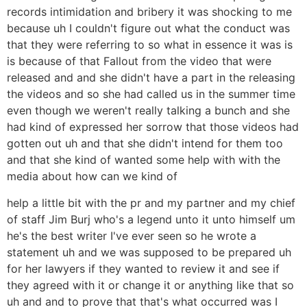
records intimidation and bribery it was shocking to me
because uh I couldn't figure out what the conduct was
that they were referring to so what in essence it was is
is because of that Fallout from the video that were
released and and she didn't have a part in the releasing
the videos and so she had called us in the summer time
even though we weren't really talking a bunch and she
had kind of expressed her sorrow that those videos had
gotten out uh and that she didn't intend for them too
and that she kind of wanted some help with with the
media about how can we kind of
help a little bit with the pr and my partner and my chief
of staff Jim Burj who's a legend unto it unto himself um
he's the best writer I've ever seen so he wrote a
statement uh and we was supposed to be prepared uh
for her lawyers if they wanted to review it and see if
they agreed with it or change it or anything like that so
uh and and to prove that that's what occurred was I