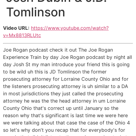
Tomlinson
Video URL:
https://www.youtube.com/watch?
v=Mx8813RLUtc
Joe Rogan podcast check it out The Joe Rogan
Experience Train by day Joe Rogan podcast by night all
day Josh St my man introduce your friend this is going
to be wild uh this is JD Tomlinson the former
prosecuting attorney for Lorraine County Ohio and for
the listeners prosecuting attorney is uh similar to a DA
in most jurisdictions they just called the prosecuting
attorney he was the the head attorney in um Lorraine
County Ohio that's correct up until January so the
reason why that's significant is last time we were here
we were talking about that case the case of the Ohio 4
so let's why don't you recap that for everybody's for