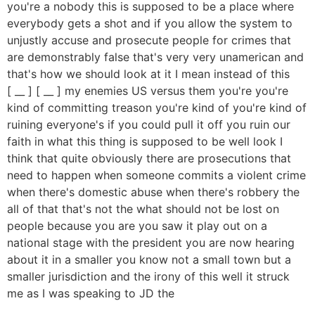
you're a nobody this is supposed to be a place where
everybody gets a shot and if you allow the system to
unjustly accuse and prosecute people for crimes that
are demonstrably false that's very very unamerican and
that's how we should look at it I mean instead of this
[ __ ] [ __ ] my enemies US versus them you're you're
kind of committing treason you're kind of you're kind of
ruining everyone's if you could pull it off you ruin our
faith in what this thing is supposed to be well look I
think that quite obviously there are prosecutions that
need to happen when someone commits a violent crime
when there's domestic abuse when there's robbery the
all of that that's not the what should not be lost on
people because you are you saw it play out on a
national stage with the president you are now hearing
about it in a smaller you know not a small town but a
smaller jurisdiction and the irony of this well it struck
me as I was speaking to JD the