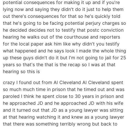
potential consequences for making it up and if you're
lying now and saying they didn't do it just to help them
out there's consequences for that so he's quickly told
that he's going to be facing potential perjury charges so
he decided decides not to testify that postc conviction
hearing he walks out of the courthouse and reporters
for the local paper ask him like why didn't you testify
what happened and he says look I made the whole thing
up these guys didn't do it but I'm not going to jail for 25
years so that's the that is the recap so I was at that
hearing so this is
crazy I found out from Al Cleveland Al Cleveland spent
so much much time in prison that he timed out and was
paroled I think he spent close to 30 years in prison and
he approached JD and he approached JD with his wife
and it turned out that JD as a young lawyer was sitting
at that hearing watching it and knew as a young lawyer
that there was something terribly wrong but back to