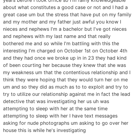
about what constitutes a good case or not and I had a
great case um but the stress that have put on my family
and my mother and my father just awful you know I
nieces and nephews I'm a bachelor but I've got nieces
and nephews with my last name and that really
bothered me and so while I'm battling with this the
interesting I'm charged on October 1st on October 4th
and they had once we broke up in in 23 they had kind
of been courting her because they knew that she was
my weakness um that the contentious relationship and I
think they were hoping that they would turn her on me
um and so they did as much as to to exploit and try to
try to utilize our relationship against me in fact the lead
detective that was investigating her us uh was
attempting to sleep with her at the same time
attempting to sleep with her I have text messages
asking for nude photographs um asking to go over her
house this is while he's investigating