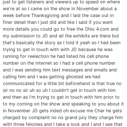
just to get listeners and viewers up to speed on where
we're at so I came on the show in November about a
week before Thanksgiving and I laid the case out in
finer detail than I just did and like I said if you want
more details you could go to free the Ohio 4.com and
my submission to JD and all the exhibits are there but
that's basically the story as I told it yeah so I had been
trying to get in touch with with JD because he was
running for reelection he had listed his cell phone
number on the internet so I had a cell phone number
and I was sending him text messages and emails and
calling him and I was getting ghosted we had
communicated for a little bit beforehand is that true no
sir no no sir uh so uh I couldn't get in touch with him
and then as I'm trying to get in touch with him prior to
to my coming on the show and speaking to you about it
in November JD gets inded oh excuse me Char he gets
charged by complaint no no grand jury they charge him
with three felonies and I take a look and I and I see that