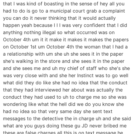
that I was kind of boasting in the sense of hey all you
had to do is go to a municipal court grab a complaint
you can do it never thinking that it would actually
happen yeah because I I I was very confident that I did
anything nothing illegal so what occurred was on
October 4th um it it make it makes it makes the papers
on October 1st um October 4th the woman that I had a
a relationship with um she uh she sees it in the paper
she's walking in the store and she sees it in the paper
and she sees me and uh my chief of staff who she's she
was very close with and she her Instinct was to go well
what did they do like she had no idea that the conduct
that they had interviewed her about was actually the
conduct they had used to uh to charge me so she was
wondering like what the hell did we do you know she
had no idea so that very same day she sent text
messages to the detective the in charge uh and she said
what are you guys doing these gu JD never bribed me
these are false charges all this is on text message he