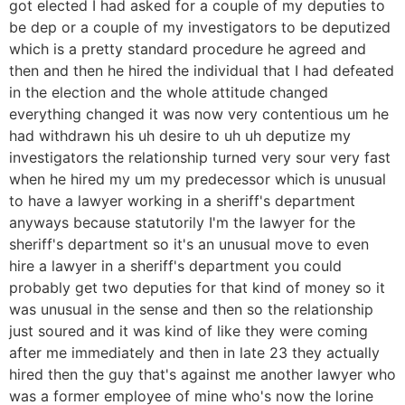
got elected I had asked for a couple of my deputies to
be dep or a couple of my investigators to be deputized
which is a pretty standard procedure he agreed and
then and then he hired the individual that I had defeated
in the election and the whole attitude changed
everything changed it was now very contentious um he
had withdrawn his uh desire to uh uh deputize my
investigators the relationship turned very sour very fast
when he hired my um my predecessor which is unusual
to have a lawyer working in a sheriff's department
anyways because statutorily I'm the lawyer for the
sheriff's department so it's an unusual move to even
hire a lawyer in a sheriff's department you could
probably get two deputies for that kind of money so it
was unusual in the sense and then so the relationship
just soured and it was kind of like they were coming
after me immediately and then in late 23 they actually
hired then the guy that's against me another lawyer who
was a former employee of mine who's now the lorine