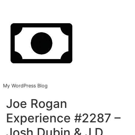
My WordPress Blog
Joe Rogan
Experience #2287 –
Josh Dubin & J.D.