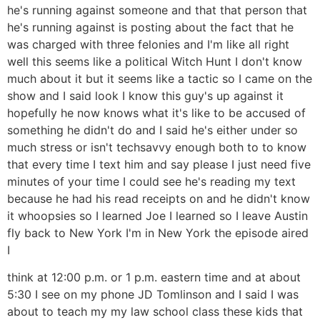
he's running against someone and that that person that
he's running against is posting about the fact that he
was charged with three felonies and I'm like all right
well this seems like a political Witch Hunt I don't know
much about it but it seems like a tactic so I came on the
show and I said look I know this guy's up against it
hopefully he now knows what it's like to be accused of
something he didn't do and I said he's either under so
much stress or isn't techsavvy enough both to to know
that every time I text him and say please I just need five
minutes of your time I could see he's reading my text
because he had his read receipts on and he didn't know
it whoopsies so I learned Joe I learned so I leave Austin
fly back to New York I'm in New York the episode aired
I
think at 12:00 p.m. or 1 p.m. eastern time and at about
5:30 I see on my phone JD Tomlinson and I said I was
about to teach my my law school class these kids that