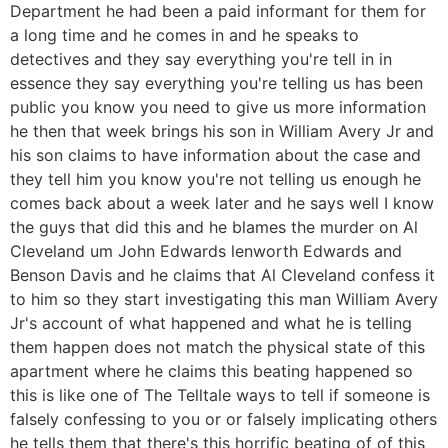
Department he had been a paid informant for them for
a long time and he comes in and he speaks to
detectives and they say everything you're tell in in
essence they say everything you're telling us has been
public you know you need to give us more information
he then that week brings his son in William Avery Jr and
his son claims to have information about the case and
they tell him you know you're not telling us enough he
comes back about a week later and he says well I know
the guys that did this and he blames the murder on Al
Cleveland um John Edwards lenworth Edwards and
Benson Davis and he claims that Al Cleveland confess it
to him so they start investigating this man William Avery
Jr's account of what happened and what he is telling
them happen does not match the physical state of this
apartment where he claims this beating happened so
this is like one of The Telltale ways to tell if someone is
falsely confessing to you or or falsely implicating others
he tells them that there's this horrific beating of of this