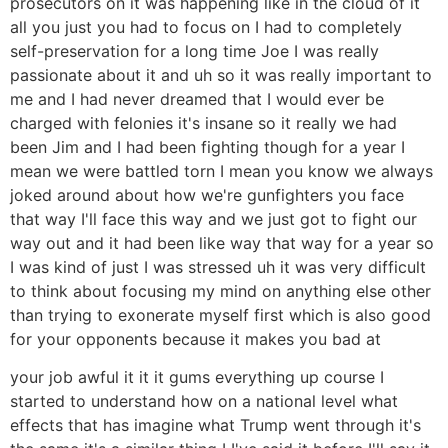
prosecutors on it was happening like in the cloud of it
all you just you had to focus on I had to completely
self-preservation for a long time Joe I was really
passionate about it and uh so it was really important to
me and I had never dreamed that I would ever be
charged with felonies it's insane so it really we had
been Jim and I had been fighting though for a year I
mean we were battled torn I mean you know we always
joked around about how we're gunfighters you face
that way I'll face this way and we just got to fight our
way out and it had been like way that way for a year so
I was kind of just I was stressed uh it was very difficult
to think about focusing my mind on anything else other
than trying to exonerate myself first which is also good
for your opponents because it makes you bad at
your job awful it it it gums everything up course I
started to understand how on a national level what
effects that has imagine what Trump went through it's