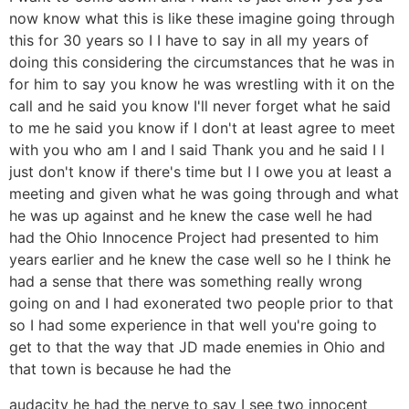
now know what this is like these imagine going through
this for 30 years so I I have to say in all my years of
doing this considering the circumstances that he was in
for him to say you know he was wrestling with it on the
call and he said you know I'll never forget what he said
to me he said you know if I don't at least agree to meet
with you who am I and I said Thank you and he said I I
just don't know if there's time but I I owe you at least a
meeting and given what he was going through and what
he was up against and he knew the case well he had
had the Ohio Innocence Project had presented to him
years earlier and he knew the case well so he I think he
had a sense that there was something really wrong
going on and I had exonerated two people prior to that
so I had some experience in that well you're going to
get to that the way that JD made enemies in Ohio and
that town is because he had the
audacity he had the nerve to say I see two innocent