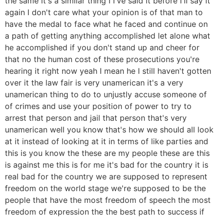
the same it's a similar thing I I've said it before I'll say it
again I don't care what your opinion is of that man to
have the medal to face what he faced and continue on
a path of getting anything accomplished let alone what
he accomplished if you don't stand up and cheer for
that no the human cost of these prosecutions you're
hearing it right now yeah I mean he I still haven't gotten
over it the law fair is very unamerican it's a very
unamerican thing to do to unjustly accuse someone of
of crimes and use your position of power to try to
arrest that person and jail that person that's very
unamerican well you know that's how we should all look
at it instead of looking at it in terms of like parties and
this is you know the these are my people these are this
is against me this is for me it's bad for the country it is
real bad for the country we are supposed to represent
freedom on the world stage we're supposed to be the
people that have the most freedom of speech the most
freedom of expression the the best path to success if