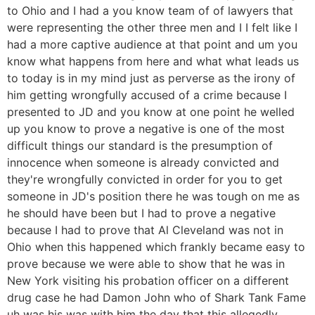
to Ohio and I had a you know team of of lawyers that
were representing the other three men and I I felt like I
had a more captive audience at that point and um you
know what happens from here and what what leads us
to today is in my mind just as perverse as the irony of
him getting wrongfully accused of a crime because I
presented to JD and you know at one point he welled
up you know to prove a negative is one of the most
difficult things our standard is the presumption of
innocence when someone is already convicted and
they're wrongfully convicted in order for you to get
someone in JD's position there he was tough on me as
he should have been but I had to prove a negative
because I had to prove that Al Cleveland was not in
Ohio when this happened which frankly became easy to
prove because we were able to show that he was in
New York visiting his probation officer on a different
drug case he had Damon John who of Shark Tank Fame
uh was his was with him the day that this allegedly