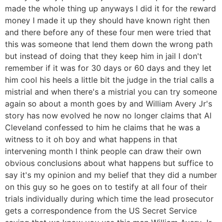
made the whole thing up anyways I did it for the reward
money I made it up they should have known right then
and there before any of these four men were tried that
this was someone that lend them down the wrong path
but instead of doing that they keep him in jail I don't
remember if it was for 30 days or 60 days and they let
him cool his heels a little bit the judge in the trial calls a
mistrial and when there's a mistrial you can try someone
again so about a month goes by and William Avery Jr's
story has now evolved he now no longer claims that Al
Cleveland confessed to him he claims that he was a
witness to it oh boy and what happens in that
intervening month I think people can draw their own
obvious conclusions about what happens but suffice to
say it's my opinion and my belief that they did a number
on this guy so he goes on to testify at all four of their
trials individually during which time the lead prosecutor
gets a correspondence from the US Secret Service