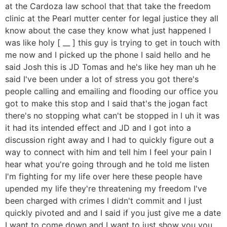
at the Cardoza law school that that take the freedom
clinic at the Pearl mutter center for legal justice they all
know about the case they know what just happened I
was like holy [ __ ] this guy is trying to get in touch with
me now and I picked up the phone I said hello and he
said Josh this is JD Tomas and he's like hey man uh he
said I've been under a lot of stress you got there's
people calling and emailing and flooding our office you
got to make this stop and I said that's the jogan fact
there's no stopping what can't be stopped in I uh it was
it had its intended effect and JD and I got into a
discussion right away and I had to quickly figure out a
way to connect with him and tell him I feel your pain I
hear what you're going through and he told me listen
I'm fighting for my life over here these people have
upended my life they're threatening my freedom I've
been charged with crimes I didn't commit and I just
quickly pivoted and and I said if you just give me a date
I want to come down and I want to just show you you