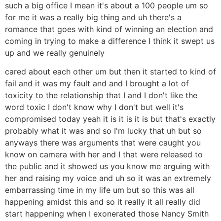
such a big office I mean it's about a 100 people um so
for me it was a really big thing and uh there's a
romance that goes with kind of winning an election and
coming in trying to make a difference I think it swept us
up and we really genuinely
cared about each other um but then it started to kind of
fail and it was my fault and and I brought a lot of
toxicity to the relationship that I and I don't like the
word toxic I don't know why I don't but well it's
compromised today yeah it is it is it is but that's exactly
probably what it was and so I'm lucky that uh but so
anyways there was arguments that were caught you
know on camera with her and I that were released to
the public and it showed us you know me arguing with
her and raising my voice and uh so it was an extremely
embarrassing time in my life um but so this was all
happening amidst this and so it really it all really did
start happening when I exonerated those Nancy Smith