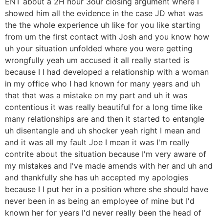
ENT about a 2H hour 3our closing argument where I
showed him all the evidence in the case JD what was
the the whole experience uh like for you like starting
from um the first contact with Josh and you know how
uh your situation unfolded where you were getting
wrongfully yeah um accused it all really started is
because I I had developed a relationship with a woman
in my office who I had known for many years and uh
that that was a mistake on my part and uh it was
contentious it was really beautiful for a long time like
many relationships are and then it started to entangle
uh disentangle and uh shocker yeah right I mean and
and it was all my fault Joe I mean it was I'm really
contrite about the situation because I'm very aware of
my mistakes and I've made amends with her and uh and
and thankfully she has uh accepted my apologies
because I I put her in a position where she should have
never been in as being an employee of mine but I'd
known her for years I'd never really been the head of