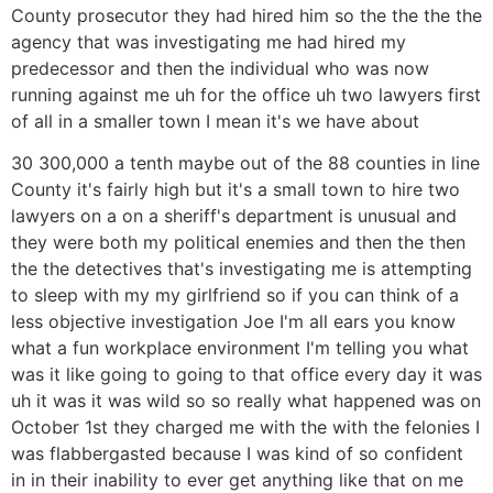
County prosecutor they had hired him so the the the the
agency that was investigating me had hired my
predecessor and then the individual who was now
running against me uh for the office uh two lawyers first
of all in a smaller town I mean it's we have about
30 300,000 a tenth maybe out of the 88 counties in line
County it's fairly high but it's a small town to hire two
lawyers on a on a sheriff's department is unusual and
they were both my political enemies and then the then
the the detectives that's investigating me is attempting
to sleep with my my girlfriend so if you can think of a
less objective investigation Joe I'm all ears you know
what a fun workplace environment I'm telling you what
was it like going to going to that office every day it was
uh it was it was wild so so really what happened was on
October 1st they charged me with the with the felonies I
was flabbergasted because I was kind of so confident
in in their inability to ever get anything like that on me