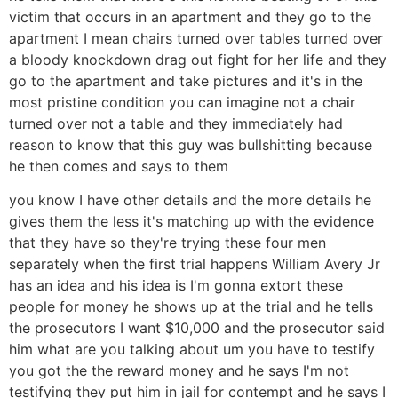
victim that occurs in an apartment and they go to the
apartment I mean chairs turned over tables turned over
a bloody knockdown drag out fight for her life and they
go to the apartment and take pictures and it's in the
most pristine condition you can imagine not a chair
turned over not a table and they immediately had
reason to know that this guy was bullshitting because
he then comes and says to them
you know I have other details and the more details he
gives them the less it's matching up with the evidence
that they have so they're trying these four men
separately when the first trial happens William Avery Jr
has an idea and his idea is I'm gonna extort these
people for money he shows up at the trial and he tells
the prosecutors I want $10,000 and the prosecutor said
him what are you talking about um you have to testify
you got the the reward money and he says I'm not
testifying they put him in jail for contempt and he says I