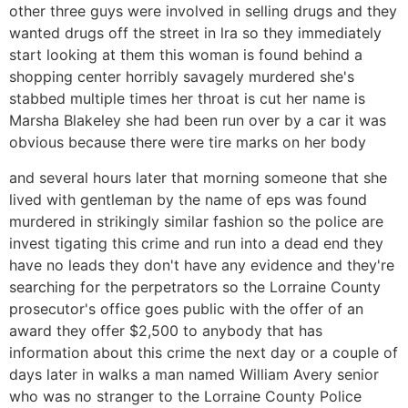
other three guys were involved in selling drugs and they
wanted drugs off the street in lra so they immediately
start looking at them this woman is found behind a
shopping center horribly savagely murdered she's
stabbed multiple times her throat is cut her name is
Marsha Blakeley she had been run over by a car it was
obvious because there were tire marks on her body
and several hours later that morning someone that she
lived with gentleman by the name of eps was found
murdered in strikingly similar fashion so the police are
invest tigating this crime and run into a dead end they
have no leads they don't have any evidence and they're
searching for the perpetrators so the Lorraine County
prosecutor's office goes public with the offer of an
award they offer $2,500 to anybody that has
information about this crime the next day or a couple of
days later in walks a man named William Avery senior
who was no stranger to the Lorraine County Police