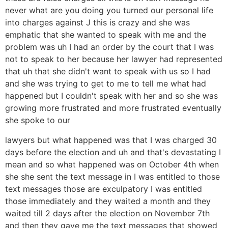
never what are you doing you turned our personal life
into charges against J this is crazy and she was
emphatic that she wanted to speak with me and the
problem was uh I had an order by the court that I was
not to speak to her because her lawyer had represented
that uh that she didn't want to speak with us so I had
and she was trying to get to me to tell me what had
happened but I couldn't speak with her and so she was
growing more frustrated and more frustrated eventually
she spoke to our
lawyers but what happened was that I was charged 30
days before the election and uh and that's devastating I
mean and so what happened was on October 4th when
she she sent the text message in I was entitled to those
text messages those are exculpatory I was entitled
those immediately and they waited a month and they
waited till 2 days after the election on November 7th
and then they gave me the text messages that showed