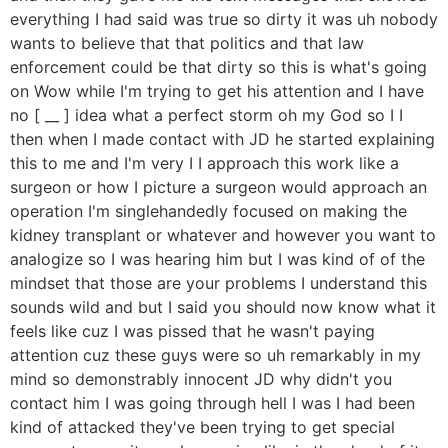
everything I had said was true so dirty it was uh nobody
wants to believe that that politics and that law
enforcement could be that dirty so this is what's going
on Wow while I'm trying to get his attention and I have
no [ __ ] idea what a perfect storm oh my God so I I
then when I made contact with JD he started explaining
this to me and I'm very I I approach this work like a
surgeon or how I picture a surgeon would approach an
operation I'm singlehandedly focused on making the
kidney transplant or whatever and however you want to
analogize so I was hearing him but I was kind of of the
mindset that those are your problems I understand this
sounds wild and but I said you should now know what it
feels like cuz I was pissed that he wasn't paying
attention cuz these guys were so uh remarkably in my
mind so demonstrably innocent JD why didn't you
contact him I was going through hell I was I had been
kind of attacked they've been trying to get special