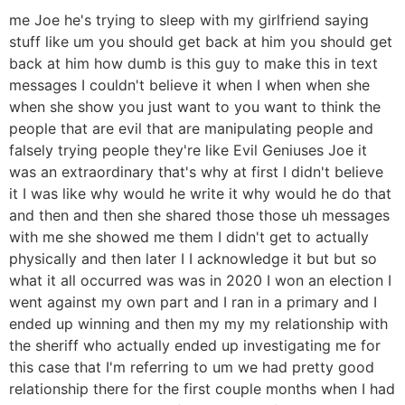
me Joe he's trying to sleep with my girlfriend saying
stuff like um you should get back at him you should get
back at him how dumb is this guy to make this in text
messages I couldn't believe it when I when when she
when she show you just want to you want to think the
people that are evil that are manipulating people and
falsely trying people they're like Evil Geniuses Joe it
was an extraordinary that's why at first I didn't believe
it I was like why would he write it why would he do that
and then and then she shared those those uh messages
with me she showed me them I didn't get to actually
physically and then later I I acknowledge it but but so
what it all occurred was was in 2020 I won an election I
went against my own part and I ran in a primary and I
ended up winning and then my my my relationship with
the sheriff who actually ended up investigating me for
this case that I'm referring to um we had pretty good
relationship there for the first couple months when I had