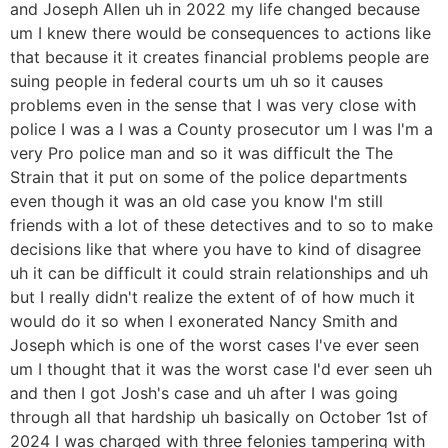
and Joseph Allen uh in 2022 my life changed because
um I knew there would be consequences to actions like
that because it it creates financial problems people are
suing people in federal courts um uh so it causes
problems even in the sense that I was very close with
police I was a I was a County prosecutor um I was I'm a
very Pro police man and so it was difficult the The
Strain that it put on some of the police departments
even though it was an old case you know I'm still
friends with a lot of these detectives and to so to make
decisions like that where you have to kind of disagree
uh it can be difficult it could strain relationships and uh
but I really didn't realize the extent of of how much it
would do it so when I exonerated Nancy Smith and
Joseph which is one of the worst cases I've ever seen
um I thought that it was the worst case I'd ever seen uh
and then I got Josh's case and uh after I was going
through all that hardship uh basically on October 1st of
2024 I was charged with three felonies tampering with