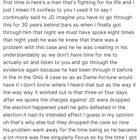
first time is here's a man that's fighting for his life and I
just I mean I'll confess to you I used it to say I
continually said to JD imagine you have to go through
this for 30 years behind bars so when I finally got
through him that night we must have spoke eight times
that night yeah he was he knew that there was a
problem with this case and he he was creating in his
understandably so we don't have time for me to
actually sit and listen to you and go through the
evidence again because he had been through it before
in the in the Ohio 4 case so as as Dame Fortune would
have it I don't know where I heard that but as the way it
the way way it worked out is that three or four days
after we spoke the charges against JD were dropped
the election happened yeah he gets defeated in the
election it had its intended effect I guess in my opinion
uh that's why else but they dropped the case so now
his problem went away for the time being so he became
a lot more was free singularly Focus so by the time I got