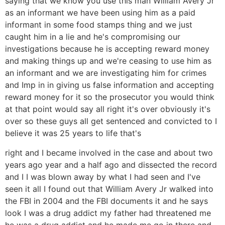
saying that we know you use this man William Avery Jr
as an informant we have been using him as a paid
informant in some food stamps thing and we just
caught him in a lie and he's compromising our
investigations because he is accepting reward money
and making things up and we're ceasing to use him as
an informant and we are investigating him for crimes
and Imp in in giving us false information and accepting
reward money for it so the prosecutor you would think
at that point would say all right it's over obviously it's
over so these guys all get sentenced and convicted to I
believe it was 25 years to life that's
right and I became involved in the case and about two
years ago year and a half ago and dissected the record
and I I was blown away by what I had seen and I've
seen it all I found out that William Avery Jr walked into
the FBI in 2004 and the FBI documents it and he says
look I was a drug addict my father had threatened me
he was a drug addict and he made me go in there and