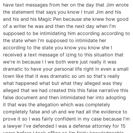
have text messages from her on the day that Jim wrote
the statement that says you know I trust Jim and his
and his and his Magic Pen because she knew how good
of a writer he was and then the next day when I'm
supposed to be intimidating him according according to
the state when I'm supposed to intimidate her
according to the state you know you know she I
received a text message of izing to this situation that
we're in because I I we both were just really it was
dramatic to have your personal life right in even a small
town like that it was dramatic so um so that's really
what happened what but what they alleged was they
alleged that we had created this this false narrative this
false document and then intimidated her into adopting
it that was the allegation which was completely
completely false and uh and we had all the evidence to
prove it so I was fairly confident in my case because I'm
a lawyer I've defended I was a defense attorney for 15
years before I took office so I'm fairly knowledgeable