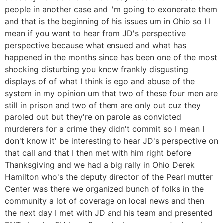
people in another case and I'm going to exonerate them
and that is the beginning of his issues um in Ohio so I I
mean if you want to hear from JD's perspective
perspective because what ensued and what has
happened in the months since has been one of the most
shocking disturbing you know frankly disgusting
displays of of what I think is ego and abuse of the
system in my opinion um that two of these four men are
still in prison and two of them are only out cuz they
paroled out but they're on parole as convicted
murderers for a crime they didn't commit so I mean I
don't know it' be interesting to hear JD's perspective on
that call and that I then met with him right before
Thanksgiving and we had a big rally in Ohio Derek
Hamilton who's the deputy director of the Pearl mutter
Center was there we organized bunch of folks in the
community a lot of coverage on local news and then
the next day I met with JD and his team and presented