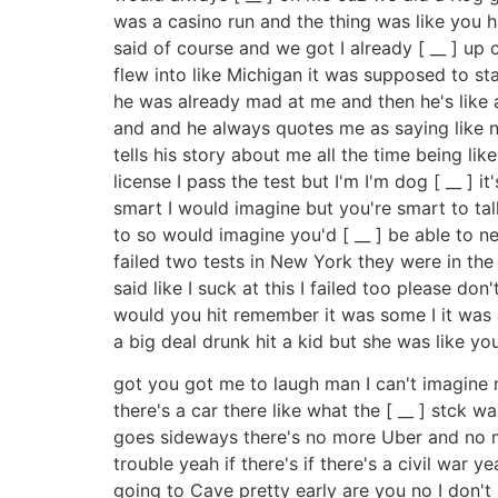
was a casino run and the thing was like you hav
said of course and we got I already [ __ ] up
flew into like Michigan it was supposed to star
he was already mad at me and then he's like all
and and he always quotes me as saying like no 
tells his story about me all the time being like
license I pass the test but I'm I'm dog [ __ ] 
smart I would imagine but you're smart to tal
to so would imagine you'd [ __ ] be able to ne
failed two tests in New York they were in the 
said like I suck at this I failed too please d
would you hit remember it was some I it was 
a big deal drunk hit a kid but she was like yo
got you got me to laugh man I can't imagine no
there's a car there like what the [ __ ] stck 
goes sideways there's no more Uber and no mor
trouble yeah if there's if there's a civil war y
going to Cave pretty early are you no I don't