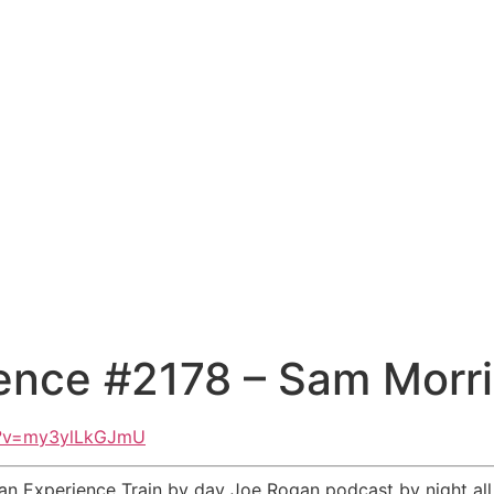
ence #2178 – Sam Morri
h?v=my3ylLkGJmU
an Experience Train by day Joe Rogan podcast by night al