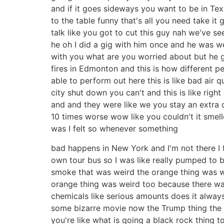
and if it goes sideways you want to be in Te
to the table funny that's all you need take 
talk like you got to cut this guy nah we've s
he oh I did a gig with him once and he was w
with you what are you worried about but he g
fires in Edmonton and this is how different pe
able to perform out here this is like bad air 
city shut down you can't and this is like righ
and and they were like we you stay an extra da
10 times worse wow like you couldn't it smel
was I felt so whenever something
bad happens in New York and I'm not there I fe
own tour bus so I was like really pumped to b
smoke that was weird the orange thing was weir
orange thing was weird too because there wa
chemicals like serious amounts does it always
some bizarre movie now the Trump thing the s
you're like what is going a black rock thing