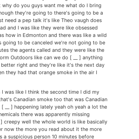
but why do you guys want me what do I bring
hough they're going to there's going to be a
st need a pep talk it's like Theo vaugh does
ad and I was like they were like obsessed
 as how in Edmonton and there was like a wild
 is going to be canceled we're not going to be
nutes the agents called and they were like the
rform Outdoors like can we do [ __ ] anything
etter right and they're like it's the next day
n they had that orange smoke in the air I
 I was like I think the second time I did my
 ] that's Canadian smoke too that was Canadian
 [ __ ] happening lately yeah oh yeah a lot the
hemicals there was apparently missing
 creepy well the whole world is like basically
ter now the more you read about it the more
as a suspicious person 10 minutes before