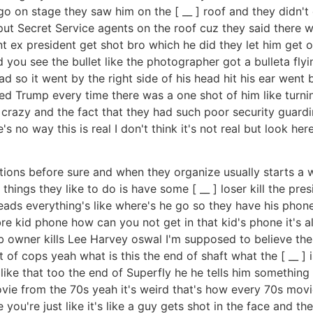
go on stage they saw him on the [ __ ] roof and they didn't
put Secret Service agents on the roof cuz they said there w
t ex president get shot bro which he did they let him get o
 you see the bullet like the photographer got a bulleta fly
ead so it went by the right side of his head hit his ear went 
ed Trump every time there was a one shot of him like turning
o crazy and the fact that they had such poor security guardi
re's no way this is real I don't think it's not real but look 
ions before sure and when they organize usually starts a wa
ings they like to do is have some [ __ ] loser kill the presi
e leads everything's like where's he go so they have his phone
kid phone how can you not get in that kid's phone it's al
ub owner kills Lee Harvey oswal I'm supposed to believe the
 of cops yeah what is this the end of shaft what the [ __ ] i
e that too the end of Superfly he he tells him something stup
ovie from the 70s yeah it's weird that's how every 70s mov
 you're just like it's like a guy gets shot in the face and the