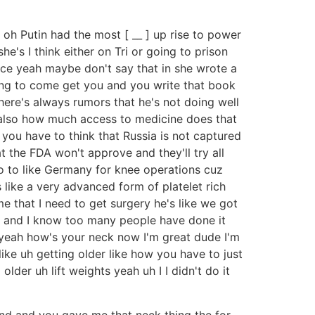
w oh Putin had the most [ __ ] up rise to power
s I think either on Tri or going to prison
nce yeah maybe don't say that in she wrote a
oing to come get you and you write that book
here's always rumors that he's not doing well
t also how much access to medicine does that
you have to think that Russia is not captured
 the FDA won't approve and they'll try all
 go to like Germany for knee operations cuz
 like a very advanced form of platelet rich
e that I need to get surgery he's like we got
 it and I know too many people have done it
his yeah how's your neck now I'm great dude I'm
like uh getting older like how you have to just
 older uh lift weights yeah uh I I didn't do it
 and and you gave me that neck thing the for