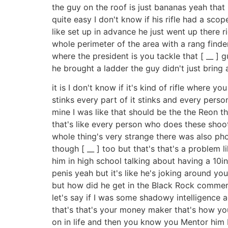
the guy on the roof is just bananas yeah that
quite easy I don't know if his rifle had a sc
like set up in advance he just went up there 
whole perimeter of the area with a rang finde
where the president is you tackle that [ __ ] 
he brought a ladder the guy didn't just bring a
it is I don't know if it's kind of rifle where 
stinks every part of it stinks and every person
mine I was like that should be the the Reon 
that's like every person who does these shooti
whole thing's very strange there was also phot
though [ __ ] too but that's that's a problem
him in high school talking about having a 10in
penis yeah but it's like he's joking around yo
but how did he get in the Black Rock commerci
let's say if I was some shadowy intelligence a
that's that's your money maker that's how yo
on in life and then you know you Mentor him