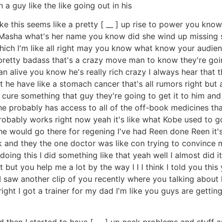
 a guy like the like going out in his
ike this seems like a pretty [ __ ] up rise to power you kno
sha what's her name you know did she wind up missing she'
 which I'm like all right may you know what know your audie
's pretty badass that's a crazy move man to know they're g
 alive you know he's really rich crazy I always hear that t
 he have like a stomach cancer that's all rumors right bu
cure something that guy they're going to get it to him and 
e probably has access to all of the off-book medicines that
t probably works right now yeah it's like what Kobe used to
 he would go there for regening I've had Reen done Reen it's
 and they the one doctor was like con trying to convince m
 doing this I did something like that yeah well I almost did
 it but you help me a lot by the way I I I think I told you t
I I saw another clip of you recently where you talking about 
l right I got a trainer for my dad I'm like you guys are getting
and then I started to have [ __ ] up neck problems and stuff