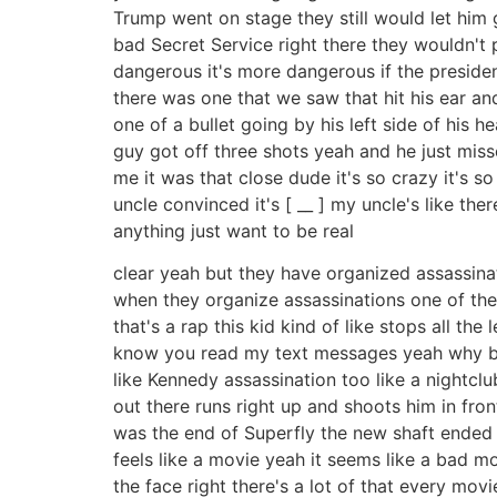
Trump went on stage they still would let him 
bad Secret Service right there they wouldn't 
dangerous it's more dangerous if the presiden
there was one that we saw that hit his ear and
one of a bullet going by his left side of his h
guy got off three shots yeah and he just miss
me it was that close dude it's so crazy it's s
uncle convinced it's [ __ ] my uncle's like the
anything just want to be real
clear yeah but they have organized assassinat
when they organize assassinations one of the th
that's a rap this kid kind of like stops all th
know you read my text messages yeah why bre 
like Kennedy assassination too like a nightcl
out there runs right up and shoots him in front
was the end of Superfly the new shaft ended lik
feels like a movie yeah it seems like a bad m
the face right there's a lot of that every movie