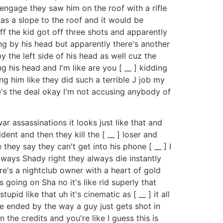
 engage they saw him on the roof with a rifle
as a slope to the roof and it would be
ff the kid got off three shots and apparently
ing by his head but apparently there's another
by the left side of his head as well cuz the
 his head and I'm like are you [ __ ] kidding
ng him like they did such a terrible J job my
here's the deal okay I'm not accusing anybody of
r assassinations it looks just like that and
dent and then they kill the [ __ ] loser and
 they say they can't get into his phone [ __ ] I
ways Shady right they always die instantly
re's a nightclub owner with a heart of gold
s going on Sha no it's like rid superly that
id like that uh it's cinematic as [ __ ] it all
ie ended by the way a guy just gets shot in
n the credits and you're like I guess this is