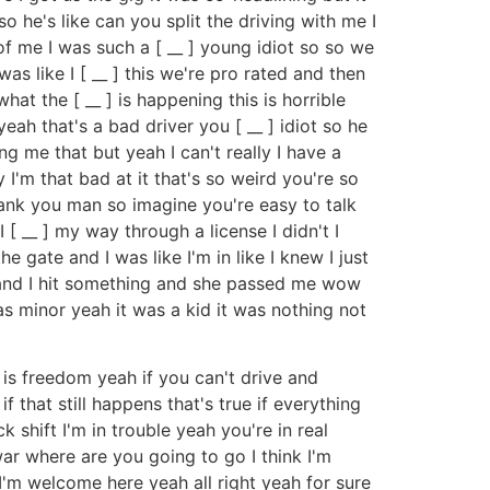
so he's like can you split the driving with me I
of me I was such a [ __ ] young idiot so so we
as like I [ __ ] this we're pro rated and then
hat the [ __ ] is happening this is horrible
eah that's a bad driver you [ __ ] idiot so he
ling me that but yeah I can't really I have a
y I'm that bad at it that's so weird you're so
hank you man so imagine you're easy to talk
[ __ ] my way through a license I didn't I
 gate and I was like I'm in like I knew I just
 to and I hit something and she passed me wow
s minor yeah it was a kid it was nothing not
g is freedom yeah if you can't drive and
 that still happens that's true if everything
shift I'm in trouble yeah you're in real
l war where are you going to go I think I'm
I'm welcome here yeah all right yeah for sure