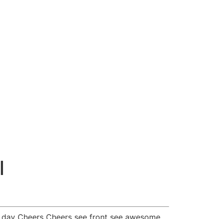
l
l day Cheers Cheers see front see awesome