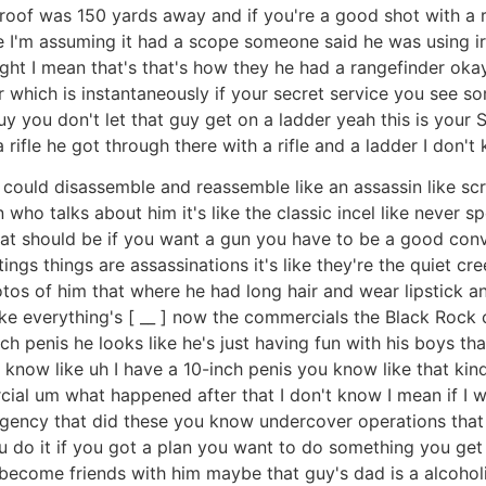
 roof was 150 yards away and if you're a good shot with a ri
ope I'm assuming it had a scope someone said he was using i
right I mean that's that's how they he had a rangefinder ok
r which is instantaneously if your secret service you see 
guy you don't let that guy get on a ladder yeah this is your
 rifle he got through there with a rifle and a ladder I don't
you could disassemble and reassemble like an assassin like scre
 who talks about him it's like the classic incel like never sp
that should be if you want a gun you have to be a good con
ngs things are assassinations it's like they're the quiet cre
os of him that where he had long hair and wear lipstick and 
 like everything's [ __ ] now the commercials the Black Roc
ch penis he looks like he's just having fun with his boys tha
u know like uh I have a 10-inch penis you know like that kin
al um what happened after that I don't know I mean if I was
gency that did these you know undercover operations that are 
u do it if you got a plan you want to do something you get
 become friends with him maybe that guy's dad is a alcoh