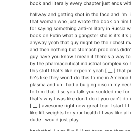
book and literally every chapter just ends with
hallway and getting shot in the face and I'm l
that woman who just wrote the book on him Ma
for saying something anti-military in Russia
book on Putin what a gangster she is it's it
anyway yeah that guy might be the richest man
and then nothing but stomach problems didn't
guy have you know I mean if there's a way to 
by the pharmaceutical industrial complex so h
this stuff that's like experim yeah [ __ ] tha
he's like they won't do this to me in America
plasma and uh I had a bulging disc in my neck
to trim that disc you talk you scolded me for
that's why I was like don't do it you can't do
[ __ ] awesome right now great toar I start I 
like lift weights for your health I I was like al
dude I would just play
basketball I was like I'll just hoop and then 