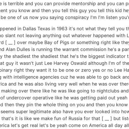
life is terrible and you can provide mentorship and you ca
ent you know and then you tell this guy you tell this kid
 one of us now you saying conspiracy I'm I'm listen you're
appened in Dallas Texas in 1963 it's not what they tell you 
th no slant not leaving anything out whatever happened wit
 [ __ ] over maybe Bay of Pigs or something right like th
and Alan Dulles is running the warrant commission he's a par
y the shadiest the shadiest that he's the biggest indicator
at guy it wasn't just Lee Harvey Oswald although I'm of th
binary right they want it to be one or zero yes or no Lee 
g with intelligence agencies cuz he was able to go back and
a and he was also living very well when he was over ther
making over there like he was like going to nightclubs and
f undercover operative like he was getting paid out yeah a
d then they pin the whole thing on you and then you know I 
ng seems super legitimate also have you ever looked into 
hat's it is like we make fun of Russia for that [ __ ] but lis
ica let's get real let's be yeah come on America all day all