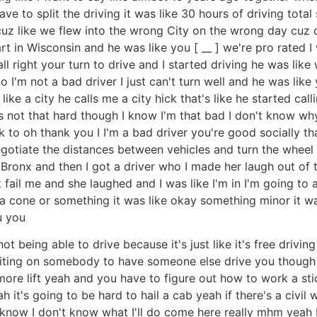
e to split the driving it was like 30 hours of driving total 
 cuz like we flew into the wrong City on the wrong day cuz 
t in Wisconsin and he was like you [ __ ] we're pro rated I w
 right your turn to drive and I started driving he was like w
I'm not a bad driver I just can't turn well and he was like y
 like a city he calls me a city hick that's like he started cal
it's not that hard though I know I'm that bad I don't know wh
k to oh thank you I I'm a bad driver you're good socially t
gotiate the distances between vehicles and turn the wheel I 
Bronx and then I got a driver who I made her laugh out of the
on't fail me and she laughed and I was like I'm in I'm going
a cone or something it was like okay something minor it wa
u you
t being able to drive because it's just like it's free drivin
waiting on somebody to have someone else drive you though if
e lift yeah and you have to figure out how to work a stick 
eah it's going to be hard to hail a cab yeah if there's a civi
 know I don't know what I'll do come here really mhm yeah 