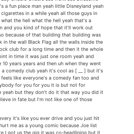
it's a fun place man yeah little Disneyland yeah
e cigarettes in a while yeah all those guys in
what the hell what the hell yeah that's a
on and you kind of hope that it'll work out
 also because of that building that building was
n the wall Black Flag all the walls inside the
ock club for a long time and then it the whole
point in time it was just one room yeah and
ike 10 years years and then uh when they went
 comedy club yeah it's cool as [ __ ] but it's
 it feels like everyone's a comedy fan too and
rybody for you for you it is but not for
yeah but they don't do it that way you did it
lieve in fate but I'm not like one of those
very it's like you ever drive and you just hit
 it hurt me as a young comic because Joe list
 I got us the gig it was co-headlining but it