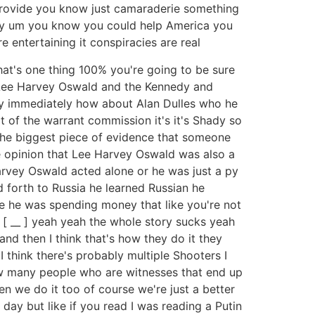
n provide you know just camaraderie something
 hey um you know you could help America you
 entertaining it conspiracies are real
that's one thing 100% you're going to be sure
h Lee Harvey Oswald and the Kennedy and
ey immediately how about Alan Dulles who he
t of the warrant commission it's it's Shady so
 the biggest piece of evidence that someone
e opinion that Lee Harvey Oswald was also a
Harvey Oswald acted alone or he was just a py
 forth to Russia he learned Russian he
e he was spending money that like you're not
 [ __ ] yeah yeah the whole story sucks yeah
nd then I think that's how they do it they
think there's probably multiple Shooters I
how many people who are witnesses that end up
ten we do it too of course we're just a better
 day but like if you read I was reading a Putin