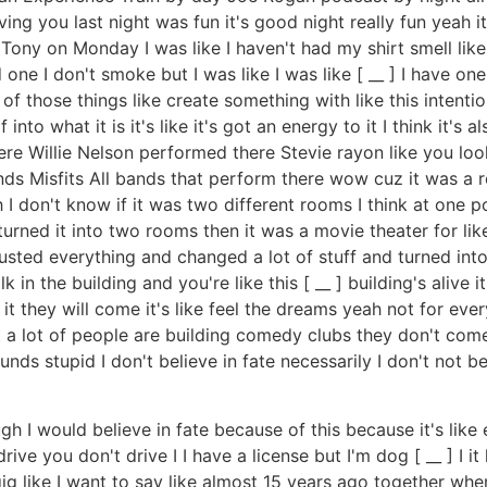
ving you last night was fun it's good night really fun yeah 
Kil Tony on Monday I was like I haven't had my shirt smell lik
e I don't smoke but I was like I was like [ __ ] I have one 
of those things like create something with like this intenti
nto what it is it's like it's got an energy to it I think it's
 Willie Nelson performed there Stevie rayon like you look i
nds Misfits All bands that perform there wow cuz it was a r
gh I don't know if it was two different rooms I think at one 
turned it into two rooms then it was a movie theater for l
ted everything and changed a lot of stuff and turned into a
k in the building and you're like this [ __ ] building's alive
d it they will come it's like feel the dreams yeah not for eve
 lot of people are building comedy clubs they don't come 
unds stupid I don't believe in fate necessarily I don't not be
ugh I would believe in fate because of this because it's like e
rive you don't drive I I have a license but I'm dog [ __ ] I
g like I want to say like almost 15 years ago together where