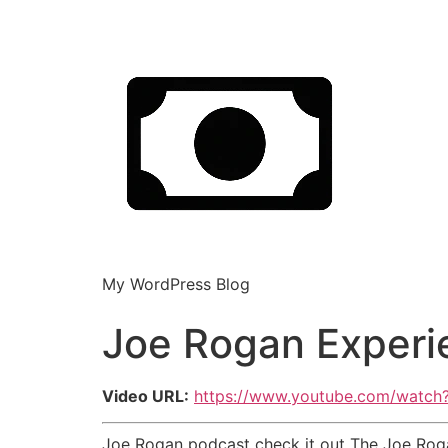
My WordPress Blog
Joe Rogan Experi
Video URL:
https://www.youtube.com/watc
Joe Rogan podcast check it out The Joe Rog