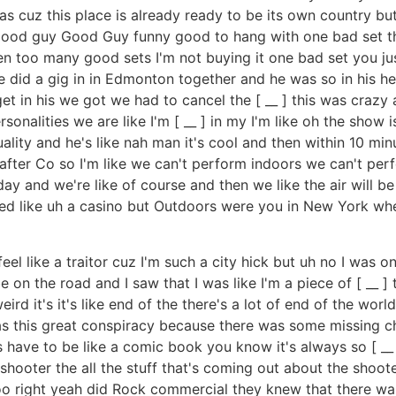
xas cuz this place is already ready to be its own country 
it good guy Good Guy funny good to hang with one bad set t
een too many good sets I'm not buying it one bad set you ju
e did a gig in in Edmonton together and he was so in his he
et in his we got we had to cancel the [ __ ] this was crazy
rsonalities we are like I'm [ __ ] in my I'm like oh the show
quality and he's like nah man it's cool and then within 10 mi
t after Co so I'm like we can't perform indoors we can't pe
y and we're like of course and then we like the air will be b
led like uh a casino but Outdoors were you in New York whe
el like a traitor cuz I'm such a city hick but uh no I was on
e on the road and I saw that I was like I'm a piece of [ __
d it's it's like end of the there's a lot of end of the world
s this great conspiracy because there was some missing c
 have to be like a comic book you know it's always so [ __ ]
hooter the all the stuff that's coming out about the shoo
 too right yeah did Rock commercial they knew that there w