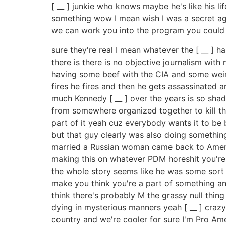
[ __ ] junkie who knows maybe he's like his 
something wow I mean wish I was a secret ag
we can work you into the program you could be
sure they're real I mean whatever the [ __ ] h
there is there is no objective journalism wi
having some beef with the CIA and some weird
fires he fires and then he gets assassinated 
much Kennedy [ __ ] over the years is so shad
from somewhere organized together to kill th
part of it yeah cuz everybody wants it to be 
but that guy clearly was also doing somethin
married a Russian woman came back to Americ
making this on whatever PDM horeshit you're 
the whole story seems like he was some sort o
make you think you're a part of something an
think there's probably M the grassy null thi
dying in mysterious manners yeah [ __ ] crazy t
country and we're cooler for sure I'm Pro Amer