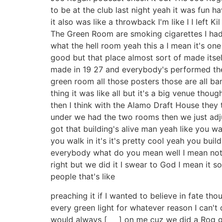
to be at the club last night yeah it was fun ha
it also was like a throwback I'm like I I left 
The Green Room are smoking cigarettes I had on
what the hell room yeah this a I mean it's one 
good but that place almost sort of made itself i
made in 19 27 and everybody's performed there
green room all those posters those are all ba
thing it was like all but it's a big venue thou
then I think with the Alamo Draft House they 
under we had the two rooms then we just adjus
got that building's alive man yeah like you wal
you walk in it's it's pretty cool yeah you buil
everybody what do you mean well I mean not a
right but we did it I swear to God I mean it so
people that's like
preaching it if I wanted to believe in fate tho
every green light for whatever reason I can't d
would always [ __ ] on me cuz we did a Rog gi