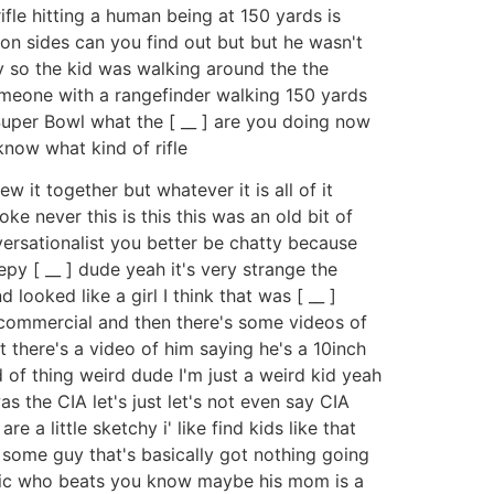
fle hitting a human being at 150 yards is
ron sides can you find out but but he wasn't
ay so the kid was walking around the the
someone with a rangefinder walking 150 yards
 Super Bowl what the [ __ ] are you doing now
 know what kind of rifle
w it together but whatever it is all of it
oke never this is this this was an old bit of
versationalist you better be chatty because
epy [ __ ] dude yeah it's very strange the
looked like a girl I think that was [ __ ]
k commercial and then there's some videos of
t there's a video of him saying he's a 10inch
d of thing weird dude I'm just a weird kid yeah
 the CIA let's just let's not even say CIA
a little sketchy i' like find kids like that
 some guy that's basically got nothing going
olic who beats you know maybe his mom is a