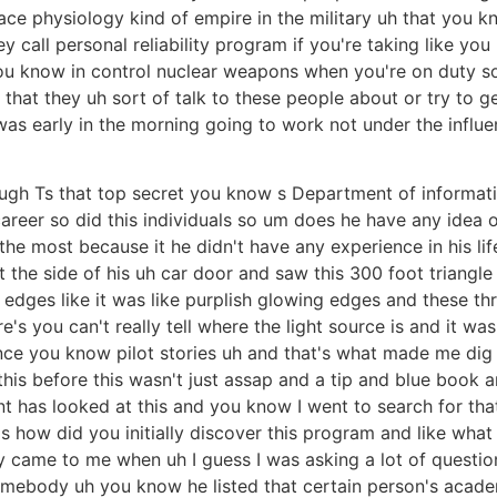
ce physiology kind of empire in the military uh that you k
ey call personal reliability program if you're taking like yo
you know in control nuclear weapons when you're on duty so
that they uh sort of talk to these people about or try to 
was early in the morning going to work not under the influ
gh Ts that top secret you know s Department of informati
areer so did this individuals so um does he have any idea 
he most because it he didn't have any experience in his life 
the side of his uh car door and saw this 300 foot triangle 
 edges like it was like purplish glowing edges and these thr
's you can't really tell where the light source is and it was
e you know pilot stories uh and that's what made me dig 
s before this wasn't just assap and a tip and blue book and a
nt has looked at this and you know I went to search for th
 how did you initially discover this program and like what 
ty came to me when uh I guess I was asking a lot of question
somebody uh you know he listed that certain person's acad