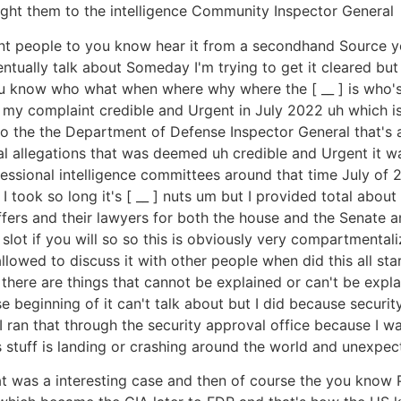
ght them to the intelligence Community Inspector General
ant people to you know hear it from a secondhand Source 
ntually talk about Someday I'm trying to get it cleared bu
you know who what when where why where the [ __ ] is who's
 my complaint credible and Urgent in July 2022 uh which i
ly to the the Department of Defense Inspector General that'
l allegations that was deemed uh credible and Urgent it wa
ressional intelligence committees around that time July of 
 took so long it's [ __ ] nuts um but I provided total about
ffers and their lawyers for both the house and the Senate 
 slot if you will so so this is obviously very compartmental
lowed to discuss it with other people when did this all start
at there are things that cannot be explained or can't be exp
eginning of it can't talk about but I did because security s
d I ran that through the security approval office because I w
this stuff is landing or crashing around the world and unexp
hat was a interesting case and then of course the you know