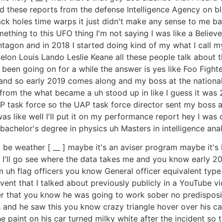
d these reports from the defense Intelligence Agency on bla
lack holes time warps it just didn't make any sense to me ba
ething to this UFO thing I'm not saying I was like a Believer
tagon and in 2018 I started doing kind of my what I call my
elon Louis Lando Leslie Keane all these people talk about t
been going on for a while the answer is yes like Foo Fighte
and so early 2019 comes along and my boss at the national 
rom the what became a uh stood up in like I guess it was 
task force so the UAP task force director sent my boss an
 was like well I'll put it on my performance report hey I wa
achelor's degree in physics uh Masters in intelligence analy
g to be weather [ __ ] maybe it's an aviser program maybe it'
I'll I'll go see where the data takes me and you know early 
um uh flag officers you know General officer equivalent ty
event that I talked about previously publicly in a YouTube
r that you know he was going to work sober no predispositi
s and he saw this you know crazy triangle hover over his car
e paint on his car turned milky white after the incident so t