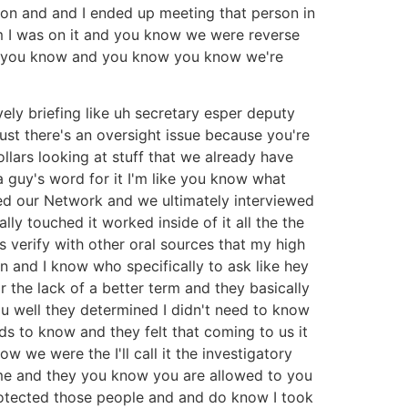
erson and and I ended up meeting that person in
am I was on it and you know we were reverse
ing you know and you know you know we're
ely briefing like uh secretary esper deputy
ust there's an oversight issue because you're
lars looking at stuff that we already have
a guy's word for it I'm like you know what
ted our Network and we ultimately interviewed
lly touched it worked inside of it all the the
s verify with other oral sources that my high
n and I know who specifically to ask like hey
r the lack of a better term and they basically
ou well they determined I didn't need to know
eds to know and they felt that coming to us it
w we were the I'll call it the investigatory
me and they you know you are allowed to you
protected those people and and do know I took