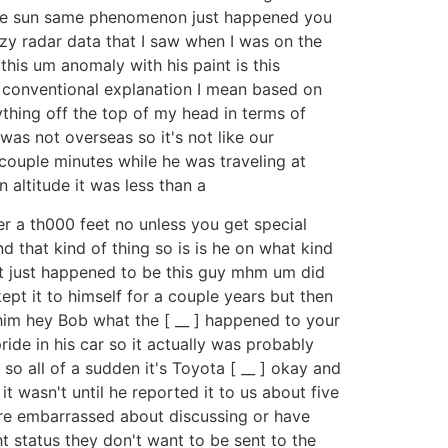
in the sun same phenomenon just happened you
azy radar data that I saw when I was on the
this um anomaly with his paint is this
 conventional explanation I mean based on
nything off the top of my head in terms of
was not overseas so it's not like our
couple minutes while he was traveling at
 altitude it was less than a
r a th000 feet no unless you get special
d that kind of thing so is is he on what kind
 it just happened to be this guy mhm um did
ept it to himself for a couple years but then
 him hey Bob what the [ __ ] happened to your
ide in his car so it actually was probably
so all of a sudden it's Toyota [ __ ] okay and
t wasn't until he reported it to us about five
 are embarrassed about discussing or have
t status they don't want to be sent to the