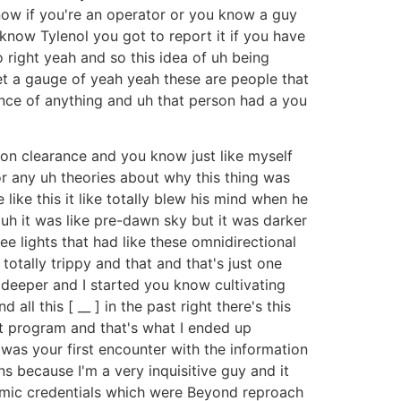
now if you're an operator or you know a guy
u know Tylenol you got to report it if you have
 right yeah and so this idea of uh being
get a gauge of yeah yeah these are people that
ence of anything and uh that person had a you
on clearance and you know just like myself
or any uh theories about why this thing was
like this it like totally blew his mind when he
uh it was like pre-dawn sky but it was darker
ee lights that had like these omnidirectional
 totally trippy and that and that's just one
deeper and I started you know cultivating
ll this [ __ ] in the past right there's this
at program and that's what I ended up
was your first encounter with the information
s because I'm a very inquisitive guy and it
emic credentials which were Beyond reproach