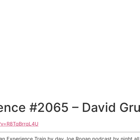
ence #2065 – David Gr
h?v=R8TqBrrqL4U
an Experience Train by day Joe Rogan podcast by night al