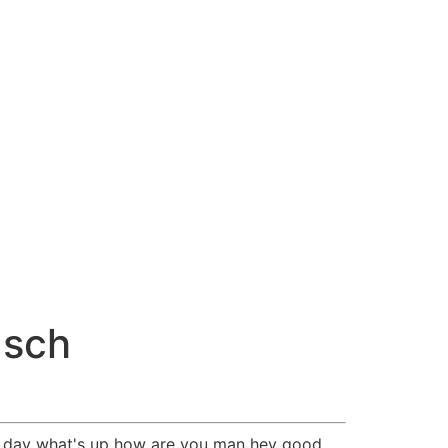
usch
l day what's up how are you man hey good