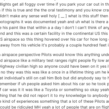
eadlights get all foggy over time if you park your car out 
if this is true and the the oral testimony and you know cr
dn't make any sense well holy [ __ ] what is this stuff then 
hotographs it was documented yeah and uh what is there a
his paint like that within a a day I don't I can't think of a
and this was a certain facility in the continental US this 
S airspace so this thing hovered over his car for how long 
way from his vehicle it's probably a couple hundred feet in
 airspace perspective Pilots would know this anything unde
 airspace like a military test ranges right people fly low an
 Highway civilian high so anyone could have been on it yes
no they was this was like a once in a lifetime thing um he k
t individual's still on call him Bob but did anybody say to
emember if uh people asked him about his car so he took pr
 car was it it was like a Toyota or something so okay yeah 
hing that he did not report it to my knowledge to anybody i
se kind of experiences something that a lot of these Pilots
uld be ridiculed MH yeah a lot of people that are on fligh