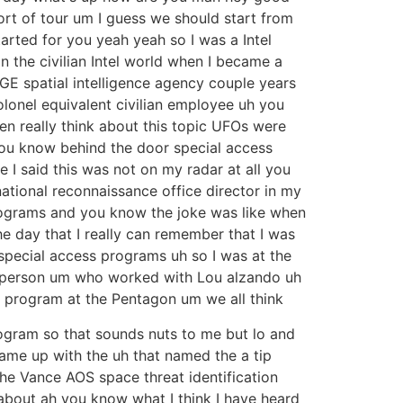
ort of tour um I guess we should start from
tarted for you yeah yeah so I was a Intel
 in the civilian Intel world when I became a
 GE spatial intelligence agency couple years
colonel equivalent civilian employee uh you
ven really think about this topic UFOs were
h you know behind the door special access
e I said this was not on my radar at all you
national reconnaissance office director in my
programs and you know the joke was like when
e day that I really can remember that I was
 special access programs uh so I was at the
is person um who worked with Lou alzando uh
 program at the Pentagon um we all think
rogram so that sounds nuts to me but lo and
ame up with the uh that named the a tip
 Vance AOS space threat identification
 about ah you know what I think I have heard