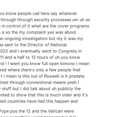
you know people call here say whatever
t through through security processes um uh so
 in control of it what are the cover programs
s a so the my complaint yes was about
s an ongoing investigation but my it was my
s sent to the Director of National
2022 and I eventually went to Congress in
 11 and a half to 12 hours of uh you know
and I I went you know full open kimono I mean
ized where there's only a few people that
 I mean is this out of Roswell is it predate
lained through conventional means yeah I
tuff but I did talk about uh publicly the
anted to show that this is much older and it's
ected countries have had this happen and
 Pope pus the 12 and the Vatican were