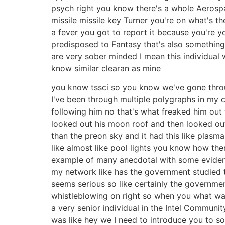
psych right you know there's a whole Aerospa
missile missile key Turner you're on what's th
a fever you got to report it because you're 
predisposed to Fantasy that's also something 
are very sober minded I mean this individual 
know similar clearan as mine
you know tssci so you know we've gone throu
I've been through multiple polygraphs in my c
following him no that's what freaked him out t
looked out his moon roof and then looked out 
than the preon sky and it had this like plasma
like almost like pool lights you know how there
example of many anecdotal with some evidenc
my network like has the government studied thi
seems serious so like certainly the governme
whistleblowing on right so when you what was
a very senior individual in the Intel Communi
was like hey we I need to introduce you to 