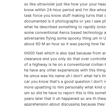
so like ultraviolet just like how your your h
know within 24-hour period and I'm like whoa 
task force you know stuff making turns that di
documented is it photographs or yes I saw p
what he described something to rapidly ionize 
some conventional Aeros based technology and 
adversaries flying some spooky thing um in U
about 60 M an hour so it was pacing how far a
th000 feet which is also bad because from an
clearance and you only do that over controlled
of a highway is he on a conventional civilian
he have any other experiences with this thing 
he umce was his name uh I don't what he's tha
car you know that's a good question I don't r
more upsetting to him personally what kind of
um so did he have to report this is this somet
years later that it uh happened so are th the
apprehension about discussing because they co