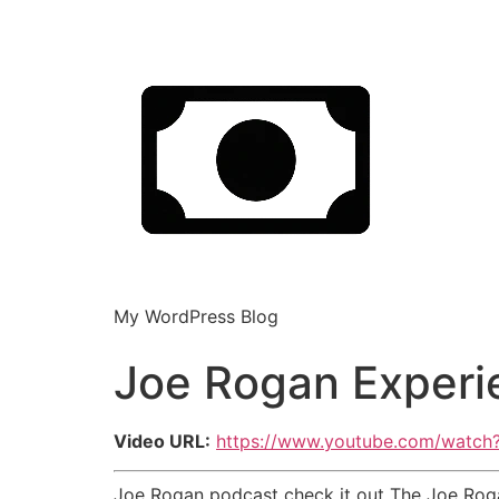
My WordPress Blog
Joe Rogan Experi
Video URL:
https://www.youtube.com/watc
Joe Rogan podcast check it out The Joe Rog