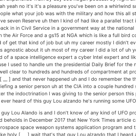
h yeah no it's it's a pleasure you've been on a whirlwind s
people what your job was with the military and how this all s
ive seven Reserve uh then I kind of had like a parallel tract
back in in Civil Service in a government way at the national
n the Air Force and a gs15 at NGA which is like a full bird 
 of get that kind of job but uh my career mostly I didn't e
was agnostic about it uh most of my career I did a lot of u
d of a space intelligence expert a cyber Intel expert and lik
e I used to handle um the presidential Daily Brief for the 
as well clear to hundreds and hundreds of compartment at 
[ __ ] and that never happened uh and I do remember the th
briefing a senior person uh at the CIA into a couple hundred
r the indoctrination I was giving to the senior person th
 ever heard of this guy Lou alzando he's running some UFO
is guy Lou Alando is and I don't know of any kind of UFO p
nd beholds in December 2017 that New York Times article c
ospace space weapon systems application program and the
e holy [ __ ] wait that's that guy Lou alzando that I heard