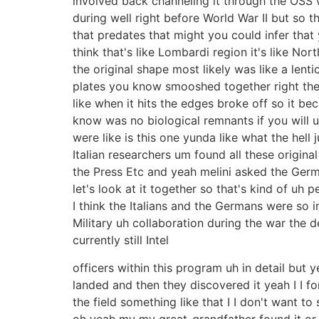
involved back channeling it through the OSS
during well right before World War II but so t
that predates that might you could infer that 
think that's like Lombardi region it's like Nort
the original shape most likely was like a lent
plates you know smooshed together right the h
like when it hits the edges broke off so it bec
know was no biological remnants if you will 
were like is this one yunda like what the hell
Italian researchers um found all these origin
the Press Etc and yeah melini asked the Ger
let's look at it together so that's kind of uh
I think the Italians and the Germans were so i
Military uh collaboration during the war the d
currently still Intel
officers within this program uh in detail but
landed and then they discovered it yeah I I for
the field something like that I I don't want t
oh yeah my my great-grandfather found it or s