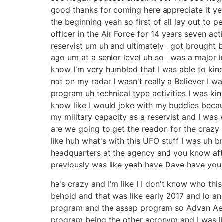
good thanks for coming here appreciate it yea
the beginning yeah so first of all lay out to 
officer in the Air Force for 14 years seven act
reservist um uh and ultimately I got brought 
ago um at a senior level uh so I was a major i
know I'm very humbled that I was able to kind
not on my radar I wasn't really a Believer I 
program uh technical type activities I was kin
know like I would joke with my buddies becaus
my military capacity as a reservist and I w
are we going to get the readon for the crazy 
like huh what's with this UFO stuff I was uh 
headquarters at the agency and you know afte
previously was like yeah have Dave have you
he's crazy and I'm like I I don't know who th
behold and that was like early 2017 and lo a
program and the assap program so Advan Aer
program being the other acronym and I was lik