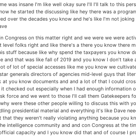
was insane I'm like well okay sure I'll I'll talk to this p
know he started the discussing like hey there was a progr
ered over the decades you know and he's like I'm not jok
ave
in Congress on this matter right and we were we were activ
level folks right and like there's a there you know there m
his stuff because like why spend the taxpayers you know dol
e and that was like fall of 2019 and you know I don't take 
lot of lot of special accesses like me you know we cultiva
tar generals directors of agencies mid-level guys that litera
ok at you know documents and and a lot of that I could cros
 it checked out especially when I had enough information o
task force and we went to those I'll call them Gatekeepers fo
why were these other people willing to discuss this with y
dling presidential material and everything it's like Dave ne
 that they weren't really violating anything because you kno
he intelligence community and and con Congress at the ti
 official capacity and I you know did that and of course I 