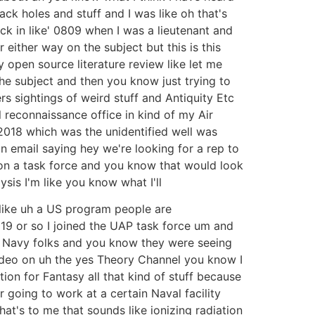
ck holes and stuff and I was like oh that's
ck in like' 0809 when I was a lieutenant and
 either way on the subject but this is this
 open source literature review like let me
he subject and then you know just trying to
rs sightings of weird stuff and Antiquity Etc
reconnaissance office in kind of my Air
2018 which was the unidentified well was
 email saying hey we're looking for a rep to
s on a task force and you know that would look
sis I'm like you know what I'll
s like uh a US program people are
2019 or so I joined the UAP task force um and
pe Navy folks and you know they were seeing
 video on uh the yes Theory Channel you know I
on for Fantasy all that kind of stuff because
 going to work at a certain Naval facility
hat's to me that sounds like ionizing radiation