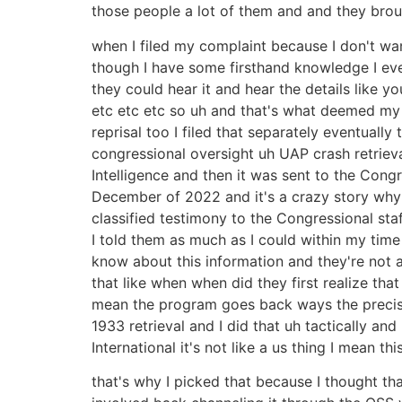
those people a lot of them and and they brou
when I filed my complaint because I don't w
though I have some firsthand knowledge I eve
they could hear it and hear the details like 
etc etc etc so uh and that's what deemed my
reprisal too I filed that separately eventual
congressional oversight uh UAP crash retrieva
Intelligence and then it was sent to the Cong
December of 2022 and it's a crazy story why I
classified testimony to the Congressional sta
I told them as much as I could within my time
know about this information and they're not al
that like when when did they first realize th
mean the program goes back ways the precise b
1933 retrieval and I did that uh tactically an
International it's not like a us thing I mean 
that's why I picked that because I thought t