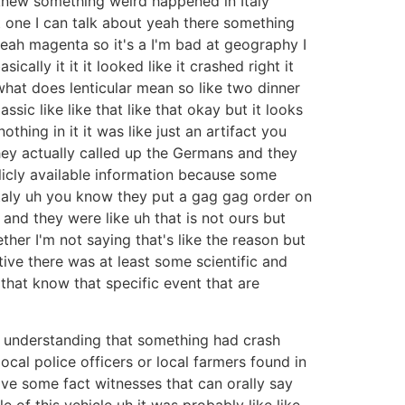
knew something weird happened in Italy
st one I can talk about yeah there something
 yeah magenta so it's a I'm bad at geography I
cally it it it looked like it crashed right it
 what does lenticular mean so like two dinner
ic like like that like that okay but it looks
thing in it it was like just an artifact you
hey actually called up the Germans and they
ublicly available information because some
 Italy uh you know they put a gag gag order on
d they were like uh that is not ours but
ther I'm not saying that's like the reason but
tive there was at least some scientific and
 that know that specific event that are
an understanding that something had crash
local police officers or local farmers found in
have some fact witnesses that can orally say
of this vehicle uh it was probably like like