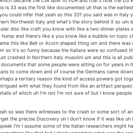
 which became the CIA later to FDR and that's how the US 
his is 33 was the first like documented uh that is the earlie
you could infer that yeah so this 331 you said was in Italy
hern Northwest Italy and what's the story behind it so um basi
icular disc like craft you know with like a two dinner plates
ump and there's like a you know like a bubble on topic class
ame this like Bell or Acorn shaped thing um and there was no
um so it's so funny because the Italians were so confused t
 just crashed in Northern Italy musolini um and this is all p
al documents that some people were sitting on for years in
mans to come down and of course the Germans came down an
 perhaps a tertiary reason the kind of access powers got toge
ntrigued with what they found from like an artifact perspec
etails of which uh I'm not I'm not sure of but I know people
 yeah so was there witnesses to the crash or some sort of 
get the precise Discovery uh I don't know if it was like uh 
o speak I'm I assume some of the Italian researchers might 
omething like that but I don't remember what was the scale 