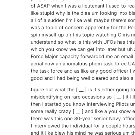
of ASAP when I was a lieutenant I used to rea
like stupid why is the diaa um looking into b
all of a sudden I'm like well maybe there's som
was a topic of concern apparently for the Pen
spin myself up on this topic watching Chris m
understand so what is this with UFOs has this 
which you know we can get into later but uh 
Force Major capacity forwarded me an email f
aerial now an anomalous phom task force UAP 
the task force and as like any good officer I
good and I had being well cleared and also a b
figure out what the [ __ ] is it's either goin
misidentifying on rare occasions so [ __ ] it 
then I started you know interviewing Pilots 
some really crazy [ __ ] and like a you know 
there was this one 30-year senior Navy office
I interviewed the individual for a couple hour
and it like blew his mind he was serious um th