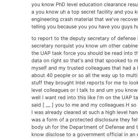
you know PhD level education clearance resume 
a you know uh a top secret facility and you 
engineering crash material that we've recov
telling you because you you have you guys h
to report to the deputy secretary of defense 
secretary norquist you know um other cabinet 
the UAP task force you should be read into t
data on right so that's and that spooked to m
myself and my trusted colleagues that had a 
about 40 people or so all the way up to multis
stuff they brought Intel reports for me to lo
level colleagues or I talk to and um you know
well I want red into this like I'm on the UAP 
said [ __ ] you to me and my colleagues H so 
I was already cleared at such a high level han
was a form of a protected disclosure they felt
body uh for the Department of Defense and t
know disclose to a government official in an