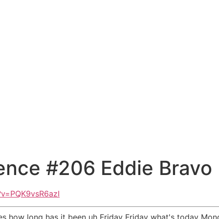
ence #206 Eddie Bravo
?v=PQK9vsR6azI
 does how long has it been uh Friday Friday what's today 