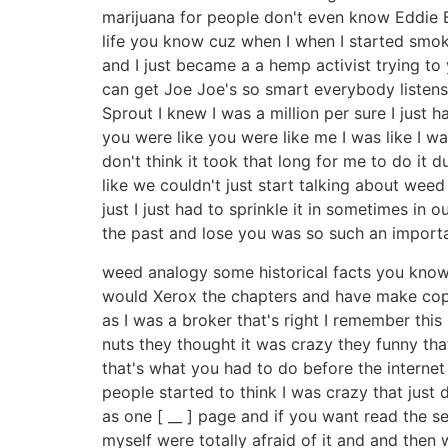
marijuana for people don't even know Eddie 
life you know cuz when I when I started smoki
and I just became a a hemp activist trying t
can get Joe Joe's so smart everybody listens 
Sprout I knew I was a million per sure I just 
you were like you were like me I was like I was
don't think it took that long for me to do it
like we couldn't just start talking about weed
just I just had to sprinkle it in sometimes in
the past and lose you was so such an importa
weed analogy some historical facts you know s
would Xerox the chapters and have make copie
as I was a broker that's right I remember this
nuts they thought it was crazy they funny tha
that's what you had to do before the internet
people started to think I was crazy that just 
as one [ __ ] page and if you want read the 
myself were totally afraid of it and and then 