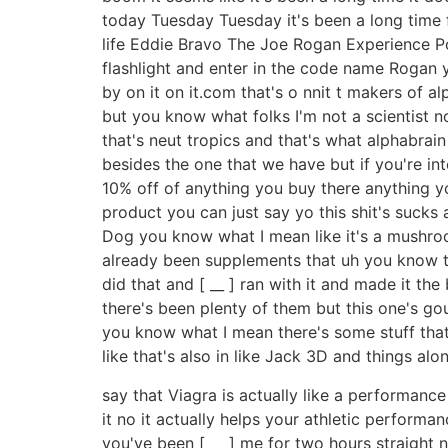
today Tuesday Tuesday it's been a long time f
life Eddie Bravo The Joe Rogan Experience Pod
flashlight and enter in the code name Rogan 
by on it on it.com that's o nnit t makers of
but you know what folks I'm not a scientist n
that's neut tropics and that's what alphabrain
besides the one that we have but if you're in
10% off of anything you buy there anything yo
product you can just say yo this shit's suc
Dog you know what I mean like it's a mushro
already been supplements that uh you know th
did that and [ __ ] ran with it and made it th
there's been plenty of them but this one's go
you know what I mean there's some stuff that p
like that's also in like Jack 3D and things alo
say that Viagra is actually like a performanc
it no it actually helps your athletic performan
you've been [ __ ] me for two hours straight no