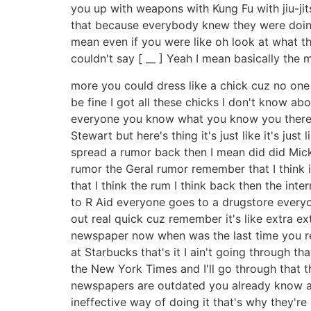
you up with weapons with Kung Fu with jiu-jit
that because everybody knew they were doing t
mean even if you were like oh look at what t
couldn't say [ __ ] Yeah I mean basically the
more you could dress like a chick cuz no one 
be fine I got all these chicks I don't know ab
everyone you know what you know you there'
Stewart but here's thing it's just like it's 
spread a rumor back then I mean did did Mick 
rumor the Geral rumor remember that I think i
that I think the rum I think back then the in
to R Aid everyone goes to a drugstore everyon
out real quick cuz remember it's like extra 
newspaper now when was the last time you read
at Starbucks that's it I ain't going through that
the New York Times and I'll go through that th
newspapers are outdated you already know all t
ineffective way of doing it that's why they'