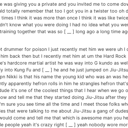
e was giving you a private and you invited me to come do
ld totally remember that too I got you in a twister too oh
imes I think it was more than once I think it was like twice
didn't know what you were doing I had no idea what you wer
training together that was so [ __ ] long ago a long time a
t drummer for poison I just recently met him we were uh I do
 him back then but I recently met him at um the Hard Rock 
s hardcore martial artist he was way into G kundo as well 
y into Kung Fu and [ __ ] he and he just jumped on Jiu-Jit
lipn Nikki is that his name the young kid who was an was 
ly apparently hefron rolls in him he strangles hefron that'
ht dude it's one of the coolest things that I hear when we 
 and tell me that they started doing Jiu-Jitsu after they t
I'm sure you see time all the time and I meet those folks 
s that were talking to me about Jiu-Jitsu a gang of dudes 
r would come and tell me that which is awesome man you hear
gle people yeah it's crazy right [ __ ] yeah nobody wore mo