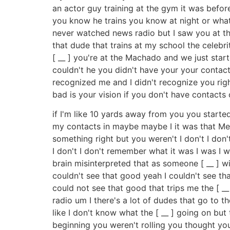
an actor guy training at the gym it was befor
you know he trains you know at night or whate
never watched news radio but I saw you at th
that dude that trains at my school the celebr
[ __ ] you're at the Machado and we just star
couldn't he you didn't have your your contacts
recognized me and I didn't recognize you right
bad is your vision if you don't have contacts on
if I'm like 10 yards away from you you started g
my contacts in maybe maybe I it was that Mel 
something right but you weren't I don't I don'
I don't I don't remember what it was I was I 
brain misinterpreted that as someone [ __ ] 
couldn't see that good yeah I couldn't see th
could not see that good that trips me the [ 
radio um I there's a lot of dudes that go to
like I don't know what the [ __ ] going on bu
beginning you weren't rolling you thought you