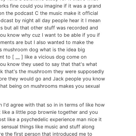
orks fine could you imagine if it was a grand
s on the podcast C the music make it official
cast by night all day people hear it I mean
tarts but all that other stuff was recorded and
you know why cuz I want to be able if you if
ements are but I also wanted to make the
s mushroom dog what is the idea big
 to [ __ ] like a vicious dog come on
you know they used to say that that's what
hink that's the mushroom they were supposedly
fore they would go and Jack people you know
 that being on mushrooms makes you sexual
'd agree with that so in in terms of like how
 like a little pop brownie together and you
most like a psychedelic experience man nice it
nd sensual things like music and stuff along
re the first person that introduced me to