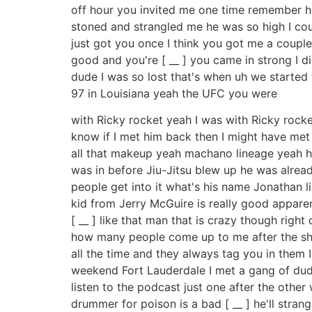
off hour you invited me one time remember h
stoned and strangled me he was so high I cou
just got you once I think you got me a couple t
good and you're [ __ ] you came in strong I 
dude I was so lost that's when uh we started 
97 in Louisiana yeah the UFC you were
with Ricky rocket yeah I was with Ricky rocke
know if I met him back then I might have met
all that makeup yeah machano lineage yeah he'
was in before Jiu-Jitsu blew up he was alread
people get into it what's his name Jonathan 
kid from Jerry McGuire is really good apparent
[ __ ] like that man that is crazy though rig
how many people come up to me after the show
all the time and they always tag you in them 
weekend Fort Lauderdale I met a gang of dude
listen to the podcast just one after the othe
drummer for poison is a bad [ __ ] he'll stran