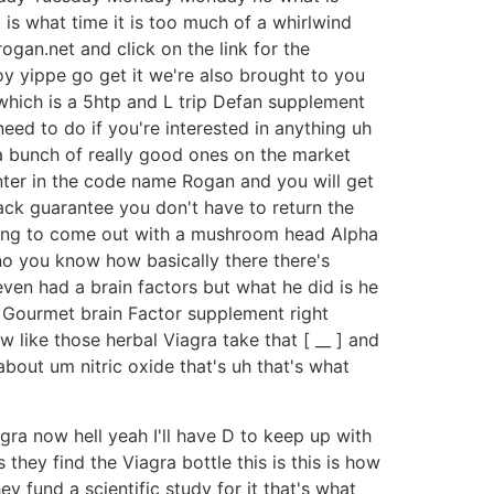
 is what time it is too much of a whirlwind
ogan.net and click on the link for the
y yippe go get it we're also brought to you
which is a 5htp and L trip Defan supplement
eed to do if you're interested in anything uh
s a bunch of really good ones on the market
enter in the code name Rogan and you will get
back guarantee you don't have to return the
oing to come out with a mushroom head Alpha
o you know how basically there there's
ven had a brain factors but what he did is he
ity Gourmet brain Factor supplement right
 like those herbal Viagra take that [ __ ] and
about um nitric oxide that's uh that's what
gra now hell yeah I'll have D to keep up with
 they find the Viagra bottle this is this is how
ey fund a scientific study for it that's what