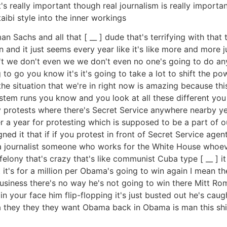
 really important though real journalism is really important
aibi style into the inner workings
achs and all that [ __ ] dude that's terrifying with that th
 and it just seems every year like it's like more and more 
on't we don't even we we don't even no one's going to do any
 to go you know it's it's going to take a lot to shift the po
 the situation that we're in right now is amazing because thi
stem runs you know and you look at all these different yo
y protests where there's Secret Service anywhere nearby yea
 a year for protesting which is supposed to be a part of our
ed it that if if you protest in front of Secret Service age
a journalist someone who works for the White House whoever
 felony that's crazy that's like communist Cuba type [ __ ] i
 it's for a million per Obama's going to win again I mean the
usiness there's no way he's not going to win there Mitt Ro
n your face him flip-flopping it's just busted out he's cau
a they they they want Obama back in Obama is man this shit'