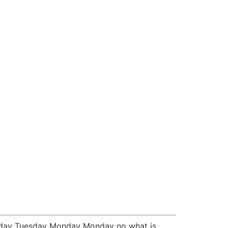
Monday Tuesday Monday Monday no what is