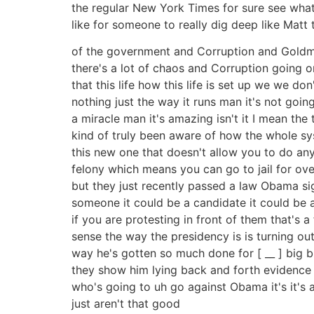
the regular New York Times for sure see what's
like for someone to really dig deep like Matt t
of the government and Corruption and Goldman S
there's a lot of chaos and Corruption going on
that this life how this life is set up we we d
nothing just the way it runs man it's not going
a miracle man it's amazing isn't it I mean the
kind of truly been aware of how the whole sy
this new one that doesn't allow you to do an
felony which means you can go to jail for over
but they just recently passed a law Obama sign
someone it could be a candidate it could be 
if you are protesting in front of them that's a
sense the way the presidency is is turning out
way he's gotten so much done for [ __ ] big b
they show him lying back and forth evidence i
who's going to uh go against Obama it's it's 
just aren't that good