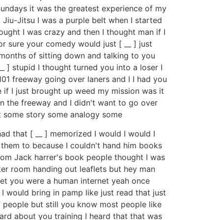
undays it was the greatest experience of my
Jiu-Jitsu I was a purple belt when I started
ught I was crazy and then I thought man if I
r sure your comedy would just [ __ ] just
e months of sitting down and talking to you
_ ] stupid I thought turned you into a loser I
101 freeway going over laners and I I had you
de if I just brought up weed my mission was it
 on the freeway and I didn't want to go over
oint some story some analogy some
ad that [ __ ] memorized I would I would I
g them to because I couldn't hand him books
 from Jack harrer's book people thought I was
cker room handing out leaflets but hey man
rnet you were a human internet yeah once
I would bring in pamp like just read that just
 people but still you know most people like
eard about you training I heard that that was