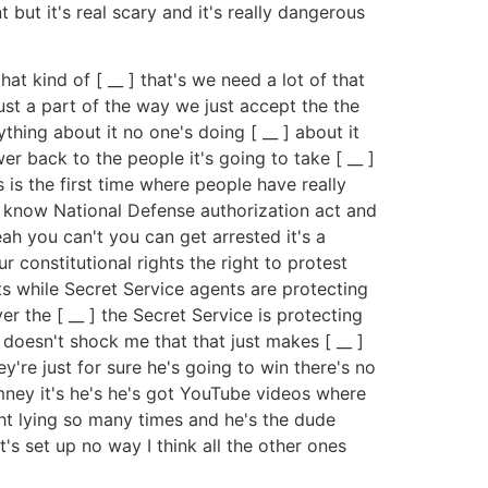
 but it's real scary and it's really dangerous
at kind of [ __ ] that's we need a lot of that
just a part of the way we just accept the the
thing about it no one's doing [ __ ] about it
wer back to the people it's going to take [ __ ]
s is the first time where people have really
u know National Defense authorization act and
h you can't you can get arrested it's a
 constitutional rights the right to protest
nts while Secret Service agents are protecting
 the [ __ ] the Secret Service is protecting
t doesn't shock me that that just makes [ __ ]
y're just for sure he's going to win there's no
mney it's he's he's got YouTube videos where
ght lying so many times and he's the dude
s set up no way I think all the other ones