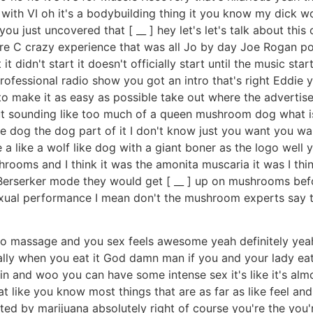
 with VI oh it's a bodybuilding thing it you know my dick w
you just uncovered that [ __ ] hey let's let's talk about thi
re C crazy experience that was all Jo by day Joe Rogan pod
yet it didn't start it doesn't officially start until the music s
professional radio show you got an intro that's right Eddie 
o make it as easy as possible take out where the advertis
ut sounding like too much of a queen mushroom dog what i
dog the dog part of it I don't know just you want you want
 like a wolf like dog with a giant boner as the logo well 
shrooms and I think it was the amonita muscaria it was I t
 Berserker mode they would get [ __ ] up on mushrooms be
exual performance I mean don't the mushroom experts say
o massage and you sex feels awesome yeah definitely yeah I
ially when you eat it God damn man if you and your lady eat
ks in and woo you can have some intense sex it's like it's al
 that like you know most things that are as far as like feel a
ted by marijuana absolutely right of course you're the you'