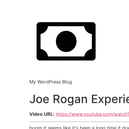
My WordPress Blog
Joe Rogan Experi
Video URL:
https://www.youtube.com/watch
boom it seems like it's been a long time it