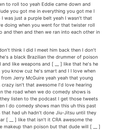
wn to roll too yeah Eddie came down and
 dude you got me in everything you got me I
 I was just a purple belt yeah I wasn't that
e doing when you went for that twister roll
go and then and then we ran into each other in
n't think I did I meet him back then I don't
he's a black Brazilian the drummer of poison
and like weapons and [ __ ] like that he's he
su you know cuz he's smart and I I love when
he from Jerry McGuire yeah yeah that young
s crazy isn't that awesome I'd love hearing
go on the road when we do comedy shows is
hey listen to the podcast I get those tweets
when I do comedy shows man this uh this past
that had uh hadn't done Jiu-Jitsu until they
 [ __ ] like that isn't it CRA awesome the
re makeup than poison but that dude will [ __ ]