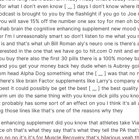
or what I don't even know [ __ ] days I don't know where it
cast is brought to you by the flashlight if you go to Joe r
you will save 15% off the number one sex toy for men oh bo
 alphab brain the cognitive enhancing supplement new mood 
or I'm I unreasonably smart so don't listen to me what you n
 is and that's what uh Bill Roman aly's neuro one is there'
terested in the one that we have go to hit.com O nnit and 
u buy there also the first 30 pills there is a 100% money 
ks and you get your money back hey dude when is Aubrey g
om head Alpha Dog something what the [ __ ] was that no n
ere's like brain Factor supplements like Larry's company e
e best it could possibly be get the best [ __ ] the best qual
urm um do the same thing with you know dick pills you know
robably has some sort of an effect on you I think it's all 
ng those lines like that's one of the reasons why they
e enhancing supplement did you know that athletes take Via
ce oh that's what they say that's what they tell the PA that's
 no no it's it's for Muscle Recovery that's hilarious yeah th