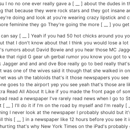
su I no no one ever really gave a [ __ ] about the dudes i
hat because they were rock stars and they got insane amoun
hey're doing and look at you're wearing crazy lipstick and
 more feminine they go They're going the more [ __ ] you get
can say [ __ ] Yeah if you had 50 hot chicks around you yo
out that I don't know about that I think you would lose a lo
s rumors about David Bowie and you hear those MC Jagger
just like that rigid G gear uh gerbal rumor you know you got
Jagger and and and dve Boe really go to bed really that's a
t was one of the wives said it though that she walked in on 
ternet was uh the tabloids that's it those newspapers you s
e goes to the airport yep you see yeah that's those are lik
extra Read All About It Like if you made the front page of
 read a newspaper I've rarely read news when I go to Starb
 [ __ ] I'll do it if I'm on the road by myself and I'm really [
ing I never look at the newspaper I probably should but it's
his [ __ ] in a newspaper like 12 hours before you see it i
re hurting that's why New York Times on the iPad's probabl