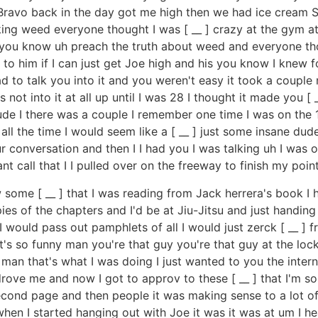
Bravo back in the day got me high then we had ice cream S
ng weed everyone thought I was [ __ ] crazy at the gym at 
o you know uh preach the truth about weed and everyone tho
to him if I can just get Joe high and his you know I knew fo
had to talk you into it and you weren't easy it took a coupl
 not into it at all up until I was 28 I thought it made you [ _
 dude I there was a couple I remember one time I was on the 
 all the time I would seem like a [ __ ] just some insane du
 our conversation and then I I had you I was talking uh I was
nt call that I I pulled over on the freeway to finish my p
ome [ __ ] that I was reading from Jack herrera's book I h
s of the chapters and I'd be at Jiu-Jitsu and just handin
 I would pass out pamphlets of all I would just zerck [ __ ]
t's so funny man you're that guy you're that guy at the lo
 man that's what I was doing I just wanted to you the inte
drove me and now I got to approv to these [ __ ] that I'm so 
second page and then people it was making sense to a lot of
when I started hanging out with Joe it was it was at um I h