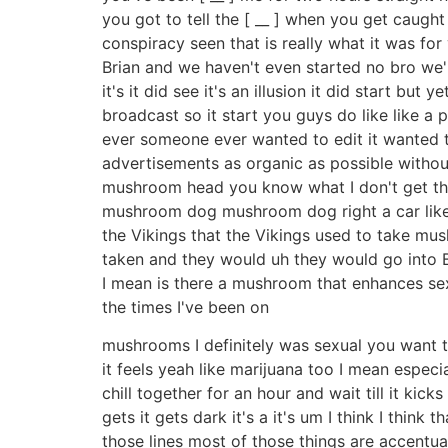
you got to tell the [ __ ] when you get caught
conspiracy seen that is really what it was for 
Brian and we haven't even started no bro we'
it's it did see it's an illusion it did start but 
broadcast so it start you guys do like like a 
ever someone ever wanted to edit it wanted t
advertisements as organic as possible witho
mushroom head you know what I don't get the 
mushroom dog mushroom dog right a car like a
the Vikings that the Vikings used to take mu
taken and they would uh they would go into
I mean is there a mushroom that enhances s
the times I've been on
mushrooms I definitely was sexual you want t
it feels yeah like marijuana too I mean espec
chill together for an hour and wait till it kic
gets it gets dark it's a it's um I think I think
those lines most of those things are accentua