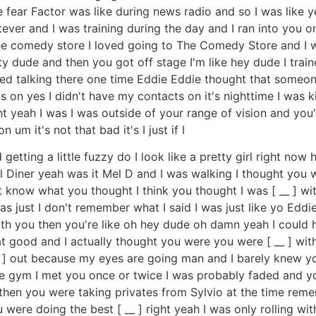
e fear Factor was like during news radio and so I was like 
ver and I was training during the day and I ran into you o
e comedy store I loved going to The Comedy Store and I wa
ity dude and then you got off stage I'm like hey dude I tra
ted talking there one time Eddie Eddie thought that someone
 on yes I didn't have my contacts on it's nighttime I was ki
 yeah I was I was outside of your range of vision and you're
 um it's not that bad it's I just if I
etting a little fuzzy do I look like a pretty girl right now h
Diner yeah was it Mel D and I was walking I thought you we
t know what you thought I think you thought I was [ __ ] wit
was just I don't remember what I said I was just like yo Edd
with you then you're like oh hey dude oh damn yeah I could
at good and I actually thought you were you were [ __ ] wit
__ ] out because my eyes are going man and I barely knew y
 the gym I met you once or twice I was probably faded and
t then you were taking privates from Sylvio at the time rem
 were doing the best [ __ ] right yeah I was only rolling wi