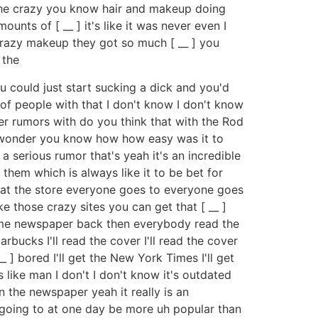
n the crazy you know hair and makeup doing
ts of [ __ ] it's like it was never even I
 crazy makeup they got so much [ __ ] you
 the
u could just start sucking a dick and you'd
t of people with that I don't know I don't know
 rumors with do you think that with the Rod
 to wonder you know how how easy was it to
 serious rumor that's yeah it's an incredible
them which is always like it to be bet for
ee at the store everyone goes to everyone goes
e those crazy sites you can get that [ __ ]
 some newspaper back then everybody read the
ucks I'll read the cover I'll read the cover
 __ ] bored I'll get the New York Times I'll get
 like man I don't I don't know it's outdated
n the newspaper yeah it really is an
y going to at one day be more uh popular than