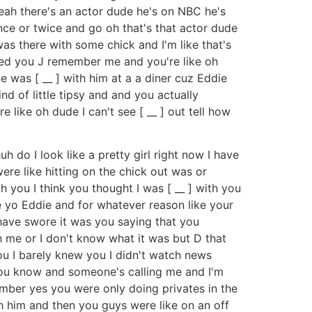
yeah there's an actor dude he's on NBC he's
nce or twice and go oh that's that actor dude
s there with some chick and I'm like that's
ined you J remember me and you're like oh
 was [ __ ] with him at a a diner cuz Eddie
nd of little tipsy and and you actually
 like oh dude I can't see [ __ ] out tell how
uh do I look like a pretty girl right now I have
re like hitting on the chick out was or
h you I think you thought I was [ __ ] with you
ie yo Eddie and for whatever reason like your
 have swore it was you saying that you
h me or I don't know what it was but D that
ou I barely knew you I didn't watch news
 you know and someone's calling me and I'm
ember yes you were only doing privates in the
th him and then you guys were like on an off