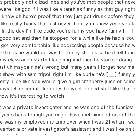
's probably not a bad idea and you've met people that never 
re like god if i was like a tenth as funny as that guy righ
 know oh here's proof that they just got drunk before they 
like really funny that just never did it you know yeah you
in the day i'm like dude you're funny you have funny [ __ ] 
good set and then he stopped for a while like he had a coup
got very comfortable like addressing people because he wa
e things he would do was tell funny stories so he'd tell funny
f my class and i started laughing and then he started doing i
least uh maybe nine's wrong but many years i forget how ma
 show with sam tripoli right i'm like dude he's [ __ ] funn
rry juice like you would give a girl cranberry juice or som
ways tell us about like dates he went on and stuff like that
now it's interesting to watch
t was a private investigator and he was one of the funniest
w years back though you might have met him and one of th
he was my employee my employer when i was 21 when i was 
wanted a private investigator's assistant and i was like oh 