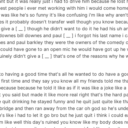
tant but it was really just i had to drive him because he los
iest people i ever met working with him i would come home 
was like he's so funny it's like confusing i'm like why are
mes it probably doesn't transfer well though you know beca
ive a [ __ ] though he didn't want to do it he had his uh a
wnes bill downes and paul [ __ ] i forgot his last name i ca
l downes and paul barkley they were the owners of the comed
he could have gone to an open mic he would have got up he w
inely didn't give a [ __ ] that's one of the reasons why he 
nto having a good time that's all he wanted to do have a goo
first time and they say you know all my friends told me th
ecause because he told it like as if it was like a joke like
 you said but made it like more real right that's the hard pa
uit drinking he stayed funny and he quit just quite like tha
bridge and then ran away from the car oh god so he's under
s like i had to let it go bro but he just quit i think i could 
m like well this day's ruined you know like my body does not