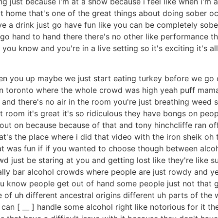
ing just because i'm at a show because i feel like when i'm
t home that's one of the great things about doing sober oct
ve a drink just go have fun like you can be completely sobe
 go hand to hand there there's no other like performance th
u know and you're in a live setting so it's exciting it's a
oosen you up maybe we just start eating turkey before we go 
in toronto where the whole crowd was high yeah puff mama
and there's no air in the room you're just breathing weed
t room it's great it's so ridiculous they have bongs on peop
ut on because because of that and tony hinchcliffe ran off 
at's the place where i did that video with the iron sheik oh 
hat was fun if if you wanted to choose though between alc
d just be staring at you and getting lost like they're like
ally bar alcohol crowds where people are just rowdy and y
ou know people get out of hand some people just not that goo
f uh different ancestral origins different uh parts of the 
can [ __ ] handle some alcohol right like notorious for it the