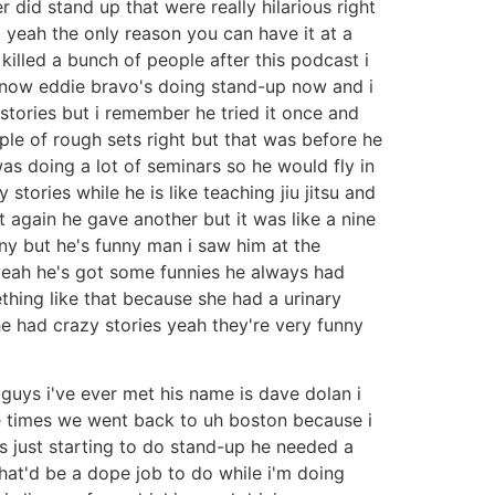
did stand up that were really hilarious right
t yeah the only reason you can have it at a
killed a bunch of people after this podcast i
 know eddie bravo's doing stand-up now and i
stories but i remember he tried it once and
le of rough sets right but that was before he
s doing a lot of seminars so he would fly in
 stories while he is like teaching jiu jitsu and
t again he gave another but it was like a nine
ny but he's funny man i saw him at the
y yeah he's got some funnies he always had
ething like that because she had a urinary
 he had crazy stories yeah they're very funny
 guys i've ever met his name is dave dolan i
e times we went back to uh boston because i
just starting to do stand-up he needed a
that'd be a dope job to do while i'm doing