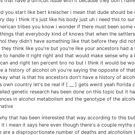
 that have a difficult issue with it because they don't have 
id you start like bert kreischer i mean that dude should b
day i think it's just like his body just uh i need this to s
american tribes you know i wonder if there must been some 
ose things that everybody kind of knows that when the settle
ol they didn't have something like that before they did not 
at they think like you're but you're like your ancestors had 
 to handle it right right and that would make sense why a 
n and right ten percent bro no but i think it would be wor
a history of alcohol oh you're saying the opposite of that t
] way what is that his ancestors don't have a history of alco
own country let's be real if [ __ ] gets weird yeah florida 
e detailed genetic research has been done on this topic but it
erences in alcohol metabolism and the genotype of the alcoh
native
hy that has been interested that way according to this but 
 it i mean it says here even though there's a couple myths a
here are a disproportionate number of deaths and alcoholism