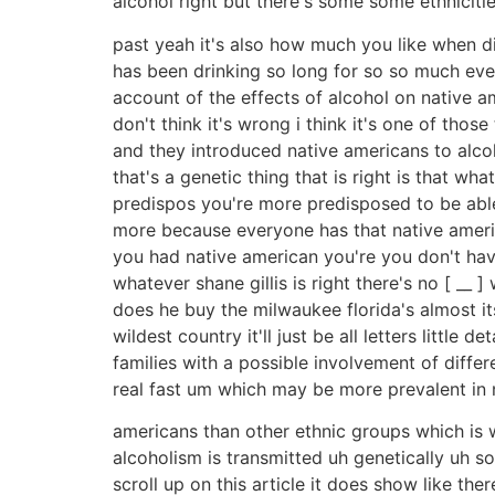
alcohol right but there's some some ethnicities
past yeah it's also how much you like when d
has been drinking so long for so so much every 
account of the effects of alcohol on native 
don't think it's wrong i think it's one of th
and they introduced native americans to alcoh
that's a genetic thing that is right is that wh
predispos you're more predisposed to be able
more because everyone has that native america
you had native american you're you don't have 
whatever shane gillis is right there's no [ __ 
does he buy the milwaukee florida's almost its 
wildest country it'll just be all letters littl
families with a possible involvement of diff
real fast um which may be more prevalent in 
americans than other ethnic groups which is w
alcoholism is transmitted uh genetically uh so
scroll up on this article it does show like t