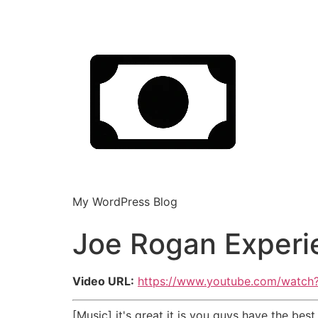
My WordPress Blog
Joe Rogan Experi
Video URL:
https://www.youtube.com/watc
[Music] it's great it is you guys have the b