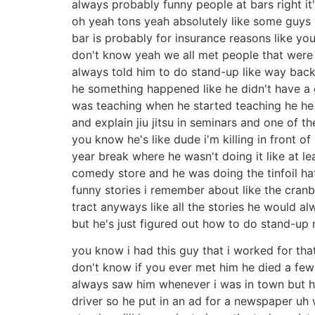
always probably funny people at bars right it
oh yeah tons yeah absolutely like some guys we
bar is probably for insurance reasons like you
don't know yeah we all met people that were 
always told him to do stand-up like way back 
he something happened like he didn't have a 
was teaching when he started teaching he he 
and explain jiu jitsu in seminars and one of th
you know he's like dude i'm killing in front o
year break where he wasn't doing it like at 
comedy store and he was doing the tinfoil hat
funny stories i remember about like the cranbe
tract anyways like all the stories he would al
but he's just figured out how to do stand-up 
you know i had this guy that i worked for tha
don't know if you ever met him he died a fe
always saw him whenever i was in town but 
driver so he put in an ad for a newspaper uh 