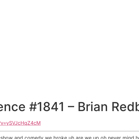
ence #1841 – Brian Red
h?v=ySVJcHqZ4cM
est show and comedy we broke uh are we up oh never mind h