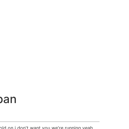
ban
old on i don't want you we're running yeah