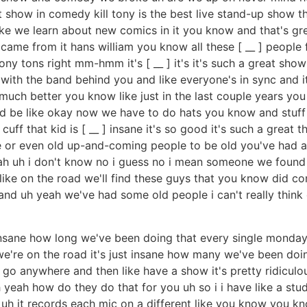
how in comedy kill tony is the best live stand-up show that's
ike we learn about new comics in it you know and that's gr
 came from it hans william you know all these [ __ ] peopl
y tons right mm-hmm it's [ __ ] it's it's such a great sho
ith the band behind you and like everyone's in sync and it'
much better you know like just in the last couple years you 
'd be like okay now we have to do hats you know and stuff t
 cuff that kid is [ __ ] insane it's so good it's such a great
or even old up-and-coming people to be old you've had a
yeah uh i don't know no i guess no i mean someone we fou
e on the road we'll find these guys that you know did comed
 uh yeah we've had some old people i can't really think o
 insane how long we've been doing that every single mond
're on the road it's just insane how many we've been doin
ad go anywhere and then like have a show it's pretty ridic
yeah how do they do that for you uh so i i have like a stud
 uh it records each mic on a different like you know you kno