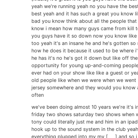
yeah we're running yeah no you have the best s
best yeah and it has such a great you know l
bad you know think about all the people that
know i mean how many guys came from kill ton
you guys have it so down now you know like w
too yeah it's an insane he and he's gotten so 
how he does it because it used to be where i
he has it's no he's got it down but like off the
opportunity for young up-and-coming people 
ever had on your show like like a guest or 
old people like when we were when we went lik
jersey somewhere and they would you know and
often
we've been doing almost 10 years we're it's
friday two shows saturday two shows when we
tony could literally just me and him in an ip
hook up to the sound system in the club yeah 
everything plugged into my my [ __ ] and so i