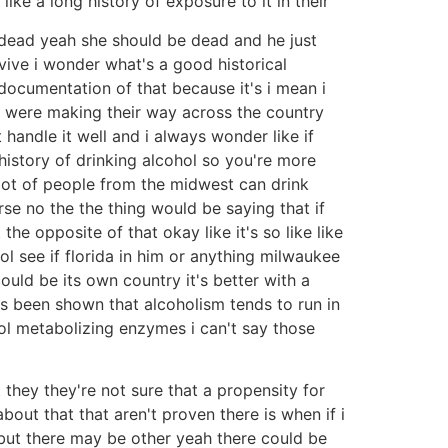
like a long history of exposure to it in their
e dead yeah she should be dead and he just
urvive i wonder what's a good historical
documentation of that because it's i mean i
rs were making their way across the country
handle it well and i always wonder like if
a history of drinking alcohol so you're more
lot of people from the midwest can drink
se no the the thing would be saying that if
he opposite of that okay like it's so like like
hol see if florida in him or anything milwaukee
could be its own country it's better with a
 has been shown that alcoholism tends to run in
ol metabolizing enzymes i can't say those
they they're not sure that a propensity for
bout that that aren't proven there is when if i
 but there may be other yeah there could be