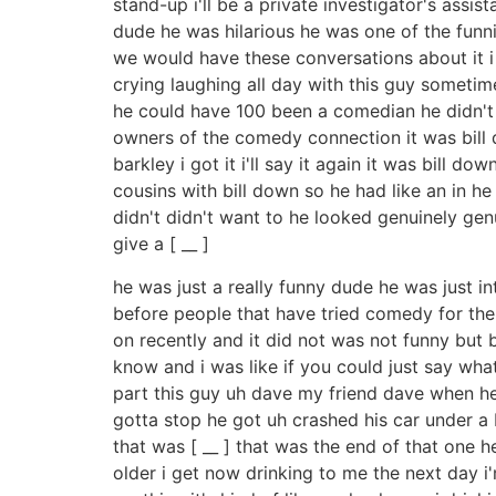
stand-up i'll be a private investigator's assis
dude he was hilarious he was one of the funn
we would have these conversations about it i 
crying laughing all day with this guy someti
he could have 100 been a comedian he didn't g
owners of the comedy connection it was bill do
barkley i got it i'll say it again it was bil
cousins with bill down so he had like an in 
didn't didn't want to he looked genuinely genu
give a [ __ ]
he was just a really funny dude he was just i
before people that have tried comedy for the 
on recently and it did not was not funny but b
know and i was like if you could just say what
part this guy uh dave my friend dave when he q
gotta stop he got uh crashed his car under a 
that was [ __ ] that was the end of that one he'
older i get now drinking to me the next day i'