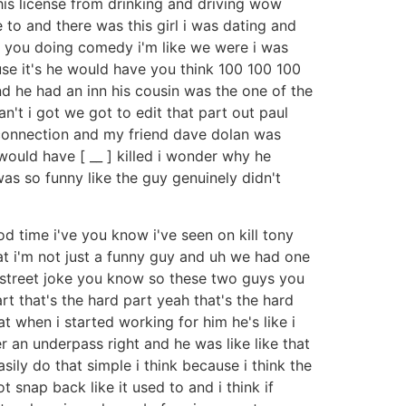
t his license from drinking and driving wow
to and there was this girl i was dating and
n't you doing comedy i'm like we were i was
use it's he would have you think 100 100 100
nd he had an inn his cousin was the one of the
n't i got we got to edit that part out paul
y connection and my friend dave dolan was
ould have [ __ ] killed i wonder why he
was so funny like the guy genuinely didn't
d time i've you know i've seen on kill tony
at i'm not just a funny guy and uh we had one
 a street joke you know so these two guys you
rt that's the hard part yeah that's the hard
t when i started working for him he's like i
 an underpass right and he was like like that
easily do that simple i think because i think the
 snap back like it used to and i think if