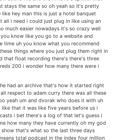
t stays the same so oh yeah so it's pretty
like hey man this is just a hotel banquet
all i need i could just plug in like using an
n so much easier nowadays it's so crazy well
 you know like you go to a website and
ll the time uh you know what you recommend
these things where you just plug them right in
ed that float recording there's there's three
dreds 200 i wonder how many there were i
he had an archive that's how it started right
 all respect to adam curry there was all these
t too yeah um and dvorak who does it with uh
ke that it was like five years before us i
ts i bet there's a log of that let's guess i
ve me how many they have currently oh my god
t show that's what so the last three days
eans total podcast in the index four million