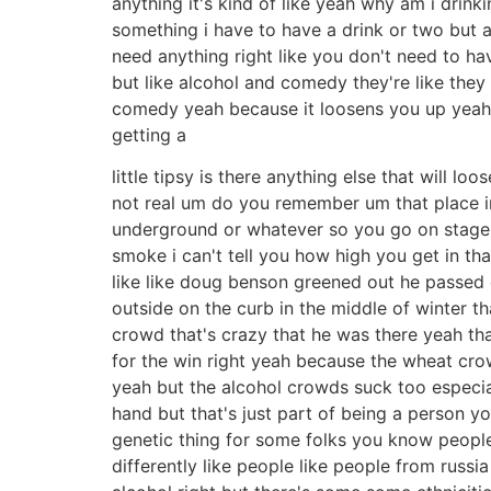
anything it's kind of like yeah why am i drink
something i have to have a drink or two but a
need anything right like you don't need to ha
but like alcohol and comedy they're like they
comedy yeah because it loosens you up yeah yo
getting a
little tipsy is there anything else that will l
not real um do you remember um that place 
underground or whatever so you go on stage 
smoke i can't tell you how high you get in tha
like like doug benson greened out he passed o
outside on the curb in the middle of winter th
crowd that's crazy that he was there yeah t
for the win right yeah because the wheat crow
yeah but the alcohol crowds suck too especi
hand but that's just part of being a person y
genetic thing for some folks you know people o
differently like people like people from russia 