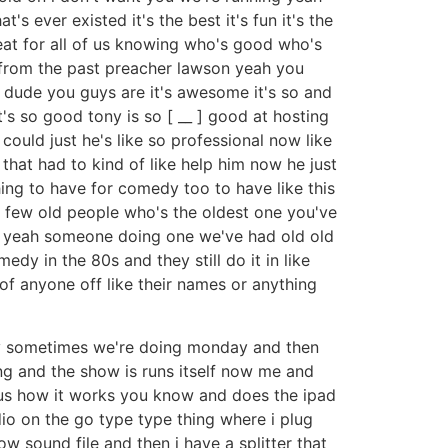
 ever existed it's the best it's fun it's the
eat for all of us knowing who's good who's
e from the past preacher lawson yeah you
w dude you guys are it's awesome it's so and
s so good tony is so [ __ ] good at hosting
could just he's like so professional now like
hat had to kind of like help him now he just
 thing to have for comedy too to have like this
 few old people who's the oldest one you've
nd yeah someone doing one we've had old old
y in the 80s and they still do it in like
f anyone off like their names or anything
ay sometimes we're doing monday and then
g and the show is runs itself now me and
ulous how it works you know and does the ipad
io on the go type type thing where i plug
w sound file and then i have a splitter that