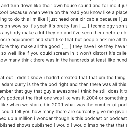
 and turn down like their own house sound and for me it jus
s cool because when we're on the road you know like a place 
to do this i'm like i just need one xlr cable because i just 
ics oh wow so it's yeah it's pretty fun [ __ ] technology so
 anybody make a kit they do and i've seen them before uh
mediocre equipment and stuff like that but people ask me a
re they make all the good [ __ ] they have like they have 
 so well like if you could scream in it won't distort it's call
ow many think there was in the hundreds at least like hun
 out i didn't know i hadn't created that that um the thing 
 adam curry is the the pod right and then there was all this
member that guy that guy's awesome i think he still does i
s podcast the first one was like was it 2004 or something li
 like when we started in 2009 what was the number of podcas
 i could tell you how many there are currently give me gi
umped up a million i wonder though is this podcast or podcas
lished shows published i would i would imagine that that m