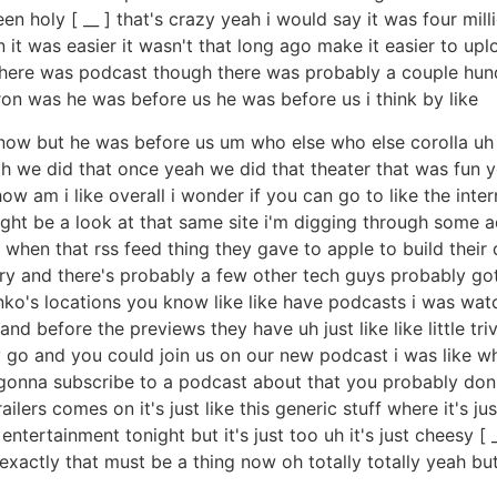
holy [ __ ] that's crazy yeah i would say it was four millio
t was easier it wasn't that long ago make it easier to up
ed there was podcast though there was probably a couple hu
on was he was before us he was before us i think by like
t know but he was before us um who else who else corolla u
yeah we did that once yeah we did that theater that was fu
ow am i like overall i wonder if you can go to like the inte
ht be a look at that same site i'm digging through some ada
 when that rss feed thing they gave to apple to build their 
y and there's probably a few other tech guys probably go
inko's locations you know like like have podcasts i was w
nd before the previews they have uh just like like little t
ey go and you could join us on our new podcast i was like wh
gonna subscribe to a podcast about that you probably don't
ailers comes on it's just like this generic stuff where it's 
ter entertainment tonight but it's just too uh it's just chees
xactly that must be a thing now oh totally totally yeah but