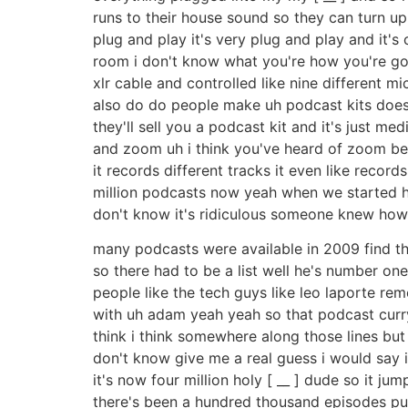
runs to their house sound so they can turn up
plug and play it's very plug and play and it'
room i don't know what you're how you're going 
xlr cable and controlled like nine different m
also do do people make uh podcast kits does
they'll sell you a podcast kit and it's just 
and zoom uh i think you've heard of zoom befo
it records different tracks it even like records
million podcasts now yeah when we started h
don't know it's ridiculous someone knew how
many podcasts were available in 2009 find that
so there had to be a list well he's number one
people like the tech guys like leo laporte re
with uh adam yeah yeah so that podcast curry'
think i think somewhere along those lines but
don't know give me a real guess i would say
it's now four million holy [ __ ] dude so it j
there's been a hundred thousand episodes pub