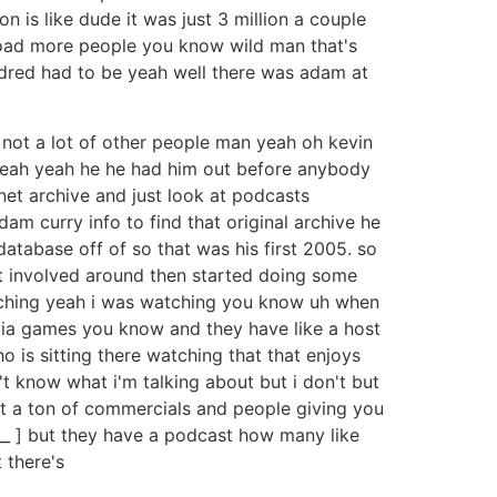
n is like dude it was just 3 million a couple
load more people you know wild man that's
ndred had to be yeah well there was adam at
h not a lot of other people man yeah oh kevin
n yeah yeah he he had him out before anybody
rnet archive and just look at podcasts
m curry info to find that original archive he
database off of so that was his first 2005. so
t involved around then started doing some
atching yeah i was watching you know uh when
rivia games you know and they have like a host
o is sitting there watching that that enjoys
 know what i'm talking about but i don't but
just a ton of commercials and people giving you
y [ __ ] but they have a podcast how many like
 there's