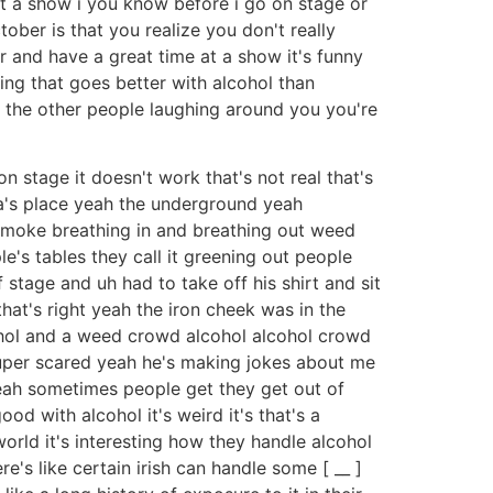
 at a show i you know before i go on stage or
ober is that you realize you don't really
r and have a great time at a show it's funny
ing that goes better with alcohol than
ll the other people laughing around you you're
on stage it doesn't work that's not real that's
's place yeah the underground yeah
 smoke breathing in and breathing out weed
le's tables they call it greening out people
stage and uh had to take off his shirt and sit
that's right yeah the iron cheek was in the
ohol and a weed crowd alcohol alcohol crowd
 super scared yeah he's making jokes about me
eah sometimes people get they get out of
d with alcohol it's weird it's that's a
world it's interesting how they handle alcohol
re's like certain irish can handle some [ __ ]