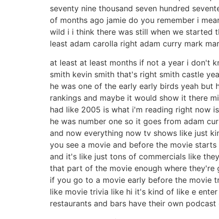
seventy nine thousand seven hundred seventeen 
of months ago jamie do you remember i mean i
wild i i think there was still when we start
least adam carolla right adam curry mark mar
at least at least months if not a year i don'
smith kevin smith that's right smith castle 
he was one of the early early birds yeah but h
rankings and maybe it would show it there mig
had like 2005 is what i'm reading right now is
he was number one so it goes from adam curr
and now everything now tv shows like just k
you see a movie and before the movie starts a
and it's like just tons of commercials like th
that part of the movie enough where they're 
if you go to a movie early before the movie tr
like movie trivia like hi it's kind of like e en
restaurants and bars have their own podcast e