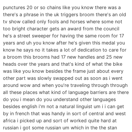
punctures 20 or so chains like you know there was a
there's a phrase in the uk triggers broom there's an old
tv show called only fools and horses where some not
too bright character gets an award from the council
he's a street sweeper for having the same room for 17
years and uh you know after he's given this medal you
know he says no it takes a lot of dedication to care for
a broom this brooms had 17 new handles and 25 new
heads over the years and that's kind of what the bike
was like you know besides the frame just about every
other part was slowly swapped out as soon as i went
around wow and when you're traveling through through
all these places what kind of language barriers are there
do you i mean do you understand other languages
besides english i'm not a natural linguist um i i can get
by in french that was handy in sort of central and west
africa i picked up and sort of worked quite hard at
russian i got some russian um which in the the stan