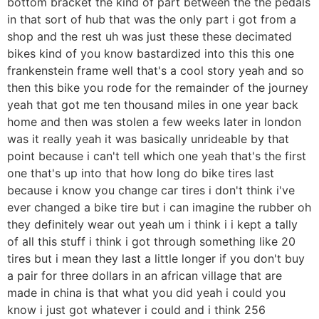
bottom bracket the kind of part between the the pedals
in that sort of hub that was the only part i got from a
shop and the rest uh was just these these decimated
bikes kind of you know bastardized into this this one
frankenstein frame well that's a cool story yeah and so
then this bike you rode for the remainder of the journey
yeah that got me ten thousand miles in one year back
home and then was stolen a few weeks later in london
was it really yeah it was basically unrideable by that
point because i can't tell which one yeah that's the first
one that's up into that how long do bike tires last
because i know you change car tires i don't think i've
ever changed a bike tire but i can imagine the rubber oh
they definitely wear out yeah um i think i i kept a tally
of all this stuff i think i got through something like 20
tires but i mean they last a little longer if you don't buy
a pair for three dollars in an african village that are
made in china is that what you did yeah i could you
know i just got whatever i could and i think 256