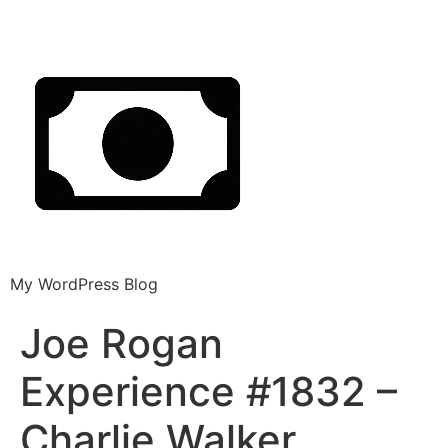
My WordPress Blog
Joe Rogan
Experience #1832 –
Charlie Walker