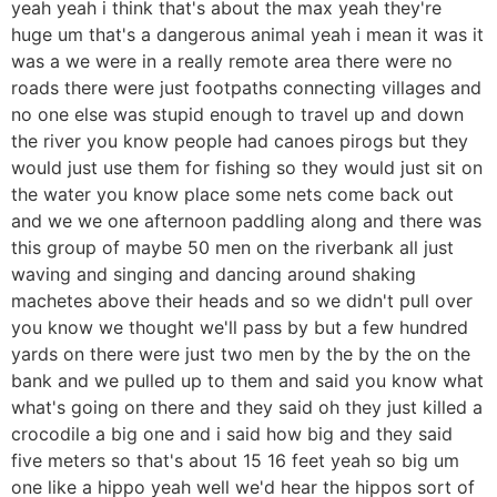
yeah yeah i think that's about the max yeah they're
huge um that's a dangerous animal yeah i mean it was it
was a we were in a really remote area there were no
roads there were just footpaths connecting villages and
no one else was stupid enough to travel up and down
the river you know people had canoes pirogs but they
would just use them for fishing so they would just sit on
the water you know place some nets come back out
and we we one afternoon paddling along and there was
this group of maybe 50 men on the riverbank all just
waving and singing and dancing around shaking
machetes above their heads and so we didn't pull over
you know we thought we'll pass by but a few hundred
yards on there were just two men by the by the on the
bank and we pulled up to them and said you know what
what's going on there and they said oh they just killed a
crocodile a big one and i said how big and they said
five meters so that's about 15 16 feet yeah so big um
one like a hippo yeah well we'd hear the hippos sort of