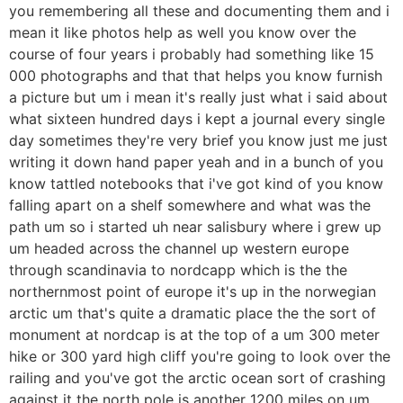
you remembering all these and documenting them and i
mean it like photos help as well you know over the
course of four years i probably had something like 15
000 photographs and that that helps you know furnish
a picture but um i mean it's really just what i said about
what sixteen hundred days i kept a journal every single
day sometimes they're very brief you know just me just
writing it down hand paper yeah and in a bunch of you
know tattled notebooks that i've got kind of you know
falling apart on a shelf somewhere and what was the
path um so i started uh near salisbury where i grew up
um headed across the channel up western europe
through scandinavia to nordcapp which is the the
northernmost point of europe it's up in the norwegian
arctic um that's quite a dramatic place the the sort of
monument at nordcap is at the top of a um 300 meter
hike or 300 yard high cliff you're going to look over the
railing and you've got the arctic ocean sort of crashing
against it the north pole is another 1200 miles on um