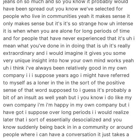
jeans on so much and so you know it probably would
have been spread out you know we've selected for
people who live in communities yeah it makes sense it
only makes sense but it's it's so strange how uh intense
it is when when you are alone for long periods of time
and for people that have never experienced that it's uh i
mean what you've done in in doing that is uh it's really
extraordinary and i would imagine it gives you some
very unique insight into how your own mind works yeah
uh i think i've always been relatively good in my own
company i i i suppose years ago i might have referred
to myself as a loner in the in the sort of the positive
sense of that word supposed to i guess it's probably a
bit of an insult as well yeah but i you know i do like my
own company i'm i'm happy in my own company but i
have got i suppose over long periods i i would realize
later that i sort of essentially desocialized and you
know suddenly being back in in a community or around
people where i can have a conversation it just takes a