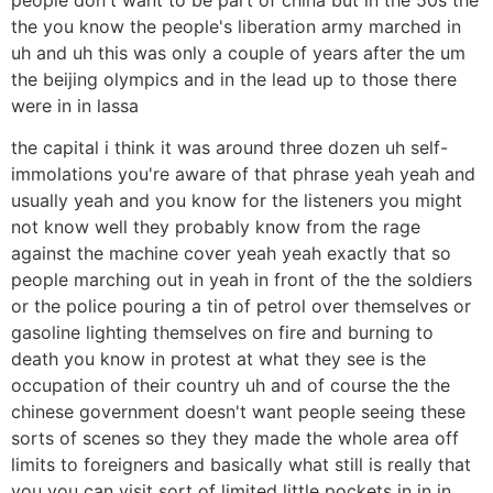
the you know the people's liberation army marched in
uh and uh this was only a couple of years after the um
the beijing olympics and in the lead up to those there
were in in lassa
the capital i think it was around three dozen uh self-
immolations you're aware of that phrase yeah yeah and
usually yeah and you know for the listeners you might
not know well they probably know from the rage
against the machine cover yeah yeah exactly that so
people marching out in yeah in front of the the soldiers
or the police pouring a tin of petrol over themselves or
gasoline lighting themselves on fire and burning to
death you know in protest at what they see is the
occupation of their country uh and of course the the
chinese government doesn't want people seeing these
sorts of scenes so they they made the whole area off
limits to foreigners and basically what still is really that
you you can visit sort of limited little pockets in in in