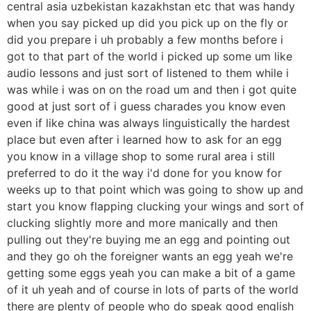
central asia uzbekistan kazakhstan etc that was handy
when you say picked up did you pick up on the fly or
did you prepare i uh probably a few months before i
got to that part of the world i picked up some um like
audio lessons and just sort of listened to them while i
was while i was on on the road um and then i got quite
good at just sort of i guess charades you know even
even if like china was always linguistically the hardest
place but even after i learned how to ask for an egg
you know in a village shop to some rural area i still
preferred to do it the way i'd done for you know for
weeks up to that point which was going to show up and
start you know flapping clucking your wings and sort of
clucking slightly more and more manically and then
pulling out they're buying me an egg and pointing out
and they go oh the foreigner wants an egg yeah we're
getting some eggs yeah you can make a bit of a game
of it uh yeah and of course in lots of parts of the world
there are plenty of people who do speak good english