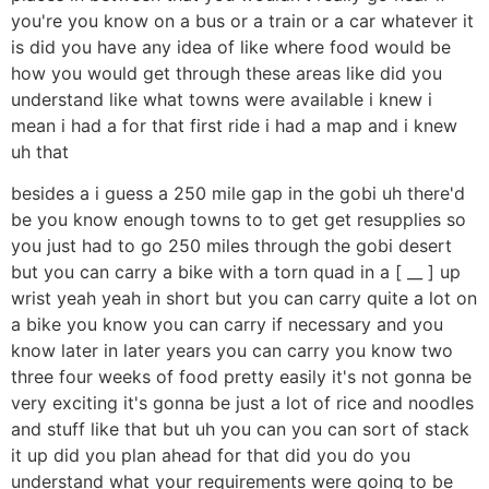
you're you know on a bus or a train or a car whatever it
is did you have any idea of like where food would be
how you would get through these areas like did you
understand like what towns were available i knew i
mean i had a for that first ride i had a map and i knew
uh that
besides a i guess a 250 mile gap in the gobi uh there'd
be you know enough towns to to get get resupplies so
you just had to go 250 miles through the gobi desert
but you can carry a bike with a torn quad in a [ __ ] up
wrist yeah yeah in short but you can carry quite a lot on
a bike you know you can carry if necessary and you
know later in later years you can carry you know two
three four weeks of food pretty easily it's not gonna be
very exciting it's gonna be just a lot of rice and noodles
and stuff like that but uh you can you can sort of stack
it up did you plan ahead for that did you do you
understand what your requirements were going to be