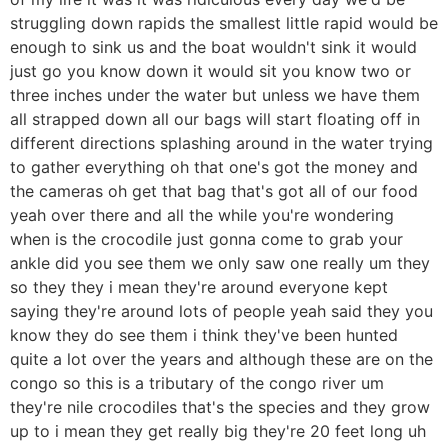
struggling down rapids the smallest little rapid would be
enough to sink us and the boat wouldn't sink it would
just go you know down it would sit you know two or
three inches under the water but unless we have them
all strapped down all our bags will start floating off in
different directions splashing around in the water trying
to gather everything oh that one's got the money and
the cameras oh get that bag that's got all of our food
yeah over there and all the while you're wondering
when is the crocodile just gonna come to grab your
ankle did you see them we only saw one really um they
so they they i mean they're around everyone kept
saying they're around lots of people yeah said they you
know they do see them i think they've been hunted
quite a lot over the years and although these are on the
congo so this is a tributary of the congo river um
they're nile crocodiles that's the species and they grow
up to i mean they get really big they're 20 feet long uh