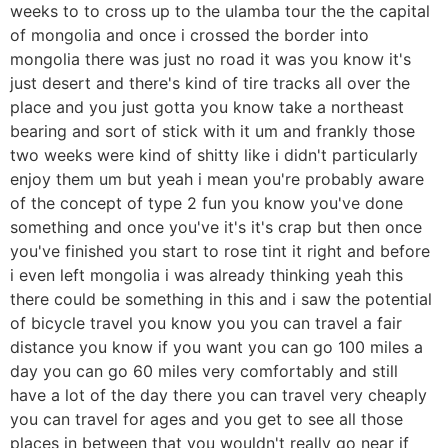
weeks to to cross up to the ulamba tour the the capital
of mongolia and once i crossed the border into
mongolia there was just no road it was you know it's
just desert and there's kind of tire tracks all over the
place and you just gotta you know take a northeast
bearing and sort of stick with it um and frankly those
two weeks were kind of shitty like i didn't particularly
enjoy them um but yeah i mean you're probably aware
of the concept of type 2 fun you know you've done
something and once you've it's it's crap but then once
you've finished you start to rose tint it right and before
i even left mongolia i was already thinking yeah this
there could be something in this and i saw the potential
of bicycle travel you know you you can travel a fair
distance you know if you want you can go 100 miles a
day you can go 60 miles very comfortably and still
have a lot of the day there you can travel very cheaply
you can travel for ages and you get to see all those
places in between that you wouldn't really go near if