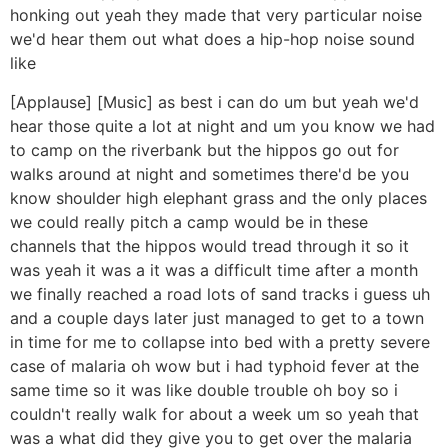
honking out yeah they made that very particular noise
we'd hear them out what does a hip-hop noise sound
like
[Applause] [Music] as best i can do um but yeah we'd
hear those quite a lot at night and um you know we had
to camp on the riverbank but the hippos go out for
walks around at night and sometimes there'd be you
know shoulder high elephant grass and the only places
we could really pitch a camp would be in these
channels that the hippos would tread through it so it
was yeah it was a it was a difficult time after a month
we finally reached a road lots of sand tracks i guess uh
and a couple days later just managed to get to a town
in time for me to collapse into bed with a pretty severe
case of malaria oh wow but i had typhoid fever at the
same time so it was like double trouble oh boy so i
couldn't really walk for about a week um so yeah that
was a what did they give you to get over the malaria