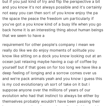
but if you just kind of try and flip the perspective a bit
and you know it's not always possible and it's certainly
not easy you can then sort of you know enjoy the pa
the space the peace the freedom um particularly if
you've got a you know kind of a busy life when you go
back home it is an interesting thing about human beings
that we seem to have a
requirement for other people's company i mean we
really do like we do enjoy moments of solitude you
know like sitting on a dock you know looking out at an
ocean just relaxing maybe having a cup of coffee by
yourself but if that goes on for too long we have like a
deep feeling of longing and a sorrow comes over us
and we're pack animals yeah and you know i guess this
is my cod evolutionary uh sort of take on it but i
suppose anyone over the millions of years of our
evolution who had that instinct to always be either by
themselves probably wouldn't have been passing their