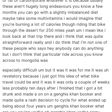
or fat or carbohydrate whatever it is because usually
these aren't hugely long endeavours you know a few
months you can go with a slightly imbalanced diet
maybe take some multivitamins i would imagine that
you're burning a lot of calories though riding that bike
through the desert for 250 miles yeah um i mean like i
look back at that trip there and i think that was quite
straightforward really and i do think that i'm not one of
these people who says hey anybody can do anything
but i don't think that particular ride across you know
across to mongolia was
especially difficult um but it was it was for me it was uh
revelatory because i just got this idea of what bike
travel could be and it was it was only a couple of weeks
less probably ten days after i finished that i got a bit
drunk and made a on on a genghis khan booker and
made quite a rash decision to cycle for what ended up
being about four years um genghis khan booker what
are you saying vodka oh genghis khan vodka sorry