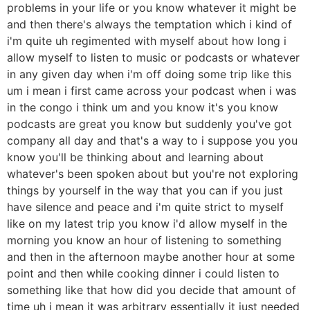
problems in your life or you know whatever it might be
and then there's always the temptation which i kind of
i'm quite uh regimented with myself about how long i
allow myself to listen to music or podcasts or whatever
in any given day when i'm off doing some trip like this
um i mean i first came across your podcast when i was
in the congo i think um and you know it's you know
podcasts are great you know but suddenly you've got
company all day and that's a way to i suppose you you
know you'll be thinking about and learning about
whatever's been spoken about but you're not exploring
things by yourself in the way that you can if you just
have silence and peace and i'm quite strict to myself
like on my latest trip you know i'd allow myself in the
morning you know an hour of listening to something
and then in the afternoon maybe another hour at some
point and then while cooking dinner i could listen to
something like that how did you decide that amount of
time uh i mean it was arbitrary essentially it just needed