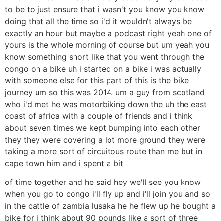
to be to just ensure that i wasn't you know you know
doing that all the time so i'd it wouldn't always be
exactly an hour but maybe a podcast right yeah one of
yours is the whole morning of course but um yeah you
know something short like that you went through the
congo on a bike uh i started on a bike i was actually
with someone else for this part of this is the bike
journey um so this was 2014. um a guy from scotland
who i'd met he was motorbiking down the uh the east
coast of africa with a couple of friends and i think
about seven times we kept bumping into each other
they they were covering a lot more ground they were
taking a more sort of circuitous route than me but in
cape town him and i spent a bit
of time together and he said hey we'll see you know
when you go to congo i'll fly up and i'll join you and so
in the cattle of zambia lusaka he he flew up he bought a
bike for i think about 90 pounds like a sort of three