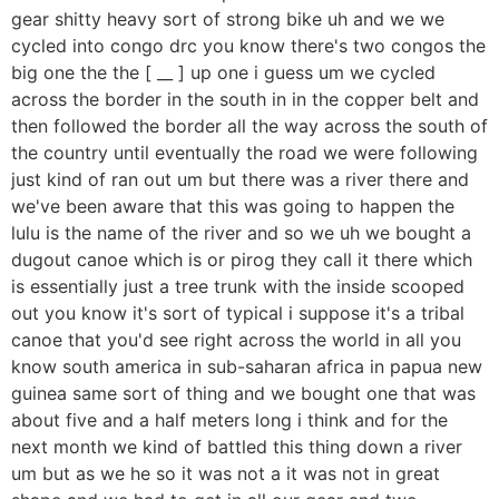
gear shitty heavy sort of strong bike uh and we we
cycled into congo drc you know there's two congos the
big one the the [ __ ] up one i guess um we cycled
across the border in the south in in the copper belt and
then followed the border all the way across the south of
the country until eventually the road we were following
just kind of ran out um but there was a river there and
we've been aware that this was going to happen the
lulu is the name of the river and so we uh we bought a
dugout canoe which is or pirog they call it there which
is essentially just a tree trunk with the inside scooped
out you know it's sort of typical i suppose it's a tribal
canoe that you'd see right across the world in all you
know south america in sub-saharan africa in papua new
guinea same sort of thing and we bought one that was
about five and a half meters long i think and for the
next month we kind of battled this thing down a river
um but as we he so it was not a it was not in great