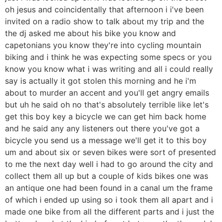
oh jesus and coincidentally that afternoon i i've been
invited on a radio show to talk about my trip and the
the dj asked me about his bike you know and
capetonians you know they're into cycling mountain
biking and i think he was expecting some specs or you
know you know what i was writing and all i could really
say is actually it got stolen this morning and he i'm
about to murder an accent and you'll get angry emails
but uh he said oh no that's absolutely terrible like let's
get this boy key a bicycle we can get him back home
and he said any any listeners out there you've got a
bicycle you send us a message we'll get it to this boy
um and about six or seven bikes were sort of presented
to me the next day well i had to go around the city and
collect them all up but a couple of kids bikes one was
an antique one had been found in a canal um the frame
of which i ended up using so i took them all apart and i
made one bike from all the different parts and i just the