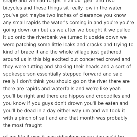
shape and we had to get in all our gear and two
bicycles and these things sit really low in the water
you've got maybe two inches of clearance you know
any small rapids the water's coming in and you're you're
going down um but as we after we bought it we pulled
it up onto the riverbank we turned it upside down we
were patching some little leaks and cracks and trying to
kind of brace it and the whole village just gathered
around us in this big excited but concerned crowd and
they were tutting and shaking their heads and a sort of
spokesperson essentially stepped forward and said
really i don't think you should go on the river there are
there are rapids and waterfalls and we're like yeah
you'll be right and there are hippos and crocodiles and
you know if you guys don't drown you'll be eaten and
you'll be dead in a day either way um and we took it
with a pinch of salt and and that month was probably
the most fraught
of my life it was it was ridiculous every day we'd be