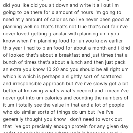
did you like did you sit down and write it all out i'm
going to be there for x amount of hours i'm going to
need at y amount of calories no i've never been good at
planning well no that's that's not true that's not fair i've
never loved getting granular with planning um i you
know when i'm planning food for uh you know earlier
this year i had to plan food for about a month and i kind
of looked that's about a breakfast and just times that a
bunch of times that's about a lunch and then just pack
an extra you know 10 20 and you should be all right um
which is which is perhaps a slightly sort of scattered
and irresponsible approach but i've i've slowly got a bit
better at knowing what's what's needed and i mean i've
never got into um calories and counting the numbers of
it um i totally see the value in that and a lot of people
who do similar sorts of things do um but i've i've
generally thought you know i don't need to work out
that i've got precisely enough protein for any given day