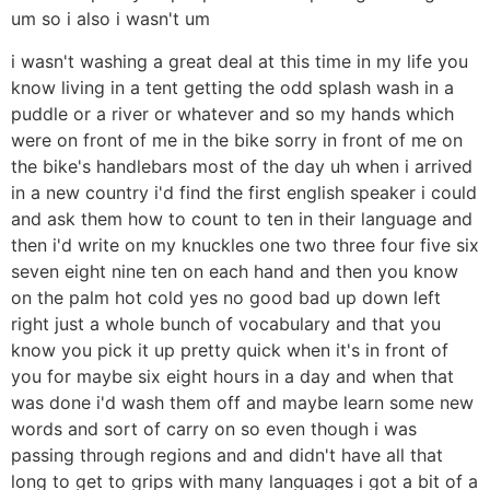
um so i also i wasn't um
i wasn't washing a great deal at this time in my life you
know living in a tent getting the odd splash wash in a
puddle or a river or whatever and so my hands which
were on front of me in the bike sorry in front of me on
the bike's handlebars most of the day uh when i arrived
in a new country i'd find the first english speaker i could
and ask them how to count to ten in their language and
then i'd write on my knuckles one two three four five six
seven eight nine ten on each hand and then you know
on the palm hot cold yes no good bad up down left
right just a whole bunch of vocabulary and that you
know you pick it up pretty quick when it's in front of
you for maybe six eight hours in a day and when that
was done i'd wash them off and maybe learn some new
words and sort of carry on so even though i was
passing through regions and and didn't have all that
long to get to grips with many languages i got a bit of a