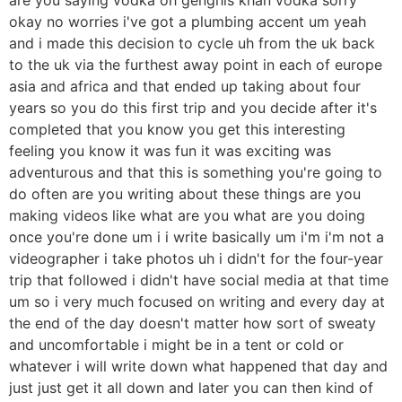
okay no worries i've got a plumbing accent um yeah
and i made this decision to cycle uh from the uk back
to the uk via the furthest away point in each of europe
asia and africa and that ended up taking about four
years so you do this first trip and you decide after it's
completed that you know you get this interesting
feeling you know it was fun it was exciting was
adventurous and that this is something you're going to
do often are you writing about these things are you
making videos like what are you what are you doing
once you're done um i i write basically um i'm i'm not a
videographer i take photos uh i didn't for the four-year
trip that followed i didn't have social media at that time
um so i very much focused on writing and every day at
the end of the day doesn't matter how sort of sweaty
and uncomfortable i might be in a tent or cold or
whatever i will write down what happened that day and
just just get it all down and later you can then kind of