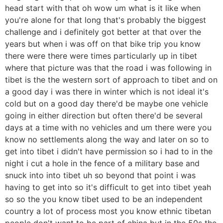
head start with that oh wow um what is it like when
you're alone for that long that's probably the biggest
challenge and i definitely got better at that over the
years but when i was off on that bike trip you know
there were there were times particularly up in tibet
where that picture was that the road i was following in
tibet is the the western sort of approach to tibet and on
a good day i was there in winter which is not ideal it's
cold but on a good day there'd be maybe one vehicle
going in either direction but often there'd be several
days at a time with no vehicles and um there were you
know no settlements along the way and later on so to
get into tibet i didn't have permission so i had to in the
night i cut a hole in the fence of a military base and
snuck into into tibet uh so beyond that point i was
having to get into so it's difficult to get into tibet yeah
so so the you know tibet used to be an independent
country a lot of process most you know ethnic tibetan
people don't want to be part of china but in the 50s the