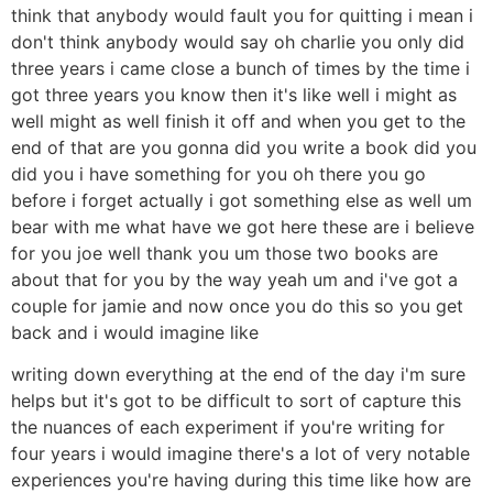
think that anybody would fault you for quitting i mean i
don't think anybody would say oh charlie you only did
three years i came close a bunch of times by the time i
got three years you know then it's like well i might as
well might as well finish it off and when you get to the
end of that are you gonna did you write a book did you
did you i have something for you oh there you go
before i forget actually i got something else as well um
bear with me what have we got here these are i believe
for you joe well thank you um those two books are
about that for you by the way yeah um and i've got a
couple for jamie and now once you do this so you get
back and i would imagine like
writing down everything at the end of the day i'm sure
helps but it's got to be difficult to sort of capture this
the nuances of each experiment if you're writing for
four years i would imagine there's a lot of very notable
experiences you're having during this time like how are