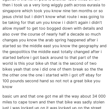
then i took us a very long wiggly path across eurasia to
singapore which took you know nine ten months or so
jesus christ but i didn't know what route i was going to
be taking for that um you know i i didn't again i didn't
allow myself to get too bogged down with details and
also over the course of nearly half a decade so much
changes you know the arab spring happened after i
started so the middle east you know the geography and
the geopolitics the middle east totally changed after i
started before i got back around to that part of the
world is this your bike uh that is the second of two
bikes yeah that one i did one of them break so the the
the other one the one i started with i got off ebay for
100 pounds second hand so not not a great bike you
know
basic um and that one got me all the way about 34 000
miles to cape town and then that bike was sadly stolen
just i was locked up on it was locked up on the street