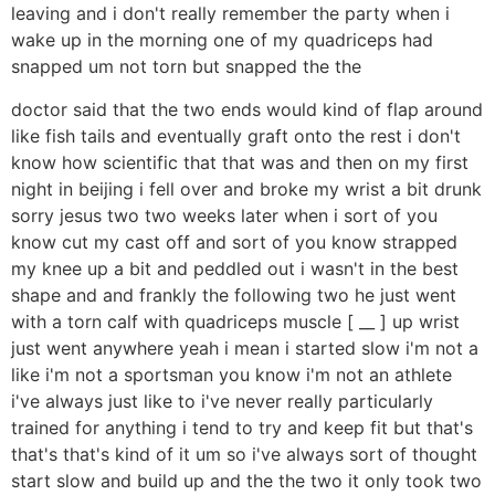
leaving and i don't really remember the party when i
wake up in the morning one of my quadriceps had
snapped um not torn but snapped the the
doctor said that the two ends would kind of flap around
like fish tails and eventually graft onto the rest i don't
know how scientific that that was and then on my first
night in beijing i fell over and broke my wrist a bit drunk
sorry jesus two two weeks later when i sort of you
know cut my cast off and sort of you know strapped
my knee up a bit and peddled out i wasn't in the best
shape and and frankly the following two he just went
with a torn calf with quadriceps muscle [ __ ] up wrist
just went anywhere yeah i mean i started slow i'm not a
like i'm not a sportsman you know i'm not an athlete
i've always just like to i've never really particularly
trained for anything i tend to try and keep fit but that's
that's that's kind of it um so i've always sort of thought
start slow and build up and the the two it only took two