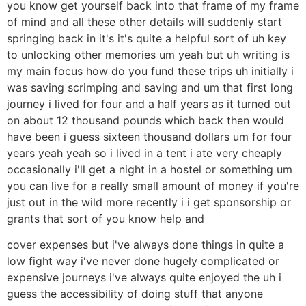
you know get yourself back into that frame of my frame
of mind and all these other details will suddenly start
springing back in it's it's quite a helpful sort of uh key
to unlocking other memories um yeah but uh writing is
my main focus how do you fund these trips uh initially i
was saving scrimping and saving and um that first long
journey i lived for four and a half years as it turned out
on about 12 thousand pounds which back then would
have been i guess sixteen thousand dollars um for four
years yeah yeah so i lived in a tent i ate very cheaply
occasionally i'll get a night in a hostel or something um
you can live for a really small amount of money if you're
just out in the wild more recently i i get sponsorship or
grants that sort of you know help and
cover expenses but i've always done things in quite a
low fight way i've never done hugely complicated or
expensive journeys i've always quite enjoyed the uh i
guess the accessibility of doing stuff that anyone