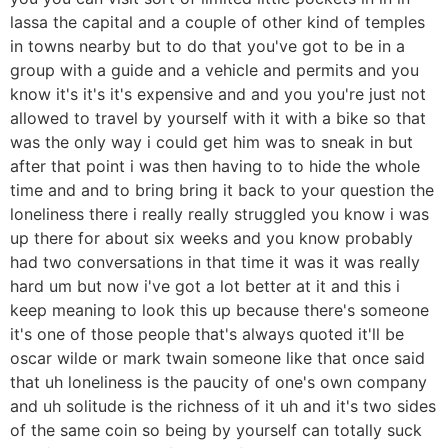
lassa the capital and a couple of other kind of temples
in towns nearby but to do that you've got to be in a
group with a guide and a vehicle and permits and you
know it's it's it's expensive and and you you're just not
allowed to travel by yourself with it with a bike so that
was the only way i could get him was to sneak in but
after that point i was then having to to hide the whole
time and and to bring bring it back to your question the
loneliness there i really really struggled you know i was
up there for about six weeks and you know probably
had two conversations in that time it was it was really
hard um but now i've got a lot better at it and this i
keep meaning to look this up because there's someone
it's one of those people that's always quoted it'll be
oscar wilde or mark twain someone like that once said
that uh loneliness is the paucity of one's own company
and uh solitude is the richness of it uh and it's two sides
of the same coin so being by yourself can totally suck