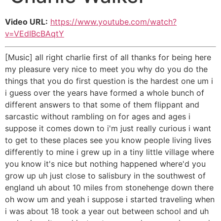
Video URL:
https://www.youtube.com/watch?
v=VEdIBcBAqtY
[Music] all right charlie first of all thanks for being here
my pleasure very nice to meet you why do you do the
things that you do first question is the hardest one um i
i guess over the years have formed a whole bunch of
different answers to that some of them flippant and
sarcastic without rambling on for ages and ages i
suppose it comes down to i'm just really curious i want
to get to these places see you know people living lives
differently to mine i grew up in a tiny little village where
you know it's nice but nothing happened where'd you
grow up uh just close to salisbury in the southwest of
england uh about 10 miles from stonehenge down there
oh wow um and yeah i suppose i started traveling when
i was about 18 took a year out between school and uh