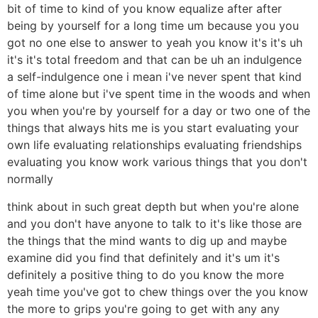
bit of time to kind of you know equalize after after
being by yourself for a long time um because you you
got no one else to answer to yeah you know it's it's uh
it's it's total freedom and that can be uh an indulgence
a self-indulgence one i mean i've never spent that kind
of time alone but i've spent time in the woods and when
you when you're by yourself for a day or two one of the
things that always hits me is you start evaluating your
own life evaluating relationships evaluating friendships
evaluating you know work various things that you don't
normally
think about in such great depth but when you're alone
and you don't have anyone to talk to it's like those are
the things that the mind wants to dig up and maybe
examine did you find that definitely and it's um it's
definitely a positive thing to do you know the more
yeah time you've got to chew things over the you know
the more to grips you're going to get with any any