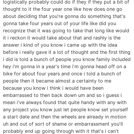
logistically probably could do if they if they put a bit of
thought to it the four year one like how does one go
about deciding that you're gonna do something that's
gonna take four years out of your life like did you
recognize that it was going to take that long like would
it i reckon it would take about that and rashly is the
answer i kind of you know i came up with the idea
before i really gave it a lot of thought and the first thing
i did is told a bunch of people you know family included
hey i'm gonna in a year's time i'm gonna head off on a
bike for about four years and once i told a bunch of
people then it became almost a certainty to me
because you know i think i would have been
embarrassed to then back down um and so i guess i
mean i've always found that quite handy with any with
any project you know just let people know set yourself
a start date and then the wheels are already in motion
uh and out of sort of shame or embarrassment you'll
probably end up going through with it that's i can't