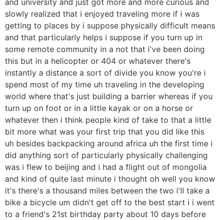
and university and just got more and more curious and
slowly realized that i enjoyed traveling more if i was
getting to places by i suppose physically difficult means
and that particularly helps i suppose if you turn up in
some remote community in a not that i've been doing
this but in a helicopter or 404 or whatever there's
instantly a distance a sort of divide you know you're i
spend most of my time uh traveling in the developing
world where that's just building a barrier whereas if you
turn up on foot or in a little kayak or on a horse or
whatever then i think people kind of take to that a little
bit more what was your first trip that you did like this
uh besides backpacking around africa uh the first time i
did anything sort of particularly physically challenging
was i flew to beijing and i had a flight out of mongolia
and kind of quite last minute i thought oh well you know
it's there's a thousand miles between the two i'll take a
bike a bicycle um didn't get off to the best start i i went
to a friend's 21st birthday party about 10 days before