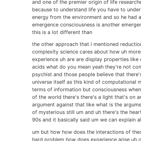
and one of the premier origin of life researc
because to understand life you have to under
energy from the environment and so he had a 
emergence consciousness is another emergen
this is a lot different than
the other approach that i mentioned reduction
complexity science cares about how uh more
experience uh are are display properties like
acids what do you mean yeah they're not con
psychist and those people believe that there's
universe itself as this kind of computational 
terms of information but consciousness when 
of the world there's there's a light that's on 
argument against that like what is the argume
of mysterious still um and uh there's the he
90s and it basically said um we can explain a
um but how how does the interactions of these
hard problem how does experience arise uh one