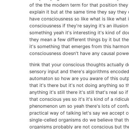
of the the modern term for that position they 
explain it but at the same time they say the
have consciousness so like what is like what is
consciousness if they're saying it's an illusio
something yeah it's interesting it's kind of d
they mean a few different things by it but t
it's something that emerges from this harmoni
consciousness doesn't have any causal power
think that your conscious thoughts actually do
sensory input and there's algorithms encoded i
automaton so how are you aware of this outp
that it's there but it's not doing anything so 
anything it's still there it's still that's rea
that conscious yes so it's it's kind of a ridicul
phenomenon um so yeah there's lots of confus
practical way of talking let's say we accept
single-celled organisms do we believe that th
organisms probably are not conscious but th