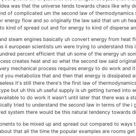
idea was that the universe tends towards chaos like why do
kind of complicated um the second law of thermodynamics s
 energy flow and so originally the law said that um uh hea
 to kind of spread out and for energy to kind of disperse a
 and steam engines basically uh convert energy from heat 
s ii european scientists um were trying to understand this 
ndred percent efficient that uh some of the energy uh som
ocess creates heat and so what the second law said original
ery mechanical process requires energy to do work and it c
d you metabolize that and then that energy is dissipated as
eless it's still there there's the first law of thermodynami
ype but uh this uh useful supply is uh getting turned into 
ilable to do work it wasn't until later that there was a stat
cally tried to understand the second law in terms of the i 
ed system there would be this natural tendency towards d
nents to be mixed up and spread out compared to ways t
r about that all the time the popular examples are rooms ge