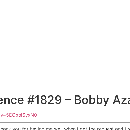
ence #1829 – Bobby Az
h?v=5EOpplSyxN0
 thank you for having me well when i got the request and i r