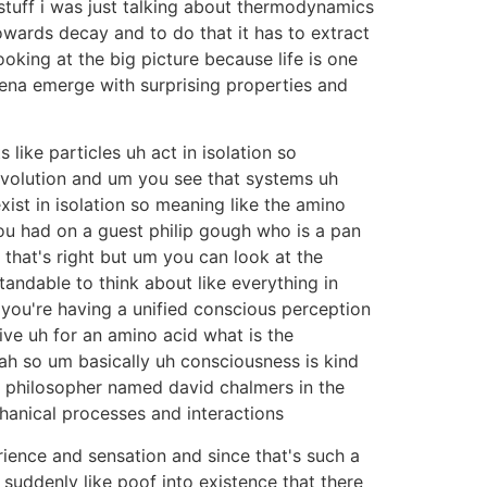
 stuff i was just talking about thermodynamics
wards decay and to do that it has to extract
king at the big picture because life is one
na emerge with surprising properties and
ike particles uh act in isolation so
volution and um you see that systems uh
ist in isolation so meaning like the amino
u had on a guest philip gough who is a pan
k that's right but um you can look at the
tandable to think about like everything in
 you're having a unified conscious perception
tive uh for an amino acid what is the
eah so um basically uh consciousness is kind
a philosopher named david chalmers in the
chanical processes and interactions
rience and sensation and since that's such a
suddenly like poof into existence that there