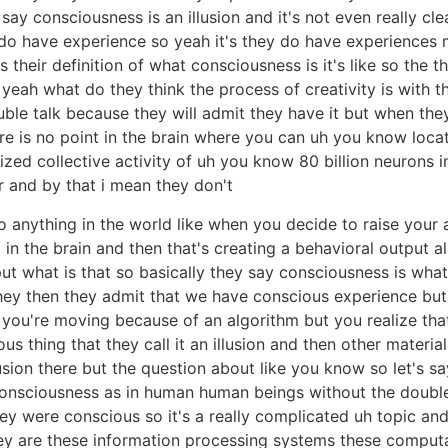
say consciousness is an illusion and it's not even really c
y do have experience so yeah it's they do have experience
 their definition of what consciousness is it's like so the t
n yeah what do they think the process of creativity is with 
ouble talk because they will admit they have it but when they
here is no point in the brain where you can uh you know loc
zed collective activity of uh you know 80 billion neurons 
 and by that i mean they don't
 anything in the world like when you decide to raise your ar
n the brain and then that's creating a behavioral output alm
ut what is that so basically they say consciousness is wh
they then they admit that we have conscious experience but i
l so if you're moving because of an algorithm but you realize 
ous thing that they call it an illusion and then other material
ion there but the question about like you know so let's sa
 consciousness as in human human beings without the doubl
ey were conscious so it's a really complicated uh topic and 
ey are these information processing systems these compu