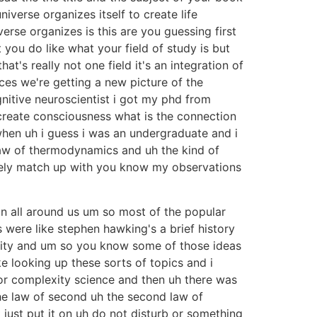
iverse organizes itself to create life
e organizes is this are you guessing first
t you do like what your field of study is but
t's really not one field it's an integration of
ces we're getting a new picture of the
nitive neuroscientist i got my phd from
create consciousness what is the connection
when uh i guess i was an undergraduate and i
 law of thermodynamics and uh the kind of
letely match up with you know my observations
on all around us um so most of the popular
 were like stephen hawking's a brief history
larity and um so you know some of those ideas
ke looking up these sorts of topics and i
for complexity science and then uh there was
he law of second uh the second law of
t just put it on uh do not disturb or something