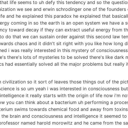
hat life seems to uh defy this tendency and so the questio
anization we see and erwin schrodinger one of the founder
 life and he explained this paradox he explained that basic
rgy coming in so the earth is an open system we have a s
ncy toward decay if they can extract useful energy from the
 to do that we can sustain order against this second law 
owards chaos and it didn't sit right with you like how long 
ned i was really interested in this mystery of consciousne
's there's lots of mysteries to be solved there's like dark 
s had essentially solved all the major problems but really i
civilization so it sort of leaves those things out of the p
science is so um yeah i was interested in consciousness bu
lligence it really starts with the origin of life now i'm no
w you can think about a bacterium uh performing a process
acterium swims towards chemical food and away from toxins 
nd the brain and consciousness and intelligence it seemed to
professor named harold morowitz and he came from the sant