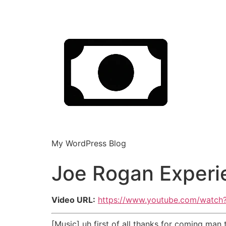
My WordPress Blog
Joe Rogan Experi
Video URL:
https://www.youtube.com/watc
[Music] uh first of all thanks for coming man