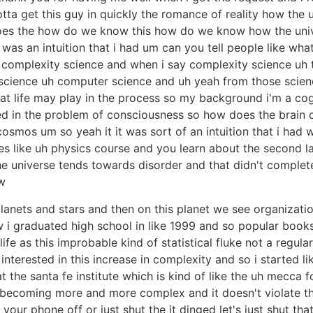
ta get this guy in quickly the romance of reality how the un
s the how do we know this how do we know how the univers
t was an intuition that i had um can you tell people like wha
 complexity science and when i say complexity science uh tha
e science uh computer science and uh yeah from those scien
hat life may play in the process so my background i'm a cog
ted in the problem of consciousness so how does the brain 
mos um so yeah it it was sort of an intuition that i had 
rses like uh physics course and you learn about the second
t the universe tends towards disorder and that didn't comp
w
lanets and stars and then on this planet we see organizati
w i graduated high school in like 1999 and so popular books
ife as this improbable kind of statistical fluke not a regu
interested in this increase in complexity and so i started li
 the santa fe institute which is kind of like the uh mecca 
s becoming more and more complex and it doesn't violate t
our phone off or just shut the it dinged let's just shut tha