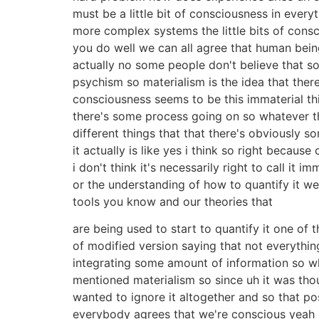
must be a little bit of consciousness in eve
more complex systems the little bits of cons
you do well we can all agree that human being
actually no some people don't believe that so
psychism so materialism is the idea that the
consciousness seems to be this immaterial thi
there's some process going on so whatever tha
different things that that there's obviously 
it actually is like yes i think so right because
i don't think it's necessarily right to call it 
or the understanding of how to quantify it we
tools you know and our theories that
are being used to start to quantify it one of 
of modified version saying that not everythin
integrating some amount of information so wha
mentioned materialism so since uh it was tho
wanted to ignore it altogether and so that pos
everybody agrees that we're conscious yeah ev