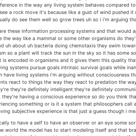
ifference in the way any living system behaves compared to
see a rock move it's because like a gust of wind pushed it r
ally do see them well so grow trees uh so i i'm arguing tha
gs are these information processing systems and that would a
 the way like a mammal or some other organisms do they'r
ned uh about uh bacteria doing chemotaxis they swim towar
m so a plant will track the sun in the sky so it has some s
t is encoded in organisms and it gives them this quality th
 living systems pursue goals intrinsic survival goals while i
can have living systems i'm arguing without consciousness 
ts react to things the way they react to predation the way
e they're definitely intelligent they're definitely communi
t they're having a conscious experience so do you think that
riencing something or is it a system that philosophers call
having subjective experience is that just a guess though i m
cally to have a self to have an observer or an eye some sor
e world the model has to start modeling itself and that br