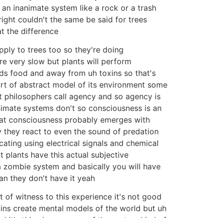
 an inanimate system like a rock or a trash
ight couldn't the same be said for trees
t the difference
pply to trees too so they're doing
e very slow but plants will perform
ds food and away from uh toxins so that's
ort of abstract model of its environment some
at philosophers call agency and so agency is
nanimate systems don't so consciousness is an
that consciousness probably emerges with
 they react to even the sound of predation
cating using electrical signals and chemical
 plants have this actual subjective
 a zombie system and basically you will have
ean they don't have it yeah
t of witness to this experience it's not good
ains create mental models of the world but uh