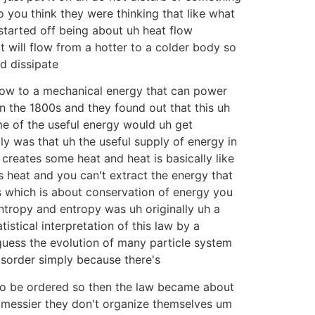
 you think they were thinking that like what
tarted off being about uh heat flow
t will flow from a hotter to a colder body so
nd dissipate
flow to a mechanical energy that can power
in the 1800s and they found out that this uh
e of the useful energy would uh get
ly was that uh the useful supply of energy in
reates some heat and heat is basically like
 heat and you can't extract the energy that
cs which is about conservation of energy you
entropy and entropy was uh originally uh a
istical interpretation of this law by a
guess the evolution of many particle system
isorder simply because there's
o be ordered so then the law became about
t messier they don't organize themselves um