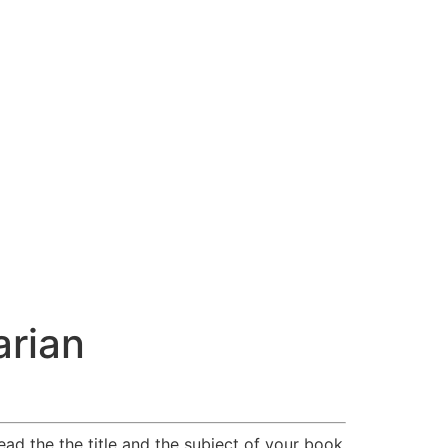
arian
ead the the title and the subject of your book