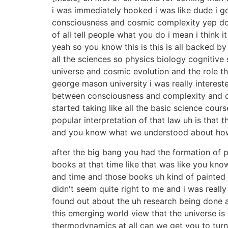
i was immediately hooked i was like dude i got
consciousness and cosmic complexity yep doe
of all tell people what you do i mean i think i
yeah so you know this is this is all backed by
all the sciences so physics biology cognitiv
universe and cosmic evolution and the role t
george mason university i was really interes
between consciousness and complexity and cos
started taking like all the basic science cou
popular interpretation of that law uh is tha
and you know what we understood about ho
after the big bang you had the formation of p
books at that time like that was like you kno
and time and those books uh kind of painted l
didn't seem quite right to me and i was really 
found out about the uh research being done at
this emerging world view that the universe i
thermodynamics at all can we get you to turn y