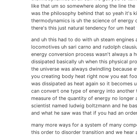
like that um so somewhere along the line the 
was the philosophy behind that so yeah it's 
thermodynamics is uh the science of energy or
there's this just natural tendency for um heat
and uh this had to do with uh steam engines
locomotives uh sari carno and rudolph clausiu
energy conversion process wasn't always a hu
dissipated basically uh when this physical pr
the universe was always dwindling because ev
you creating body heat right now you eat foo
was dissipated as heat again so it becomes us
can convert one type of energy into another t
measure of the quantity of energy no longer ava
scientist named ludwig boltzmann and he basi
and what he saw was that if you had an order
many more ways for a system of many compo
this order to disorder transition and we hea