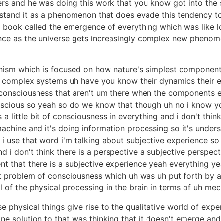
hers and he was doing this work that you know got into the
stand it as a phenomenon that does evade this tendency to
book called the emergence of everything which was like loo
ce as the universe gets increasingly complex new phenome
ism which is focused on how nature's simplest components l
 complex systems uh have you know their dynamics their e
 consciousness that aren't um there when the components ex
scious so yeah so do we know that though uh no i know yo
 a little bit of consciousness in everything and i don't thin
machine and it's doing information processing so it's unders
i use that word i'm talking about subjective experience so
and i don't think there is a perspective a subjective perspec
nt that there is a subjective experience yeah everything y
art problem of consciousness which uh was uh put forth by 
ll of the physical processing in the brain in terms of uh me
 physical things give rise to the qualitative world of expe
 solution to that was thinking that it doesn't emerge and 