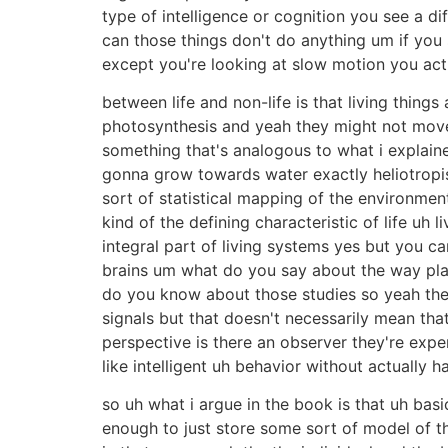
type of intelligence or cognition you see a d
can those things don't do anything um if you 
except you're looking at slow motion you actu
between life and non-life is that living thin
photosynthesis and yeah they might not move
something that's analogous to what i explai
gonna grow towards water exactly heliotropis
sort of statistical mapping of the environmen
kind of the defining characteristic of life uh
integral part of living systems yes but you 
brains um what do you say about the way plan
do you know about those studies so yeah they'r
signals but that doesn't necessarily mean tha
perspective is there an observer they're expe
like intelligent uh behavior without actually 
so uh what i argue in the book is that uh basi
enough to just store some sort of model of th