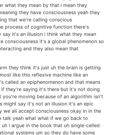
lear what they mean by that i mean they
s meaning they have consciousness yeah they
hing that we're calling conscious
the process of cognitive function there's
 say it's an illusion i think what they mean
ate consciousness it's a global phenomenon so
interacting and they also mean that
m they think it's just uh the brain is getting
ost like this reflexive machine like an
at's called an epiphenomenon and that means
f they're saying it's there but it's not doing
that you're moving because of an algorithm isn't
s might say it's not an illusion it's an epic
y we all accept consciousness okay in in the
e talk yeah what what if we go back to
uh i argue in the book that uh single-celled
tational systems um so they do have some