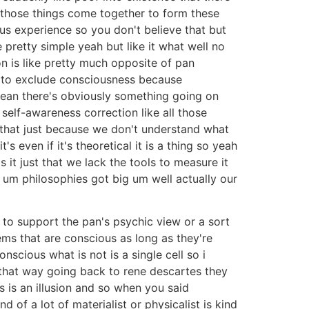
n those things come together to form these
us experience so you don't believe that but
pretty simple yeah but like it what well no
on is like pretty much opposite of pan
em to exclude consciousness because
 mean there's obviously something going on
self-awareness correction like all those
s that just because we don't understand what
's even if it's theoretical it is a thing so yeah
is it just that we lack the tools to measure it
e um philosophies got big um well actually our
s to support the pan's psychic view or a sort
ems that are conscious as long as they're
scious what is not is a single cell so i
 that way going back to rene descartes they
s is an illusion and so when you said
of a lot of materialist or physicalist is kind