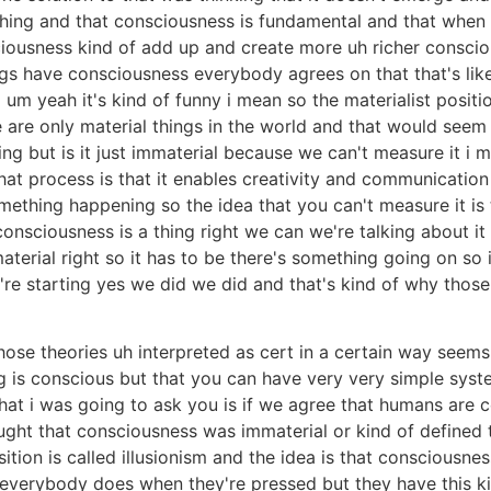
rything and that consciousness is fundamental and that whe
ciousness kind of add up and create more uh richer conscio
s have consciousness everybody agrees on that that's like 
 um yeah it's kind of funny i mean so the materialist positi
re are only material things in the world and that would se
ng but is it just immaterial because we can't measure it i
t process is that it enables creativity and communication 
something happening so the idea that you can't measure it i
 consciousness is a thing right we can we're talking about it it
immaterial right so it has to be there's something going on so 
're starting yes we did we did and that's kind of why thos
those theories uh interpreted as cert in a certain way seem
g is conscious but that you can have very very simple syst
t i was going to ask you is if we agree that humans are con
ught that consciousness was immaterial or kind of defined
ition is called illusionism and the idea is that consciousnes
erybody does when they're pressed but they have this kind 