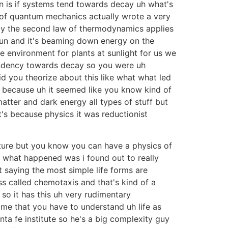
n is if systems tend towards decay uh what's
s of quantum mechanics actually wrote a very
ally the second law of thermodynamics applies
un and it's beaming down energy on the
 environment for plants at sunlight for us we
tendency towards decay so you were uh
did you theorize about this like what what led
ss because uh it seemed like you know kind of
matter and dark energy all types of stuff but
t's because physics it was reductionist
icture but you know you can have a physics of
t what happened was i found out to really
t saying the most simple life forms are
 called chemotaxis and that's kind of a
so it has this uh very rudimentary
 me that you have to understand uh life as
a fe institute so he's a big complexity guy