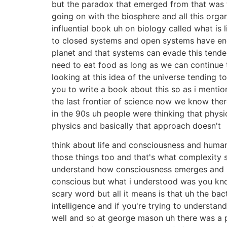
but the paradox that emerged from that was t
going on with the biosphere and all this org
influential book uh on biology called what is
to closed systems and open systems have ene
planet and that systems can evade this tende
need to eat food as long as we can continue
looking at this idea of the universe tending t
you to write a book about this so as i mentio
the last frontier of science now we know there
in the 90s uh people were thinking that physic
physics and basically that approach doesn't
think about life and consciousness and human 
those things too and that's what complexity 
understand how consciousness emerges and inte
conscious but what i understood was you kno
scary word but all it means is that uh the b
intelligence and if you're trying to understa
well and so at george mason uh there was a 