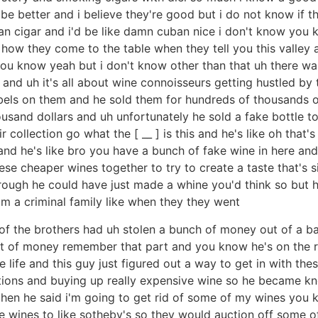
 better and i believe they're good but i do not know if they
 cigar and i'd be like damn cuban nice i don't know you 
 how they come to the table when they tell you this valley an
it you know yeah but i don't know other than that uh there 
 and uh it's all about wine connoisseurs getting hustled by
abels on them and he sold them for hundreds of thousands of 
ousand dollars and uh unfortunately he sold a fake bottle 
ollection go what the [ __ ] is this and he's like oh that's 
and he's like bro you have a bunch of fake wine in here and
e cheaper wines together to try to create a taste that's si
hrough he could have just made a whine you'd think so but h
om a criminal family like when they they went
e of the brothers had uh stolen a bunch of money out of a ba
nt of money remember that part and you know he's on the ru
e life and this guy just figured out a way to get in with t
uctions and buying up really expensive wine so he became k
en he said i'm going to get rid of some of my wines you 
ce wines to like sotheby's so they would auction off some 