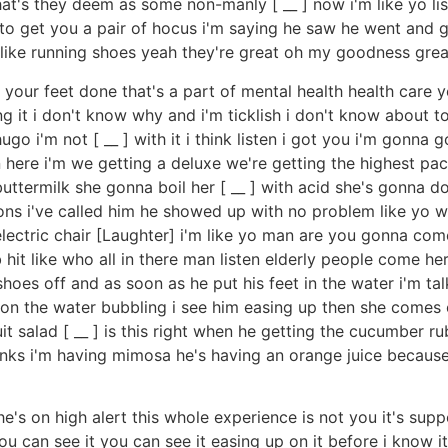
t's they deem as some non-manly [ __ ] now i'm like yo l
t to get you a pair of hocus i'm saying he saw he went and 
ca like running shoes yeah they're great oh my goodness gr
t your feet done that's a part of mental health health care 
doing it i don't know why and i'm ticklish i don't know abou
 hugo i'm not [ __ ] with it i think listen i got you i'm gon
in here i'm we getting a deluxe we're getting the highest pac
ttermilk she gonna boil her [ __ ] with acid she's gonna d
ions i've called him he showed up with no problem like yo w
lectric chair [Laughter] i'm like yo man are you gonna come i
 mob hit like who all in there man listen elderly people com
hoes off and as soon as he put his feet in the water i'm tal
ld on the water bubbling i see him easing up then she comes o
uit salad [ __ ] is this right when he getting the cucumber 
inks i'm having mimosa he's having an orange juice because 
he's on high alert this whole experience is not you it's sup
u can see it you can see it easing up on it before i know it 