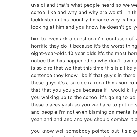
uvaldi and that's what people heard so we went
school like and why and why are we still in th
lackluster in this country because why is this
looking at him and you know he doesn't go y
him to even ask a question i i'm confused of w
horrific they do it because it's the worst thin
eight-year-olds 10 year olds it's the most hor
notice this has happened so why don't lawmak
is so dire that we that this time this is a lik
sentence they know like if that guy's in there 
these guys it's a suicide ra run i think some
that that you you you because if i would kil
you walking up to the school it's going to be
these places yeah so you we have to put up s
and people i'm not even blaming on mental heal
yeah and and and and you should combat it at 
you know well somebody pointed out it's a go