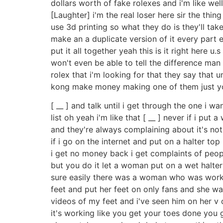
dollars worth of fake rolexes and i'm like wel
[Laughter] i'm the real loser here sir the thi
use 3d printing so what they do is they'll tak
make an a duplicate version of it every part 
put it all together yeah this is it right here
won't even be able to tell the difference man 
rolex that i'm looking for that they say that u
kong make money making one of them just 
[ __ ] and talk until i get through the one i w
list oh yeah i'm like that [ __ ] never if i put
and they're always complaining about it's not a
if i go on the internet and put on a halter to
i get no money back i get complaints of peop
but you do it let a woman put on a wet halter
sure easily there was a woman who was workin
feet and put her feet on only fans and she w
videos of my feet and i've seen him on her v 
it's working like you get your toes done you g