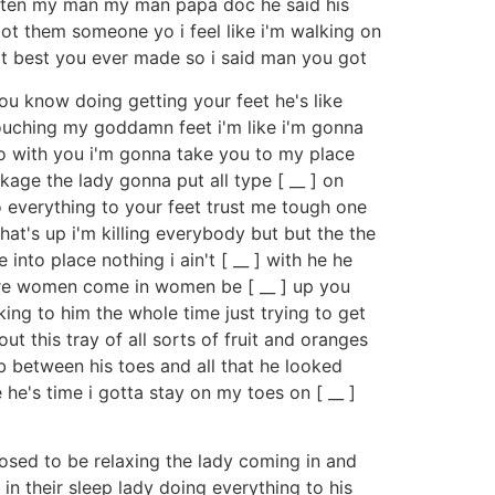
isten my man my man papa doc he said his
got them someone yo i feel like i'm walking on
eat best you ever made so i said man you got
you know doing getting your feet he's like
t touching my goddamn feet i'm like i'm gonna
na go with you i'm gonna take you to my place
kage the lady gonna put all type [ __ ] on
o everything to your feet trust me tough one
hat's up i'm killing everybody but but the the
nto place nothing i ain't [ __ ] with he he
e here women come in women be [ __ ] up you
king to him the whole time just trying to get
ut this tray of all sorts of fruit and oranges
rub between his toes and all that he looked
he's time i gotta stay on my toes on [ __ ]
posed to be relaxing the lady coming in and
in their sleep lady doing everything to his