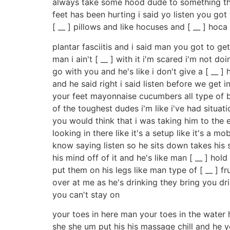
always take some hood dude to something tha
feet has been hurting i said yo listen you go
[ __ ] pillows and like hocuses and [ __ ] ho
plantar fasciitis and i said man you got to ge
man i ain't [ __ ] with it i'm scared i'm not 
go with you and he's like i don't give a [ __ ]
and he said right i said listen before we get 
your feet mayonnaise cucumbers all type of bu
of the toughest dudes i'm like i've had situat
you would think that i was taking him to the e
looking in there like it's a setup like it's a
know saying listen so he sits down takes his s
his mind off of it and he's like man [ __ ] ho
put them on his legs like man type of [ __ ] fr
over at me as he's drinking they bring you dr
you can't stay on
your toes in here man your toes in the water 
she she um put his his massage chill and he yo