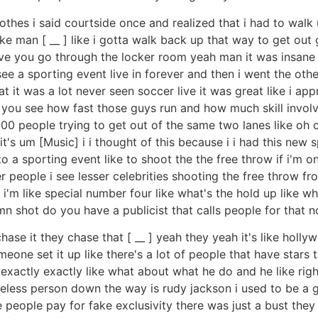
hes i said courtside once and realized that i had to walk u
ike man [ __ ] like i gotta walk back up that way to get ou
sive you go through the locker room yeah man it was insane a
see a sporting event live in forever and then i went the ot
at it was a lot never seen soccer live it was great like i app
 you see how fast those guys run and how much skill invol
000 people trying to get out of the same two lanes like oh c
] it's um [Music] i i thought of this because i i had this new
 a sporting event like to shoot the the free throw if i'm on t
 people i see lesser celebrities shooting the free throw from
e i'm like special number four like what's the hold up like
 shot do you have a publicist that calls people for that no
t chase it they chase that [ __ ] yeah they yeah it's like hol
meone set it up like there's a lot of people that have stars
n exactly exactly like what about what he do and he like r
meless person down the way is rudy jackson i used to be a
ke people pay for fake exclusivity there was just a bust they