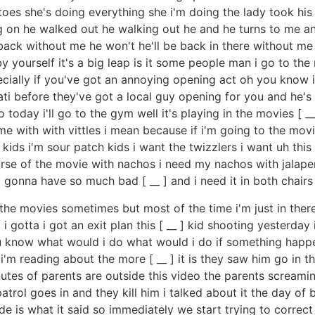
toes she's doing everything she i'm doing the lady took his
oing on he walked out he walking out he and he turns to me 
ack without me he won't he'll be back in there without 
 by yourself it's a big leap is it some people man i go to t
ially if you've got an annoying opening act oh you know if
nati before they've got a local guy opening for you and h
do today i'll go to the gym well it's playing in the movies [ _
 with with vittles i mean because if i'm going to the movie
h kids i'm sour patch kids i want the twizzlers i want uh this 
 course of the movie with nachos i need my nachos with jala
t gonna have so much bad [ __ ] and i need it in both chair
 the movies sometimes but most of the time i'm just in there
gotta i got an exit plan this [ __ ] kid shooting yesterday
ou know what would i do what would i do if something happen
'm reading about the more [ __ ] it is they saw him go in the
utes of parents are outside this video the parents screamin
atrol goes in and they kill him i talked about it the day of
de is what it said so immediately we start trying to correc