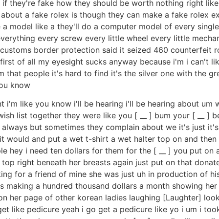
l if they're fake how they should be worth nothing right lik
ng about a fake rolex is though they can make a fake rolex ex
e a model like a they'll do a computer model of every single 
everything every screw every little wheel every little mecha
 u.s customs border protection said it seized 460 counterfei
first of all my eyesight sucks anyway because i'm i can't lik
m that people it's hard to find it's the silver one with the g
you know
ant i'm like you know i'll be hearing i'll be hearing about um
 a wish list together they were like you [ __ ] bum your [ __ ] 
lways but sometimes they complain about we it's just it's a 
p it would and put a wet t-shirt a wet halter top on and th
le hey i need ten dollars for them for the [ __ ] you put 
 top right beneath her breasts again just put on that donate
g for a friend of mine she was just uh in production of h
as making a hundred thousand dollars a month showing her
on her page of other korean ladies laughing [Laughter] look
et like pedicure yeah i go get a pedicure like yo i um i too