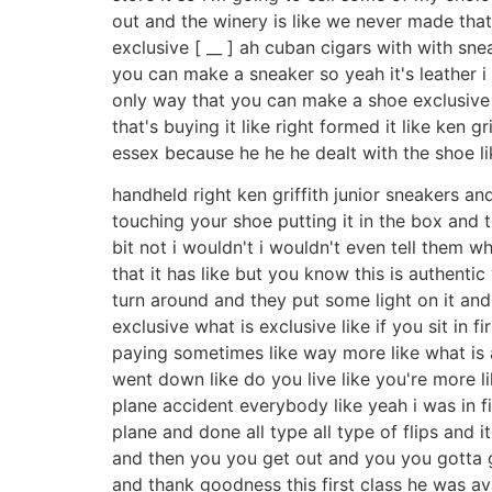
out and the winery is like we never made that l
exclusive [ __ ] ah cuban cigars with with sn
you can make a sneaker so yeah it's leather i
only way that you can make a shoe exclusive a
that's buying it like right formed it like ken g
essex because he he he dealt with the shoe like
handheld right ken griffith junior sneakers an
touching your shoe putting it in the box and t
bit not i wouldn't i wouldn't even tell them 
that it has like but you know this is authent
turn around and they put some light on it and 
exclusive what is exclusive like if you sit in 
paying sometimes like way more like what is a
went down like do you live like you're more li
plane accident everybody like yeah i was in f
plane and done all type all type of flips and it'
and then you you get out and you you gotta g
and thank goodness this first class he was av