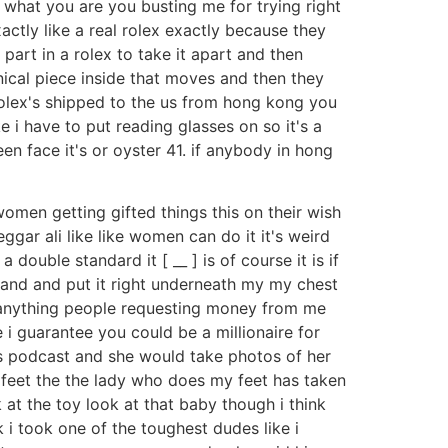
e what you are you busting me for trying right
actly like a real rolex exactly because they
part in a rolex to take it apart and then
nical piece inside that moves and then they
t rolex's shipped to the us from hong kong you
e i have to put reading glasses on so it's a
reen face it's or oyster 41. if anybody in hong
 women getting gifted things this on their wish
beggar ali like like women can do it it's weird
double standard it [ __ ] is of course it is if
en and and put it right underneath my my chest
on anything people requesting money from me
 i guarantee you could be a millionaire for
is podcast and she would take photos of her
 feet the the lady who does my feet has taken
 at the toy look at that baby though i think
k i took one of the toughest dudes like i