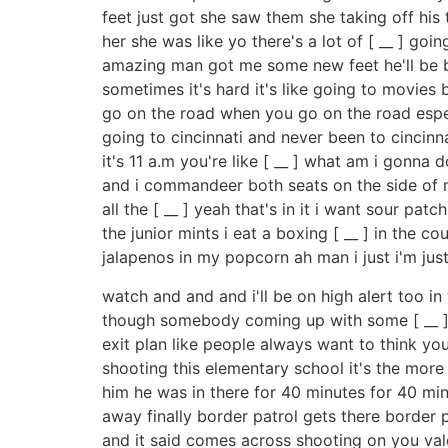
feet just got she saw them she taking off his 
her she was like yo there's a lot of [ __ ] g
amazing man got me some new feet he'll be b
sometimes it's hard it's like going to movies
go on the road when you go on the road espec
going to cincinnati and never been to cincin
it's 11 a.m you're like [ __ ] what am i gonna 
and i commandeer both seats on the side of me
all the [ __ ] yeah that's in it i want sour patc
the junior mints i eat a boxing [ __ ] in the
jalapenos in my popcorn ah man i just i'm jus
watch and and and i'll be on high alert too in
though somebody coming up with some [ __ ] i 
exit plan like people always want to think y
shooting this elementary school it's the more i
him he was in there for 40 minutes for 40 min
away finally border patrol gets there border p
and it said comes across shooting on you val