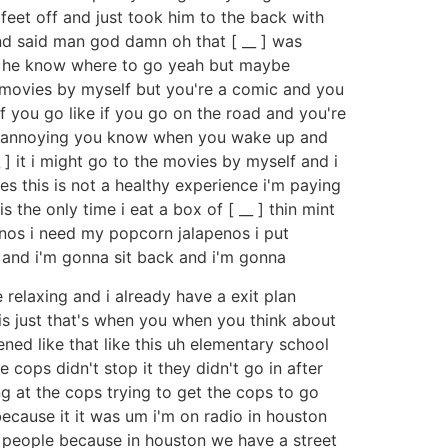
 feet off and just took him to the back with
and said man god damn oh that [ __ ] was
me he know where to go yeah but maybe
he movies by myself but you're a comic and you
 you go like if you go on the road and you're
e's annoying you know when you wake up and
_ ] it i might go to the movies by myself and i
s this is not a healthy experience i'm paying
is the only time i eat a box of [ __ ] thin mint
penos i need my popcorn jalapenos i put
s and i'm gonna sit back and i'm gonna
 relaxing and i already have a exit plan
 is just that's when you when you think about
ed like that like this uh elementary school
 cops didn't stop it they didn't go in after
g at the cops trying to get the cops to go
 because it it was um i'm on radio in houston
t people because in houston we have a street