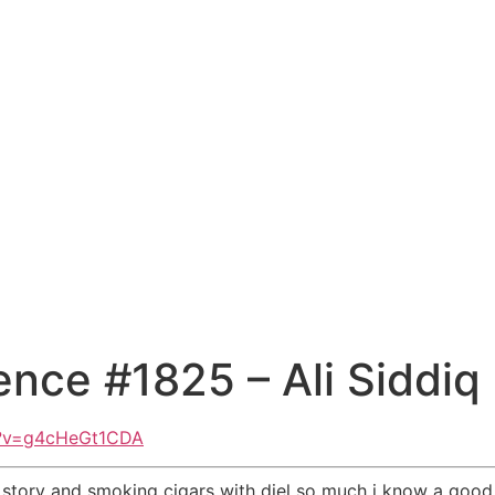
nce #1825 – Ali Siddiq
h?v=g4cHeGt1CDA
 story and smoking cigars with diel so much i know a good ci