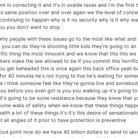
 in correcting it and it's in uvalde texas and i'm the first
is same position over and over again we the level of concer
 continuing to happen why is it no security why is it why wa
ou you don't want to stop
hy people with these issues go to the most like what and it
g you can do they're shooting little kids they're going to an
rific thing the most innocent and we know that this this we 
ers make the law allowed to be if you commit this horrifi
e you get beheaded this is once again this back office yeah b
for 40 minutes he's not trying to live he's waiting for someo
one i think someone feel like they're gonna live and someb
l you before you even got is you you walking up it's going
 it's going to be some resistance because they know that y
ome walls of safety when we know that these things happen
th a lot of these things it's it's this desire of sensational
all angles of it prior to have protection is preventive
od point how do we have 40 billion dollars to send to ukra