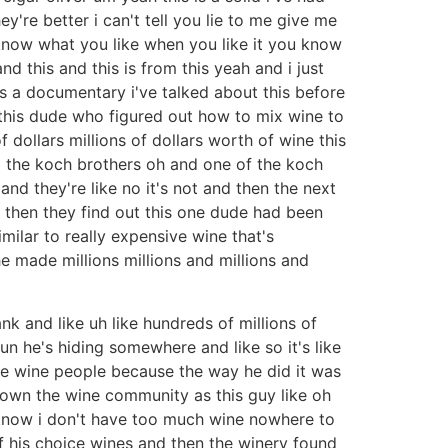
're better i can't tell you lie to me give me
know what you like when you like it you know
d this and this is from this yeah and i just
was a documentary i've talked about this before
 this dude who figured out how to mix wine to
dollars millions of dollars worth of wine this
to the koch brothers oh and one of the koch
and they're like no it's not and then the next
 then they find out this one dude had been
milar to really expensive wine that's
e made millions millions and millions and
nk and like uh like hundreds of millions of
n he's hiding somewhere and like so it's like
hese wine people because the way he did it was
nown the wine community as this guy like oh
know i don't have too much wine nowhere to
of his choice wines and then the winery found