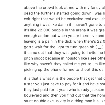
above the crowd look at me with my fancy clot
dead the further i started going down i was l
exit right that would be exclusive real exclu
anything i was like damn it i haven't gone to 
it's like 22 000 people in the arena it was gre
enough action but when you're there live and
leaving is a pain in the dick when there's 22 
gotta wait for the light to turn green oh [ __ 
it came out that they was going to invite me to
pitch shoot because in houston like i see other
like why haven't they called me yet to i'm lik
picking up the phone for me to shoot this damn
it is that's what it is the people that get tha
a star you just have to pay for it and have so
they just paid for it yeah who is rudy jackso
boulevard and then you find out that the ho
stunt double exclusivity is a thing man it's li