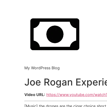
My WordPress Blog
Joe Rogan Experie
Video URL:
https://www.youtube.com/watc
[Music] the drones are the cigar choice short