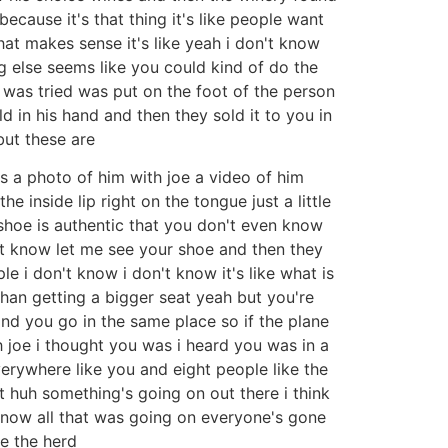
because it's that thing it's like people want
hat makes sense it's like yeah i don't know
g else seems like you could kind of do the
e was tried was put on the foot of the person
eld in his hand and then they sold it to you in
but these are
's a photo of him with joe a video of him
 inside lip right on the tongue just a little
 shoe is authentic that you don't even know
n't know let me see your shoe and then they
e i don't know i don't know it's like what is
r than getting a bigger seat yeah but you're
and you go in the same place so if the plane
h joe i thought you was i heard you was in a
verywhere like you and eight people like the
front huh something's going on out there i think
 know all that was going on everyone's gone
ve the herd