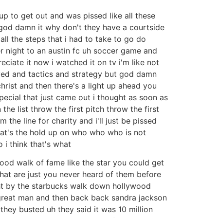
p to get out and was pissed like all these
t god damn it why don't they have a courtside
ll the steps that i had to take to go do
her night to an austin fc uh soccer game and
reciate it now i watched it on tv i'm like not
ved and tactics and strategy but god damn
hrist and then there's a light up ahead you
 special that just came out i thought as soon as
he list throw the first pitch throw the first
 the line for charity and i'll just be pissed
 what's the hold up on who who who is not
 i think that's what
lywood walk of fame like the star you could get
 that are just you never heard of them before
ight by the starbucks walk down hollywood
 great man and then back back sandra jackson
 they busted uh they said it was 10 million