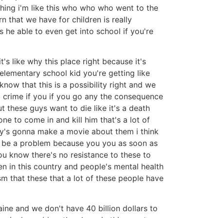
 thing i'm like this who who who went to the
n that we have for children is really
s he able to even get into school if you're
's like why this place right because it's
 elementary school kid you're getting like
know that this is a possibility right and we
c crime if you if you go any the consequence
ut these guys want to die like it's a death
ne to come in and kill him that's a lot of
ody's gonna make a movie about them i think
 to be a problem because you you as soon as
ou know there's no resistance to these to
 in this country and people's mental health
ism that these that a lot of these people have
ine and we don't have 40 billion dollars to