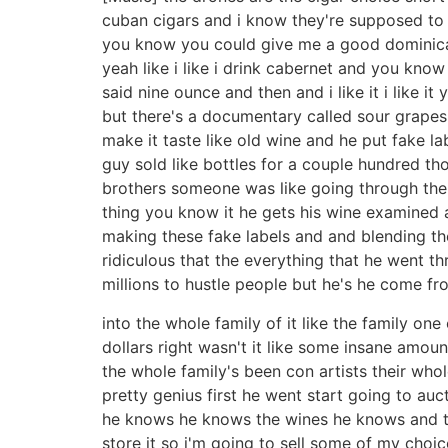
cuban cigars and i know they're supposed to be
you know you could give me a good dominican
yeah like i like i drink cabernet and you know
said nine ounce and then and i like it i like 
but there's a documentary called sour grapes
make it taste like old wine and he put fake l
guy sold like bottles for a couple hundred th
brothers someone was like going through their c
thing you know it he gets his wine examined 
making these fake labels and and blending thes
ridiculous that the everything that he went t
millions to hustle people but he's he come fr
into the whole family of it like the family on
dollars right wasn't it like some insane amou
the whole family's been con artists their whol
pretty genius first he went start going to a
he knows he knows the wines he knows and th
store it so i'm going to sell some of my choi