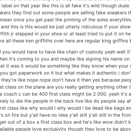
abel on that year like this is all fake it's wild though dude 
eakers they find out some people are selling fake sneakers t
 mean once you get past the printing of the soles everythin
nd this is this would be just utterly ridiculous if your sho
riffith jr stepped in your shoe or at least tried to put it on h
 all these ken griffiths over here are regular king griffins 
d you would have to have like chain of custody yeah well it
hen it's coming to you and maybe like signing his name on the
what it was it would be something like they know when your
ic you got paperwork on it but what makes it authentic i do
they're like nope nope don't have it then yes because peopl
first class on the plane are you really getting anything othe
 coach c can be 400 first class might be 2 000. yeah it's 
kely to die the people in the back live like do people say a
irst class like why would i why would i be dead like bags e
s on fire but y'all have no idea y'all still y'all still in the 
et out of a box a first class box and he's like wow didn't
ailable people love exclusivity though they love to be abo