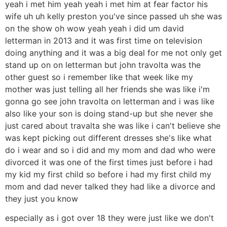
yeah i met him yeah yeah i met him at fear factor his
wife uh uh kelly preston you've since passed uh she was
on the show oh wow yeah yeah i did um david
letterman in 2013 and it was first time on television
doing anything and it was a big deal for me not only get
stand up on on letterman but john travolta was the
other guest so i remember like that week like my
mother was just telling all her friends she was like i'm
gonna go see john travolta on letterman and i was like
also like your son is doing stand-up but she never she
just cared about travalta she was like i can't believe she
was kept picking out different dresses she's like what
do i wear and so i did and my mom and dad who were
divorced it was one of the first times just before i had
my kid my first child so before i had my first child my
mom and dad never talked they had like a divorce and
they just you know
especially as i got over 18 they were just like we don't