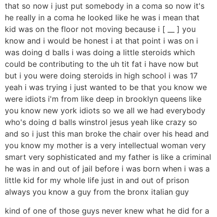
that so now i just put somebody in a coma so now it's
he really in a coma he looked like he was i mean that
kid was on the floor not moving because i [ __ ] you
know and i would be honest i at that point i was on i
was doing d balls i was doing a little steroids which
could be contributing to the uh tit fat i have now but
but i you were doing steroids in high school i was 17
yeah i was trying i just wanted to be that you know we
were idiots i'm from like deep in brooklyn queens like
you know new york idiots so we all we had everybody
who's doing d balls winstrol jesus yeah like crazy so
and so i just this man broke the chair over his head and
you know my mother is a very intellectual woman very
smart very sophisticated and my father is like a criminal
he was in and out of jail before i was born when i was a
little kid for my whole life just in and out of prison
always you know a guy from the bronx italian guy
kind of one of those guys never knew what he did for a