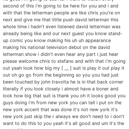
second of this i'm going to be here for you and i and
with that the letterman people are like chris you're on
next and give me that little push david letterman this
whole time i hadn't even listened david letterman was
already being like and our next guest you know stand-
up comic you know making his uh uh appearance
making his national television debut on the david
letterman show i didn't even hear any part i just hear
please welcome chris to stefano and with that i'm going
out yeah look how big my [ __ ] suit is play it out play it
out oh go go from the beginning so you you had just
been touched by john travolta he is in that back corner
literally if you look closely i almost have a boner and
look how big that suit is thank you oh it looks good you
guys doing i'm from new york you can tell i put on the
new york accent that was done it's not new york it's
new york just skip the r always we don't need to i don't
want to do this to you yeah it's all good and um it's the