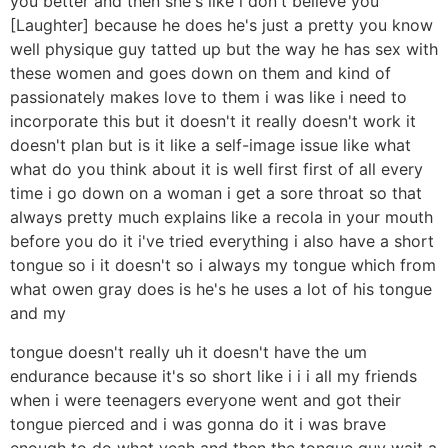
you better and then she's like i don't believe you
[Laughter] because he does he's just a pretty you know
well physique guy tatted up but the way he has sex with
these women and goes down on them and kind of
passionately makes love to them i was like i need to
incorporate this but it doesn't it really doesn't work it
doesn't plan but is it like a self-image issue like what
what do you think about it is well first first of all every
time i go down on a woman i get a sore throat so that
always pretty much explains like a recola in your mouth
before you do it i've tried everything i also have a short
tongue so i it doesn't so i always my tongue which from
what owen gray does is he's he uses a lot of his tongue
and my
tongue doesn't really uh it doesn't have the um
endurance because it's so short like i i i all my friends
when i were teenagers everyone went and got their
tongue pierced and i was gonna do it i was brave
enough to do what yeah and then the tongue guy wait a