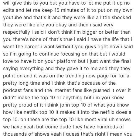
will give this to you but you have to let me put it up no
edits and let me keep 15 minutes of it to put on my own
youtube and that's it and they were like a little shocked
they were like are you okay and then i said very
respectfully i said i don't think i'm bigger or better than
you there's none of that's true i said i have the life that i
want the career i want without you guys right now i said
so i'm going to continue focusing on that but i would
love to have it on your platform but i just want the final
saying everything and they gave it to me and they they
put it on and it was on the trending now page for for a
pretty long time and i think that's because of the
podcast fans and the internet fans like pushed it over it
didn't make the top 10 or anything but i'm you know
pretty proud of it i think john top 10 of what you know
how like netflix top 10 it makes it into the netflix does a
top 10. oh these are the top 10 like most viral uh shows
we have yeah but come dude they have hundreds of
thousands of shows yeah i guess that's right i mean you