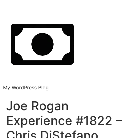
My WordPress Blog
Joe Rogan
Experience #1822 –
Chris DiStefano