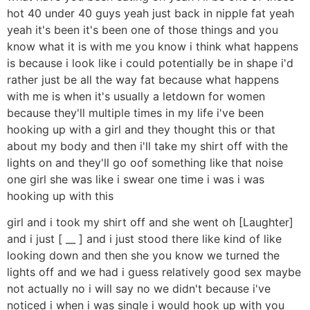
hot 40 under 40 guys yeah just back in nipple fat yeah
yeah it's been it's been one of those things and you
know what it is with me you know i think what happens
is because i look like i could potentially be in shape i'd
rather just be all the way fat because what happens
with me is when it's usually a letdown for women
because they'll multiple times in my life i've been
hooking up with a girl and they thought this or that
about my body and then i'll take my shirt off with the
lights on and they'll go oof something like that noise
one girl she was like i swear one time i was i was
hooking up with this
girl and i took my shirt off and she went oh [Laughter]
and i just [ __ ] and i just stood there like kind of like
looking down and then she you know we turned the
lights off and we had i guess relatively good sex maybe
not actually no i will say no we didn't because i've
noticed i when i was single i would hook up with you