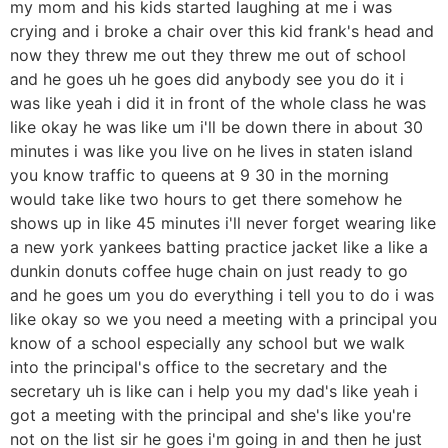
my mom and his kids started laughing at me i was
crying and i broke a chair over this kid frank's head and
now they threw me out they threw me out of school
and he goes uh he goes did anybody see you do it i
was like yeah i did it in front of the whole class he was
like okay he was like um i'll be down there in about 30
minutes i was like you live on he lives in staten island
you know traffic to queens at 9 30 in the morning
would take like two hours to get there somehow he
shows up in like 45 minutes i'll never forget wearing like
a new york yankees batting practice jacket like a like a
dunkin donuts coffee huge chain on just ready to go
and he goes um you do everything i tell you to do i was
like okay so we you need a meeting with a principal you
know of a school especially any school but we walk
into the principal's office to the secretary and the
secretary uh is like can i help you my dad's like yeah i
got a meeting with the principal and she's like you're
not on the list sir he goes i'm going in and then he just