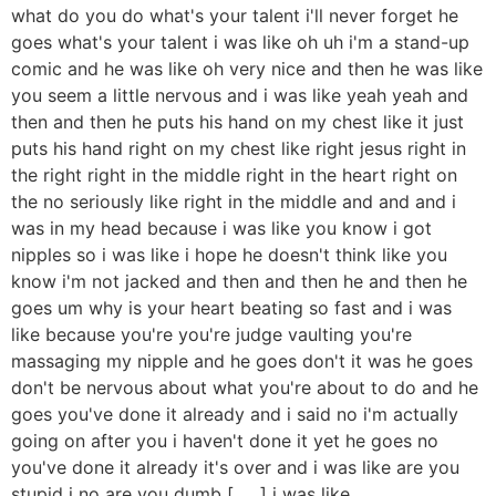
what do you do what's your talent i'll never forget he
goes what's your talent i was like oh uh i'm a stand-up
comic and he was like oh very nice and then he was like
you seem a little nervous and i was like yeah yeah and
then and then he puts his hand on my chest like it just
puts his hand right on my chest like right jesus right in
the right right in the middle right in the heart right on
the no seriously like right in the middle and and and i
was in my head because i was like you know i got
nipples so i was like i hope he doesn't think like you
know i'm not jacked and then and then he and then he
goes um why is your heart beating so fast and i was
like because you're you're judge vaulting you're
massaging my nipple and he goes don't it was he goes
don't be nervous about what you're about to do and he
goes you've done it already and i said no i'm actually
going on after you i haven't done it yet he goes no
you've done it already it's over and i was like are you
stupid i no are you dumb [ __ ] i was like