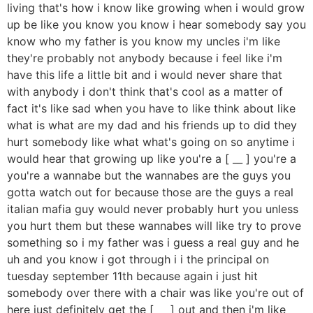
living that's how i know like growing when i would grow
up be like you know you know i hear somebody say you
know who my father is you know my uncles i'm like
they're probably not anybody because i feel like i'm
have this life a little bit and i would never share that
with anybody i don't think that's cool as a matter of
fact it's like sad when you have to like think about like
what is what are my dad and his friends up to did they
hurt somebody like what what's going on so anytime i
would hear that growing up like you're a [ __ ] you're a
you're a wannabe but the wannabes are the guys you
gotta watch out for because those are the guys a real
italian mafia guy would never probably hurt you unless
you hurt them but these wannabes will like try to prove
something so i my father was i guess a real guy and he
uh and you know i got through i i the principal on
tuesday september 11th because again i just hit
somebody over there with a chair was like you're out of
here just definitely get the [ __ ] out and then i'm like