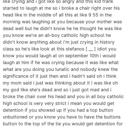
like crying and i got like so angry and this kid frank
started to laugh at me so i broke a chair right over his
head like in the middle of all this at like 9 55 in the
morning was laughing at you because your mother was
dead well but he didn't know he he thought he was like
you know we're an all-boy catholic high school he
didn't know anything about i'm just crying in history
class so he's like look at this stefanos [ __ ] idiot you
know you would laugh at on september 10th i would
laugh at him if he was crying because it was like what
what are you doing you lunatic and nobody knew the
significance of it just then and i hadn't said oh i think
my mom said i just was thinking about it i was like oh
my god like she's dead and so i just got mad and i
broke the chair over his head and you in all boy catholic
high school is very very strict i mean you would get
detention if you showed up if you had a top button
unbuttoned or you know you have to have the buttons
button to the top of the tie you would get detention for