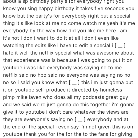
about a sp birthday party's for everybody right you
know you sing happy birthday it takes five seconds you
know but the party's for everybody right but a special
thing it's like look at me no come watch me yeah it's me
everybody by the way how did you like me here i am
it's not i don't want to do it at all i don't even like
watching the edits like i have to edit a special i [ __ ]
hate it well the netflix special what was awesome about
that experience was is because i was going to put it on
youtube i was like everybody was saying no to me
netflix said no hbo said no everyone was saying no no
no so i said you know what [ __ ] this i'm just gonna put
it on youtube self-produce it directed by homeless
pimp mike laven who does all my podcasts great guy
and we said we're just gonna do this together i'm gonna
give it to youtube i don't care whatever the views are
they are everyone's saying no [ __ ] everybody and at
the end of the special i even say i'm not given this is on
youtube thank you for the for the to the fans for giving