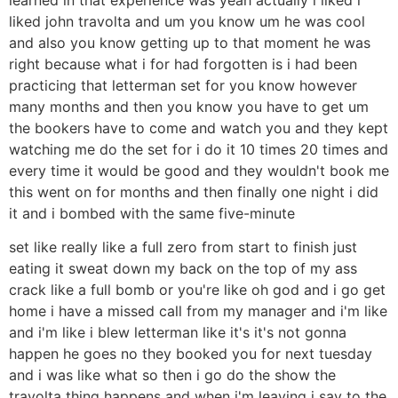
liked john travolta and um you know um he was cool
and also you know getting up to that moment he was
right because what i for had forgotten is i had been
practicing that letterman set for you know however
many months and then you know you have to get um
the bookers have to come and watch you and they kept
watching me do the set for i do it 10 times 20 times and
every time it would be good and they wouldn't book me
this went on for months and then finally one night i did
it and i bombed with the same five-minute
set like really like a full zero from start to finish just
eating it sweat down my back on the top of my ass
crack like a full bomb or you're like oh god and i go get
home i have a missed call from my manager and i'm like
and i'm like i blew letterman like it's it's not gonna
happen he goes no they booked you for next tuesday
and i was like what so then i go do the show the
travolta thing happens and when i'm leaving i say to the