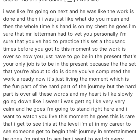
i was like i'm going on next and he was like the work is
done and then i i was just like what do you mean and
then the whole time his hand is on my chest he goes i'm
sure that mr letterman had to vet you personally i'm
sure that you've had to practice this set a thousand
times before you got to this moment so the work is
over so now you just have to go be in the present that's
your only job is to be in the present because the the set
that you're about to do is done you've completed the
work already now it's just living the moment which is
the fun part of the hard part of the journey but the hard
part is over all these words and my heart is like slowly
going down like i swear i was getting like very very
calm and he goes i'm going to stand right here and i
want to watch you live this moment he goes this is rare
that i get to see this at the level i'm at in my career to
see someone get to begin their journey in entertainment
he goes i'm going to see her i want to watch every