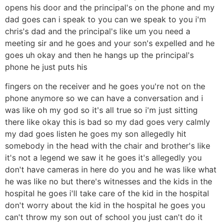
opens his door and the principal's on the phone and my
dad goes can i speak to you can we speak to you i'm
chris's dad and the principal's like um you need a
meeting sir and he goes and your son's expelled and he
goes uh okay and then he hangs up the principal's
phone he just puts his
fingers on the receiver and he goes you're not on the
phone anymore so we can have a conversation and i
was like oh my god so it's all true so i'm just sitting
there like okay this is bad so my dad goes very calmly
my dad goes listen he goes my son allegedly hit
somebody in the head with the chair and brother's like
it's not a legend we saw it he goes it's allegedly you
don't have cameras in here do you and he was like what
he was like no but there's witnesses and the kids in the
hospital he goes i'll take care of the kid in the hospital
don't worry about the kid in the hospital he goes you
can't throw my son out of school you just can't do it