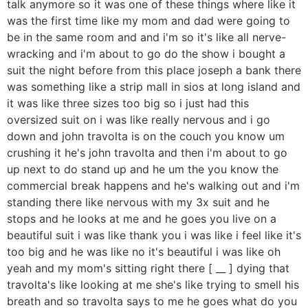
talk anymore so it was one of these things where like it
was the first time like my mom and dad were going to
be in the same room and and i'm so it's like all nerve-
wracking and i'm about to go do the show i bought a
suit the night before from this place joseph a bank there
was something like a strip mall in sios at long island and
it was like three sizes too big so i just had this
oversized suit on i was like really nervous and i go
down and john travolta is on the couch you know um
crushing it he's john travolta and then i'm about to go
up next to do stand up and he um the you know the
commercial break happens and he's walking out and i'm
standing there like nervous with my 3x suit and he
stops and he looks at me and he goes you live on a
beautiful suit i was like thank you i was like i feel like it's
too big and he was like no it's beautiful i was like oh
yeah and my mom's sitting right there [ __ ] dying that
travolta's like looking at me she's like trying to smell his
breath and so travolta says to me he goes what do you