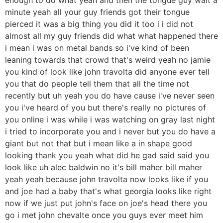
minute yeah all your guy friends got their tongue
pierced it was a big thing you did it too i i did not
almost all my guy friends did what what happened there
i mean i was on metal bands so i've kind of been
leaning towards that crowd that's weird yeah no jamie
you kind of look like john travolta did anyone ever tell
you that do people tell them that all the time not
recently but uh yeah you do have cause i've never seen
you i've heard of you but there's really no pictures of
you online i was while i was watching on gray last night
i tried to incorporate you and i never but you do have a
giant but not that but i mean like a in shape good
looking thank you yeah what did he gad said said you
look like uh alec baldwin no it's bill maher bill maher
yeah yeah because john travolta now looks like if you
and joe had a baby that's what georgia looks like right
now if we just put john's face on joe's head there you
go i met john chevalte once you guys ever meet him