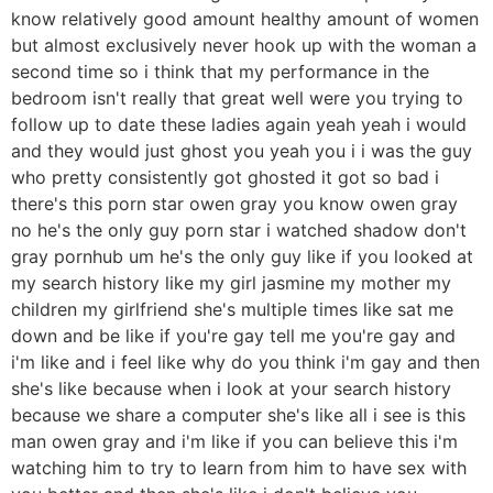
know relatively good amount healthy amount of women
but almost exclusively never hook up with the woman a
second time so i think that my performance in the
bedroom isn't really that great well were you trying to
follow up to date these ladies again yeah yeah i would
and they would just ghost you yeah you i i was the guy
who pretty consistently got ghosted it got so bad i
there's this porn star owen gray you know owen gray
no he's the only guy porn star i watched shadow don't
gray pornhub um he's the only guy like if you looked at
my search history like my girl jasmine my mother my
children my girlfriend she's multiple times like sat me
down and be like if you're gay tell me you're gay and
i'm like and i feel like why do you think i'm gay and then
she's like because when i look at your search history
because we share a computer she's like all i see is this
man owen gray and i'm like if you can believe this i'm
watching him to try to learn from him to have sex with