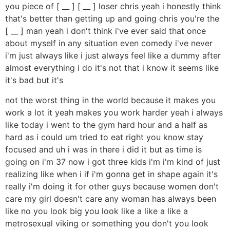
you piece of [ __ ] [ __ ] loser chris yeah i honestly think
that's better than getting up and going chris you're the
[ __ ] man yeah i don't think i've ever said that once
about myself in any situation even comedy i've never
i'm just always like i just always feel like a dummy after
almost everything i do it's not that i know it seems like
it's bad but it's
not the worst thing in the world because it makes you
work a lot it yeah makes you work harder yeah i always
like today i went to the gym hard hour and a half as
hard as i could um tried to eat right you know stay
focused and uh i was in there i did it but as time is
going on i'm 37 now i got three kids i'm i'm kind of just
realizing like when i if i'm gonna get in shape again it's
really i'm doing it for other guys because women don't
care my girl doesn't care any woman has always been
like no you look big you look like a like a like a
metrosexual viking or something you don't you look