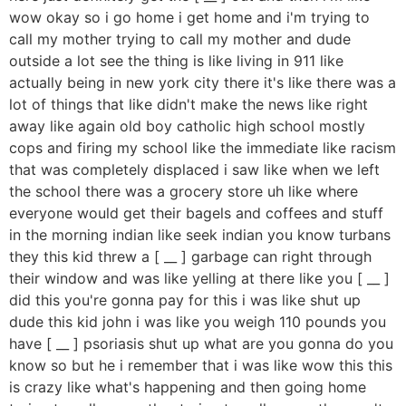
wow okay so i go home i get home and i'm trying to
call my mother trying to call my mother and dude
outside a lot see the thing is like living in 911 like
actually being in new york city there it's like there was a
lot of things that like didn't make the news like right
away like again old boy catholic high school mostly
cops and firing my school like the immediate like racism
that was completely displaced i saw like when we left
the school there was a grocery store uh like where
everyone would get their bagels and coffees and stuff
in the morning indian like seek indian you know turbans
they this kid threw a [ __ ] garbage can right through
their window and was like yelling at there like you [ __ ]
did this you're gonna pay for this i was like shut up
dude this kid john i was like you weigh 110 pounds you
have [ __ ] psoriasis shut up what are you gonna do you
know so but he i remember that i was like wow this this
is crazy like what's happening and then going home