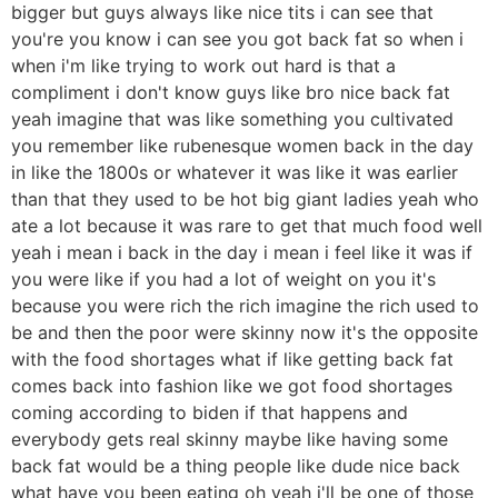
bigger but guys always like nice tits i can see that
you're you know i can see you got back fat so when i
when i'm like trying to work out hard is that a
compliment i don't know guys like bro nice back fat
yeah imagine that was like something you cultivated
you remember like rubenesque women back in the day
in like the 1800s or whatever it was like it was earlier
than that they used to be hot big giant ladies yeah who
ate a lot because it was rare to get that much food well
yeah i mean i back in the day i mean i feel like it was if
you were like if you had a lot of weight on you it's
because you were rich the rich imagine the rich used to
be and then the poor were skinny now it's the opposite
with the food shortages what if like getting back fat
comes back into fashion like we got food shortages
coming according to biden if that happens and
everybody gets real skinny maybe like having some
back fat would be a thing people like dude nice back
what have you been eating oh yeah i'll be one of those