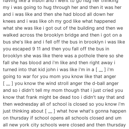
having like a vision and i went to go hug her thinking
my i was going to hug through her and then it was her
and i was like and then she had blood all down her
knees and i was like oh my god like what happened
what she was like i got out of the building and then we
walked across the brooklyn bridge and then i got on a
bus she's like and i fell off the bus in brooklyn i was like
you escaped 9 11 and then you fall off the bus in
brooklyn she was like there was a pothole there so she
fall she has blood and i'm like and then right away i
turned into that kid john i was like i'm in a [ __ ] i'm
going to war for you mom you know like that anger
[ __ ] you know the wind stroll anger the d-ball anger
and so i didn't tell my mom though that i just cried you
know that frank might be dead too i didn't say that and
then wednesday all of school is closed so you know i'm
just thinking about [ __ ] what how what's gonna happen
on thursday if school opens all schools closed and um
all new york city schools were closed and then thursday