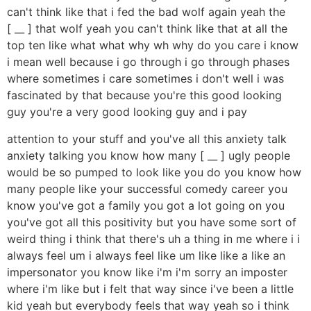
can't think like that i fed the bad wolf again yeah the
[ __ ] that wolf yeah you can't think like that at all the
top ten like what what why wh why do you care i know
i mean well because i go through i go through phases
where sometimes i care sometimes i don't well i was
fascinated by that because you're this good looking
guy you're a very good looking guy and i pay
attention to your stuff and you've all this anxiety talk
anxiety talking you know how many [ __ ] ugly people
would be so pumped to look like you do you know how
many people like your successful comedy career you
know you've got a family you got a lot going on you
you've got all this positivity but you have some sort of
weird thing i think that there's uh a thing in me where i i
always feel um i always feel like um like like a like an
impersonator you know like i'm i'm sorry an imposter
where i'm like but i felt that way since i've been a little
kid yeah but everybody feels that way yeah so i think