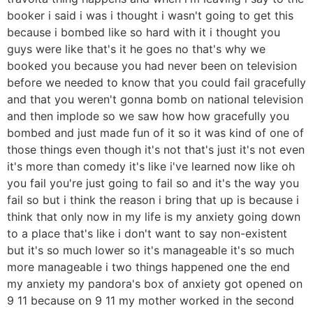
booker i said i was i thought i wasn't going to get this
because i bombed like so hard with it i thought you
guys were like that's it he goes no that's why we
booked you because you had never been on television
before we needed to know that you could fail gracefully
and that you weren't gonna bomb on national television
and then implode so we saw how how gracefully you
bombed and just made fun of it so it was kind of one of
those things even though it's not that's just it's not even
it's more than comedy it's like i've learned now like oh
you fail you're just going to fail so and it's the way you
fail so but i think the reason i bring that up is because i
think that only now in my life is my anxiety going down
to a place that's like i don't want to say non-existent
but it's so much lower so it's manageable it's so much
more manageable i two things happened one the end
my anxiety my pandora's box of anxiety got opened on
9 11 because on 9 11 my mother worked in the second