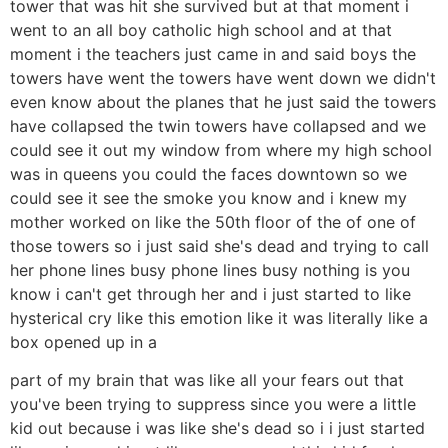
tower that was hit she survived but at that moment i
went to an all boy catholic high school and at that
moment i the teachers just came in and said boys the
towers have went the towers have went down we didn't
even know about the planes that he just said the towers
have collapsed the twin towers have collapsed and we
could see it out my window from where my high school
was in queens you could the faces downtown so we
could see it see the smoke you know and i knew my
mother worked on like the 50th floor of the of one of
those towers so i just said she's dead and trying to call
her phone lines busy phone lines busy nothing is you
know i can't get through her and i just started to like
hysterical cry like this emotion like it was literally like a
box opened up in a
part of my brain that was like all your fears out that
you've been trying to suppress since you were a little
kid out because i was like she's dead so i i just started