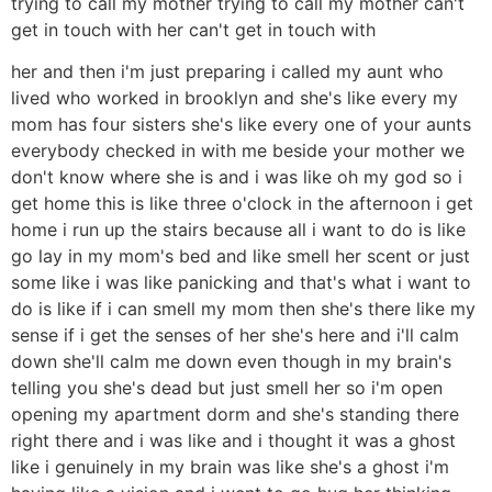
trying to call my mother trying to call my mother can't
get in touch with her can't get in touch with
her and then i'm just preparing i called my aunt who
lived who worked in brooklyn and she's like every my
mom has four sisters she's like every one of your aunts
everybody checked in with me beside your mother we
don't know where she is and i was like oh my god so i
get home this is like three o'clock in the afternoon i get
home i run up the stairs because all i want to do is like
go lay in my mom's bed and like smell her scent or just
some like i was like panicking and that's what i want to
do is like if i can smell my mom then she's there like my
sense if i get the senses of her she's here and i'll calm
down she'll calm me down even though in my brain's
telling you she's dead but just smell her so i'm open
opening my apartment dorm and she's standing there
right there and i was like and i thought it was a ghost
like i genuinely in my brain was like she's a ghost i'm