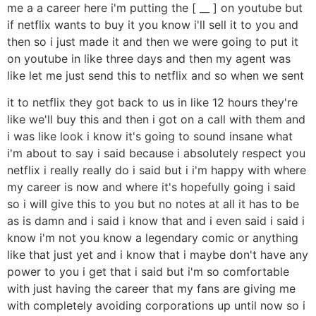
me a a career here i'm putting the [ __ ] on youtube but
if netflix wants to buy it you know i'll sell it to you and
then so i just made it and then we were going to put it
on youtube in like three days and then my agent was
like let me just send this to netflix and so when we sent
it to netflix they got back to us in like 12 hours they're
like we'll buy this and then i got on a call with them and
i was like look i know it's going to sound insane what
i'm about to say i said because i absolutely respect you
netflix i really really do i said but i i'm happy with where
my career is now and where it's hopefully going i said
so i will give this to you but no notes at all it has to be
as is damn and i said i know that and i even said i said i
know i'm not you know a legendary comic or anything
like that just yet and i know that i maybe don't have any
power to you i get that i said but i'm so comfortable
with just having the career that my fans are giving me
with completely avoiding corporations up until now so i