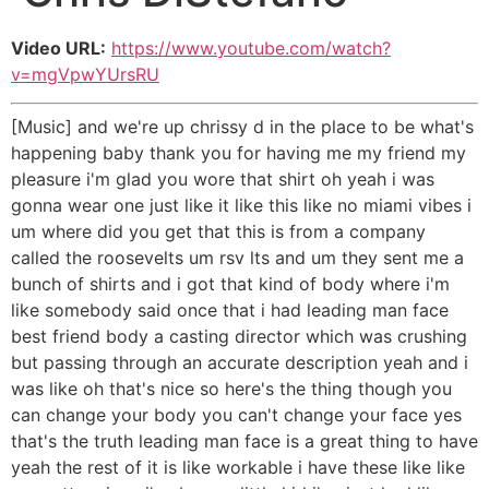
Video URL:
https://www.youtube.com/watch?
v=mgVpwYUrsRU
[Music] and we're up chrissy d in the place to be what's
happening baby thank you for having me my friend my
pleasure i'm glad you wore that shirt oh yeah i was
gonna wear one just like it like this like no miami vibes i
um where did you get that this is from a company
called the roosevelts um rsv lts and um they sent me a
bunch of shirts and i got that kind of body where i'm
like somebody said once that i had leading man face
best friend body a casting director which was crushing
but passing through an accurate description yeah and i
was like oh that's nice so here's the thing though you
can change your body you can't change your face yes
that's the truth leading man face is a great thing to have
yeah the rest of it is like workable i have these like like