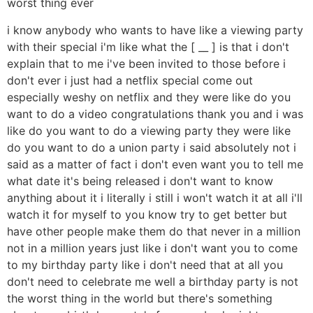
worst thing ever
i know anybody who wants to have like a viewing party
with their special i'm like what the [ __ ] is that i don't
explain that to me i've been invited to those before i
don't ever i just had a netflix special come out
especially weshy on netflix and they were like do you
want to do a video congratulations thank you and i was
like do you want to do a viewing party they were like
do you want to do a union party i said absolutely not i
said as a matter of fact i don't even want you to tell me
what date it's being released i don't want to know
anything about it i literally i still i won't watch it at all i'll
watch it for myself to you know try to get better but
have other people make them do that never in a million
not in a million years just like i don't want you to come
to my birthday party like i don't need that at all you
don't need to celebrate me well a birthday party is not
the worst thing in the world but there's something