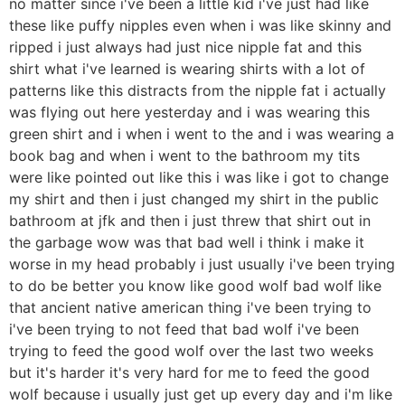
no matter since i've been a little kid i've just had like
these like puffy nipples even when i was like skinny and
ripped i just always had just nice nipple fat and this
shirt what i've learned is wearing shirts with a lot of
patterns like this distracts from the nipple fat i actually
was flying out here yesterday and i was wearing this
green shirt and i when i went to the and i was wearing a
book bag and when i went to the bathroom my tits
were like pointed out like this i was like i got to change
my shirt and then i just changed my shirt in the public
bathroom at jfk and then i just threw that shirt out in
the garbage wow was that bad well i think i make it
worse in my head probably i just usually i've been trying
to do be better you know like good wolf bad wolf like
that ancient native american thing i've been trying to
i've been trying to not feed that bad wolf i've been
trying to feed the good wolf over the last two weeks
but it's harder it's very hard for me to feed the good
wolf because i usually just get up every day and i'm like