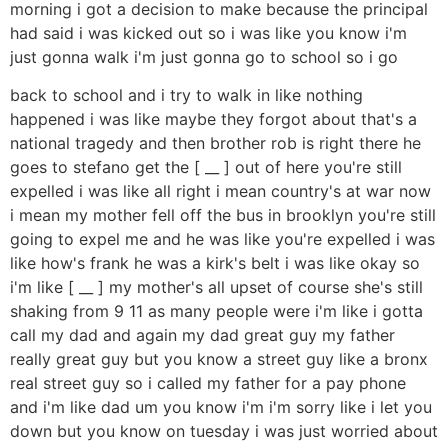
morning i got a decision to make because the principal
had said i was kicked out so i was like you know i'm
just gonna walk i'm just gonna go to school so i go
back to school and i try to walk in like nothing
happened i was like maybe they forgot about that's a
national tragedy and then brother rob is right there he
goes to stefano get the [ __ ] out of here you're still
expelled i was like all right i mean country's at war now
i mean my mother fell off the bus in brooklyn you're still
going to expel me and he was like you're expelled i was
like how's frank he was a kirk's belt i was like okay so
i'm like [ __ ] my mother's all upset of course she's still
shaking from 9 11 as many people were i'm like i gotta
call my dad and again my dad great guy my father
really great guy but you know a street guy like a bronx
real street guy so i called my father for a pay phone
and i'm like dad um you know i'm i'm sorry like i let you
down but you know on tuesday i was just worried about