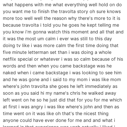
what happens with me what everything well hold on do
you want me to finish the travolta story oh sure knows
more too well well the reason why there's more to it is
because travolta i told you he goes he kept telling me
you know i'm gonna watch this moment and all that and
it was the most um calm i ever was still to this day
doing tv like i was more calm the first time doing that
five minute letterman set than i was doing a whole
netflix special or whatever i was so calm because of his
words and then when you came backstage was he
naked when i came backstage i was looking to see him
and he was gone and i said to my mom i was like mom
where's john travolta she goes he left immediately as
soon as you said hi my name's chris he walked away
left went on he so he just did that for you for me which
at first i was angry i was like where's john and then as
time went on it was like oh that's the nicest thing
anyone could have ever done for me and and what i
learned in that experience was yeah actually i liked i