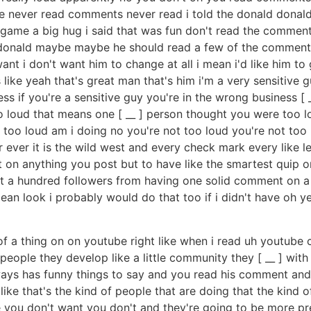
e never read comments never read i told the donald donald
 game a big hug i said that was fun don't read the commen
donald maybe maybe he should read a few of the comments i d
want i don't want him to change at all i mean i'd like him 
s like yeah that's great man that's him i'm a very sensitiv
ess if you're a sensitive guy you're in the wrong business 
o loud that means one [ __ ] person thought you were too l
 too loud am i doing no you're not too loud you're not too 
ver it is the wild west and every check mark every like le
 on anything you post but to have like the smartest quip or
et a hundred followers from having one solid comment on a 
mean look i probably would do that too if i didn't have oh y
ind of a thing on on youtube right like when i read uh youtu
w people they develop like a little community they [ __ ] wi
ways has funny things to say and you read his comment and
's like that's the kind of people that are doing that the kin
ke you don't want you don't and they're going to be more pr