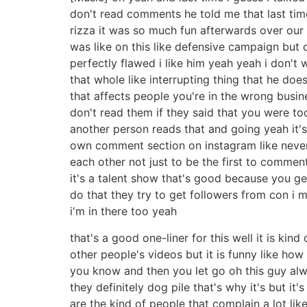
don't read comments he told me that last tim
rizza it was so much fun afterwards over our
was like on this like defensive campaign but 
perfectly flawed i like him yeah yeah i don't 
that whole like interrupting thing that he doe
that affects people you're in the wrong busin
don't read them if they said that you were to
another person reads that and going yeah it's
own comment section on instagram like never e
each other not just to be the first to comment
it's a talent show that's good because you g
do that they try to get followers from con i 
i'm in there too yeah
that's a good one-liner for this well it is k
other people's videos but it is funny like ho
you know and then you let go oh this guy al
they definitely dog pile that's why it's but it
are the kind of people that complain a lot li