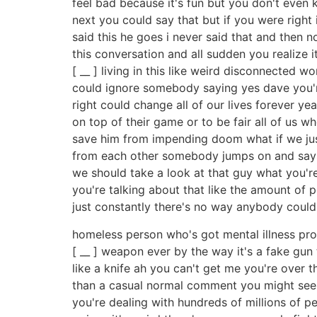
feel bad because it's fun but you don't eve
next you could say that but if you were right
said this he goes i never said that and then 
this conversation and all sudden you realize i
[ __ ] living in this like weird disconnected 
could ignore somebody saying yes dave you'r
right could change all of our lives forever ye
on top of their game or to be fair all of us
save him from impending doom what if we just
from each other somebody jumps on and says s
we should take a look at that guy what you're
you're talking about that like the amount of p
just constantly there's no way anybody coul
homeless person who's got mental illness pro
[ __ ] weapon ever by the way it's a fake gun
like a knife ah you can't get me you're over
than a casual normal comment you might see o
you're dealing with hundreds of millions of peo