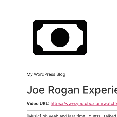
My WordPress Blog
Joe Rogan Experi
Video URL:
https://www.youtube.com/watc
[Music] oh yeah and last time i guess i tal