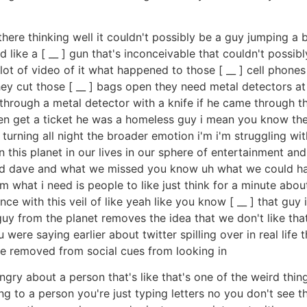
there thinking well it couldn't possibly be a guy jumping a 
like a [ __ ] gun that's inconceivable that couldn't possibl
lot of video of it what happened to those [ __ ] cell phones
they cut those [ __ ] bags open they need metal detectors 
hrough a metal detector with a knife if he came through th
n get a ticket he was a homeless guy i mean you know thes
turning all night the broader emotion i'm i'm struggling with
this planet in our lives in our sphere of entertainment and 
d dave and what we missed you know uh what we could have
 what i need is people to like just think for a minute ab
e with this veil of like yeah like you know [ __ ] that guy i
y from the planet removes the idea that we don't like tha
were saying earlier about twitter spilling over in real life 
're removed from social cues from looking in
ry about a person that's like that's one of the weird thin
ng to a person you're just typing letters no you don't see