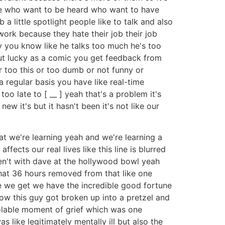
ople who want to be heard who want to have
 a little spotlight people like to talk and also
work because they hate their job their job
guy you know like he talks too much he's too
 but lucky as a comic you get feedback from
or too this or too dumb or not funny or
a regular basis you have like real-time
oo late to [ __ ] yeah that's a problem it's
ew it's but it hasn't been it's not like our
at we're learning yeah and we're learning a
fects our real lives like this line is blurred
en't with dave at the hollywood bowl yeah
what 36 hours removed from that like one
e we get we have the incredible good fortune
ow this guy got broken up into a pretzel and
solable moment of grief which was one
s like legitimately mentally ill but also the