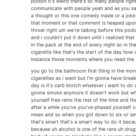
poison it's weird there's so many people fight
communicate with people yeah and as you said i
a thought or this one comedy made or a joke th
that moment or that comment is heaped upon th
throat right um we're talking before this po
and i couldn't put it down until i realized th
in the pack at the end of every night so in t
cigarette like that's the start of the day how 
instance those moments where you need the cig
you go to the bathroom first thing in the mor
cigarettes as i want but i'm gonna have breakf
day is it's carb blotch whatever i want to do a
gonna smoke anymore it doesn't work but wha
yourself free reins the rest of the time and 
after a while you've you've phased yourself 
mean and so when you got down to six or seve
that's smart that's a smart way to do it becau
because uh alcohol is one of the rare uh drug