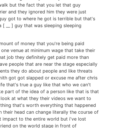
alk but the fact that you let that guy
rier and they ignored him they were just
 guy got to where he got is terrible but that's
 [ __ ] guy that was sleeping sleeping
 amount of money that you're being paid
ng one venue at minimum wage that take their
hat job they definitely get paid more than
ave people that are near the stage especially
sments they do about people and like threats
smith got got slapped or excuse me after chris
ife that's true a guy like that who we can't
e part of the idea of a person like that is that
ook at what they their videos we want to
rything that's worth everything that happened
 their head can change literally the course of
impact to the entire world but i've lost
riend on the world stage in front of