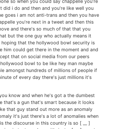
meone so when you could say chappelle you're
 did i do and then and you're like well you
 he goes i am not anti-trans and then you have
appelle you're next in a tweet and then this
 move and there's so much of that that you
at but the one guy who actually means it
or hoping that the hollywood bowl security is
ove him could get there in the moment and and
cept that on social media from our peers
he hollywood bowl to be like hey man maybe
ale amongst hundreds of millions of people if
nute of every day there's just millions it's
m you know and when he's got a the dumbest
e that's a gun that's smart because it looks
make that guy stand out more as an anomaly
ly it's just there's a lot of anomalies when
 the discourse in this country is so [ __ ]