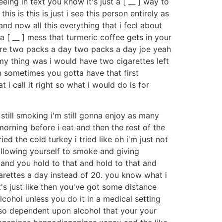
ing in text you know it's just a [ __ ] way to
 is this is just i see this person entirely as
nd now all this everything that i feel about
 [ __ ] mess that turmeric coffee gets in your
were two packs a day two packs a day joe yeah
 my thing was i would have two cigarettes left
n sometimes you gotta have that first
i call it right so what i would do is for
still smoking i'm still gonna enjoy as many
 morning before i eat and then the rest of the
ed the cold turkey i tried like oh i'm just not
llowing yourself to smoke and giving
 and you hold to that and hold to that and
arettes a day instead of 20. you know what i
s just like then you've got some distance
lcohol unless you do it in a medical setting
e so dependent upon alcohol that your your