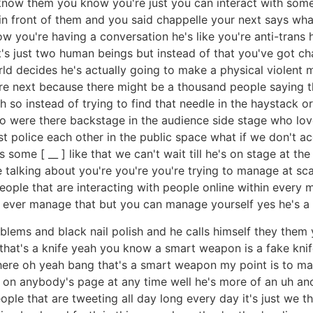
n know them you know you're just you can interact with so
 in front of them and you said chappelle your next says what
now you're having a conversation he's like you're anti-trans
t's just two human beings but instead of that you've got ch
world decides he's actually going to make a physical violent
e next because there might be a thousand people saying th
ah so instead of trying to find that needle in the haystack 
 who were there backstage in the audience side stage who l
 police each other in the public space what if we don't ac
ome [ __ ] like that we can't wait till he's on stage at t
 talking about you're you're you're trying to manage at sc
eople that are interacting with people online within every mi
d ever manage that but you can manage yourself yes he's a
blems and black nail polish and he calls himself they the
 that's a knife yeah you know a smart weapon is a fake knif
 there oh yeah bang that's a smart weapon my point is to 
n anybody's page at any time well he's more of an uh anoma
ple that are tweeting all day long every day it's just we this