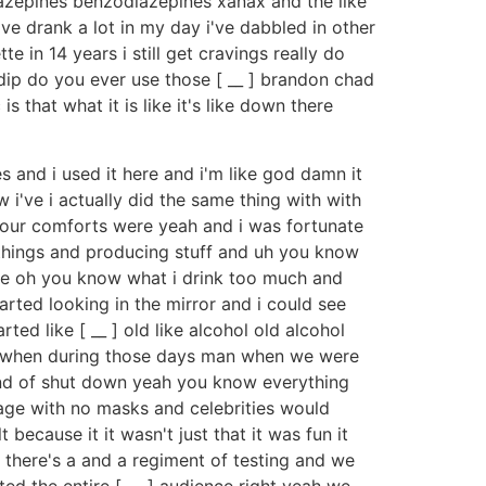
iazepines benzodiazepines xanax and the like
i've drank a lot in my day i've dabbled in other
tte in 14 years i still get cravings really do
ip do you ever use those [ __ ] brandon chad
is that what it is like it's like down there
 and i used it here and i'm like god damn it
w i've i actually did the same thing with with
er our comforts were yeah and i was fortunate
hings and producing stuff and uh you know
t like oh you know what i drink too much and
arted looking in the mirror and i could see
ted like [ __ ] old like alcohol old alcohol
 yeah when during those days man when we were
kind of shut down yeah you know everything
age with no masks and celebrities would
t because it it wasn't just that it was fun it
 there's a and a regiment of testing and we
ted the entire [ __ ] audience right yeah we