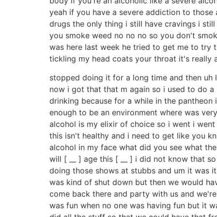
body if you're an alcoholic like a severe al
yeah if you have a severe addiction to those an
drugs the only thing i still have cravings i stil
you smoke weed no no no so you don't smoke 
was here last week he tried to get me to try tho
tickling my head coats your throat it's really 
stopped doing it for a long time and then uh 
now i got that that m again so i used to do a 
drinking because for a while in the pantheon i
enough to be an environment where was very
alcohol is my elixir of choice so i went i went
this isn't healthy and i need to get like you 
alcohol in my face what did you see what the [
will [ __ ] age this [ __ ] i did not know tha
doing those shows at stubbs and um it was it
was kind of shut down but then we would hav
come back there and party with us and we're all 
was fun when no one was having fun but it wa
did all the stuff so that we could have that f