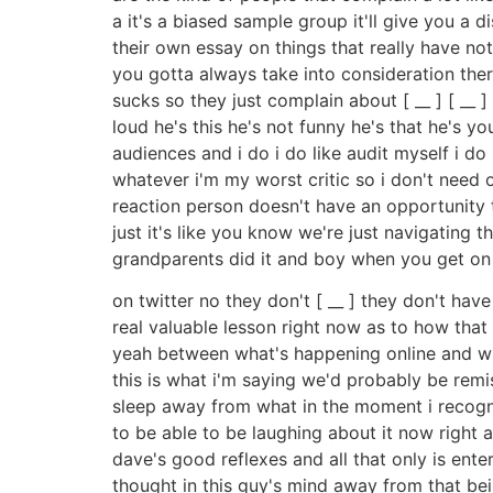
a it's a biased sample group it'll give you 
their own essay on things that really have noth
you gotta always take into consideration there
sucks so they just complain about [ __ ] [ __ ]
loud he's this he's not funny he's that he's 
audiences and i do i do like audit myself i do 
whatever i'm my worst critic so i don't need o
reaction person doesn't have an opportunity to 
just it's like you know we're just navigating t
grandparents did it and boy when you get on t
on twitter no they don't [ __ ] they don't ha
real valuable lesson right now as to how that uh
yeah between what's happening online and wh
this is what i'm saying we'd probably be remi
sleep away from what in the moment i recogni
to be able to be laughing about it now right
dave's good reflexes and all that only is en
thought in this guy's mind away from that being