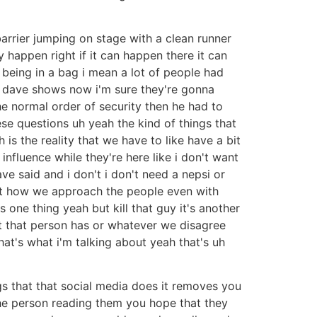
barrier jumping on stage with a clean runner
y happen right if it can happen there it can
 being in a bag i mean a lot of people had
at dave shows now i'm sure they're gonna
e normal order of security then he had to
e questions uh yeah the kind of things that
 is the reality that we have to like have a bit
influence while they're here like i don't want
 said and i don't i don't need a nepsi or
out how we approach the people even with
s one thing yeah but kill that guy it's another
t that person has or whatever we disagree
that's what i'm talking about yeah that's uh
gs that that social media does it removes you
 the person reading them you hope that they