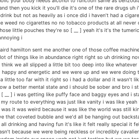
coholic your body needs alcohol to function same as benzod
d then you kick it you'll die it's one of the rare drugs uh 
l drink but not as heavily as i once did i haven't had a cigare
weed no cigarettes no no tobacco products at all never d
se little pouches they're so [ __ ] yeah it's it's the tumeric 
annoying i
laird hamilton sent me another one of those coffee machines
lot of things like in abundance right right so uh drinking no
 think we all slipped a little bit too deep into like whatev
 happy and energetic and we were up and we were doing t
 a little too far with it right so i had a dollar and it wasn'
know a better mental state and i should be sober and bro i st
 __ ] i was getting like puffy face and baggy eyes and i star
t so my route to everything was just like vanity i was like
 was it was weird because it was like the world was still 
e that coveted bubble and we'd all be hanging out backst
drinking and having fun it's like it felt really special it fel
sn't because we were being reckless or incredibly cavalier
reedom inside our space yeah not just testing but we we tes