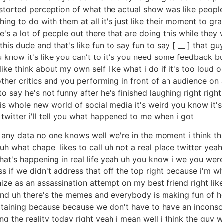
a distorted perception of what the actual show was like pe
ing to do with them at all it's just like their moment to grab
's a lot of people out there that are doing this while they 
 this dude and that's like fun to say fun to say [ __ ] that 
you know it's like you can't to it's you need some feedback
like think about my own self like what i do if it's too loud 
ther critics and you performing in front of an audience on 
say he's not funny after he's finished laughing right right t
his whole new world of social media it's weird you know it's n
witter i'll tell you what happened to me when i got
ve any data no one knows well we're in the moment i think th
 what chapel likes to call uh not a real place twitter yeah af
at's happening in real life yeah uh you know i we you wer
ss if we didn't address that off the top right because i'm 
ze as an assassination attempt on my best friend right lik
 and uh there's the memes and everybody is making fun of h
tertaining because because we don't have to have an incon
 the reality today right yeah i mean well i think the guy wa