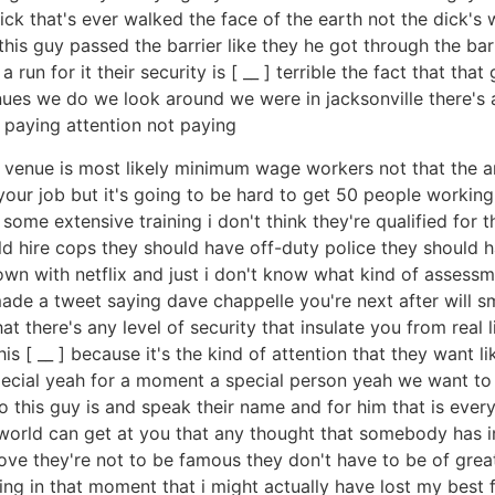
ck that's ever walked the face of the earth not the dick's w
this guy passed the barrier like they he got through the bar
un for it their security is [ __ ] terrible the fact that that
nues we do we look around we were in jacksonville there's a
t paying attention not paying
at a venue is most likely minimum wage workers not that the
 your job but it's going to be hard to get 50 people worki
some extensive training i don't think they're qualified for t
d hire cops they should have off-duty police they should h
 down with netflix and just i don't know what kind of asses
 made a tweet saying dave chappelle you're next after will 
t there's any level of security that insulate you from real l
s [ __ ] because it's the kind of attention that they want lik
ial yeah for a moment a special person yeah we want to l
o this guy is and speak their name and for him that is eve
 world can get at you that any thought that somebody has in
ove they're not to be famous they don't have to be of great 
ng in that moment that i might actually have lost my best f