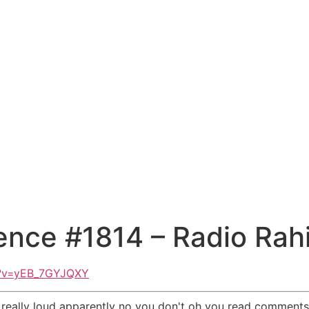
ence #1814 – Radio Rah
h?v=yEB_7GYJQXY
ked really loud apparently no you don't oh you read comme