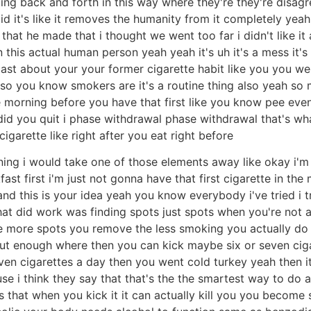
ing back and forth in this way where they're they're disagree
t's like it removes the humanity from it completely yeah this
at he made that i thought we went too far i didn't like it a
is actual human person yeah yeah it's uh it's a mess it's a
dcast about your your former cigarette habit like you you 
at so you know smokers are it's a routine thing also yeah so
he morning before you have that first like you know pee eve
did you quit i phase withdrawal phase withdrawal that's what 
arette like right after you eat right before
ning i would take one of those elements away like okay i'm 
ast first i'm just not gonna have that first cigarette in the
nd this is your idea yeah you know everybody i've tried i tri
t did work was finding spots just spots when you're not a
the more spots you remove the less smoking you actually do
out enough where then you can kick maybe six or seven cig
n cigarettes a day then you went cold turkey yeah then it'
se i think they say that that's the the smartest way to do a
s that when you kick it it can actually kill you you becom