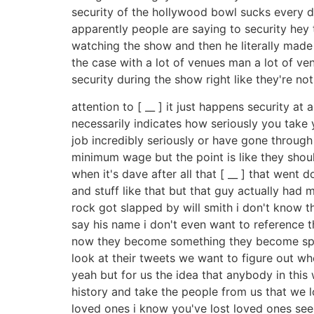
security of the hollywood bowl sucks every di
apparently people are saying to security hey 
watching the show and then he literally made a r
the case with a lot of venues man a lot of ve
security during the show right like they're no
attention to [ __ ] it just happens security 
necessarily indicates how seriously you take
job incredibly seriously or have gone through 
minimum wage but the point is like they shoul
when it's dave after all that [ __ ] that went
and stuff like that but that guy actually had
rock got slapped by will smith i don't know tha
say his name i don't even want to reference thi
now they become something they become spec
look at their tweets we want to figure out wh
yeah but for us the idea that anybody in this
history and take the people from us that we l
loved ones i know you've lost loved ones seei