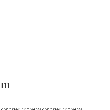
im
nts don't read comments don't read comments