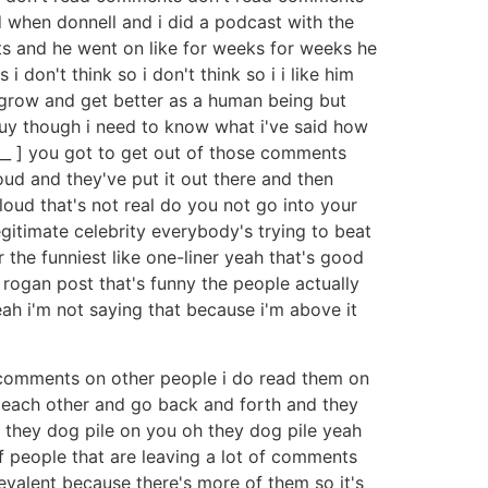
 when donnell and i did a podcast with the
ts and he went on like for weeks for weeks he
on't think so i don't think so i i like him
to grow and get better as a human being but
e guy though i need to know what i've said how
[ __ ] you got to get out of those comments
oud and they've put it out there and then
loud that's not real do you not go into your
gitimate celebrity everybody's trying to beat
 the funniest like one-liner yeah that's good
rogan post that's funny the people actually
eah i'm not saying that because i'm above it
be comments on other people i do read them on
th each other and go back and forth and they
 they dog pile on you oh they dog pile yeah
d of people that are leaving a lot of comments
evalent because there's more of them so it's