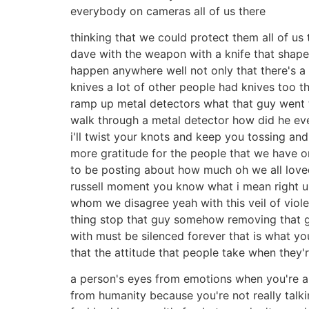
everybody on cameras all of us there
thinking that we could protect them all of us 
dave with the weapon with a knife that shaped 
happen anywhere well not only that there's a 
knives a lot of other people had knives too 
ramp up metal detectors what that guy went t
walk through a metal detector how did he eve
i'll twist your knots and keep you tossing and 
more gratitude for the people that we have on 
to be posting about how much oh we all love
russell moment you know what i mean right um
whom we disagree yeah with this veil of violenc
thing stop that guy somehow removing that gu
with must be silenced forever that is what you 
that the attitude that people take when they
a person's eyes from emotions when you're ang
from humanity because you're not really talki