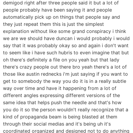
demigod right after three people said it but a lot of
people probably have been saying it and people
automatically pick up on things that people say and
they just repeat them this is just the simplest
explanation without like some grand conspiracy i think
we are we should have duncan i would probably i would
say that it was probably okay so and again i don't want
to seem like i have such hubris to even imagine that but
oh there's definitely a file on you yeah but that lady
there's crazy people out there bro yeah there's a lot of
those like austin rednecks i'm just saying if you want to
get to somebody the way you do it is in a really subtle
way over time and have it happening from a lot of
different angles expressing different versions of the
same idea that helps push the needle and that's how
you do it so the person wouldn't really recognize that a
kind of propaganda beam is being blasted at them
through their social medias and it's being uh it's
coordinated organized and designed not to do anything