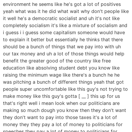
environment he seems like he's got a lot of positives
yeah what was it he did what wait why don't people like
it well he's a democratic socialist and uh it's not like
completely socialism it's like a mixture of socialism and
i guess i i guess some capitalism someone would have
to explain it better but essentially he thinks that there
should be a bunch of things that we pay into with uh
our tax money and uh a lot of those things would help
benefit the greater good of the country like free
education like absolving student debt you know like
raising the minimum wage like there's a bunch he he
was pitching a bunch of different things yeah that got
people super uncomfortable like this guy's not trying to
make money like this guy's gotta [ __ ] this up for us
that's right well i mean look when our politicians are
making so much dough you know then they don't want
they don't want to pay into those taxes it's a lot of
money they they pay a lot of money to politicians for
speeches they pay a lot of money to politicians for