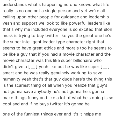
understands what's happening no one knows what life
really is no one not a single person and yet we're all
calling upon other people for guidance and leadership
yeah and support we look to like powerful leaders like
that's why me included everyone is so excited that elon
musk is trying to buy twitter like yes the great one he's
the super intelligent leader type character right that
seems to have great ethics and morals too he seems to
be like a guy that if you had a movie character and the
movie character was this like super billionaire who
didn't give a [ __ ] yeah like but he was like super [ __ ]
smart and he was really genuinely working to save
humanity yeah that's that guy dude here's the thing this
is the scariest thing of all when you realize that guy's
not gonna save anybody he's not gonna he's gonna
make things funny and like a lot of what he's doing is so
cool and and if he buys twitter it's gonna be
one of the funniest things ever and it's it helps me