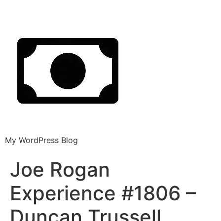
My WordPress Blog
Joe Rogan
Experience #1806 –
Duncan Trussell