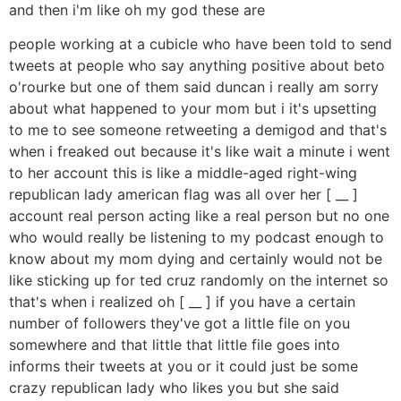
and then i'm like oh my god these are
people working at a cubicle who have been told to send
tweets at people who say anything positive about beto
o'rourke but one of them said duncan i really am sorry
about what happened to your mom but i it's upsetting
to me to see someone retweeting a demigod and that's
when i freaked out because it's like wait a minute i went
to her account this is like a middle-aged right-wing
republican lady american flag was all over her [ __ ]
account real person acting like a real person but no one
who would really be listening to my podcast enough to
know about my mom dying and certainly would not be
like sticking up for ted cruz randomly on the internet so
that's when i realized oh [ __ ] if you have a certain
number of followers they've got a little file on you
somewhere and that little that little file goes into
informs their tweets at you or it could just be some
crazy republican lady who likes you but she said