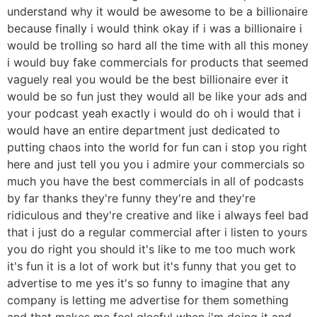
understand why it would be awesome to be a billionaire
because finally i would think okay if i was a billionaire i
would be trolling so hard all the time with all this money
i would buy fake commercials for products that seemed
vaguely real you would be the best billionaire ever it
would be so fun just they would all be like your ads and
your podcast yeah exactly i would do oh i would that i
would have an entire department just dedicated to
putting chaos into the world for fun can i stop you right
here and just tell you you i admire your commercials so
much you have the best commercials in all of podcasts
by far thanks they're funny they're and they're
ridiculous and they're creative and like i always feel bad
that i just do a regular commercial after i listen to yours
you do right you should it's like to me too much work
it's fun it is a lot of work but it's funny that you get to
advertise to me yes it's so funny to imagine that any
company is letting me advertise for them something
and that makes me feel gleeful when i'm doing it and