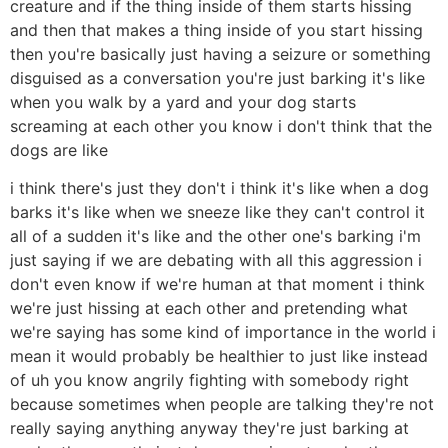
creature and if the thing inside of them starts hissing
and then that makes a thing inside of you start hissing
then you're basically just having a seizure or something
disguised as a conversation you're just barking it's like
when you walk by a yard and your dog starts
screaming at each other you know i don't think that the
dogs are like
i think there's just they don't i think it's like when a dog
barks it's like when we sneeze like they can't control it
all of a sudden it's like and the other one's barking i'm
just saying if we are debating with all this aggression i
don't even know if we're human at that moment i think
we're just hissing at each other and pretending what
we're saying has some kind of importance in the world i
mean it would probably be healthier to just like instead
of uh you know angrily fighting with somebody right
because sometimes when people are talking they're not
really saying anything anyway they're just barking at