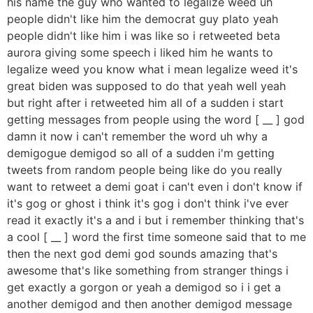
his name the guy who wanted to legalize weed uh
people didn't like him the democrat guy plato yeah
people didn't like him i was like so i retweeted beta
aurora giving some speech i liked him he wants to
legalize weed you know what i mean legalize weed it's
great biden was supposed to do that yeah well yeah
but right after i retweeted him all of a sudden i start
getting messages from people using the word [ __ ] god
damn it now i can't remember the word uh why a
demigogue demigod so all of a sudden i'm getting
tweets from random people being like do you really
want to retweet a demi goat i can't even i don't know if
it's gog or ghost i think it's gog i don't think i've ever
read it exactly it's a and i but i remember thinking that's
a cool [ __ ] word the first time someone said that to me
then the next god demi god sounds amazing that's
awesome that's like something from stranger things i
get exactly a gorgon or yeah a demigod so i i get a
another demigod and then another demigod message