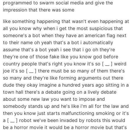
programmed to swarm social media and give the
impression that there was some
like something happening that wasn't even happening at
all you know why when i get the most suspicious that
someone's a bot when they have an american flag next
to their name oh yeah that's a bot i automatically
assume that's a bot yeah i see that i go oh they're
they're one of those fake like you know god before
country people that's right you know it's so [ __ ] weird
joe it's so [ __ ] there must be so many of them there's
so many and they're like forming arguments out there
dude they okay imagine a hundred years ago sitting in a
town hall there's a debate going on a lively debate
about some new law you want to impose and
somebody stands up and he's like i'm all for the law and
then you know just starts malfunctioning smoking or it's
a [ __ ] robot we've been invaded by robots this would
be a horror movie it would be a horror movie but that's