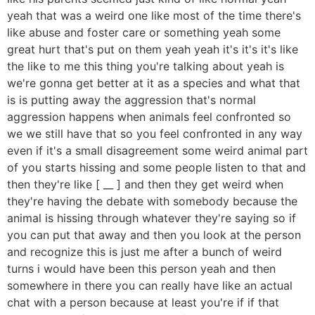
yeah that was a weird one like most of the time there's
like abuse and foster care or something yeah some
great hurt that's put on them yeah yeah it's it's it's like
the like to me this thing you're talking about yeah is
we're gonna get better at it as a species and what that
is is putting away the aggression that's normal
aggression happens when animals feel confronted so
we we still have that so you feel confronted in any way
even if it's a small disagreement some weird animal part
of you starts hissing and some people listen to that and
then they're like [ __ ] and then they get weird when
they're having the debate with somebody because the
animal is hissing through whatever they're saying so if
you can put that away and then you look at the person
and recognize this is just me after a bunch of weird
turns i would have been this person yeah and then
somewhere in there you can really have like an actual
chat with a person because at least you're if if that