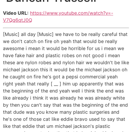
Video URL:
https://www.youtube.com/watch?v=-
V7Qq6qtJ0Q
[Music] all day [Music] we have to be really careful that
we don't catch on fire oh yeah that would be really
awesome i mean it would be horrible for us i mean we
have fake hair and plastic robes on not good i mean
these are nylon robes and nylon hair we wouldn't be like
michael jackson this it would be the michael jackson oh
he caught on fire he's got a pepsi commercial yeah
right yeah that really [ __ ] him up apparently that was
the beginning of the end yeah well i think the end was
like already i think it was already he was already white
by then you can't say that was the beginning of the end
that dude was you know many plastic surgeries and
he's one of those cat like eddie bravo used to say that
like that eddie that um michael jackson's plastic