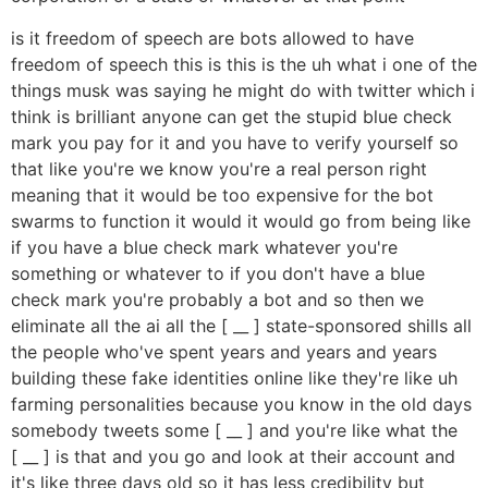
is it freedom of speech are bots allowed to have
freedom of speech this is this is the uh what i one of the
things musk was saying he might do with twitter which i
think is brilliant anyone can get the stupid blue check
mark you pay for it and you have to verify yourself so
that like you're we know you're a real person right
meaning that it would be too expensive for the bot
swarms to function it would it would go from being like
if you have a blue check mark whatever you're
something or whatever to if you don't have a blue
check mark you're probably a bot and so then we
eliminate all the ai all the [ __ ] state-sponsored shills all
the people who've spent years and years and years
building these fake identities online like they're like uh
farming personalities because you know in the old days
somebody tweets some [ __ ] and you're like what the
[ __ ] is that and you go and look at their account and
it's like three days old so it has less credibility but