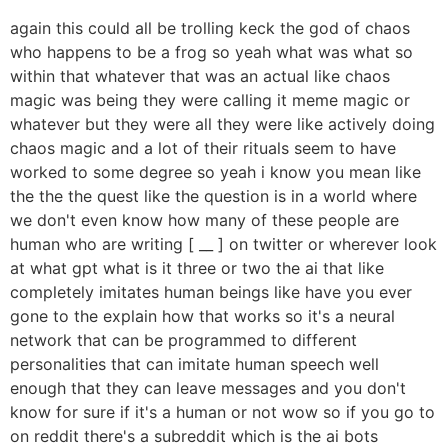
again this could all be trolling keck the god of chaos
who happens to be a frog so yeah what was what so
within that whatever that was an actual like chaos
magic was being they were calling it meme magic or
whatever but they were all they were like actively doing
chaos magic and a lot of their rituals seem to have
worked to some degree so yeah i know you mean like
the the the quest like the question is in a world where
we don't even know how many of these people are
human who are writing [ __ ] on twitter or wherever look
at what gpt what is it three or two the ai that like
completely imitates human beings like have you ever
gone to the explain how that works so it's a neural
network that can be programmed to different
personalities that can imitate human speech well
enough that they can leave messages and you don't
know for sure if it's a human or not wow so if you go to
on reddit there's a subreddit which is the ai bots