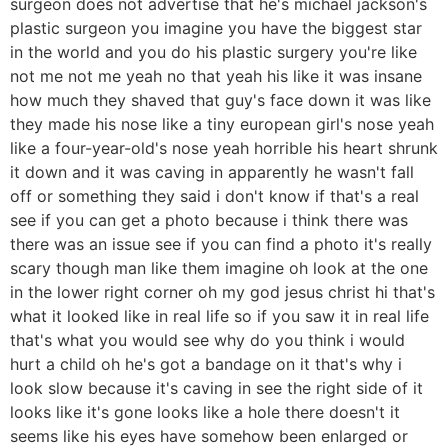
surgeon does not advertise that he's michael jackson's
plastic surgeon you imagine you have the biggest star
in the world and you do his plastic surgery you're like
not me not me yeah no that yeah his like it was insane
how much they shaved that guy's face down it was like
they made his nose like a tiny european girl's nose yeah
like a four-year-old's nose yeah horrible his heart shrunk
it down and it was caving in apparently he wasn't fall
off or something they said i don't know if that's a real
see if you can get a photo because i think there was
there was an issue see if you can find a photo it's really
scary though man like them imagine oh look at the one
in the lower right corner oh my god jesus christ hi that's
what it looked like in real life so if you saw it in real life
that's what you would see why do you think i would
hurt a child oh he's got a bandage on it that's why i
look slow because it's caving in see the right side of it
looks like it's gone looks like a hole there doesn't it
seems like his eyes have somehow been enlarged or