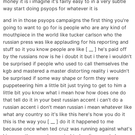
money it is i imagine it's fairly easy to in a very subtle
way start doing psyops for whatever it is
and in in those psyops campaigns the first thing you're
going to want to go for is people who are any kind of
mouthpiece in the world like tucker carlson who the
russian press was like applauding for his reporting and
stuff so it you know people are like [ __ ] he's paid off
by the russians now is he i doubt it but i there i wouldn't
be surprised if people who used to call themselves the
kgb and mastered a master distorting reality i wouldn't
be surprised if some way shape or form they were
puppeteering him a little bit just trying to get to him a
little bit you know what i mean how how does one do
that tell do it in your best russian accent i can't do a
russian accent i don't mean russian i mean whatever like
what any country so it's like this here's how you do it
this is the way you [ __ ] do it it happened to me
because once when ted cruz was running against what's