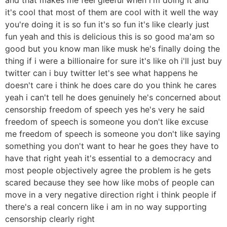
it's cool that most of them are cool with it well the way
you're doing it is so fun it's so fun it's like clearly just
fun yeah and this is delicious this is so good ma'am so
good but you know man like musk he's finally doing the
thing if i were a billionaire for sure it's like oh i'll just buy
twitter can i buy twitter let's see what happens he
doesn't care i think he does care do you think he cares
yeah i can't tell he does genuinely he's concerned about
censorship freedom of speech yes he's very he said
freedom of speech is someone you don't like excuse
me freedom of speech is someone you don't like saying
something you don't want to hear he goes they have to
have that right yeah it's essential to a democracy and
most people objectively agree the problem is he gets
scared because they see how like mobs of people can
move in a very negative direction right i think people if
there's a real concern like i am in no way supporting
censorship clearly right