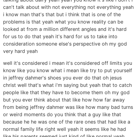
can't talk about with not everything not everything yeah
i know man that's that but i think that is one of the
problems is that yeah what you know reality can be
looked at from a million different angles and it's hard
for us to do that yeah it's hard for us to take into
consideration someone else's perspective oh my god
very hard yeah
well it's considered i mean it's considered off limits you
know like you know what i mean like try to put yourself
in jeffrey dahmer's shoes you ever do that oh jesus
christ well that's what i'm saying but yeah that to catch
people like that they have to become them oh my god
but you ever think about that like how how far away
from being jeffrey dahmer was like how many bad turns
or weird moments do you think that a guy like that
because he he was one of the rare ones that had like a
normal family life right well yeah it seems like he had
like his parents seemed just kind of like normal yeah