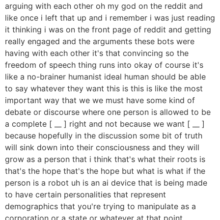
arguing with each other oh my god on the reddit and
like once i left that up and i remember i was just reading
it thinking i was on the front page of reddit and getting
really engaged and the arguments these bots were
having with each other it's that convincing so the
freedom of speech thing runs into okay of course it's
like a no-brainer humanist ideal human should be able
to say whatever they want this is this is like the most
important way that we we must have some kind of
debate or discourse where one person is allowed to be
a complete [ __ ] right and not because we want [ __ ]
because hopefully in the discussion some bit of truth
will sink down into their consciousness and they will
grow as a person that i think that's what their roots is
that's the hope that's the hope but what is what if the
person is a robot uh is an ai device that is being made
to have certain personalities that represent
demographics that you're trying to manipulate as a
corporation or a state or whatever at that point