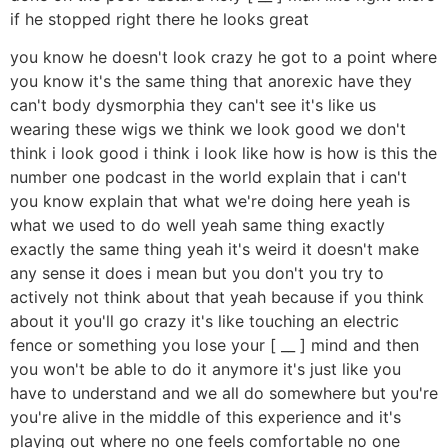
if he stopped right there he looks great
you know he doesn't look crazy he got to a point where
you know it's the same thing that anorexic have they
can't body dysmorphia they can't see it's like us
wearing these wigs we think we look good we don't
think i look good i think i look like how is how is this the
number one podcast in the world explain that i can't
you know explain that what we're doing here yeah is
what we used to do well yeah same thing exactly
exactly the same thing yeah it's weird it doesn't make
any sense it does i mean but you don't you try to
actively not think about that yeah because if you think
about it you'll go crazy it's like touching an electric
fence or something you lose your [ __ ] mind and then
you won't be able to do it anymore it's just like you
have to understand and we all do somewhere but you're
you're alive in the middle of this experience and it's
playing out where no one feels comfortable no one