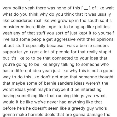
very polite yeah there was none of this [ __ ] of like wait
what do you think why do you think that it was usually
like considered real like we grew up in the south so it's
considered incredibly impolite to bring up like politics
yeah any of that stuff you sort of just kept it to yourself
i've had some people get aggressive with their opinions
about stuff especially because i was a bernie sanders
supporter you got a lot of people for that really stupid
but it's like to to be that connected to your idea that
you're going to be like angry talking to someone who
has a different idea yeah just like why this is not a good
way to do this like don't get mad that someone thought
that maybe some of bernie sanders ideas weren't the
worst ideas yeah maybe maybe it'd be interesting
having something like that running things yeah what
would it be like we've never had anything like that
before he's he doesn't seem like a greedy guy who's
gonna make horrible deals that are gonna damage the