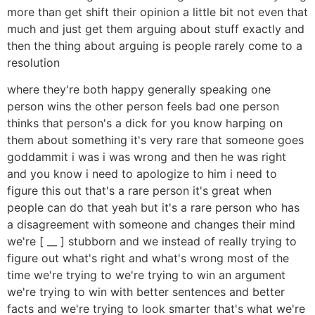
more than get shift their opinion a little bit not even that
much and just get them arguing about stuff exactly and
then the thing about arguing is people rarely come to a
resolution
where they're both happy generally speaking one
person wins the other person feels bad one person
thinks that person's a dick for you know harping on
them about something it's very rare that someone goes
goddammit i was i was wrong and then he was right
and you know i need to apologize to him i need to
figure this out that's a rare person it's great when
people can do that yeah but it's a rare person who has
a disagreement with someone and changes their mind
we're [ __ ] stubborn and we instead of really trying to
figure out what's right and what's wrong most of the
time we're trying to we're trying to win an argument
we're trying to win with better sentences and better
facts and we're trying to look smarter that's what we're