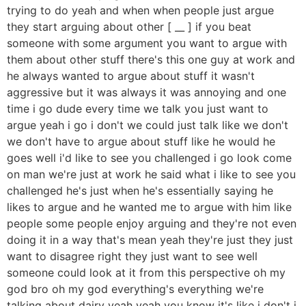
trying to do yeah and when when people just argue
they start arguing about other [ __ ] if you beat
someone with some argument you want to argue with
them about other stuff there's this one guy at work and
he always wanted to argue about stuff it wasn't
aggressive but it was always it was annoying and one
time i go dude every time we talk you just want to
argue yeah i go i don't we could just talk like we don't
we don't have to argue about stuff like he would he
goes well i'd like to see you challenged i go look come
on man we're just at work he said what i like to see you
challenged he's just when he's essentially saying he
likes to argue and he wanted me to argue with him like
people some people enjoy arguing and they're not even
doing it in a way that's mean yeah they're just they just
want to disagree right they just want to see well
someone could look at it from this perspective oh my
god bro oh my god everything's everything we're
talking about dairy yeah yeah you know it's like i don't i