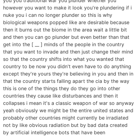
you you traditional war you plunder whether you
however you want to make it look you're plundering if i
nuke you i can no longer plunder so this is why
biological weapons popped like are desirable because
then it burns out the biome in the area wait a little bit
and then you can go plunder but even better than that
get into the [ __ ] minds of the people in the country
that you want to invade and then just change their mind
so that the country shifts into what you wanted that
country to be now you didn't even have to do anything
except they're yours they're believing in you and then in
that the country starts falling apart the cia by the way
this is one of the things they do they go into other
countries they cause like disturbances and then it
collapses i mean it's a classic weapon of war so anyway
yeah obviously we might be the entire united states and
probably other countries might currently be irradiated
not by like obvious radiation but by bad data created
by artificial intelligence bots that have been