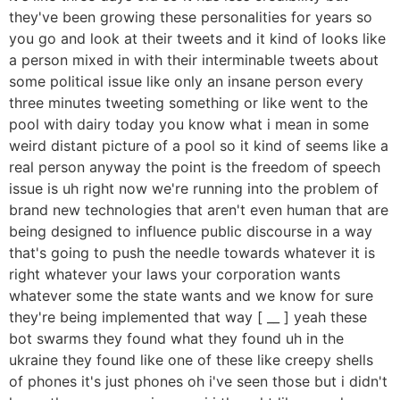
they've been growing these personalities for years so
you go and look at their tweets and it kind of looks like
a person mixed in with their interminable tweets about
some political issue like only an insane person every
three minutes tweeting something or like went to the
pool with dairy today you know what i mean in some
weird distant picture of a pool so it kind of seems like a
real person anyway the point is the freedom of speech
issue is uh right now we're running into the problem of
brand new technologies that aren't even human that are
being designed to influence public discourse in a way
that's going to push the needle towards whatever it is
right whatever your laws your corporation wants
whatever some the state wants and we know for sure
they're being implemented that way [ __ ] yeah these
bot swarms they found what they found uh in the
ukraine they found like one of these like creepy shells
of phones it's just phones oh i've seen those but i didn't