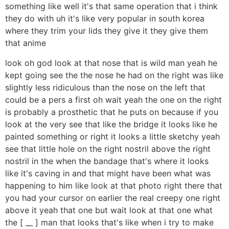
something like well it's that same operation that i think
they do with uh it's like very popular in south korea
where they trim your lids they give it they give them
that anime
look oh god look at that nose that is wild man yeah he
kept going see the the nose he had on the right was like
slightly less ridiculous than the nose on the left that
could be a pers a first oh wait yeah the one on the right
is probably a prosthetic that he puts on because if you
look at the very see that like the bridge it looks like he
painted something or right it looks a little sketchy yeah
see that little hole on the right nostril above the right
nostril in the when the bandage that's where it looks
like it's caving in and that might have been what was
happening to him like look at that photo right there that
you had your cursor on earlier the real creepy one right
above it yeah that one but wait look at that one what
the [ __ ] man that looks that's like when i try to make