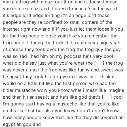
make a frog with a nazi outfit on and it doesn't mean
you're a real nazi and it doesn't mean it's in the word
it's edge lord edge lording it's an edge lord those
people are they're confined to small corners of the
internet right now and if if you just let them loose if you
let the frog people loose yeah like you remember the
frog people during the trunk the trump campaign yeah
of course they took over the frog the frog guy the guy
was so sad i had him on my podcast he's very cool
what did he say just what you're what the [ __ ] the frog
was never a nazi the frog was like funny and sweet was
he upset they took his frog yeah it was just i think it
would be a little bit like the first person who had the
hitler mustache wow you know what i mean like imagine
and then hitler sees it and he's like god that's [ __ ] cool
i'm gonna start having a mustache like that you're like
no it's like that but also you know i don't i don't know
how many people know that like the they discovered an
egyptian god and