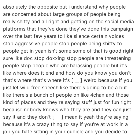
absolutely the opposite but i understand why people
are concerned about large groups of people being
really shitty and all right and getting on the social media
platforms that they've done they've done this campaign
over the last few years to like silence certain voices
stop aggressive people stop people being shitty to
people get in yeah isn't some some of that is good right
sure like doc stop doxxing stop people are threatening
people stop people who are harassing people but it's
like where does it end and how do you know you don't
that's where that's where it's [ __ ] weird because if you
just let wild free speech like there's going to be a but
like there's a bunch of people on like 4chan and those
kind of places and they're saying stuff just for fun right
because nobody knows who they are and they can just
say it and they don't [ __ ] mean it yeah they're saying
because it's a crazy thing to say if you're at work in a
job you hate sitting in your cubicle and you decide to