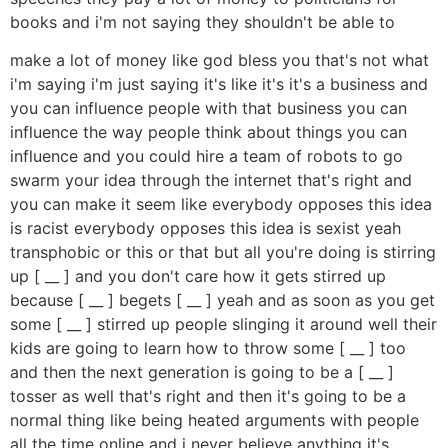
books and i'm not saying they shouldn't be able to
make a lot of money like god bless you that's not what
i'm saying i'm just saying it's like it's it's a business and
you can influence people with that business you can
influence the way people think about things you can
influence and you could hire a team of robots to go
swarm your idea through the internet that's right and
you can make it seem like everybody opposes this idea
is racist everybody opposes this idea is sexist yeah
transphobic or this or that but all you're doing is stirring
up [ __ ] and you don't care how it gets stirred up
because [ __ ] begets [ __ ] yeah and as soon as you get
some [ __ ] stirred up people slinging it around well their
kids are going to learn how to throw some [ __ ] too
and then the next generation is going to be a [ __ ]
tosser as well that's right and then it's going to be a
normal thing like being heated arguments with people
all the time online and i never believe anything it's