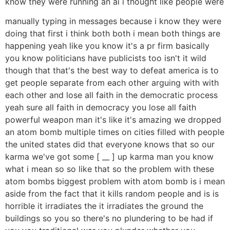
know they were running an ai i thought like people were
manually typing in messages because i know they were
doing that first i think both both i mean both things are
happening yeah like you know it's a pr firm basically
you know politicians have publicists too isn't it wild
though that that's the best way to defeat america is to
get people separate from each other arguing with with
each other and lose all faith in the democratic process
yeah sure all faith in democracy you lose all faith
powerful weapon man it's like it's amazing we dropped
an atom bomb multiple times on cities filled with people
the united states did that everyone knows that so our
karma we've got some [ __ ] up karma man you know
what i mean so so like that so the problem with these
atom bombs biggest problem with atom bomb is i mean
aside from the fact that it kills random people and is is
horrible it irradiates the it irradiates the ground the
buildings so you so there's no plundering to be had if