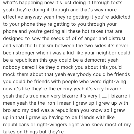
what's happening now it's just doing it through texts
yeah they're doing it through and that's way more
effective anyway yeah they're getting it you're addicted
to your phone they're getting to you through your
phone and you're getting all these hot takes that are
designed to sow the seeds of of of anger and distrust
and yeah the tribalism between the two sides it's never
been stronger when i was a kid like your neighbor could
be a republican this guy could be a democrat yeah
nobody cared like they'd mock you about this you'd
mock them about that yeah everybody could be friends
you could be friends with people who were right-wing
now it's like they're the enemy yeah it's very bizarre
yeah that's true man very bizarre it's very [ __ ] bizarre i
mean yeah the the iron i mean i grew up i grew up with
bro and my dad was a republican you know so i grew
up in that i grew up having to be friends with like
republicans or right-wingers right who knew most of my
takes on things but they're