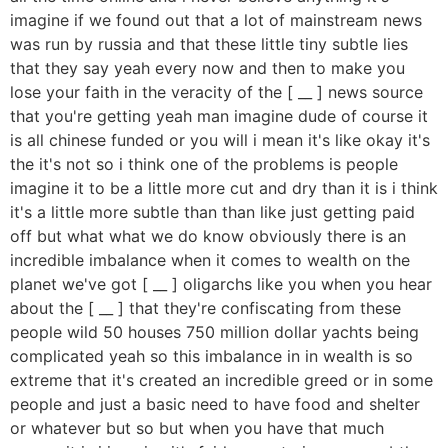
imagine if we found out that a lot of mainstream news
was run by russia and that these little tiny subtle lies
that they say yeah every now and then to make you
lose your faith in the veracity of the [ __ ] news source
that you're getting yeah man imagine dude of course it
is all chinese funded or you will i mean it's like okay it's
the it's not so i think one of the problems is people
imagine it to be a little more cut and dry than it is i think
it's a little more subtle than than like just getting paid
off but what what we do know obviously there is an
incredible imbalance when it comes to wealth on the
planet we've got [ __ ] oligarchs like you when you hear
about the [ __ ] that they're confiscating from these
people wild 50 houses 750 million dollar yachts being
complicated yeah so this imbalance in in wealth is so
extreme that it's created an incredible greed or in some
people and just a basic need to have food and shelter
or whatever but so but when you have that much