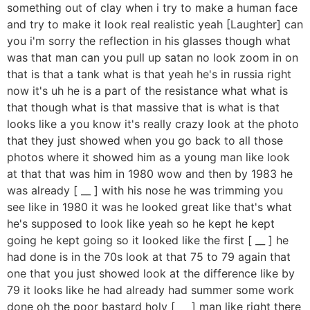
something out of clay when i try to make a human face
and try to make it look real realistic yeah [Laughter] can
you i'm sorry the reflection in his glasses though what
was that man can you pull up satan no look zoom in on
that is that a tank what is that yeah he's in russia right
now it's uh he is a part of the resistance what what is
that though what is that massive that is what is that
looks like a you know it's really crazy look at the photo
that they just showed when you go back to all those
photos where it showed him as a young man like look
at that that was him in 1980 wow and then by 1983 he
was already [ __ ] with his nose he was trimming you
see like in 1980 it was he looked great like that's what
he's supposed to look like yeah so he kept he kept
going he kept going so it looked like the first [ __ ] he
had done is in the 70s look at that 75 to 79 again that
one that you just showed look at the difference like by
79 it looks like he had already had summer some work
done oh the poor bastard holy [ __ ] man like right there