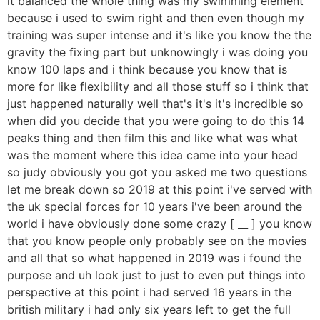
it balanced the whole thing was my swimming element
because i used to swim right and then even though my
training was super intense and it's like you know the the
gravity the fixing part but unknowingly i was doing you
know 100 laps and i think because you know that is
more for like flexibility and all those stuff so i think that
just happened naturally well that's it's it's incredible so
when did you decide that you were going to do this 14
peaks thing and then film this and like what was what
was the moment where this idea came into your head
so judy obviously you got you asked me two questions
let me break down so 2019 at this point i've served with
the uk special forces for 10 years i've been around the
world i have obviously done some crazy [ __ ] you know
that you know people only probably see on the movies
and all that so what happened in 2019 was i found the
purpose and uh look just to just to even put things into
perspective at this point i had served 16 years in the
british military i had only six years left to get the full