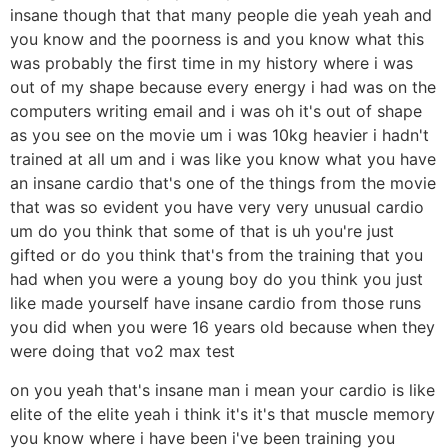
insane though that that many people die yeah yeah and
you know and the poorness is and you know what this
was probably the first time in my history where i was
out of my shape because every energy i had was on the
computers writing email and i was oh it's out of shape
as you see on the movie um i was 10kg heavier i hadn't
trained at all um and i was like you know what you have
an insane cardio that's one of the things from the movie
that was so evident you have very very unusual cardio
um do you think that some of that is uh you're just
gifted or do you think that's from the training that you
had when you were a young boy do you think you just
like made yourself have insane cardio from those runs
you did when you were 16 years old because when they
were doing that vo2 max test
on you yeah that's insane man i mean your cardio is like
elite of the elite yeah i think it's it's that muscle memory
you know where i have been i've been training you