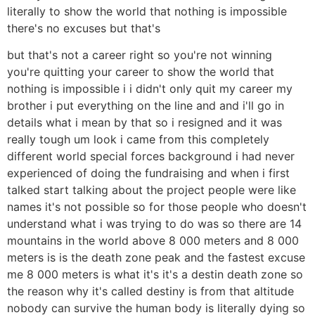
literally to show the world that nothing is impossible
there's no excuses but that's
but that's not a career right so you're not winning
you're quitting your career to show the world that
nothing is impossible i i didn't only quit my career my
brother i put everything on the line and and i'll go in
details what i mean by that so i resigned and it was
really tough um look i came from this completely
different world special forces background i had never
experienced of doing the fundraising and when i first
talked start talking about the project people were like
names it's not possible so for those people who doesn't
understand what i was trying to do was so there are 14
mountains in the world above 8 000 meters and 8 000
meters is is the death zone peak and the fastest excuse
me 8 000 meters is what it's it's a destin death zone so
the reason why it's called destiny is from that altitude
nobody can survive the human body is literally dying so