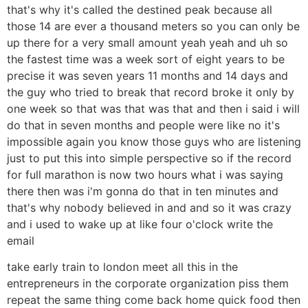
that's why it's called the destined peak because all
those 14 are ever a thousand meters so you can only be
up there for a very small amount yeah yeah and uh so
the fastest time was a week sort of eight years to be
precise it was seven years 11 months and 14 days and
the guy who tried to break that record broke it only by
one week so that was that was that and then i said i will
do that in seven months and people were like no it's
impossible again you know those guys who are listening
just to put this into simple perspective so if the record
for full marathon is now two hours what i was saying
there then was i'm gonna do that in ten minutes and
that's why nobody believed in and and so it was crazy
and i used to wake up at like four o'clock write the
email
take early train to london meet all this in the
entrepreneurs in the corporate organization piss them
repeat the same thing come back home quick food then