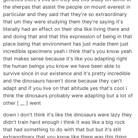
the sherpas that assist the people on mount everest in
particular and they said that they're so extraordinary
that um they were studying them they're saying it's
literally had an effect on their dna like living there and
and doing that and that this expression of being in that
place being that environment has just made them just
incredible specimens yeah i think that's you know yeah
that makes sense because it's like you adapting right
the human beings you know we have been able to
survive since in our existence and it's pretty incredible
and the dinosaurs haven't done because they can't
adapt and if you live on that altitude yes that's cool i
think the dinosaurs probably were adapting but a lot of
other [ __ ] went
down i don't think it's like the dinosaurs were lazy they
didn't train hard enough i think it was like a big rock
that had something to do with that but but it's still
extraordinary that you know like there was this thing