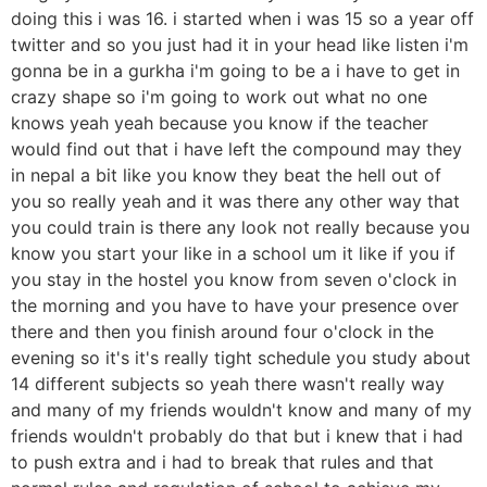
doing this i was 16. i started when i was 15 so a year off
twitter and so you just had it in your head like listen i'm
gonna be in a gurkha i'm going to be a i have to get in
crazy shape so i'm going to work out what no one
knows yeah yeah because you know if the teacher
would find out that i have left the compound may they
in nepal a bit like you know they beat the hell out of
you so really yeah and it was there any other way that
you could train is there any look not really because you
know you start your like in a school um it like if you if
you stay in the hostel you know from seven o'clock in
the morning and you have to have your presence over
there and then you finish around four o'clock in the
evening so it's it's really tight schedule you study about
14 different subjects so yeah there wasn't really way
and many of my friends wouldn't know and many of my
friends wouldn't probably do that but i knew that i had
to push extra and i had to break that rules and that