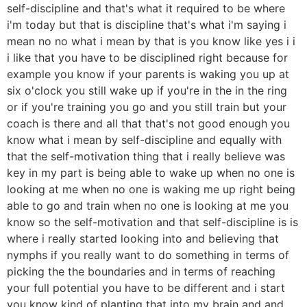
self-discipline and that's what it required to be where
i'm today but that is discipline that's what i'm saying i
mean no no what i mean by that is you know like yes i i
i like that you have to be disciplined right because for
example you know if your parents is waking you up at
six o'clock you still wake up if you're in the in the ring
or if you're training you go and you still train but your
coach is there and all that that's not good enough you
know what i mean by self-discipline and equally with
that the self-motivation thing that i really believe was
key in my part is being able to wake up when no one is
looking at me when no one is waking me up right being
able to go and train when no one is looking at me you
know so the self-motivation and that self-discipline is is
where i really started looking into and believing that
nymphs if you really want to do something in terms of
picking the the boundaries and in terms of reaching
your full potential you have to be different and i start
you know kind of planting that into my brain and and