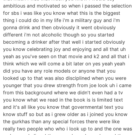
ambitious and motivated so when i passed the selection
for sbs i was like you know what this is the biggest
thing i could do in my life i'm a military guy and i'm
gonna drink and then obviously it went obviously
different i'm not alcoholic though so you started
becoming a drinker after that well i started obviously
you know celebrating joy and enjoying and all that uh
yeah as you've seen on that movie and k2 and all that i
think which we will come a bit later on yes yeah yeah
did you have any role models or anyone that you
looked up to that was also disciplined when you were
younger that you drew strength from joe look uh i came
from this background where we didn't even had a tv
you know what we read in the book is is limited text
and it's all like you know that governmental text you
know stuff so but as i grew older as i joined you know
the gurkhas than any special forces there were like
really two people who who i look up to and the one was