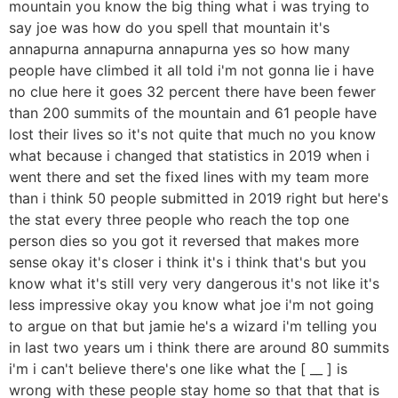
mountain you know the big thing what i was trying to
say joe was how do you spell that mountain it's
annapurna annapurna annapurna yes so how many
people have climbed it all told i'm not gonna lie i have
no clue here it goes 32 percent there have been fewer
than 200 summits of the mountain and 61 people have
lost their lives so it's not quite that much no you know
what because i changed that statistics in 2019 when i
went there and set the fixed lines with my team more
than i think 50 people submitted in 2019 right but here's
the stat every three people who reach the top one
person dies so you got it reversed that makes more
sense okay it's closer i think it's i think that's but you
know what it's still very very dangerous it's not like it's
less impressive okay you know what joe i'm not going
to argue on that but jamie he's a wizard i'm telling you
in last two years um i think there are around 80 summits
i'm i can't believe there's one like what the [ __ ] is
wrong with these people stay home so that that that is