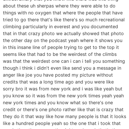
about these uh sherpas where they were able to do
things with no oxygen that where the people that have
tried to go there that's like there's so much recreational
climbing particularly in everest and you documented
that in that crazy photo we actually showed that photo
the other day on the podcast yeah where it shows you
in this insane line of people trying to get to the top it
seems like that had to be the weirdest of the climbs
was that the weirdest one can i can i tell you something
though i think i didn't even like send you a message in
anger like joe you have posted my picture without
credits that was a long time ago and you were like
sorry bro it was from new york and i was like yeah but
you know so it was from the new york times yeah yeah
new york times and you know what so there's one
credit or there's one photo rather like that is crazy that
they do it that way like how many people is that it looks
like a hundred people yeah so the one that i took that