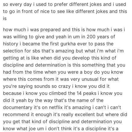
so every day i used to prefer different jokes and i used
to go in front of nice to see like different jokes and this
is
how much i was prepared and this is how much i was i
was willing to give and yeah in um in 200 years of
history i became the first gurkha ever to pass the
selection for sbs that's amazing but what i'm what i'm
getting at is like when did you develop this kind of
discipline and determination is this something that you
had from the time when you were a boy do you know
where this comes from it was very unusual for what
you're saying sounds so crazy i know you did it
because i know you climbed the 14 peaks i know you
did it yeah by the way that's the name of the
documentary it's on netflix it's amazing i can't i can't
recommend it enough it's really excellent but where did
you get that kind of discipline and determination you
know what joe um i don't think it's a discipline it's a