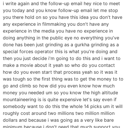
i write again and the follow-up email hey nice to meet
you today and you know follow-up email let me stop
you there hold on so you have this idea you don't have
any experience in filmmaking you don't have any
experience in the media you have no experience in
doing anything in the public eye no everything you've
done has been just grinding as a gurkha grinding as a
special forces operator this is what you're doing and
then you just decide i'm going to do this and i want to
make a movie about it yeah so who do you contact
how do you even start that process yeah so it was it
was tough so the first thing was to get the money to to
go and climb so how did you even know how much
money you needed um so you know the high altitude
mountaineering is is quite expensive let's say even if
somebody want to do this the whole 14 picks um it will
roughly cost around two millions two million million
dollars and because i was going as a very like bare
minimum because i don't need that much support you