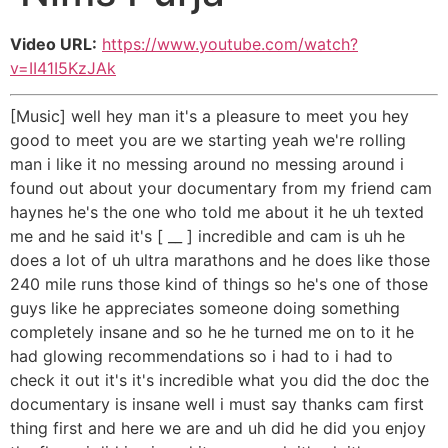
Video URL:
https://www.youtube.com/watch?
v=II41I5KzJAk
[Music] well hey man it's a pleasure to meet you hey
good to meet you are we starting yeah we're rolling
man i like it no messing around no messing around i
found out about your documentary from my friend cam
haynes he's the one who told me about it he uh texted
me and he said it's [ __ ] incredible and cam is uh he
does a lot of uh ultra marathons and he does like those
240 mile runs those kind of things so he's one of those
guys like he appreciates someone doing something
completely insane and so he he turned me on to it he
had glowing recommendations so i had to i had to
check it out it's it's incredible what you did the doc the
documentary is insane well i must say thanks cam first
thing first and here we are and uh did he did you enjoy