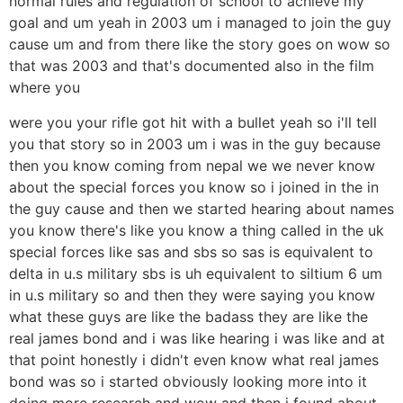
normal rules and regulation of school to achieve my
goal and um yeah in 2003 um i managed to join the guy
cause um and from there like the story goes on wow so
that was 2003 and that's documented also in the film
where you
were you your rifle got hit with a bullet yeah so i'll tell
you that story so in 2003 um i was in the guy because
then you know coming from nepal we we never know
about the special forces you know so i joined in the in
the guy cause and then we started hearing about names
you know there's like you know a thing called in the uk
special forces like sas and sbs so sas is equivalent to
delta in u.s military sbs is uh equivalent to siltium 6 um
in u.s military so and then they were saying you know
what these guys are like the badass they are like the
real james bond and i was like hearing i was like and at
that point honestly i didn't even know what real james
bond was so i started obviously looking more into it
doing more research and wow and then i found about