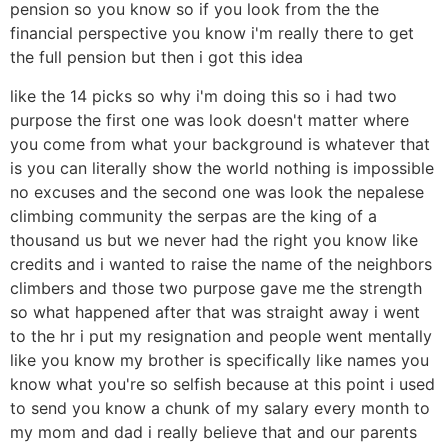
pension so you know so if you look from the the
financial perspective you know i'm really there to get
the full pension but then i got this idea
like the 14 picks so why i'm doing this so i had two
purpose the first one was look doesn't matter where
you come from what your background is whatever that
is you can literally show the world nothing is impossible
no excuses and the second one was look the nepalese
climbing community the serpas are the king of a
thousand us but we never had the right you know like
credits and i wanted to raise the name of the neighbors
climbers and those two purpose gave me the strength
so what happened after that was straight away i went
to the hr i put my resignation and people went mentally
like you know my brother is specifically like names you
know what you're so selfish because at this point i used
to send you know a chunk of my salary every month to
my mom and dad i really believe that and our parents