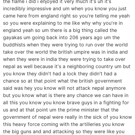
the flame i did i enjoyed it very much it's uh it's
incredibly impressive and um when you know you just
came here from england right so you're telling me yeah
so you were explaining to me like why why you're in
england yeah so um there is a big thing called the
gayakas um going back into 206 years ago um the
buddhists when they were trying to run over the world
take over the world the british umpire was in india and
when they were in india they were trying to take over
nepal as well because it's a neighboring country um but
you know they didn't had a lock they didn't had a
chance so at that point what the british government
said was hey you know will not attack nepal anymore
but you know what is there any chance we can have in
all this you know you know brave guys in a fighting for
us and at that point um the prime minister that the
government of nepal were really in the sick of you know
this heavy force coming with the artilleries you know
the big guns and and attacking so they were like you