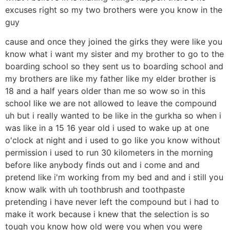
excuses right so my two brothers were you know in the
guy
cause and once they joined the girks they were like you
know what i want my sister and my brother to go to the
boarding school so they sent us to boarding school and
my brothers are like my father like my elder brother is
18 and a half years older than me so wow so in this
school like we are not allowed to leave the compound
uh but i really wanted to be like in the gurkha so when i
was like in a 15 16 year old i used to wake up at one
o'clock at night and i used to go like you know without
permission i used to run 30 kilometers in the morning
before like anybody finds out and i come and and
pretend like i'm working from my bed and and i still you
know walk with uh toothbrush and toothpaste
pretending i have never left the compound but i had to
make it work because i knew that the selection is so
tough you know how old were you when you were