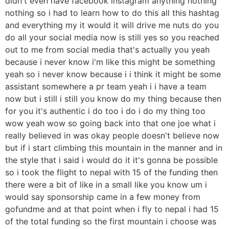
didn't even have facebook instagram anything nothing
nothing so i had to learn how to do this all this hashtag
and everything my it would it will drive me nuts do you
do all your social media now is still yes so you reached
out to me from social media that's actually you yeah
because i never know i'm like this might be something
yeah so i never know because i i think it might be some
assistant somewhere a pr team yeah i i have a team
now but i still i still you know do my thing because then
for you it's authentic i do too i do i do my thing too
wow yeah wow so going back into that one joe what i
really believed in was okay people doesn't believe now
but if i start climbing this mountain in the manner and in
the style that i said i would do it it's gonna be possible
so i took the flight to nepal with 15 of the funding then
there were a bit of like in a small like you know um i
would say sponsorship came in a few money from
gofundme and at that point when i fly to nepal i had 15
of the total funding so the first mountain i choose was