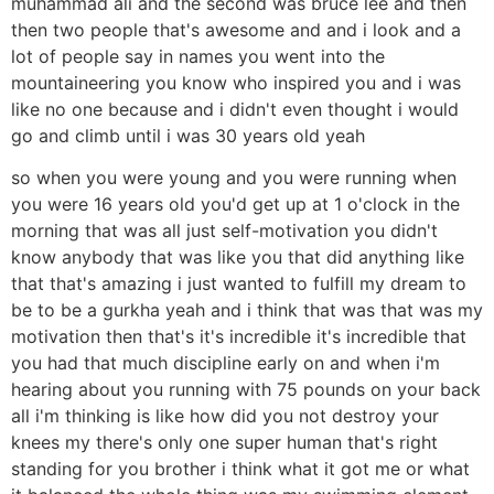
muhammad ali and the second was bruce lee and then
then two people that's awesome and and i look and a
lot of people say in names you went into the
mountaineering you know who inspired you and i was
like no one because and i didn't even thought i would
go and climb until i was 30 years old yeah
so when you were young and you were running when
you were 16 years old you'd get up at 1 o'clock in the
morning that was all just self-motivation you didn't
know anybody that was like you that did anything like
that that's amazing i just wanted to fulfill my dream to
be to be a gurkha yeah and i think that was that was my
motivation then that's it's incredible it's incredible that
you had that much discipline early on and when i'm
hearing about you running with 75 pounds on your back
all i'm thinking is like how did you not destroy your
knees my there's only one super human that's right
standing for you brother i think what it got me or what