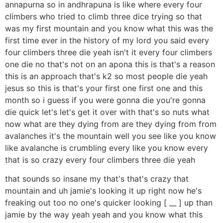
annapurna so in andhrapuna is like where every four
climbers who tried to climb three dice trying so that
was my first mountain and you know what this was the
first time ever in the history of my lord you said every
four climbers three die yeah isn't it every four climbers
one die no that's not on an apona this is that's a reason
this is an approach that's k2 so most people die yeah
jesus so this is that's your first one first one and this
month so i guess if you were gonna die you're gonna
die quick let's let's get it over with that's so nuts what
now what are they dying from are they dying from from
avalanches it's the mountain well you see like you know
like avalanche is crumbling every like you know every
that is so crazy every four climbers three die yeah
that sounds so insane my that's that's crazy that
mountain and uh jamie's looking it up right now he's
freaking out too no one's quicker looking [ __ ] up than
jamie by the way yeah yeah and you know what this