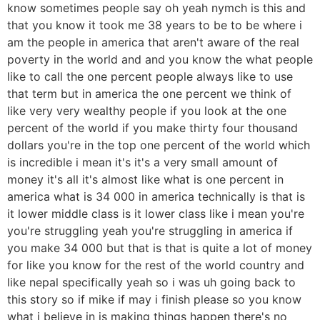
know sometimes people say oh yeah nymch is this and
that you know it took me 38 years to be to be where i
am the people in america that aren't aware of the real
poverty in the world and and you know the what people
like to call the one percent people always like to use
that term but in america the one percent we think of
like very very wealthy people if you look at the one
percent of the world if you make thirty four thousand
dollars you're in the top one percent of the world which
is incredible i mean it's it's a very small amount of
money it's all it's almost like what is one percent in
america what is 34 000 in america technically is that is
it lower middle class is it lower class like i mean you're
you're struggling yeah you're struggling in america if
you make 34 000 but that is that is quite a lot of money
for like you know for the rest of the world country and
like nepal specifically yeah so i was uh going back to
this story so if mike if may i finish please so you know
what i believe in is making things happen there's no