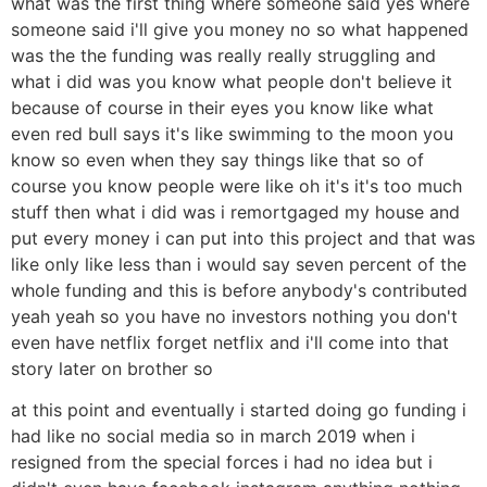
what was the first thing where someone said yes where
someone said i'll give you money no so what happened
was the the funding was really really struggling and
what i did was you know what people don't believe it
because of course in their eyes you know like what
even red bull says it's like swimming to the moon you
know so even when they say things like that so of
course you know people were like oh it's it's too much
stuff then what i did was i remortgaged my house and
put every money i can put into this project and that was
like only like less than i would say seven percent of the
whole funding and this is before anybody's contributed
yeah yeah so you have no investors nothing you don't
even have netflix forget netflix and i'll come into that
story later on brother so
at this point and eventually i started doing go funding i
had like no social media so in march 2019 when i
resigned from the special forces i had no idea but i