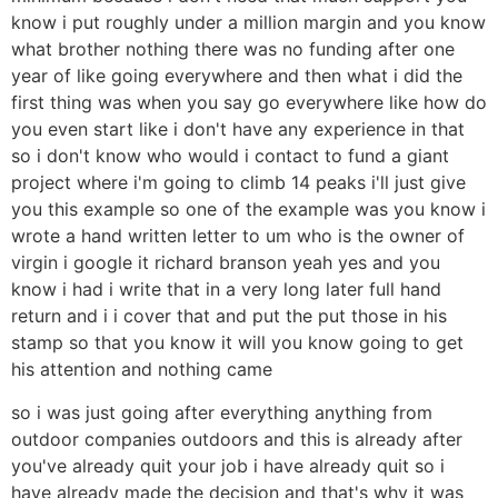
know i put roughly under a million margin and you know
what brother nothing there was no funding after one
year of like going everywhere and then what i did the
first thing was when you say go everywhere like how do
you even start like i don't have any experience in that
so i don't know who would i contact to fund a giant
project where i'm going to climb 14 peaks i'll just give
you this example so one of the example was you know i
wrote a hand written letter to um who is the owner of
virgin i google it richard branson yeah yes and you
know i had i write that in a very long later full hand
return and i i cover that and put the put those in his
stamp so that you know it will you know going to get
his attention and nothing came
so i was just going after everything anything from
outdoor companies outdoors and this is already after
you've already quit your job i have already quit so i
have already made the decision and that's why it was