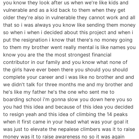
you know they look after us when we're like kids and
vulnerable and as a kid back to them when they get
older they're also in vulnerable they cannot work and all
that so i was always you know like sending them money
so when i when i decided about this project and when i
put the resignation i know that there's no money going
to them my brother went really mental is like names you
know you are the the most strongest financial
contributor in our family and you know what none of
the girls have ever been there you should you should
complete your career and i was like no brother and and
we didn't talk for three months me and my brother and
he's like my father he's the one who sent me to
boarding school i'm gonna slow you down here you so
you had this idea and because of this idea you decided
to resign yeah and this idea of climbing the 14 peaks
when it first came in your head what was your goal it
was just to elevate the nepalese climbers was it to raise
money was it to raise awareness no so it was again