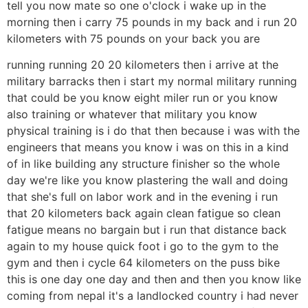
tell you now mate so one o'clock i wake up in the
morning then i carry 75 pounds in my back and i run 20
kilometers with 75 pounds on your back you are
running running 20 20 kilometers then i arrive at the
military barracks then i start my normal military running
that could be you know eight miler run or you know
also training or whatever that military you know
physical training is i do that then because i was with the
engineers that means you know i was on this in a kind
of in like building any structure finisher so the whole
day we're like you know plastering the wall and doing
that she's full on labor work and in the evening i run
that 20 kilometers back again clean fatigue so clean
fatigue means no bargain but i run that distance back
again to my house quick foot i go to the gym to the
gym and then i cycle 64 kilometers on the puss bike
this is one day one day and then and then you know like
coming from nepal it's a landlocked country i had never