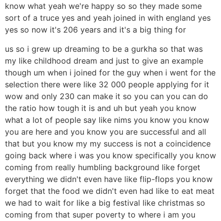
know what yeah we're happy so so they made some
sort of a truce yes and yeah joined in with england yes
yes so now it's 206 years and it's a big thing for
us so i grew up dreaming to be a gurkha so that was
my like childhood dream and just to give an example
though um when i joined for the guy when i went for the
selection there were like 32 000 people applying for it
wow and only 230 can make it so you can you can do
the ratio how tough it is and uh but yeah you know
what a lot of people say like nims you know you know
you are here and you know you are successful and all
that but you know my my success is not a coincidence
going back where i was you know specifically you know
coming from really humbling background like forget
everything we didn't even have like flip-flops you know
forget that the food we didn't even had like to eat meat
we had to wait for like a big festival like christmas so
coming from that super poverty to where i am you