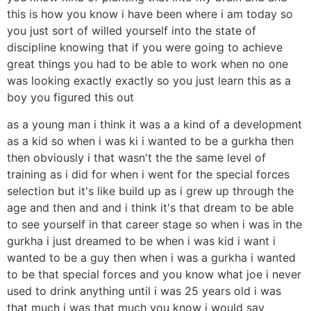
this is how you know i have been where i am today so
you just sort of willed yourself into the state of
discipline knowing that if you were going to achieve
great things you had to be able to work when no one
was looking exactly exactly so you just learn this as a
boy you figured this out
as a young man i think it was a a kind of a development
as a kid so when i was ki i wanted to be a gurkha then
then obviously i that wasn't the the same level of
training as i did for when i went for the special forces
selection but it's like build up as i grew up through the
age and then and and i think it's that dream to be able
to see yourself in that career stage so when i was in the
gurkha i just dreamed to be when i was kid i want i
wanted to be a guy then when i was a gurkha i wanted
to be that special forces and you know what joe i never
used to drink anything until i was 25 years old i was
that much i was that much you know i would say