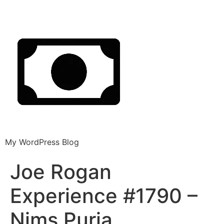
My WordPress Blog
Joe Rogan
Experience #1790 –
Nims Purja