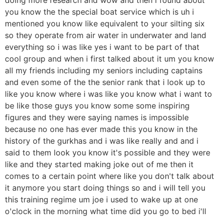
you know the the special boat service which is uh i
mentioned you know like equivalent to your silting six
so they operate from air water in underwater and land
everything so i was like yes i want to be part of that
cool group and when i first talked about it um you know
all my friends including my seniors including captains
and even some of the the senior rank that i look up to
like you know where i was like you know what i want to
be like those guys you know some some inspiring
figures and they were saying names is impossible
because no one has ever made this you know in the
history of the gurkhas and i was like really and and i
said to them look you know it's possible and they were
like and they started making joke out of me then it
comes to a certain point where like you don't talk about
it anymore you start doing things so and i will tell you
this training regime um joe i used to wake up at one
o'clock in the morning what time did you go to bed i'll