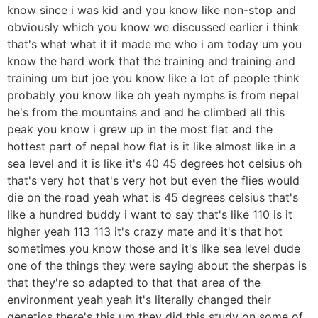
know since i was kid and you know like non-stop and
obviously which you know we discussed earlier i think
that's what what it it made me who i am today um you
know the hard work that the training and training and
training um but joe you know like a lot of people think
probably you know like oh yeah nymphs is from nepal
he's from the mountains and and he climbed all this
peak you know i grew up in the most flat and the
hottest part of nepal how flat is it like almost like in a
sea level and it is like it's 40 45 degrees hot celsius oh
that's very hot that's very hot but even the flies would
die on the road yeah what is 45 degrees celsius that's
like a hundred buddy i want to say that's like 110 is it
higher yeah 113 113 it's crazy mate and it's that hot
sometimes you know those and it's like sea level dude
one of the things they were saying about the sherpas is
that they're so adapted to that that area of the
environment yeah yeah it's literally changed their
genetics there's this um they did this study on some of