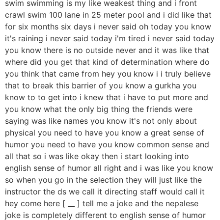
swim swimming is my like weakest thing and i front
crawl swim 100 lane in 25 meter pool and i did like that
for six months six days i never said oh today you know
it's raining i never said today i'm tired i never said today
you know there is no outside never and it was like that
where did you get that kind of determination where do
you think that came from hey you know i i truly believe
that to break this barrier of you know a gurkha you
know to to get into i knew that i have to put more and
you know what the only big thing the friends were
saying was like names you know it's not only about
physical you need to have you know a great sense of
humor you need to have you know common sense and
all that so i was like okay then i start looking into
english sense of humor all right and i was like you know
so when you go in the selection they will just like the
instructor the ds we call it directing staff would call it
hey come here [ __ ] tell me a joke and the nepalese
joke is completely different to english sense of humor