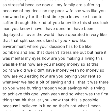
so stressful because now all my family are suffering
because of my decision my poor wife she was like you
know and my for the first time you know like i had to
suffer through this kind of you know like this stress look
man you know i have i have done hr i have been
deployed all over the world i have operated in very like
that that split seconds kind of you know like
environment where your decision has to be like
bombers and and that doesn't stress me out but here it
was mental my eyes how are you making a living this
was like that how are you making money so at this
point we did we didn't have money yeah no money so
how are you eating how are you paying your rent so
whatever we had a bit of saving and all that it was there
so you were burning through your savings while trying
to achieve this goal yeah yeah and so what was the first
thing that hit that let you know that this is possible
because i believed in it no no that's not what i mean